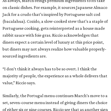
As always, March brings premium ingredients to its take
on classic dishes. For example, it sources Japanese Almaco
Jack for a crudo that’s inspired by Portuguese salt cod
(bacalahua). Cozido, a slow-cooked stew that’s a staple of
Portuguese cooking, gets reinterpreted as a house made
rabbit sauce with foie gras. Riccio acknowledges that
diners expect a certain level of luxury at this price point,
but diners may not always realize how valuable properly-
sourced ingredients are.
“I don’t think it always has to be so overt. I think the
majority of people, the experience as a whole delivers that
value,” Riccio says.
Similarly, the Portugal menu continues March’s move to a
set, seven-course menu instead of giving diners the choice
of either six or nine courses. Riccio see that as another sign