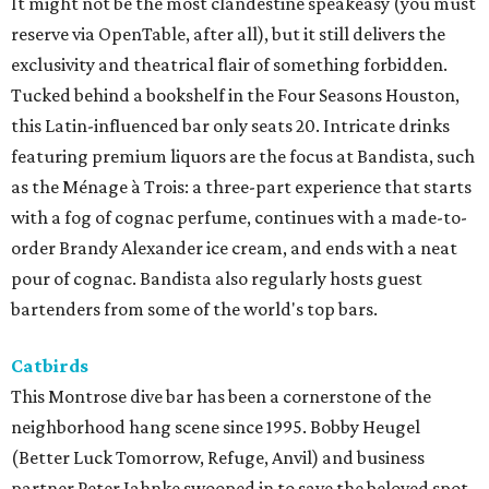
It might not be the most clandestine speakeasy (you must
reserve via OpenTable, after all), but it still delivers the
exclusivity and theatrical flair of something forbidden.
Tucked behind a bookshelf in the Four Seasons Houston,
this Latin-influenced bar only seats 20. Intricate drinks
featuring premium liquors are the focus at Bandista, such
as the Ménage à Trois: a three-part experience that starts
with a fog of cognac perfume, continues with a made-to-
order Brandy Alexander ice cream, and ends with a neat
pour of cognac. Bandista also regularly hosts guest
bartenders from some of the world's top bars.
Catbirds
This Montrose dive bar has been a cornerstone of the
neighborhood hang scene since 1995. Bobby Heugel
(Better Luck Tomorrow, Refuge, Anvil) and business
partner Peter Jahnke swooped in to save the beloved spot