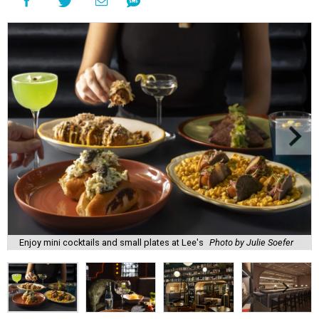
Enjoy mini cocktails and small plates at Lee's
Photo by Julie Soefer