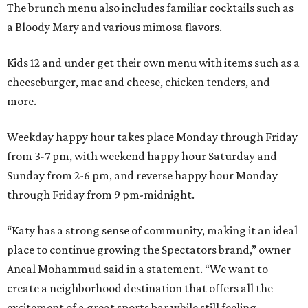
The brunch menu also includes familiar cocktails such as
a Bloody Mary and various mimosa flavors.
Kids 12 and under get their own menu with items such as a
cheeseburger, mac and cheese, chicken tenders, and
more.
Weekday happy hour takes place Monday through Friday
from 3-7 pm, with weekend happy hour Saturday and
Sunday from 2-6 pm, and reverse happy hour Monday
through Friday from 9 pm-midnight.
“Katy has a strong sense of community, making it an ideal
place to continue growing the Spectators brand,” owner
Aneal Mohammud said in a statement. “We want to
create a neighborhood destination that offers all the
excitement of a great sports bar while still feeling