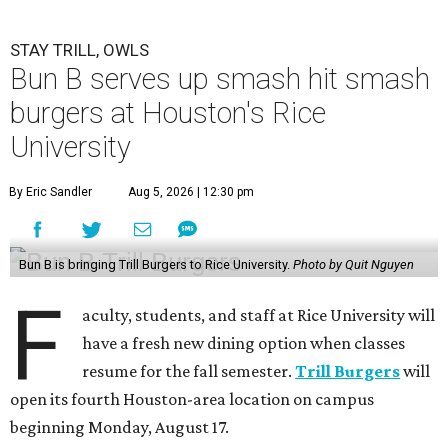
STAY TRILL, OWLS
Bun B serves up smash hit smash
burgers at Houston's Rice
University
By Eric Sandler
Aug 5, 2026 | 12:30 pm
Bun B is bringing Trill Burgers to Rice University.
Photo by Quit Nguyen
F
aculty, students, and staff at Rice University will
have a fresh new dining option when classes
resume for the fall semester.
Trill Burgers
will
open its fourth Houston-area location on campus
beginning Monday, August 17.