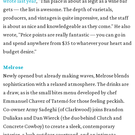
wrote last year
, "This place is about as legit as a wine bar
gets — the list is awesome. The depth of varietals,
producers, and vintages is quite impressive, and the staff
is about as nice and knowledgeable as they come." He also
wrote, "Price points are really fantastic — you can go in
and spend anywhere from $35 to whatever your heart and
budget desire."
Melrose
Newly opened but already making waves, Melrose blends
sophistication with a relaxed atmosphere. The drinks are
a draw, as is the small bites menu developed by chef
Emmanuel Chavez of Tatemó for those feeling peckish.
Co-owner Army Sadeghi (of Clarkwood) joins Brandon
Duliakas and Dan Wierck (the duo behind Clutch and
Concrete Cowboy) to create a sleek, contemporary
interior, a lush outdoor courtyard, and an intimate