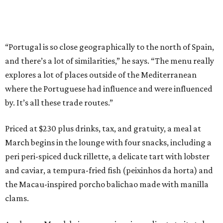
“Portugal is so close geographically to the north of Spain,
and there’s a lot of similarities,” he says. “The menu really
explores a lot of places outside of the Mediterranean
where the Portuguese had influence and were influenced
by. It’s all these trade routes.”
Priced at $230 plus drinks, tax, and gratuity, a meal at
March begins in the lounge with four snacks, including a
peri peri-spiced duck rillette, a delicate tart with lobster
and caviar, a tempura-fried fish (peixinhos da horta) and
the Macau-inspired porcho balichao made with manilla
clams.