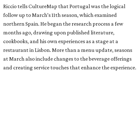
Riccio tells CultureMap that Portugal was the logical
follow up to March’s 11th season, which examined
northern Spain. He began the research process a few
months ago, drawing upon published literature,
cookbooks, and his own experiences as a stage at a
restaurant in Lisbon. More than a menu update, seasons
at March also include changes to the beverage offerings
and creating service touches that enhance the experience.