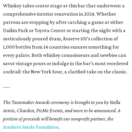
Whiskey takes center stage at this bar that underwent a
comprehensive interior renovation in 2024. Whether
patrons are stopping by after catching a game at either
Daikin Park or Toyota Center or starting the night with a
meticulously poured dram, Reserve 101’s collection of
1,000 bottles from 14 countries ensures something for
every palate. Both whiskey connoisseurs and newbies can
savor vintage pours or indulge in the bar’s most reordered
cocktail: the New York Sour, a clarified take on the classic.
----
The Tastemaker Awards ceremony is brought to you by Stella
Artois, Chardon, PicMe Events, and more to be announced.
A
portion of proceeds will benefit our nonprofit partner, the
Southern Smoke Foundation
.