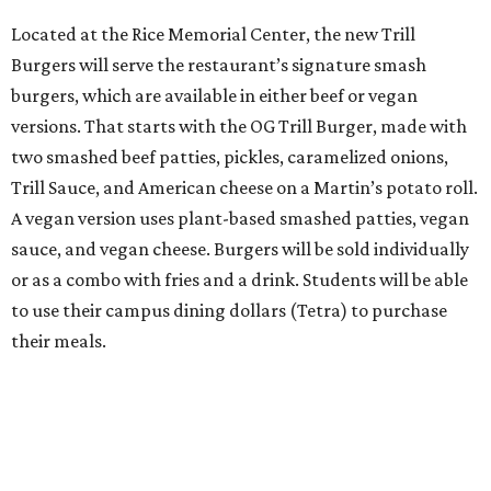
Located at the Rice Memorial Center, the new Trill
Burgers will serve the restaurant’s signature smash
burgers, which are available in either beef or vegan
versions. That starts with the OG Trill Burger, made with
two smashed beef patties, pickles, caramelized onions,
Trill Sauce, and American cheese on a Martin’s potato roll.
A vegan version uses plant-based smashed patties, vegan
sauce, and vegan cheese. Burgers will be sold individually
or as a combo with fries and a drink. Students will be able
to use their campus dining dollars (Tetra) to purchase
their meals.