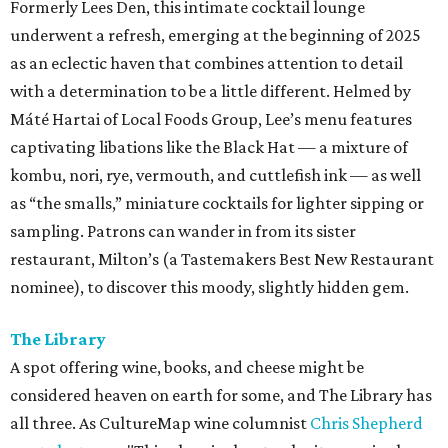
Formerly Lees Den, this intimate cocktail lounge
underwent a refresh, emerging at the beginning of 2025
as an eclectic haven that combines attention to detail
with a determination to be a little different. Helmed by
Máté Hartai of Local Foods Group, Lee’s menu features
captivating libations like the Black Hat — a mixture of
kombu, nori, rye, vermouth, and cuttlefish ink — as well
as “the smalls,” miniature cocktails for lighter sipping or
sampling. Patrons can wander in from its sister
restaurant, Milton’s (a Tastemakers Best New Restaurant
nominee), to discover this moody, slightly hidden gem.
The Library
A spot offering wine, books, and cheese might be
considered heaven on earth for some, and The Library has
all three. As CultureMap wine columnist
Chris Shepherd