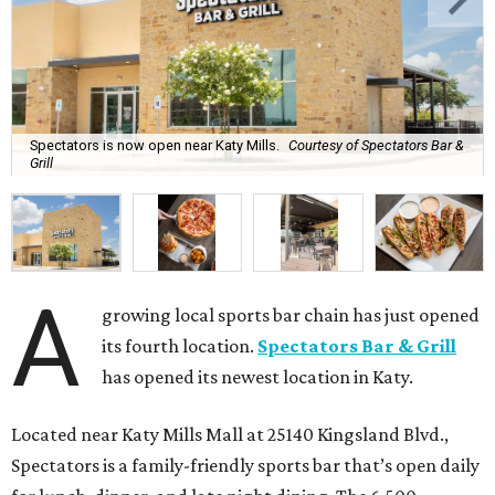
Spectators is now open near Katy Mills.
Courtesy of Spectators Bar &
Grill
A
growing local sports bar chain has just opened
its fourth location.
Spectators Bar & Grill
has opened its newest location in Katy.
Located near Katy Mills Mall at 25140 Kingsland Blvd.,
Spectators is a family-friendly sports bar that’s open daily