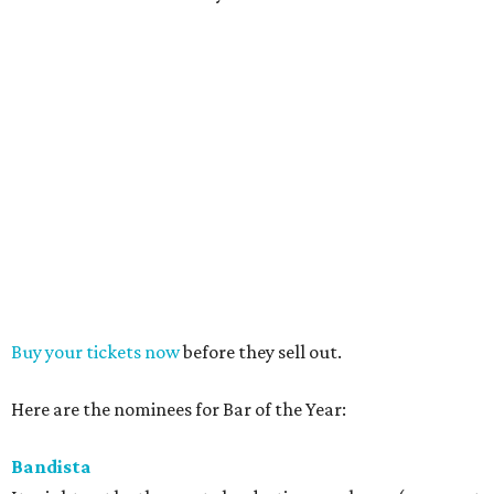
Buy your tickets now
before they sell out.
Here are the nominees for Bar of the Year:
Bandista