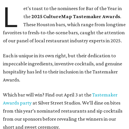
L
et’s toast to the nominees for Bar of the Year in
the
2025 CultureMap Tastemaker Awards
.
These Houston bars, which range from longtime
favorites to fresh-to-the-scene bars, caught the attention
of our panel of local restaurant industry experts in 2025.
Each is unique in its own right, but their dedication to
impeccable ingredients, inventive cocktails, and genuine
hospitality has led to their inclusion in the Tastemaker
Awards.
Which bar will win? Find out April 3 at the
Tastemaker
Awards party
at Silver Street Studios. We’ll dine on bites
from this year’s nominated restaurants and sip cocktails
from our sponsors before revealing the winners in our
short and sweet ceremony.