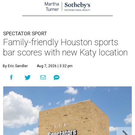
SPECTATOR SPORT
Family-friendly Houston sports
bar scores with new Katy location
By Eric Sandler
Aug 7, 2026 | 3:32 pm