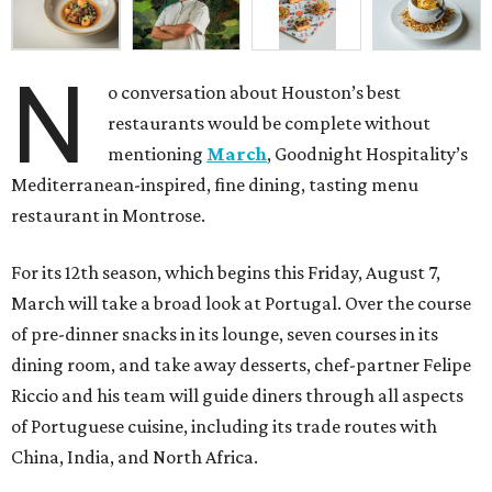
N
o conversation about Houston’s best
restaurants would be complete without
mentioning
March
, Goodnight Hospitality’s
Mediterranean-inspired, fine dining, tasting menu
restaurant in Montrose.
For its 12th season, which begins this Friday, August 7,
March will take a broad look at Portugal. Over the course
of pre-dinner snacks in its lounge, seven courses in its
dining room, and take away desserts, chef-partner Felipe
Riccio and his team will guide diners through all aspects
of Portuguese cuisine, including its trade routes with
China, India, and North Africa.