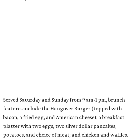
Served Saturday and Sunday from 9 am-1 pm, brunch
features include the Hangover Burger (topped with
bacon, a fried egg, and American cheese); a breakfast
platter with two eggs, two silver dollar pancakes,
potatoes, and choice of meat; and chicken and waffles.