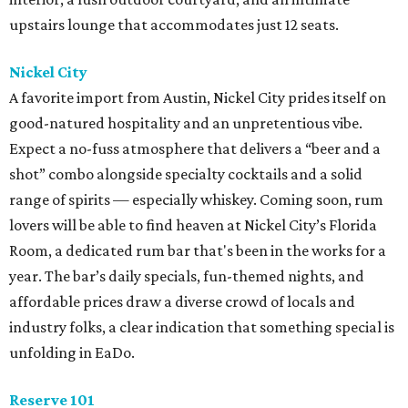
upstairs lounge that accommodates just 12 seats.
Nickel City
A favorite import from Austin, Nickel City prides itself on
good-natured hospitality and an unpretentious vibe.
Expect a no-fuss atmosphere that delivers a “beer and a
shot” combo alongside specialty cocktails and a solid
range of spirits — especially whiskey. Coming soon, rum
lovers will be able to find heaven at Nickel City’s Florida
Room, a dedicated rum bar that's been in the works for a
year. The bar’s daily specials, fun-themed nights, and
affordable prices draw a diverse crowd of locals and
industry folks, a clear indication that something special is
unfolding in EaDo.
Reserve 101