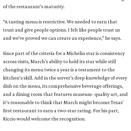
of the restaurant’s maturity.
“A tasting menu is restrictive. We needed to earn that
trust and give people options. I felt like people trust us
and we’ve proved we can create an experience,” he says.
Since part of the criteria for a Michelin star is consistency
across visits, March’s ability to hold its star while still
changing its menu twice a year is a testament to the
kitchen’s skill. Add in the server’s deep knowledge of every
dish on the menu, its comprehensive beverage offerings,
and a dining room that features museum- quality art, and
it’s reasonable to think that March might become Texas’
first restaurant to earn a two-star rating. For his part,
Riccio would welcome the recognition.