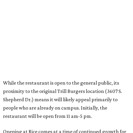
While the restaurant is open to the general public, its
proximity to the original Trill Burgers location (3607 S.
Shepherd Dr.) means it will likely appeal primarily to
people who are already on campus. Initially, the
restaurant will be open from 11 am-5 pm.
Opening at Rice comes at a time of continued growth for
Trill Burgers. In December, the restaurant opened in
Missouri City
. It is expected to open a new location at
Westheimer and Hillcroft
(7616 Westheimer Rd.) as soon
as this month.
BEACHFRONT
LIVING