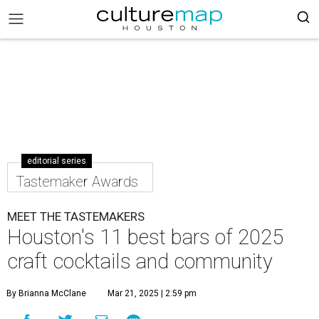
editorial series
Tastemaker Awards
MEET THE TASTEMAKERS
Houston's 11 best bars of 2025
craft cocktails and community
By Brianna McClane
Mar 21, 2025 | 2:59 pm