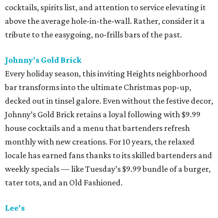
cocktails, spirits list, and attention to service elevating it
above the average hole-in-the-wall. Rather, consider it a
tribute to the easygoing, no-frills bars of the past.
Johnny's Gold Brick
Every holiday season, this inviting Heights neighborhood
bar transforms into the ultimate Christmas pop-up,
decked out in tinsel galore. Even without the festive decor,
Johnny’s Gold Brick retains a loyal following with $9.99
house cocktails and a menu that bartenders refresh
monthly with new creations. For 10 years, the relaxed
locale has earned fans thanks to its skilled bartenders and
weekly specials — like Tuesday’s $9.99 bundle of a burger,
tater tots, and an Old Fashioned.
Lee's