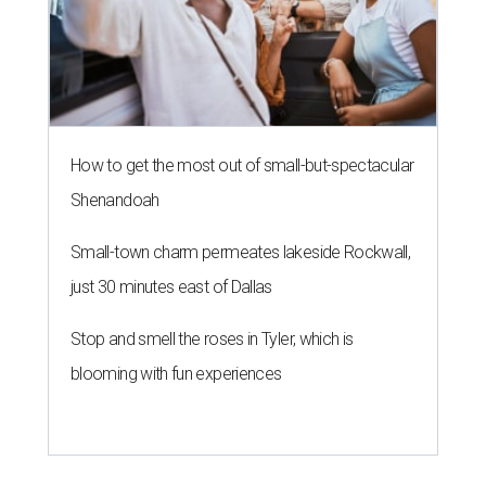
How to get the most out of small-but-spectacular
Shenandoah
Small-town charm permeates lakeside Rockwall,
just 30 minutes east of Dallas
Stop and smell the roses in Tyler, which is
blooming with fun experiences