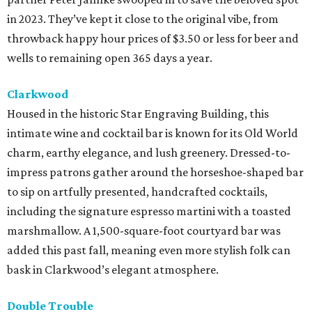
in 2023. They’ve kept it close to the original vibe, from
throwback happy hour prices of $3.50 or less for beer and
wells to remaining open 365 days a year.
Clarkwood
Housed in the historic Star Engraving Building, this
intimate wine and cocktail bar is known for its Old World
charm, earthy elegance, and lush greenery. Dressed-to-
impress patrons gather around the horseshoe-shaped bar
to sip on artfully presented, handcrafted cocktails,
including the signature espresso martini with a toasted
marshmallow. A 1,500-square-foot courtyard bar was
added this past fall, meaning even more stylish folk can
bask in Clarkwood’s elegant atmosphere.
Double Trouble