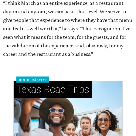
“I think March as an entire experience, as a restaurant
day-in and day-out, we can be at that level. We strive to
give people that experience to where they have that menu
and feel it’s well worth it,” he says. “That recognition. I’ve
seen what it means for the team, for the guests, and for
the validation of the experience, and, obviously, for my
career and the restaurant as a business.”
promoted
series
Texas Road Trips