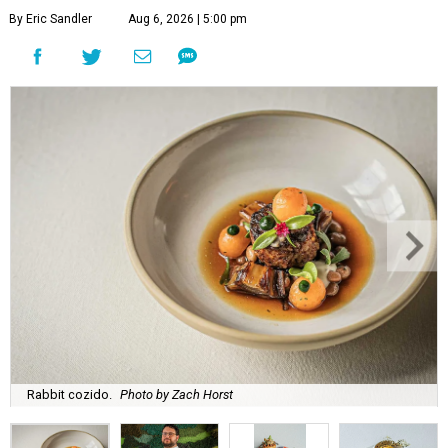
By Eric Sandler
Aug 6, 2026 | 5:00 pm
Rabbit cozido.
Photo by Zach Horst