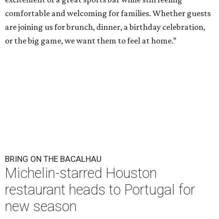
comfortable and welcoming for families. Whether guests
are joining us for brunch, dinner, a birthday celebration,
or the big game, we want them to feel at home.”
BRING ON THE BACALHAU
Michelin-starred Houston
restaurant heads to Portugal for
new season