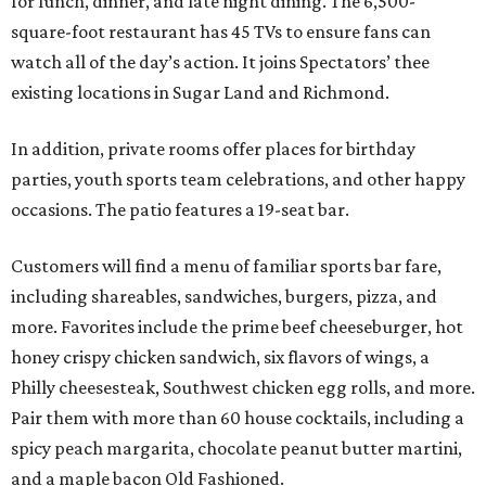
for lunch, dinner, and late night dining. The 6,500-
square-foot restaurant has 45 TVs to ensure fans can
watch all of the day’s action. It joins Spectators’ thee
existing locations in Sugar Land and Richmond.
In addition, private rooms offer places for birthday
parties, youth sports team celebrations, and other happy
occasions. The patio features a 19-seat bar.
Customers will find a menu of familiar sports bar fare,
including shareables, sandwiches, burgers, pizza, and
more. Favorites include the prime beef cheeseburger, hot
honey crispy chicken sandwich, six flavors of wings, a
Philly cheesesteak, Southwest chicken egg rolls, and more.
Pair them with more than 60 house cocktails, including a
spicy peach margarita, chocolate peanut butter martini,
and a maple bacon Old Fashioned.