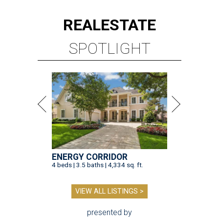
REAL
ESTATE
SPOTLIGHT
ENERGY CORRIDOR
4 beds | 3.5 baths | 4,334 sq. ft.
VIEW ALL LISTINGS >
presented by