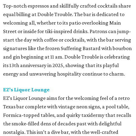
Top-notch espressos and skillfully crafted cocktails share
equal billing at Double Trouble. The bar is dedicated to
welcoming all, whether to its patio overlooking Main
Street or inside for tiki-inspired drinks. Patrons can jump-
start the day with coffee or cocktails, with the bar serving
signatures like the frozen Suffering Bastard with bourbon
and gin beginning at 11 am. Double Trouble is celebrating
its 13th anniversary in 2025, showing that its playful
energy and unwavering hospitality continue to charm.
EZ’s Liquor Lounge
EZ’s Liquor Lounge aims for the welcoming feel of a retro
Texas bar complete with vintage neon signs, a pool table,
Formica-topped tables, and quirky taxidermy that recalls
the smoke-filled dens of decades past with delightful
nostalgia. This isn’t a dive bar, with the well-crafted