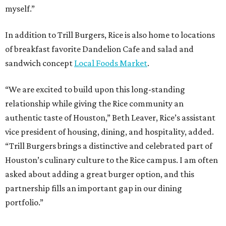
myself.”
In addition to Trill Burgers, Rice is also home to locations
of breakfast favorite Dandelion Cafe and salad and
sandwich concept
Local Foods Market
.
“We are excited to build upon this long-standing
relationship while giving the Rice community an
authentic taste of Houston,” Beth Leaver, Rice’s assistant
vice president of housing, dining, and hospitality, added.
“Trill Burgers brings a distinctive and celebrated part of
Houston’s culinary culture to the Rice campus. I am often
asked about adding a great burger option, and this
partnership fills an important gap in our dining
portfolio.”