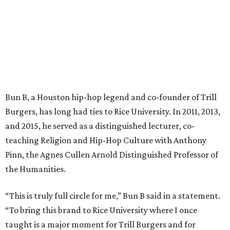
Bun B, a Houston hip-hop legend and co-founder of Trill
Burgers, has long had ties to Rice University. In 2011, 2013,
and 2015, he served as a distinguished lecturer, co-
teaching Religion and Hip-Hop Culture with Anthony
Pinn, the Agnes Cullen Arnold Distinguished Professor of
the Humanities.
“This is truly full circle for me,” Bun B said in a statement.
“To bring this brand to Rice University where I once
taught is a major moment for Trill Burgers and for