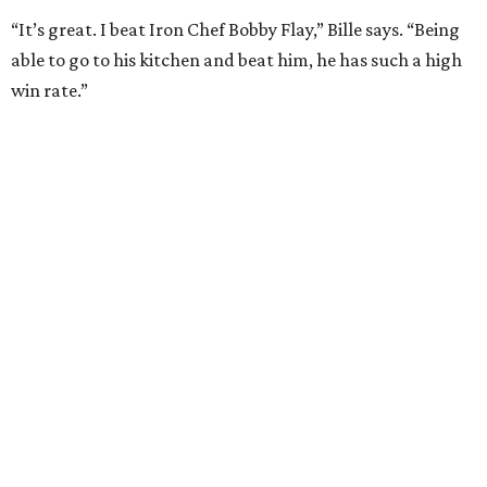
UPPER KIRBY
4 beds | 4.5 baths | 4,100 sq. ft.
VIEW ALL LISTINGS >
presented by