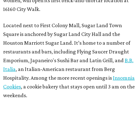
women, will open its first brick-and-mortar location at
16160 City Walk.
Located next to First Colony Mall, Sugar Land Town
Square is anchored by Sugar Land City Hall and the
Houston Marriott Sugar Land. It’s home to a number of
restaurants and bars, including Flying Saucer Draught
Emporium, Japaneiro's Sushi Bar and Latin Grill, and
B.B.
Italia
, an Italian-American restaurant from Berg
Hospitality. Among the more recent openings is
Insomnia
Cookies
, a cookie bakery that stays open until 3 am on the
weekends.