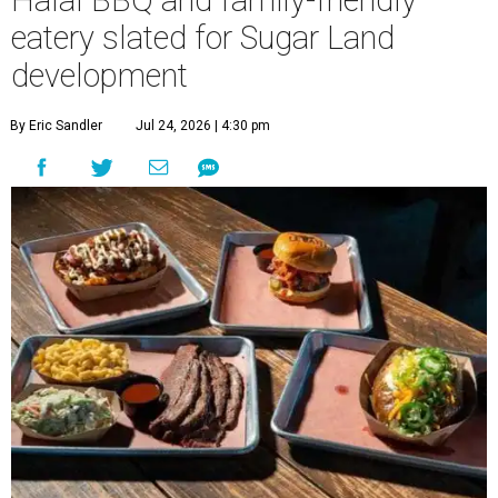
Halal BBQ and family-friendly
eatery slated for Sugar Land
development
By Eric Sandler
Jul 24, 2026 | 4:30 pm