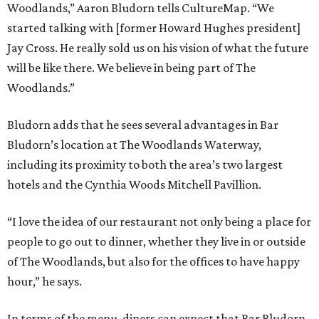
Woodlands,” Aaron Bludorn tells CultureMap. “We
started talking with [former Howard Hughes president]
Jay Cross. He really sold us on his vision of what the future
will be like there. We believe in being part of The
Woodlands.”
Bludorn adds that he sees several advantages in Bar
Bludorn’s location at The Woodlands Waterway,
including its proximity to both the area’s two largest
hotels and the Cynthia Woods Mitchell Pavillion.
“I love the idea of our restaurant not only being a place for
people to go out to dinner, whether they live in or outside
of The Woodlands, but also for the offices to have happy
hour,” he says.
In terms of the menu, diners can expect that Bar Bludorn