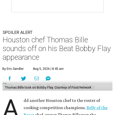
SPOILER ALERT
Houston chef Thomas Bille
sounds off on his Beat Bobby Flay
appearance
By Eric Sandler
Aug 5, 2026 | 8:45 am
Thomas Bille took on Bobby Flay.
Courtesy of Food Network
A
dd another Houston chef to the roster of
cooking competition champions.
Belly of the
Beast
chef-owner
Thomas Bille
won the