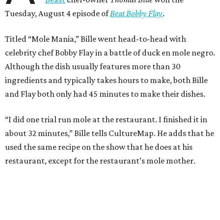
Tuesday, August 4 episode of
Beat Bobby Flay
.
Titled “Mole Mania,” Bille went head-to-head with
celebrity chef Bobby Flay in a battle of duck en mole negro.
Although the dish usually features more than 30
ingredients and typically takes hours to make, both Bille
and Flay both only had 45 minutes to make their dishes.
“I did one trial run mole at the restaurant. I finished it in
about 32 minutes,” Bille tells CultureMap. He adds that he
used the same recipe on the show that he does at his
restaurant, except for the restaurant’s mole mother.