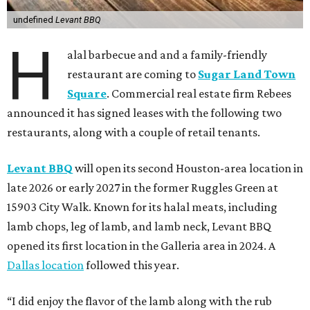
undefined
Levant BBQ
H
alal barbecue and and a family-friendly
restaurant are coming to
Sugar Land Town
Square
. Commercial real estate firm Rebees
announced it has signed leases with the following two
restaurants, along with a couple of retail tenants.
Levant BBQ
will open its second Houston-area location in
late 2026 or early 2027 in the former Ruggles Green at
15903 City Walk. Known for its halal meats, including
lamb chops, leg of lamb, and lamb neck, Levant BBQ
opened its first location in the Galleria area in 2024. A
Dallas location
followed this year.
“I did enjoy the flavor of the lamb along with the rub