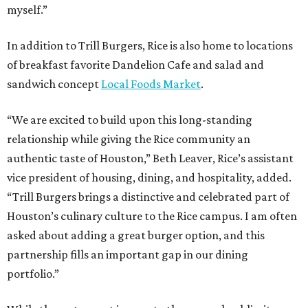
myself.”
In addition to Trill Burgers, Rice is also home to locations
of breakfast favorite Dandelion Cafe and salad and
sandwich concept
Local Foods Market
.
“We are excited to build upon this long-standing
relationship while giving the Rice community an
authentic taste of Houston,” Beth Leaver, Rice’s assistant
vice president of housing, dining, and hospitality, added.
“Trill Burgers brings a distinctive and celebrated part of
Houston’s culinary culture to the Rice campus. I am often
asked about adding a great burger option, and this
partnership fills an important gap in our dining
portfolio.”