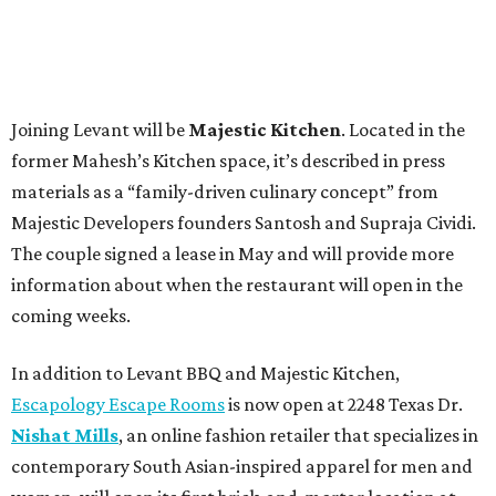
Joining Levant will be
Majestic Kitchen
. Located in the
former Mahesh’s Kitchen space, it’s described in press
materials as a “family-driven culinary concept” from
Majestic Developers founders Santosh and Supraja Cividi.
The couple signed a lease in May and will provide more
information about when the restaurant will open in the
coming weeks.
In addition to Levant BBQ and Majestic Kitchen,
Escapology Escape Rooms
is now open at 2248 Texas Dr.
Nishat Mills
, an online fashion retailer that specializes in
contemporary South Asian-inspired apparel for men and