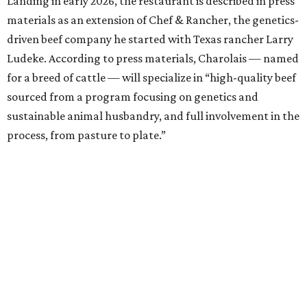
Landing in early 2026, the restaurant is described in press
materials as an extension of Chef & Rancher, the genetics-
driven beef company he started with Texas rancher Larry
Ludeke. According to press materials, Charolais — named
for a breed of cattle — will specialize in “high-quality beef
sourced from a program focusing on genetics and
sustainable animal husbandry, and full involvement in the
process, from pasture to plate.”