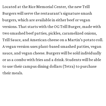
Located at the Rice Memorial Center, the new Trill
Burgers will serve the restaurant’s signature smash
burgers, which are available in either beef or vegan
versions. That starts with the OG Trill Burger, made with
two smashed beef patties, pickles, caramelized onions,
Trill Sauce, and American cheese on a Martin’s potato roll.
A vegan version uses plant-based smashed patties, vegan
sauce, and vegan cheese. Burgers will be sold individually
or as a combo with fries and a drink. Students will be able
to use their campus dining dollars (Tetra) to purchase
their meals.