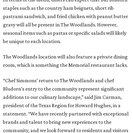
staples such as the country ham beignets, short rib
pastrami sandwich, and fried chicken with peanut butter
gravy will all be present in The Woodlands. However,
seasonal items such as pastas or specific salads will likely
be unique to each location.
The Woodlands location will also feature a private dining
room, which is something the Memorial restaurant lacks.
“Chef Simmons’ return to The Woodlands and chef
Bludorn’s entry to the community represent significant
additions to our culinary landscape,” said Jim Carman,
president of the Texas Region for Howard Hughes, in a
statement. “We have recently partnered with exceptional
brands and talent to bring new experiences to the
community, and we look forward to residents and visitors