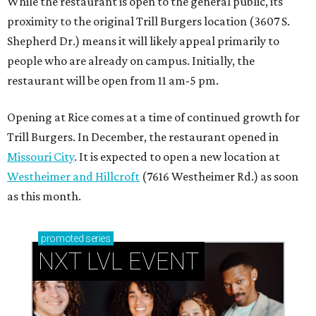
While the restaurant is open to the general public, its
proximity to the original Trill Burgers location (3607 S.
Shepherd Dr.) means it will likely appeal primarily to
people who are already on campus. Initially, the
restaurant will be open from 11 am-5 pm.
Opening at Rice comes at a time of continued growth for
Trill Burgers. In December, the restaurant opened in
Missouri City
. It is expected to open a new location at
Westheimer and Hillcroft
(7616 Westheimer Rd.) as soon
as this month.
promoted
series
NXT LVL EVENT