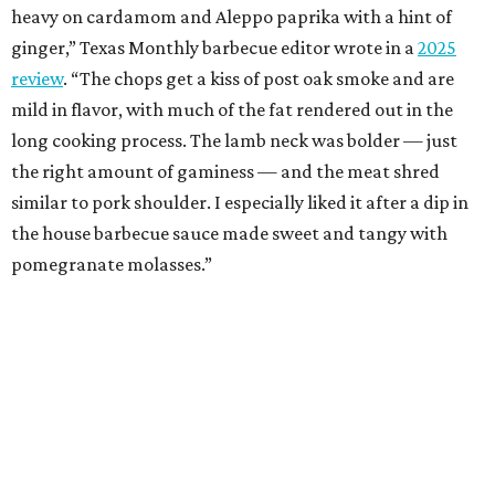
heavy on cardamom and Aleppo paprika with a hint of
ginger,” Texas Monthly barbecue editor wrote in a
2025
review
. “The chops get a kiss of post oak smoke and are
mild in flavor, with much of the fat rendered out in the
long cooking process. The lamb neck was bolder — just
the right amount of gaminess — and the meat shred
similar to pork shoulder. I especially liked it after a dip in
the house barbecue sauce made sweet and tangy with
pomegranate molasses.”