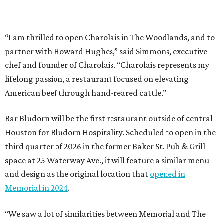
“I am thrilled to open Charolais in The Woodlands, and to
partner with Howard Hughes,” said Simmons, executive
chef and founder of Charolais. “Charolais represents my
lifelong passion, a restaurant focused on elevating
American beef through hand-reared cattle.”
Bar Bludorn will be the first restaurant outside of central
Houston for Bludorn Hospitality. Scheduled to open in the
third quarter of 2026 in the former Baker St. Pub & Grill
space at 25 Waterway Ave., it will feature a similar menu
and design as the original location that
opened in
Memorial in 2024
.
“We saw a lot of similarities between Memorial and The