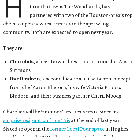
H
firm that owns The Woodlands, has
partnered with two of the Houston-area’s top
chefs to open new restaurants in the sprawling
community. Both are expected to open next year.
They are:
Charolais
, a beef-forward restaurant from chef Austin
Simmons
Bar Bludorn
, a second location of the tavern concept
from chef Aaron Bludorn, his wife Victoria Pappas
Bludorn, and their business partner Cherif Mbodji
Charolais will be Simmons’ first restaurant since his
surprise resignation from Tris
at the end of last year.
Slated to open in the
former Local Pour space
in Hughes