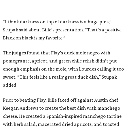
added.
Prior to beating Flay, Bille faced off against Austin chef
Keegan Andrews to create the best dish with manchego
cheese. He created a Spanish-inspired manchego tartine
with herb salad, macerated dried apricots, and toasted
marcona almonds. The judges stated that Andrews
manchego fritters were too doughy.
Bille is no stranger to the spotlight. In 2025, he won
Best
Chef: Texas
in the James Beard Awards. Belly of the Beast,
his Mexican-American restaurant in Spring, holds a Bib
Gourmand designation from the Michelin Guide.
The chef joins a small roster of local
Beat Bobby Flay
winners. Back in 2016, Roost chef-owner
Kevin Naderi
won