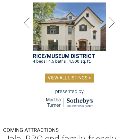
RICE/MUSEUM DISTRICT
4 beds | 4.5 baths | 4,500 sq. ft.
VIEW ALL LISTINGS >
presented by
COMING ATTRACTIONS