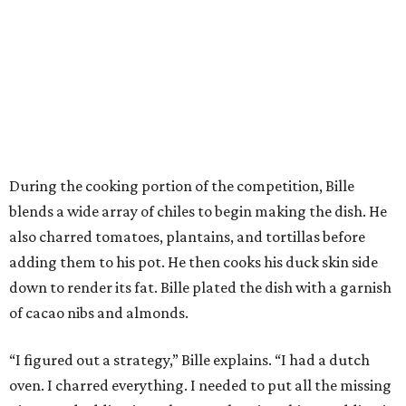
During the cooking portion of the competition, Bille
blends a wide array of chiles to begin making the dish. He
also charred tomatoes, plantains, and tortillas before
adding them to his pot. He then cooks his duck skin side
down to render its fat. Bille plated the dish with a garnish
of cacao nibs and almonds.
“I figured out a strategy,” Bille explains. “I had a dutch
oven. I charred everything. I needed to put all the missing