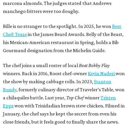
the show by making cabbage rolls. In 2023,
Stanton
Bundy
, formerly culinary director of Traveler’s Table, won
a chilaquiles battle. Last year,
Top Chef
winner
Tristen
Epps
won with Trinidadian brown stew chicken. Filmed in
January, the chef says he kept the secret from even his
close friends, but it feels good to finally share the news.
“It’s great. I beat Iron Chef Bobby Flay,” Bille says. “Being
able to go to his kitchen and beat him, he has such a high
win rate.”
REAL
ESTATE
SPOTLIGHT