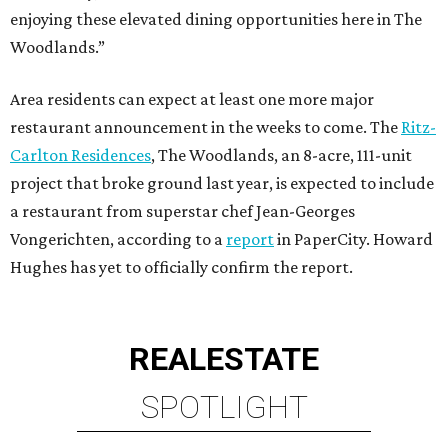
enjoying these elevated dining opportunities here in The
Woodlands.”
Area residents can expect at least one more major
restaurant announcement in the weeks to come. The
Ritz-
Carlton Residences
, The Woodlands, an 8-acre, 111-unit
project that broke ground last year, is expected to include
a restaurant from superstar chef Jean-Georges
Vongerichten, according to a
report
in PaperCity. Howard
Hughes has yet to officially confirm the report.
REAL
ESTATE
SPOTLIGHT