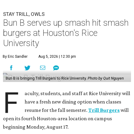
STAY TRILL, OWLS
Bun B serves up smash hit smash
burgers at Houston's Rice
University
By Eric Sandler
Aug 5, 2026 | 12:30 pm
Bun B is bringing Trill Burgers to Rice University.
Photo by Quit Nguyen
F
aculty, students, and staff at Rice University will
have a fresh new dining option when classes
resume for the fall semester.
Trill Burgers
will
open its fourth Houston-area location on campus
beginning Monday, August 17.