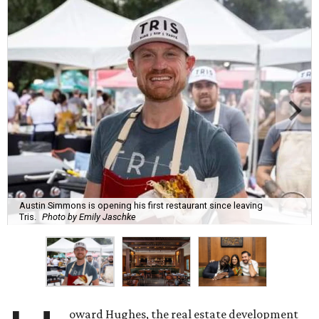
Austin Simmons is opening his first restaurant since leaving
Tris.
Photo by Emily Jaschke
oward Hughes, the real estate development