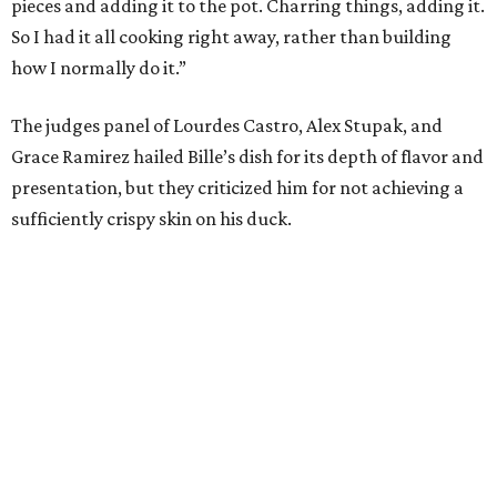
pieces and adding it to the pot. Charring things, adding it.
So I had it all cooking right away, rather than building
how I normally do it.”
The judges panel of Lourdes Castro, Alex Stupak, and
Grace Ramirez hailed Bille’s dish for its depth of flavor and
presentation, but they criticized him for not achieving a
sufficiently crispy skin on his duck.
“I think darkness on top of darkness is a huge plus,”
Stupak said about Bille’s presentation. “That’s a positive.
Black on black is my favorite.”
The judges found that Flay’s duck mole negro with
pomegrante, apricot, and green chile relish didn’t put
enough emphasis on the mole, with Lourdes calling it too
sweet. “This feels like a really great duck dish,” Stupak