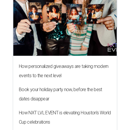
How personalized giveaways are taking modern
events to the next level
Book your holiday party now, before the best
dates disappear
How NXT LVL EVENT is elevating Houston’s World
Cup celebrations