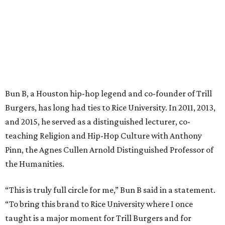
Bun B, a Houston hip-hop legend and co-founder of Trill
Burgers, has long had ties to Rice University. In 2011, 2013,
and 2015, he served as a distinguished lecturer, co-
teaching Religion and Hip-Hop Culture with Anthony
Pinn, the Agnes Cullen Arnold Distinguished Professor of
the Humanities.
“This is truly full circle for me,” Bun B said in a statement.
“To bring this brand to Rice University where I once
taught is a major moment for Trill Burgers and for