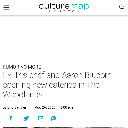
RUMOR NO MORE
Ex-Tris chef and Aaron Bludorn
opening new eateries in The
Woodlands
By Eric Sandler
Aug 26, 2025 | 12:00 pm