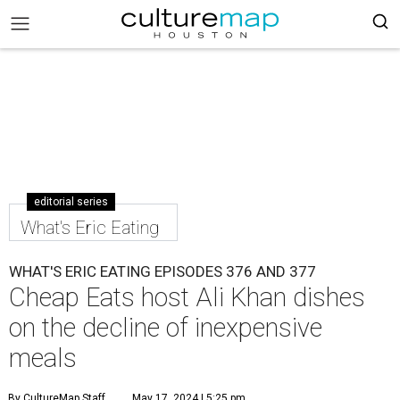
editorial series
What's Eric Eating
WHAT'S ERIC EATING EPISODES 376 AND 377
Cheap Eats host Ali Khan dishes
on the decline of inexpensive
meals
By CultureMap Staff
May 17, 2024 | 5:25 pm