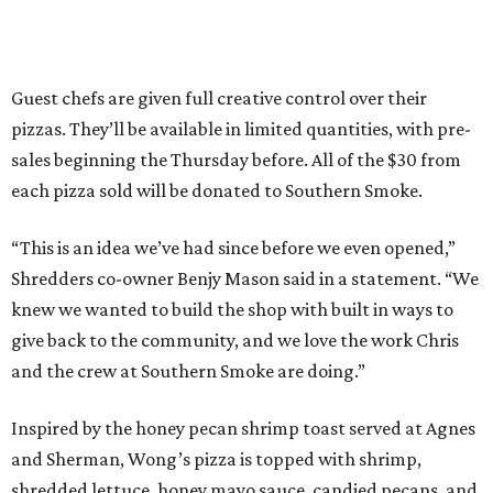
Guest chefs are given full creative control over their
pizzas. They’ll be available in limited quantities, with pre-
sales beginning the Thursday before. All of the $30 from
each pizza sold will be donated to Southern Smoke.
“This is an idea we’ve had since before we even opened,”
Shredders co-owner Benjy Mason said in a statement. “We
knew we wanted to build the shop with built in ways to
give back to the community, and we love the work Chris
and the crew at Southern Smoke are doing.”
Inspired by the honey pecan shrimp toast served at Agnes
and Sherman, Wong’s pizza is topped with shrimp,
shredded lettuce, honey mayo sauce, candied pecans, and