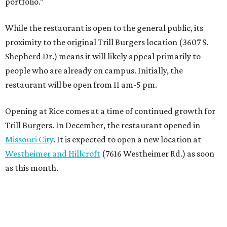
portfolio.”
While the restaurant is open to the general public, its
proximity to the original Trill Burgers location (3607 S.
Shepherd Dr.) means it will likely appeal primarily to
people who are already on campus. Initially, the
restaurant will be open from 11 am-5 pm.
Opening at Rice comes at a time of continued growth for
Trill Burgers. In December, the restaurant opened in
Missouri City
. It is expected to open a new location at
Westheimer and Hillcroft
(7616 Westheimer Rd.) as soon
as this month.