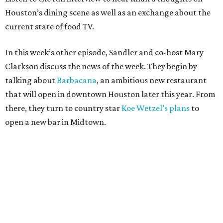
Houston’s dining scene as well as an exchange about the
current state of food TV.
In this week’s other episode, Sandler and co-host Mary
Clarkson discuss the news of the week. They begin by
talking about
Barbacana
, an ambitious new restaurant
that will open in downtown Houston later this year. From
there, they turn to country star
Koe Wetzel’s plans
to
open a new bar in Midtown.