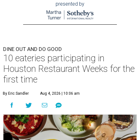
presented by
DINE OUT AND DO GOOD
10 eateries participating in
Houston Restaurant Weeks for the
first time
By Eric Sandler
Aug 4, 2026 | 10:06 am