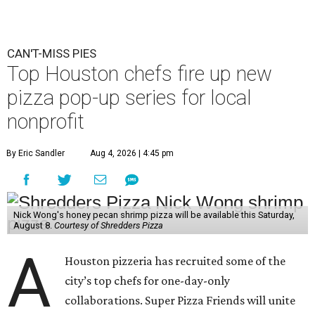
CAN'T-MISS PIES
Top Houston chefs fire up new
pizza pop-up series for local
nonprofit
By Eric Sandler
Aug 4, 2026 | 4:45 pm
Nick Wong's honey pecan shrimp pizza will be available this Saturday,
August 8.
Courtesy of Shredders Pizza
A
Houston pizzeria has recruited some of the
city’s top chefs for one-day-only
collaborations. Super Pizza Friends will unite