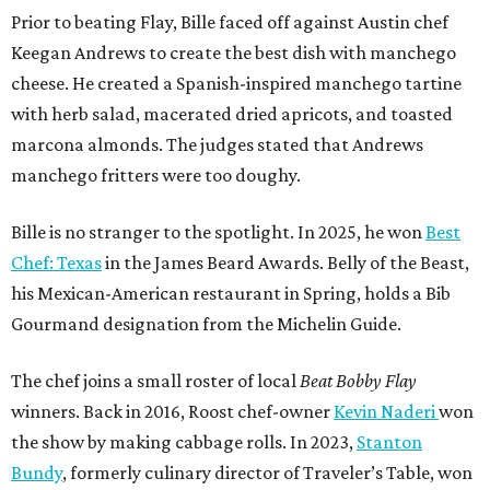
Prior to beating Flay, Bille faced off against Austin chef
Keegan Andrews to create the best dish with manchego
cheese. He created a Spanish-inspired manchego tartine
with herb salad, macerated dried apricots, and toasted
marcona almonds. The judges stated that Andrews
manchego fritters were too doughy.
Bille is no stranger to the spotlight. In 2025, he won
Best
Chef: Texas
in the James Beard Awards. Belly of the Beast,
his Mexican-American restaurant in Spring, holds a Bib
Gourmand designation from the Michelin Guide.
The chef joins a small roster of local
Beat Bobby Flay
winners. Back in 2016, Roost chef-owner
Kevin Naderi
won
the show by making cabbage rolls. In 2023,
Stanton
Bundy
, formerly culinary director of Traveler’s Table, won