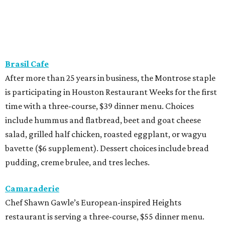
Brasil Cafe
After more than 25 years in business, the Montrose staple
is participating in Houston Restaurant Weeks for the first
time with a three-course, $39 dinner menu. Choices
include hummus and flatbread, beet and goat cheese
salad, grilled half chicken, roasted eggplant, or wagyu
bavette ($6 supplement). Dessert choices include bread
pudding, creme brulee, and tres leches.
Camaraderie
Chef Shawn Gawle’s European-inspired Heights
restaurant is serving a three-course, $55 dinner menu.