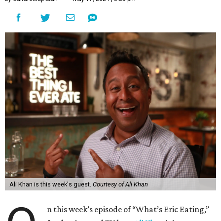
Ali Khan is this week's guest.
Courtesy of Ali Khan
n this week’s episode of “What’s Eric Eating,”