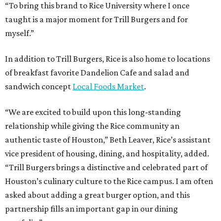
“To bring this brand to Rice University where I once
taught is a major moment for Trill Burgers and for
myself.”
In addition to Trill Burgers, Rice is also home to locations
of breakfast favorite Dandelion Cafe and salad and
sandwich concept
Local Foods Market
.
“We are excited to build upon this long-standing
relationship while giving the Rice community an
authentic taste of Houston,” Beth Leaver, Rice’s assistant
vice president of housing, dining, and hospitality, added.
“Trill Burgers brings a distinctive and celebrated part of
Houston’s culinary culture to the Rice campus. I am often
asked about adding a great burger option, and this
partnership fills an important gap in our dining