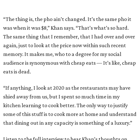
“The thing is, the pho ain’t changed. It’s the same pho it
was when it was $8,” Khan says. “That’s what’s so hard.
The same thing that I remember, that I had over and over
again, just to look at the price now within such recent
memory. It makes me, who to a degree for my social
audience is synonymous with cheap eats — It’s like, cheap
eats is dead.
“If anything, I look at 2020 as the restaurants may have
shied away from us, but I spent so much time in my
kitchen learning to cook better. The only way to justify
some of this stuff is to cook more at home and understand
that dining out in any capacity is something of a luxury.”
Listen to the full interview to hear Khan’s thoughts on