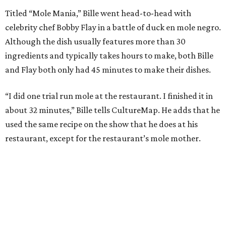
Titled “Mole Mania,” Bille went head-to-head with
celebrity chef Bobby Flay in a battle of duck en mole negro.
Although the dish usually features more than 30
ingredients and typically takes hours to make, both Bille
and Flay both only had 45 minutes to make their dishes.
“I did one trial run mole at the restaurant. I finished it in
about 32 minutes,” Bille tells CultureMap. He adds that he
used the same recipe on the show that he does at his
restaurant, except for the restaurant’s mole mother.