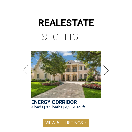
REAL
ESTATE
SPOTLIGHT
ENERGY CORRIDOR
4 beds | 3.5 baths | 4,334 sq. ft.
VIEW ALL LISTINGS >