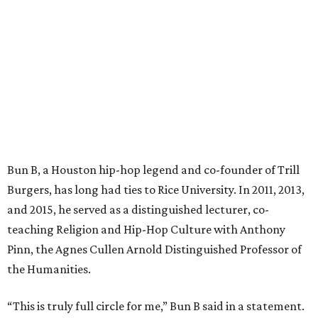
Bun B, a Houston hip-hop legend and co-founder of Trill
Burgers, has long had ties to Rice University. In 2011, 2013,
and 2015, he served as a distinguished lecturer, co-
teaching Religion and Hip-Hop Culture with Anthony
Pinn, the Agnes Cullen Arnold Distinguished Professor of
the Humanities.
“This is truly full circle for me,” Bun B said in a statement.