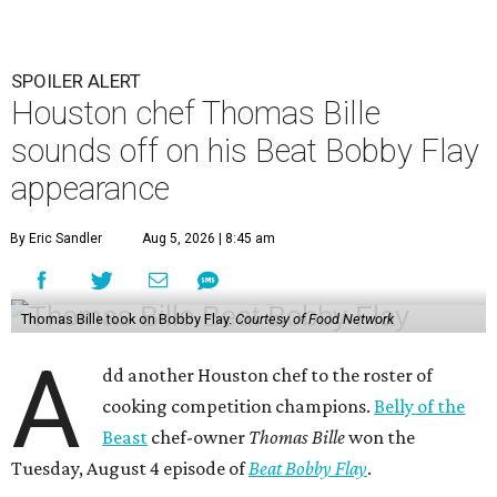
SPOILER ALERT
Houston chef Thomas Bille
sounds off on his Beat Bobby Flay
appearance
By Eric Sandler
Aug 5, 2026 | 8:45 am
Thomas Bille took on Bobby Flay.
Courtesy of Food Network
A
dd another Houston chef to the roster of
cooking competition champions.
Belly of the
Beast
chef-owner
Thomas Bille
won the
Tuesday, August 4 episode of
Beat Bobby Flay
.