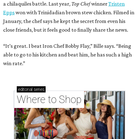
a chilaquiles battle. Last year,
Top Chef
winner
Tristen
Epps
won with Trinidadian brown stew chicken. Filmed in
January, the chef says he kept the secret from even his
close friends, but it feels good to finally share the news.
“It’s great. I beat Iron Chef Bobby Flay,” Bille says. “Being
able to go to his kitchen and beat him, he has such a high
win rate.”
editorial
series
Where to Shop