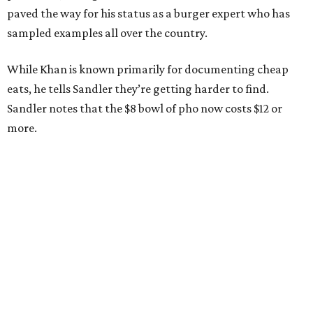
paved the way for his status as a burger expert who has
sampled examples all over the country.
While Khan is known primarily for documenting cheap
eats, he tells Sandler they’re getting harder to find.
Sandler notes that the $8 bowl of pho now costs $12 or
more.