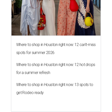
Where to shop in Houston right now: 12 can't-miss
spots for summer 2026
Where to shop in Houston right now: 12 hot drops
for a summer refresh
Where to shop in Houston right now: 13 spots to
get Rodeo ready