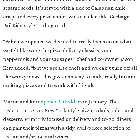
sesame seeds. It’s served with a side of Calabrian chile
crisp, and every pizza comes with a collectible, Garbage
Pail Kids-style trading card.
“When we opened we decided to really focus on on what
we felt like were the pizza delivery classics, your
pepperonis and your sausages,” chef and co-owner Jason
Kerr added, “but we are also chefs and we can’t turn off all
the wacky ideas. This gives us a way to make really fun and
exciting pizzas and to work with friends.”
Mason and Kerr
opened Shredders
in January. The
restaurant serves New York-style pizza, salads, sides, and
desserts. Primarily focused on delivery and to-go, diners
can pair their pizzas with a tidy, well-priced selection of
Italian and/or natural wines.