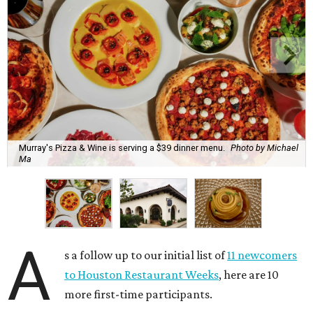
Murray's Pizza & Wine is serving a $39 dinner menu.
Photo by Michael
Ma
A
s a follow up to our initial list of
11 newcomers
to Houston Restaurant Weeks
, here are 10
more first-time participants.