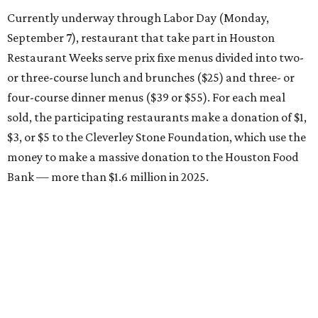
Currently underway through Labor Day (Monday,
September 7), restaurant that take part in Houston
Restaurant Weeks serve prix fixe menus divided into two-
or three-course lunch and brunches ($25) and three- or
four-course dinner menus ($39 or $55). For each meal
sold, the participating restaurants make a donation of $1,
$3, or $5 to the Cleverley Stone Foundation, which use the
money to make a massive donation to the Houston Food
Bank — more than $1.6 million in 2025.