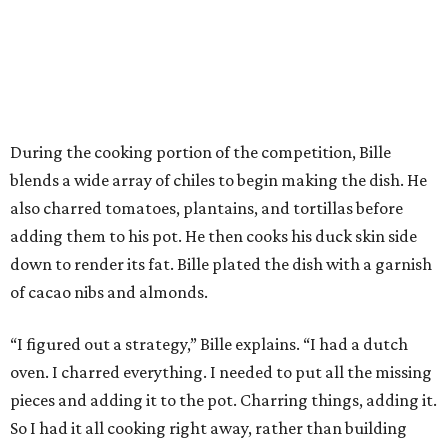
During the cooking portion of the competition, Bille
blends a wide array of chiles to begin making the dish. He
also charred tomatoes, plantains, and tortillas before
adding them to his pot. He then cooks his duck skin side
down to render its fat. Bille plated the dish with a garnish
of cacao nibs and almonds.
“I figured out a strategy,” Bille explains. “I had a dutch
oven. I charred everything. I needed to put all the missing
pieces and adding it to the pot. Charring things, adding it.
So I had it all cooking right away, rather than building