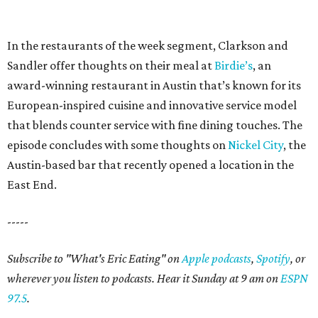
In the restaurants of the week segment, Clarkson and
Sandler offer thoughts on their meal at
Birdie’s
, an
award-winning restaurant in Austin that’s known for its
European-inspired cuisine and innovative service model
that blends counter service with fine dining touches. The
episode concludes with some thoughts on
Nickel City
, the
Austin-based bar that recently opened a location in the
East End.
-----
Subscribe to "What's Eric Eating" on
Apple podcasts
,
Spotify
, or
wherever you listen to podcasts. Hear it Sunday at 9 am on
ESPN
97.5
.