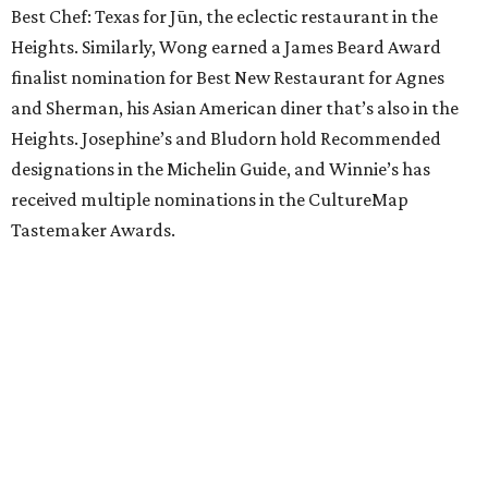
Best Chef: Texas for Jūn, the eclectic restaurant in the
Heights. Similarly, Wong earned a James Beard Award
finalist nomination for Best New Restaurant for Agnes
and Sherman, his Asian American diner that’s also in the
Heights. Josephine’s and Bludorn hold Recommended
designations in the Michelin Guide, and Winnie’s has
received multiple nominations in the CultureMap
Tastemaker Awards.