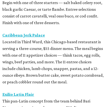
Begin with one of three starters — salt baked celery root,
black garlic Caesar, or tarte flambe. Entree selections
consist of carrot cavatelli, veal osso buco, or cod confit.
Finish with one of three desserts.
Caribbean Jerk Palace
Located in Third Ward, this Chicago-based restaurant is
serving a three-course, $55 dinner menu. The meal begins
with one of 11 appetizer choices — think tacos, egg rolls,
wings, beef patties, and more. The 11 entree choices
include chicken, lamb chops, snapper, pastas, and a 12-
ounce ribeye. Brown butter cake, sweet potato cornbread,
or peach cobbler round out the meal.
Exilio Latin Flair
This pan-Latin concept from the team behind Bari