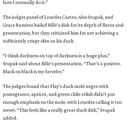
how I normally do it.”
The judges panel of Lourdes Castro, Alex Stupak, and
Grace Ramirez hailed Bille’s dish for its depth of flavor and
presentation, but they criticized him for not achieving a
sufficiently crispy skin on his duck.
“I think darkness on top of darkness is a huge plus,”
Stupak said about Bille’s presentation. “That’s a positive.
Black on black is my favorite.”
The judges found that Flay’s duck mole negro with
pomegrante, apricot, and green chile relish didn’t put
enough emphasis on the mole, with Lourdes calling it too
sweet. “This feels like a really great duck dish,” Stupak
added.