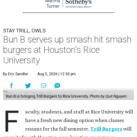
STAY TRILL, OWLS
Bun B serves up smash hit smash
burgers at Houston's Rice
University
By Eric Sandler
Aug 5, 2026 | 12:30 pm
Bun B is bringing Trill Burgers to Rice University.
Photo by Quit Nguyen
F
aculty, students, and staff at Rice University will
have a fresh new dining option when classes
resume for the fall semester.
Trill Burgers
will