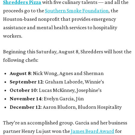
Shredders Pizza
with five culinary talents — and all the
proceeds go to the
Southern Smoke Foundation
, the
Houston-based nonprofit that provides emergency
assistance and mental health services to hospitality
workers.
Beginning this Saturday, August 8, Shredders will host the
following chefs:
August 8
: Nick Wong, Agnes and Sherman
September 12
: Graham Laborde, Winnie’s
October 10
: Lucas McKinney, Josephine’s
November 14
: Evelyn Garcia, Jūn
December 12
: Aaron Bludorn, Bludorn Hospitality
They’re an accomplished group. Garcia and her business
partner Henry Lu just won the
James Beard Award
for