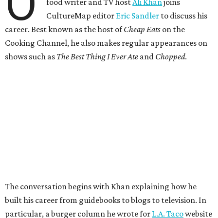
O
food writer and TV host
Ali Khan
joins
CultureMap editor
Eric Sandler
to discuss his
career. Best known as the host of
Cheap Eats
on the
Cooking Channel, he also makes regular appearances on
shows such as
The Best Thing I Ever Ate
and
Chopped
.
The conversation begins with Khan explaining how he
built his career from guidebooks to blogs to television. In
particular, a burger column he wrote for
L.A. Taco
website