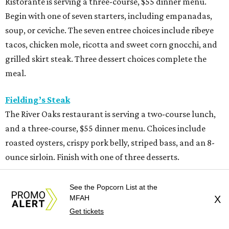
Ristorante is serving a three-course, $55 dinner menu.
Begin with one of seven starters, including empanadas,
soup, or ceviche. The seven entree choices include ribeye
tacos, chicken mole, ricotta and sweet corn gnocchi, and
grilled skirt steak. Three dessert choices complete the
meal.
Fielding’s Steak
The River Oaks restaurant is serving a two-course lunch,
and a three-course, $55 dinner menu. Choices include
roasted oysters, crispy pork belly, striped bass, and an 8-
ounce sirloin. Finish with one of three desserts.
The Henry
See the Popcorn List at the
This “greatest neighborhood restaurant” from Flower
MFAH
X
Child owner Fox Restaurant Concepts is serving a three-
Get tickets
course, $55 dinner menu. Choices include Brussels