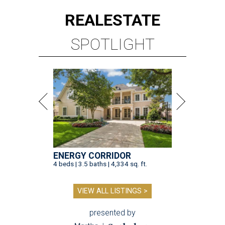
REAL
ESTATE
SPOTLIGHT
ENERGY CORRIDOR
4 beds | 3.5 baths | 4,334 sq. ft.
VIEW ALL LISTINGS >
presented by