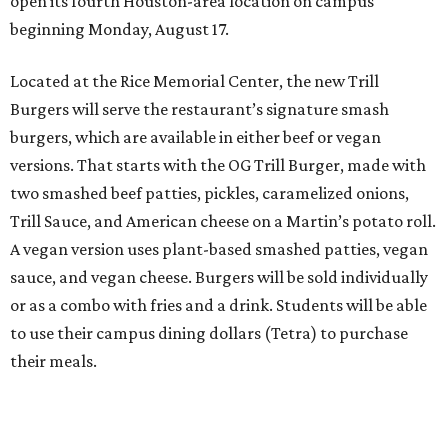
open its fourth Houston-area location on campus
beginning Monday, August 17.
Located at the Rice Memorial Center, the new Trill
Burgers will serve the restaurant’s signature smash
burgers, which are available in either beef or vegan
versions. That starts with the OG Trill Burger, made with
two smashed beef patties, pickles, caramelized onions,
Trill Sauce, and American cheese on a Martin’s potato roll.
A vegan version uses plant-based smashed patties, vegan
sauce, and vegan cheese. Burgers will be sold individually
or as a combo with fries and a drink. Students will be able
to use their campus dining dollars (Tetra) to purchase
their meals.