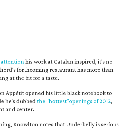
 attention
his work at Catalan inspired, it's no
pherd's forthcoming restaurant has more than
g at the bit for a taste.
n Appétit opened his little black notebook to
de he's dubbed
the "hottest"openings of 2012
,
nt and center.
ing, Knowlton notes that Underbelly is serious