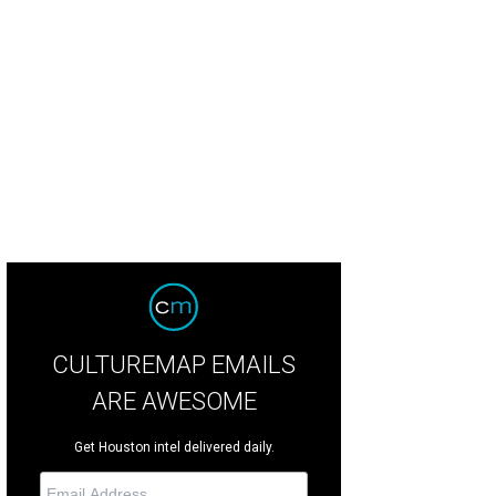
CULTUREMAP EMAILS
ARE AWESOME
Get Houston intel delivered daily.