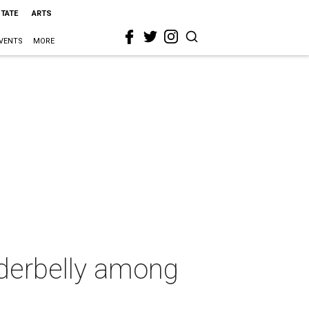
STATE
ARTS
VENTS
MORE
nderbelly among