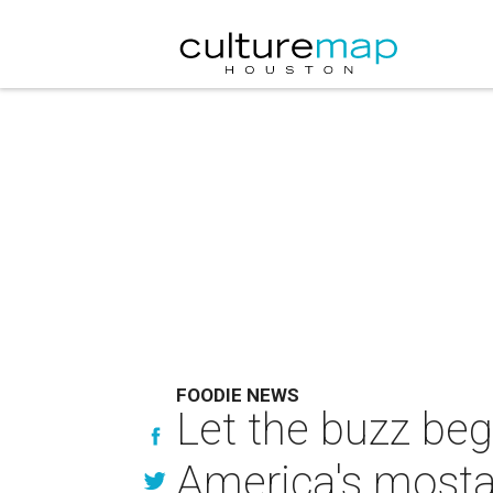
FOODIE NEWS
Let the buzz be
America's mosta