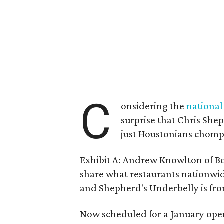
C
onsidering the
national
surprise that Chris She
just Houstonians chompin
Exhibit A: Andrew Knowlton of Bo
share what restaurants nationwi
and Shepherd's Underbelly is fro
Now scheduled for a January open