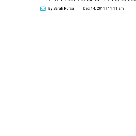
By Sarah Rufca
Dec 14, 2011 | 11:11 am