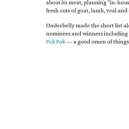
about its meat, planning "in-hou
fresh cuts of goat, lamb, veal a
Underbelly made the short list 
nominees and winners including
Pok Pok
— a good omen of things