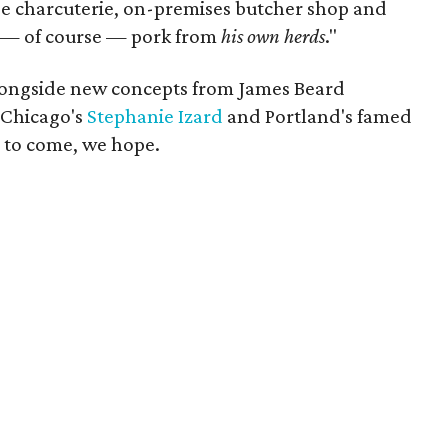
se charcuterie, on-premises butcher shop and
nd — of course — pork from
his own herds
."
alongside new concepts from James Beard
 Chicago's
Stephanie Izard
and Portland's famed
 to come, we hope.