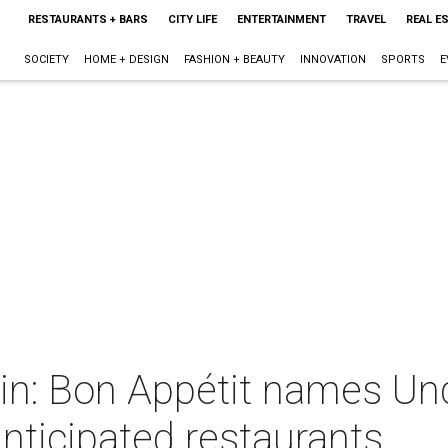
RESTAURANTS + BARS
CITY LIFE
ENTERTAINMENT
TRAVEL
REAL E
SOCIETY
HOME + DESIGN
FASHION + BEAUTY
INNOVATION
SPORTS
E
gin: Bon Appétit names U
nticipated restaurants