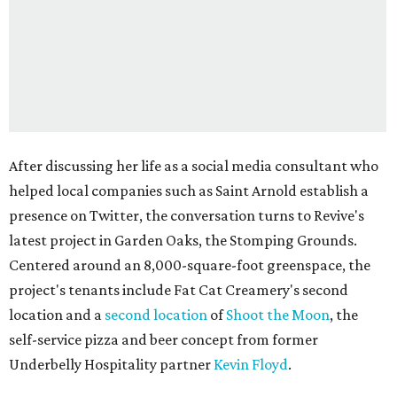
After discussing her life as a social media consultant who
helped local companies such as Saint Arnold establish a
presence on Twitter, the conversation turns to Revive's
latest project in Garden Oaks, the Stomping Grounds.
Centered around an 8,000-square-foot greenspace, the
project's tenants include Fat Cat Creamery's second
location and a
second location
of
Shoot the Moon
, the
self-service pizza and beer concept from former
Underbelly Hospitality partner
Kevin Floyd
.