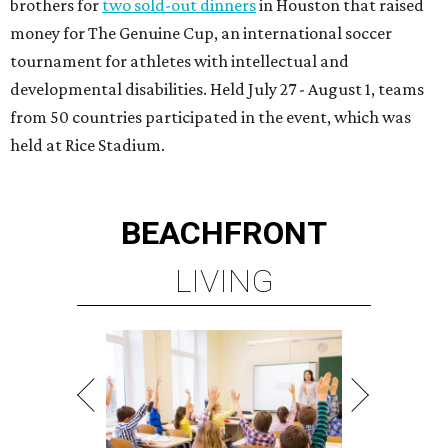
brothers for
two sold-out dinners
in Houston that raised
money for The Genuine Cup, an international soccer
tournament for athletes with intellectual and
developmental disabilities. Held July 27 - August 1, teams
from 50 countries participated in the event, which was
held at Rice Stadium.
BEACHFRONT
LIVING