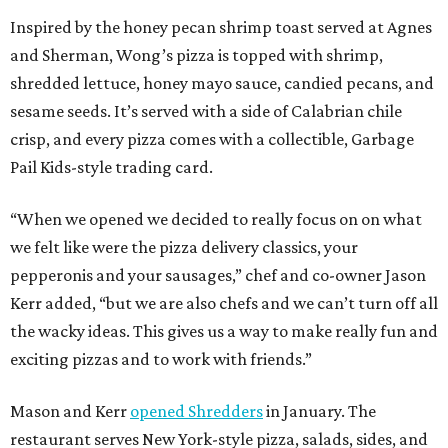
Inspired by the honey pecan shrimp toast served at Agnes
and Sherman, Wong’s pizza is topped with shrimp,
shredded lettuce, honey mayo sauce, candied pecans, and
sesame seeds. It’s served with a side of Calabrian chile
crisp, and every pizza comes with a collectible, Garbage
Pail Kids-style trading card.
“When we opened we decided to really focus on on what
we felt like were the pizza delivery classics, your
pepperonis and your sausages,” chef and co-owner Jason
Kerr added, “but we are also chefs and we can’t turn off all
the wacky ideas. This gives us a way to make really fun and
exciting pizzas and to work with friends.”
Mason and Kerr
opened Shredders
in January. The
restaurant serves New York-style pizza, salads, sides, and