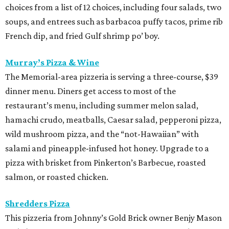
choices from a list of 12 choices, including four salads, two
soups, and entrees such as barbacoa puffy tacos, prime rib
French dip, and fried Gulf shrimp po’ boy.
Murray’s Pizza & Wine
The Memorial-area pizzeria is serving a three-course, $39
dinner menu. Diners get access to most of the
restaurant’s menu, including summer melon salad,
hamachi crudo, meatballs, Caesar salad, pepperoni pizza,
wild mushroom pizza, and the “not-Hawaiian” with
salami and pineapple-infused hot honey. Upgrade to a
pizza with brisket from Pinkerton’s Barbecue, roasted
salmon, or roasted chicken.
Shredders Pizza
This pizzeria from Johnny’s Gold Brick owner Benjy Mason