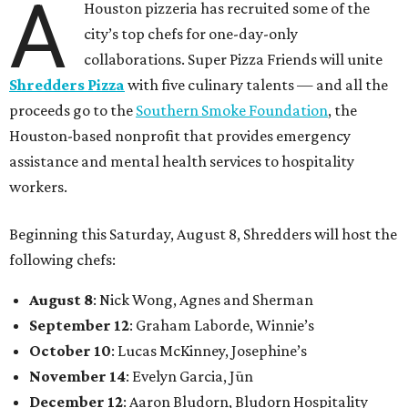
A
Houston pizzeria has recruited some of the
city’s top chefs for one-day-only
collaborations. Super Pizza Friends will unite
Shredders Pizza
with five culinary talents — and all the
proceeds go to the
Southern Smoke Foundation
, the
Houston-based nonprofit that provides emergency
assistance and mental health services to hospitality
workers.
Beginning this Saturday, August 8, Shredders will host the
following chefs:
August 8
: Nick Wong, Agnes and Sherman
September 12
: Graham Laborde, Winnie’s
October 10
: Lucas McKinney, Josephine’s
November 14
: Evelyn Garcia, Jūn
December 12
: Aaron Bludorn, Bludorn Hospitality