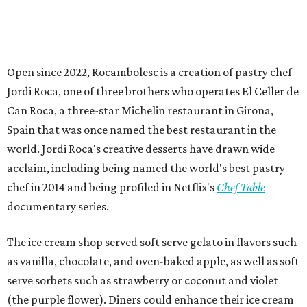
Open since 2022, Rocambolesc is a creation of pastry chef
Jordi Roca, one of three brothers who operates El Celler de
Can Roca, a three-star Michelin restaurant in Girona,
Spain that was once named the best restaurant in the
world. Jordi Roca's creative desserts have drawn wide
acclaim, including being named the world's best pastry
chef in 2014 and being profiled in Netflix's
Chef Table
documentary series.
The ice cream shop served soft serve gelato in flavors such
as vanilla, chocolate, and oven-baked apple, as well as soft
serve sorbets such as strawberry or coconut and violet
(the purple flower). Diners could enhance their ice cream