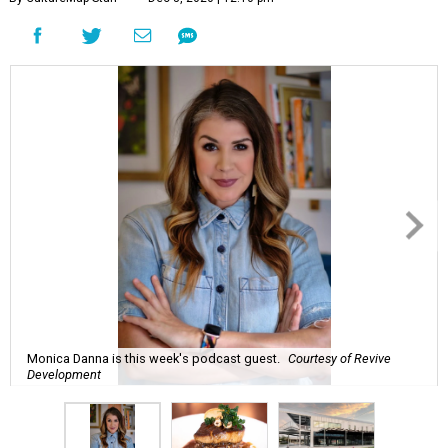
Monica Danna is this week's podcast guest.
Courtesy of Revive
Development