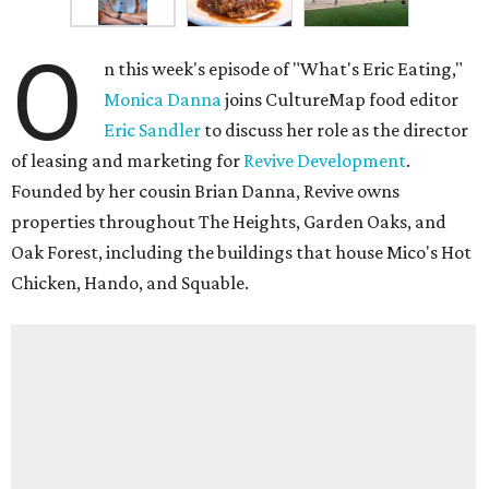
O
n this week's episode of "What's Eric Eating,"
Monica Danna
joins CultureMap food editor
Eric Sandler
to discuss her role as the director
of leasing and marketing for
Revive Development
.
Founded by her cousin Brian Danna, Revive owns
properties throughout The Heights, Garden Oaks, and
Oak Forest, including the buildings that house Mico's Hot
Chicken, Hando, and Squable.