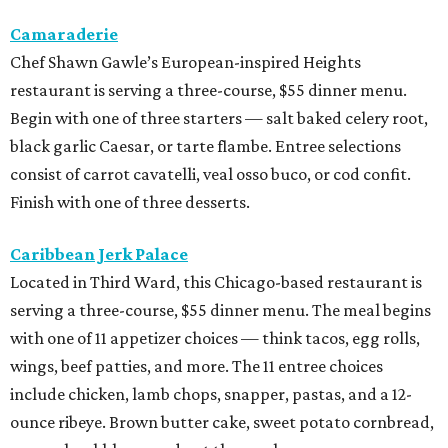
Camaraderie
Chef Shawn Gawle’s European-inspired Heights
restaurant is serving a three-course, $55 dinner menu.
Begin with one of three starters — salt baked celery root,
black garlic Caesar, or tarte flambe. Entree selections
consist of carrot cavatelli, veal osso buco, or cod confit.
Finish with one of three desserts.
Caribbean Jerk Palace
Located in Third Ward, this Chicago-based restaurant is
serving a three-course, $55 dinner menu. The meal begins
with one of 11 appetizer choices — think tacos, egg rolls,
wings, beef patties, and more. The 11 entree choices
include chicken, lamb chops, snapper, pastas, and a 12-
ounce ribeye. Brown butter cake, sweet potato cornbread,