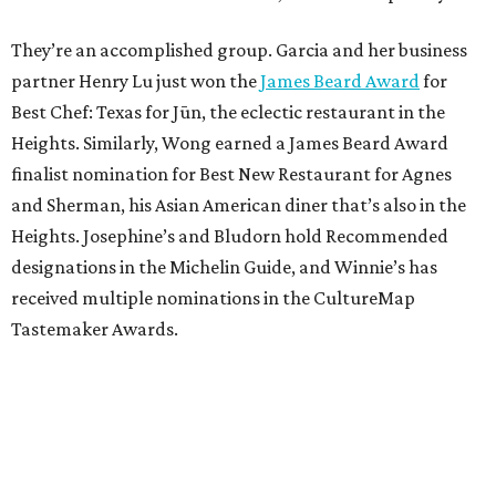
They’re an accomplished group. Garcia and her business
partner Henry Lu just won the
James Beard Award
for
Best Chef: Texas for Jūn, the eclectic restaurant in the
Heights. Similarly, Wong earned a James Beard Award
finalist nomination for Best New Restaurant for Agnes
and Sherman, his Asian American diner that’s also in the
Heights. Josephine’s and Bludorn hold Recommended
designations in the Michelin Guide, and Winnie’s has
received multiple nominations in the CultureMap
Tastemaker Awards.