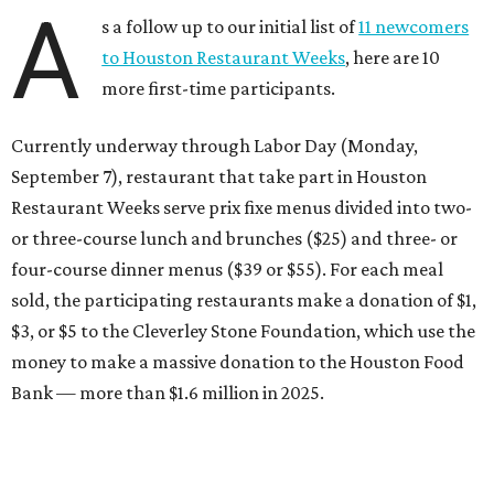
A
s a follow up to our initial list of
11 newcomers
to Houston Restaurant Weeks
, here are 10
more first-time participants.
Currently underway through Labor Day (Monday,
September 7), restaurant that take part in Houston
Restaurant Weeks serve prix fixe menus divided into two-
or three-course lunch and brunches ($25) and three- or
four-course dinner menus ($39 or $55). For each meal
sold, the participating restaurants make a donation of $1,
$3, or $5 to the Cleverley Stone Foundation, which use the
money to make a massive donation to the Houston Food
Bank — more than $1.6 million in 2025.