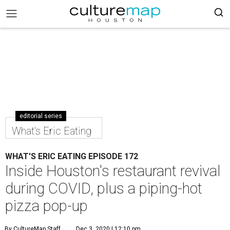
editorial series
What's Eric Eating
WHAT'S ERIC EATING EPISODE 172
Inside Houston's restaurant revival
during COVID, plus a piping-hot
pizza pop-up
By CultureMap Staff
Dec 3, 2020 | 12:10 pm