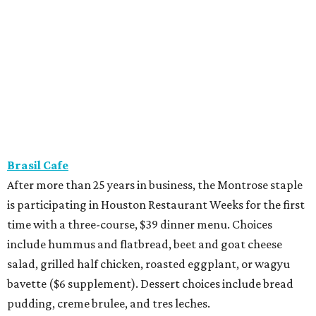
Brasil Cafe
After more than 25 years in business, the Montrose staple
is participating in Houston Restaurant Weeks for the first
time with a three-course, $39 dinner menu. Choices
include hummus and flatbread, beet and goat cheese
salad, grilled half chicken, roasted eggplant, or wagyu
bavette ($6 supplement). Dessert choices include bread
pudding, creme brulee, and tres leches.