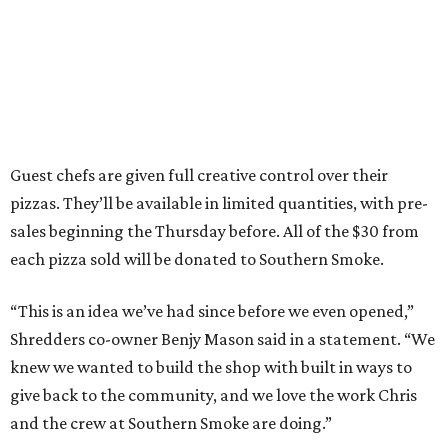
Guest chefs are given full creative control over their
pizzas. They’ll be available in limited quantities, with pre-
sales beginning the Thursday before. All of the $30 from
each pizza sold will be donated to Southern Smoke.
“This is an idea we’ve had since before we even opened,”
Shredders co-owner Benjy Mason said in a statement. “We
knew we wanted to build the shop with built in ways to
give back to the community, and we love the work Chris
and the crew at Southern Smoke are doing.”