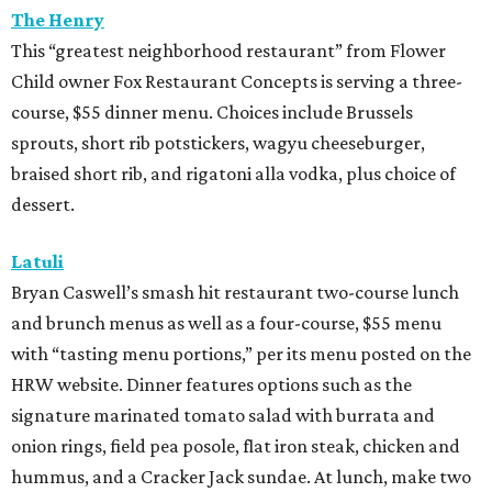
The Henry
This “greatest neighborhood restaurant” from Flower
Child owner Fox Restaurant Concepts is serving a three-
course, $55 dinner menu. Choices include Brussels
sprouts, short rib potstickers, wagyu cheeseburger,
braised short rib, and rigatoni alla vodka, plus choice of
dessert.
Latuli
Bryan Caswell’s smash hit restaurant two-course lunch
and brunch menus as well as a four-course, $55 menu
with “tasting menu portions,” per its menu posted on the
HRW website. Dinner features options such as the
signature marinated tomato salad with burrata and
onion rings, field pea posole, flat iron steak, chicken and
hummus, and a Cracker Jack sundae. At lunch, make two