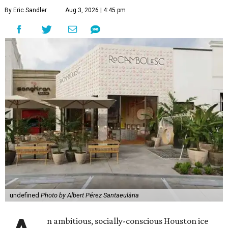
By Eric Sandler
Aug 3, 2026 | 4:45 pm
undefined
Photo by Albert Pérez Santaeulària
n ambitious, socially-conscious Houston ice