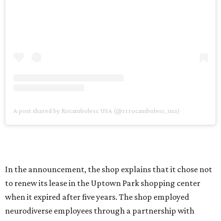
A post shared by Rocambolesc USA (@rrrocambolesc_usa)
In the announcement, the shop explains that it chose not
to renew its lease in the Uptown Park shopping center
when it expired after five years. The shop employed
neurodiverse employees through a partnership with