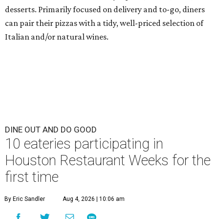
desserts. Primarily focused on delivery and to-go, diners
can pair their pizzas with a tidy, well-priced selection of
Italian and/or natural wines.
DINE OUT AND DO GOOD
10 eateries participating in
Houston Restaurant Weeks for the
first time
By Eric Sandler
Aug 4, 2026 | 10:06 am