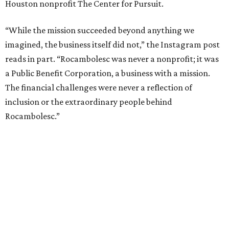
Houston nonprofit The Center for Pursuit.
“While the mission succeeded beyond anything we
imagined, the business itself did not,” the Instagram post
reads in part. “Rocambolesc was never a nonprofit; it was
a Public Benefit Corporation, a business with a mission.
The financial challenges were never a reflection of
inclusion or the extraordinary people behind
Rocambolesc.”