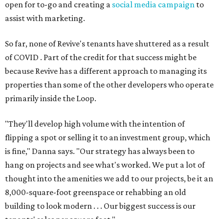
open for to-go and creating a
social media campaign
to
assist with marketing.
So far, none of Revive's tenants have shuttered as a result
of COVID . Part of the credit for that success might be
because Revive has a different approach to managing its
properties than some of the other developers who operate
primarily inside the Loop.
"They'll develop high volume with the intention of
flipping a spot or selling it to an investment group, which
is fine," Danna says. "Our strategy has always been to
hang on projects and see what's worked. We put a lot of
thought into the amenities we add to our projects, be it an
8,000-square-foot greenspace or rehabbing an old
building to look modern . . . Our biggest success is our