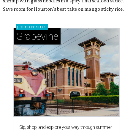
shrimp with glass noodles in a spicy Thai seafood sauce.
Save room for Houston's best take on mango sticky rice.
promoted
series
Grapevine
Sip, shop, and explore your way through summer