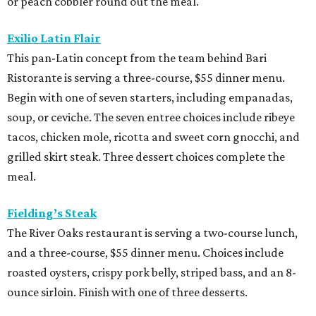
or peach cobbler round out the meal.
Exilio Latin Flair
This pan-Latin concept from the team behind Bari
Ristorante is serving a three-course, $55 dinner menu.
Begin with one of seven starters, including empanadas,
soup, or ceviche. The seven entree choices include ribeye
tacos, chicken mole, ricotta and sweet corn gnocchi, and
grilled skirt steak. Three dessert choices complete the
meal.
Fielding’s Steak
The River Oaks restaurant is serving a two-course lunch,
and a three-course, $55 dinner menu. Choices include
roasted oysters, crispy pork belly, striped bass, and an 8-
ounce sirloin. Finish with one of three desserts.