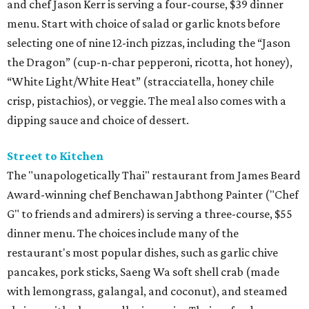
and chef Jason Kerr is serving a four-course, $39 dinner
menu. Start with choice of salad or garlic knots before
selecting one of nine 12-inch pizzas, including the “Jason
the Dragon” (cup-n-char pepperoni, ricotta, hot honey),
“White Light/White Heat” (stracciatella, honey chile
crisp, pistachios), or veggie. The meal also comes with a
dipping sauce and choice of dessert.
Street to Kitchen
The "unapologetically Thai" restaurant from James Beard
Award-winning chef Benchawan Jabthong Painter ("Chef
G" to friends and admirers) is serving a three-course, $55
dinner menu. The choices include many of the
restaurant's most popular dishes, such as garlic chive
pancakes, pork sticks, Saeng Wa soft shell crab (made
with lemongrass, galangal, and coconut), and steamed