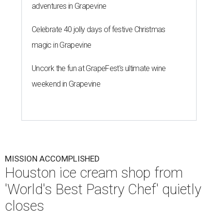
adventures in Grapevine
Celebrate 40 jolly days of festive Christmas
magic in Grapevine
Uncork the fun at GrapeFest's ultimate wine
weekend in Grapevine
MISSION ACCOMPLISHED
Houston ice cream shop from
'World's Best Pastry Chef' quietly
closes