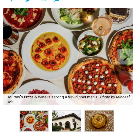
Murray's Pizza & Wine is serving a $39 dinner menu.
Photo by Michael
Ma