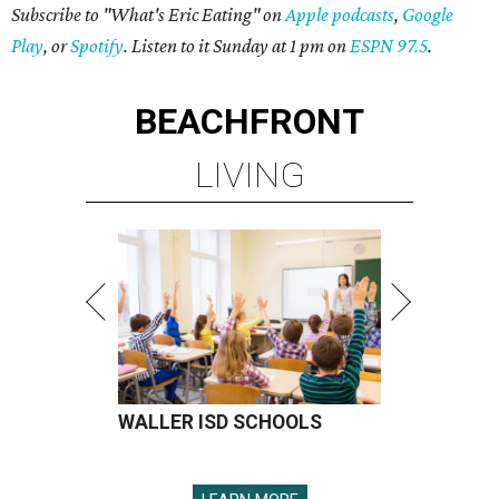
Subscribe to "What's Eric Eating" on
Apple podcasts
,
Google
Play
, or
Spotify
. Listen to it Sunday at 1 pm on
ESPN 97.5
.
BEACHFRONT
LIVING
WALLER ISD SCHOOLS