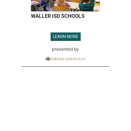
WALLER ISD SCHOOLS
LEARN MORE
presented by