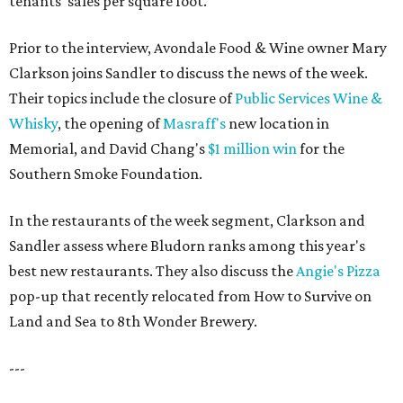
tenants' sales per square foot."
Prior to the interview, Avondale Food & Wine owner Mary
Clarkson joins Sandler to discuss the news of the week.
Their topics include the closure of
Public Services Wine &
Whisky
, the opening of
Masraff's
new location in
Memorial, and David Chang's
$1 million win
for the
Southern Smoke Foundation.
In the restaurants of the week segment, Clarkson and
Sandler assess where Bludorn ranks among this year's
best new restaurants. They also discuss the
Angie's Pizza
pop-up that recently relocated from How to Survive on
Land and Sea to 8th Wonder Brewery.
---