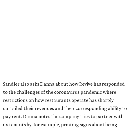
Sandler also asks Danna about how Revive has responded
to the challenges of the coronavirus pandemic where
restrictions on how restaurants operate has sharply
curtailed their revenues and their corresponding ability to
pay rent. Danna notes the company tries to partner with
its tenants by, for example, printing signs about being