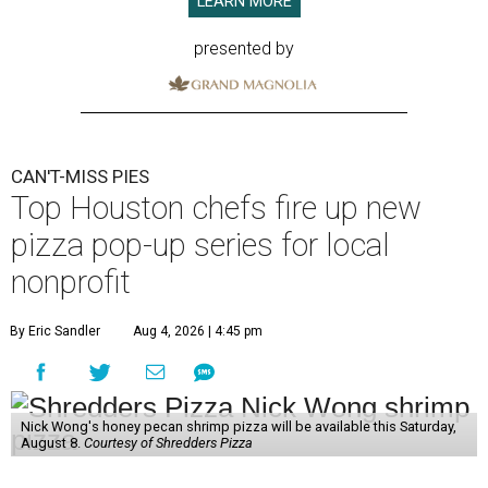
LEARN MORE
presented by
CAN'T-MISS PIES
Top Houston chefs fire up new
pizza pop-up series for local
nonprofit
By Eric Sandler
Aug 4, 2026 | 4:45 pm
Nick Wong's honey pecan shrimp pizza will be available this Saturday,
August 8.
Courtesy of Shredders Pizza