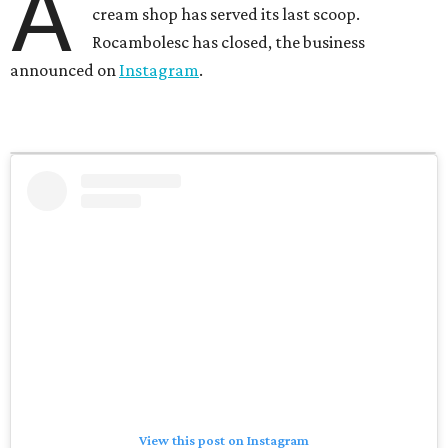
A
cream shop has served its last scoop.
Rocambolesc has closed, the business
announced on
Instagram
.
View this post on Instagram