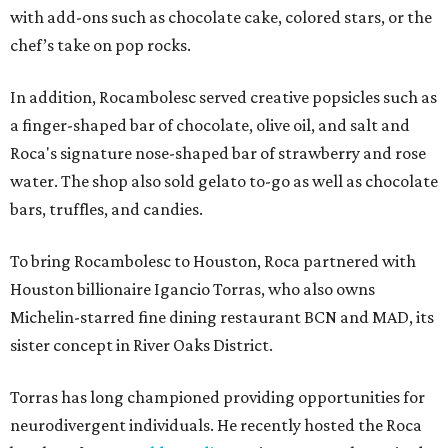
with add-ons such as chocolate cake, colored stars, or the
chef’s take on pop rocks.
In addition, Rocambolesc served creative popsicles such as
a finger-shaped bar of chocolate, olive oil, and salt and
Roca's signature nose-shaped bar of strawberry and rose
water. The shop also sold gelato to-go as well as chocolate
bars, truffles, and candies.
To bring Rocambolesc to Houston, Roca partnered with
Houston billionaire Igancio Torras, who also owns
Michelin-starred fine dining restaurant BCN and MAD, its
sister concept in River Oaks District.
Torras has long championed providing opportunities for
neurodivergent individuals. He recently hosted the Roca