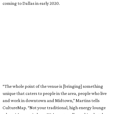
coming to Dallas in early 2020.
“The whole point of the venue is [bringing] something
unique that caters to people in the area, people who live
and work in downtown and Midtown,” Martins tells
CultureMap. “Not your traditional, high energy lounge