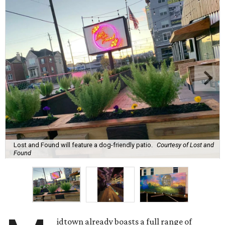
Lost and Found will feature a dog-friendly patio.
Courtesy of Lost and
Found
idtown already boasts a full range of