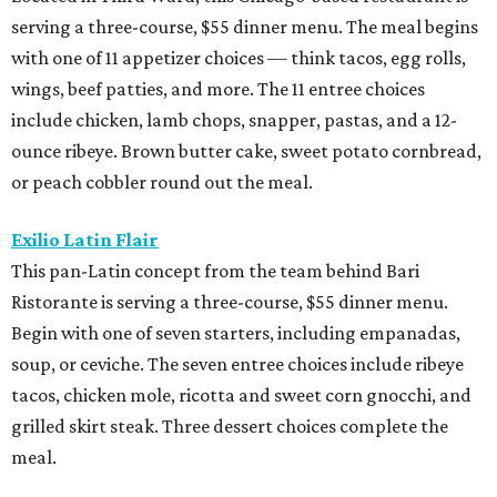
serving a three-course, $55 dinner menu. The meal begins
with one of 11 appetizer choices — think tacos, egg rolls,
wings, beef patties, and more. The 11 entree choices
include chicken, lamb chops, snapper, pastas, and a 12-
ounce ribeye. Brown butter cake, sweet potato cornbread,
or peach cobbler round out the meal.
Exilio Latin Flair
This pan-Latin concept from the team behind Bari
Ristorante is serving a three-course, $55 dinner menu.
Begin with one of seven starters, including empanadas,
soup, or ceviche. The seven entree choices include ribeye
tacos, chicken mole, ricotta and sweet corn gnocchi, and
grilled skirt steak. Three dessert choices complete the
meal.