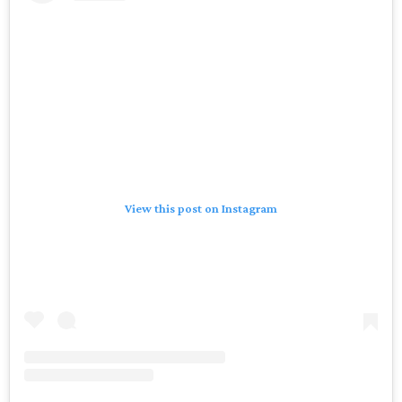
View this post on Instagram