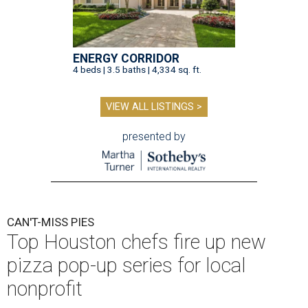
ENERGY CORRIDOR
4 beds | 3.5 baths | 4,334 sq. ft.
VIEW ALL LISTINGS >
presented by
CAN'T-MISS PIES
Top Houston chefs fire up new
pizza pop-up series for local
nonprofit