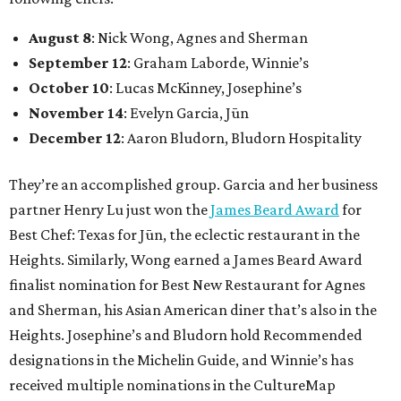
August 8
: Nick Wong, Agnes and Sherman
September 12
: Graham Laborde, Winnie’s
October 10
: Lucas McKinney, Josephine’s
November 14
: Evelyn Garcia, Jūn
December 12
: Aaron Bludorn, Bludorn Hospitality
They’re an accomplished group. Garcia and her business
partner Henry Lu just won the
James Beard Award
for
Best Chef: Texas for Jūn, the eclectic restaurant in the
Heights. Similarly, Wong earned a James Beard Award
finalist nomination for Best New Restaurant for Agnes
and Sherman, his Asian American diner that’s also in the
Heights. Josephine’s and Bludorn hold Recommended
designations in the Michelin Guide, and Winnie’s has
received multiple nominations in the CultureMap