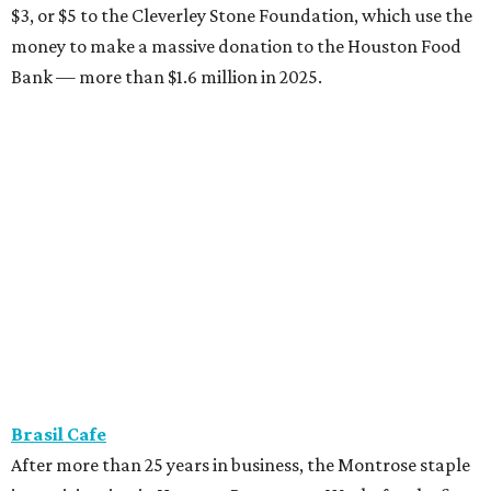
$3, or $5 to the Cleverley Stone Foundation, which use the
money to make a massive donation to the Houston Food
Bank — more than $1.6 million in 2025.
Brasil Cafe
After more than 25 years in business, the Montrose staple