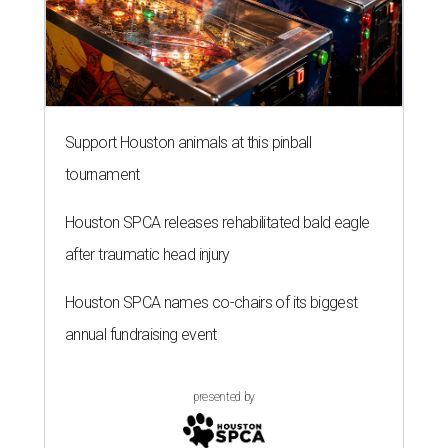
Support Houston animals at this pinball
tournament
Houston SPCA releases rehabilitated bald eagle
after traumatic head injury
Houston SPCA names co-chairs of its biggest
annual fundraising event
presented by