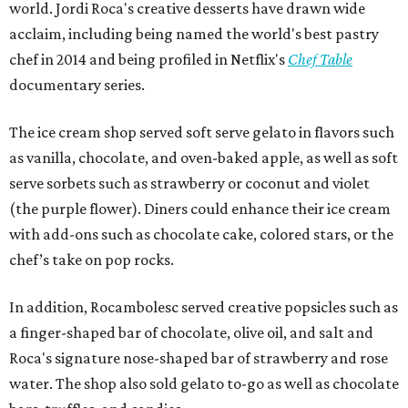
world. Jordi Roca's creative desserts have drawn wide
acclaim, including being named the world's best pastry
chef in 2014 and being profiled in Netflix's
Chef Table
documentary series.
The ice cream shop served soft serve gelato in flavors such
as vanilla, chocolate, and oven-baked apple, as well as soft
serve sorbets such as strawberry or coconut and violet
(the purple flower). Diners could enhance their ice cream
with add-ons such as chocolate cake, colored stars, or the
chef’s take on pop rocks.
In addition, Rocambolesc served creative popsicles such as
a finger-shaped bar of chocolate, olive oil, and salt and
Roca's signature nose-shaped bar of strawberry and rose
water. The shop also sold gelato to-go as well as chocolate