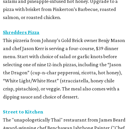
salami and pineapple-infused hot honey. Upgrade to a
pizza with brisket from Pinkerton’s Barbecue, roasted
salmon, or roasted chicken.
Shredders Pizza
This pizzeria from Johnny’s Gold Brick owner Benjy Mason
and chef Jason Kerr is serving a four-course, $39 dinner
menu. Start with choice of salad or garlic knots before
selecting one of nine 12-inch pizzas, including the “Jason
the Dragon” (cup-n-char pepperoni, ricotta, hot honey),
“White Light/White Heat” (stracciatella, honey chile
crisp, pistachios), or veggie. The meal also comes with a
dipping sauce and choice of dessert.
Street to Kitchen
The "unapologetically Thai" restaurant from James Beard
Award-winning chef Benchawan Jabthong Painter ("Chef