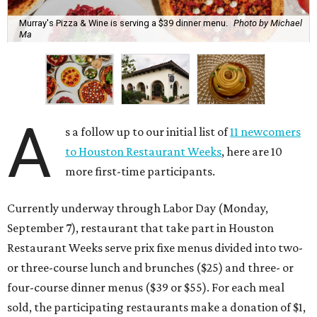
Murray's Pizza & Wine is serving a $39 dinner menu.
Photo by Michael
Ma
A
s a follow up to our initial list of
11 newcomers
to Houston Restaurant Weeks
, here are 10
more first-time participants.
Currently underway through Labor Day (Monday,
September 7), restaurant that take part in Houston
Restaurant Weeks serve prix fixe menus divided into two-
or three-course lunch and brunches ($25) and three- or
four-course dinner menus ($39 or $55). For each meal
sold, the participating restaurants make a donation of $1,