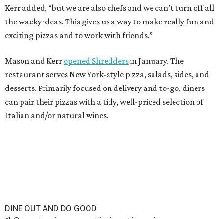
Kerr added, “but we are also chefs and we can’t turn off all
the wacky ideas. This gives us a way to make really fun and
exciting pizzas and to work with friends.”
Mason and Kerr
opened Shredders
in January. The
restaurant serves New York-style pizza, salads, sides, and
desserts. Primarily focused on delivery and to-go, diners
can pair their pizzas with a tidy, well-priced selection of
Italian and/or natural wines.
DINE OUT AND DO GOOD