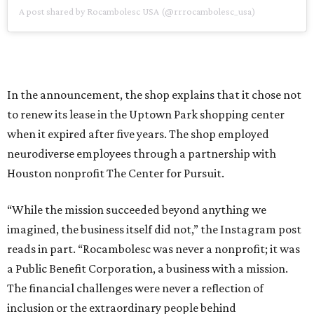
A post shared by Rocambolesc USA (@rrrocambolesc_usa)
In the announcement, the shop explains that it chose not
to renew its lease in the Uptown Park shopping center
when it expired after five years. The shop employed
neurodiverse employees through a partnership with
Houston nonprofit The Center for Pursuit.
“While the mission succeeded beyond anything we
imagined, the business itself did not,” the Instagram post
reads in part. “Rocambolesc was never a nonprofit; it was
a Public Benefit Corporation, a business with a mission.
The financial challenges were never a reflection of
inclusion or the extraordinary people behind