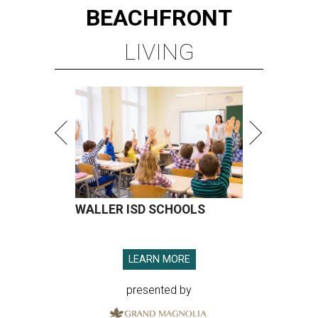
BEACHFRONT
LIVING
WALLER ISD SCHOOLS
LEARN MORE
presented by