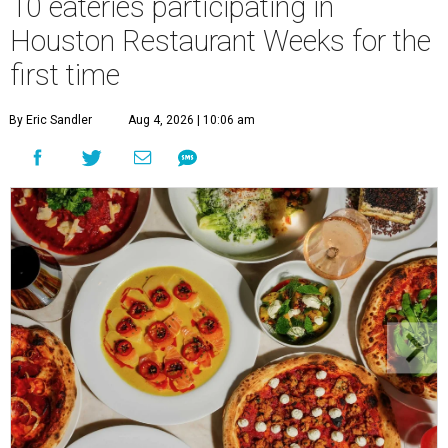
10 eateries participating in
Houston Restaurant Weeks for the
first time
By Eric Sandler
Aug 4, 2026 | 10:06 am