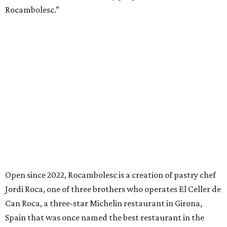
Rocambolesc.”
Open since 2022, Rocambolesc is a creation of pastry chef
Jordi Roca, one of three brothers who operates El Celler de
Can Roca, a three-star Michelin restaurant in Girona,
Spain that was once named the best restaurant in the