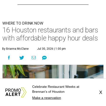
WHERE TO DRINK NOW
16 Houston restaurants and bars
with affordable happy hour deals
By Brianna McClane
Jul 30, 2026 | 1:00 pm
Celebrate Restaurant Weeks at
Brennan's of Houston
X
Make a reservation