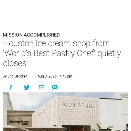
MISSION ACCOMPLISHED
Houston ice cream shop from
'World's Best Pastry Chef' quietly
closes
By Eric Sandler
Aug 3, 2026 | 4:45 pm