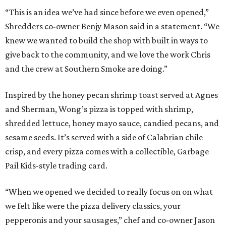
“This is an idea we’ve had since before we even opened,”
Shredders co-owner Benjy Mason said in a statement. “We
knew we wanted to build the shop with built in ways to
give back to the community, and we love the work Chris
and the crew at Southern Smoke are doing.”
Inspired by the honey pecan shrimp toast served at Agnes
and Sherman, Wong’s pizza is topped with shrimp,
shredded lettuce, honey mayo sauce, candied pecans, and
sesame seeds. It’s served with a side of Calabrian chile
crisp, and every pizza comes with a collectible, Garbage
Pail Kids-style trading card.
“When we opened we decided to really focus on on what
we felt like were the pizza delivery classics, your
pepperonis and your sausages,” chef and co-owner Jason