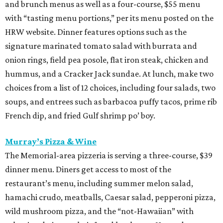
and brunch menus as well as a four-course, $55 menu
with “tasting menu portions,” per its menu posted on the
HRW website. Dinner features options such as the
signature marinated tomato salad with burrata and
onion rings, field pea posole, flat iron steak, chicken and
hummus, and a Cracker Jack sundae. At lunch, make two
choices from a list of 12 choices, including four salads, two
soups, and entrees such as barbacoa puffy tacos, prime rib
French dip, and fried Gulf shrimp po’ boy.
Murray’s Pizza & Wine
The Memorial-area pizzeria is serving a three-course, $39
dinner menu. Diners get access to most of the
restaurant’s menu, including summer melon salad,
hamachi crudo, meatballs, Caesar salad, pepperoni pizza,
wild mushroom pizza, and the “not-Hawaiian” with