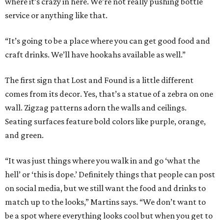
where it’s crazy in here. We’re not really pushing bottle
service or anything like that.
“It’s going to be a place where you can get good food and
craft drinks. We’ll have hookahs available as well.”
The first sign that Lost and Found is a little different
comes from its decor. Yes, that’s a statue of a zebra on one
wall. Zigzag patterns adorn the walls and ceilings.
Seating surfaces feature bold colors like purple, orange,
and green.
“It was just things where you walk in and go ‘what the
hell’ or ‘this is dope.’ Definitely things that people can post
on social media, but we still want the food and drinks to
match up to the looks,” Martins says. “We don’t want to
be a spot where everything looks cool but when you get to