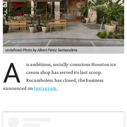
undefined
Photo by Albert Pérez Santaeulària
A
n ambitious, socially-conscious Houston ice
cream shop has served its last scoop.
Rocambolesc has closed, the business
announced on
Instagram
.