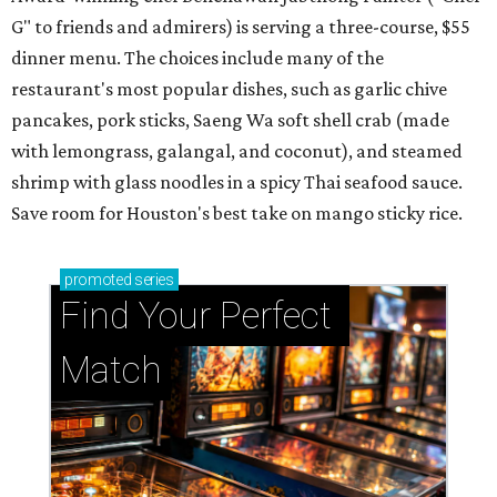
G" to friends and admirers) is serving a three-course, $55
dinner menu. The choices include many of the
restaurant's most popular dishes, such as garlic chive
pancakes, pork sticks, Saeng Wa soft shell crab (made
with lemongrass, galangal, and coconut), and steamed
shrimp with glass noodles in a spicy Thai seafood sauce.
Save room for Houston's best take on mango sticky rice.
promoted
series
Find Your Perfect 
Match