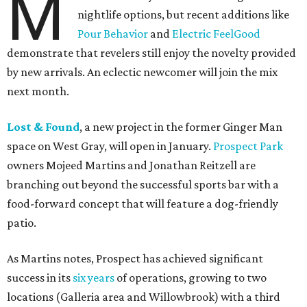
M
nightlife options, but recent additions like
Pour Behavior
and
Electric FeelGood
demonstrate that revelers still enjoy the novelty provided
by new arrivals. An eclectic newcomer will join the mix
next month.
Lost & Found
, a new project in the former Ginger Man
space on West Gray, will open in January.
Prospect Park
owners Mojeed Martins and Jonathan Reitzell are
branching out beyond the successful sports bar with a
food-forward concept that will feature a dog-friendly
patio.
As Martins notes, Prospect has achieved significant
success in its
six years
of operations, growing to two
locations (Galleria area and Willowbrook) with a third