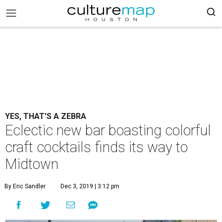
YES, THAT'S A ZEBRA
Eclectic new bar boasting colorful
craft cocktails finds its way to
Midtown
By Eric Sandler
Dec 3, 2019 | 3:12 pm