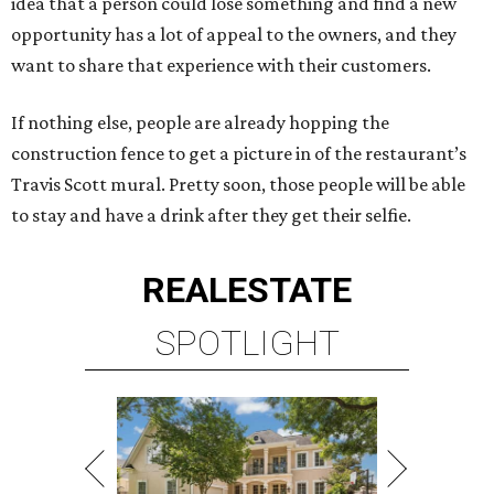
idea that a person could lose something and find a new
opportunity has a lot of appeal to the owners, and they
want to share that experience with their customers.
If nothing else, people are already hopping the
construction fence to get a picture in of the restaurant’s
Travis Scott mural. Pretty soon, those people will be able
to stay and have a drink after they get their selfie.
REAL
ESTATE
SPOTLIGHT