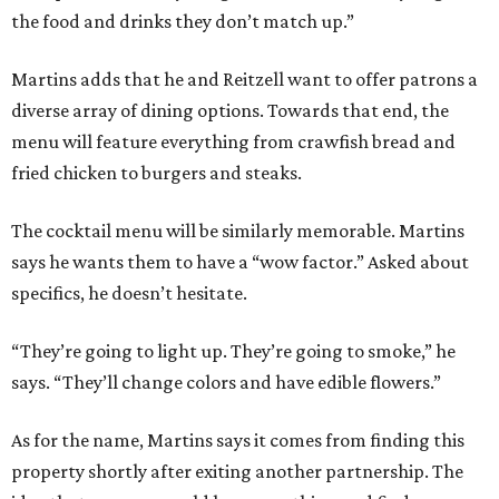
the food and drinks they don’t match up.”
Martins adds that he and Reitzell want to offer patrons a
diverse array of dining options. Towards that end, the
menu will feature everything from crawfish bread and
fried chicken to burgers and steaks.
The cocktail menu will be similarly memorable. Martins
says he wants them to have a “wow factor.” Asked about
specifics, he doesn’t hesitate.
“They’re going to light up. They’re going to smoke,” he
says. “They’ll change colors and have edible flowers.”
As for the name, Martins says it comes from finding this
property shortly after exiting another partnership. The