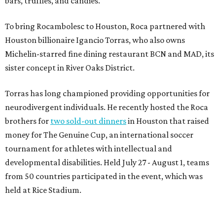
bars, truffles, and candies.
To bring Rocambolesc to Houston, Roca partnered with
Houston billionaire Igancio Torras, who also owns
Michelin-starred fine dining restaurant BCN and MAD, its
sister concept in River Oaks District.
Torras has long championed providing opportunities for
neurodivergent individuals. He recently hosted the Roca
brothers for
two sold-out dinners
in Houston that raised
money for The Genuine Cup, an international soccer
tournament for athletes with intellectual and
developmental disabilities. Held July 27 - August 1, teams
from 50 countries participated in the event, which was
held at Rice Stadium.