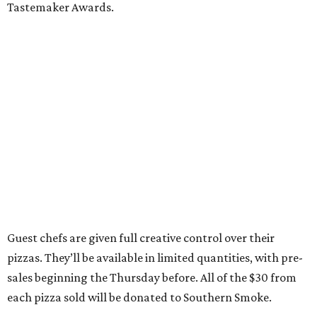
Tastemaker Awards.
Guest chefs are given full creative control over their
pizzas. They’ll be available in limited quantities, with pre-
sales beginning the Thursday before. All of the $30 from
each pizza sold will be donated to Southern Smoke.