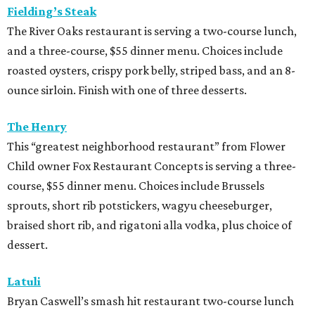
Fielding’s Steak
The River Oaks restaurant is serving a two-course lunch,
and a three-course, $55 dinner menu. Choices include
roasted oysters, crispy pork belly, striped bass, and an 8-
ounce sirloin. Finish with one of three desserts.
The Henry
This “greatest neighborhood restaurant” from Flower
Child owner Fox Restaurant Concepts is serving a three-
course, $55 dinner menu. Choices include Brussels
sprouts, short rib potstickers, wagyu cheeseburger,
braised short rib, and rigatoni alla vodka, plus choice of
dessert.
Latuli
Bryan Caswell’s smash hit restaurant two-course lunch