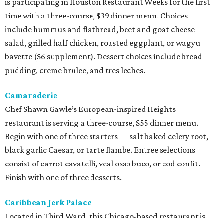
is participating in Houston Restaurant Weeks for the first
time with a three-course, $39 dinner menu. Choices
include hummus and flatbread, beet and goat cheese
salad, grilled half chicken, roasted eggplant, or wagyu
bavette ($6 supplement). Dessert choices include bread
pudding, creme brulee, and tres leches.
Camaraderie
Chef Shawn Gawle’s European-inspired Heights
restaurant is serving a three-course, $55 dinner menu.
Begin with one of three starters — salt baked celery root,
black garlic Caesar, or tarte flambe. Entree selections
consist of carrot cavatelli, veal osso buco, or cod confit.
Finish with one of three desserts.
Caribbean Jerk Palace
Located in Third Ward, this Chicago-based restaurant is