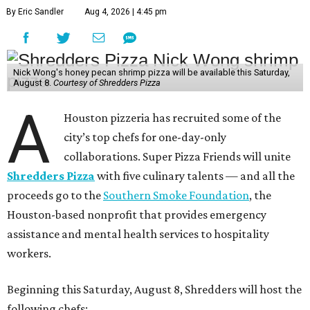
By Eric Sandler
Aug 4, 2026 | 4:45 pm
Nick Wong's honey pecan shrimp pizza will be available this Saturday,
August 8.
Courtesy of Shredders Pizza
A
Houston pizzeria has recruited some of the
city’s top chefs for one-day-only
collaborations. Super Pizza Friends will unite
Shredders Pizza
with five culinary talents — and all the
proceeds go to the
Southern Smoke Foundation
, the
Houston-based nonprofit that provides emergency
assistance and mental health services to hospitality
workers.
Beginning this Saturday, August 8, Shredders will host the
following chefs: