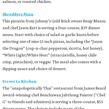
salmon, or roasted chicken.
Shredders Pizza
This pizzeria from Johnny’s Gold Brick owner Benjy Mason
and chef Jason Kerr is serving a four-course, $39 dinner
menu. Start with choice of salad or garlic knots before
selecting one of nine 12-inch pizzas, including the “Jason
the Dragon” (cup-n-char pepperoni, ricotta, hot honey),
“White Light/White Heat” (stracciatella, honey chile
crisp, pistachios), or veggie. The meal also comes with a
dipping sauce and choice of dessert.
Street to Kitchen
The "unapologetically Thai" restaurant from James Beard
Award-winning chef Benchawan Jabthong Painter ("Chef
G" to friends and admirers) is serving a three-course, $55
dinner menu. The choices include many of the