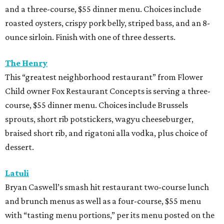
and a three-course, $55 dinner menu. Choices include
roasted oysters, crispy pork belly, striped bass, and an 8-
ounce sirloin. Finish with one of three desserts.
The Henry
This “greatest neighborhood restaurant” from Flower
Child owner Fox Restaurant Concepts is serving a three-
course, $55 dinner menu. Choices include Brussels
sprouts, short rib potstickers, wagyu cheeseburger,
braised short rib, and rigatoni alla vodka, plus choice of
dessert.
Latuli
Bryan Caswell’s smash hit restaurant two-course lunch
and brunch menus as well as a four-course, $55 menu
with “tasting menu portions,” per its menu posted on the