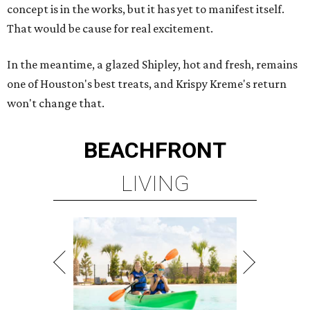
concept is in the works, but it has yet to manifest itself.
That would be cause for real excitement.
In the meantime, a glazed Shipley, hot and fresh, remains
one of Houston's best treats, and Krispy Kreme's return
won't change that.
BEACHFRONT
LIVING