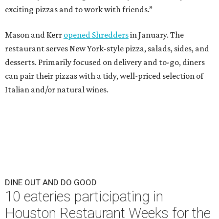
exciting pizzas and to work with friends.”
Mason and Kerr
opened Shredders
in January. The
restaurant serves New York-style pizza, salads, sides, and
desserts. Primarily focused on delivery and to-go, diners
can pair their pizzas with a tidy, well-priced selection of
Italian and/or natural wines.
DINE OUT AND DO GOOD
10 eateries participating in
Houston Restaurant Weeks for the