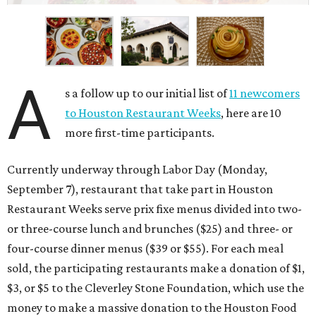
A
s a follow up to our initial list of
11 newcomers
to Houston Restaurant Weeks
, here are 10
more first-time participants.
Currently underway through Labor Day (Monday,
September 7), restaurant that take part in Houston
Restaurant Weeks serve prix fixe menus divided into two-
or three-course lunch and brunches ($25) and three- or
four-course dinner menus ($39 or $55). For each meal
sold, the participating restaurants make a donation of $1,
$3, or $5 to the Cleverley Stone Foundation, which use the
money to make a massive donation to the Houston Food