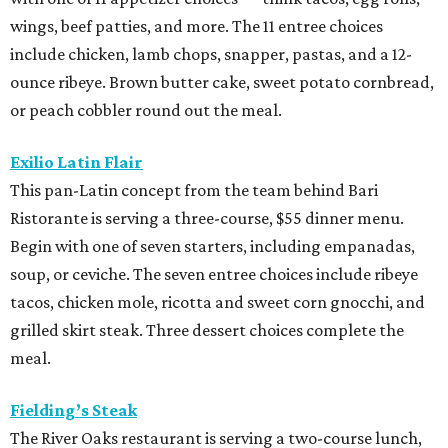
wings, beef patties, and more. The 11 entree choices
include chicken, lamb chops, snapper, pastas, and a 12-
ounce ribeye. Brown butter cake, sweet potato cornbread,
or peach cobbler round out the meal.
Exilio Latin Flair
This pan-Latin concept from the team behind Bari
Ristorante is serving a three-course, $55 dinner menu.
Begin with one of seven starters, including empanadas,
soup, or ceviche. The seven entree choices include ribeye
tacos, chicken mole, ricotta and sweet corn gnocchi, and
grilled skirt steak. Three dessert choices complete the
meal.
Fielding’s Steak
The River Oaks restaurant is serving a two-course lunch,