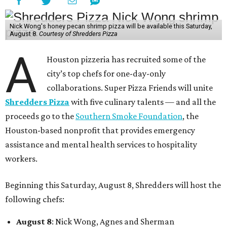
Nick Wong's honey pecan shrimp pizza will be available this Saturday,
August 8.
Courtesy of Shredders Pizza
A
Houston pizzeria has recruited some of the
city’s top chefs for one-day-only
collaborations. Super Pizza Friends will unite
Shredders Pizza
with five culinary talents — and all the
proceeds go to the
Southern Smoke Foundation
, the
Houston-based nonprofit that provides emergency
assistance and mental health services to hospitality
workers.
Beginning this Saturday, August 8, Shredders will host the
following chefs:
August 8
: Nick Wong, Agnes and Sherman