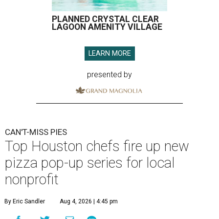
PLANNED CRYSTAL CLEAR
LAGOON AMENITY VILLAGE
LEARN MORE
presented by
CAN'T-MISS PIES
Top Houston chefs fire up new
pizza pop-up series for local
nonprofit
By Eric Sandler
Aug 4, 2026 | 4:45 pm