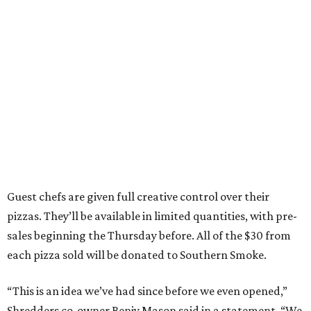
Guest chefs are given full creative control over their
pizzas. They’ll be available in limited quantities, with pre-
sales beginning the Thursday before. All of the $30 from
each pizza sold will be donated to Southern Smoke.
“This is an idea we’ve had since before we even opened,”
Shredders co-owner Benjy Mason said in a statement. “We