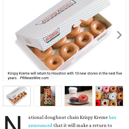
Krispy Kreme will return to Houston with 10 new stores in the next five
years.
PRNewsWire.com
N
ational doughnut chain Krispy Kreme
has
announced
that it will make a return to