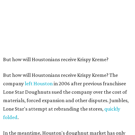
But how will Houstonians receive Krispy Kreme?
But how will Houstonians receive Krispy Kreme? The
company
left Houston
in 2006 after previous franchisee
Lone Star Doughnuts sued the company over the cost of
materials, forced expansion and other disputes. Jumbles,
Lone Star's attempt at rebranding the stores,
quickly
folded
.
In the meantime, Houston's doughnut market has only