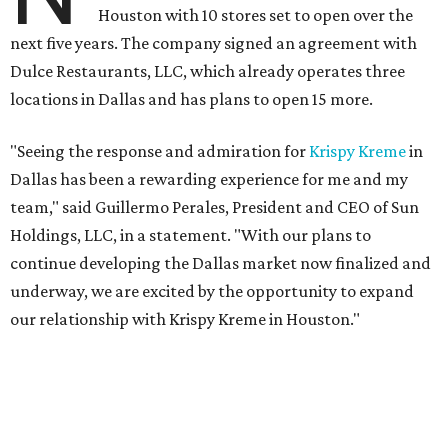
Houston with 10 stores set to open over the
next five years. The company signed an agreement with
Dulce Restaurants, LLC, which already operates three
locations in Dallas and has plans to open 15 more.
"Seeing the response and admiration for
Krispy Kreme
in
Dallas has been a rewarding experience for me and my
team," said Guillermo Perales, President and CEO of Sun
Holdings, LLC, in a statement. "With our plans to
continue developing the Dallas market now finalized and
underway, we are excited by the opportunity to expand
our relationship with Krispy Kreme in Houston."