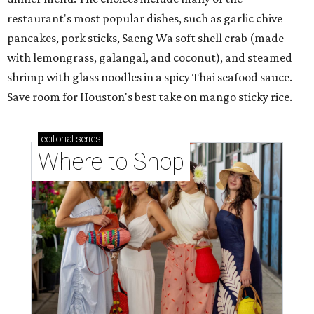
restaurant's most popular dishes, such as garlic chive
pancakes, pork sticks, Saeng Wa soft shell crab (made
with lemongrass, galangal, and coconut), and steamed
shrimp with glass noodles in a spicy Thai seafood sauce.
Save room for Houston's best take on mango sticky rice.
editorial
series
Where to Shop