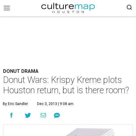
DONUT DRAMA
Donut Wars: Krispy Kreme plots
Houston return, but is there room?
By Eric Sandler
Dec 3, 2013 | 9:08 am