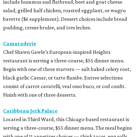
include hummus and flatbread, beet and goat cheese
salad, grilled half chicken, roasted eggplant, or wagyu
bavette ($6 supplement). Dessert choices include bread
pudding, creme brulee, and tres leches.
Camaraderie
Chef Shawn Gawle’s European-inspired Heights
restaurant is serving a three-course, $55 dinner menu.
Begin with one of three starters — salt baked celery root,
black garlic Caesar, or tarte flambe. Entree selections
consist of carrot cavatelli, veal osso buco, or cod confit.
Finish with one of three desserts.
Caribbean Jerk Palace
Located in Third Ward, this Chicago-based restaurant is
serving a three-course, $55 dinner menu. The meal begins
with one of 11 appetizer choices — think tacos, egg rolls,