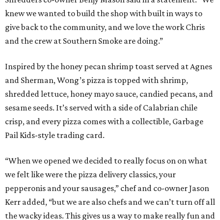
knew we wanted to build the shop with built in ways to
give back to the community, and we love the work Chris
and the crew at Southern Smoke are doing.”
Inspired by the honey pecan shrimp toast served at Agnes
and Sherman, Wong’s pizza is topped with shrimp,
shredded lettuce, honey mayo sauce, candied pecans, and
sesame seeds. It’s served with a side of Calabrian chile
crisp, and every pizza comes with a collectible, Garbage
Pail Kids-style trading card.
“When we opened we decided to really focus on on what
we felt like were the pizza delivery classics, your
pepperonis and your sausages,” chef and co-owner Jason
Kerr added, “but we are also chefs and we can’t turn off all
the wacky ideas. This gives us a way to make really fun and