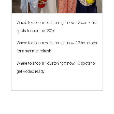
Where to shop in Houston right now: 12 can't-miss
spots for summer 2026
Where to shop in Houston right now: 12 hot drops
for a summer refresh
Where to shop in Houston right now: 13 spots to
get Rodeo ready