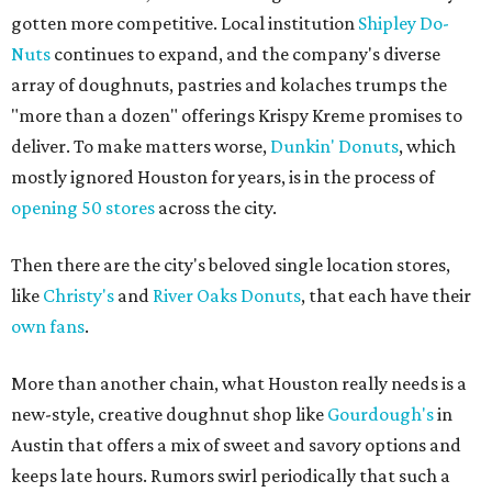
gotten more competitive. Local institution
Shipley Do-
Nuts
continues to expand, and the company's diverse
array of doughnuts, pastries and kolaches trumps the
"more than a dozen" offerings Krispy Kreme promises to
deliver. To make matters worse,
Dunkin' Donuts
, which
mostly ignored Houston for years, is in the process of
opening 50 stores
across the city.
Then there are the city's beloved single location stores,
like
Christy's
and
River Oaks Donuts
, that each have their
own fans
.
More than another chain, what Houston really needs is a
new-style, creative doughnut shop like
Gourdough's
in
Austin that offers a mix of sweet and savory options and
keeps late hours. Rumors swirl periodically that such a