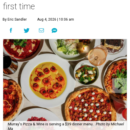
first time
By Eric Sandler
Aug 4, 2026 | 10:06 am
Murray's Pizza & Wine is serving a $39 dinner menu.
Photo by Michael
Ma