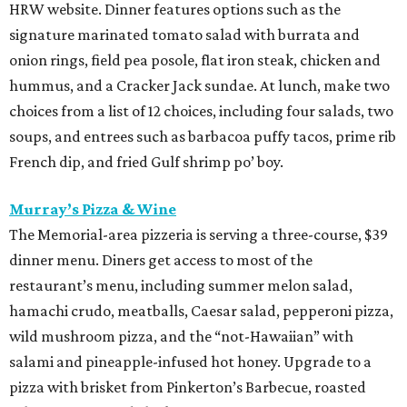
HRW website. Dinner features options such as the
signature marinated tomato salad with burrata and
onion rings, field pea posole, flat iron steak, chicken and
hummus, and a Cracker Jack sundae. At lunch, make two
choices from a list of 12 choices, including four salads, two
soups, and entrees such as barbacoa puffy tacos, prime rib
French dip, and fried Gulf shrimp po’ boy.
Murray’s Pizza & Wine
The Memorial-area pizzeria is serving a three-course, $39
dinner menu. Diners get access to most of the
restaurant’s menu, including summer melon salad,
hamachi crudo, meatballs, Caesar salad, pepperoni pizza,
wild mushroom pizza, and the “not-Hawaiian” with
salami and pineapple-infused hot honey. Upgrade to a
pizza with brisket from Pinkerton’s Barbecue, roasted