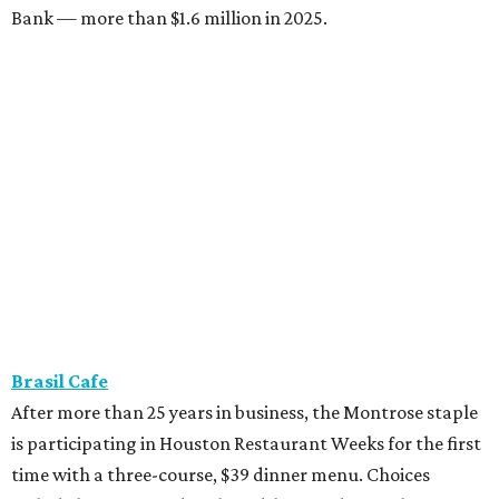
Bank — more than $1.6 million in 2025.
Brasil Cafe
After more than 25 years in business, the Montrose staple
is participating in Houston Restaurant Weeks for the first
time with a three-course, $39 dinner menu. Choices