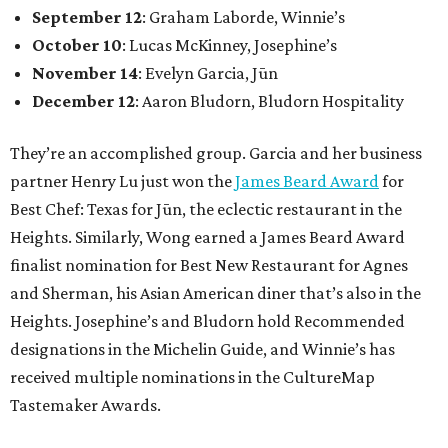
September 12
: Graham Laborde, Winnie’s
October 10
: Lucas McKinney, Josephine’s
November 14
: Evelyn Garcia, Jūn
December 12
: Aaron Bludorn, Bludorn Hospitality
They’re an accomplished group. Garcia and her business
partner Henry Lu just won the
James Beard Award
for
Best Chef: Texas for Jūn, the eclectic restaurant in the
Heights. Similarly, Wong earned a James Beard Award
finalist nomination for Best New Restaurant for Agnes
and Sherman, his Asian American diner that’s also in the
Heights. Josephine’s and Bludorn hold Recommended
designations in the Michelin Guide, and Winnie’s has
received multiple nominations in the CultureMap
Tastemaker Awards.