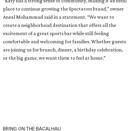
“Katy has a strong sense of community, making it an ideal
place to continue growing the Spectators brand,” owner
Aneal Mohammud said in a statement. “We want to
create a neighborhood destination that offers all the
excitement of a great sports bar while still feeling
comfortable and welcoming for families. Whether guests
are joining us for brunch, dinner, a birthday celebration,
or the big game, we want them to feel at home.”
BRING ON THE BACALHAU