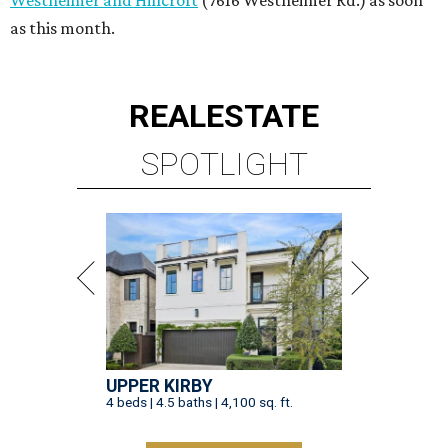
as this month.
REAL
ESTATE
SPOTLIGHT
UPPER KIRBY
4 beds | 4.5 baths | 4,100 sq. ft.