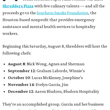
Shredders Pizza
with five culinary talents — and all the
proceeds go to the
Southern Smoke Foundation
, the
Houston-based nonprofit that provides emergency
assistance and mental health services to hospitality
workers.
Beginning this Saturday, August 8, Shredders will host the
following chefs:
August 8
: Nick Wong, Agnes and Sherman
September 12
: Graham Laborde, Winnie’s
October 10
: Lucas McKinney, Josephine’s
November 14
: Evelyn Garcia, Jūn
December 12
: Aaron Bludorn, Bludorn Hospitality
They’re an accomplished group. Garcia and her business