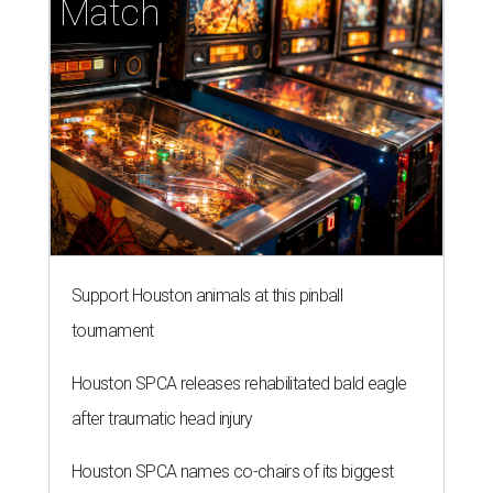
Match
Support Houston animals at this pinball
tournament
Houston SPCA releases rehabilitated bald eagle
after traumatic head injury
Houston SPCA names co-chairs of its biggest