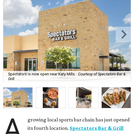
Spectators is now open near Katy Mills.
Courtesy of Spectators Bar &
Grill
A
growing local sports bar chain has just opened
its fourth location.
Spectators Bar & Grill