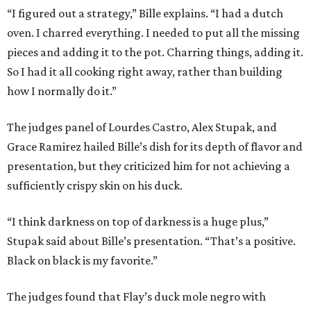
“I figured out a strategy,” Bille explains. “I had a dutch
oven. I charred everything. I needed to put all the missing
pieces and adding it to the pot. Charring things, adding it.
So I had it all cooking right away, rather than building
how I normally do it.”
The judges panel of Lourdes Castro, Alex Stupak, and
Grace Ramirez hailed Bille’s dish for its depth of flavor and
presentation, but they criticized him for not achieving a
sufficiently crispy skin on his duck.
“I think darkness on top of darkness is a huge plus,”
Stupak said about Bille’s presentation. “That’s a positive.
Black on black is my favorite.”
The judges found that Flay’s duck mole negro with