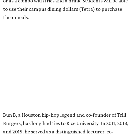
or as a combo with fries and a drink. Students will be able
to use their campus dining dollars (Tetra) to purchase
their meals.
Bun B, a Houston hip-hop legend and co-founder of Trill
Burgers, has long had ties to Rice University. In 2011, 2013,
and 2015, he served as a distinguished lecturer, co-