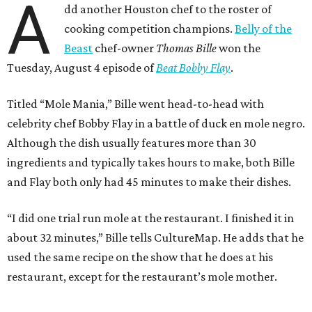
A
dd another Houston chef to the roster of
cooking competition champions.
Belly of the
Beast
chef-owner
Thomas Bille
won the
Tuesday, August 4 episode of
Beat Bobby Flay
.
Titled “Mole Mania,” Bille went head-to-head with
celebrity chef Bobby Flay in a battle of duck en mole negro.
Although the dish usually features more than 30
ingredients and typically takes hours to make, both Bille
and Flay both only had 45 minutes to make their dishes.
“I did one trial run mole at the restaurant. I finished it in
about 32 minutes,” Bille tells CultureMap. He adds that he
used the same recipe on the show that he does at his
restaurant, except for the restaurant’s mole mother.