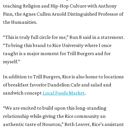
teaching Religion and Hip-Hop Culture with Anthony
Pinn, the Agnes Cullen Arnold Distinguished Professor of
the Humanities.
“This is truly full circle for me,” Bun B said in a statement.
“To bring this brand to Rice University where I once
taught is a major moment for Trill Burgers and for
myself.”
In addition to Trill Burgers, Rice is also home to locations
of breakfast favorite Dandelion Cafe and salad and
sandwich concept
Local Foods Market
.
“We are excited to build upon this long-standing
relationship while giving the Rice community an
authentic taste of Houston,” Beth Leaver, Rice’s assistant