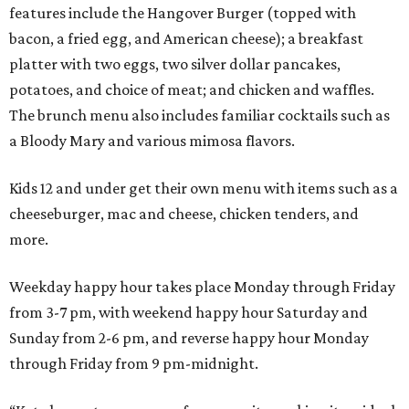
features include the Hangover Burger (topped with
bacon, a fried egg, and American cheese); a breakfast
platter with two eggs, two silver dollar pancakes,
potatoes, and choice of meat; and chicken and waffles.
The brunch menu also includes familiar cocktails such as
a Bloody Mary and various mimosa flavors.
Kids 12 and under get their own menu with items such as a
cheeseburger, mac and cheese, chicken tenders, and
more.
Weekday happy hour takes place Monday through Friday
from 3-7 pm, with weekend happy hour Saturday and
Sunday from 2-6 pm, and reverse happy hour Monday
through Friday from 9 pm-midnight.