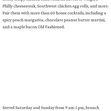
Philly cheesesteak, Southwest chicken egg rolls, and more.
Pair them with more than 60 house cocktails, including a
spicy peach margarita, chocolate peanut butter martini,
and a maple bacon Old Fashioned.
Served Saturday and Sunday from 9 am-1 pm, brunch