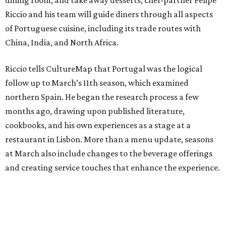
Riccio and his team will guide diners through all aspects
of Portuguese cuisine, including its trade routes with
China, India, and North Africa.
Riccio tells CultureMap that Portugal was the logical
follow up to March’s 11th season, which examined
northern Spain. He began the research process a few
months ago, drawing upon published literature,
cookbooks, and his own experiences as a stage at a
restaurant in Lisbon. More than a menu update, seasons
at March also include changes to the beverage offerings
and creating service touches that enhance the experience.