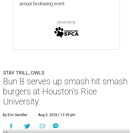
annual fundraising event
presented by
STAY TRILL, OWLS
Bun B serves up smash hit smash
burgers at Houston's Rice
University
By Eric Sandler
Aug 5, 2026 | 12:30 pm