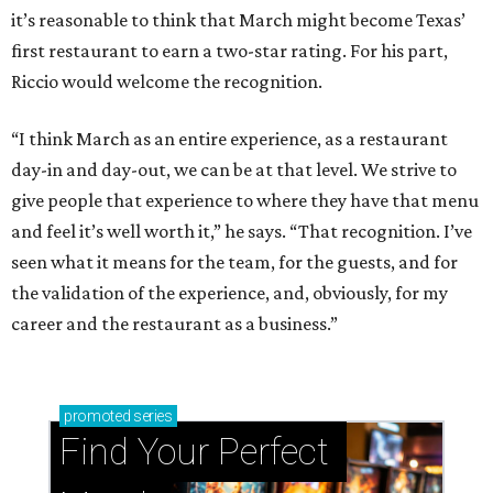
it’s reasonable to think that March might become Texas’
first restaurant to earn a two-star rating. For his part,
Riccio would welcome the recognition.
“I think March as an entire experience, as a restaurant
day-in and day-out, we can be at that level. We strive to
give people that experience to where they have that menu
and feel it’s well worth it,” he says. “That recognition. I’ve
seen what it means for the team, for the guests, and for
the validation of the experience, and, obviously, for my
career and the restaurant as a business.”
promoted
series
Find Your Perfect 