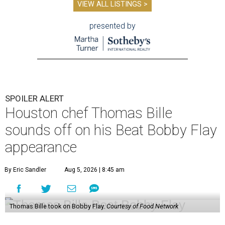
VIEW ALL LISTINGS >
presented by
SPOILER ALERT
Houston chef Thomas Bille
sounds off on his Beat Bobby Flay
appearance
By Eric Sandler
Aug 5, 2026 | 8:45 am
Thomas Bille took on Bobby Flay.
Courtesy of Food Network