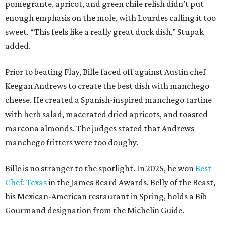
pomegrante, apricot, and green chile relish didn’t put
enough emphasis on the mole, with Lourdes calling it too
sweet. “This feels like a really great duck dish,” Stupak
added.
Prior to beating Flay, Bille faced off against Austin chef
Keegan Andrews to create the best dish with manchego
cheese. He created a Spanish-inspired manchego tartine
with herb salad, macerated dried apricots, and toasted
marcona almonds. The judges stated that Andrews
manchego fritters were too doughy.
Bille is no stranger to the spotlight. In 2025, he won
Best
Chef: Texas
in the James Beard Awards. Belly of the Beast,
his Mexican-American restaurant in Spring, holds a Bib
Gourmand designation from the Michelin Guide.