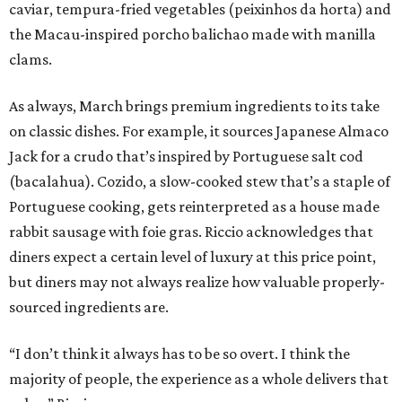
caviar, tempura-fried vegetables (peixinhos da horta) and
the Macau-inspired porcho balichao made with manilla
clams.
As always, March brings premium ingredients to its take
on classic dishes. For example, it sources Japanese Almaco
Jack for a crudo that’s inspired by Portuguese salt cod
(bacalahua). Cozido, a slow-cooked stew that’s a staple of
Portuguese cooking, gets reinterpreted as a house made
rabbit sausage with foie gras. Riccio acknowledges that
diners expect a certain level of luxury at this price point,
but diners may not always realize how valuable properly-
sourced ingredients are.
“I don’t think it always has to be so overt. I think the
majority of people, the experience as a whole delivers that