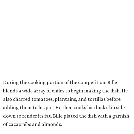
During the cooking portion of the competition, Bille
blends a wide array of chiles to begin making the dish. He
also charred tomatoes, plantains, and tortillas before
adding them to his pot. He then cooks his duck skin side
down to render its fat. Bille plated the dish with a garnish
of cacao nibs and almonds.