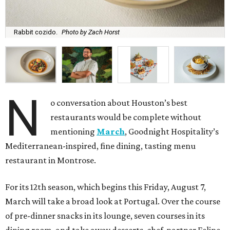
Rabbit cozido.
Photo by Zach Horst
N
o conversation about Houston’s best
restaurants would be complete without
mentioning
March
, Goodnight Hospitality’s
Mediterranean-inspired, fine dining, tasting menu
restaurant in Montrose.
For its 12th season, which begins this Friday, August 7,
March will take a broad look at Portugal. Over the course
of pre-dinner snacks in its lounge, seven courses in its
dining room, and take away desserts, chef-partner Felipe