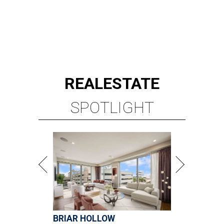
REAL
ESTATE
SPOTLIGHT
BRIAR HOLLOW