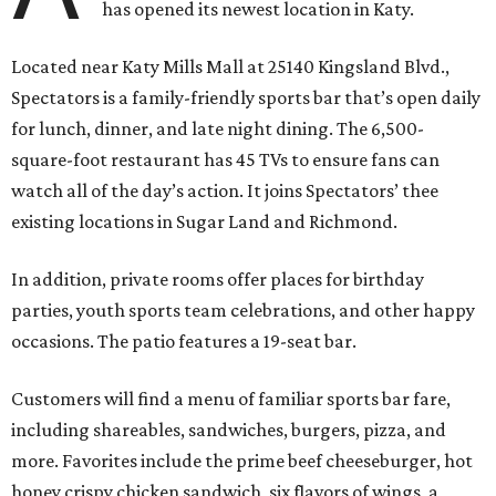
has opened its newest location in Katy.
Located near Katy Mills Mall at 25140 Kingsland Blvd.,
Spectators is a family-friendly sports bar that’s open daily
for lunch, dinner, and late night dining. The 6,500-
square-foot restaurant has 45 TVs to ensure fans can
watch all of the day’s action. It joins Spectators’ thee
existing locations in Sugar Land and Richmond.
In addition, private rooms offer places for birthday
parties, youth sports team celebrations, and other happy
occasions. The patio features a 19-seat bar.
Customers will find a menu of familiar sports bar fare,
including shareables, sandwiches, burgers, pizza, and
more. Favorites include the prime beef cheeseburger, hot
honey crispy chicken sandwich, six flavors of wings, a