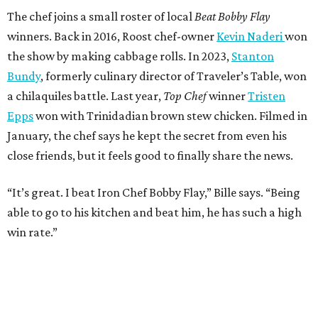
The chef joins a small roster of local
Beat Bobby Flay
winners. Back in 2016, Roost chef-owner
Kevin Naderi
won
the show by making cabbage rolls. In 2023,
Stanton
Bundy
, formerly culinary director of Traveler’s Table, won
a chilaquiles battle. Last year,
Top Chef
winner
Tristen
Epps
won with Trinidadian brown stew chicken. Filmed in
January, the chef says he kept the secret from even his
close friends, but it feels good to finally share the news.
“It’s great. I beat Iron Chef Bobby Flay,” Bille says. “Being
able to go to his kitchen and beat him, he has such a high
win rate.”