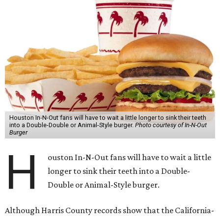
Houston In-N-Out fans will have to wait a little longer to sink their teeth
into a Double-Double or Animal-Style burger.
Photo courtesy of In-N-Out
Burger
H
ouston In-N-Out fans will have to wait a little
longer to sink their teeth into a Double-
Double or Animal-Style burger.
Although Harris County records show that the California-