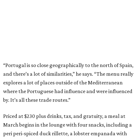
“Portugal is so close geographically to the north of Spain,
and there’s a lot of similarities,” he says. “The menu really
explores a lot of places outside of the Mediterranean
where the Portuguese had influence and were influenced
by. It’s all these trade routes.”
Priced at $230 plus drinks, tax, and gratuity, a meal at
March begins in the lounge with four snacks, including a
peri peri-spiced duck rillette, a lobster empanada with