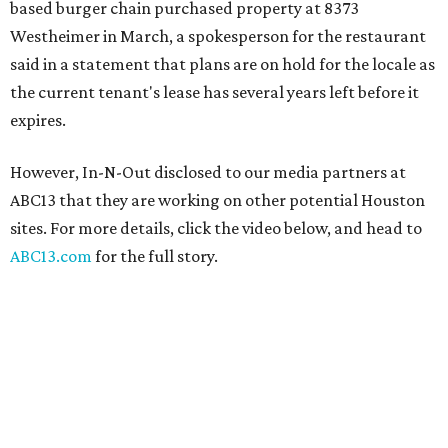
based burger chain purchased property at 8373
Westheimer in March, a spokesperson for the restaurant
said in a statement that plans are on hold for the locale as
the current tenant's lease has several years left before it
expires.
However, In-N-Out disclosed to our media partners at
ABC13 that they are working on other potential Houston
sites. For more details, click the video below, and head to
ABC13.com
for the full story.