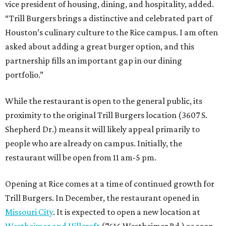
vice president of housing, dining, and hospitality, added.
“Trill Burgers brings a distinctive and celebrated part of
Houston’s culinary culture to the Rice campus. I am often
asked about adding a great burger option, and this
partnership fills an important gap in our dining
portfolio.”
While the restaurant is open to the general public, its
proximity to the original Trill Burgers location (3607 S.
Shepherd Dr.) means it will likely appeal primarily to
people who are already on campus. Initially, the
restaurant will be open from 11 am-5 pm.
Opening at Rice comes at a time of continued growth for
Trill Burgers. In December, the restaurant opened in
Missouri City
. It is expected to open a new location at
Westheimer and Hillcroft
(7616 Westheimer Rd.) as soon