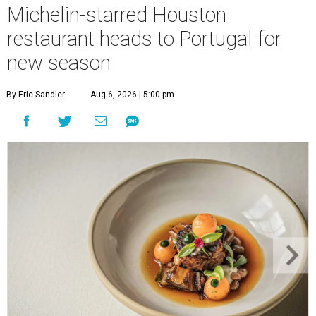
Michelin-starred Houston
restaurant heads to Portugal for
new season
By Eric Sandler
Aug 6, 2026 | 5:00 pm