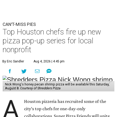
CAN'T-MISS PIES
Top Houston chefs fire up new
pizza pop-up series for local
nonprofit
By Eric Sandler
Aug 4, 2026 | 4:45 pm
Nick Wong's honey pecan shrimp pizza will be available this Saturday,
August 8.
Courtesy of Shredders Pizza
A
Houston pizzeria has recruited some of the
city’s top chefs for one-day-only
collaborations. Super Pizza Friends will unite