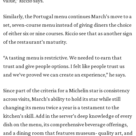
value,” Riccio says.
Similarly, the Portugal menu continues March’s move to a
set, seven-course menu instead of giving diners the choice
of either six or nine courses. Riccio see that as another sign
of the restaurant’s maturity.
“A tasting menu is restrictive. We needed to earn that
trust and give people options. I felt like people trust us
and we’ve proved we can create an experience,” he says.
Since part of the criteria for a Michelin star is consistency
across visits, March’s ability to hold its star while still
changing its menu twice a year is a testament to the
kitchen’s skill. Add in the server’s deep knowledge of every
dish on the menu, its comprehensive beverage offerings,
and a dining room that features museum- quality art, and