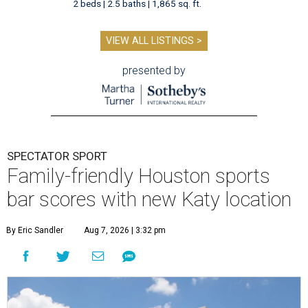
2 beds | 2.5 baths | 1,865 sq. ft.
VIEW ALL LISTINGS >
presented by
SPECTATOR SPORT
Family-friendly Houston sports
bar scores with new Katy location
By Eric Sandler
Aug 7, 2026 | 3:32 pm