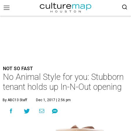
NOT SO FAST
No Animal Style for you: Stubborn
tenant holds up In-N-Out opening
By ABC13 Staff
Dec 1, 2017 | 2:56 pm