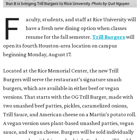
Bun B is bringing Trill Burgers to Rice University.
Photo by Quit Nguyen
F
aculty, students, and staff at Rice University will
have a fresh new dining option when classes
resume for the fall semester.
Trill Burgers
will
open its fourth Houston-area location on campus
beginning Monday, August 17.
Located at the Rice Memorial Center, the new Trill
Burgers will serve the restaurant’s signature smash
burgers, which are available in either beef or vegan
versions. That starts with the OG Trill Burger, made with
two smashed beef patties, pickles, caramelized onions,
Trill Sauce, and American cheese on a Martin’s potato roll.
A vegan version uses plant-based smashed patties, vegan
sauce, and vegan cheese. Burgers will be sold individually