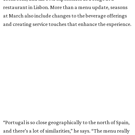
restaurant in Lisbon. More than a menu update, seasons
at March also include changes to the beverage offerings
and creating service touches that enhance the experience.
“Portugal is so close geographically to the north of Spain,
and there’s a lot of similarities,” he says. “The menu really