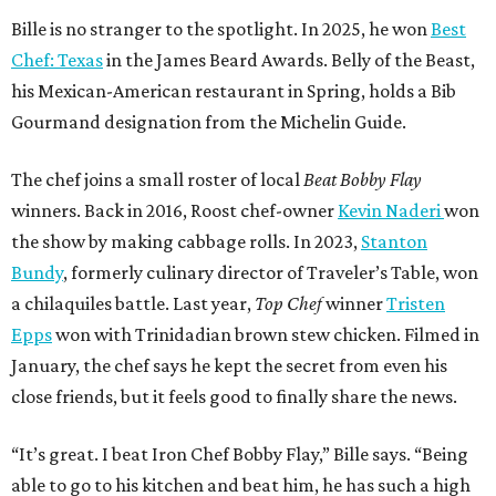
Bille is no stranger to the spotlight. In 2025, he won
Best
Chef: Texas
in the James Beard Awards. Belly of the Beast,
his Mexican-American restaurant in Spring, holds a Bib
Gourmand designation from the Michelin Guide.
The chef joins a small roster of local
Beat Bobby Flay
winners. Back in 2016, Roost chef-owner
Kevin Naderi
won
the show by making cabbage rolls. In 2023,
Stanton
Bundy
, formerly culinary director of Traveler’s Table, won
a chilaquiles battle. Last year,
Top Chef
winner
Tristen
Epps
won with Trinidadian brown stew chicken. Filmed in
January, the chef says he kept the secret from even his
close friends, but it feels good to finally share the news.
“It’s great. I beat Iron Chef Bobby Flay,” Bille says. “Being
able to go to his kitchen and beat him, he has such a high