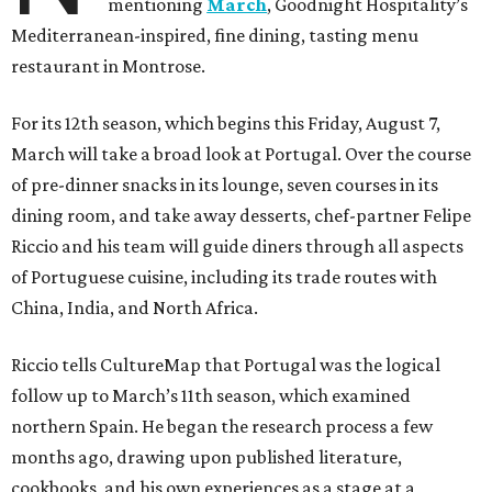
mentioning
March
, Goodnight Hospitality’s
Mediterranean-inspired, fine dining, tasting menu
restaurant in Montrose.
For its 12th season, which begins this Friday, August 7,
March will take a broad look at Portugal. Over the course
of pre-dinner snacks in its lounge, seven courses in its
dining room, and take away desserts, chef-partner Felipe
Riccio and his team will guide diners through all aspects
of Portuguese cuisine, including its trade routes with
China, India, and North Africa.
Riccio tells CultureMap that Portugal was the logical
follow up to March’s 11th season, which examined
northern Spain. He began the research process a few
months ago, drawing upon published literature,
cookbooks, and his own experiences as a stage at a