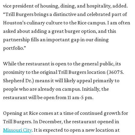
vice president of housing, dining, and hospitality, added.
“Trill Burgers brings a distinctive and celebrated part of
Houston’s culinary culture to the Rice campus. I am often
asked about adding a great burger option, and this
partnership fills an important gap in our dining
portfolio.”
While the restaurant is open to the general public, its
proximity to the original Trill Burgers location (3607 S.
Shepherd Dr.) means it will likely appeal primarily to
people who are already on campus. Initially, the
restaurant will be open from 11 am-5 pm.
Opening at Rice comes at a time of continued growth for
Trill Burgers. In December, the restaurant opened in
Missouri City
. It is expected to open a new location at