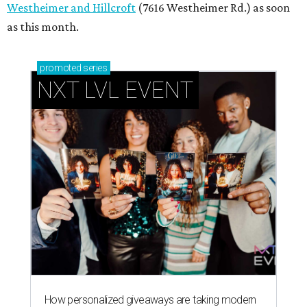
Westheimer and Hillcroft
(7616 Westheimer Rd.) as soon
as this month.
promoted
series
NXT LVL EVENT
How personalized giveaways are taking modern