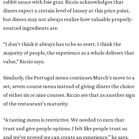
rabbit sauce with foie gras. Riccio acknowledges that
diners expect a certain level of luxury at this price point,
but diners may not always realize how valuable properly-
sourced ingredients are.
“I don’t think it always has to be so overt. I think the
majority of people, the experience as a whole delivers that
value,” Riccio says.
Similarly, the Portugal menu continues March’s move to a
set, seven-course menu instead of giving diners the choice
of either six or nine courses. Riccio see that as another sign
of the restaurant’s maturity.
“A tasting menu is restrictive. We needed to earn that
trust and give people options. I felt like people trust us
and we’ve proved we can create an experience,” he says.