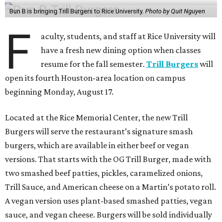
Bun B is bringing Trill Burgers to Rice University.
Photo by Quit Nguyen
F
aculty, students, and staff at Rice University will
have a fresh new dining option when classes
resume for the fall semester.
Trill Burgers
will
open its fourth Houston-area location on campus
beginning Monday, August 17.
Located at the Rice Memorial Center, the new Trill
Burgers will serve the restaurant’s signature smash
burgers, which are available in either beef or vegan
versions. That starts with the OG Trill Burger, made with
two smashed beef patties, pickles, caramelized onions,
Trill Sauce, and American cheese on a Martin’s potato roll.
A vegan version uses plant-based smashed patties, vegan
sauce, and vegan cheese. Burgers will be sold individually