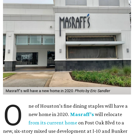
Masraff's will have a new home in 2020.
Photo by Eric Sandler
O
ne of Houston’s fine dining staples will have a
new home in 2020.
Masraff’s
will relocate
from its current home
on Post Oak Blvd to a
new, six-story mixed use development at I-10 and Bunker