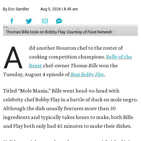
By Eric Sandler
Aug 5, 2026 | 8:45 am
Thomas Bille took on Bobby Flay.
Courtesy of Food Network
A
dd another Houston chef to the roster of
cooking competition champions.
Belly of the
Beast
chef-owner
Thomas Bille
won the
Tuesday, August 4 episode of
Beat Bobby Flay
.
Titled “Mole Mania,” Bille went head-to-head with
celebrity chef Bobby Flay in a battle of duck en mole negro.
Although the dish usually features more than 30
ingredients and typically takes hours to make, both Bille
and Flay both only had 45 minutes to make their dishes.