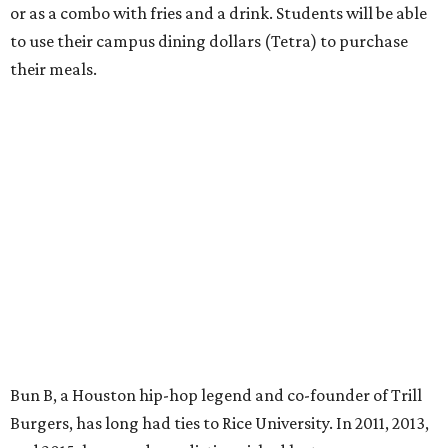
or as a combo with fries and a drink. Students will be able
to use their campus dining dollars (Tetra) to purchase
their meals.
Bun B, a Houston hip-hop legend and co-founder of Trill
Burgers, has long had ties to Rice University. In 2011, 2013,