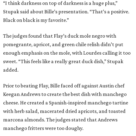
“I think darkness on top of darkness is a huge plus,”
Stupak said about Bille’s presentation. “That’s a positive.
Black on black is my favorite.”
The judges found that Flay’s duck mole negro with
pomegrante, apricot, and green chile relish didn’t put
enough emphasis on the mole, with Lourdes calling it too
sweet. “This feels like a really great duck dish,” Stupak
added.
Prior to beating Flay, Bille faced off against Austin chef
Keegan Andrews to create the best dish with manchego
cheese. He created a Spanish-inspired manchego tartine
with herb salad, macerated dried apricots, and toasted
marcona almonds. The judges stated that Andrews
manchego fritters were too doughy.