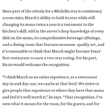
Since part of the criteria for a Michelin star is consistency
across visits, March’s ability to hold its star while still
changing its menu twice a year is a testament to the
kitchen’s skill. Add in the server’s deep knowledge of every
dish on the menu, its comprehensive beverage offerings,
and a dining room that features museum- quality art, and
it’s reasonable to think that March might become Texas’
first restaurant to earn a two-star rating. For his part,
Riccio would welcome the recognition.
“I think March as an entire experience, as a restaurant
day-in and day-out, we can be at that level. We strive to
give people that experience to where they have that menu
and feel it’s well worth it,” he says. “That recognition. I’ve
seen what it means for the team, for the guests, and for