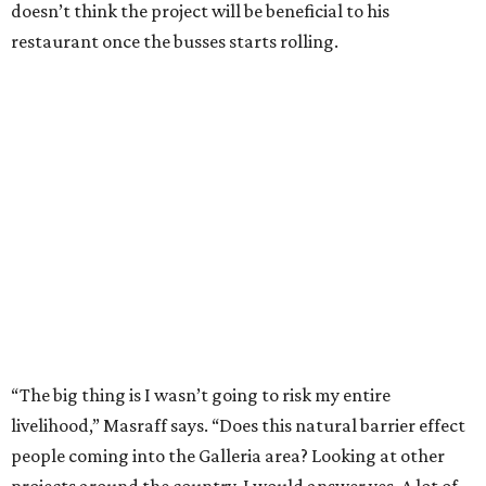
doesn’t think the project will be beneficial to his
restaurant once the busses starts rolling.
“The big thing is I wasn’t going to risk my entire
livelihood,” Masraff says. “Does this natural barrier effect
people coming into the Galleria area? Looking at other