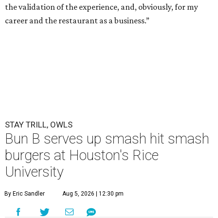
the validation of the experience, and, obviously, for my
career and the restaurant as a business.”
STAY TRILL, OWLS
Bun B serves up smash hit smash
burgers at Houston's Rice
University
By Eric Sandler
Aug 5, 2026 | 12:30 pm