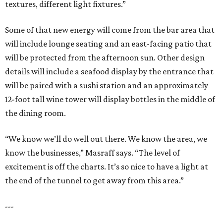
textures, different light fixtures.”
Some of that new energy will come from the bar area that
will include lounge seating and an east-facing patio that
will be protected from the afternoon sun. Other design
details will include a seafood display by the entrance that
will be paired with a sushi station and an approximately
12-foot tall wine tower will display bottles in the middle of
the dining room.
“We know we’ll do well out there. We know the area, we
know the businesses,” Masraff says. “The level of
excitement is off the charts. It’s so nice to have a light at
the end of the tunnel to get away from this area.”
---