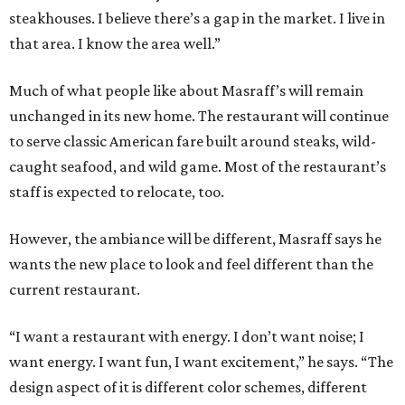
steakhouses. I believe there’s a gap in the market. I live in
that area. I know the area well.”
Much of what people like about Masraff’s will remain
unchanged in its new home. The restaurant will continue
to serve classic American fare built around steaks, wild-
caught seafood, and wild game. Most of the restaurant’s
staff is expected to relocate, too.
However, the ambiance will be different, Masraff says he
wants the new place to look and feel different than the
current restaurant.
“I want a restaurant with energy. I don’t want noise; I
want energy. I want fun, I want excitement,” he says. “The
design aspect of it is different color schemes, different