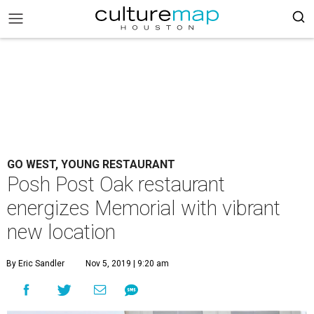
GO WEST, YOUNG RESTAURANT
Posh Post Oak restaurant
energizes Memorial with vibrant
new location
By Eric Sandler
Nov 5, 2019 | 9:20 am