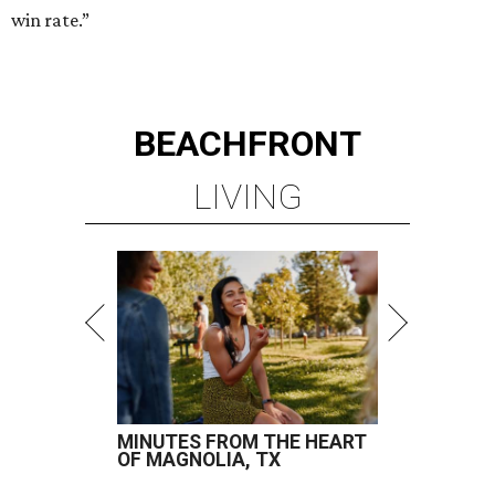
win rate.”
BEACHFRONT
LIVING
MINUTES FROM THE HEART
OF MAGNOLIA, TX