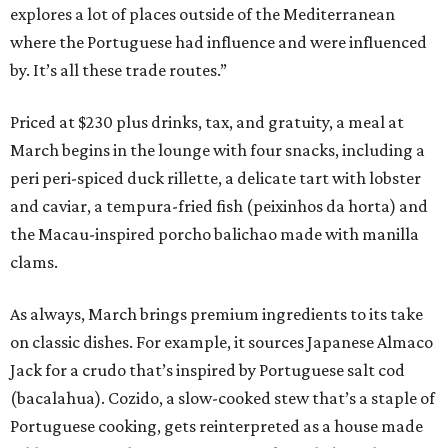
explores a lot of places outside of the Mediterranean
where the Portuguese had influence and were influenced
by. It’s all these trade routes.”
Priced at $230 plus drinks, tax, and gratuity, a meal at
March begins in the lounge with four snacks, including a
peri peri-spiced duck rillette, a delicate tart with lobster
and caviar, a tempura-fried fish (peixinhos da horta) and
the Macau-inspired porcho balichao made with manilla
clams.
As always, March brings premium ingredients to its take
on classic dishes. For example, it sources Japanese Almaco
Jack for a crudo that’s inspired by Portuguese salt cod
(bacalahua). Cozido, a slow-cooked stew that’s a staple of
Portuguese cooking, gets reinterpreted as a house made