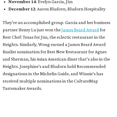
November 14
: Evelyn Garcia, Jūn
December 12
: Aaron Bludorn, Bludorn Hospitality
They’re an accomplished group. Garcia and her business
partner Henry Lu just won the
James Beard Award
for
Best Chef: Texas for Jūn, the eclectic restaurant in the
Heights. Similarly, Wong earned a James Beard Award
finalist nomination for Best New Restaurant for Agnes
and Sherman, his Asian American diner that’s also in the
Heights. Josephine’s and Bludorn hold Recommended
designations in the Michelin Guide, and Winnie’s has
received multiple nominations in the CultureMap
Tastemaker Awards.