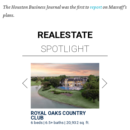
The Houston Business Journal was the first to
report
on Masraff's
plans.
REAL
ESTATE
SPOTLIGHT
ROYAL OAKS COUNTRY
CLUB
6 beds | 6.5+ baths | 20,932 sq. ft.