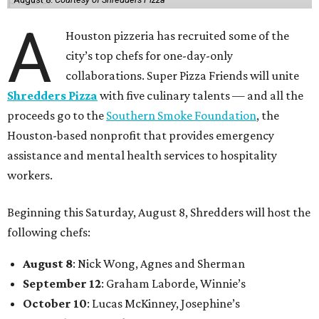
A
Houston pizzeria has recruited some of the
city’s top chefs for one-day-only
collaborations. Super Pizza Friends will unite
Shredders Pizza
with five culinary talents — and all the
proceeds go to the
Southern Smoke Foundation
, the
Houston-based nonprofit that provides emergency
assistance and mental health services to hospitality
workers.
Beginning this Saturday, August 8, Shredders will host the
following chefs:
August 8
: Nick Wong, Agnes and Sherman
September 12
: Graham Laborde, Winnie’s
October 10
: Lucas McKinney, Josephine’s