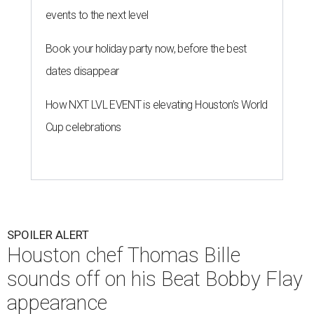
events to the next level
Book your holiday party now, before the best
dates disappear
How NXT LVL EVENT is elevating Houston’s World
Cup celebrations
SPOILER ALERT
Houston chef Thomas Bille
sounds off on his Beat Bobby Flay
appearance