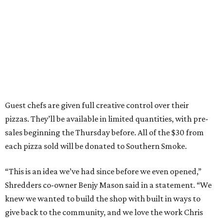
Guest chefs are given full creative control over their
pizzas. They’ll be available in limited quantities, with pre-
sales beginning the Thursday before. All of the $30 from
each pizza sold will be donated to Southern Smoke.
“This is an idea we’ve had since before we even opened,”
Shredders co-owner Benjy Mason said in a statement. “We
knew we wanted to build the shop with built in ways to
give back to the community, and we love the work Chris