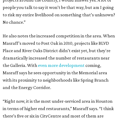
projects around the country, I would answer yes. A lot of
people you talk to say it won’t be that way, but am I going
to risk my entire livelihood on something that’s unknown?
No chance.”
He also notes the increased competition in the area. When
Masraff’s moved to Post Oak in 2010, projects like BLVD
Place and River Oaks District didn’t exist yet, but they're
dramatically increased the number of restaurants near
the Galleria. With
even more development
coming,
Masraff says he sees opportunity in the Memorial area
with its proximity to neighborhoods like Spring Branch
and the Energy Corridor.
“Right now, it is the most under-serviced area in Houston
in terms of higher end restaurants,” Masraff says. “I think
there’s five or six in CityCentre and most of them are