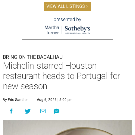
VIEW ALL LISTINGS >
presented by
BRING ON THE BACALHAU
Michelin-starred Houston
restaurant heads to Portugal for
new season
By Eric Sandler
Aug 6, 2026 | 5:00 pm