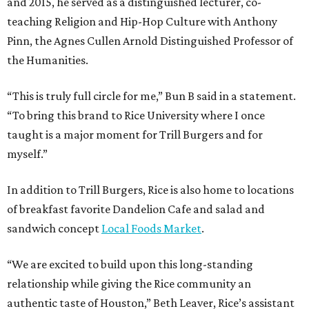
and 2015, he served as a distinguished lecturer, co-
teaching Religion and Hip-Hop Culture with Anthony
Pinn, the Agnes Cullen Arnold Distinguished Professor of
the Humanities.
“This is truly full circle for me,” Bun B said in a statement.
“To bring this brand to Rice University where I once
taught is a major moment for Trill Burgers and for
myself.”
In addition to Trill Burgers, Rice is also home to locations
of breakfast favorite Dandelion Cafe and salad and
sandwich concept
Local Foods Market
.
“We are excited to build upon this long-standing
relationship while giving the Rice community an
authentic taste of Houston,” Beth Leaver, Rice’s assistant