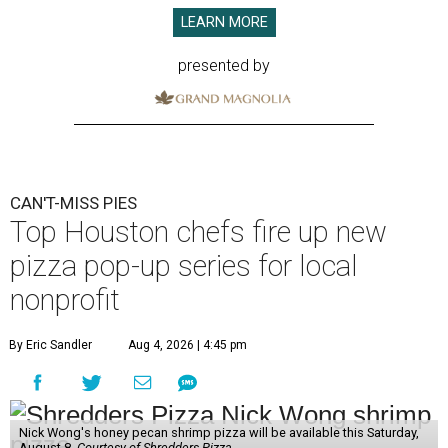
LEARN MORE
presented by
CAN'T-MISS PIES
Top Houston chefs fire up new
pizza pop-up series for local
nonprofit
By Eric Sandler
Aug 4, 2026 | 4:45 pm
Nick Wong's honey pecan shrimp pizza will be available this Saturday,
August 8.
Courtesy of Shredders Pizza