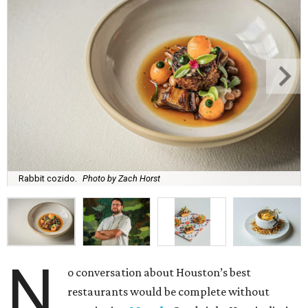
Rabbit cozido.
Photo by Zach Horst
N
o conversation about Houston’s best
restaurants would be complete without