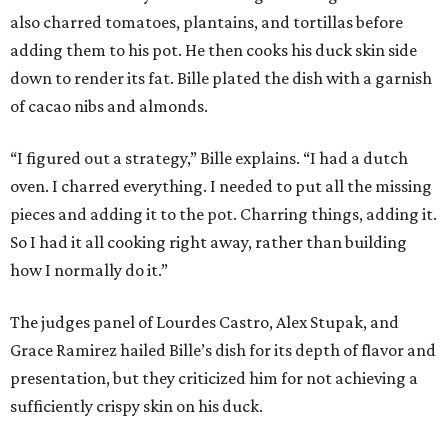
also charred tomatoes, plantains, and tortillas before
adding them to his pot. He then cooks his duck skin side
down to render its fat. Bille plated the dish with a garnish
of cacao nibs and almonds.
“I figured out a strategy,” Bille explains. “I had a dutch
oven. I charred everything. I needed to put all the missing
pieces and adding it to the pot. Charring things, adding it.
So I had it all cooking right away, rather than building
how I normally do it.”
The judges panel of Lourdes Castro, Alex Stupak, and
Grace Ramirez hailed Bille’s dish for its depth of flavor and
presentation, but they criticized him for not achieving a
sufficiently crispy skin on his duck.