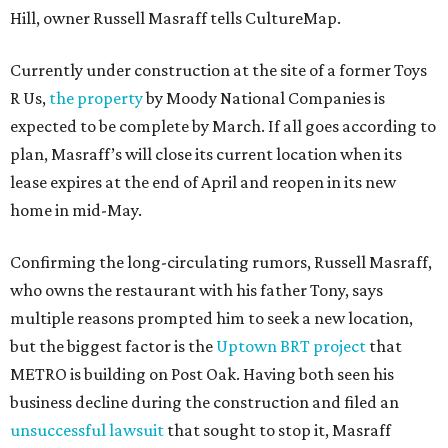
Hill, owner Russell Masraff tells CultureMap.
Currently under construction at the site of a former Toys
R Us,
the property
by Moody National Companies is
expected to be complete by March. If all goes according to
plan, Masraff’s will close its current location when its
lease expires at the end of April and reopen in its new
home in mid-May.
Confirming the long-circulating rumors, Russell Masraff,
who owns the restaurant with his father Tony, says
multiple reasons prompted him to seek a new location,
but the biggest factor is the
Uptown BRT project
that
METRO is building on Post Oak. Having both seen his
business decline during the construction and filed an
unsuccessful lawsuit
that sought to stop it, Masraff