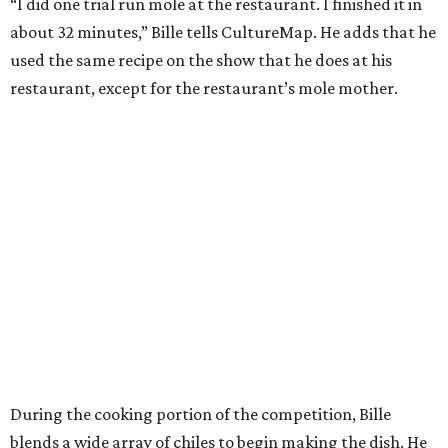
“I did one trial run mole at the restaurant. I finished it in
about 32 minutes,” Bille tells CultureMap. He adds that he
used the same recipe on the show that he does at his
restaurant, except for the restaurant’s mole mother.
During the cooking portion of the competition, Bille
blends a wide array of chiles to begin making the dish. He