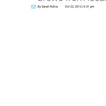
By Sarah Rufca
Oct 22, 2012 | 6:31 pm