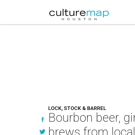
LOCK, STOCK & BARREL
Bourbon beer, gi
brews from local