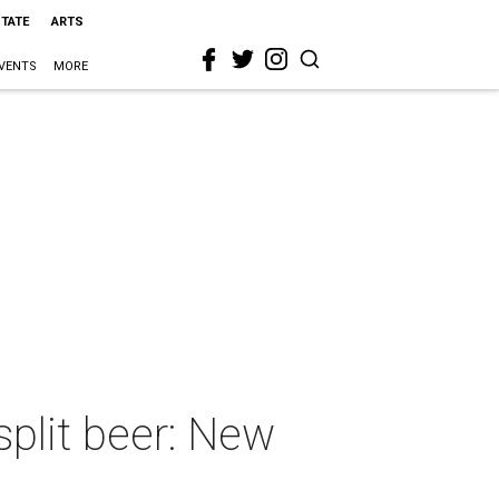
STATE
ARTS
VENTS
MORE
plit beer: New