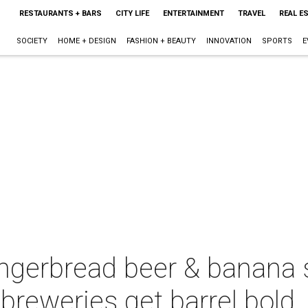
RESTAURANTS + BARS
CITY LIFE
ENTERTAINMENT
TRAVEL
REAL E
SOCIETY
HOME + DESIGN
FASHION + BEAUTY
INNOVATION
SPORTS
E
ngerbread beer & banana s
breweries get barrel bold