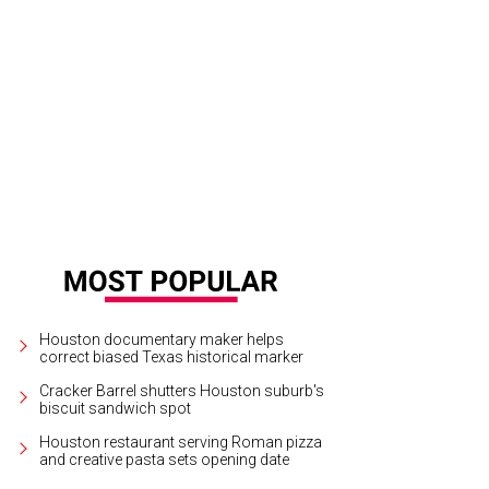
Houston documentary maker helps
correct biased Texas historical marker
Cracker Barrel shutters Houston suburb's
biscuit sandwich spot
Houston restaurant serving Roman pizza
and creative pasta sets opening date