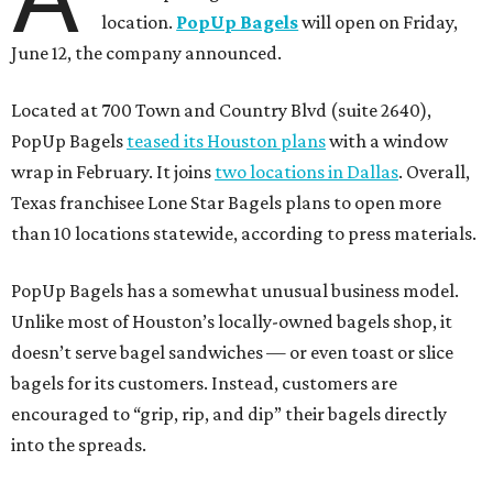
location.
PopUp Bagels
will open on Friday,
June 12, the company announced.
Located at 700 Town and Country Blvd (suite 2640),
PopUp Bagels
teased its Houston plans
with a window
wrap in February. It joins
two locations in Dallas
. Overall,
Texas franchisee Lone Star Bagels plans to open more
than 10 locations statewide, according to press materials.
PopUp Bagels has a somewhat unusual business model.
Unlike most of Houston’s locally-owned bagels shop, it
doesn’t serve bagel sandwiches — or even toast or slice
bagels for its customers. Instead, customers are
encouraged to “grip, rip, and dip” their bagels directly
into the spreads.