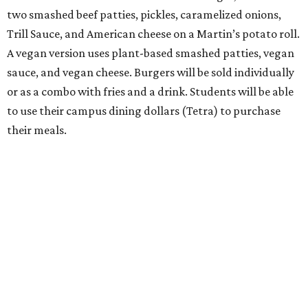
two smashed beef patties, pickles, caramelized onions,
Trill Sauce, and American cheese on a Martin’s potato roll.
A vegan version uses plant-based smashed patties, vegan
sauce, and vegan cheese. Burgers will be sold individually
or as a combo with fries and a drink. Students will be able
to use their campus dining dollars (Tetra) to purchase
their meals.