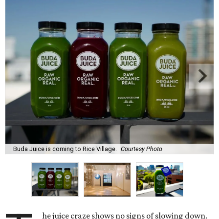
Buda Juice is coming to Rice Village.
Courtesy Photo
he juice craze shows no signs of slowing down.