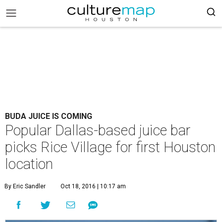
BUDA JUICE IS COMING
Popular Dallas-based juice bar
picks Rice Village for first Houston
location
By Eric Sandler
Oct 18, 2016 | 10:17 am