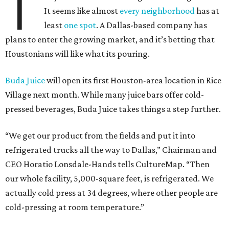
T
It seems like almost
every neighborhood
has at
least
one spot
. A Dallas-based company has
plans to enter the growing market, and it’s betting that
Houstonians will like what its pouring.
Buda Juice
will open its first Houston-area location in Rice
Village next month. While many juice bars offer cold-
pressed beverages, Buda Juice takes things a step further.
“We get our product from the fields and put it into
refrigerated trucks all the way to Dallas,” Chairman and
CEO Horatio Lonsdale-Hands tells CultureMap. “Then
our whole facility, 5,000-square feet, is refrigerated. We
actually cold press at 34 degrees, where other people are
cold-pressing at room temperature.”