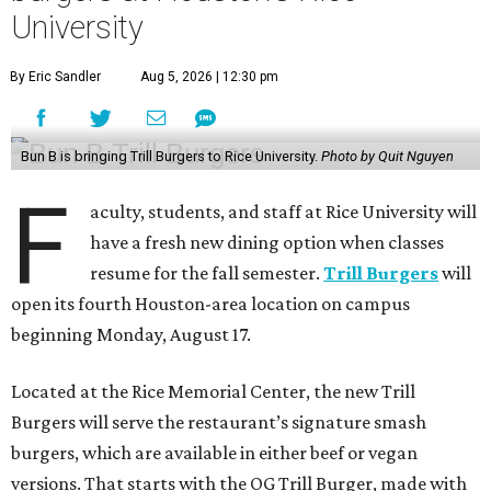
University
By Eric Sandler
Aug 5, 2026 | 12:30 pm
Bun B is bringing Trill Burgers to Rice University.
Photo by Quit Nguyen
F
aculty, students, and staff at Rice University will
have a fresh new dining option when classes
resume for the fall semester.
Trill Burgers
will
open its fourth Houston-area location on campus
beginning Monday, August 17.
Located at the Rice Memorial Center, the new Trill
Burgers will serve the restaurant’s signature smash
burgers, which are available in either beef or vegan
versions. That starts with the OG Trill Burger, made with