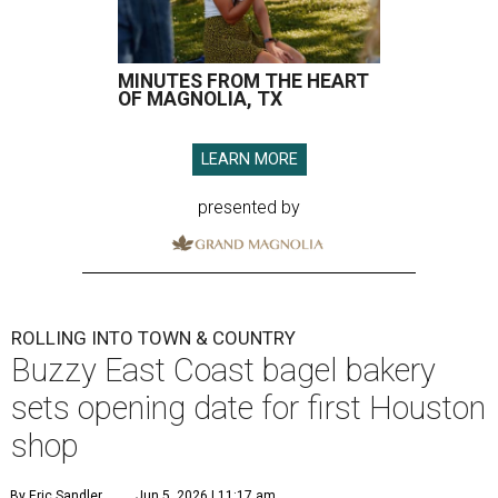
MINUTES FROM THE HEART
OF MAGNOLIA, TX
LEARN MORE
presented by
ROLLING INTO TOWN & COUNTRY
Buzzy East Coast bagel bakery
sets opening date for first Houston
shop
By Eric Sandler
Jun 5, 2026 | 11:17 am