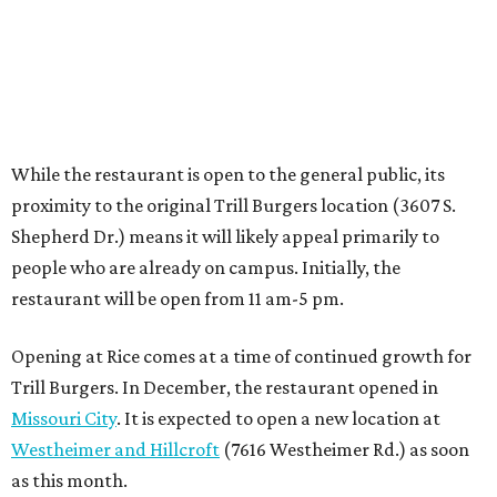
Opening at Rice comes at a time of continued growth for
Trill Burgers. In December, the restaurant opened in
Missouri City
. It is expected to open a new location at
Westheimer and Hillcroft
(7616 Westheimer Rd.) as soon
as this month.
promoted
series
Grapevine