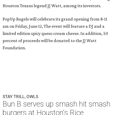
Houston Texans legend JJ Watt, among its investors.
PopUp Bagels will celebrate its grand opening from 8-11
am on Friday, June 12, The event will feature a DJ and a
limited edition spicy queso cream cheese. In addition, 50
percent of proceeds will be donated to the JJ Watt
Foundation.
STAY TRILL, OWLS
Bun B serves up smash hit smash
burgers at Houston's Rice