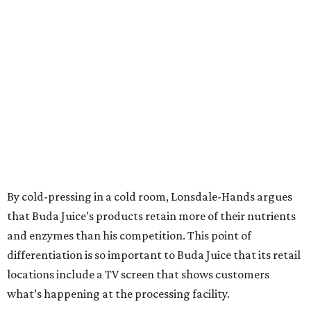
By cold-pressing in a cold room, Lonsdale-Hands argues
that Buda Juice’s products retain more of their nutrients
and enzymes than his competition. This point of
differentiation is so important to Buda Juice that its retail
locations include a TV screen that shows customers
what’s happening at the processing facility.