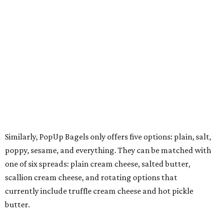
Similarly, PopUp Bagels only offers five options: plain, salt,
poppy, sesame, and everything. They can be matched with
one of six spreads: plain cream cheese, salted butter,
scallion cream cheese, and rotating options that
currently include truffle cream cheese and hot pickle
butter.