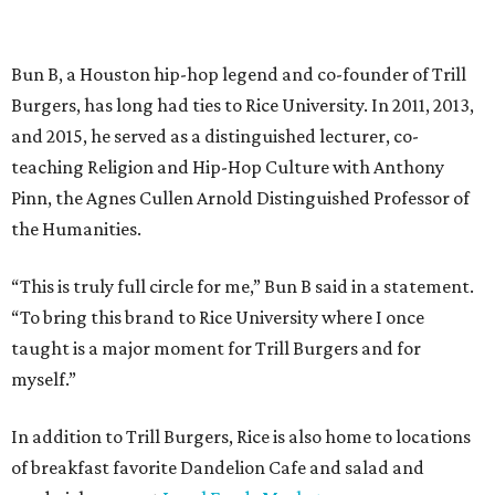
Bun B, a Houston hip-hop legend and co-founder of Trill
Burgers, has long had ties to Rice University. In 2011, 2013,
and 2015, he served as a distinguished lecturer, co-
teaching Religion and Hip-Hop Culture with Anthony
Pinn, the Agnes Cullen Arnold Distinguished Professor of
the Humanities.
“This is truly full circle for me,” Bun B said in a statement.
“To bring this brand to Rice University where I once
taught is a major moment for Trill Burgers and for
myself.”
In addition to Trill Burgers, Rice is also home to locations
of breakfast favorite Dandelion Cafe and salad and