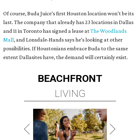
Of course, Buda Juice’s first Houston location won’t be its
last. The company that already has 23 locations in Dallas
and 11 in Toronto has signed a lease at
The Woodlands
Mall
, and Lonsdale-Hands says he’s looking at other
possibilities. If Houstonians embrace Buda to the same
extent Dallasites have, the demand will certainly exist.
BEACHFRONT
LIVING