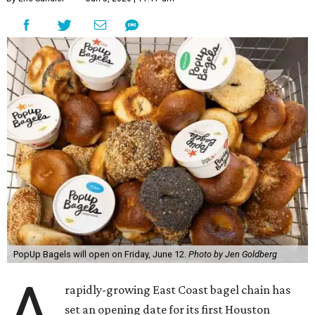
PopUp Bagels will open on Friday, June 12.
Photo by Jen Goldberg
A
rapidly-growing East Coast bagel chain has
set an opening date for its first Houston