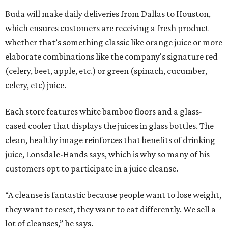
Buda will make daily deliveries from Dallas to Houston,
which ensures customers are receiving a fresh product —
whether that’s something classic like orange juice or more
elaborate combinations like the company's signature red
(celery, beet, apple, etc.) or green (spinach, cucumber,
celery, etc) juice.
Each store features white bamboo floors and a glass-
cased cooler that displays the juices in glass bottles. The
clean, healthy image reinforces that benefits of drinking
juice, Lonsdale-Hands says, which is why so many of his
customers opt to participate in a juice cleanse.
“A cleanse is fantastic because people want to lose weight,
they want to reset, they want to eat differently. We sell a
lot of cleanses,” he says.