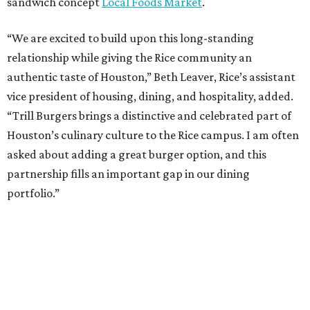
sandwich concept
Local Foods Market
.
“We are excited to build upon this long-standing
relationship while giving the Rice community an
authentic taste of Houston,” Beth Leaver, Rice’s assistant
vice president of housing, dining, and hospitality, added.
“Trill Burgers brings a distinctive and celebrated part of
Houston’s culinary culture to the Rice campus. I am often
asked about adding a great burger option, and this
partnership fills an important gap in our dining
portfolio.”
While the restaurant is open to the general public, its
proximity to the original Trill Burgers location (3607 S.
Shepherd Dr.) means it will likely appeal primarily to
people who are already on campus. Initially, the
restaurant will be open from 11 am-5 pm.