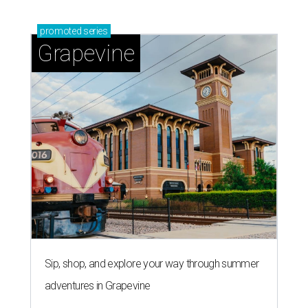
Sip, shop, and explore your way through summer
adventures in Grapevine
Celebrate 40 jolly days of festive Christmas
magic in Grapevine
Uncork the fun at GrapeFest's ultimate wine
weekend in Grapevine