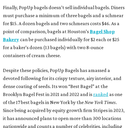
Finally, PopUp bagels doesn’t sell individual bagels. Diners
must purchase a minimum of three bagels and a schmear
for $15. A dozen bagels and two schmears costs $46. As a
point of comparison, bagels at Houston’s
Bagel Shop
Bakery
can be purchased individually for $2 each or $25
for a baker’s dozen (13 bagels) with two 8-ounce
containers of cream cheese.
Despite these policies, PopUp Bagels has amassed a
devoted following for its crispy texture, airy interior, and
dense coating of seeds. Its won “Best Bagel” at the
Brooklyn Bagel Fest in 2021 and 2022 and is
ranked
as one
of the 17 best bagels in New York by the
New York Times
.
Since being acquired by equity growth firm Stripes in 2023,
it has announced plans to open more than 300 locations
nationwide and counts a number of celebrities, including