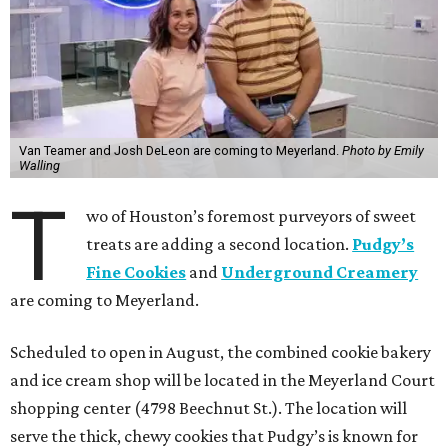
Van Teamer and Josh DeLeon are coming to Meyerland.
Photo by Emily
Walling
T
wo of Houston’s foremost purveyors of sweet
treats are adding a second location.
Pudgy’s
Fine Cookies
and
Underground Creamery
are coming to Meyerland.
Scheduled to open in August, the combined cookie bakery
and ice cream shop will be located in the Meyerland Court
shopping center (4798 Beechnut St.). The location will
serve the thick, chewy cookies that Pudgy’s is known for