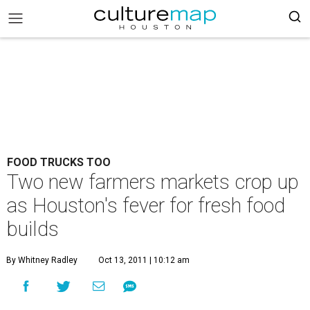
FOOD TRUCKS TOO
Two new farmers markets crop up
as Houston's fever for fresh food
builds
By Whitney Radley
Oct 13, 2011 | 10:12 am