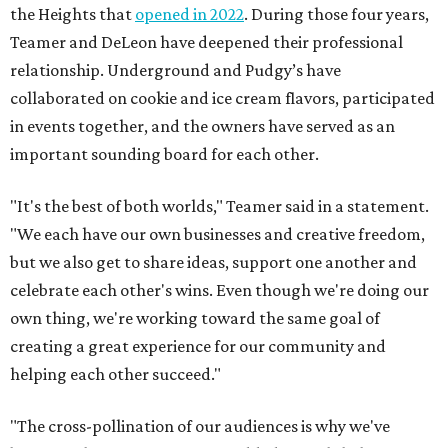
the Heights that
opened in 2022
. During those four years,
Teamer and DeLeon have deepened their professional
relationship. Underground and Pudgy’s have
collaborated on cookie and ice cream flavors, participated
in events together, and the owners have served as an
important sounding board for each other.
"It's the best of both worlds," Teamer said in a statement.
"We each have our own businesses and creative freedom,
but we also get to share ideas, support one another and
celebrate each other's wins. Even though we're doing our
own thing, we're working toward the same goal of
creating a great experience for our community and
helping each other succeed."
"The cross-pollination of our audiences is why we've