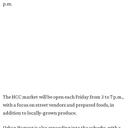
p.m.
The HCC market will be open each Friday from 3 to 7 p.m.,
with a focus on street vendors and prepared foods, in
addition to locally-grown produce.
Urban Harvest is also expanding into the suburbs, with a