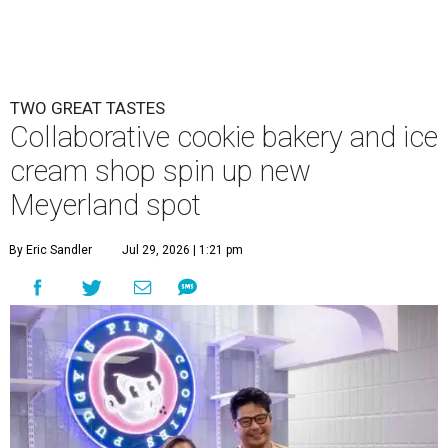
TWO GREAT TASTES
Collaborative cookie bakery and ice
cream shop spin up new
Meyerland spot
By Eric Sandler
Jul 29, 2026 | 1:21 pm