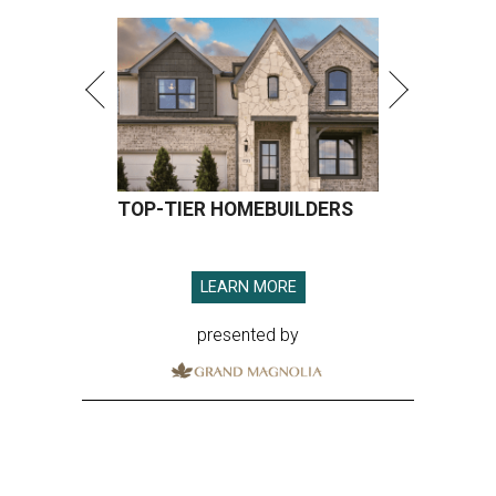
TOP-TIER HOMEBUILDERS
LEARN MORE
presented by