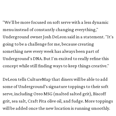
"We'll be more focused on soft serve with a less dynamic
menu instead of constantly changing everything,"
Underground owner Josh DeLeon said in a statement. "It's
going to be a challenge for me, because creating
something new every week has always been part of
Underground's DNA. But I'm excited to really refine this
concept while still finding ways to keep things creative."
DeLeon tells CultureMap that diners will be able to add
some of Underground’s signature toppings to their soft
serve, including Oreo MSG (malted salted grit), Biscoff
grit, sea salt, Craft Pita olive oil, and fudge. More toppings
will be added once the new location is running smoothly.