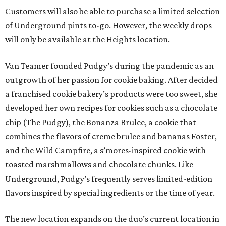
Customers will also be able to purchase a limited selection
of Underground pints to-go. However, the weekly drops
will only be available at the Heights location.
Van Teamer founded Pudgy’s during the pandemic as an
outgrowth of her passion for cookie baking. After decided
a franchised cookie bakery’s products were too sweet, she
developed her own recipes for cookies such as a chocolate
chip (The Pudgy), the Bonanza Brulee, a cookie that
combines the flavors of creme brulee and bananas Foster,
and the Wild Campfire, a s’mores-inspired cookie with
toasted marshmallows and chocolate chunks. Like
Underground, Pudgy’s frequently serves limited-edition
flavors inspired by special ingredients or the time of year.
The new location expands on the duo’s current location in