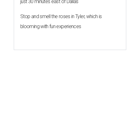
just 30 minutes east of Dallas
Stop and smell the roses in Tyler, which is
blooming with fun experiences