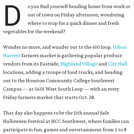
D
o you find yourself heading home from work or
out of town on Friday afternoon, wondering
where to stop for a quick dinner and fresh
vegetables for the weekend?
Wonder no more, and wander out to the 610 loop.
Urban
Harvest
farmers market is gathering popular produce
vendors from its Eastside,
Highland Village
and
City Hall
locations, adding a troupe of food trucks, and heading
out to the Houston Community College Southwest
Campus — at 5601 West South Loop — with an every
Friday farmers marker that starts Oct. 28.
That day also happens to be the 11th annual Safe
Halloween Festival at HCC Southwest, where families can
participate in fun, games and entertainment from 5 to 8