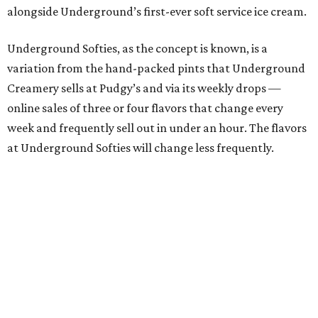
alongside Underground’s first-ever soft service ice cream.
Underground Softies, as the concept is known, is a
variation from the hand-packed pints that Underground
Creamery sells at Pudgy’s and via its weekly drops —
online sales of three or four flavors that change every
week and frequently sell out in under an hour. The flavors
at Underground Softies will change less frequently.