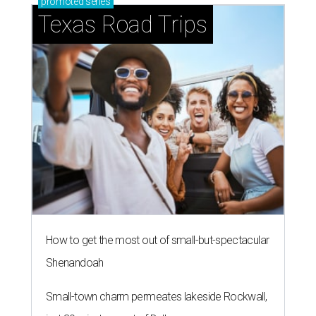
promoted
series
Texas Road Trips
How to get the most out of small-but-spectacular
Shenandoah
Small-town charm permeates lakeside Rockwall,