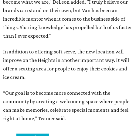
become what we are," DeLeon added. "I truly believe our
brands can stand on their own, but Van has been an
incredible mentor when it comes to the business side of
things. Sharing knowledge has propelled both of us faster
than I ever expected."
In addition to offering soft serve, the new location will
improve on the Heights in another important way. It will
offer a seating area for people to enjoy their cookies and
ice cream.
“Our goal is to become more connected with the
community by creating a welcoming space where people
can make memories, celebrate special moments and feel
right at home," Teamer said.