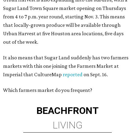
Sugar Land Town Square market opening on Thursdays
from 4 to 7 p.m. year round, starting Nov. 3. This means
that locally-grown produce will be available through
Urban Harvest at five Houston area locations, five days
out of the week.
It also means that Sugar Land suddenly has two farmers
markets with this one joining the Farmers Market at
Imperial that CultureMap
reported
on Sept. 16.
Which farmers market do you frequent?
BEACHFRONT
LIVING