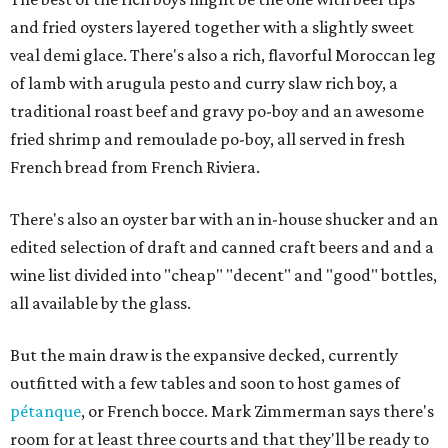
and fried oysters layered together with a slightly sweet
veal demi glace. There's also a rich, flavorful Moroccan leg
of lamb with arugula pesto and curry slaw rich boy, a
traditional roast beef and gravy po-boy and an awesome
fried shrimp and remoulade po-boy, all served in fresh
French bread from French Riviera.
There's also an oyster bar with an in-house shucker and an
edited selection of draft and canned craft beers and and a
wine list divided into "cheap" "decent" and "good" bottles,
all available by the glass.
But the main draw is the expansive decked, currently
outfitted with a few tables and soon to host games of
pétanque
, or French bocce. Mark Zimmerman says there's
room for at least three courts and that they'll be ready to