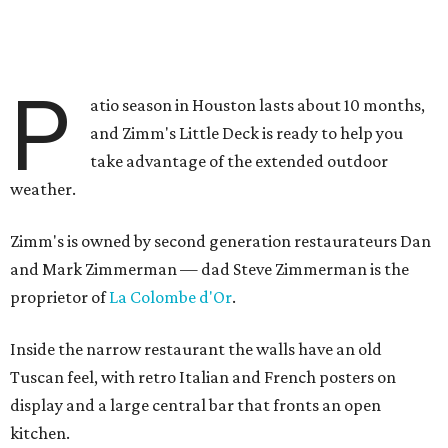
P
atio season in Houston lasts about 10 months,
and Zimm's Little Deck is ready to help you
take advantage of the extended outdoor
weather.
Zimm's is owned by second generation restaurateurs Dan
and Mark Zimmerman — dad Steve Zimmerman is the
proprietor of
La Colombe d'Or
.
Inside the narrow restaurant the walls have an old
Tuscan feel, with retro Italian and French posters on
display and a large central bar that fronts an open
kitchen.