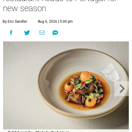
new season
By Eric Sandler
Aug 6, 2026 | 5:00 pm