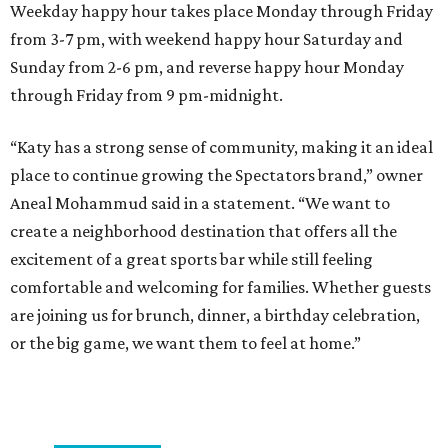
Weekday happy hour takes place Monday through Friday
from 3-7 pm, with weekend happy hour Saturday and
Sunday from 2-6 pm, and reverse happy hour Monday
through Friday from 9 pm-midnight.
“Katy has a strong sense of community, making it an ideal
place to continue growing the Spectators brand,” owner
Aneal Mohammud said in a statement. “We want to
create a neighborhood destination that offers all the
excitement of a great sports bar while still feeling
comfortable and welcoming for families. Whether guests
are joining us for brunch, dinner, a birthday celebration,
or the big game, we want them to feel at home.”