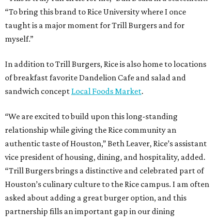
“To bring this brand to Rice University where I once
taught is a major moment for Trill Burgers and for
myself.”
In addition to Trill Burgers, Rice is also home to locations
of breakfast favorite Dandelion Cafe and salad and
sandwich concept
Local Foods Market
.
“We are excited to build upon this long-standing
relationship while giving the Rice community an
authentic taste of Houston,” Beth Leaver, Rice’s assistant
vice president of housing, dining, and hospitality, added.
“Trill Burgers brings a distinctive and celebrated part of
Houston’s culinary culture to the Rice campus. I am often
asked about adding a great burger option, and this
partnership fills an important gap in our dining