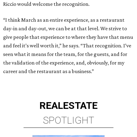
Riccio would welcome the recognition.
“I think March as an entire experience, as a restaurant
day-in and day-out, we can be at that level. We strive to
give people that experience to where they have that menu
and feel it’s well worth it,” he says. “That recognition. I’ve
seen what it means for the team, for the guests, and for
the validation of the experience, and, obviously, for my
career and the restaurant as a business.”
REAL
ESTATE
SPOTLIGHT