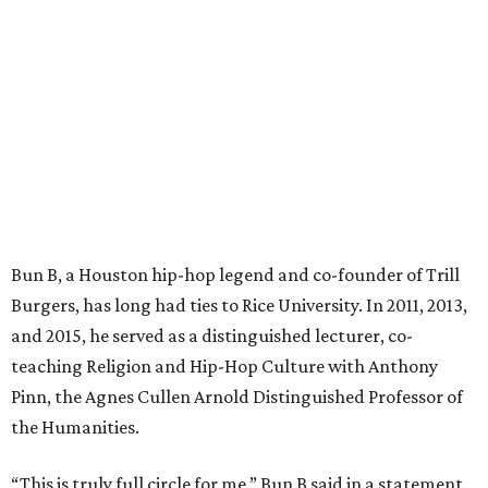
Bun B, a Houston hip-hop legend and co-founder of Trill
Burgers, has long had ties to Rice University. In 2011, 2013,
and 2015, he served as a distinguished lecturer, co-
teaching Religion and Hip-Hop Culture with Anthony
Pinn, the Agnes Cullen Arnold Distinguished Professor of
the Humanities.
“This is truly full circle for me,” Bun B said in a statement.