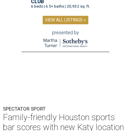
CLUB
6 beds | 6.5+ baths | 20,932 sq. ft.
VIEW ALL LISTINGS >
presented by
SPECTATOR SPORT
Family-friendly Houston sports
bar scores with new Katy location