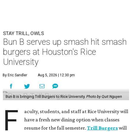
STAY TRILL, OWLS
Bun B serves up smash hit smash
burgers at Houston's Rice
University
By Eric Sandler
Aug 5, 2026 | 12:30 pm
Bun B is bringing Trill Burgers to Rice University.
Photo by Quit Nguyen
F
aculty, students, and staff at Rice University will
have a fresh new dining option when classes
resume for the fall semester.
Trill Burgers
will