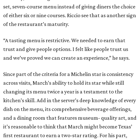
set, seven-course menu instead of giving diners the choice
of either six or nine courses. Riccio see that as another sign
of the restaurant’s maturity.
“A tasting menu is restrictive. We needed to earn that
trust and give people options. I felt like people trust us
and we’ve proved we can create an experience,” he says.
Since part of the criteria for a Michelin star is consistency
across visits, March’s ability to hold its star while still
changing its menu twice a year is a testament to the
kitchen’s skill. Add in the server’s deep knowledge of every
dish on the menu, its comprehensive beverage offerings,
and a dining room that features museum- quality art, and
it’s reasonable to think that March might become Texas’
first restaurant to earn a two-star rating. For his part,