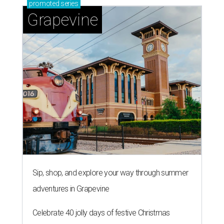
promoted
series
Grapevine
Sip, shop, and explore your way through summer
adventures in Grapevine
Celebrate 40 jolly days of festive Christmas