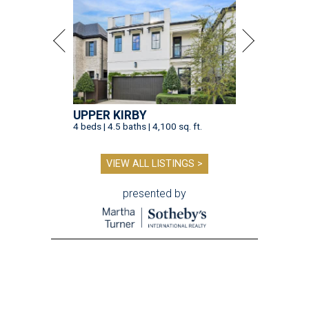
UPPER KIRBY
4 beds | 4.5 baths | 4,100 sq. ft.
VIEW ALL LISTINGS >
presented by