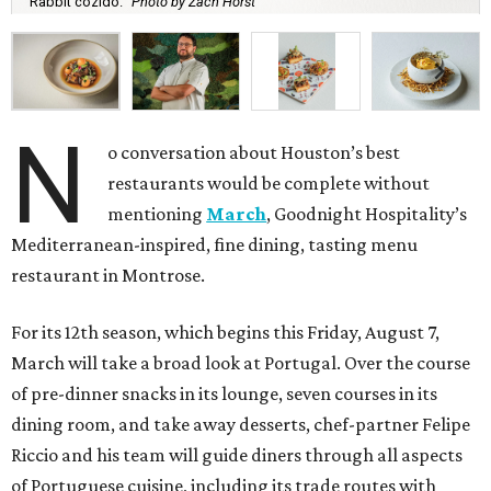
Rabbit cozido.
Photo by Zach Horst
N
o conversation about Houston’s best
restaurants would be complete without
mentioning
March
, Goodnight Hospitality’s
Mediterranean-inspired, fine dining, tasting menu
restaurant in Montrose.
For its 12th season, which begins this Friday, August 7,
March will take a broad look at Portugal. Over the course
of pre-dinner snacks in its lounge, seven courses in its
dining room, and take away desserts, chef-partner Felipe
Riccio and his team will guide diners through all aspects
of Portuguese cuisine, including its trade routes with