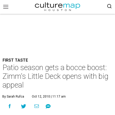
FIRST TASTE
Patio season gets a bocce boost:
Zimm's Little Deck opens with big
appeal
By Sarah Rufca
Oct 12, 2010 | 11:17 am