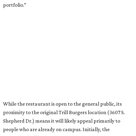
portfolio.”
While the restaurant is open to the general public, its
proximity to the original Trill Burgers location (3607 S.
Shepherd Dr.) means it will likely appeal primarily to
people who are already on campus. Initially, the
restaurant will be open from 11 am-5 pm.
Opening at Rice comes at a time of continued growth for
Trill Burgers. In December, the restaurant opened in
Missouri City
. It is expected to open a new location at
Westheimer and Hillcroft
(7616 Westheimer Rd.) as soon
as this month.
editorial
series
Where to Eat