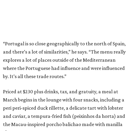
“Portugal is so close geographically to the north of Spain,
and there’s a lot of similarities,” he says. “The menu really
explores a lot of places outside of the Mediterranean
where the Portuguese had influence and were influenced
by. It’s all these trade routes.”
Priced at $230 plus drinks, tax, and gratuity, a meal at
March begins in the lounge with four snacks, including a
peri peri-spiced duck rillette, a delicate tart with lobster
and caviar, a tempura-fried fish (peixinhos da horta) and
the Macau-inspired porcho balichao made with manilla