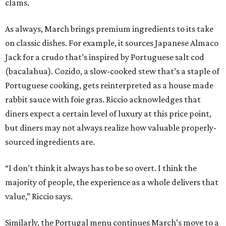
clams.
As always, March brings premium ingredients to its take
on classic dishes. For example, it sources Japanese Almaco
Jack for a crudo that’s inspired by Portuguese salt cod
(bacalahua). Cozido, a slow-cooked stew that’s a staple of
Portuguese cooking, gets reinterpreted as a house made
rabbit sauce with foie gras. Riccio acknowledges that
diners expect a certain level of luxury at this price point,
but diners may not always realize how valuable properly-
sourced ingredients are.
“I don’t think it always has to be so overt. I think the
majority of people, the experience as a whole delivers that
value,” Riccio says.
Similarly, the Portugal menu continues March’s move to a