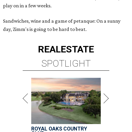
play on in a few weeks.
Sandwiches, wine and a game of petanque: On a sunny
day, Zimm's is going to be hard to beat.
REAL
ESTATE
SPOTLIGHT
ROYAL OAKS COUNTRY