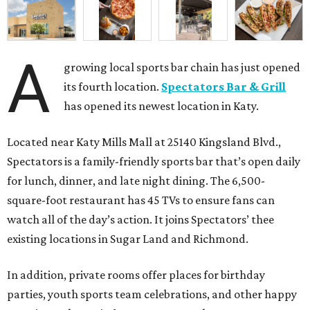
A
growing local sports bar chain has just opened
its fourth location.
Spectators Bar & Grill
has opened its newest location in Katy.
Located near Katy Mills Mall at 25140 Kingsland Blvd.,
Spectators is a family-friendly sports bar that’s open daily
for lunch, dinner, and late night dining. The 6,500-
square-foot restaurant has 45 TVs to ensure fans can
watch all of the day’s action. It joins Spectators’ thee
existing locations in Sugar Land and Richmond.
In addition, private rooms offer places for birthday
parties, youth sports team celebrations, and other happy