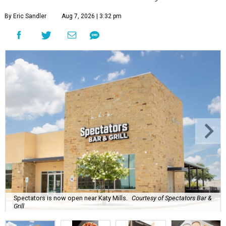
By Eric Sandler
Aug 7, 2026 | 3:32 pm
Spectators is now open near Katy Mills.
Courtesy of Spectators Bar &
Grill