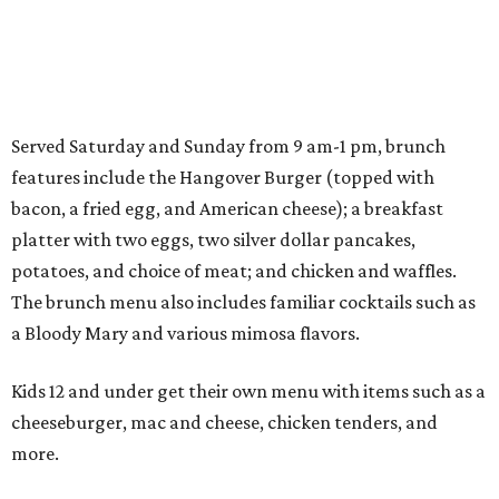
Served Saturday and Sunday from 9 am-1 pm, brunch
features include the Hangover Burger (topped with
bacon, a fried egg, and American cheese); a breakfast
platter with two eggs, two silver dollar pancakes,
potatoes, and choice of meat; and chicken and waffles.
The brunch menu also includes familiar cocktails such as
a Bloody Mary and various mimosa flavors.
Kids 12 and under get their own menu with items such as a
cheeseburger, mac and cheese, chicken tenders, and
more.