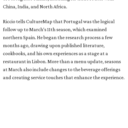
China, India, and North Africa.
Riccio tells CultureMap that Portugal was the logical
follow up to March’s 11th season, which examined
northern Spain. He began the research process a few
months ago, drawing upon published literature,
cookbooks, and his own experiences as a stage at a
restaurant in Lisbon. More than a menu update, seasons
at March also include changes to the beverage offerings
and creating service touches that enhance the experience.