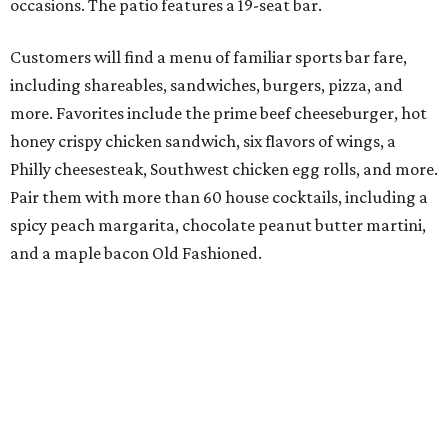
occasions. The patio features a 19-seat bar.
Customers will find a menu of familiar sports bar fare,
including shareables, sandwiches, burgers, pizza, and
more. Favorites include the prime beef cheeseburger, hot
honey crispy chicken sandwich, six flavors of wings, a
Philly cheesesteak, Southwest chicken egg rolls, and more.
Pair them with more than 60 house cocktails, including a
spicy peach margarita, chocolate peanut butter martini,
and a maple bacon Old Fashioned.