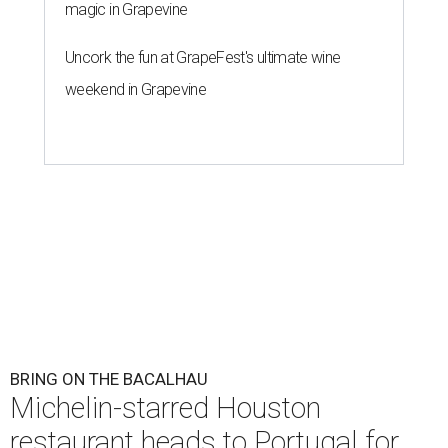
magic in Grapevine
Uncork the fun at GrapeFest's ultimate wine
weekend in Grapevine
BRING ON THE BACALHAU
Michelin-starred Houston
restaurant heads to Portugal for