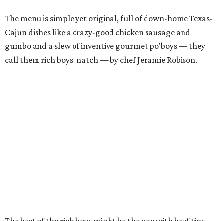
The menu is simple yet original, full of down-home Texas-
Cajun dishes like a crazy-good chicken sausage and
gumbo and a slew of inventive gourmet po'boys — they
call them rich boys, natch — by chef Jeramie Robison.
The best of the rich boys might be the one with beef tips