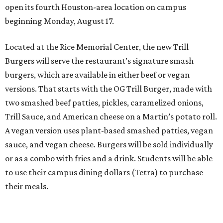
open its fourth Houston-area location on campus
beginning Monday, August 17.
Located at the Rice Memorial Center, the new Trill
Burgers will serve the restaurant’s signature smash
burgers, which are available in either beef or vegan
versions. That starts with the OG Trill Burger, made with
two smashed beef patties, pickles, caramelized onions,
Trill Sauce, and American cheese on a Martin’s potato roll.
A vegan version uses plant-based smashed patties, vegan
sauce, and vegan cheese. Burgers will be sold individually
or as a combo with fries and a drink. Students will be able
to use their campus dining dollars (Tetra) to purchase
their meals.