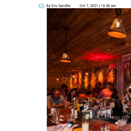
By Eric Sandler
Oct 7, 2021 | 10:45 am