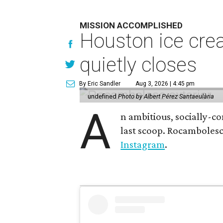
MISSION ACCOMPLISHED
Houston ice crea
quietly closes
By Eric Sandler
Aug 3, 2026 | 4:45 pm
undefined
Photo by Albert Pérez Santaeulària
A
n ambitious, socially-c
last scoop. Rocamboles
Instagram
.