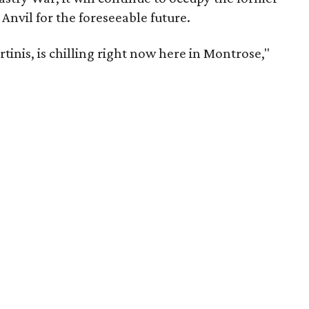
Anvil for the foreseeable future.
tinis, is chilling right now here in Montrose,"