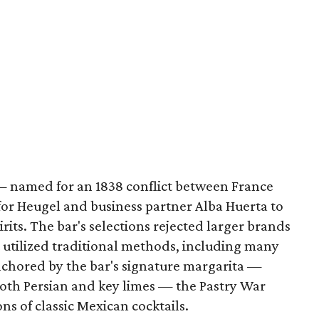
— named for an 1838 conflict between France
or Heugel and business partner Alba Huerta to
irits. The bar's selections rejected larger brands
t utilized traditional methods, including many
Anchored by the bar's signature margarita —
both Persian and key limes — the Pastry War
ns of classic Mexican cocktails.