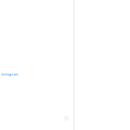
n Instagram