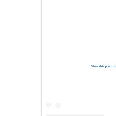
View this post o