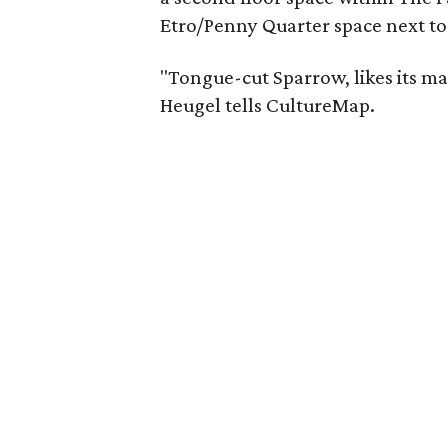
Etro/Penny Quarter space next to 
"Tongue-cut Sparrow, likes its mar
Heugel tells CultureMap.