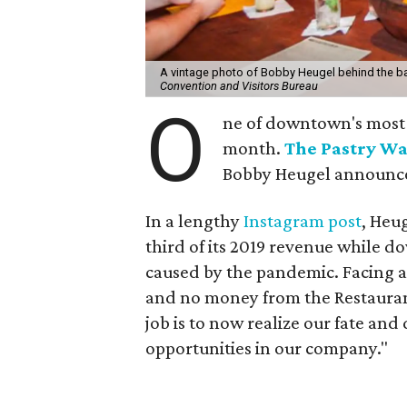
A vintage photo of Bobby Heugel behind the ba
Convention and Visitors Bureau
O
ne of downtown's most a
month.
The Pastry Wa
Bobby Heugel announc
In a lengthy
Instagram post
, Heug
third of its 2019 revenue while d
caused by the pandemic. Facing a
and no money from the Restaurant
job is to now realize our fate and 
opportunities in our company."