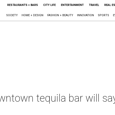
RESTAURANTS + BARS
CITY LIFE
ENTERTAINMENT
TRAVEL
REAL E
SOCIETY
HOME + DESIGN
FASHION + BEAUTY
INNOVATION
SPORTS
E
wntown tequila bar will sa