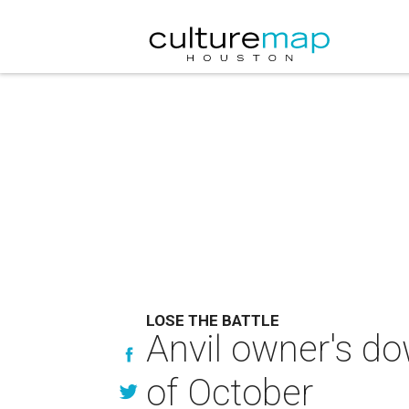
LOSE THE BATTLE
Anvil owner's do
of October