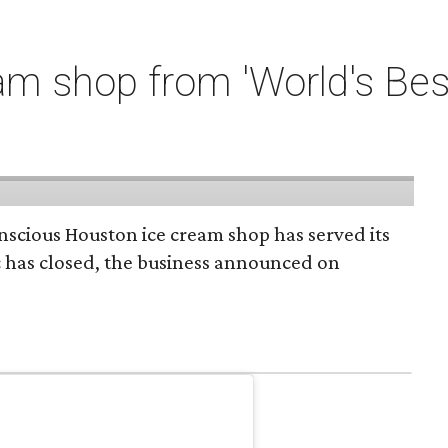
m shop from 'World's Bes
onscious Houston ice cream shop has served its
c has closed, the business announced on