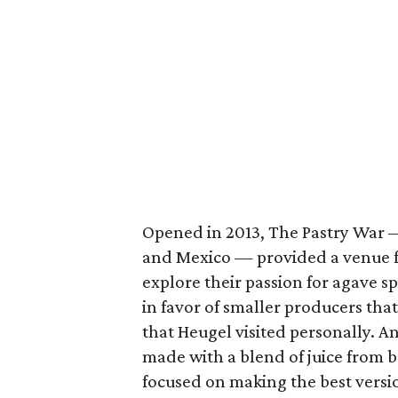
Opened in 2013, The Pastry War 
and Mexico — provided a venue f
explore their passion for agave sp
in favor of smaller producers tha
that Heugel visited personally. 
made with a blend of juice from 
focused on making the best versio