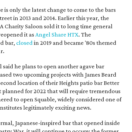
 is only the latest change to come to the bars
eet in 2013 and 2014. Earlier this year, the
 Charity Saloon sold it to long time general
eopened it as
Angel Share HTX
. The
rd bar,
closed
in 2019 and became '80s themed
r.
gel said he plans to open another agave bar
teased two upcoming projects with James Beard
econd location of their Heights patio bar Better
 planned for 2022 that will require tremendous
nered to open Squable, widely considered one of
onstitutes legitimately exciting news.
ormal, Japanese-inspired bar that opened inside
astry War, it will continue to occupy the former