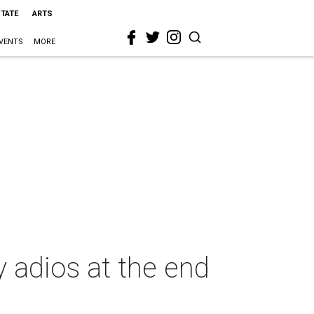
STATE
ARTS
VENTS
MORE
y adios at the end