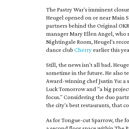
The Pastry War's imminent closure
Heugel opened on or near Main Str
partners behind the Original OKRA
manager Mary Ellen Angel, who r
Nightingale Room, Heugel's reco
dance club
Cherry
earlier this yea
Still, the news isn't all bad. Heu
sometime in the future. He also 
Award-winning chef Justin Yu: a s
Luck Tomorrow and "a big project
focus." Considering the duo part
the city's best restaurants, that c
As for Tongue-cut Sparrow, the f
a second floor space within The P