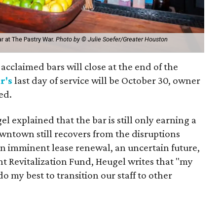
r at The Pastry War.
Photo by © Julie Soefer/Greater Houston
cclaimed bars will close at the end of the
r's
last day of service will be October 30, owner
ed.
el explained that the bar is still only earning a
owntown still recovers from the disruptions
n imminent lease renewal, an uncertain future,
 Revitalization Fund, Heugel writes that "my
do my best to transition our staff to other