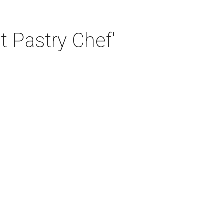
t Pastry Chef'