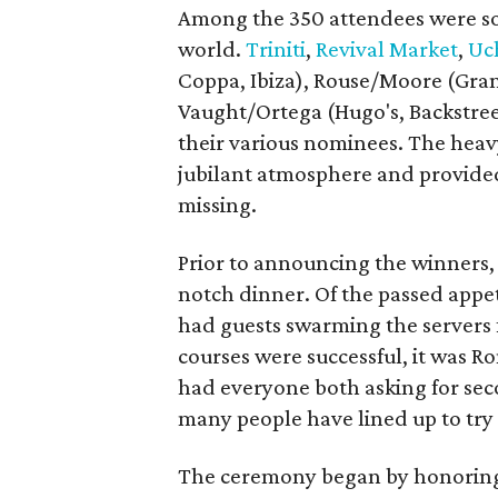
Among the 350 attendees were som
world.
Triniti
,
Revival Market
,
Uc
Coppa, Ibiza), Rouse/Moore (Gra
Vaught/Ortega (Hugo's, Backstreet
their various nominees. The heav
jubilant atmosphere and provided
missing.
Prior to announcing the winners, a
notch dinner. Of the passed appet
had guests swarming the servers f
courses were successful, it was R
had everyone both asking for se
many people have lined up to tr
The ceremony began by honori