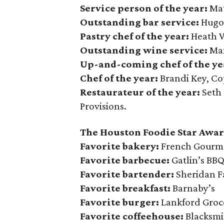
Service person of the year:
Mat
Outstanding bar service:
Hugo
Pastry chef of the year:
Heath W
Outstanding wine service:
Max
Up-and-coming chef of the ye
Chef of the year:
Brandi Key, C
Restaurateur of the year:
Seth 
Provisions.
The Houston Foodie Star Awar
Favorite bakery:
French Gourme
Favorite barbecue:
Gatlin’s BB
Favorite bartender:
Sheridan F
Favorite breakfast:
Barnaby’s
Favorite burger:
Lankford Groc
Favorite coffeehouse:
Blacksmi