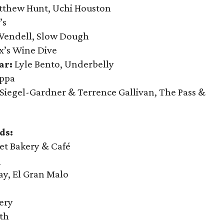
thew Hunt, Uchi Houston
’s
endell, Slow Dough
’s Wine Dive
ar:
Lyle Bento, Underbelly
oppa
Siegel-Gardner & Terrence Gallivan, The Pass &
ds:
t Bakery & Café
Q
ay, El Gran Malo
ery
th