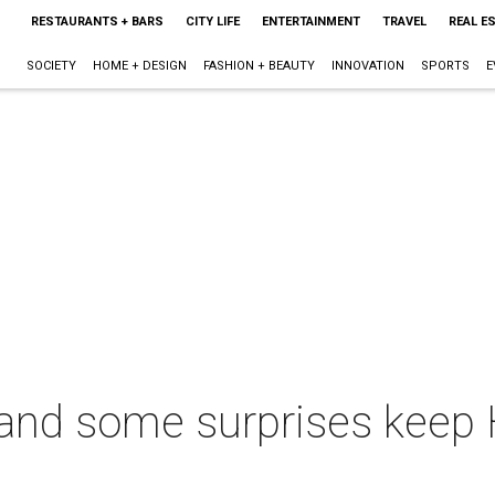
RESTAURANTS + BARS
CITY LIFE
ENTERTAINMENT
TRAVEL
REAL E
SOCIETY
HOME + DESIGN
FASHION + BEAUTY
INNOVATION
SPORTS
E
 and some surprises keep