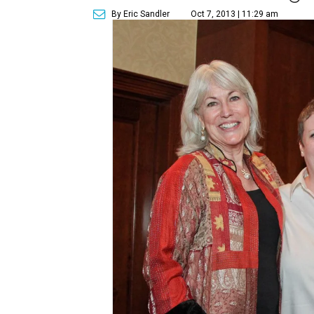
By Eric Sandler
Oct 7, 2013 | 11:29 am