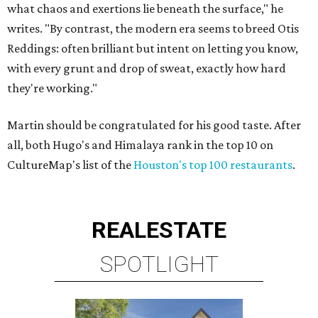
what chaos and exertions lie beneath the surface," he
writes. "By contrast, the modern era seems to breed Otis
Reddings: often brilliant but intent on letting you know,
with every grunt and drop of sweat, exactly how hard
they're working."
Martin should be congratulated for his good taste. After
all, both Hugo's and Himalaya rank in the top 10 on
CultureMap's list of the
Houston's top 100 restaurants
.
REAL
ESTATE
SPOTLIGHT