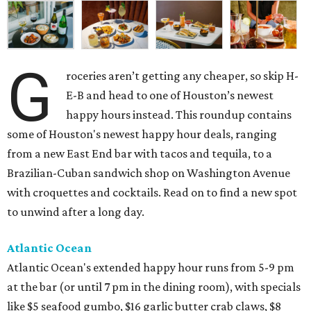
G
roceries aren’t getting any cheaper, so skip H-
E-B and head to one of Houston’s newest
happy hours instead. This roundup contains
some of Houston's newest happy hour deals, ranging
from a new East End bar with tacos and tequila, to a
Brazilian-Cuban sandwich shop on Washington Avenue
with croquettes and cocktails. Read on to find a new spot
to unwind after a long day.
Atlantic Ocean
Atlantic Ocean's extended happy hour runs from 5-9 pm
at the bar (or until 7 pm in the dining room), with specials
like $5 seafood gumbo, $16 garlic butter crab claws, $8