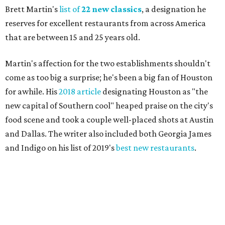
Brett Martin's
list of
22 new classics
, a designation he
reserves for excellent restaurants from across America
that are between 15 and 25 years old.
Martin's affection for the two establishments shouldn't
come as too big a surprise; he's been a big fan of Houston
for awhile. His
2018 article
designating Houston as "the
new capital of Southern cool" heaped praise on the city's
food scene and took a couple well-placed shots at Austin
and Dallas. The writer also included both Georgia James
and Indigo on his list of 2019's
best new restaurants
.