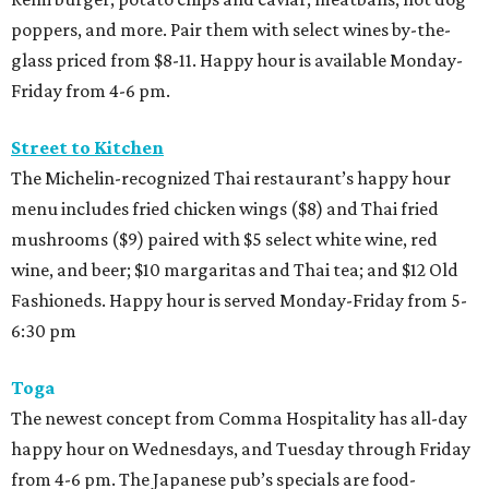
poppers, and more. Pair them with select wines by-the-
glass priced from $8-11. Happy hour is available Monday-
Friday from 4-6 pm.
Street to Kitchen
The Michelin-recognized Thai restaurant’s happy hour
menu includes fried chicken wings ($8) and Thai fried
mushrooms ($9) paired with $5 select white wine, red
wine, and beer; $10 margaritas and Thai tea; and $12 Old
Fashioneds. Happy hour is served Monday-Friday from 5-
6:30 pm
Toga
The newest concept from Comma Hospitality has all-day
happy hour on Wednesdays, and Tuesday through Friday
from 4-6 pm. The Japanese pub’s specials are food-