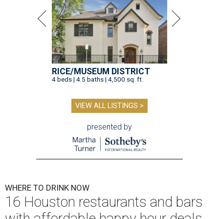
RICE/MUSEUM DISTRICT
4 beds | 4.5 baths | 4,500 sq. ft.
VIEW ALL LISTINGS >
presented by
WHERE TO DRINK NOW
16 Houston restaurants and bars
with affordable happy hour deals