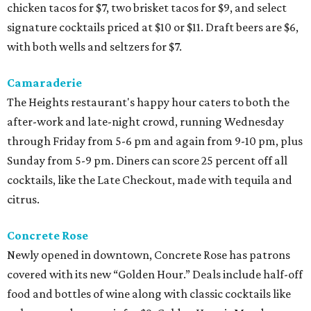
chicken tacos for $7, two brisket tacos for $9, and select
signature cocktails priced at $10 or $11. Draft beers are $6,
with both wells and seltzers for $7.
Camaraderie
The Heights restaurant's happy hour caters to both the
after-work and late-night crowd, running Wednesday
through Friday from 5-6 pm and again from 9-10 pm, plus
Sunday from 5-9 pm. Diners can score 25 percent off all
cocktails, like the Late Checkout, made with tequila and
citrus.
Concrete Rose
Newly opened in downtown, Concrete Rose has patrons
covered with its new “Golden Hour.” Deals include half-off
food and bottles of wine along with classic cocktails like