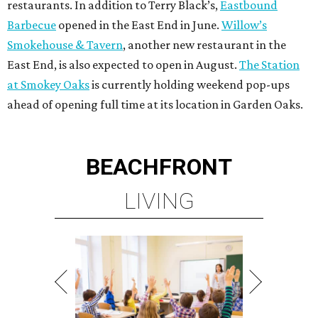
restaurants. In addition to Terry Black’s,
Eastbound
Barbecue
opened in the East End in June.
Willow’s
Smokehouse & Tavern
, another new restaurant in the
East End, is also expected to open in August.
The Station
at Smokey Oaks
is currently holding weekend pop-ups
ahead of opening full time at its location in Garden Oaks.
BEACHFRONT
LIVING