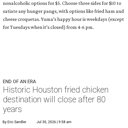
nonalcoholic options for $5. Choose three sides for $10 to
satiate any hunger pangs, with options like fried ham and
cheese croquetas. Yuma’s happy hour is weekdays (except
for Tuesdays when it’s closed) from 4-6 pm.
END OF AN ERA
Historic Houston fried chicken
destination will close after 80
years
By Eric Sandler
Jul 30, 2026 | 9:58 am