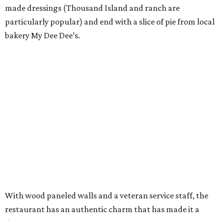
made dressings (Thousand Island and ranch are
particularly popular) and end with a slice of pie from local
bakery My Dee Dee’s.
With wood paneled walls and a veteran service staff, the
restaurant has an authentic charm that has made it a