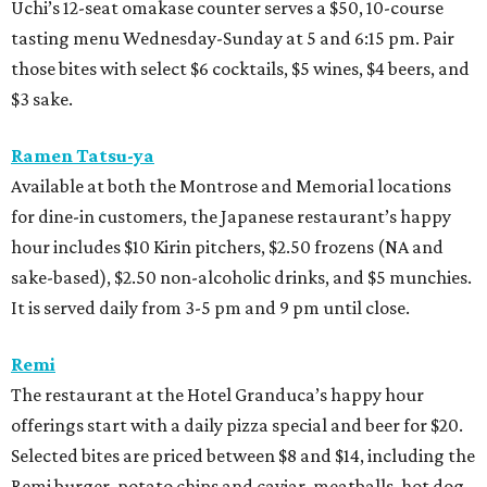
Uchi’s 12-seat omakase counter serves a $50, 10-course
tasting menu Wednesday-Sunday at 5 and 6:15 pm. Pair
those bites with select $6 cocktails, $5 wines, $4 beers, and
$3 sake.
Ramen Tatsu-ya
Available at both the Montrose and Memorial locations
for dine-in customers, the Japanese restaurant’s happy
hour includes $10 Kirin pitchers, $2.50 frozens (NA and
sake-based), $2.50 non-alcoholic drinks, and $5 munchies.
It is served daily from 3-5 pm and 9 pm until close.
Remi
The restaurant at the Hotel Granduca’s happy hour
offerings start with a daily pizza special and beer for $20.
Selected bites are priced between $8 and $14, including the
Remi burger, potato chips and caviar, meatballs, hot dog