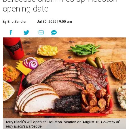
opening date
By Eric Sandler
Jul 30, 2026 | 9:00 am
Terry Black's will open its Houston location on August 18.
Courtesy of
Terry Black's Barbecue