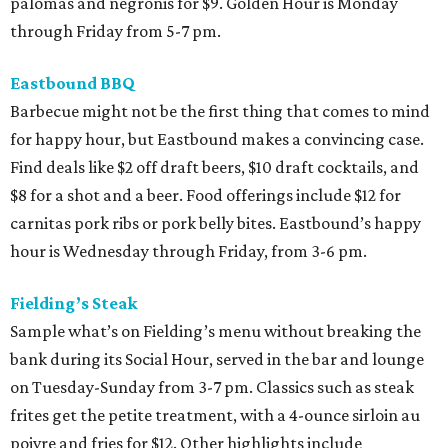
palomas and negronis for $9. Golden Hour is Monday
through Friday from 5-7 pm.
Eastbound BBQ
Barbecue might not be the first thing that comes to mind
for happy hour, but Eastbound makes a convincing case.
Find deals like $2 off draft beers, $10 draft cocktails, and
$8 for a shot and a beer. Food offerings include $12 for
carnitas pork ribs or pork belly bites. Eastbound’s happy
hour is Wednesday through Friday, from 3-6 pm.
Fielding’s Steak
Sample what’s on Fielding’s menu without breaking the
bank during its Social Hour, served in the bar and lounge
on Tuesday-Sunday from 3-7 pm. Classics such as steak
frites get the petite treatment, with a 4-ounce sirloin au
poivre and fries for $12. Other highlights include