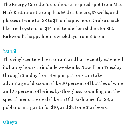
The Energy Corridor’s clubhouse-inspired spot from Mac
Haik Restaurant Group has $6 draft beers, $7 wells, and
glasses of wine for $8 to $11 on happy hour. Grab a snack
like fried oysters for $14 and tenderloin sliders for $12.
Kirkwood’s happy hour is weekdays from 3-6 pm.
'
93 Til
This vinyl-centered restaurant and bar recently extended
its happy hours to include weekends. Now, from Tuesday
through Sunday from 4-6 pm, patrons can take
advantage of discounts like 30 percent off bottles of wine
and 25 percent off wines by-the-glass. Rounding out the
special menu are deals like an Old Fashioned for $8, a
poblano margarita for $10, and $2 Lone Star beers.
Oheya