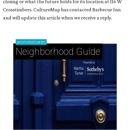
closing or what the future holds for its location at 116 W
Crosstimbers. CultureMap has contacted Barbecue Inn
and will update this article when we receive a reply.
promoted
series
Neighborhood Guide