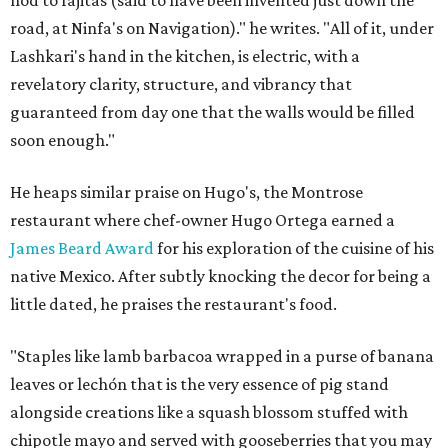
nod to fajitas (said to have been invented just down the
road, at Ninfa's on Navigation)." he writes. "All of it, under
Lashkari's hand in the kitchen, is electric, with a
revelatory clarity, structure, and vibrancy that
guaranteed from day one that the walls would be filled
soon enough."
He heaps similar praise on Hugo's, the Montrose
restaurant where chef-owner Hugo Ortega earned a
James Beard Award
for his exploration of the cuisine of his
native Mexico. After subtly knocking the decor for being a
little dated, he praises the restaurant's food.
"Staples like lamb barbacoa wrapped in a purse of banana
leaves or lechón that is the very essence of pig stand
alongside creations like a squash blossom stuffed with
chipotle mayo and served with gooseberries that you may