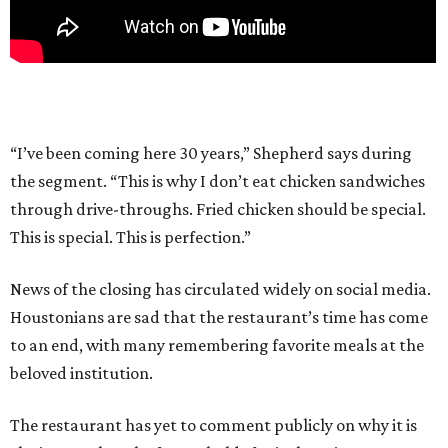
“I’ve been coming here 30 years,” Shepherd says during
the segment. “This is why I don’t eat chicken sandwiches
through drive-throughs. Fried chicken should be special.
This is special. This is perfection.”
News of the closing has circulated widely on social media.
Houstonians are sad that the restaurant’s time has come
to an end, with many remembering favorite meals at the
beloved institution.
The restaurant has yet to comment publicly on why it is