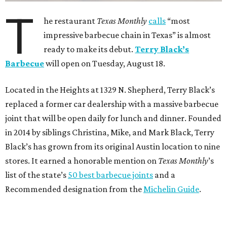
T
he restaurant
Texas Monthly
calls
“most
impressive barbecue chain in Texas” is almost
ready to make its debut.
Terry Black’s
Barbecue
will open on Tuesday, August 18.
Located in the Heights at 1329 N. Shepherd, Terry Black’s
replaced a former car dealership with a massive barbecue
joint that will be open daily for lunch and dinner. Founded
in 2014 by siblings Christina, Mike, and Mark Black, Terry
Black’s has grown from its original Austin location to nine
stores. It earned a honorable mention on
Texas Monthly
’s
list of the state’s
50 best barbecue joints
and a
Recommended designation from the
Michelin Guide
.