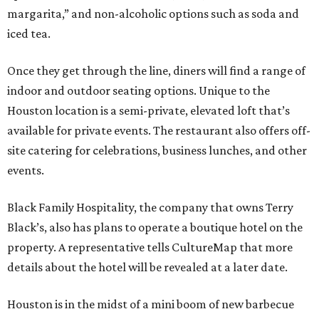
margarita,” and non-alcoholic options such as soda and
iced tea.
Once they get through the line, diners will find a range of
indoor and outdoor seating options. Unique to the
Houston location is a semi-private, elevated loft that’s
available for private events. The restaurant also offers off-
site catering for celebrations, business lunches, and other
events.
Black Family Hospitality, the company that owns Terry
Black’s, also has plans to operate a boutique hotel on the
property. A representative tells CultureMap that more
details about the hotel will be revealed at a later date.
Houston is in the midst of a mini boom of new barbecue