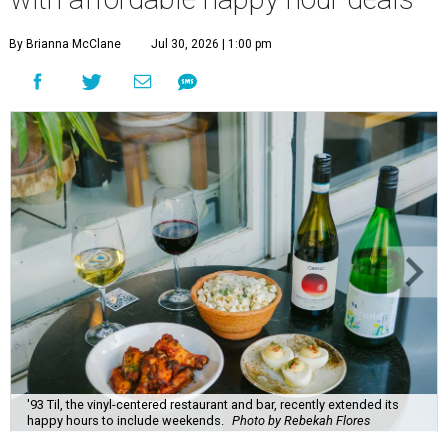
By Brianna McClane
Jul 30, 2026 | 1:00 pm
'93 Til, the vinyl-centered restaurant and bar, recently extended its
happy hours to include weekends.
Photo by Rebekah Flores