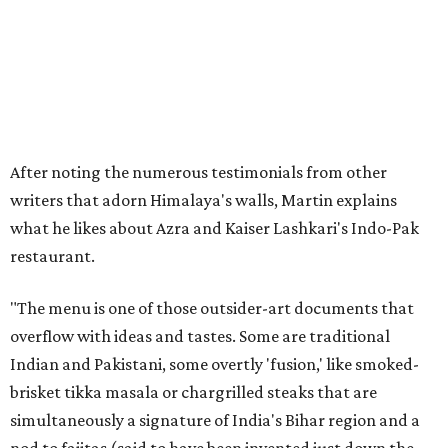
After noting the numerous testimonials from other
writers that adorn Himalaya's walls, Martin explains
what he likes about Azra and Kaiser Lashkari's Indo-Pak
restaurant.
"The menu is one of those outsider-art documents that
overflow with ideas and tastes. Some are traditional
Indian and Pakistani, some overtly 'fusion,' like smoked-
brisket tikka masala or chargrilled steaks that are
simultaneously a signature of India's Bihar region and a