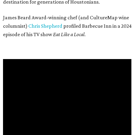
destination for generations of Houstonians.
James Beard Award-winning chef (and CultureMap wine
columnist)
Chris Shepherd
profiled Barbecue Inn in a 2024
episode of his TV show
Eat Like a Local
.