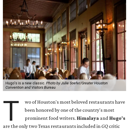
Hugo's is a new classic.
Photo by Julie Soefer/Greater Houston
Convention and Visitors Bureau
T
wo of Houston's most beloved restaurants have
been honored by one of the country's most
prominent food writers.
Himalaya
and
Hugo's
are the only two Texas restaurants included in
GQ
critic