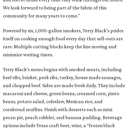
We look forward to being part of the fabric of this
community for many years to come."
Powered by six, 1,000-gallon smokers, Terry Black’s prides
itself on cooking enough food every day that sell-outs are
rare. Multiple cutting blocks keep the line moving and
minimize waiting times.
Terry Black’s menu begins with smoked meats, including
beef ribs, brisket, pork ribs, turkey, house made sausages,
and chopped beef. Sides are made fresh daily. They include
macaroni and cheese, green beans, creamed corn, pinto
beans, potato salad, coleslaw, Mexican rice, and
cornbread muffins. Finish with desserts such as mini
pecan pie, peach cobbler, and banana pudding. Beverage
options include Texas craft beer, wine, a “frozen black