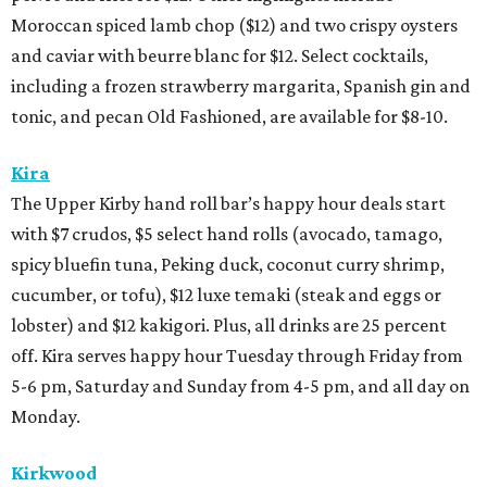
Moroccan spiced lamb chop ($12) and two crispy oysters
and caviar with beurre blanc for $12. Select cocktails,
including a frozen strawberry margarita, Spanish gin and
tonic, and pecan Old Fashioned, are available for $8-10.
Kira
The Upper Kirby hand roll bar’s happy hour deals start
with $7 crudos, $5 select hand rolls (avocado, tamago,
spicy bluefin tuna, Peking duck, coconut curry shrimp,
cucumber, or tofu), $12 luxe temaki (steak and eggs or
lobster) and $12 kakigori. Plus, all drinks are 25 percent
off. Kira serves happy hour Tuesday through Friday from
5-6 pm, Saturday and Sunday from 4-5 pm, and all day on
Monday.
Kirkwood