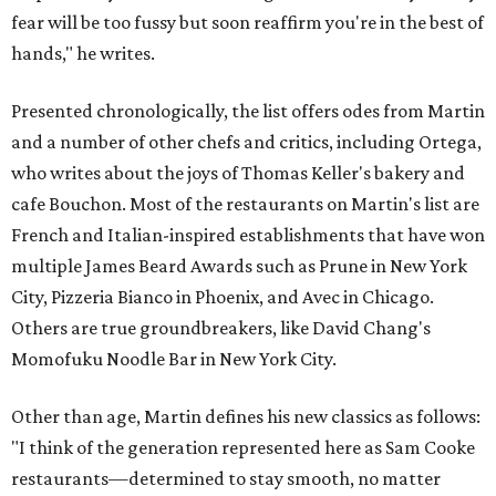
fear will be too fussy but soon reaffirm you're in the best of
hands," he writes.
Presented chronologically, the list offers odes from Martin
and a number of other chefs and critics, including Ortega,
who writes about the joys of Thomas Keller's bakery and
cafe Bouchon. Most of the restaurants on Martin's list are
French and Italian-inspired establishments that have won
multiple James Beard Awards such as Prune in New York
City, Pizzeria Bianco in Phoenix, and Avec in Chicago.
Others are true groundbreakers, like David Chang's
Momofuku Noodle Bar in New York City.
Other than age, Martin defines his new classics as follows:
"I think of the generation represented here as Sam Cooke
restaurants—determined to stay smooth, no matter