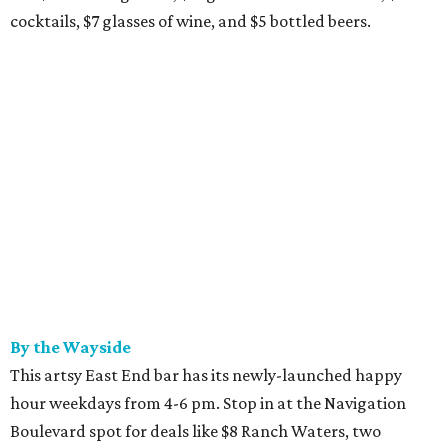
cocktails, $7 glasses of wine, and $5 bottled beers.
By the Wayside
This artsy East End bar has its newly-launched happy
hour weekdays from 4-6 pm. Stop in at the Navigation
Boulevard spot for deals like $8 Ranch Waters, two