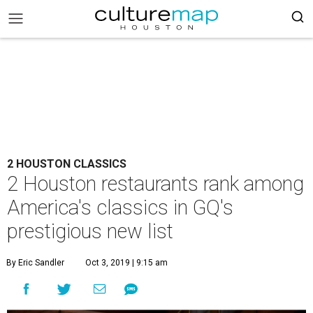
2 HOUSTON CLASSICS
2 Houston restaurants rank among
America's classics in GQ's
prestigious new list
By Eric Sandler
Oct 3, 2019 | 9:15 am