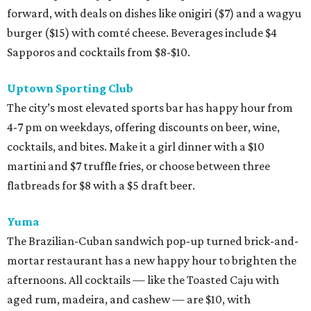
forward, with deals on dishes like onigiri ($7) and a wagyu
burger ($15) with comté cheese. Beverages include $4
Sapporos and cocktails from $8-$10.
Uptown Sporting Club
The city’s most elevated sports bar has happy hour from
4-7 pm on weekdays, offering discounts on beer, wine,
cocktails, and bites. Make it a girl dinner with a $10
martini and $7 truffle fries, or choose between three
flatbreads for $8 with a $5 draft beer.
Yuma
The Brazilian-Cuban sandwich pop-up turned brick-and-
mortar restaurant has a new happy hour to brighten the
afternoons. All cocktails — like the Toasted Caju with
aged rum, madeira, and cashew — are $10, with