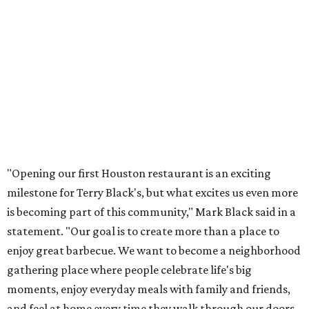
"Opening our first Houston restaurant is an exciting
milestone for Terry Black's, but what excites us even more
is becoming part of this community," Mark Black said in a
statement. "Our goal is to create more than a place to
enjoy great barbecue. We want to become a neighborhood
gathering place where people celebrate life's big
moments, enjoy everyday meals with family and friends,
and feel at home every time they walk through our doors.