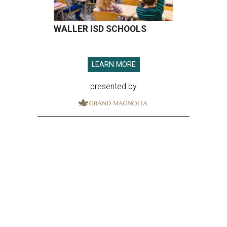
WALLER ISD SCHOOLS
LEARN MORE
presented by