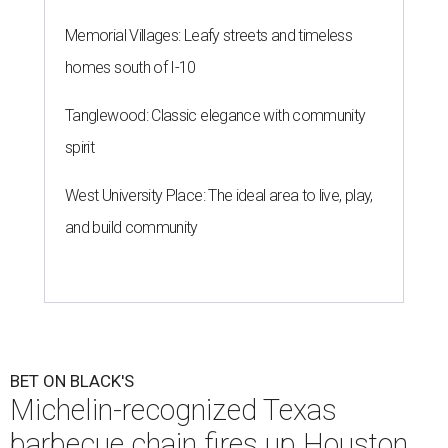
Memorial Villages: Leafy streets and timeless
homes south of I-10
Tanglewood: Classic elegance with community
spirit
West University Place: The ideal area to live, play,
and build community
BET ON BLACK'S
Michelin-recognized Texas
barbecue chain fires up Houston