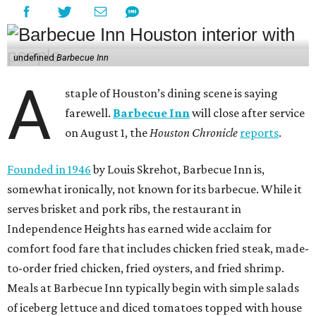
undefined
Barbecue Inn
A
staple of Houston’s dining scene is saying
farewell.
Barbecue Inn
will close after service
on August 1, the
Houston Chronicle
reports
.
Founded in 1946
by Louis Skrehot, Barbecue Inn is,
somewhat ironically, not known for its barbecue. While it
serves brisket and pork ribs, the restaurant in
Independence Heights has earned wide acclaim for
comfort food fare that includes chicken fried steak, made-
to-order fried chicken, fried oysters, and fried shrimp.
Meals at Barbecue Inn typically begin with simple salads
of iceberg lettuce and diced tomatoes topped with house