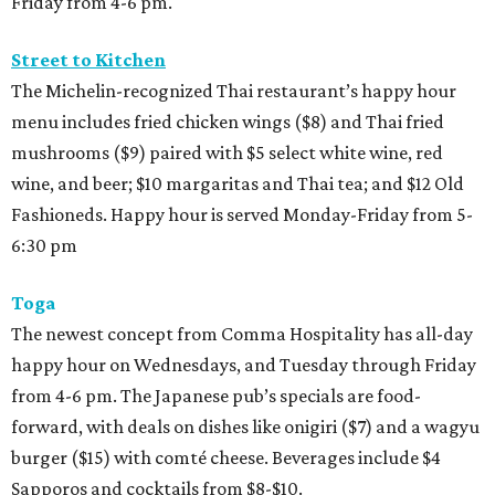
Friday from 4-6 pm.
Street to Kitchen
The Michelin-recognized Thai restaurant’s happy hour
menu includes fried chicken wings ($8) and Thai fried
mushrooms ($9) paired with $5 select white wine, red
wine, and beer; $10 margaritas and Thai tea; and $12 Old
Fashioneds. Happy hour is served Monday-Friday from 5-
6:30 pm
Toga
The newest concept from Comma Hospitality has all-day
happy hour on Wednesdays, and Tuesday through Friday
from 4-6 pm. The Japanese pub’s specials are food-
forward, with deals on dishes like onigiri ($7) and a wagyu
burger ($15) with comté cheese. Beverages include $4
Sapporos and cocktails from $8-$10.