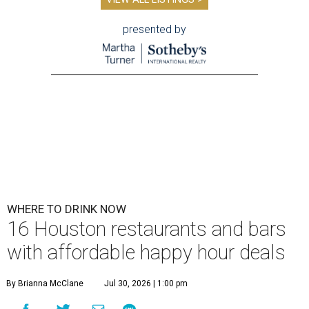
presented by
WHERE TO DRINK NOW
16 Houston restaurants and bars
with affordable happy hour deals
By Brianna McClane
Jul 30, 2026 | 1:00 pm