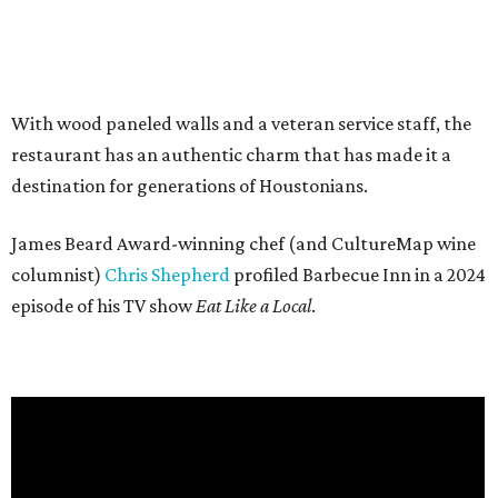
With wood paneled walls and a veteran service staff, the
restaurant has an authentic charm that has made it a
destination for generations of Houstonians.
James Beard Award-winning chef (and CultureMap wine
columnist)
Chris Shepherd
profiled Barbecue Inn in a 2024
episode of his TV show
Eat Like a Local
.