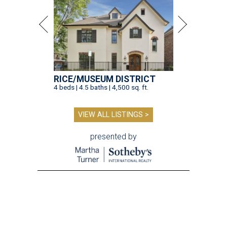
RICE/MUSEUM DISTRICT
4 beds | 4.5 baths | 4,500 sq. ft.
VIEW ALL LISTINGS >
presented by