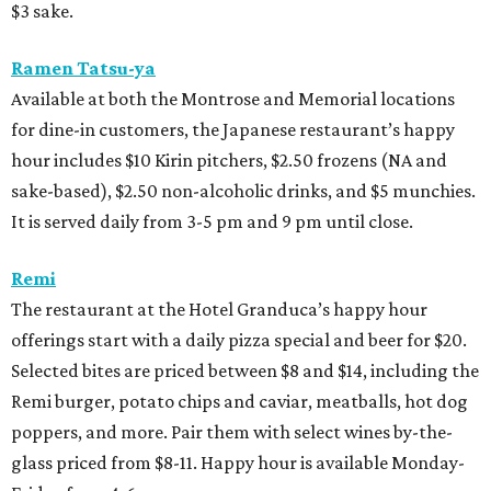
$3 sake.
Ramen Tatsu-ya
Available at both the Montrose and Memorial locations
for dine-in customers, the Japanese restaurant’s happy
hour includes $10 Kirin pitchers, $2.50 frozens (NA and
sake-based), $2.50 non-alcoholic drinks, and $5 munchies.
It is served daily from 3-5 pm and 9 pm until close.
Remi
The restaurant at the Hotel Granduca’s happy hour
offerings start with a daily pizza special and beer for $20.
Selected bites are priced between $8 and $14, including the
Remi burger, potato chips and caviar, meatballs, hot dog
poppers, and more. Pair them with select wines by-the-
glass priced from $8-11. Happy hour is available Monday-