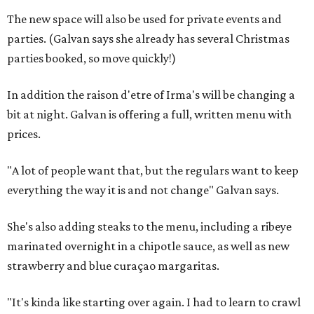
The new space will also be used for private events and
parties. (Galvan says she already has several Christmas
parties booked, so move quickly!)
In addition the raison d'etre of Irma's will be changing a
bit at night. Galvan is offering a full, written menu with
prices.
"A lot of people want that, but the regulars want to keep
everything the way it is and not change" Galvan says.
She's also adding steaks to the menu, including a ribeye
marinated overnight in a chipotle sauce, as well as new
strawberry and blue curaçao margaritas.
"It's kinda like starting over again. I had to learn to crawl