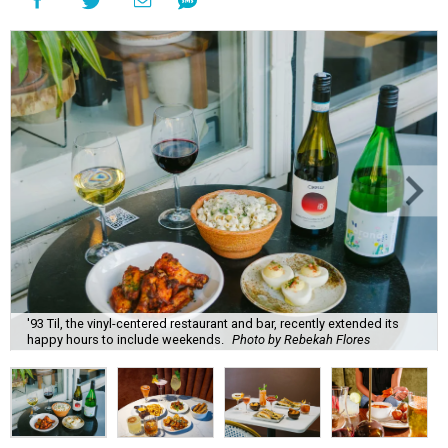
'93 Til, the vinyl-centered restaurant and bar, recently extended its
happy hours to include weekends.
Photo by Rebekah Flores