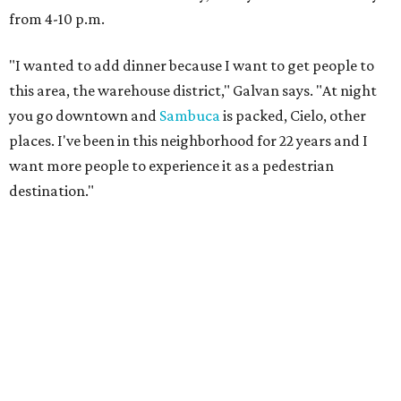
from 4-10 p.m.
"I wanted to add dinner because I want to get people to
this area, the warehouse district," Galvan says. "At night
you go downtown and
Sambuca
is packed, Cielo, other
places. I've been in this neighborhood for 22 years and I
want more people to experience it as a pedestrian
destination."