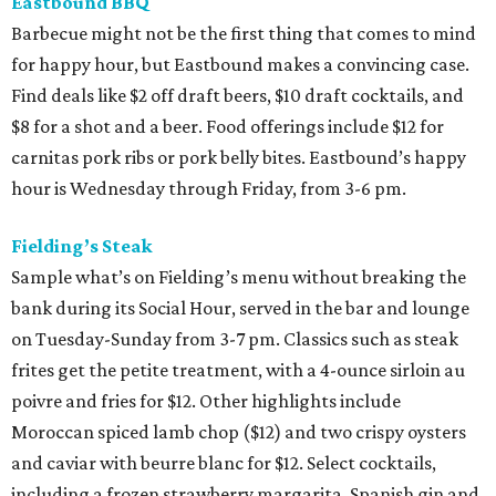
Eastbound BBQ
Barbecue might not be the first thing that comes to mind
for happy hour, but Eastbound makes a convincing case.
Find deals like $2 off draft beers, $10 draft cocktails, and
$8 for a shot and a beer. Food offerings include $12 for
carnitas pork ribs or pork belly bites. Eastbound’s happy
hour is Wednesday through Friday, from 3-6 pm.
Fielding’s Steak
Sample what’s on Fielding’s menu without breaking the
bank during its Social Hour, served in the bar and lounge
on Tuesday-Sunday from 3-7 pm. Classics such as steak
frites get the petite treatment, with a 4-ounce sirloin au
poivre and fries for $12. Other highlights include
Moroccan spiced lamb chop ($12) and two crispy oysters
and caviar with beurre blanc for $12. Select cocktails,
including a frozen strawberry margarita, Spanish gin and