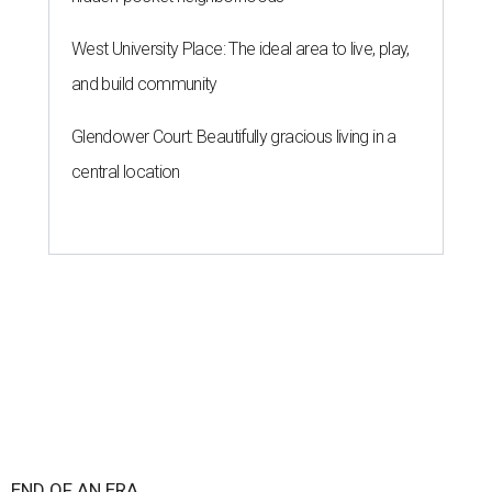
West University Place: The ideal area to live, play,
and build community
Glendower Court: Beautifully gracious living in a
central location
END OF AN ERA