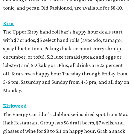
tonic, and pecan Old Fashioned, are available for $8-10.
Kira
The Upper Kirby hand roll bar’s happy hour deals start
with $7 crudos, $5 select hand rolls (avocado, tamago,
spicy bluefin tuna, Peking duck, coconut curry shrimp,
cucumber, or tofu), $12 luxe temaki (steak and eggs or
lobster) and $12 kakigori. Plus, all drinks are 25 percent
off. Kira serves happy hour Tuesday through Friday from
5-6 pm, Saturday and Sunday from 4-5 pm, and all day on
Monday.
Kirkwood
The Energy Corridor’s clubhouse-inspired spot from Mac
Haik Restaurant Group has $6 draft beers, $7 wells, and
glasses of wine for $8 to $11 on happy hour. Grab a snack