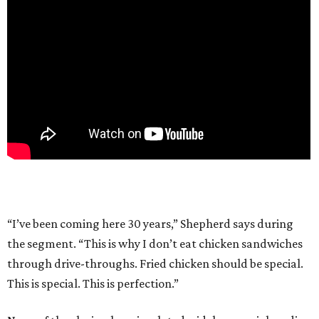
“I’ve been coming here 30 years,” Shepherd says during
the segment. “This is why I don’t eat chicken sandwiches
through drive-throughs. Fried chicken should be special.
This is special. This is perfection.”