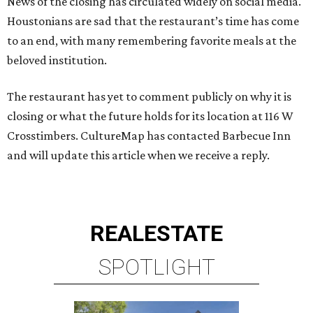
News of the closing has circulated widely on social media.
Houstonians are sad that the restaurant’s time has come
to an end, with many remembering favorite meals at the
beloved institution.
The restaurant has yet to comment publicly on why it is
closing or what the future holds for its location at 116 W
Crosstimbers. CultureMap has contacted Barbecue Inn
and will update this article when we receive a reply.
REAL
ESTATE
SPOTLIGHT