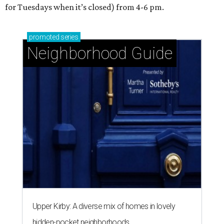
for Tuesdays when it’s closed) from 4-6 pm.
promoted
series
Neighborhood Guide
Upper Kirby: A diverse mix of homes in lovely
hidden-pocket neighborhoods