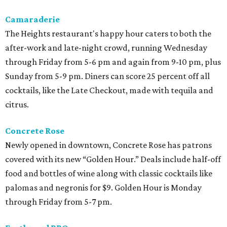
Camaraderie
The Heights restaurant's happy hour caters to both the
after-work and late-night crowd, running Wednesday
through Friday from 5-6 pm and again from 9-10 pm, plus
Sunday from 5-9 pm. Diners can score 25 percent off all
cocktails, like the Late Checkout, made with tequila and
citrus.
Concrete Rose
Newly opened in downtown, Concrete Rose has patrons
covered with its new “Golden Hour.” Deals include half-off
food and bottles of wine along with classic cocktails like
palomas and negronis for $9. Golden Hour is Monday
through Friday from 5-7 pm.