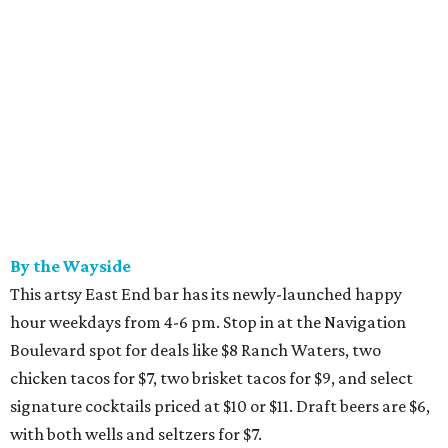
By the Wayside
This artsy East End bar has its newly-launched happy
hour weekdays from 4-6 pm. Stop in at the Navigation
Boulevard spot for deals like $8 Ranch Waters, two
chicken tacos for $7, two brisket tacos for $9, and select
signature cocktails priced at $10 or $11. Draft beers are $6,
with both wells and seltzers for $7.