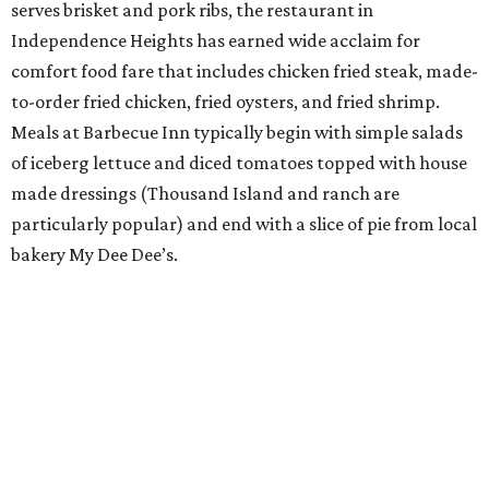
serves brisket and pork ribs, the restaurant in
Independence Heights has earned wide acclaim for
comfort food fare that includes chicken fried steak, made-
to-order fried chicken, fried oysters, and fried shrimp.
Meals at Barbecue Inn typically begin with simple salads
of iceberg lettuce and diced tomatoes topped with house
made dressings (Thousand Island and ranch are
particularly popular) and end with a slice of pie from local
bakery My Dee Dee’s.