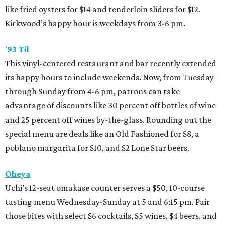
like fried oysters for $14 and tenderloin sliders for $12.
Kirkwood’s happy hour is weekdays from 3-6 pm.
'
93 Til
This vinyl-centered restaurant and bar recently extended
its happy hours to include weekends. Now, from Tuesday
through Sunday from 4-6 pm, patrons can take
advantage of discounts like 30 percent off bottles of wine
and 25 percent off wines by-the-glass. Rounding out the
special menu are deals like an Old Fashioned for $8, a
poblano margarita for $10, and $2 Lone Star beers.
Oheya
Uchi’s 12-seat omakase counter serves a $50, 10-course
tasting menu Wednesday-Sunday at 5 and 6:15 pm. Pair
those bites with select $6 cocktails, $5 wines, $4 beers, and