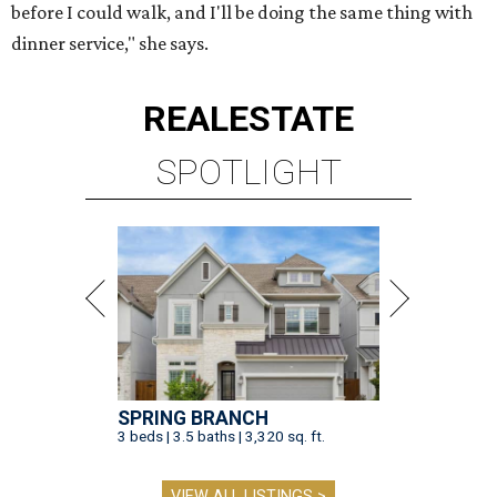
before I could walk, and I'll be doing the same thing with
dinner service," she says.
REAL
ESTATE
SPOTLIGHT
SPRING BRANCH
3 beds | 3.5 baths | 3,320 sq. ft.
VIEW ALL LISTINGS >