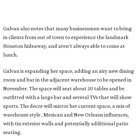
Galvan also notes that many businessmen want to bring
in clients from out of town to experience the landmark
Houston hideaway, and aren't always able to come at
lunch.
Galvan is expanding her space, adding an airy new dining
room and bar in the adjacent warehouse to be opened in
November. The space will seat about 20 tables and be
outfitted with a large bar and several TVs that will show
sports. The decor will mirror her current space, a mix of
warehouse style , Mexican and New Orleans influences,
with tin exterior walls and potentially additional patio
seating.