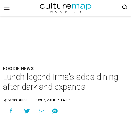
FOODIE NEWS
Lunch legend Irma's adds dining
after dark and expands
By Sarah Rufca
Oct 2, 2010 | 6:14 am