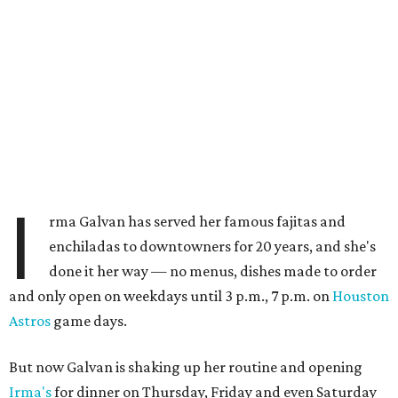
I
rma Galvan has served her famous fajitas and
enchiladas to downtowners for 20 years, and she's
done it her way — no menus, dishes made to order
and only open on weekdays until 3 p.m., 7 p.m. on
Houston
Astros
game days.
But now Galvan is shaking up her routine and opening
Irma's
for dinner on Thursday, Friday and even Saturday