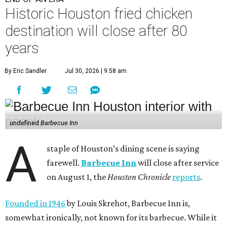
Historic Houston fried chicken
destination will close after 80
years
By Eric Sandler
Jul 30, 2026 | 9:58 am
undefined
Barbecue Inn
A
staple of Houston’s dining scene is saying
farewell.
Barbecue Inn
will close after service
on August 1, the
Houston Chronicle
reports
.
Founded in 1946
by Louis Skrehot, Barbecue Inn is,
somewhat ironically, not known for its barbecue. While it