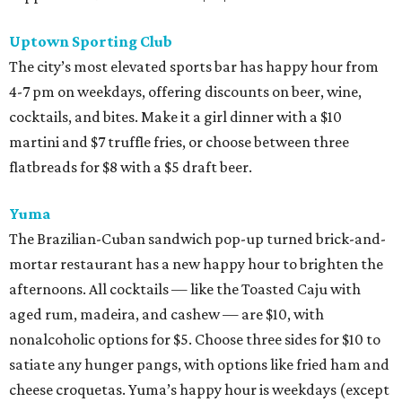
Uptown Sporting Club
The city’s most elevated sports bar has happy hour from
4-7 pm on weekdays, offering discounts on beer, wine,
cocktails, and bites. Make it a girl dinner with a $10
martini and $7 truffle fries, or choose between three
flatbreads for $8 with a $5 draft beer.
Yuma
The Brazilian-Cuban sandwich pop-up turned brick-and-
mortar restaurant has a new happy hour to brighten the
afternoons. All cocktails — like the Toasted Caju with
aged rum, madeira, and cashew — are $10, with
nonalcoholic options for $5. Choose three sides for $10 to
satiate any hunger pangs, with options like fried ham and
cheese croquetas. Yuma’s happy hour is weekdays (except