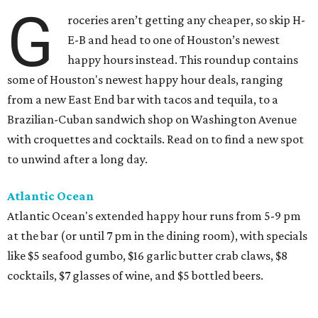
G
roceries aren’t getting any cheaper, so skip H-
E-B and head to one of Houston’s newest
happy hours instead. This roundup contains
some of Houston's newest happy hour deals, ranging
from a new East End bar with tacos and tequila, to a
Brazilian-Cuban sandwich shop on Washington Avenue
with croquettes and cocktails. Read on to find a new spot
to unwind after a long day.
Atlantic Ocean
Atlantic Ocean's extended happy hour runs from 5-9 pm
at the bar (or until 7 pm in the dining room), with specials
like $5 seafood gumbo, $16 garlic butter crab claws, $8
cocktails, $7 glasses of wine, and $5 bottled beers.