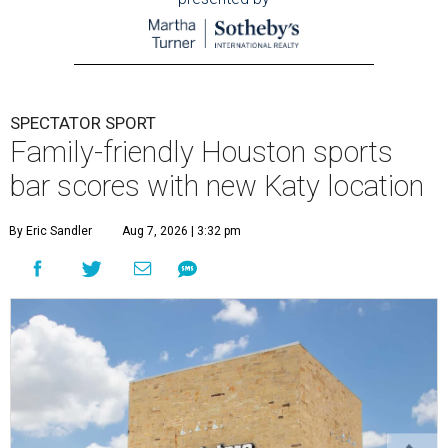
SPECTATOR SPORT
Family-friendly Houston sports
bar scores with new Katy location
By Eric Sandler
Aug 7, 2026 | 3:32 pm