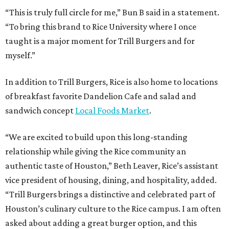
“This is truly full circle for me,” Bun B said in a statement.
“To bring this brand to Rice University where I once
taught is a major moment for Trill Burgers and for
myself.”
In addition to Trill Burgers, Rice is also home to locations
of breakfast favorite Dandelion Cafe and salad and
sandwich concept
Local Foods Market
.
“We are excited to build upon this long-standing
relationship while giving the Rice community an
authentic taste of Houston,” Beth Leaver, Rice’s assistant
vice president of housing, dining, and hospitality, added.
“Trill Burgers brings a distinctive and celebrated part of
Houston’s culinary culture to the Rice campus. I am often
asked about adding a great burger option, and this