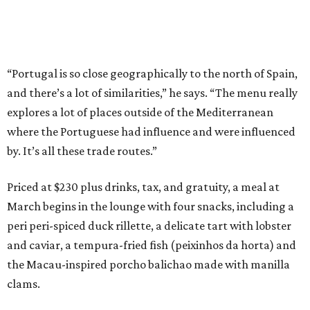
“Portugal is so close geographically to the north of Spain,
and there’s a lot of similarities,” he says. “The menu really
explores a lot of places outside of the Mediterranean
where the Portuguese had influence and were influenced
by. It’s all these trade routes.”
Priced at $230 plus drinks, tax, and gratuity, a meal at
March begins in the lounge with four snacks, including a
peri peri-spiced duck rillette, a delicate tart with lobster
and caviar, a tempura-fried fish (peixinhos da horta) and
the Macau-inspired porcho balichao made with manilla
clams.