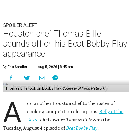
SPOILER ALERT
Houston chef Thomas Bille
sounds off on his Beat Bobby Flay
appearance
By Eric Sandler
Aug 5, 2026 | 8:45 am
Thomas Bille took on Bobby Flay.
Courtesy of Food Network
A
dd another Houston chef to the roster of
cooking competition champions.
Belly of the
Beast
chef-owner
Thomas Bille
won the
Tuesday, August 4 episode of
Beat Bobby Flay
.