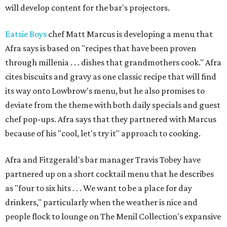
will develop content for the bar's projectors.
Eatsie Boys
chef Matt Marcus is developing a menu that
Afra says is based on "recipes that have been proven
through millenia . . . dishes that grandmothers cook." Afra
cites biscuits and gravy as one classic recipe that will find
its way onto Lowbrow's menu, but he also promises to
deviate from the theme with both daily specials and guest
chef pop-ups. Afra says that they partnered with Marcus
because of his "cool, let's try it" approach to cooking.
Afra and Fitzgerald's bar manager Travis Tobey have
partnered up on a short cocktail menu that he describes
as "four to six hits . . . We want to be a place for day
drinkers," particularly when the weather is nice and
people flock to lounge on The Menil Collection's expansive