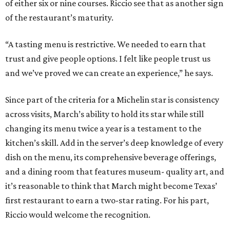
of either six or nine courses. Riccio see that as another sign
of the restaurant’s maturity.
“A tasting menu is restrictive. We needed to earn that
trust and give people options. I felt like people trust us
and we’ve proved we can create an experience,” he says.
Since part of the criteria for a Michelin star is consistency
across visits, March’s ability to hold its star while still
changing its menu twice a year is a testament to the
kitchen’s skill. Add in the server’s deep knowledge of every
dish on the menu, its comprehensive beverage offerings,
and a dining room that features museum- quality art, and
it’s reasonable to think that March might become Texas’
first restaurant to earn a two-star rating. For his part,
Riccio would welcome the recognition.