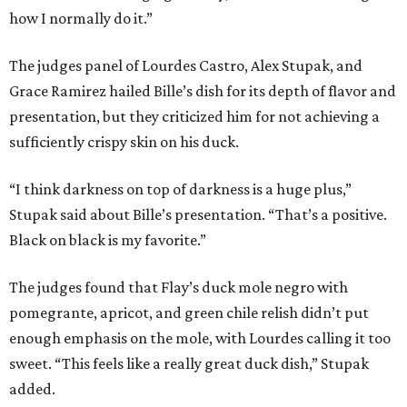
how I normally do it.”
The judges panel of Lourdes Castro, Alex Stupak, and
Grace Ramirez hailed Bille’s dish for its depth of flavor and
presentation, but they criticized him for not achieving a
sufficiently crispy skin on his duck.
“I think darkness on top of darkness is a huge plus,”
Stupak said about Bille’s presentation. “That’s a positive.
Black on black is my favorite.”
The judges found that Flay’s duck mole negro with
pomegrante, apricot, and green chile relish didn’t put
enough emphasis on the mole, with Lourdes calling it too
sweet. “This feels like a really great duck dish,” Stupak
added.