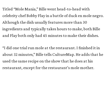
Titled “Mole Mania,” Bille went head-to-head with
celebrity chef Bobby Flay in a battle of duck en mole negro.
Although the dish usually features more than 30
ingredients and typically takes hours to make, both Bille
and Flay both only had 45 minutes to make their dishes.
“I did one trial run mole at the restaurant. I finished it in
about 32 minutes,” Bille tells CultureMap. He adds that he
used the same recipe on the show that he does at his
restaurant, except for the restaurant’s mole mother.