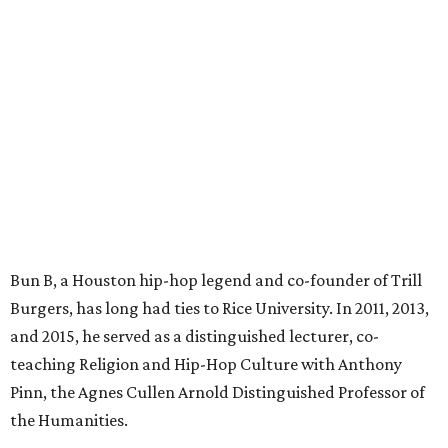
Bun B, a Houston hip-hop legend and co-founder of Trill
Burgers, has long had ties to Rice University. In 2011, 2013,
and 2015, he served as a distinguished lecturer, co-
teaching Religion and Hip-Hop Culture with Anthony
Pinn, the Agnes Cullen Arnold Distinguished Professor of
the Humanities.