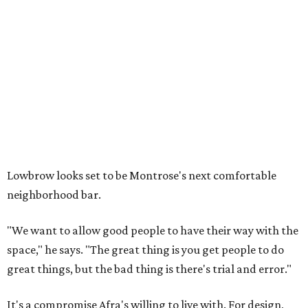
Lowbrow looks set to be Montrose's next comfortable
neighborhood bar.
"We want to allow good people to have their way with the
space," he says. "The great thing is you get people to do
great things, but the bad thing is there's trial and error."
It's a compromise Afra's willing to live with. For design,