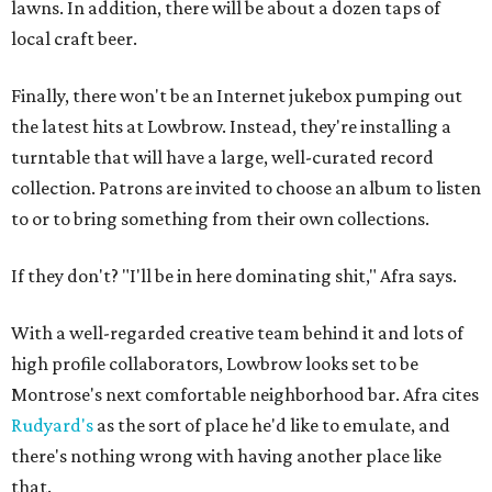
lawns. In addition, there will be about a dozen taps of
local craft beer.
Finally, there won't be an Internet jukebox pumping out
the latest hits at Lowbrow. Instead, they're installing a
turntable that will have a large, well-curated record
collection. Patrons are invited to choose an album to listen
to or to bring something from their own collections.
If they don't? "I'll be in here dominating shit," Afra says.
With a well-regarded creative team behind it and lots of
high profile collaborators, Lowbrow looks set to be
Montrose's next comfortable neighborhood bar. Afra cites
Rudyard's
as the sort of place he'd like to emulate, and
there's nothing wrong with having another place like
that.