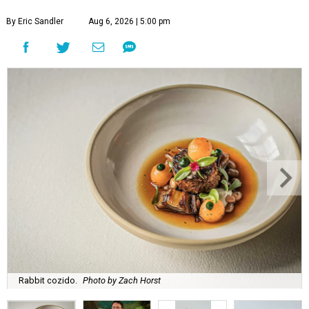
By Eric Sandler
Aug 6, 2026 | 5:00 pm
Rabbit cozido.
Photo by Zach Horst