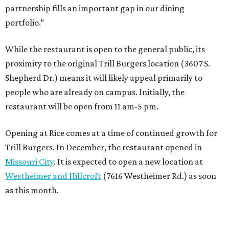
partnership fills an important gap in our dining
portfolio.”
While the restaurant is open to the general public, its
proximity to the original Trill Burgers location (3607 S.
Shepherd Dr.) means it will likely appeal primarily to
people who are already on campus. Initially, the
restaurant will be open from 11 am-5 pm.
Opening at Rice comes at a time of continued growth for
Trill Burgers. In December, the restaurant opened in
Missouri City
. It is expected to open a new location at
Westheimer and Hillcroft
(7616 Westheimer Rd.) as soon
as this month.