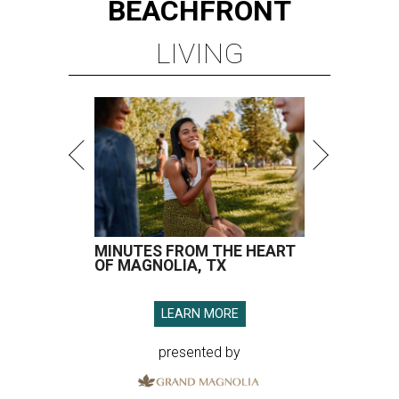
BEACHFRONT
LIVING
MINUTES FROM THE HEART
OF MAGNOLIA, TX
LEARN MORE
presented by