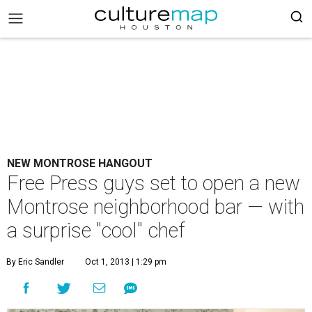
NEW MONTROSE HANGOUT
Free Press guys set to open a new
Montrose neighborhood bar — with
a surprise "cool" chef
By Eric Sandler
Oct 1, 2013 | 1:29 pm