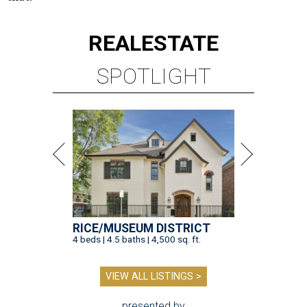
REAL
ESTATE
SPOTLIGHT
RICE/MUSEUM DISTRICT
4 beds | 4.5 baths | 4,500 sq. ft.
VIEW ALL LISTINGS >
presented by