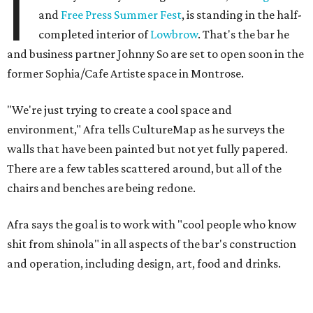
I
and
Free Press Summer Fest
, is standing in the half-
completed interior of
Lowbrow
. That's the bar he
and business partner Johnny So are set to open soon in the
former Sophia/Cafe Artiste space in Montrose.
"We're just trying to create a cool space and
environment," Afra tells CultureMap as he surveys the
walls that have been painted but not yet fully papered.
There are a few tables scattered around, but all of the
chairs and benches are being redone.
Afra says the goal is to work with "cool people who know
shit from shinola" in all aspects of the bar's construction
and operation, including design, art, food and drinks.