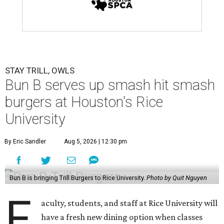
STAY TRILL, OWLS
Bun B serves up smash hit smash
burgers at Houston's Rice
University
By Eric Sandler
Aug 5, 2026 | 12:30 pm
Bun B is bringing Trill Burgers to Rice University.
Photo by Quit Nguyen
F
aculty, students, and staff at Rice University will
have a fresh new dining option when classes