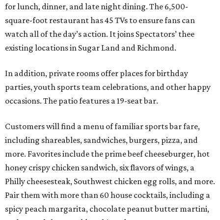
for lunch, dinner, and late night dining. The 6,500-
square-foot restaurant has 45 TVs to ensure fans can
watch all of the day’s action. It joins Spectators’ thee
existing locations in Sugar Land and Richmond.
In addition, private rooms offer places for birthday
parties, youth sports team celebrations, and other happy
occasions. The patio features a 19-seat bar.
Customers will find a menu of familiar sports bar fare,
including shareables, sandwiches, burgers, pizza, and
more. Favorites include the prime beef cheeseburger, hot
honey crispy chicken sandwich, six flavors of wings, a
Philly cheesesteak, Southwest chicken egg rolls, and more.
Pair them with more than 60 house cocktails, including a
spicy peach margarita, chocolate peanut butter martini,