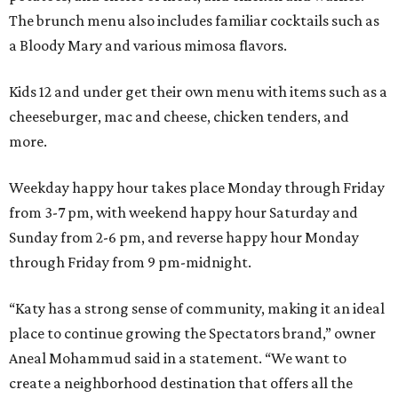
The brunch menu also includes familiar cocktails such as
a Bloody Mary and various mimosa flavors.
Kids 12 and under get their own menu with items such as a
cheeseburger, mac and cheese, chicken tenders, and
more.
Weekday happy hour takes place Monday through Friday
from 3-7 pm, with weekend happy hour Saturday and
Sunday from 2-6 pm, and reverse happy hour Monday
through Friday from 9 pm-midnight.
“Katy has a strong sense of community, making it an ideal
place to continue growing the Spectators brand,” owner
Aneal Mohammud said in a statement. “We want to
create a neighborhood destination that offers all the