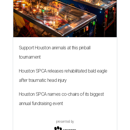
Support Houston animals at this pinball
tournament
Houston SPCA releases rehabilitated bald eagle
after traumatic head injury
Houston SPCA names co-chairs of its biggest
annual fundraising event
presented by