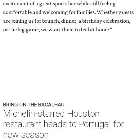
excitement of a great sports bar while still feeling
comfortable and welcoming for families. Whether guests
are joining us for brunch, dinner, a birthday celebration,
or the big game, we want them to feel at home.”
BRING ON THE BACALHAU
Michelin-starred Houston
restaurant heads to Portugal for
new season