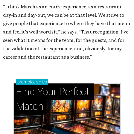
“I think March as an entire experience, as a restaurant
day-in and day-out, we can be at that level. We strive to
give people that experience to where they have that menu
and feel it’s well worth it,” he says. “That recognition. I’ve
seen what it means for the team, for the guests, and for
the validation of the experience, and, obviously, for my
career and the restaurant as a business.”
promoted
series
Find Your Perfect 
Match