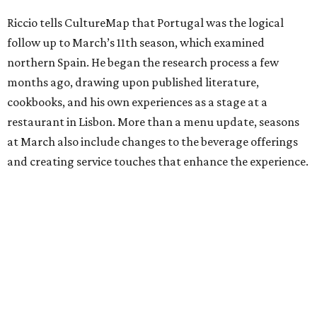
Riccio tells CultureMap that Portugal was the logical
follow up to March’s 11th season, which examined
northern Spain. He began the research process a few
months ago, drawing upon published literature,
cookbooks, and his own experiences as a stage at a
restaurant in Lisbon. More than a menu update, seasons
at March also include changes to the beverage offerings
and creating service touches that enhance the experience.