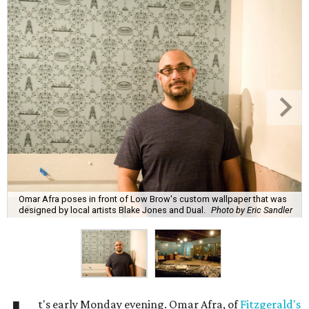
Omar Afra poses in front of Low Brow's custom wallpaper that was
designed by local artists Blake Jones and Dual.
Photo by Eric Sandler
t's early Monday evening. Omar Afra, of
Fitzgerald's