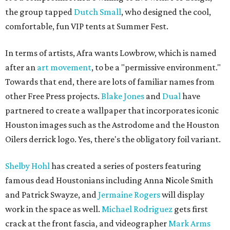
the group tapped
Dutch Small
, who designed the cool,
comfortable, fun VIP tents at Summer Fest.
In terms of artists, Afra wants Lowbrow, which is named
after an
art movement
, to be a "permissive environment."
Towards that end, there are lots of familiar names from
other Free Press projects.
Blake Jones
and
Dual
have
partnered to create a wallpaper that incorporates iconic
Houston images such as the Astrodome and the Houston
Oilers derrick logo. Yes, there's the obligatory foil variant.
Shelby Hohl
has created a series of posters featuring
famous dead Houstonians including Anna Nicole Smith
and Patrick Swayze, and
Jermaine Rogers
will display
work in the space as well.
Michael Rodriguez
gets first
crack at the front fascia, and videographer
Mark Arms