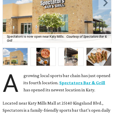
Spectators is now open near Katy Mills.
Courtesy of Spectators Bar &
Grill
A
growing local sports bar chain has just opened
its fourth location.
Spectators Bar & Grill
has opened its newest location in Katy.
Located near Katy Mills Mall at 25140 Kingsland Blvd.,
Spectators is a family-friendly sports bar that’s open daily