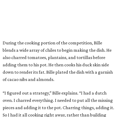
During the cooking portion of the competition, Bille
blends a wide array of chiles to begin making the dish. He
also charred tomatoes, plantains, and tortillas before
adding them to his pot. He then cooks his duck skin side
down to render its fat. Bille plated the dish with a garnish
of cacao nibs and almonds.
“I figured out a strategy,” Bille explains. “I had a dutch
oven. I charred everything. I needed to put all the missing
pieces and adding it to the pot. Charring things, adding it.
So I had it all cooking right away, rather than building