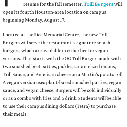
resume for the fall semester.
Trill Burgers
will
open its fourth Houston-area location on campus
beginning Monday, August 17.
Located at the Rice Memorial Center, the new Trill
Burgers will serve the restaurant’s signature smash
burgers, which are available in either beef or vegan
versions. That starts with the OG Trill Burger, made with
two smashed beef patties, pickles, caramelized onions,
Trill Sauce, and American cheese on a Martin’s potato roll.
A vegan version uses plant-based smashed patties, vegan
sauce, and vegan cheese. Burgers will be sold individually
or as a combo with fries and a drink. Students will be able
to use their campus dining dollars (Tetra) to purchase
their meals.