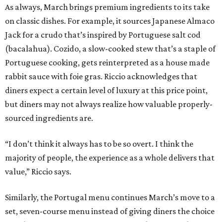
As always, March brings premium ingredients to its take
on classic dishes. For example, it sources Japanese Almaco
Jack for a crudo that’s inspired by Portuguese salt cod
(bacalahua). Cozido, a slow-cooked stew that’s a staple of
Portuguese cooking, gets reinterpreted as a house made
rabbit sauce with foie gras. Riccio acknowledges that
diners expect a certain level of luxury at this price point,
but diners may not always realize how valuable properly-
sourced ingredients are.
“I don’t think it always has to be so overt. I think the
majority of people, the experience as a whole delivers that
value,” Riccio says.
Similarly, the Portugal menu continues March’s move to a
set, seven-course menu instead of giving diners the choice