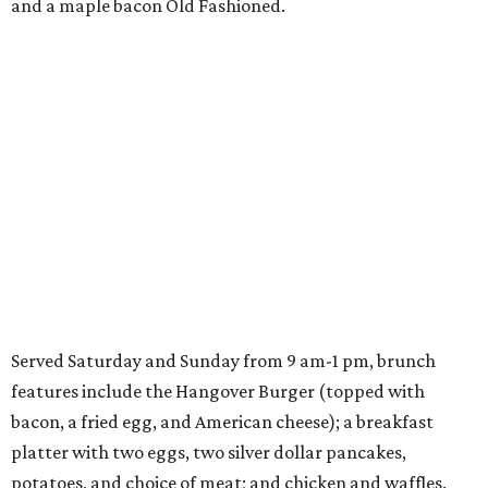
and a maple bacon Old Fashioned.
Served Saturday and Sunday from 9 am-1 pm, brunch
features include the Hangover Burger (topped with
bacon, a fried egg, and American cheese); a breakfast
platter with two eggs, two silver dollar pancakes,
potatoes, and choice of meat; and chicken and waffles.