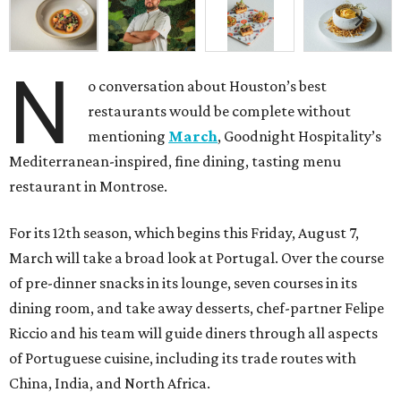
N
o conversation about Houston’s best
restaurants would be complete without
mentioning
March
, Goodnight Hospitality’s
Mediterranean-inspired, fine dining, tasting menu
restaurant in Montrose.
For its 12th season, which begins this Friday, August 7,
March will take a broad look at Portugal. Over the course
of pre-dinner snacks in its lounge, seven courses in its
dining room, and take away desserts, chef-partner Felipe
Riccio and his team will guide diners through all aspects
of Portuguese cuisine, including its trade routes with
China, India, and North Africa.