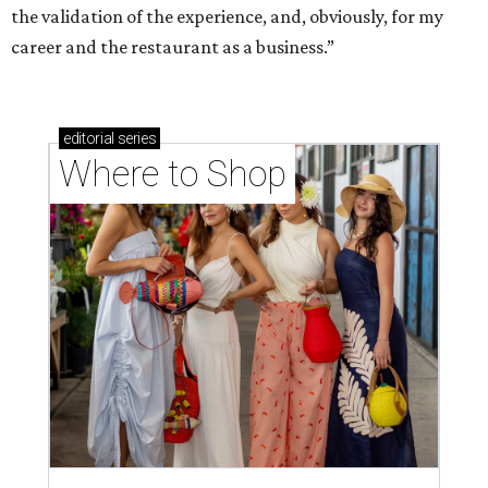
the validation of the experience, and, obviously, for my
career and the restaurant as a business.”
editorial
series
Where to Shop