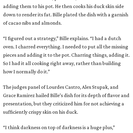
adding them to his pot. He then cooks his duck skin side
down to render its fat. Bille plated the dish with a garnish
of cacao nibs and almonds.
“I figured out a strategy,” Bille explains. “I had a dutch
oven. I charred everything. I needed to put all the missing
pieces and adding it to the pot. Charring things, adding it.
So I had it all cooking right away, rather than building
how I normally do it.”
The judges panel of Lourdes Castro, Alex Stupak, and
Grace Ramirez hailed Bille’s dish for its depth of flavor and
presentation, but they criticized him for not achieving a
sufficiently crispy skin on his duck.
“I think darkness on top of darkness is a huge plus,”