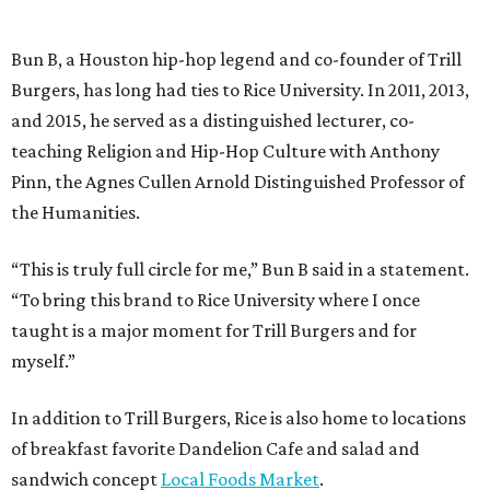
Bun B, a Houston hip-hop legend and co-founder of Trill
Burgers, has long had ties to Rice University. In 2011, 2013,
and 2015, he served as a distinguished lecturer, co-
teaching Religion and Hip-Hop Culture with Anthony
Pinn, the Agnes Cullen Arnold Distinguished Professor of
the Humanities.
“This is truly full circle for me,” Bun B said in a statement.
“To bring this brand to Rice University where I once
taught is a major moment for Trill Burgers and for
myself.”
In addition to Trill Burgers, Rice is also home to locations
of breakfast favorite Dandelion Cafe and salad and
sandwich concept
Local Foods Market
.