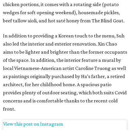
chicken portions, it comes with a rotating side (potato
wedges for soft opening weekend), housemade pickles,
beef tallow aioli, and hot saté honey from The Blind Goat.
In addition to providing a Korean touch to the menu, Suh
also led the interior and exterior renovation. Xin Chao
aims to be lighter and brighter than the former occupants
of the space. In addition, the interior feature a mural by
local Vietnamese-American artist Caroline Truong as well
as paintings originally purchased by Ha’s father, a retired
architect, for her childhood home. A spacious patio
provides plenty of outdoor seating, which both suits Covid
concerns and is comfortable thanks to the recent cold
front.
View this post on Instagram