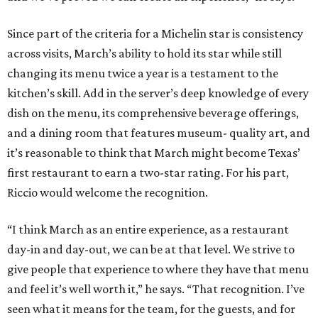
Since part of the criteria for a Michelin star is consistency
across visits, March’s ability to hold its star while still
changing its menu twice a year is a testament to the
kitchen’s skill. Add in the server’s deep knowledge of every
dish on the menu, its comprehensive beverage offerings,
and a dining room that features museum- quality art, and
it’s reasonable to think that March might become Texas’
first restaurant to earn a two-star rating. For his part,
Riccio would welcome the recognition.
“I think March as an entire experience, as a restaurant
day-in and day-out, we can be at that level. We strive to
give people that experience to where they have that menu
and feel it’s well worth it,” he says. “That recognition. I’ve
seen what it means for the team, for the guests, and for