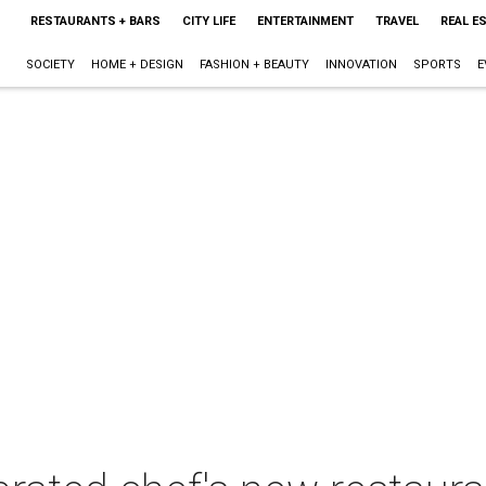
RESTAURANTS + BARS
CITY LIFE
ENTERTAINMENT
TRAVEL
REAL E
SOCIETY
HOME + DESIGN
FASHION + BEAUTY
INNOVATION
SPORTS
E