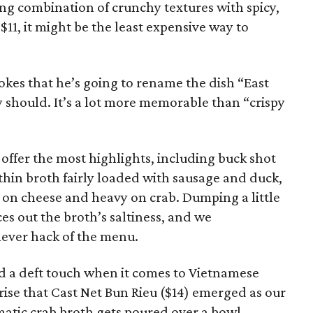
ying combination of crunchy textures with spicy,
 $11, it might be the least expensive way to
jokes that he’s going to rename the dish “East
y should. It’s a lot more memorable than “crispy
offer the most highlights, including buck shot
thin broth fairly loaded with sausage and duck,
ht on cheese and heavy on crab. Dumping a little
s out the broth’s saltiness, and we
lever hack of the menu.
d a deft touch when it comes to Vietnamese
prise that Cast Net Bun Rieu ($14) emerged as our
omatic crab broth gets poured over a bowl