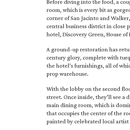
Before diving into the food, a co
room, which is every bit as gorge
corner of San Jacinto and Walker,
central business district in clos
hotel, Discovery Green, House of B
A ground-up restoration has retur
century glory, complete with turq
the hotel’s furnishings, all of wh
prop warehouse.
With the lobby on the second floo
street. Once inside, they’ll see a 
main dining room, which is domin
that occupies the center of the r
painted by celebrated local artis