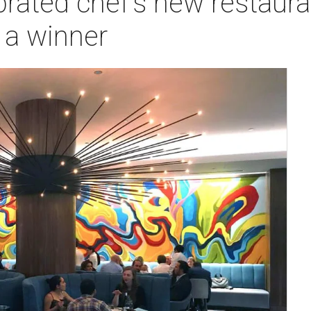
brated chef's new restaura
s a winner