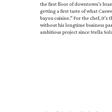
the first floor of downtown’s br
getting a first taste of what Casw
bayou cuisine.” For the chef, it’s
without his longtime business part
ambitious project since Stella So