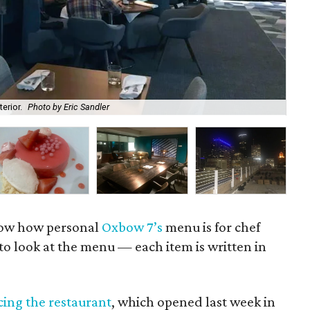
erior.
Photo by Eric Sandler
Oxb
now how personal
Oxbow 7’s
menu is for chef
to look at the menu — each item is written in
ing the restaurant
, which opened last week in