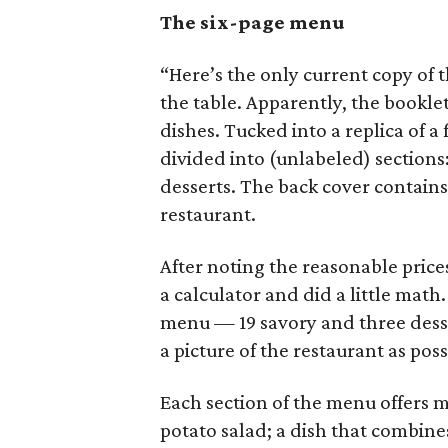
The six-page menu
“Here’s the only current copy of 
the table. Apparently, the booklet
dishes. Tucked into a replica of a
divided into (unlabeled) sections:
desserts. The back cover contains 
restaurant.
After noting the reasonable price
a calculator and did a little mat
menu — 19 savory and three dess
a picture of the restaurant as poss
Each section of the menu offers m
potato salad; a dish that combines