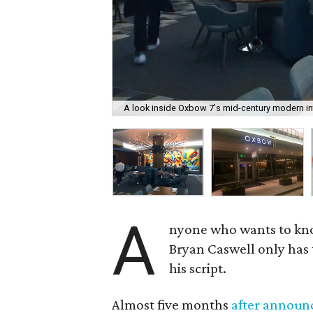
A look inside Oxbow 7's mid-century modern int
A
nyone who wants to k
Bryan Caswell only has 
his script.
Almost five months
after announc