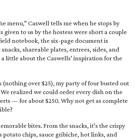
the menu,” Caswell tells me when he stops by
s given to us by the hostess were short a couple
 field notebook, the six-page document is
 snacks, shareable plates, entrees, sides, and
a little about the Caswells’ inspiration for the
s (nothing over $25), my party of four busted out
h. We realized we could order every dish on the
erts — for about $250. Why not get as complete
ible?
emorable bites. From the snacks, it’s the crispy
 potato chips, sauce gribiche, hot links, and