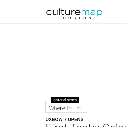
editorial series
Where to Eat
OXBOW 7 OPENS