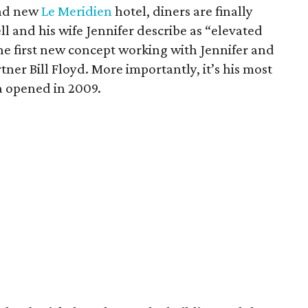
and new
Le Meridien
hotel, diners are finally
ell and his wife Jennifer describe as “elevated
 the first new concept working with Jennifer and
ner Bill Floyd. More importantly, it’s his most
la opened in 2009.