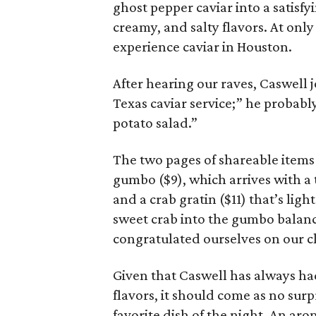
ghost pepper caviar into a satisf
creamy, and salty flavors. At only
experience caviar in Houston.
After hearing our raves, Caswell 
Texas caviar service;” he probabl
potato salad.”
The two pages of shareable items 
gumbo ($9), which arrives with a 
and a crab gratin ($11) that’s lig
sweet crab into the gumbo balance
congratulated ourselves on our c
Given that Caswell has always ha
flavors, it should come as no sur
favorite dish of the night. An ar