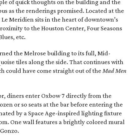
uple of quick thoughts on the building and the
ous as the renderings promised. Located at the
 Le Meridien sits in the heart of downtown’s
e proximity to the Houston Center, Four Seasons
lues, etc.
ned the Melrose building to its full, Mid-
uoise tiles along the side. That continues with
ich could have come straight out of the
Mad Men
r, diners enter Oxbow 7 directly from the
dozen or so seats at the bar before entering the
ated by a Space Age-inspired lighting fixture
oom. One wall features a brightly colored mural
t Gonzo.