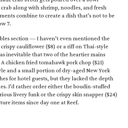
 crab along with shrimp, noodles, and fresh
ements combine to create a dish that’s not to be
ow 7.
ables section — I haven’t even mentioned the
crispy cauliflower ($8) or a riff on Thai-style
as inevitable that two of the heartier mains
 A chicken fried tomahawk pork chop ($21)
tyle and a small portion of dry-aged New York
hes for hotel guests, but they lacked the depth
es. I’d rather order either the boudin-stuffed
rious livery funk or the crispy skin snapper ($24)
ture items since day one at Reef.