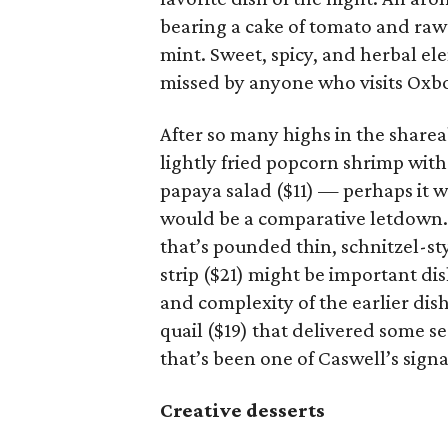
bearing a cake of tomato and raw
mint. Sweet, spicy, and herbal el
missed by anyone who visits Oxb
After so many highs in the share
lightly fried popcorn shrimp with 
papaya salad ($11) — perhaps it w
would be a comparative letdown.
that’s pounded thin, schnitzel-s
strip ($21) might be important dis
and complexity of the earlier dish
quail ($19) that delivered some se
that’s been one of Caswell’s signa
Creative desserts