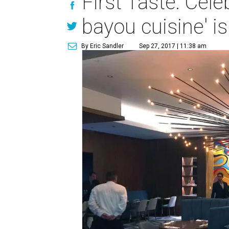
First Taste: Cele
bayou cuisine' i
By Eric Sandler
Sep 27, 2017 | 11:38 am