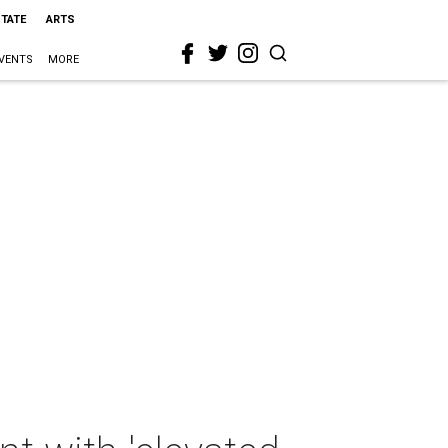
STATE
ARTS
VENTS
MORE