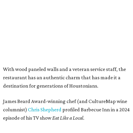
With wood paneled walls and a veteran service staff, the
restaurant has an authentic charm that has made it a
destination for generations of Houstonians.
James Beard Award-winning chef (and CultureMap wine
columnist)
Chris Shepherd
profiled Barbecue Inn in a 2024
episode of his TV show
Eat Like a Local
.