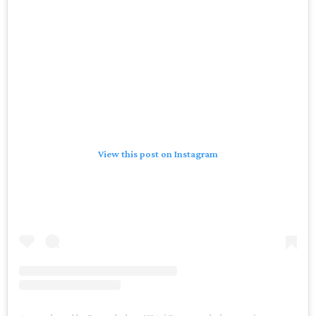
View this post on Instagram