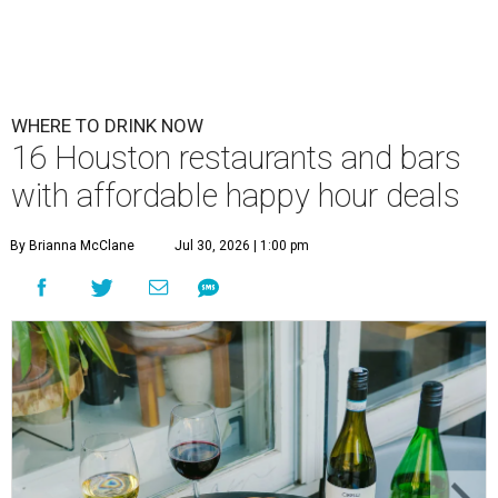
WHERE TO DRINK NOW
16 Houston restaurants and bars
with affordable happy hour deals
By Brianna McClane
Jul 30, 2026 | 1:00 pm