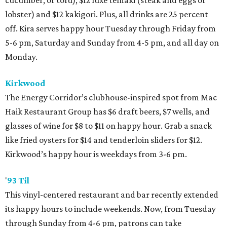
cucumber, or tofu), $12 luxe temaki (steak and eggs or
lobster) and $12 kakigori. Plus, all drinks are 25 percent
off. Kira serves happy hour Tuesday through Friday from
5-6 pm, Saturday and Sunday from 4-5 pm, and all day on
Monday.
Kirkwood
The Energy Corridor’s clubhouse-inspired spot from Mac
Haik Restaurant Group has $6 draft beers, $7 wells, and
glasses of wine for $8 to $11 on happy hour. Grab a snack
like fried oysters for $14 and tenderloin sliders for $12.
Kirkwood’s happy hour is weekdays from 3-6 pm.
'
93 Til
This vinyl-centered restaurant and bar recently extended
its happy hours to include weekends. Now, from Tuesday
through Sunday from 4-6 pm, patrons can take