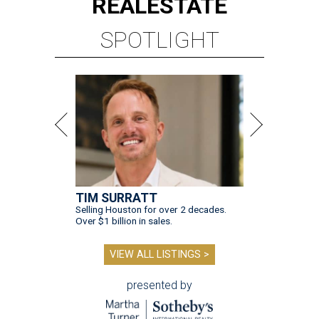
REAL
ESTATE
SPOTLIGHT
TIM SURRATT
Selling Houston for over 2 decades.
Over $1 billion in sales.
VIEW ALL LISTINGS >
presented by