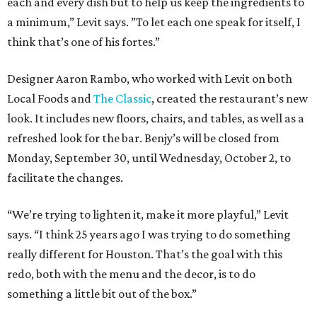
each and every dish but to help us keep the ingredients to
a minimum,” Levit says. ”To let each one speak for itself, I
think that’s one of his fortes.”
Designer Aaron Rambo, who worked with Levit on both
Local Foods and
The Classic
, created the restaurant’s new
look. It includes new floors, chairs, and tables, as well as a
refreshed look for the bar. Benjy’s will be closed from
Monday, September 30, until Wednesday, October 2, to
facilitate the changes.
“We’re trying to lighten it, make it more playful,” Levit
says. “I think 25 years ago I was trying to do something
really different for Houston. That’s the goal with this
redo, both with the menu and the decor, is to do
something a little bit out of the box.”