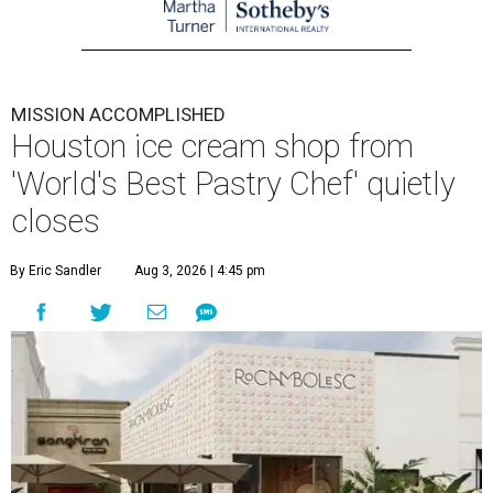
MISSION ACCOMPLISHED
Houston ice cream shop from
'World's Best Pastry Chef' quietly
closes
By Eric Sandler
Aug 3, 2026 | 4:45 pm