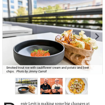
Smoked trout roe with cauliflower cream and potato and beet
chips.
Photo by Jimmy Carroll
enjy Levit is making some big changes at