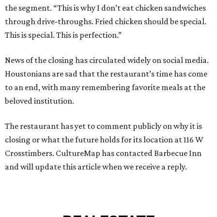
the segment. “This is why I don’t eat chicken sandwiches
through drive-throughs. Fried chicken should be special.
This is special. This is perfection.”
News of the closing has circulated widely on social media.
Houstonians are sad that the restaurant’s time has come
to an end, with many remembering favorite meals at the
beloved institution.
The restaurant has yet to comment publicly on why it is
closing or what the future holds for its location at 116 W
Crosstimbers. CultureMap has contacted Barbecue Inn
and will update this article when we receive a reply.