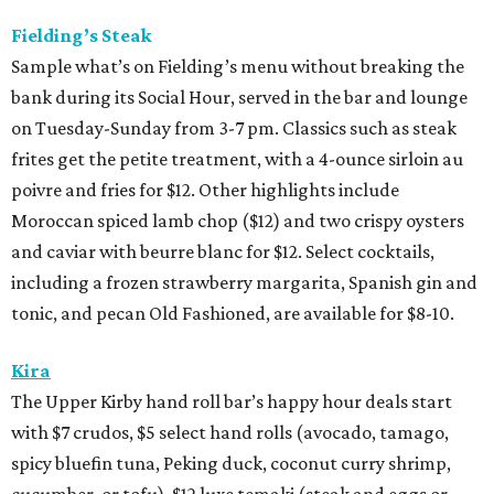
Fielding’s Steak
Sample what’s on Fielding’s menu without breaking the
bank during its Social Hour, served in the bar and lounge
on Tuesday-Sunday from 3-7 pm. Classics such as steak
frites get the petite treatment, with a 4-ounce sirloin au
poivre and fries for $12. Other highlights include
Moroccan spiced lamb chop ($12) and two crispy oysters
and caviar with beurre blanc for $12. Select cocktails,
including a frozen strawberry margarita, Spanish gin and
tonic, and pecan Old Fashioned, are available for $8-10.
Kira
The Upper Kirby hand roll bar’s happy hour deals start
with $7 crudos, $5 select hand rolls (avocado, tamago,
spicy bluefin tuna, Peking duck, coconut curry shrimp,