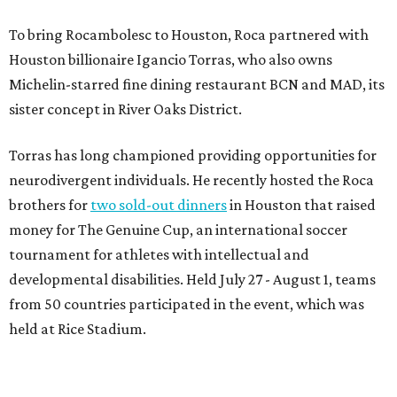
To bring Rocambolesc to Houston, Roca partnered with
Houston billionaire Igancio Torras, who also owns
Michelin-starred fine dining restaurant BCN and MAD, its
sister concept in River Oaks District.
Torras has long championed providing opportunities for
neurodivergent individuals. He recently hosted the Roca
brothers for
two sold-out dinners
in Houston that raised
money for The Genuine Cup, an international soccer
tournament for athletes with intellectual and
developmental disabilities. Held July 27 - August 1, teams
from 50 countries participated in the event, which was
held at Rice Stadium.