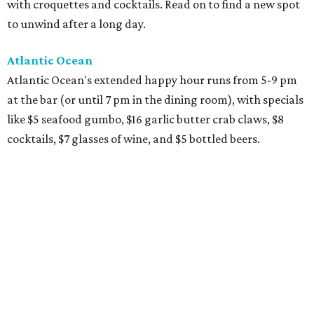
with croquettes and cocktails. Read on to find a new spot
to unwind after a long day.
Atlantic Ocean
Atlantic Ocean's extended happy hour runs from 5-9 pm
at the bar (or until 7 pm in the dining room), with specials
like $5 seafood gumbo, $16 garlic butter crab claws, $8
cocktails, $7 glasses of wine, and $5 bottled beers.