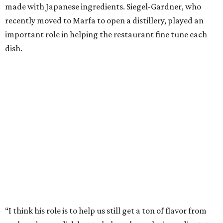
made with Japanese ingredients. Siegel-Gardner, who
recently moved to Marfa to open a distillery, played an
important role in helping the restaurant fine tune each
dish.
“I think his role is to help us still get a ton of flavor from