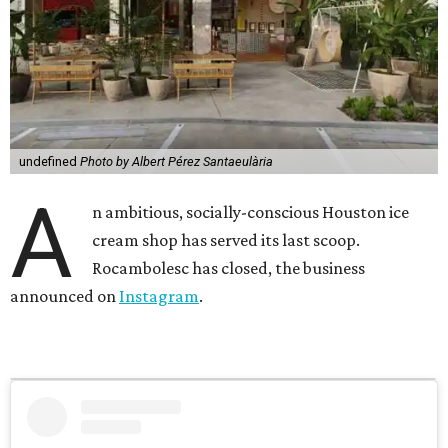
undefined
Photo by Albert Pérez Santaeulària
A
n ambitious, socially-conscious Houston ice
cream shop has served its last scoop.
Rocambolesc has closed, the business
announced on
Instagram
.