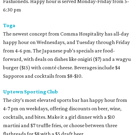
Fashioneds. Happy hour is served Monday-Friday from 5-
6:30 pm
Toga
The newest concept from Comma Hospitality has all-day
happy hour on Wednesdays, and Tuesday through Friday
from 4-6 pm. The Japanese pub’s specials are food-
forward, with deals on dishes like onigiri ($7) and a wagyu
burger ($15) with comté cheese. Beverages include $4
Sapporos and cocktails from $8-$10.
Uptown Sporting Club
The city’s most elevated sports bar has happy hour from
4-7 pm on weekdays, offering discounts on beer, wine,
cocktails, and bites. Make it a girl dinner with a $10
martini and $7 truffle fries, or choose between three
flatbreads for $8 with a $5 draft beer.