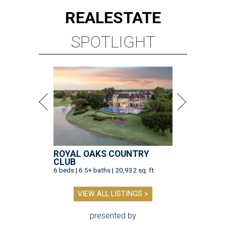
REAL
ESTATE
SPOTLIGHT
ROYAL OAKS COUNTRY
CLUB
6 beds | 6.5+ baths | 20,932 sq. ft.
VIEW ALL LISTINGS >
presented by