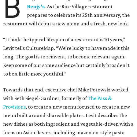
B
Benjy’s
. As the Rice Village restaurant
prepares to celebrate its 25th anniversary, the
restaurant will debut a new menu and a fresh, new look.
“I think the typical lifespan of a restaurant is 10 years,”
Levit tells CultureMap. “We’re lucky to have made it this
long. The goal is to reinvent, to become relevant again.
Keep some of our same audience but certainly broaden it
to be a little more youthful.”
Towards that end, executive chef Mike Potowski worked
with Seth Siegel-Gardner, formerly of
The Pass &
Provisions
, to create a new menu focused to create a new
menu built around shareable plates. Levit describes the
new dishes as both ingredient and vegetable-driven with a
focus on Asian flavors, including mazemen-style pasta