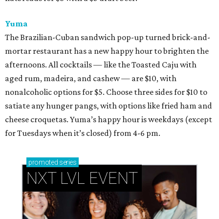
Yuma
The Brazilian-Cuban sandwich pop-up turned brick-and-
mortar restaurant has a new happy hour to brighten the
afternoons. All cocktails — like the Toasted Caju with
aged rum, madeira, and cashew — are $10, with
nonalcoholic options for $5. Choose three sides for $10 to
satiate any hunger pangs, with options like fried ham and
cheese croquetas. Yuma’s happy hour is weekdays (except
for Tuesdays when it’s closed) from 4-6 pm.
promoted
series
NXT LVL EVENT