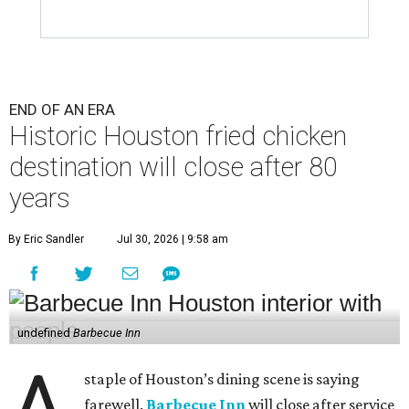
END OF AN ERA
Historic Houston fried chicken
destination will close after 80
years
By Eric Sandler
Jul 30, 2026 | 9:58 am
undefined
Barbecue Inn
A
staple of Houston’s dining scene is saying
farewell.
Barbecue Inn
will close after service