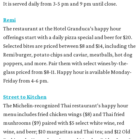
It is served daily from 3-5 pm and 9 pm until close.
Remi
The restaurant at the Hotel Granduca’s happy hour
offerings start with a daily pizza special and beer for $20.
Selected bites are priced between $8 and $14, including the
Remi burger, potato chips and caviar, meatballs, hot dog
poppers, and more. Pair them with select wines by-the-
glass priced from $8-11. Happy hour is available Monday-
Friday from 4-6 pm.
Street to Kitchen
The Michelin-recognized Thai restaurant’s happy hour
menu includes fried chicken wings ($8) and Thai fried
mushrooms ($9) paired with $5 select white wine, red
wine, and beer; $10 margaritas and Thai tea; and $12 Old