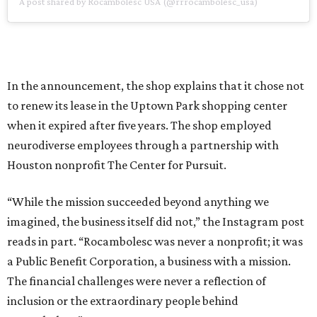
A post shared by Rocambolesc USA (@rrrocambolesc_usa)
In the announcement, the shop explains that it chose not
to renew its lease in the Uptown Park shopping center
when it expired after five years. The shop employed
neurodiverse employees through a partnership with
Houston nonprofit The Center for Pursuit.
“While the mission succeeded beyond anything we
imagined, the business itself did not,” the Instagram post
reads in part. “Rocambolesc was never a nonprofit; it was
a Public Benefit Corporation, a business with a mission.
The financial challenges were never a reflection of
inclusion or the extraordinary people behind