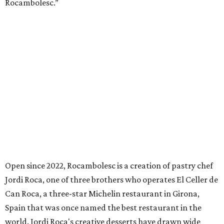
Rocambolesc.”
Open since 2022, Rocambolesc is a creation of pastry chef
Jordi Roca, one of three brothers who operates El Celler de
Can Roca, a three-star Michelin restaurant in Girona,
Spain that was once named the best restaurant in the
world. Jordi Roca's creative desserts have drawn wide