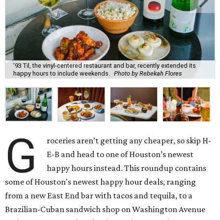
'93 Til, the vinyl-centered restaurant and bar, recently extended its
happy hours to include weekends.
Photo by Rebekah Flores
G
roceries aren’t getting any cheaper, so skip H-
E-B and head to one of Houston’s newest
happy hours instead. This roundup contains
some of Houston's newest happy hour deals, ranging
from a new East End bar with tacos and tequila, to a
Brazilian-Cuban sandwich shop on Washington Avenue