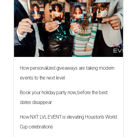
How personalized giveaways are taking modern
events to the next level
Book your holiday party now, before the best
dates disappear
How NXT LVL EVENT is elevating Houston’s World
Cup celebrations