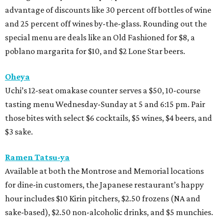
advantage of discounts like 30 percent off bottles of wine
and 25 percent off wines by-the-glass. Rounding out the
special menu are deals like an Old Fashioned for $8, a
poblano margarita for $10, and $2 Lone Star beers.
Oheya
Uchi’s 12-seat omakase counter serves a $50, 10-course
tasting menu Wednesday-Sunday at 5 and 6:15 pm. Pair
those bites with select $6 cocktails, $5 wines, $4 beers, and
$3 sake.
Ramen Tatsu-ya
Available at both the Montrose and Memorial locations
for dine-in customers, the Japanese restaurant’s happy
hour includes $10 Kirin pitchers, $2.50 frozens (NA and
sake-based), $2.50 non-alcoholic drinks, and $5 munchies.