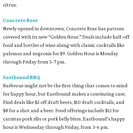
citrus.
Concrete Rose
Newly opened in downtown, Concrete Rose has patrons
covered with its new “Golden Hour.” Deals include half-off
food and bottles of wine along with classic cocktails like
palomas and negronis for $9. Golden Hour is Monday
through Friday from 5-7 pm.
Eastbound BBQ
Barbecue might not be the first thing that comes to mind
for happy hour, but Eastbound makes a convincing case.
Find deals like $2 off draft beers, $10 draft cocktails, and
$8 for a shot and a beer. Food offerings include $12 for
carnitas pork ribs or pork belly bites. Eastbound’s happy
hour is Wednesday through Friday, from 3-6 pm.