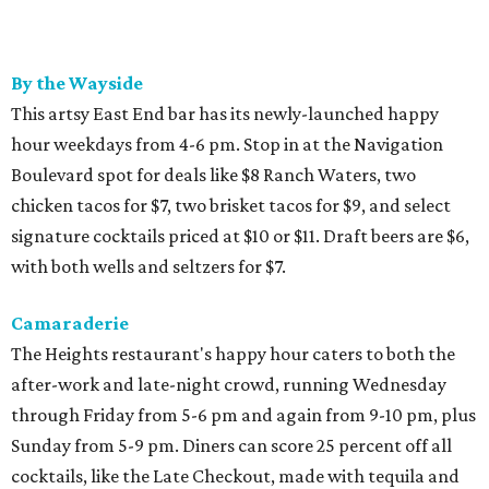
By the Wayside
This artsy East End bar has its newly-launched happy
hour weekdays from 4-6 pm. Stop in at the Navigation
Boulevard spot for deals like $8 Ranch Waters, two
chicken tacos for $7, two brisket tacos for $9, and select
signature cocktails priced at $10 or $11. Draft beers are $6,
with both wells and seltzers for $7.
Camaraderie
The Heights restaurant's happy hour caters to both the
after-work and late-night crowd, running Wednesday
through Friday from 5-6 pm and again from 9-10 pm, plus
Sunday from 5-9 pm. Diners can score 25 percent off all
cocktails, like the Late Checkout, made with tequila and