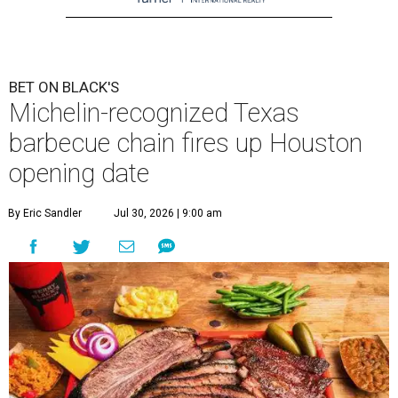
BET ON BLACK'S
Michelin-recognized Texas
barbecue chain fires up Houston
opening date
By Eric Sandler
Jul 30, 2026 | 9:00 am