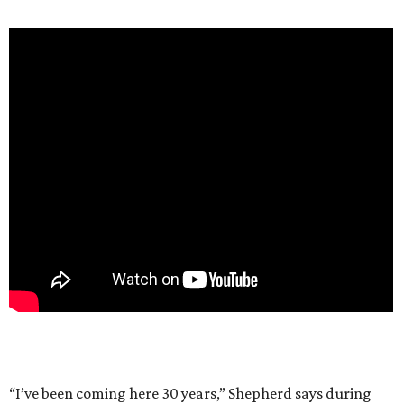
“I’ve been coming here 30 years,” Shepherd says during