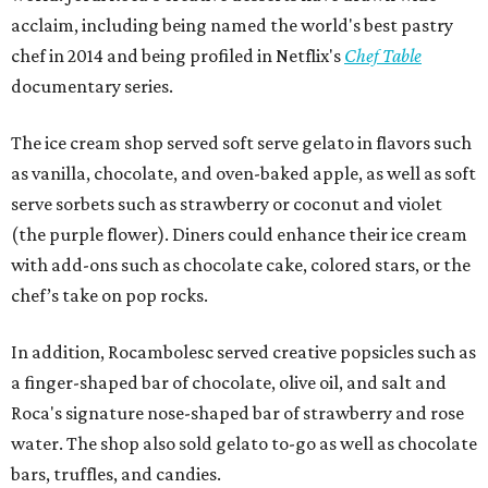
acclaim, including being named the world's best pastry
chef in 2014 and being profiled in Netflix's
Chef Table
documentary series.
The ice cream shop served soft serve gelato in flavors such
as vanilla, chocolate, and oven-baked apple, as well as soft
serve sorbets such as strawberry or coconut and violet
(the purple flower). Diners could enhance their ice cream
with add-ons such as chocolate cake, colored stars, or the
chef’s take on pop rocks.
In addition, Rocambolesc served creative popsicles such as
a finger-shaped bar of chocolate, olive oil, and salt and
Roca's signature nose-shaped bar of strawberry and rose
water. The shop also sold gelato to-go as well as chocolate
bars, truffles, and candies.