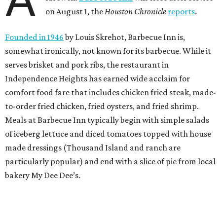
on August 1, the
Houston Chronicle
reports
.
Founded in 1946
by Louis Skrehot, Barbecue Inn is,
somewhat ironically, not known for its barbecue. While it
serves brisket and pork ribs, the restaurant in
Independence Heights has earned wide acclaim for
comfort food fare that includes chicken fried steak, made-
to-order fried chicken, fried oysters, and fried shrimp.
Meals at Barbecue Inn typically begin with simple salads
of iceberg lettuce and diced tomatoes topped with house
made dressings (Thousand Island and ranch are
particularly popular) and end with a slice of pie from local
bakery My Dee Dee’s.