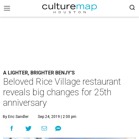
A LIGHTER, BRIGHTER BENJY'S
Beloved Rice Village restaurant
reveals big changes for 25th
anniversary
By Eric Sandler
Sep 24, 2019 | 2:00 pm