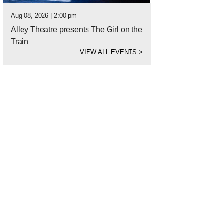
Aug 08, 2026 | 2:00 pm
Alley Theatre presents The Girl on the
Train
VIEW ALL EVENTS
>