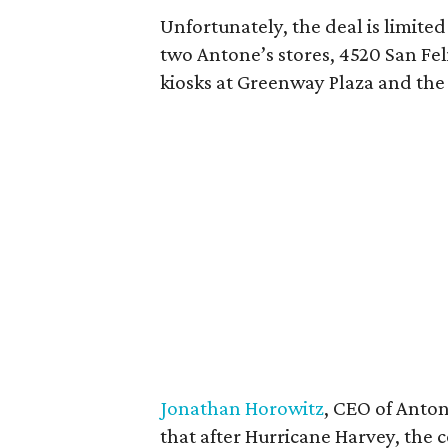
Unfortunately, the deal is limite
two Antone’s stores, 4520 San Fe
kiosks at Greenway Plaza and the
Jonathan Horowitz
, CEO of Anto
that after Hurricane Harvey, the