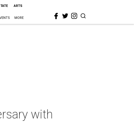
STATE
ARTS
VENTS
MORE
rsary with