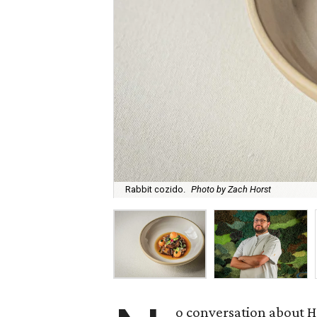
Rabbit cozido.
Photo by Zach Horst
o conversation about H