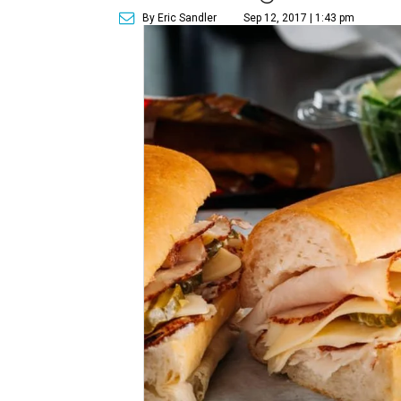
By Eric Sandler
Sep 12, 2017 | 1:43 pm