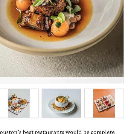
Fel
ouston’s best restaurants would be complete