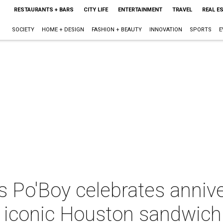
RESTAURANTS + BARS
CITY LIFE
ENTERTAINMENT
TRAVEL
REAL E
SOCIETY
HOME + DESIGN
FASHION + BEAUTY
INNOVATION
SPORTS
E
 Po'Boy celebrates annive
 iconic Houston sandwich