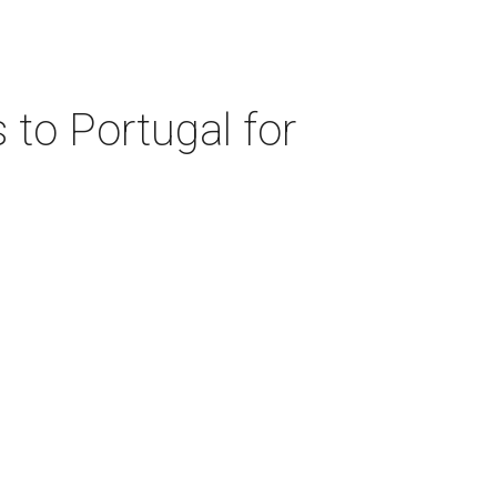
 to Portugal for