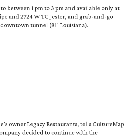
d to between 1 pm to 3 pm and available only at
lipe and 2724 W TC Jester, and grab-and-go
 downtown tunnel (811 Louisiana).
ne’s owner Legacy Restaurants, tells CultureMap
 company decided to continue with the