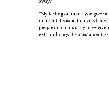
away?
“My feeling on that is you give un
different decision for everybody. 
people in our industry have given
extraordinary. It’s a testament t