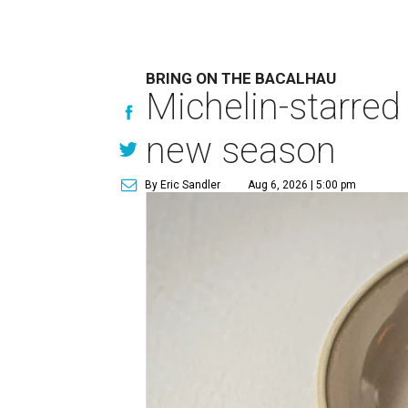
BRING ON THE BACALHAU
Michelin-starred
new season
By Eric Sandler
Aug 6, 2026 | 5:00 pm