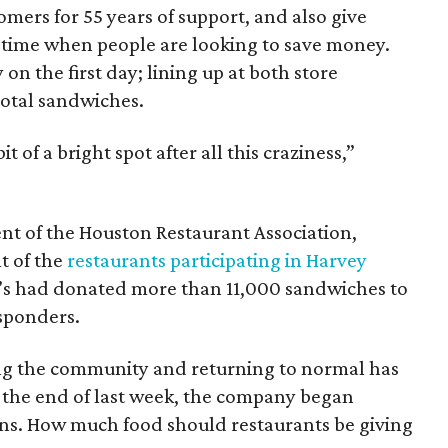
mers for 55 years of support, and also give
a time when people are looking to save money.
n the first day; lining up at both store
total sandwiches.
it of a bright spot after all this craziness,”
nt of the Houston Restaurant Association,
t of the
restaurants participating in Harvey
ne’s had donated more than 11,000 sandwiches to
esponders.
ing the community and returning to normal has
y the end of last week, the company began
ns. How much food should restaurants be giving