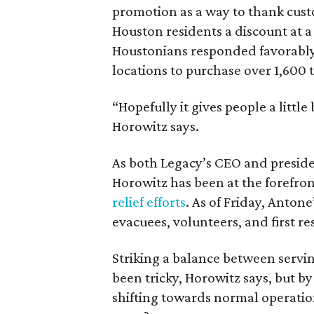
promotion as a way to thank custo
Houston residents a discount at 
Houstonians responded favorably o
locations to purchase over 1,600 
“Hopefully it gives people a little b
Horowitz says.
As both Legacy’s CEO and preside
Horowitz has been at the forefron
relief efforts
. As of Friday, Anto
evacuees, volunteers, and first r
Striking a balance between serv
been tricky, Horowitz says, but b
shifting towards normal operatio