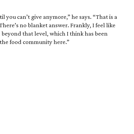
til you can’t give anymore,” he says. “That is a
There’s no blanket answer. Frankly, I feel like
 beyond that level, which I think has been
o the food community here.”