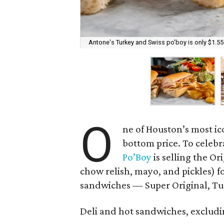
Antone's Turkey and Swiss po'boy is only $1.55
O
ne of Houston’s most ic
bottom price. To celebr
Po’Boy
is selling the O
chow relish, mayo, and pickles) f
sandwiches — Super Original, Tur
Deli and hot sandwiches, excluding