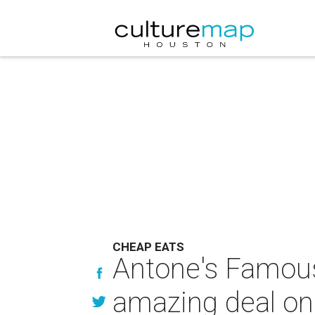
CHEAP EATS
Antone's Famous
amazing deal on