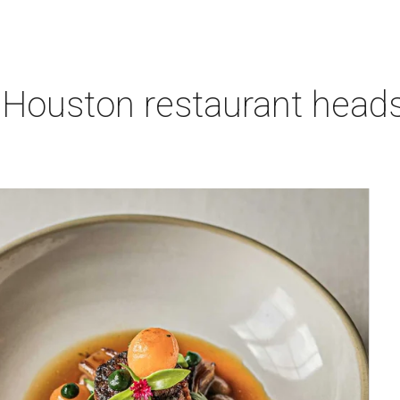
 Houston restaurant heads