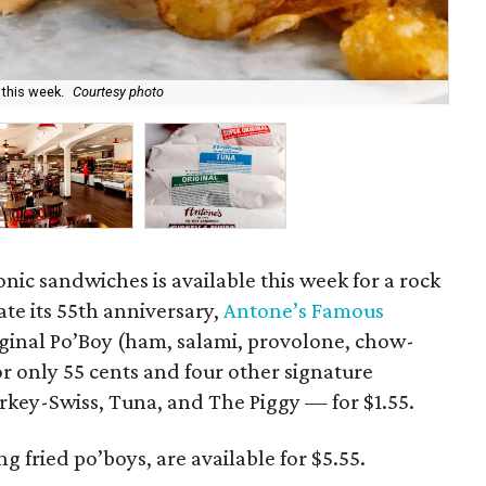
 this week.
Courtesy photo
The
onic sandwiches is available this week for a rock
ate its 55th anniversary,
Antone’s Famous
riginal Po’Boy (ham, salami, provolone, chow-
or only 55 cents and four other signature
key-Swiss, Tuna, and The Piggy — for $1.55.
 fried po’boys, are available for $5.55.