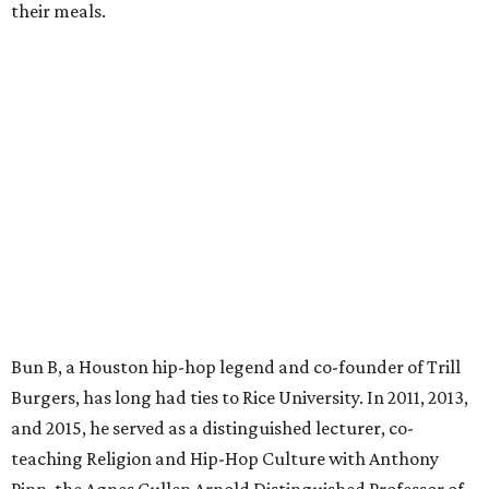
their meals.
Bun B, a Houston hip-hop legend and co-founder of Trill
Burgers, has long had ties to Rice University. In 2011, 2013,
and 2015, he served as a distinguished lecturer, co-
teaching Religion and Hip-Hop Culture with Anthony