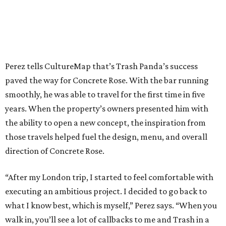
Perez tells CultureMap that’s Trash Panda’s success
paved the way for Concrete Rose. With the bar running
smoothly, he was able to travel for the first time in five
years. When the property’s owners presented him with
the ability to open a new concept, the inspiration from
those travels helped fuel the design, menu, and overall
direction of Concrete Rose.
“After my London trip, I started to feel comfortable with
executing an ambitious project. I decided to go back to
what I know best, which is myself,” Perez says. “When you
walk in, you’ll see a lot of callbacks to me and Trash in a