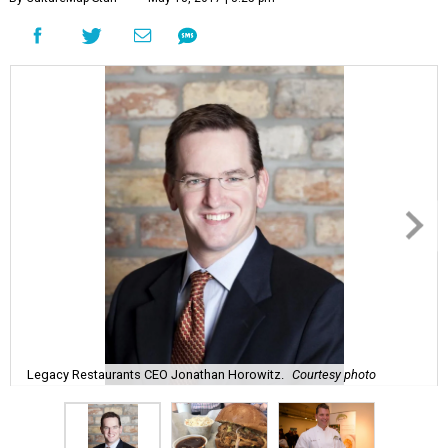
Legacy Restaurants CEO Jonathan Horowitz.
Courtesy photo