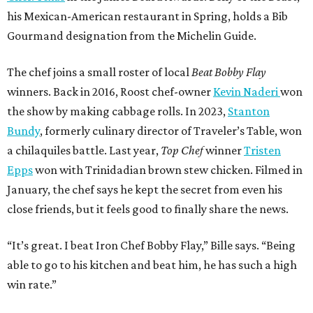
his Mexican-American restaurant in Spring, holds a Bib
Gourmand designation from the Michelin Guide.
The chef joins a small roster of local
Beat Bobby Flay
winners. Back in 2016, Roost chef-owner
Kevin Naderi
won
the show by making cabbage rolls. In 2023,
Stanton
Bundy
, formerly culinary director of Traveler’s Table, won
a chilaquiles battle. Last year,
Top Chef
winner
Tristen
Epps
won with Trinidadian brown stew chicken. Filmed in
January, the chef says he kept the secret from even his
close friends, but it feels good to finally share the news.
“It’s great. I beat Iron Chef Bobby Flay,” Bille says. “Being
able to go to his kitchen and beat him, he has such a high
win rate.”