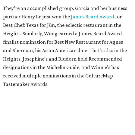
They’re an accomplished group. Garcia and her business
partner Henry Lu just won the
James Beard Award
for
Best Chef: Texas for Jūn, the eclectic restaurant in the
Heights. Similarly, Wong earned a James Beard Award
finalist nomination for Best New Restaurant for Agnes
and Sherman, his Asian American diner that’s also in the
Heights. Josephine’s and Bludorn hold Recommended
designations in the Michelin Guide, and Winnie’s has
received multiple nominations in the CultureMap
Tastemaker Awards.