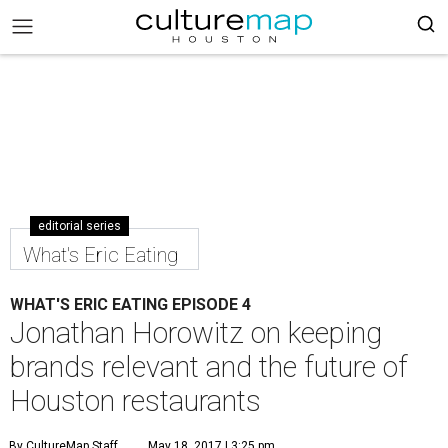
editorial series
What's Eric Eating
WHAT'S ERIC EATING EPISODE 4
Jonathan Horowitz on keeping
brands relevant and the future of
Houston restaurants
By CultureMap Staff
May 18, 2017 | 3:25 pm