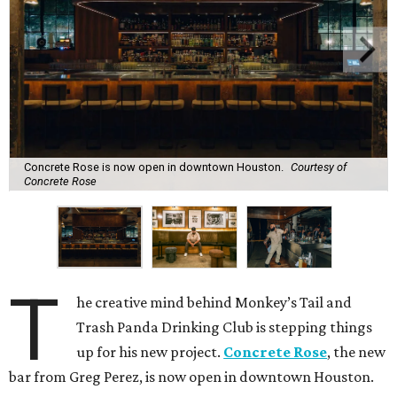
Concrete Rose is now open in downtown Houston.
Courtesy of
Concrete Rose
T
he creative mind behind Monkey’s Tail and
Trash Panda Drinking Club is stepping things
up for his new project.
Concrete Rose
, the new
bar from Greg Perez, is now open in downtown Houston.