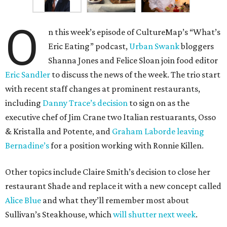
O
n this week’s episode of CultureMap’s “What’s
Eric Eating” podcast,
Urban Swank
bloggers
Shanna Jones and Felice Sloan join food editor
Eric Sandler
to discuss the news of the week. The trio start
with recent staff changes at prominent restaurants,
including
Danny Trace’s decision
to sign on as the
executive chef of Jim Crane two Italian restuarants, Osso
& Kristalla and Potente, and
Graham Laborde leaving
Bernadine’s
for a position working with Ronnie Killen.
Other topics include Claire Smith’s decision to close her
restaurant Shade and replace it with a new concept called
Alice Blue
and what they’ll remember most about
Sullivan’s Steakhouse, which
will shutter next week
.