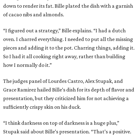
down to render its fat. Bille plated the dish with a garnish
of cacao nibs and almonds.
“I figured out a strategy,” Bille explains. “I had a dutch
oven. I charred everything. I needed to put all the missing
pieces and adding it to the pot. Charring things, adding it.
So I had it all cooking right away, rather than building
how I normally do it.”
The judges panel of Lourdes Castro, Alex Stupak, and
Grace Ramirez hailed Bille’s dish for its depth of flavor and
presentation, but they criticized him for not achieving a
sufficiently crispy skin on his duck.
“I think darkness on top of darkness is a huge plus,”
Stupak said about Bille’s presentation. “That’s a positive.