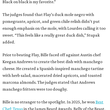
Black on black is my favorite.”
The judges found that Flay’s duck mole negro with
pomegrante, apricot, and green chile relish didn’t put
enough emphasis on the mole, with Lourdes calling it too
sweet. “This feels like a really great duck dish,” Stupak
added.
Prior to beating Flay, Bille faced off against Austin chef
Keegan Andrews to create the best dish with manchego
cheese. He created a Spanish-inspired manchego tartine
with herb salad, macerated dried apricots, and toasted
marcona almonds. The judges stated that Andrews
manchego fritters were too doughy.
Bille is no stranger to the spotlight. In 2025, he won
Best
Chef: Texas
in the James Beard Awards. Belly of the Beast,