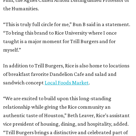
Pinn, the Agnes Cullen Arnold Distinguished Professor of
the Humanities.
“This is truly full circle for me,” Bun B said in a statement.
“To bring this brand to Rice University where I once
taught is a major moment for Trill Burgers and for
myself.”
In addition to Trill Burgers, Rice is also home to locations
of breakfast favorite Dandelion Cafe and salad and
sandwich concept
Local Foods Market
.
“We are excited to build upon this long-standing
relationship while giving the Rice community an
authentic taste of Houston,” Beth Leaver, Rice’s assistant
vice president of housing, dining, and hospitality, added.
“Trill Burgers brings a distinctive and celebrated part of