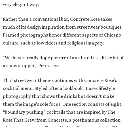
very elegant way.”
Rather than a conventional bar, Concrete Rose takes
much of its design inspiration from streetwear boutiques.
Framed photographs honor different aspects of Chicano
culture, such as low riders and religious imagery.
“We have a really dope picture of an altar. It’s a little bit of
a show stopper,” Perez says.
That streetwear theme continues with Concrete Rose’s
cocktail menu. Styled after a lookbook, it uses lifestyle
photography that shows the drinks but doesn’t make
them the image’s sole focus. One section consists of eight,
“boundary pushing” cocktails that are inspired by The
Rose That Grew from Concrete, a posthumous collection