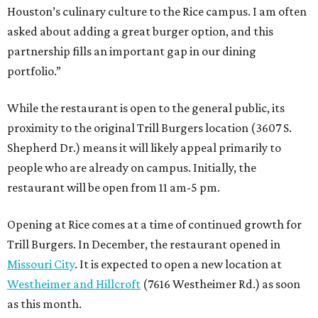
Houston’s culinary culture to the Rice campus. I am often
asked about adding a great burger option, and this
partnership fills an important gap in our dining
portfolio.”
While the restaurant is open to the general public, its
proximity to the original Trill Burgers location (3607 S.
Shepherd Dr.) means it will likely appeal primarily to
people who are already on campus. Initially, the
restaurant will be open from 11 am-5 pm.
Opening at Rice comes at a time of continued growth for
Trill Burgers. In December, the restaurant opened in
Missouri City
. It is expected to open a new location at
Westheimer and Hillcroft
(7616 Westheimer Rd.) as soon
as this month.