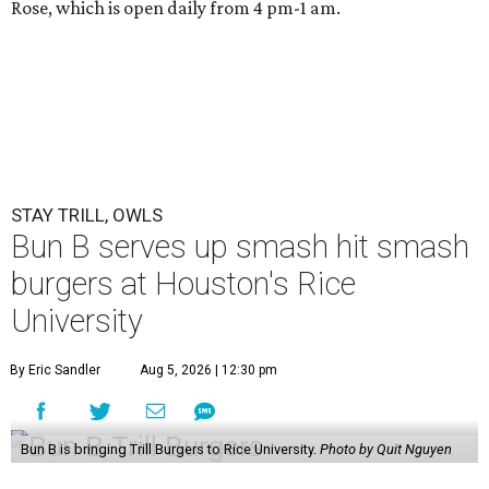
Rose, which is open daily from 4 pm-1 am.
STAY TRILL, OWLS
Bun B serves up smash hit smash
burgers at Houston's Rice
University
By Eric Sandler
Aug 5, 2026 | 12:30 pm
Bun B is bringing Trill Burgers to Rice University.
Photo by Quit Nguyen