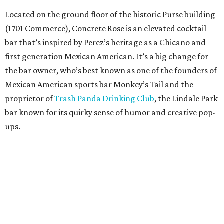
Located on the ground floor of the historic Purse building
(1701 Commerce), Concrete Rose is an elevated cocktail
bar that’s inspired by Perez’s heritage as a Chicano and
first generation Mexican American. It’s a big change for
the bar owner, who’s best known as one of the founders of
Mexican American sports bar Monkey’s Tail and the
proprietor of
Trash Panda Drinking Club
, the Lindale Park
bar known for its quirky sense of humor and creative pop-
ups.