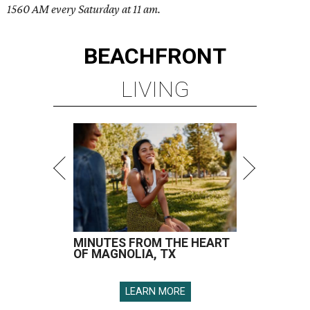
1560 AM every Saturday at 11 am.
BEACHFRONT
LIVING
MINUTES FROM THE HEART
OF MAGNOLIA, TX
LEARN MORE