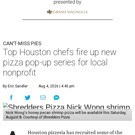
presented by
CAN'T-MISS PIES
Top Houston chefs fire up new
pizza pop-up series for local
nonprofit
By Eric Sandler
Aug 4, 2026 | 4:45 pm
Nick Wong's honey pecan shrimp pizza will be available this Saturday,
August 8.
Courtesy of Shredders Pizza
Houston pizzeria has recruited some of the