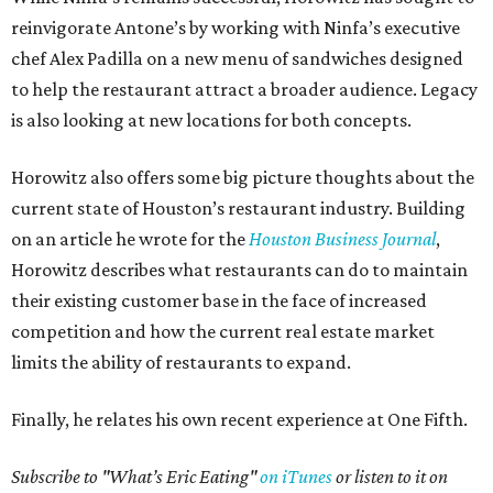
reinvigorate Antone’s by working with Ninfa’s executive
chef Alex Padilla on a new menu of sandwiches designed
to help the restaurant attract a broader audience. Legacy
is also looking at new locations for both concepts.
Horowitz also offers some big picture thoughts about the
current state of Houston’s restaurant industry. Building
on an article he wrote for the
Houston Business Journal
,
Horowitz describes what restaurants can do to maintain
their existing customer base in the face of increased
competition and how the current real estate market
limits the ability of restaurants to expand.
Finally, he relates his own recent experience at One Fifth.
Subscribe to "What’s Eric Eating"
on iTunes
or listen to it on