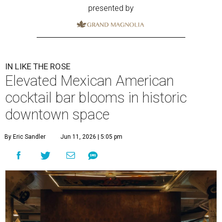
presented by
IN LIKE THE ROSE
Elevated Mexican American
cocktail bar blooms in historic
downtown space
By Eric Sandler
Jun 11, 2026 | 5:05 pm