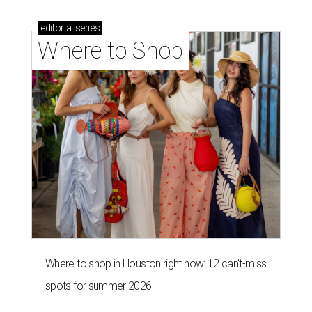
editorial
series
Where to Shop
Where to shop in Houston right now: 12 can't-miss
spots for summer 2026