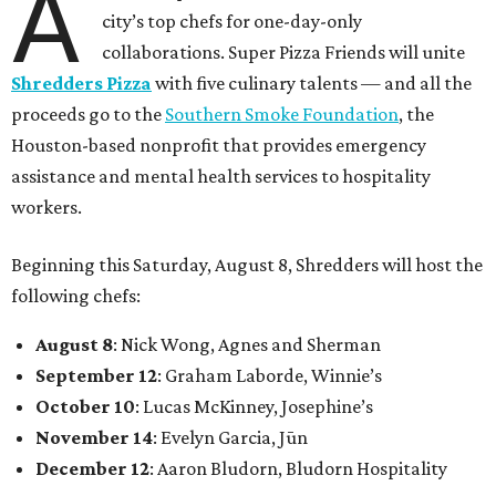
A
city’s top chefs for one-day-only
collaborations. Super Pizza Friends will unite
Shredders Pizza
with five culinary talents — and all the
proceeds go to the
Southern Smoke Foundation
, the
Houston-based nonprofit that provides emergency
assistance and mental health services to hospitality
workers.
Beginning this Saturday, August 8, Shredders will host the
following chefs:
August 8
: Nick Wong, Agnes and Sherman
September 12
: Graham Laborde, Winnie’s
October 10
: Lucas McKinney, Josephine’s
November 14
: Evelyn Garcia, Jūn
December 12
: Aaron Bludorn, Bludorn Hospitality