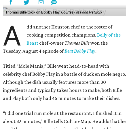
Thomas Bille took on Bobby Flay.
Courtesy of Food Network
A
dd another Houston chef to the roster of
cooking competition champions.
Belly of the
Beast
chef-owner
Thomas Bille
won the
Tuesday, August 4 episode of
Beat Bobby Flay
.
Titled “Mole Mania,” Bille went head-to-head with
celebrity chef Bobby Flay in a battle of duck en mole negro.
Although the dish usually features more than 30
ingredients and typically takes hours to make, both Bille
and Flay both only had 45 minutes to make their dishes.
“I did one trial run mole at the restaurant. I finished it in
about 32 minutes,” Bille tells CultureMap. He adds that he