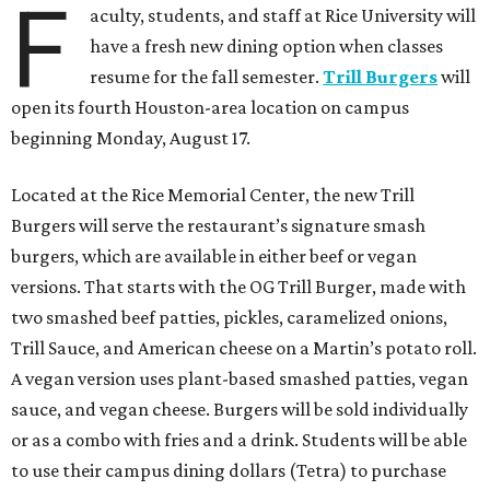
F
aculty, students, and staff at Rice University will
have a fresh new dining option when classes
resume for the fall semester.
Trill Burgers
will
open its fourth Houston-area location on campus
beginning Monday, August 17.
Located at the Rice Memorial Center, the new Trill
Burgers will serve the restaurant’s signature smash
burgers, which are available in either beef or vegan
versions. That starts with the OG Trill Burger, made with
two smashed beef patties, pickles, caramelized onions,
Trill Sauce, and American cheese on a Martin’s potato roll.
A vegan version uses plant-based smashed patties, vegan
sauce, and vegan cheese. Burgers will be sold individually
or as a combo with fries and a drink. Students will be able
to use their campus dining dollars (Tetra) to purchase