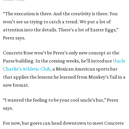
“The execution is there. And the creativity is there. You
won’t see us trying to catch a trend. We put a lot of
attention into the details. There’s a lot of Easter Eggs,”
Perez says.
Concrete Rose won’t be Perez’s only new concept at the
Purse building. In the coming weeks, he’ll introduce
Uncle
Charlie’s Athletic Club
, a Mexican American sports bar
that applies the lessons he learned from Monkey’s Tail in a
new format.
“I wanted the feeling to be your cool uncle’s bar,” Perez
says.
For now, bar goers can head downtown to meet Concrete