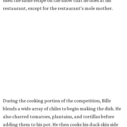
used the same recipe on the show that he does at his
restaurant, except for the restaurant’s mole mother.
During the cooking portion of the competition, Bille
blends a wide array of chiles to begin making the dish. He
also charred tomatoes, plantains, and tortillas before
adding them to his pot. He then cooks his duck skin side