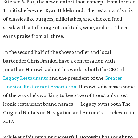
Kitchen & Bar, the new comfort food concept from former
Triniti chef-owner Ryan Hildebrand. The restaurant’s mix
of classics like burgers, milkshakes, and chicken fried
steak with a full range of cocktails, wine, and craft beer
earns praise from all three.
In the second half of the show Sandler and local
bartender Chris Frankel have a conversation with
Jonathan Horowitz about his work as both the CEO of
Legacy Restaurants
and the president of the
Greater
Houston Restaurant Association
. Horowitz discusses some
of the ways he’s working to keep two of Houston’s most
iconic restaurant brand names — Legacy owns both The
Original Ninfa’s on Navigation and Antone’s — relevant in
2017.
While Ninfa’s remains successful, Horowitz has sought to