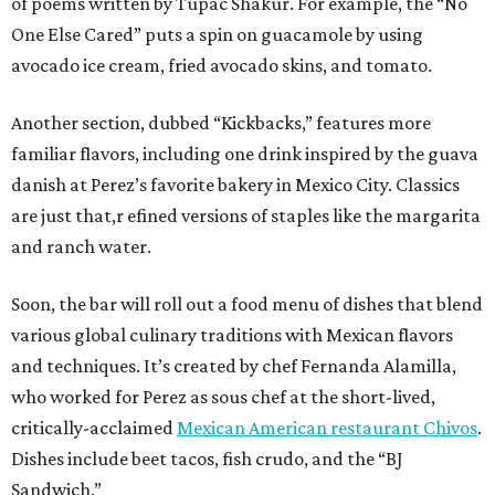
of poems written by Tupac Shakur. For example, the “No
One Else Cared” puts a spin on guacamole by using
avocado ice cream, fried avocado skins, and tomato.
Another section, dubbed “Kickbacks,” features more
familiar flavors, including one drink inspired by the guava
danish at Perez’s favorite bakery in Mexico City. Classics
are just that,r efined versions of staples like the margarita
and ranch water.
Soon, the bar will roll out a food menu of dishes that blend
various global culinary traditions with Mexican flavors
and techniques. It’s created by chef Fernanda Alamilla,
who worked for Perez as sous chef at the short-lived,
critically-acclaimed
Mexican American restaurant Chivos
.
Dishes include beet tacos, fish crudo, and the “BJ
Sandwich.”