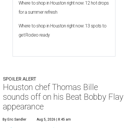
Where to shop in Houston right now: 12 hot drops
for a summer refresh
Where to shop in Houston right now: 13 spots to
get Rodeo ready
SPOILER ALERT
Houston chef Thomas Bille
sounds off on his Beat Bobby Flay
appearance
By Eric Sandler
Aug 5, 2026 | 8:45 am