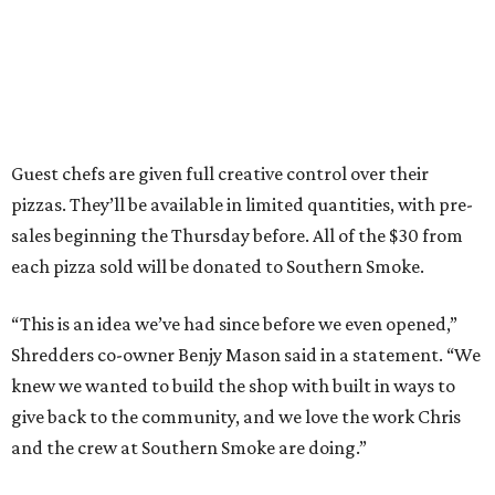
Guest chefs are given full creative control over their
pizzas. They’ll be available in limited quantities, with pre-
sales beginning the Thursday before. All of the $30 from
each pizza sold will be donated to Southern Smoke.
“This is an idea we’ve had since before we even opened,”
Shredders co-owner Benjy Mason said in a statement. “We
knew we wanted to build the shop with built in ways to
give back to the community, and we love the work Chris
and the crew at Southern Smoke are doing.”