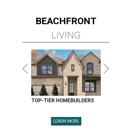
BEACHFRONT
LIVING
TOP-TIER HOMEBUILDERS
LEARN MORE