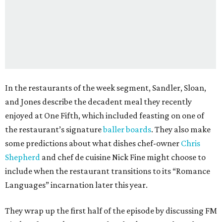
In the restaurants of the week segment, Sandler, Sloan,
and Jones describe the decadent meal they recently
enjoyed at One Fifth, which included feasting on one of
the restaurant’s signature
baller boards
. They also make
some predictions about what dishes chef-owner
Chris
Shepherd
and chef de cuisine Nick Fine might choose to
include when the restaurant transitions to its “Romance
Languages” incarnation later this year.
They wrap up the first half of the episode by discussing FM