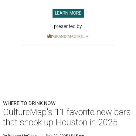
LEARN MORE
presented by
WHERE TO DRINK NOW
CultureMap's 11 favorite new bars
that shook up Houston in 2025