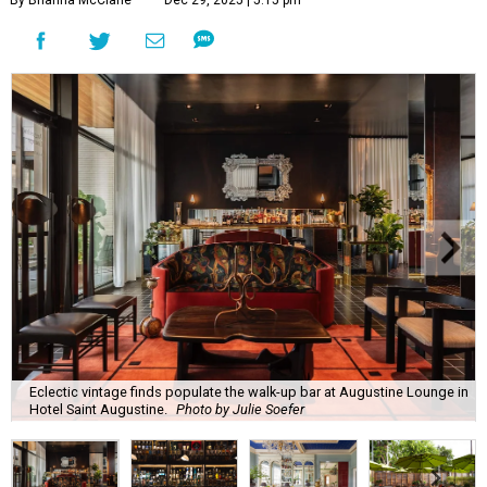
By Brianna McClane
Dec 29, 2025 | 5:15 pm
Eclectic vintage finds populate the walk-up bar at Augustine Lounge in
Hotel Saint Augustine.
Photo by Julie Soefer