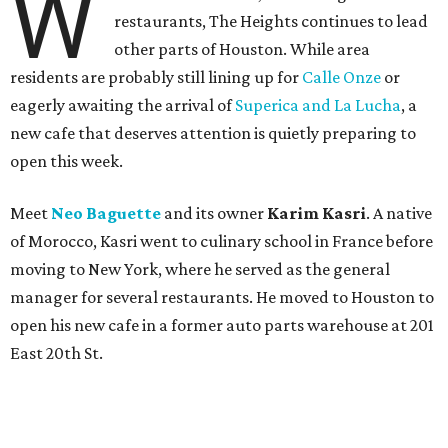
W
restaurants, The Heights continues to lead
other parts of Houston. While area
residents are probably still lining up for
Calle Onze
or
eagerly awaiting the arrival of
Superica and La Lucha
, a
new cafe that deserves attention is quietly preparing to
open this week.
Meet
Neo Baguette
and its owner
Karim Kasri
. A native
of Morocco, Kasri went to culinary school in France before
moving to New York, where he served as the general
manager for several restaurants. He moved to Houston to
open his new cafe in a former auto parts warehouse at 201
East 20th St.