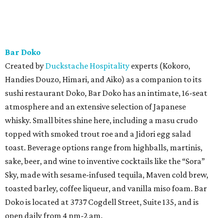
Bar Doko
Created by
Duckstache Hospitality
experts (Kokoro,
Handies Douzo, Himari, and Aiko) as a companion to its
sushi restaurant Doko, Bar Doko has an intimate, 16-seat
atmosphere and an extensive selection of Japanese
whisky. Small bites shine here, including a masu crudo
topped with smoked trout roe and a Jidori egg salad
toast. Beverage options range from highballs, martinis,
sake, beer, and wine to inventive cocktails like the “Sora”
Sky, made with sesame-infused tequila, Maven cold brew,
toasted barley, coffee liqueur, and vanilla miso foam. Bar
Doko is located at 3737 Cogdell Street, Suite 135, and is
open daily from 4 pm-2 am.