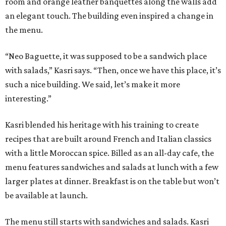
room and orange leather banquettes along the walls add
an elegant touch. The building even inspired a change in
the menu.
“Neo Baguette, it was supposed to be a sandwich place
with salads,” Kasri says. “Then, once we have this place, it’s
such a nice building. We said, let’s make it more
interesting.”
Kasri blended his heritage with his training to create
recipes that are built around French and Italian classics
with a little Moroccan spice. Billed as an all-day cafe, the
menu features sandwiches and salads at lunch with a few
larger plates at dinner. Breakfast is on the table but won’t
be available at launch.
The menu still starts with sandwiches and salads. Kasri