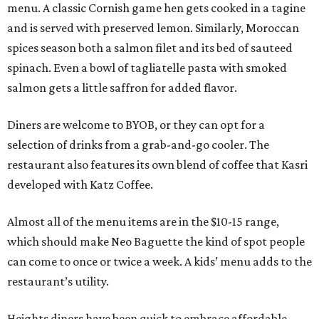
menu. A classic Cornish game hen gets cooked in a tagine
and is served with preserved lemon. Similarly, Moroccan
spices season both a salmon filet and its bed of sauteed
spinach. Even a bowl of tagliatelle pasta with smoked
salmon gets a little saffron for added flavor.
Diners are welcome to BYOB, or they can opt for a
selection of drinks from a grab-and-go cooler. The
restaurant also features its own blend of coffee that Kasri
developed with Katz Coffee.
Almost all of the menu items are in the $10-15 range,
which should make Neo Baguette the kind of spot people
can come to once or twice a week. A kids’ menu adds to the
restaurant’s utility.
Heights diners have been quick to embrace affordable