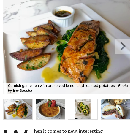
Cornish game hen with preserved lemon and roasted potatoes.
Photo
by Eric Sandler
hen it comes to new, interesting