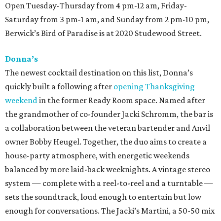
Open Tuesday-Thursday from 4 pm-12 am, Friday-
Saturday from 3 pm-1 am, and Sunday from 2 pm-10 pm,
Berwick’s Bird of Paradise is at 2020 Studewood Street.
Donna’s
The newest cocktail destination on this list, Donna’s
quickly built a following after
opening Thanksgiving
weekend
in the former Ready Room space. Named after
the grandmother of co-founder Jacki Schromm, the bar is
a collaboration between the veteran bartender and Anvil
owner Bobby Heugel. Together, the duo aims to create a
house-party atmosphere, with energetic weekends
balanced by more laid-back weeknights. A vintage stereo
system — complete with a reel-to-reel and a turntable —
sets the soundtrack, loud enough to entertain but low
enough for conversations. The Jacki’s Martini, a 50-50 mix