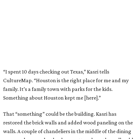
“I spent 10 days checking out Texas,” Kasri tells
CultureMap. “Houston is the right place for me and my
family. It’s a family town with parks for the kids.
Something about Houston kept me [here].”
That “something” could be the building. Kasri has
restored the brick walls and added wood paneling on the
walls. A couple of chandeliers in the middle of the dining