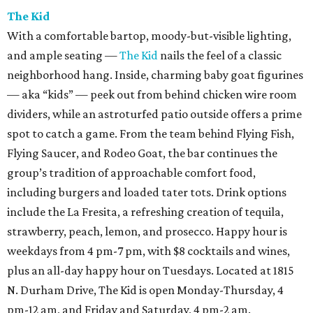
The Kid
With a comfortable bartop, moody-but-visible lighting,
and ample seating —
The Kid
nails the feel of a classic
neighborhood hang. Inside, charming baby goat figurines
— aka “kids” — peek out from behind chicken wire room
dividers, while an astroturfed patio outside offers a prime
spot to catch a game. From the team behind Flying Fish,
Flying Saucer, and Rodeo Goat, the bar continues the
group’s tradition of approachable comfort food,
including burgers and loaded tater tots. Drink options
include the La Fresita, a refreshing creation of tequila,
strawberry, peach, lemon, and prosecco. Happy hour is
weekdays from 4 pm-7 pm, with $8 cocktails and wines,
plus an all-day happy hour on Tuesdays. Located at 1815
N. Durham Drive, The Kid is open Monday-Thursday, 4
pm-12 am, and Friday and Saturday, 4 pm-2 am.