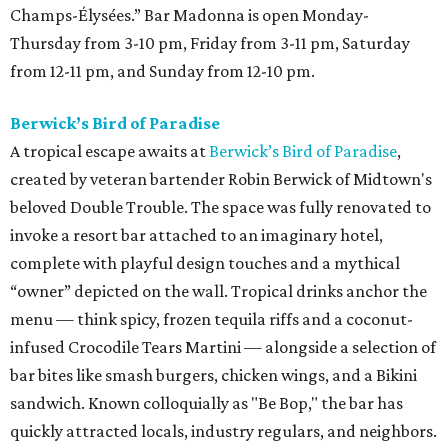
Champs-Élysées.” Bar Madonna is open Monday-
Thursday from 3-10 pm, Friday from 3-11 pm, Saturday
from 12-11 pm, and Sunday from 12-10 pm.
Berwick’s Bird of Paradise
A tropical escape awaits at
Berwick’s Bird of Paradise
,
created by veteran bartender Robin Berwick of Midtown's
beloved Double Trouble. The space was fully renovated to
invoke a resort bar attached to an imaginary hotel,
complete with playful design touches and a mythical
“owner” depicted on the wall. Tropical drinks anchor the
menu — think spicy, frozen tequila riffs and a coconut-
infused Crocodile Tears Martini — alongside a selection of
bar bites like smash burgers, chicken wings, and a Bikini
sandwich. Known colloquially as "Be Bop," the bar has
quickly attracted locals, industry regulars, and neighbors.