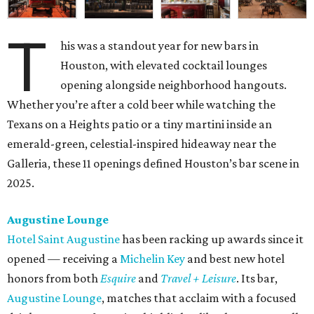
T
his was a standout year for new bars in
Houston, with elevated cocktail lounges
opening alongside neighborhood hangouts.
Whether you’re after a cold beer while watching the
Texans on a Heights patio or a tiny martini inside an
emerald-green, celestial-inspired hideaway near the
Galleria, these 11 openings defined Houston’s bar scene in
2025.
Augustine Lounge
Hotel Saint Augustine
has been racking up awards since it
opened — receiving a
Michelin Key
and best new hotel
honors from both
Esquire
and
Travel + Leisure
. Its bar,
Augustine Lounge
, matches that acclaim with a focused