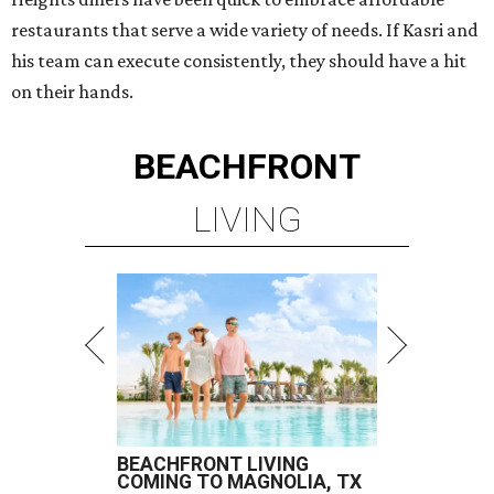
restaurants that serve a wide variety of needs. If Kasri and
his team can execute consistently, they should have a hit
on their hands.
BEACHFRONT
LIVING
BEACHFRONT LIVING
COMING TO MAGNOLIA, TX