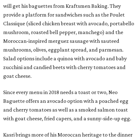
will get his baguettes from Kraftsmen Baking. They
provide a platform for sandwiches such as the Poulet
Classique (sliced chicken breast with avocado, portabello
mushroom, roasted bell pepper, manchego) and the
Moroccan-inspired merguez sausage with sauteed
mushrooms, olives, eggplant spread, and parmesan.
Salad options include a quinoa with avocado and baby
zucchini and candied beets with cherry tomatoes and
goat cheese.
Since every menu in 2018 needs a toast or two, Neo
Baguette offers an avocado option with a poached egg
and cherry tomatoes as well as a smoked salmon toast
with goat cheese, fried capers, and a sunny-side-up egg.
Kasri brings more of his Moroccan heritage to the dinner