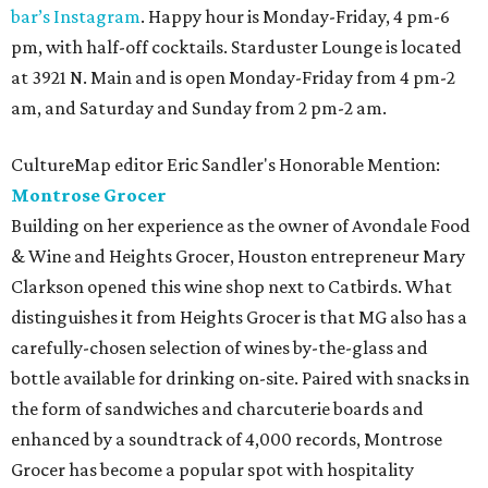
bar’s Instagram
. Happy hour is Monday-Friday, 4 pm-6
pm, with half-off cocktails. Starduster Lounge is located
at 3921 N. Main and is open Monday-Friday from 4 pm-2
am, and Saturday and Sunday from 2 pm-2 am.
CultureMap editor Eric Sandler's Honorable Mention:
Montrose Grocer
Building on her experience as the owner of Avondale Food
& Wine and Heights Grocer, Houston entrepreneur Mary
Clarkson opened this wine shop next to Catbirds. What
distinguishes it from Heights Grocer is that MG also has a
carefully-chosen selection of wines by-the-glass and
bottle available for drinking on-site. Paired with snacks in
the form of sandwiches and charcuterie boards and
enhanced by a soundtrack of 4,000 records, Montrose
Grocer has become a popular spot with hospitality