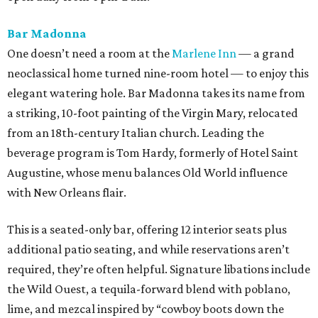
Bar Madonna
One doesn’t need a room at the
Marlene Inn
— a grand
neoclassical home turned nine-room hotel — to enjoy this
elegant watering hole. Bar Madonna takes its name from
a striking, 10-foot painting of the Virgin Mary, relocated
from an 18th-century Italian church. Leading the
beverage program is Tom Hardy, formerly of Hotel Saint
Augustine, whose menu balances Old World influence
with New Orleans flair.
This is a seated-only bar, offering 12 interior seats plus
additional patio seating, and while reservations aren’t
required, they’re often helpful. Signature libations include
the Wild Ouest, a tequila-forward blend with poblano,
lime, and mezcal inspired by “cowboy boots down the