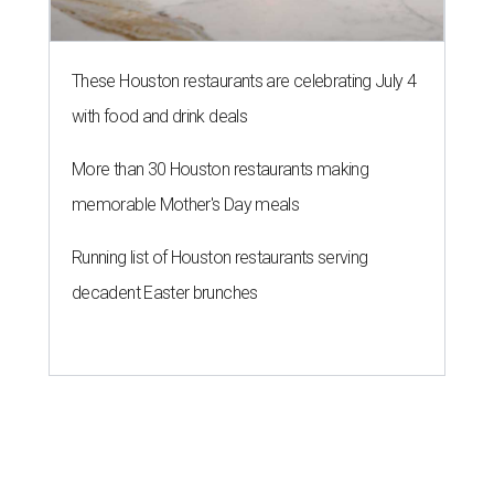
These Houston restaurants are celebrating July 4
with food and drink deals
More than 30 Houston restaurants making
memorable Mother's Day meals
Running list of Houston restaurants serving
decadent Easter brunches