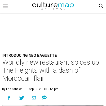
INTRODUCING NEO BAGUETTE
Worldly new restaurant spices up
The Heights with a dash of
Moroccan flair
By Eric Sandler
Sep 11, 2018 | 3:55 pm