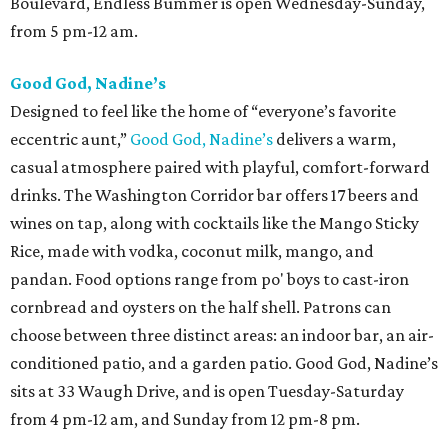
Boulevard, Endless Bummer is open Wednesday-Sunday,
from 5 pm-12 am.
Good God, Nadine’s
Designed to feel like the home of “everyone’s favorite
eccentric aunt,”
Good God, Nadine’s
delivers a warm,
casual atmosphere paired with playful, comfort-forward
drinks. The Washington Corridor bar offers 17 beers and
wines on tap, along with cocktails like the Mango Sticky
Rice, made with vodka, coconut milk, mango, and
pandan. Food options range from po' boys to cast-iron
cornbread and oysters on the half shell. Patrons can
choose between three distinct areas: an indoor bar, an air-
conditioned patio, and a garden patio. Good God, Nadine’s
sits at 33 Waugh Drive, and is open Tuesday-Saturday
from 4 pm-12 am, and Sunday from 12 pm-8 pm.