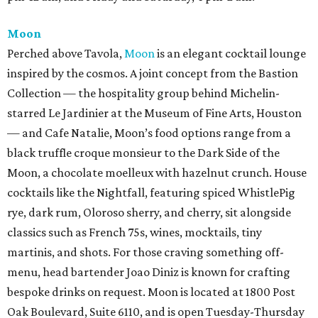
Moon
Perched above Tavola,
Moon
is an elegant cocktail lounge
inspired by the cosmos. A joint concept from the Bastion
Collection — the hospitality group behind Michelin-
starred Le Jardinier at the Museum of Fine Arts, Houston
— and Cafe Natalie, Moon’s food options range from a
black truffle croque monsieur to the Dark Side of the
Moon, a chocolate moelleux with hazelnut crunch. House
cocktails like the Nightfall, featuring spiced WhistlePig
rye, dark rum, Oloroso sherry, and cherry, sit alongside
classics such as French 75s, wines, mocktails, tiny
martinis, and shots. For those craving something off-
menu, head bartender Joao Diniz is known for crafting
bespoke drinks on request. Moon is located at 1800 Post
Oak Boulevard, Suite 6110, and is open Tuesday-Thursday