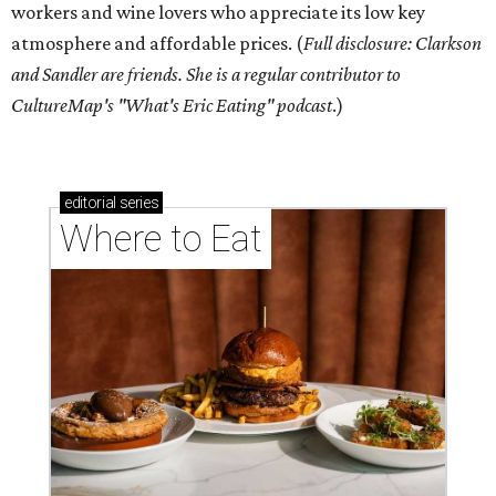
workers and wine lovers who appreciate its low key
atmosphere and affordable prices. (
Full disclosure: Clarkson
and Sandler are friends. She is a regular contributor to
CultureMap's "What's Eric Eating" podcast
.)
editorial
series
Where to Eat