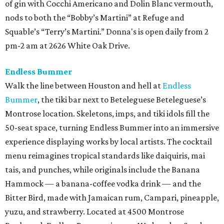
of gin with Cocchi Americano and Dolin Blanc vermouth,
nods to both the “Bobby’s Martini” at Refuge and
Squable’s “Terry’s Martini.” Donna's is open daily from 2
pm-2 am at 2626 White Oak Drive.
Endless Bummer
Walk the line between Houston and hell at
Endless
Bummer
, the tiki bar next to Beteleguese Beteleguese’s
Montrose location. Skeletons, imps, and tiki idols fill the
50-seat space, turning Endless Bummer into an immersive
experience displaying works by local artists. The cocktail
menu reimagines tropical standards like daiquiris, mai
tais, and punches, while originals include the Banana
Hammock — a banana-coffee vodka drink — and the
Bitter Bird, made with Jamaican rum, Campari, pineapple,
yuzu, and strawberry. Located at 4500 Montrose