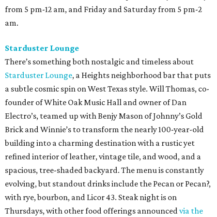
from 5 pm-12 am, and Friday and Saturday from 5 pm-2
am.
Starduster Lounge
There’s something both nostalgic and timeless about
Starduster Lounge
, a Heights neighborhood bar that puts
a subtle cosmic spin on West Texas style. Will Thomas, co-
founder of White Oak Music Hall and owner of Dan
Electro’s, teamed up with Benjy Mason of Johnny’s Gold
Brick and Winnie’s to transform the nearly 100-year-old
building into a charming destination with a rustic yet
refined interior of leather, vintage tile, and wood, and a
spacious, tree-shaded backyard. The menu is constantly
evolving, but standout drinks include the Pecan or Pecan?,
with rye, bourbon, and Licor 43. Steak night is on
Thursdays, with other food offerings announced
via the