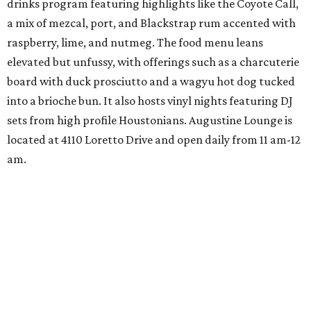
drinks program featuring highlights like the Coyote Call,
a mix of mezcal, port, and Blackstrap rum accented with
raspberry, lime, and nutmeg. The food menu leans
elevated but unfussy, with offerings such as a charcuterie
board with duck prosciutto and a wagyu hot dog tucked
into a brioche bun. It also hosts vinyl nights featuring DJ
sets from high profile Houstonians. Augustine Lounge is
located at 4110 Loretto Drive and open daily from 11 am-12
am.