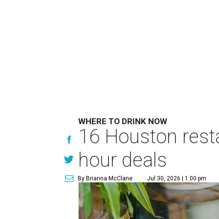
WHERE TO DRINK NOW
16 Houston rest
hour deals
By Brianna McClane
Jul 30, 2026 | 1:00 pm