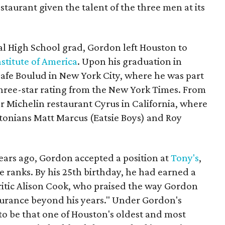
staurant given the talent of the three men at its
l High School grad, Gordon left Houston to
nstitute of America
. Upon his graduation in
Cafe Boulud in New York City, where he was part
three-star rating from the New York Times. From
r Michelin restaurant Cyrus in California, where
tonians Matt Marcus (Eatsie Boys) and Roy
ears ago, Gordon accepted a position at
Tony's
,
 ranks. By his 25th birthday, he had earned a
critic Alison Cook, who praised the way Gordon
surance beyond his years." Under Gordon's
to be that one of Houston's oldest and most