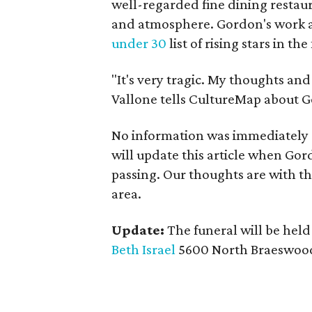
well-regarded fine dining restaur
and atmosphere. Gordon's work a
under 30
list of rising stars in t
"It's very tragic. My thoughts an
Vallone tells CultureMap about Go
No information was immediately a
will update this article when Gor
passing. Our thoughts are with t
area.
Update:
The funeral will be held
Beth Israel
5600 North Braeswood