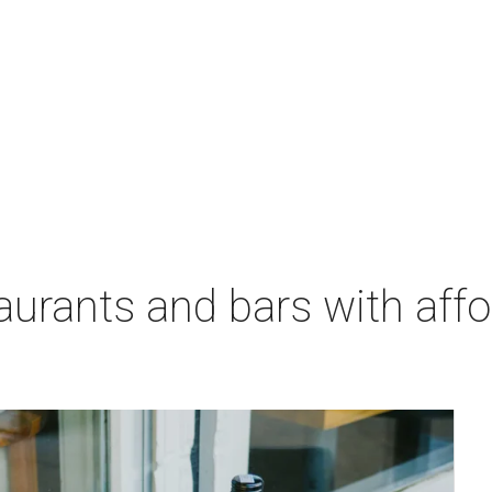
aurants and bars with aff