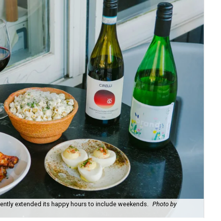
recently extended its happy hours to include weekends.
Photo by
Fie
cou