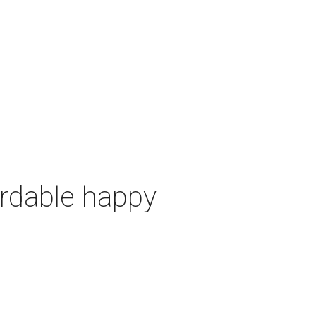
ordable happy