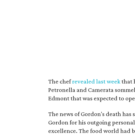
The chef
revealed last week
that 
Petronella and Camerata sommeli
Edmont that was expected to open
The news of Gordon's death has
Gordon for his outgoing personal
excellence. The food world had 