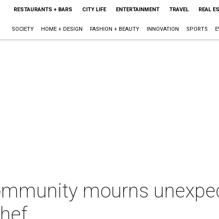
RESTAURANTS + BARS
CITY LIFE
ENTERTAINMENT
TRAVEL
REAL E
SOCIETY
HOME + DESIGN
FASHION + BEAUTY
INNOVATION
SPORTS
E
ommunity mourns unexpec
chef