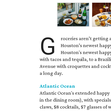
G
roceries aren’t getting
Houston’s newest happy
Houston's newest happy
with tacos and tequila, to a Bra
Avenue with croquettes and cockta
a long day.
Atlantic Ocean
Atlantic Ocean's extended happy 
in the dining room), with specials
claws, $8 cocktails, $7 glasses of 