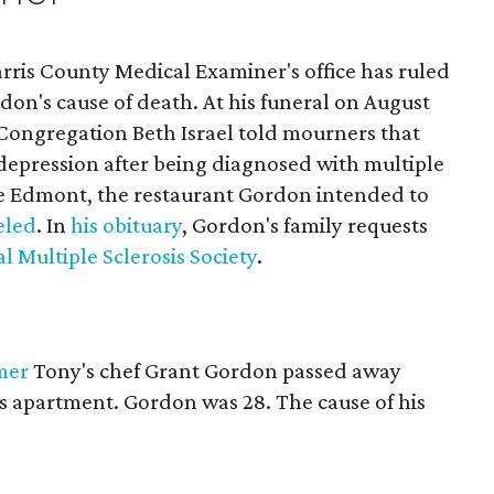
rris County Medical Examiner's office has ruled
rdon's cause of death. At his funeral on August
 Congregation Beth Israel told mourners that
epression after being diagnosed with multiple
he Edmont, the restaurant Gordon intended to
eled
. In
his obituary
, Gordon's family requests
l Multiple Sclerosis Society
.
mer
Tony's chef Grant Gordon passed away
 apartment. Gordon was 28. The cause of his