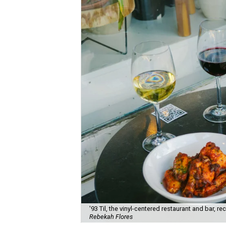
'93 Til, the vinyl-centered restaurant and bar, 
Rebekah Flores