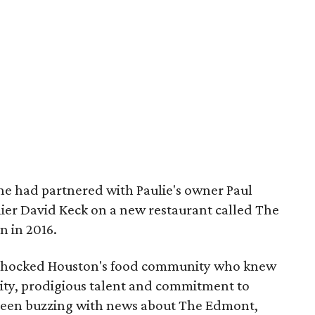
he had partnered with Paulie's owner Paul
er David Keck on a new restaurant called The
 in 2016.
 shocked Houston's food community who knew
ity, prodigious talent and commitment to
been buzzing with news about The Edmont,