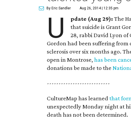
By Eric Sandler
Aug 26, 2014 | 12:35 pm
U
pdate (Aug 29):
The Ha
that suicide is Grant Go
28, rabbi David Lyon of
Gordon had been suffering from d
sclerosis over six months ago. T
open in Montrose,
has been canc
donations be made to the
Nationa
---------------------------
CultureMap has learned
that for
unexpectedly Monday night at his
death has not been determined.