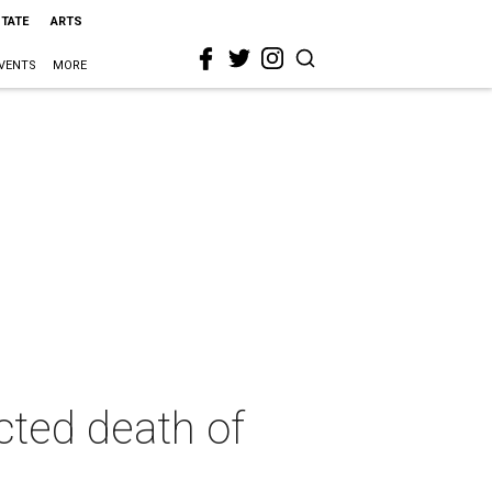
STATE
ARTS
VENTS
MORE
ted death of