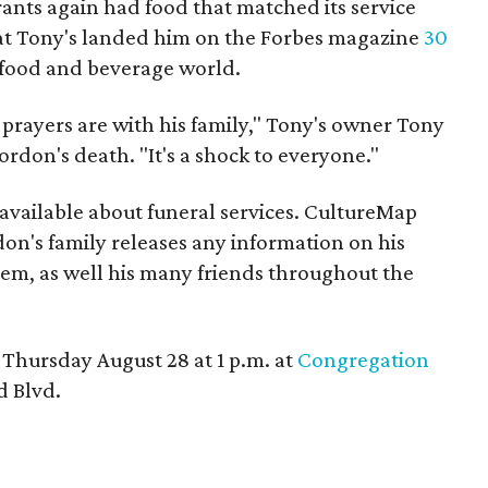
ants again had food that matched its service
t Tony's landed him on the Forbes magazine
30
he food and beverage world.
d prayers are with his family," Tony's owner Tony
rdon's death. "It's a shock to everyone."
vailable about funeral services. CultureMap
don's family releases any information on his
hem, as well his many friends throughout the
 Thursday August 28 at 1 p.m. at
Congregation
 Blvd.