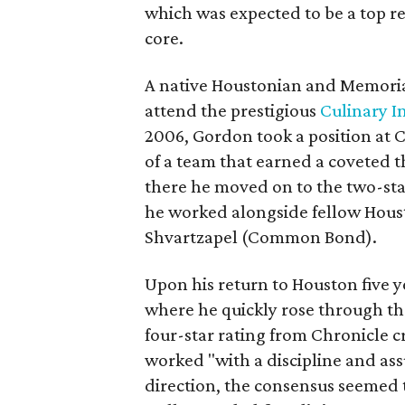
which was expected to be a top re
core.
A native Houstonian and Memoria
attend the prestigious
Culinary I
2006, Gordon took a position at 
of a team that earned a coveted 
there he moved on to the two-sta
he worked alongside fellow Hous
Shvartzapel (Common Bond).
Upon his return to Houston five y
where he quickly rose through the
four-star rating from Chronicle 
worked "with a discipline and as
direction, the consensus seemed 