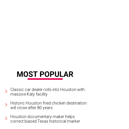
Classic car dealer rolls into Houston with
massive Katy facility
Historic Houston fried chicken destination
will close after 80 years
Houston documentary maker helps
correct biased Texas historical marker