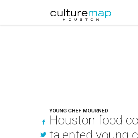
YOUNG CHEF MOURNED
Houston food c
talented young 