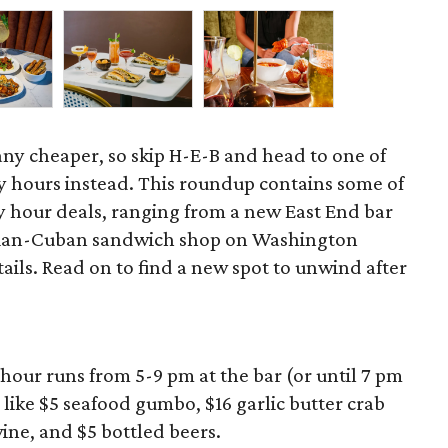
 any cheaper, so skip H-E-B and head to one of
 hours instead. This roundup contains some of
 hour deals, ranging from a new East End bar
zilian-Cuban sandwich shop on Washington
ils. Read on to find a new spot to unwind after
hour runs from 5-9 pm at the bar (or until 7 pm
 like $5 seafood gumbo, $16 garlic butter crab
wine, and $5 bottled beers.