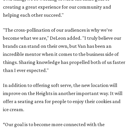
creating a great experience for our community and
helping each other succeed."
"The cross-pollination of our audiences is why we've
become what we are," DeLeon added. "I truly believe our
brands can stand on their own, but Van has been an
incredible mentor when it comes to the business side of
things. Sharing knowledge has propelled both of us faster
than I ever expected."
In addition to offering soft serve, the new location will
improve on the Heights in another important way. It will
offer a seating area for people to enjoy their cookies and
ice cream.
“Our goal is to become more connected with the