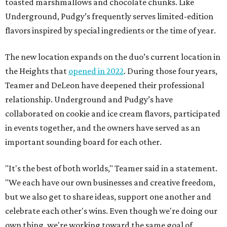
toasted marshmallows and chocolate chunks. Like
Underground, Pudgy’s frequently serves limited-edition
flavors inspired by special ingredients or the time of year.
The new location expands on the duo’s current location in
the Heights that
opened in 2022
. During those four years,
Teamer and DeLeon have deepened their professional
relationship. Underground and Pudgy’s have
collaborated on cookie and ice cream flavors, participated
in events together, and the owners have served as an
important sounding board for each other.
"It's the best of both worlds," Teamer said in a statement.
"We each have our own businesses and creative freedom,
but we also get to share ideas, support one another and
celebrate each other's wins. Even though we're doing our
own thing, we're working toward the same goal of