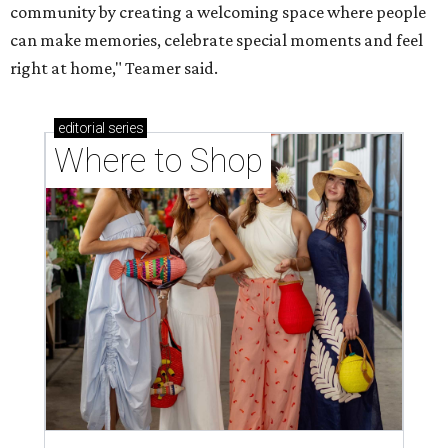
community by creating a welcoming space where people
can make memories, celebrate special moments and feel
right at home," Teamer said.
editorial
series
Where to Shop