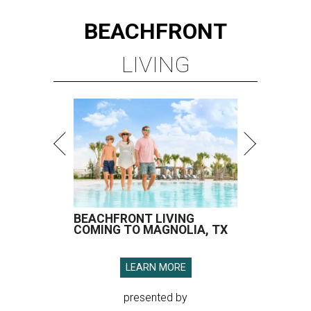
BEACHFRONT
LIVING
BEACHFRONT LIVING
COMING TO MAGNOLIA, TX
LEARN MORE
presented by