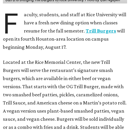
F
aculty, students, and staff at Rice University will
have a fresh new dining option when classes
resume for the fall semester.
Trill Burgers
will
open its fourth Houston-area location on campus
beginning Monday, August 17.
Located at the Rice Memorial Center, the new Trill
Burgers will serve the restaurant’s signature smash
burgers, which are available in either beef or vegan
versions. That starts with the OG Trill Burger, made with
two smashed beef patties, pickles, caramelized onions,
Trill Sauce, and American cheese on a Martin’s potato roll.
A vegan version uses plant-based smashed patties, vegan
sauce, and vegan cheese. Burgers will be sold individually
or as a combo with fries and a drink. Students will be able