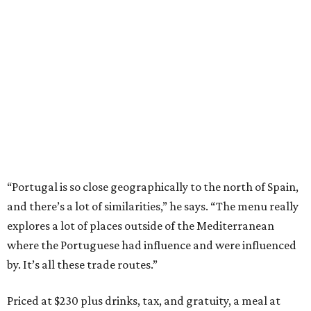
“Portugal is so close geographically to the north of Spain,
and there’s a lot of similarities,” he says. “The menu really
explores a lot of places outside of the Mediterranean
where the Portuguese had influence and were influenced
by. It’s all these trade routes.”
Priced at $230 plus drinks, tax, and gratuity, a meal at