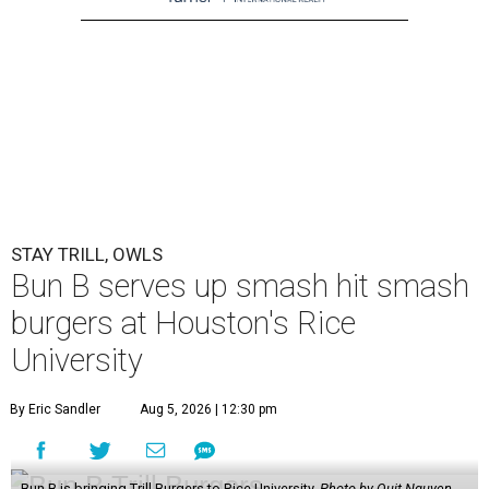
STAY TRILL, OWLS
Bun B serves up smash hit smash
burgers at Houston's Rice
University
By Eric Sandler
Aug 5, 2026 | 12:30 pm
Bun B is bringing Trill Burgers to Rice University.
Photo by Quit Nguyen