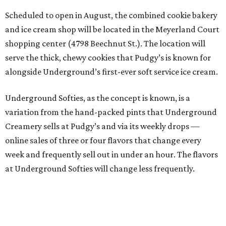
Scheduled to open in August, the combined cookie bakery
and ice cream shop will be located in the Meyerland Court
shopping center (4798 Beechnut St.). The location will
serve the thick, chewy cookies that Pudgy’s is known for
alongside Underground’s first-ever soft service ice cream.
Underground Softies, as the concept is known, is a
variation from the hand-packed pints that Underground
Creamery sells at Pudgy’s and via its weekly drops —
online sales of three or four flavors that change every
week and frequently sell out in under an hour. The flavors
at Underground Softies will change less frequently.