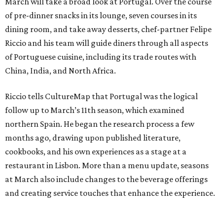
March will take a broad look at Portugal. Over the course
of pre-dinner snacks in its lounge, seven courses in its
dining room, and take away desserts, chef-partner Felipe
Riccio and his team will guide diners through all aspects
of Portuguese cuisine, including its trade routes with
China, India, and North Africa.
Riccio tells CultureMap that Portugal was the logical
follow up to March’s 11th season, which examined
northern Spain. He began the research process a few
months ago, drawing upon published literature,
cookbooks, and his own experiences as a stage at a
restaurant in Lisbon. More than a menu update, seasons
at March also include changes to the beverage offerings
and creating service touches that enhance the experience.