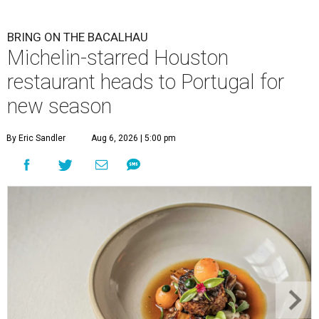
BRING ON THE BACALHAU
Michelin-starred Houston
restaurant heads to Portugal for
new season
By Eric Sandler
Aug 6, 2026 | 5:00 pm