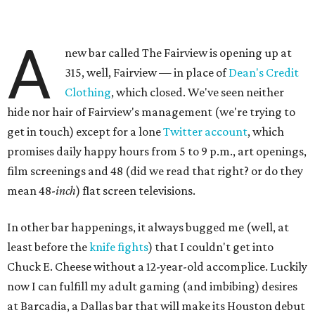
A
new bar called The Fairview is opening up at
315, well, Fairview — in place of
Dean's Credit
Clothing
, which closed. We've seen neither
hide nor hair of Fairview's management (we're trying to
get in touch) except for a lone
Twitter account
, which
promises daily happy hours from 5 to 9 p.m., art openings,
film screenings and 48 (did we read that right? or do they
mean 48-
inch
) flat screen televisions.
In other bar happenings, it always bugged me (well, at
least before the
knife fights
) that I couldn't get into
Chuck E. Cheese without a 12-year-old accomplice. Luckily
now I can fulfill my adult gaming (and imbibing) desires
at Barcadia, a Dallas bar that will make its Houston debut