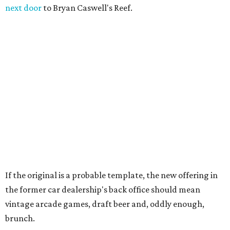
next door
to Bryan Caswell's Reef.
If the original is a probable template, the new offering in
the former car dealership's back office should mean
vintage arcade games, draft beer and, oddly enough,
brunch.