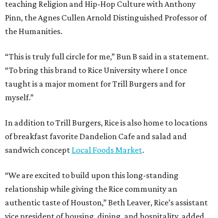
teaching Religion and Hip-Hop Culture with Anthony
Pinn, the Agnes Cullen Arnold Distinguished Professor of
the Humanities.
“This is truly full circle for me,” Bun B said in a statement.
“To bring this brand to Rice University where I once
taught is a major moment for Trill Burgers and for
myself.”
In addition to Trill Burgers, Rice is also home to locations
of breakfast favorite Dandelion Cafe and salad and
sandwich concept
Local Foods Market
.
“We are excited to build upon this long-standing
relationship while giving the Rice community an
authentic taste of Houston,” Beth Leaver, Rice’s assistant
vice president of housing, dining, and hospitality, added.