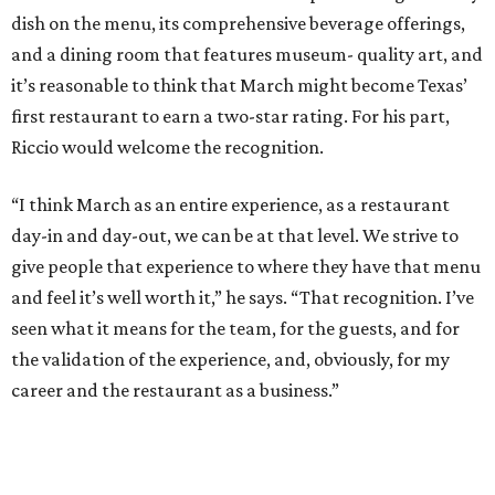
dish on the menu, its comprehensive beverage offerings,
and a dining room that features museum- quality art, and
it’s reasonable to think that March might become Texas’
first restaurant to earn a two-star rating. For his part,
Riccio would welcome the recognition.
“I think March as an entire experience, as a restaurant
day-in and day-out, we can be at that level. We strive to
give people that experience to where they have that menu
and feel it’s well worth it,” he says. “That recognition. I’ve
seen what it means for the team, for the guests, and for
the validation of the experience, and, obviously, for my
career and the restaurant as a business.”