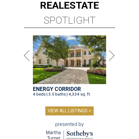
REAL
ESTATE
SPOTLIGHT
ENERGY CORRIDOR
4 beds | 3.5 baths | 4,334 sq. ft.
VIEW ALL LISTINGS >
presented by