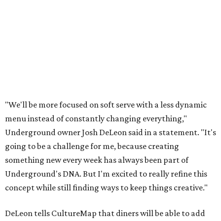
"We'll be more focused on soft serve with a less dynamic
menu instead of constantly changing everything,"
Underground owner Josh DeLeon said in a statement. "It's
going to be a challenge for me, because creating
something new every week has always been part of
Underground's DNA. But I'm excited to really refine this
concept while still finding ways to keep things creative."
DeLeon tells CultureMap that diners will be able to add