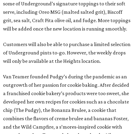
some of Underground’s signature toppings to their soft
serve, including Oreo MSG (malted salted grit), Biscoff
grit, sea salt, Craft Pita olive oil, and fudge. More toppings
will be added once the new location is running smoothly.
Customers will also be able to purchase a limited selection
of Underground pints to-go. However, the weekly drops
will only be available at the Heights location.
Van Teamer founded Pudgy’s during the pandemic as an
outgrowth of her passion for cookie baking. After decided
a franchised cookie bakery’s products were too sweet, she
developed her own recipes for cookies such as a chocolate
chip (The Pudgy), the Bonanza Brulee, a cookie that
combines the flavors of creme brulee and bananas Foster,
and the Wild Campfire, a s’mores-inspired cookie with