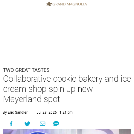
TWO GREAT TASTES
Collaborative cookie bakery and ice
cream shop spin up new
Meyerland spot
By Eric Sandler
Jul 29, 2026 | 1:21 pm