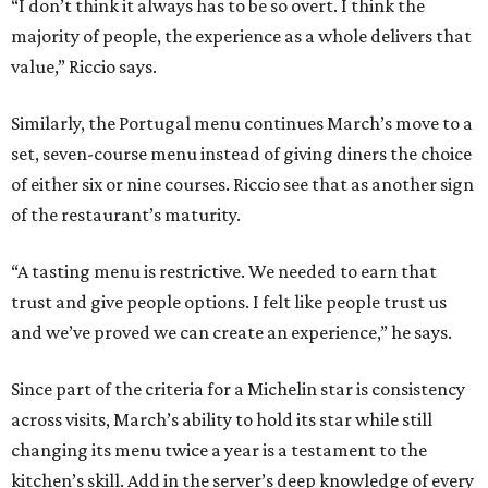
“I don’t think it always has to be so overt. I think the
majority of people, the experience as a whole delivers that
value,” Riccio says.
Similarly, the Portugal menu continues March’s move to a
set, seven-course menu instead of giving diners the choice
of either six or nine courses. Riccio see that as another sign
of the restaurant’s maturity.
“A tasting menu is restrictive. We needed to earn that
trust and give people options. I felt like people trust us
and we’ve proved we can create an experience,” he says.
Since part of the criteria for a Michelin star is consistency
across visits, March’s ability to hold its star while still
changing its menu twice a year is a testament to the
kitchen’s skill. Add in the server’s deep knowledge of every