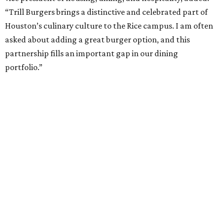
“Trill Burgers brings a distinctive and celebrated part of
Houston’s culinary culture to the Rice campus. I am often
asked about adding a great burger option, and this
partnership fills an important gap in our dining
portfolio.”
While the restaurant is open to the general public, its
proximity to the original Trill Burgers location (3607 S.
Shepherd Dr.) means it will likely appeal primarily to
people who are already on campus. Initially, the
restaurant will be open from 11 am-5 pm.
Opening at Rice comes at a time of continued growth for
Trill Burgers. In December, the restaurant opened in
Missouri City
. It is expected to open a new location at
Westheimer and Hillcroft
(7616 Westheimer Rd.) as soon