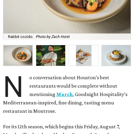
Rabbit cozido.
Photo by Zach Horst
N
o conversation about Houston’s best
restaurants would be complete without
mentioning
March
, Goodnight Hospitality’s
Mediterranean-inspired, fine dining, tasting menu
restaurant in Montrose.
For its 12th season, which begins this Friday, August 7,