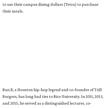
to use their campus dining dollars (Tetra) to purchase
their meals.
Bun B, a Houston hip-hop legend and co-founder of Trill
Burgers, has long had ties to Rice University. In 2011, 2013,
and 2015, he served as a distinguished lecturer, co-