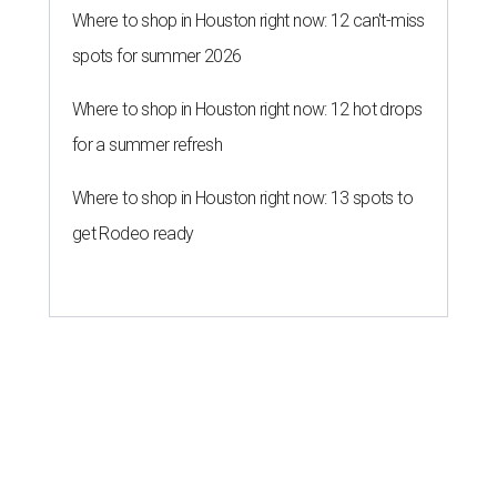
Where to shop in Houston right now: 12 can't-miss
spots for summer 2026
Where to shop in Houston right now: 12 hot drops
for a summer refresh
Where to shop in Houston right now: 13 spots to
get Rodeo ready