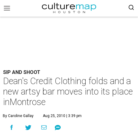
SIP AND SHOOT
Dean's Credit Clothing folds and a
new artsy bar moves into its place
inMontrose
By Caroline Gallay
Aug 25, 2010 | 3:39 pm