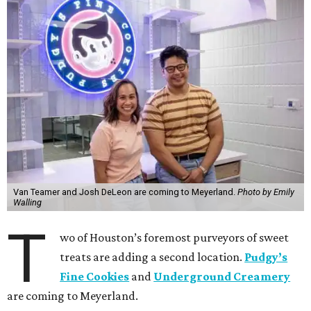
Van Teamer and Josh DeLeon are coming to Meyerland.
Photo by Emily
Walling
T
wo of Houston’s foremost purveyors of sweet
treats are adding a second location.
Pudgy’s
Fine Cookies
and
Underground Creamery
are coming to Meyerland.