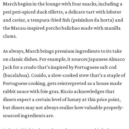
March begins in the lounge with four snacks, including a
peri peri-spiced duck rillette, a delicate tart with lobster
and caviar, a tempura-fried fish (peixinhos da horta) and
the Macau-inspired porcho balichao made with manilla
clams.
As always, March brings premium ingredients to its take
on classic dishes. For example, it sources Japanese Almaco
Jack for a crudo that’s inspired by Portuguese salt cod
(bacalahua). Cozido, a slow-cooked stew that’s a staple of
Portuguese cooking, gets reinterpreted as a house made
rabbit sauce with foie gras. Riccio acknowledges that
diners expect a certain level of luxury at this price point,
but diners may not always realize how valuable properly-
sourced ingredients are.