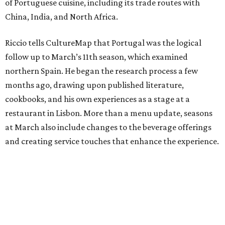
of Portuguese cuisine, including its trade routes with
China, India, and North Africa.
Riccio tells CultureMap that Portugal was the logical
follow up to March’s 11th season, which examined
northern Spain. He began the research process a few
months ago, drawing upon published literature,
cookbooks, and his own experiences as a stage at a
restaurant in Lisbon. More than a menu update, seasons
at March also include changes to the beverage offerings
and creating service touches that enhance the experience.