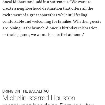
Aneal Mohammud said in a statement. “We want to
create a neighborhood destination that offers all the
excitement of a great sports bar while still feeling
comfortable and welcoming for families. Whether guests
are joining us for brunch, dinner, a birthday celebration,
or the big game, we want them to feel at home.”
BRING ON THE BACALHAU
Michelin-starred Houston