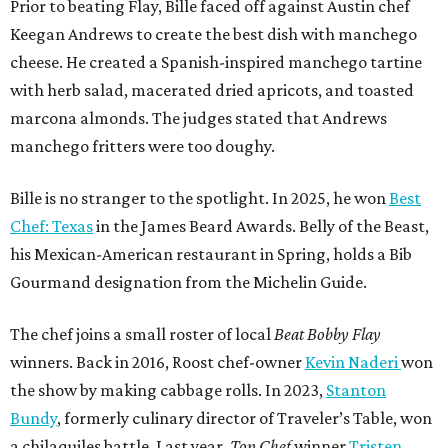
Prior to beating Flay, Bille faced off against Austin chef
Keegan Andrews to create the best dish with manchego
cheese. He created a Spanish-inspired manchego tartine
with herb salad, macerated dried apricots, and toasted
marcona almonds. The judges stated that Andrews
manchego fritters were too doughy.
Bille is no stranger to the spotlight. In 2025, he won
Best
Chef: Texas
in the James Beard Awards. Belly of the Beast,
his Mexican-American restaurant in Spring, holds a Bib
Gourmand designation from the Michelin Guide.
The chef joins a small roster of local
Beat Bobby Flay
winners. Back in 2016, Roost chef-owner
Kevin Naderi
won
the show by making cabbage rolls. In 2023,
Stanton
Bundy
, formerly culinary director of Traveler’s Table, won
a chilaquiles battle. Last year,
Top Chef
winner
Tristen