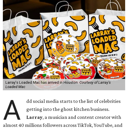
Larray's Loaded Mac has arrived in Houston.
Courtesy of Larray's
Loaded Mac
A
dd social media starts to the list of celebrities
getting into the ghost kitchen business.
Larray
, a musician and content creator with
almost 40 millions followers across TikTok, YouTube, and