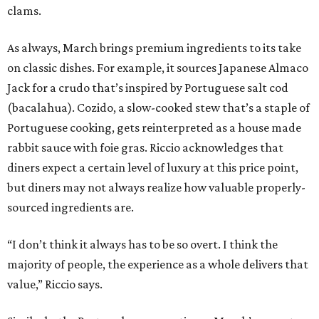
clams.
As always, March brings premium ingredients to its take
on classic dishes. For example, it sources Japanese Almaco
Jack for a crudo that’s inspired by Portuguese salt cod
(bacalahua). Cozido, a slow-cooked stew that’s a staple of
Portuguese cooking, gets reinterpreted as a house made
rabbit sauce with foie gras. Riccio acknowledges that
diners expect a certain level of luxury at this price point,
but diners may not always realize how valuable properly-
sourced ingredients are.
“I don’t think it always has to be so overt. I think the
majority of people, the experience as a whole delivers that
value,” Riccio says.