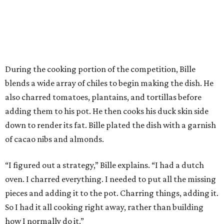
During the cooking portion of the competition, Bille
blends a wide array of chiles to begin making the dish. He
also charred tomatoes, plantains, and tortillas before
adding them to his pot. He then cooks his duck skin side
down to render its fat. Bille plated the dish with a garnish
of cacao nibs and almonds.
“I figured out a strategy,” Bille explains. “I had a dutch
oven. I charred everything. I needed to put all the missing
pieces and adding it to the pot. Charring things, adding it.
So I had it all cooking right away, rather than building
how I normally do it.”