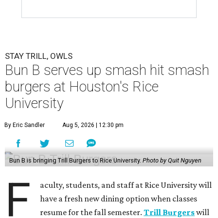
STAY TRILL, OWLS
Bun B serves up smash hit smash
burgers at Houston's Rice
University
By Eric Sandler
Aug 5, 2026 | 12:30 pm
Bun B is bringing Trill Burgers to Rice University.
Photo by Quit Nguyen
F
aculty, students, and staff at Rice University will
have a fresh new dining option when classes
resume for the fall semester.
Trill Burgers
will