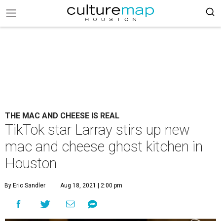
THE MAC AND CHEESE IS REAL
TikTok star Larray stirs up new
mac and cheese ghost kitchen in
Houston
By Eric Sandler
Aug 18, 2021 | 2:00 pm