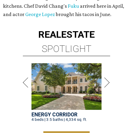
kitchens. Chef David Chang's
Fuku
arrived here in April,
and actor
George Lopez
brought his tacos in June.
REAL
ESTATE
SPOTLIGHT
ENERGY CORRIDOR
4 beds | 3.5 baths | 4,334 sq. ft.