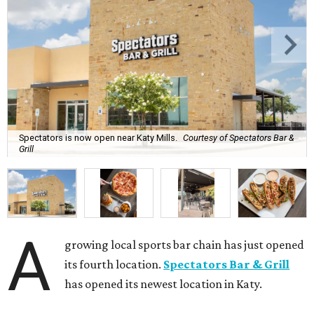
Spectators is now open near Katy Mills.
Courtesy of Spectators Bar &
Grill
A
growing local sports bar chain has just opened
its fourth location.
Spectators Bar & Grill
has opened its newest location in Katy.