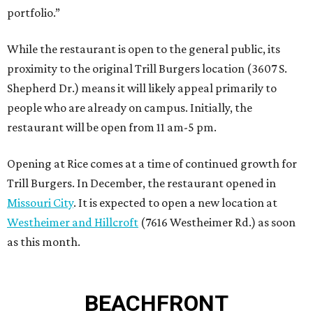
portfolio.”
While the restaurant is open to the general public, its
proximity to the original Trill Burgers location (3607 S.
Shepherd Dr.) means it will likely appeal primarily to
people who are already on campus. Initially, the
restaurant will be open from 11 am-5 pm.
Opening at Rice comes at a time of continued growth for
Trill Burgers. In December, the restaurant opened in
Missouri City
. It is expected to open a new location at
Westheimer and Hillcroft
(7616 Westheimer Rd.) as soon
as this month.
BEACHFRONT