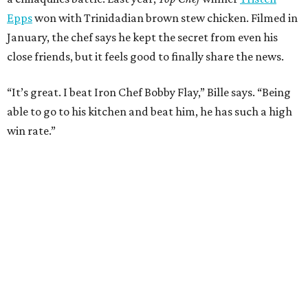
Epps
won with Trinidadian brown stew chicken. Filmed in
January, the chef says he kept the secret from even his
close friends, but it feels good to finally share the news.
“It’s great. I beat Iron Chef Bobby Flay,” Bille says. “Being
able to go to his kitchen and beat him, he has such a high
win rate.”