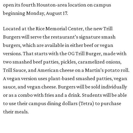
open its fourth Houston-area location on campus
beginning Monday, August 17.
Located at the Rice Memorial Center, the new Trill
Burgers will serve the restaurant’s signature smash
burgers, which are available in either beef or vegan
versions. That starts with the OG Trill Burger, made with
two smashed beef patties, pickles, caramelized onions,
Trill Sauce, and American cheese on a Martin’s potato roll.
A vegan version uses plant-based smashed patties, vegan
sauce, and vegan cheese. Burgers will be sold individually
or as a combo with fries and a drink. Students will be able
to use their campus dining dollars (Tetra) to purchase
their meals.