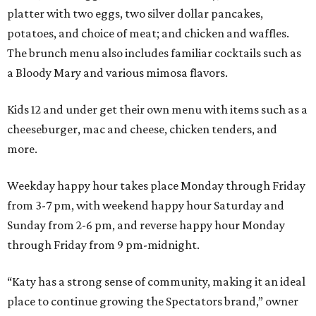
platter with two eggs, two silver dollar pancakes,
potatoes, and choice of meat; and chicken and waffles.
The brunch menu also includes familiar cocktails such as
a Bloody Mary and various mimosa flavors.
Kids 12 and under get their own menu with items such as a
cheeseburger, mac and cheese, chicken tenders, and
more.
Weekday happy hour takes place Monday through Friday
from 3-7 pm, with weekend happy hour Saturday and
Sunday from 2-6 pm, and reverse happy hour Monday
through Friday from 9 pm-midnight.
“Katy has a strong sense of community, making it an ideal
place to continue growing the Spectators brand,” owner