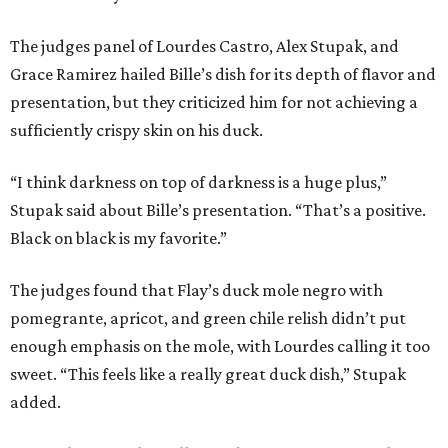
The judges panel of Lourdes Castro, Alex Stupak, and
Grace Ramirez hailed Bille’s dish for its depth of flavor and
presentation, but they criticized him for not achieving a
sufficiently crispy skin on his duck.
“I think darkness on top of darkness is a huge plus,”
Stupak said about Bille’s presentation. “That’s a positive.
Black on black is my favorite.”
The judges found that Flay’s duck mole negro with
pomegrante, apricot, and green chile relish didn’t put
enough emphasis on the mole, with Lourdes calling it too
sweet. “This feels like a really great duck dish,” Stupak
added.