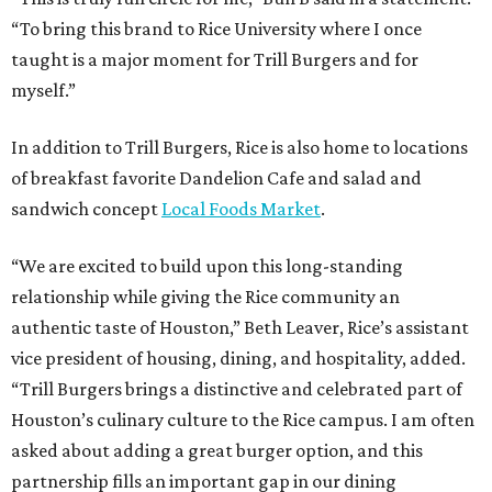
“To bring this brand to Rice University where I once
taught is a major moment for Trill Burgers and for
myself.”
In addition to Trill Burgers, Rice is also home to locations
of breakfast favorite Dandelion Cafe and salad and
sandwich concept
Local Foods Market
.
“We are excited to build upon this long-standing
relationship while giving the Rice community an
authentic taste of Houston,” Beth Leaver, Rice’s assistant
vice president of housing, dining, and hospitality, added.
“Trill Burgers brings a distinctive and celebrated part of
Houston’s culinary culture to the Rice campus. I am often
asked about adding a great burger option, and this
partnership fills an important gap in our dining