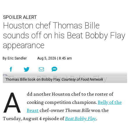
SPOILER ALERT
Houston chef Thomas Bille
sounds off on his Beat Bobby Flay
appearance
By Eric Sandler
Aug 5, 2026 | 8:45 am
Thomas Bille took on Bobby Flay.
Courtesy of Food Network
A
dd another Houston chef to the roster of
cooking competition champions.
Belly of the
Beast
chef-owner
Thomas Bille
won the
Tuesday, August 4 episode of
Beat Bobby Flay
.