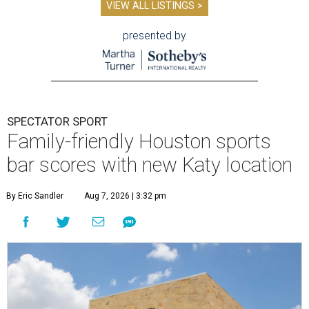
VIEW ALL LISTINGS >
presented by
SPECTATOR SPORT
Family-friendly Houston sports
bar scores with new Katy location
By Eric Sandler
Aug 7, 2026 | 3:32 pm