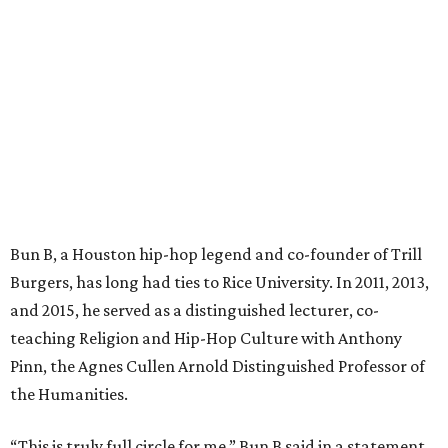
Bun B, a Houston hip-hop legend and co-founder of Trill
Burgers, has long had ties to Rice University. In 2011, 2013,
and 2015, he served as a distinguished lecturer, co-
teaching Religion and Hip-Hop Culture with Anthony
Pinn, the Agnes Cullen Arnold Distinguished Professor of
the Humanities.
“This is truly full circle for me,” Bun B said in a statement.