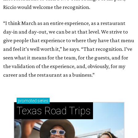
Riccio would welcome the recognition.
“I think March as an entire experience, as a restaurant
day-in and day-out, we can be at that level. We strive to
give people that experience to where they have that menu
and feel it’s well worth it,” he says. “That recognition. I’ve
seen what it means for the team, for the guests, and for
the validation of the experience, and, obviously, for my
career and the restaurant as a business.”
promoted
series
Texas Road Trips