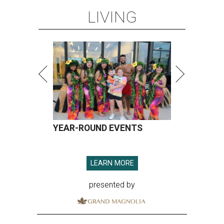
LIVING
YEAR-ROUND EVENTS
LEARN MORE
presented by