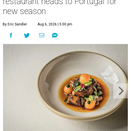
restaurant heads to Portugal for
new season
By Eric Sandler
Aug 6, 2026 | 5:00 pm