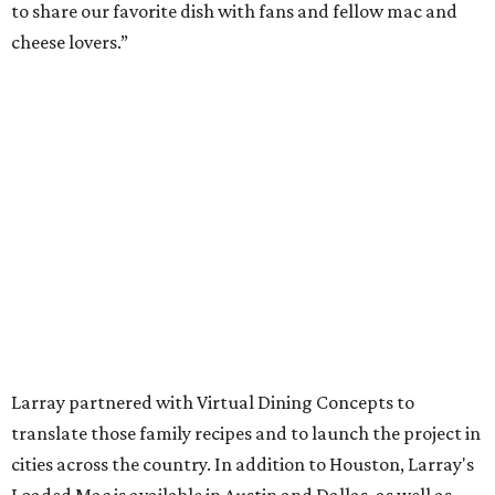
to share our favorite dish with fans and fellow mac and
cheese lovers.”
Larray partnered with Virtual Dining Concepts to
translate those family recipes and to launch the project in
cities across the country. In addition to Houston, Larray's