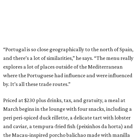
“Portugal is so close geographically to the north of Spain,
and there’s a lot of similarities,” he says. “The menu really
explores a lot of places outside of the Mediterranean
where the Portuguese had influence and were influenced
by. It’s all these trade routes.”
Priced at $230 plus drinks, tax, and gratuity, a meal at
March begins in the lounge with four snacks, including a
peri peri-spiced duck rillette, a delicate tart with lobster
and caviar, a tempura-fried fish (peixinhos da horta) and
the Macau-inspired porcho balichao made with manilla