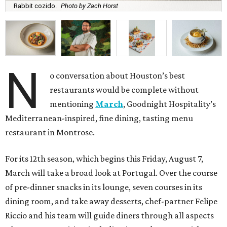
Rabbit cozido.
Photo by Zach Horst
N
o conversation about Houston’s best
restaurants would be complete without
mentioning
March
, Goodnight Hospitality’s
Mediterranean-inspired, fine dining, tasting menu
restaurant in Montrose.
For its 12th season, which begins this Friday, August 7,
March will take a broad look at Portugal. Over the course
of pre-dinner snacks in its lounge, seven courses in its
dining room, and take away desserts, chef-partner Felipe
Riccio and his team will guide diners through all aspects