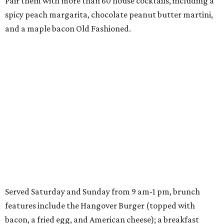
Pair them with more than 60 house cocktails, including a
spicy peach margarita, chocolate peanut butter martini,
and a maple bacon Old Fashioned.
Served Saturday and Sunday from 9 am-1 pm, brunch
features include the Hangover Burger (topped with
bacon, a fried egg, and American cheese); a breakfast