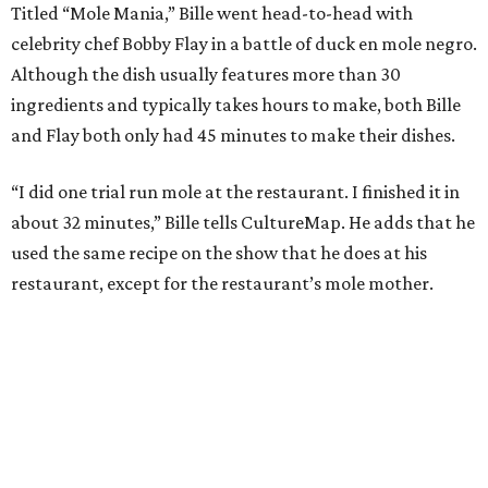
Titled “Mole Mania,” Bille went head-to-head with
celebrity chef Bobby Flay in a battle of duck en mole negro.
Although the dish usually features more than 30
ingredients and typically takes hours to make, both Bille
and Flay both only had 45 minutes to make their dishes.
“I did one trial run mole at the restaurant. I finished it in
about 32 minutes,” Bille tells CultureMap. He adds that he
used the same recipe on the show that he does at his
restaurant, except for the restaurant’s mole mother.