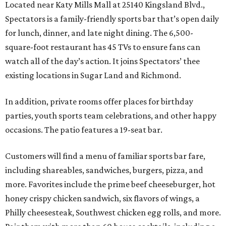
Located near Katy Mills Mall at 25140 Kingsland Blvd.,
Spectators is a family-friendly sports bar that’s open daily
for lunch, dinner, and late night dining. The 6,500-
square-foot restaurant has 45 TVs to ensure fans can
watch all of the day’s action. It joins Spectators’ thee
existing locations in Sugar Land and Richmond.
In addition, private rooms offer places for birthday
parties, youth sports team celebrations, and other happy
occasions. The patio features a 19-seat bar.
Customers will find a menu of familiar sports bar fare,
including shareables, sandwiches, burgers, pizza, and
more. Favorites include the prime beef cheeseburger, hot
honey crispy chicken sandwich, six flavors of wings, a
Philly cheesesteak, Southwest chicken egg rolls, and more.