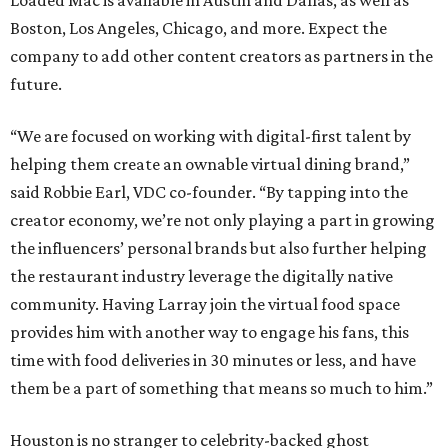
Loaded Mac is available in Austin and Dallas, as well as
Boston, Los Angeles, Chicago, and more. Expect the
company to add other content creators as partners in the
future.
“We are focused on working with digital-first talent by
helping them create an ownable virtual dining brand,”
said Robbie Earl, VDC co-founder. “By tapping into the
creator economy, we’re not only playing a part in growing
the influencers’ personal brands but also further helping
the restaurant industry leverage the digitally native
community. Having Larray join the virtual food space
provides him with another way to engage his fans, this
time with food deliveries in 30 minutes or less, and have
them be a part of something that means so much to him.”
Houston is no stranger to celebrity-backed ghost