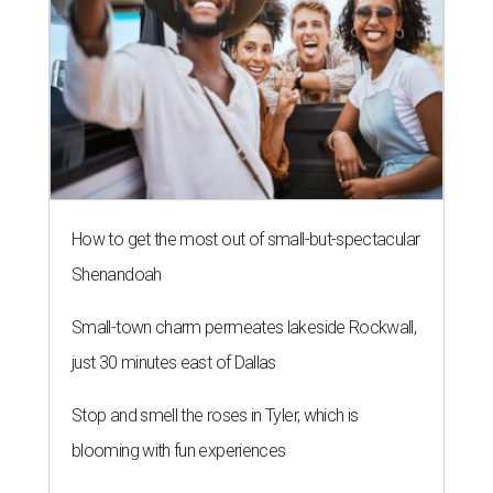
How to get the most out of small-but-spectacular
Shenandoah
Small-town charm permeates lakeside Rockwall,
just 30 minutes east of Dallas
Stop and smell the roses in Tyler, which is
blooming with fun experiences