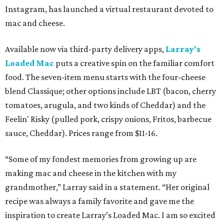
Instagram, has launched a virtual restaurant devoted to
mac and cheese.
Available now via third-party delivery apps,
Larray's
Loaded Mac
puts a creative spin on the familiar comfort
food. The seven-item menu starts with the four-cheese
blend Classique; other options include LBT (bacon, cherry
tomatoes, arugula, and two kinds of Cheddar) and the
Feelin' Risky (pulled pork, crispy onions, Fritos, barbecue
sauce, Cheddar). Prices range from $11-16.
“Some of my fondest memories from growing up are
making mac and cheese in the kitchen with my
grandmother,” Larray said in a statement. “Her original
recipe was always a family favorite and gave me the
inspiration to create Larray’s Loaded Mac. I am so excited