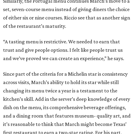
Similarly, the Portugal menu continues March’s move to a
set, seven-course menu instead of giving diners the choice
of either six or nine courses. Riccio see that as another sign
of the restaurant’s maturity.
“A tasting menu is restrictive. We needed to earn that
trust and give people options. I felt like people trust us
and we’ve proved we can create an experience,” he says.
Since part of the criteria for a Michelin star is consistency
across visits, March’s ability to hold its star while still
changing its menu twice a year is a testament to the
kitchen’s skill. Add in the server’s deep knowledge of every
dish on the menu, its comprehensive beverage offerings,
and a dining room that features museum- quality art, and
it’s reasonable to think that March might become Texas’
first restaurant to earn a two-star rating. For his part,