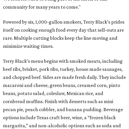
community for many years to come."
Powered by six, 1,000-gallon smokers, Terry Black’s prides
itself on cooking enough food every day that sell-outs are
rare. Multiple cutting blocks keep the line moving and
minimize waiting times.
Terry Black’s menu begins with smoked meats, including
beef ribs, brisket, pork ribs, turkey, house made sausages,
and chopped beef. Sides are made fresh daily. They include
macaroni and cheese, green beans, creamed corn, pinto
beans, potato salad, coleslaw, Mexican rice, and
cornbread muffins. Finish with desserts such as mini
pecan pie, peach cobbler, and banana pudding. Beverage
options include Texas craft beer, wine, a “frozen black
margarita,” and non-alcoholic options such as soda and