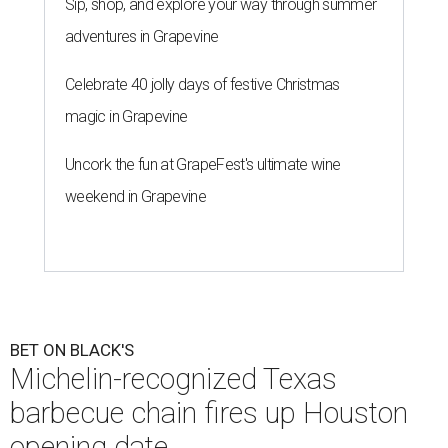
Sip, shop, and explore your way through summer
adventures in Grapevine
Celebrate 40 jolly days of festive Christmas
magic in Grapevine
Uncork the fun at GrapeFest's ultimate wine
weekend in Grapevine
BET ON BLACK'S
Michelin-recognized Texas
barbecue chain fires up Houston
opening date