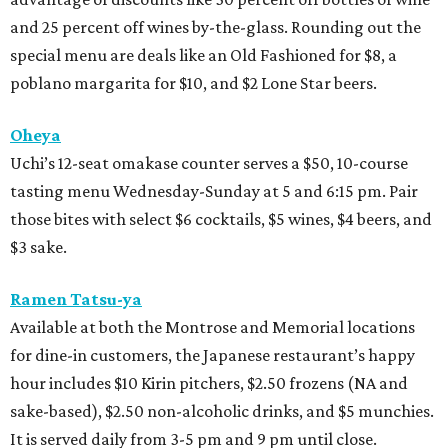
and 25 percent off wines by-the-glass. Rounding out the
special menu are deals like an Old Fashioned for $8, a
poblano margarita for $10, and $2 Lone Star beers.
Oheya
Uchi’s 12-seat omakase counter serves a $50, 10-course
tasting menu Wednesday-Sunday at 5 and 6:15 pm. Pair
those bites with select $6 cocktails, $5 wines, $4 beers, and
$3 sake.
Ramen Tatsu-ya
Available at both the Montrose and Memorial locations
for dine-in customers, the Japanese restaurant’s happy
hour includes $10 Kirin pitchers, $2.50 frozens (NA and
sake-based), $2.50 non-alcoholic drinks, and $5 munchies.
It is served daily from 3-5 pm and 9 pm until close.