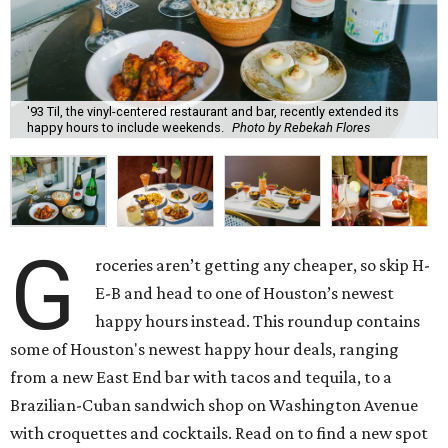
'93 Til, the vinyl-centered restaurant and bar, recently extended its
happy hours to include weekends.
Photo by Rebekah Flores
G
roceries aren’t getting any cheaper, so skip H-
E-B and head to one of Houston’s newest
happy hours instead. This roundup contains
some of Houston's newest happy hour deals, ranging
from a new East End bar with tacos and tequila, to a
Brazilian-Cuban sandwich shop on Washington Avenue
with croquettes and cocktails. Read on to find a new spot