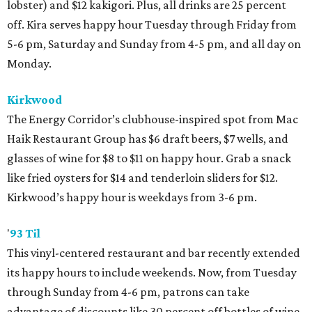
lobster) and $12 kakigori. Plus, all drinks are 25 percent
off. Kira serves happy hour Tuesday through Friday from
5-6 pm, Saturday and Sunday from 4-5 pm, and all day on
Monday.
Kirkwood
The Energy Corridor’s clubhouse-inspired spot from Mac
Haik Restaurant Group has $6 draft beers, $7 wells, and
glasses of wine for $8 to $11 on happy hour. Grab a snack
like fried oysters for $14 and tenderloin sliders for $12.
Kirkwood’s happy hour is weekdays from 3-6 pm.
'
93 Til
This vinyl-centered restaurant and bar recently extended
its happy hours to include weekends. Now, from Tuesday
through Sunday from 4-6 pm, patrons can take
advantage of discounts like 30 percent off bottles of wine