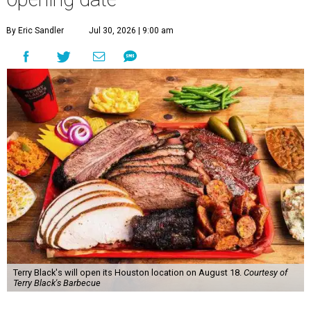
By Eric Sandler
Jul 30, 2026 | 9:00 am
Terry Black's will open its Houston location on August 18.
Courtesy of
Terry Black's Barbecue