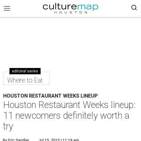
editorial series
Where to Eat
HOUSTON RESTAURANT WEEKS LINEUP
Houston Restaurant Weeks lineup:
11 newcomers definitely worth a
try
By Eric Sandler
Jul 15, 2015 | 11:19 am