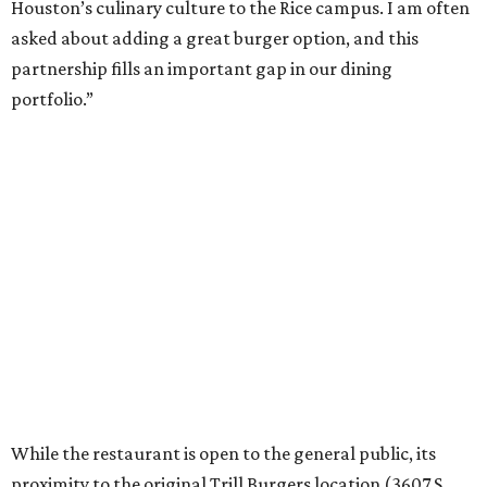
Houston’s culinary culture to the Rice campus. I am often
asked about adding a great burger option, and this
partnership fills an important gap in our dining
portfolio.”
While the restaurant is open to the general public, its
proximity to the original Trill Burgers location (3607 S.
Shepherd Dr.) means it will likely appeal primarily to
people who are already on campus. Initially, the
restaurant will be open from 11 am-5 pm.
Opening at Rice comes at a time of continued growth for
Trill Burgers. In December, the restaurant opened in
Missouri City
. It is expected to open a new location at
Westheimer and Hillcroft
(7616 Westheimer Rd.) as soon
as this month.