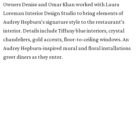
Owners Denise and Omar Khan worked with Laura
Loreman Interior Design Studio to bring elements of
Audrey Hepburn’s signature style to the restaurant’s
interior. Details include Tiffany blue interiors, crystal
chandeliers, gold accents, floor-to-ceiling windows. An
Audrey Hepburn-inspired mural and floral installations
greet diners as they enter.