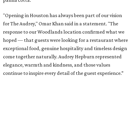
panna cotta.
"Opening in Houston has always been part of our vision
for The Audrey," Omar Khan said in a statement. "The
response to our Woodlands location confirmed what we
hoped — that guests were looking for a restaurant where
exceptional food, genuine hospitality and timeless design
come together naturally. Audrey Hepburn represented
elegance, warmth and kindness, and those values
continue to inspire every detail of the guest experience.”