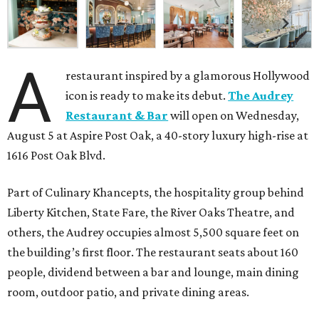
A
restaurant inspired by a glamorous Hollywood
icon is ready to make its debut.
The Audrey
Restaurant & Bar
will open on Wednesday,
August 5 at Aspire Post Oak, a 40-story luxury high-rise at
1616 Post Oak Blvd.
Part of Culinary Khancepts, the hospitality group behind
Liberty Kitchen, State Fare, the River Oaks Theatre, and
others, the Audrey occupies almost 5,500 square feet on
the building’s first floor. The restaurant seats about 160
people, dividend between a bar and lounge, main dining
room, outdoor patio, and private dining areas.