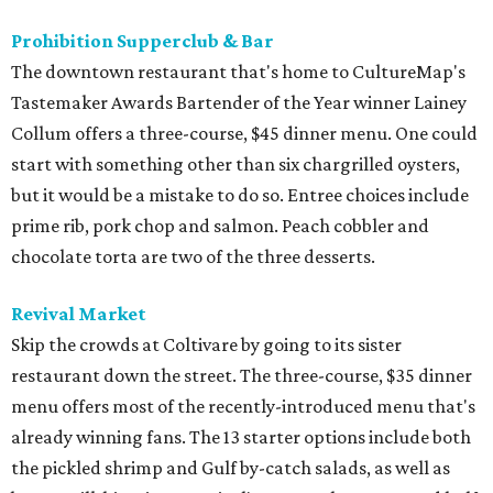
Prohibition Supperclub & Bar
The downtown restaurant that's home to CultureMap's
Tastemaker Awards Bartender of the Year winner Lainey
Collum offers a three-course, $45 dinner menu. One could
start with something other than six chargrilled oysters,
but it would be a mistake to do so. Entree choices include
prime rib, pork chop and salmon. Peach cobbler and
chocolate torta are two of the three desserts.
Revival Market
Skip the crowds at Coltivare by going to its sister
restaurant down the street. The three-course, $35 dinner
menu offers most of the recently-introduced menu that's
already winning fans. The 13 starter options include both
the pickled shrimp and Gulf by-catch salads, as well as