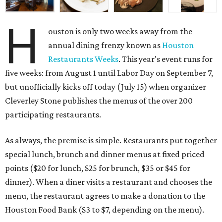
H
ouston is only two weeks away from the
annual dining frenzy known as
Houston
Restaurants Weeks
. This year's event runs for
five weeks: from August 1 until Labor Day on September 7,
but unofficially kicks off today (July 15) when organizer
Cleverley Stone publishes the menus of the over 200
participating restaurants.
As always, the premise is simple. Restaurants put together
special lunch, brunch and dinner menus at fixed priced
points ($20 for lunch, $25 for brunch, $35 or $45 for
dinner). When a diner visits a restaurant and chooses the
menu, the restaurant agrees to make a donation to the
Houston Food Bank ($3 to $7, depending on the menu).