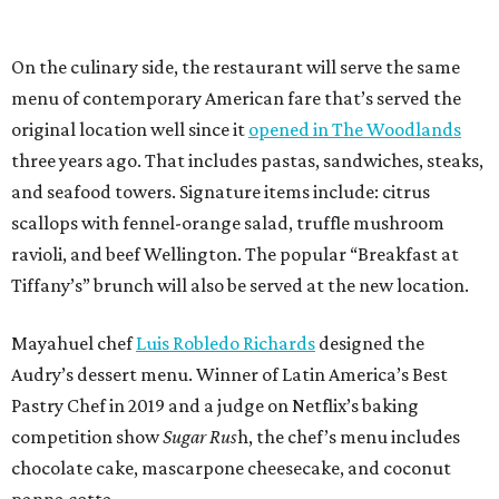
On the culinary side, the restaurant will serve the same
menu of contemporary American fare that’s served the
original location well since it
opened in The Woodlands
three years ago. That includes pastas, sandwiches, steaks,
and seafood towers. Signature items include: citrus
scallops with fennel-orange salad, truffle mushroom
ravioli, and beef Wellington. The popular “Breakfast at
Tiffany’s” brunch will also be served at the new location.
Mayahuel chef
Luis Robledo Richards
designed the
Audry’s dessert menu. Winner of Latin America’s Best
Pastry Chef in 2019 and a judge on Netflix’s baking
competition show
Sugar Rus
h, the chef’s menu includes
chocolate cake, mascarpone cheesecake, and coconut