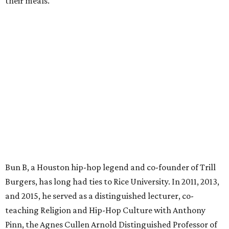
their meals.
Bun B, a Houston hip-hop legend and co-founder of Trill
Burgers, has long had ties to Rice University. In 2011, 2013,
and 2015, he served as a distinguished lecturer, co-
teaching Religion and Hip-Hop Culture with Anthony
Pinn, the Agnes Cullen Arnold Distinguished Professor of