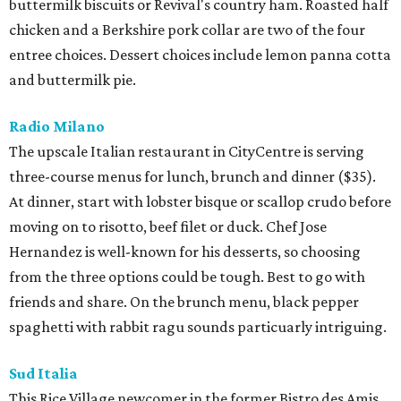
buttermilk biscuits or Revival's country ham. Roasted half
chicken and a Berkshire pork collar are two of the four
entree choices. Dessert choices include lemon panna cotta
and buttermilk pie.
Radio Milano
The upscale Italian restaurant in CityCentre is serving
three-course menus for lunch, brunch and dinner ($35).
At dinner, start with lobster bisque or scallop crudo before
moving on to risotto, beef filet or duck. Chef Jose
Hernandez is well-known for his desserts, so choosing
from the three options could be tough. Best to go with
friends and share. On the brunch menu, black pepper
spaghetti with rabbit ragu sounds particuarly intriguing.
Sud Italia
This Rice Village newcomer in the former Bistro des Amis