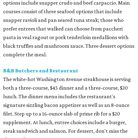
options include snapper crudo and beef carpaccio. Main
courses consist of three seafood options that include
snapper ravioli and pan seared tuna steak; those who
prefer entrees that walked can choose from paccheri
pasta in veal ragout or pork tenderloin medallions with
black truffles and mushroom sauce. Three dessert options
complete the meal.
B&B Butchers and Restaurant
The white-hot Washington Avenue steakhouse is serving
both a three-course, $45 dinner and a three-course, $20
lunch. The dinner menu includes the restaurant's
signature sizzling bacon appetizer as well as an 8-ounce
filet. Step up to a 16-ounce slab of prime rib for a $20
supplement. At lunch, entree choices include a burger,
steak sandwich and salmon. For dessert, don't miss the