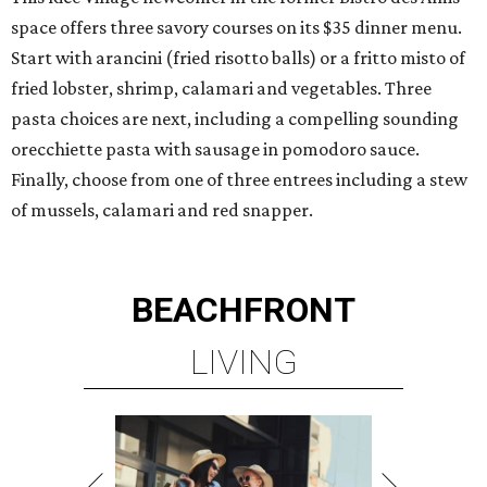
space offers three savory courses on its $35 dinner menu.
Start with arancini (fried risotto balls) or a fritto misto of
fried lobster, shrimp, calamari and vegetables. Three
pasta choices are next, including a compelling sounding
orecchiette pasta with sausage in pomodoro sauce.
Finally, choose from one of three entrees including a stew
of mussels, calamari and red snapper.
BEACHFRONT
LIVING