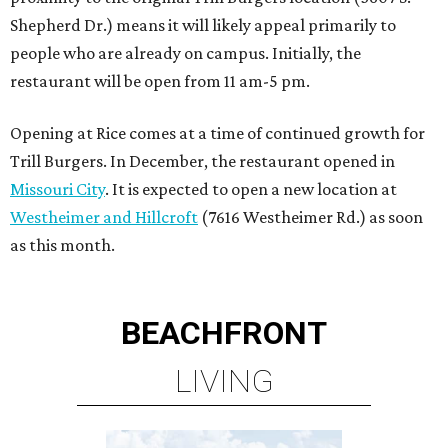
BEACHFRONT
LIVING
PLANNED CRYSTAL CLEAR
LAGOON AMENITY VILLAGE
LEARN MORE
presented by