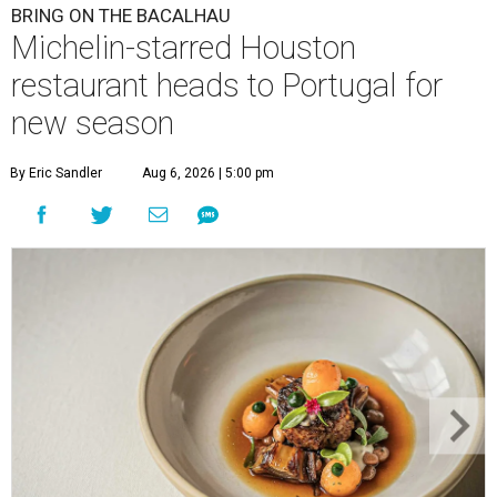
BRING ON THE BACALHAU
Michelin-starred Houston
restaurant heads to Portugal for
new season
By Eric Sandler
Aug 6, 2026 | 5:00 pm