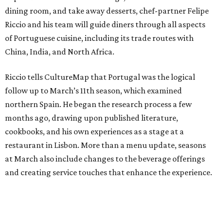
dining room, and take away desserts, chef-partner Felipe
Riccio and his team will guide diners through all aspects
of Portuguese cuisine, including its trade routes with
China, India, and North Africa.
Riccio tells CultureMap that Portugal was the logical
follow up to March’s 11th season, which examined
northern Spain. He began the research process a few
months ago, drawing upon published literature,
cookbooks, and his own experiences as a stage at a
restaurant in Lisbon. More than a menu update, seasons
at March also include changes to the beverage offerings
and creating service touches that enhance the experience.