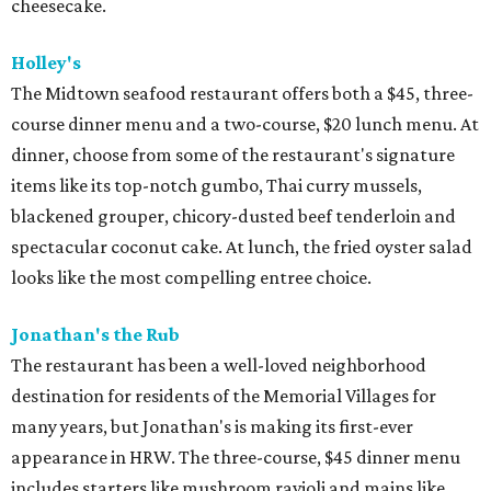
cheesecake.
Holley's
The Midtown seafood restaurant offers both a $45, three-
course dinner menu and a two-course, $20 lunch menu. At
dinner, choose from some of the restaurant's signature
items like its top-notch gumbo, Thai curry mussels,
blackened grouper, chicory-dusted beef tenderloin and
spectacular coconut cake. At lunch, the fried oyster salad
looks like the most compelling entree choice.
Jonathan's the Rub
The restaurant has been a well-loved neighborhood
destination for residents of the Memorial Villages for
many years, but Jonathan's is making its first-ever
appearance in HRW. The three-course, $45 dinner menu
includes starters like mushroom ravioli and mains like