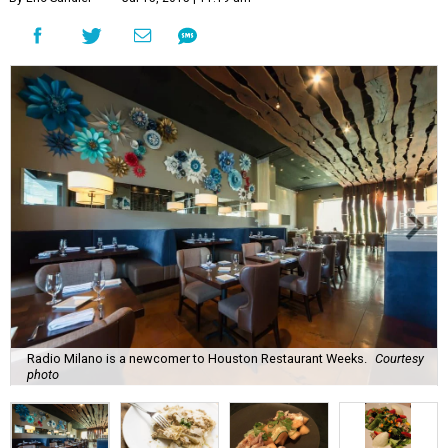
Radio Milano is a newcomer to Houston Restaurant Weeks.
Courtesy
photo