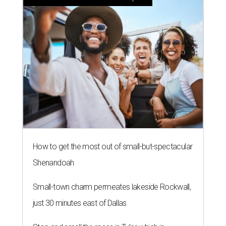
How to get the most out of small-but-spectacular
Shenandoah
Small-town charm permeates lakeside Rockwall,
just 30 minutes east of Dallas