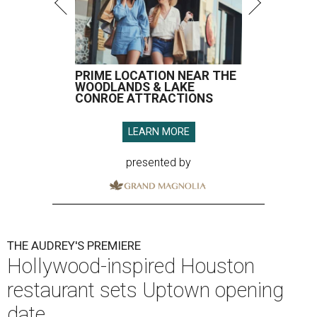
PRIME LOCATION NEAR THE
WOODLANDS & LAKE
CONROE ATTRACTIONS
LEARN MORE
presented by
THE AUDREY'S PREMIERE
Hollywood-inspired Houston
restaurant sets Uptown opening
date