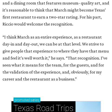
and a dining room that features museum- quality art, and
it’s reasonable to think that March might become Texas’
first restaurant to earn a two-star rating. For his part,
Riccio would welcome the recognition.
“I think March as an entire experience, as a restaurant
day-in and day-out, we can be at that level. We strive to
give people that experience to where they have that menu
and feel it’s well worth it,” he says. “That recognition. I’ve
seen what it means for the team, for the guests, and for
the validation of the experience, and, obviously, for my
career and the restaurant as a business.”
promoted
series
Texas Road Trips