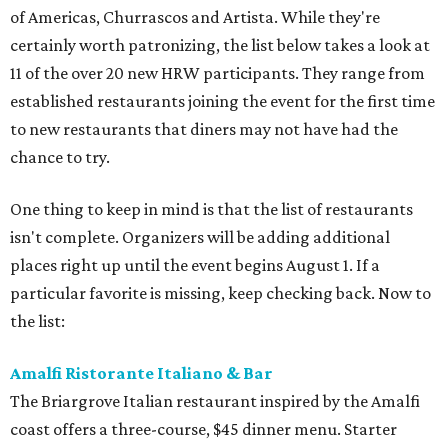
of Americas, Churrascos and Artista. While they're
certainly worth patronizing, the list below takes a look at
11 of the over 20 new HRW participants. They range from
established restaurants joining the event for the first time
to new restaurants that diners may not have had the
chance to try.
One thing to keep in mind is that the list of restaurants
isn't complete. Organizers will be adding additional
places right up until the event begins August 1. If a
particular favorite is missing, keep checking back. Now to
the list:
Amalfi Ristorante Italiano & Bar
​The Briargrove Italian restaurant inspired by the Amalfi
coast offers a three-course, $45 dinner menu. Starter