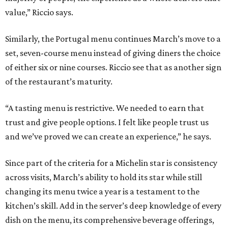
value,” Riccio says.
Similarly, the Portugal menu continues March’s move to a
set, seven-course menu instead of giving diners the choice
of either six or nine courses. Riccio see that as another sign
of the restaurant’s maturity.
“A tasting menu is restrictive. We needed to earn that
trust and give people options. I felt like people trust us
and we’ve proved we can create an experience,” he says.
Since part of the criteria for a Michelin star is consistency
across visits, March’s ability to hold its star while still
changing its menu twice a year is a testament to the
kitchen’s skill. Add in the server’s deep knowledge of every
dish on the menu, its comprehensive beverage offerings,