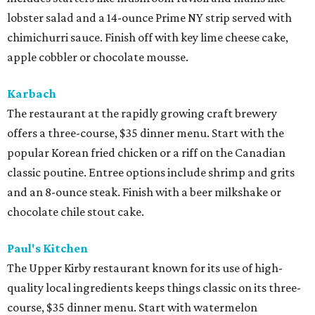
lobster salad and a 14-ounce Prime NY strip served with
chimichurri sauce. Finish off with key lime cheese cake,
apple cobbler or chocolate mousse.
Karbach
​The restaurant at the rapidly growing craft brewery
offers a three-course, $35 dinner menu. Start with the
popular Korean fried chicken or a riff on the Canadian
classic poutine. Entree options include shrimp and grits
and an 8-ounce steak. Finish with a beer milkshake or
chocolate chile stout cake.
Paul's Kitchen
The Upper Kirby restaurant known for its use of high-
quality local ingredients keeps things classic on its three-
course, $35 dinner menu. Start with watermelon