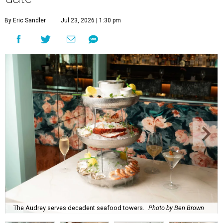
By Eric Sandler
Jul 23, 2026 | 1:30 pm
The Audrey serves decadent seafood towers.
Photo by Ben Brown