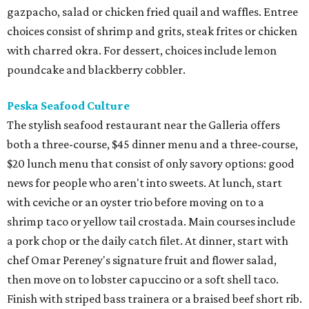
gazpacho, salad or chicken fried quail and waffles. Entree
choices consist of shrimp and grits, steak frites or chicken
with charred okra. For dessert, choices include lemon
poundcake and blackberry cobbler.
Peska Seafood Culture
The stylish seafood restaurant near the Galleria offers
both a three-course, $45 dinner menu and a three-course,
$20 lunch menu that consist of only savory options: good
news for people who aren't into sweets. At lunch, start
with ceviche or an oyster trio before moving on to a
shrimp taco or yellow tail crostada. Main courses include
a pork chop or the daily catch filet. At dinner, start with
chef Omar Pereney's signature fruit and flower salad,
then move on to lobster capuccino or a soft shell taco.
Finish with striped bass trainera or a braised beef short rib.