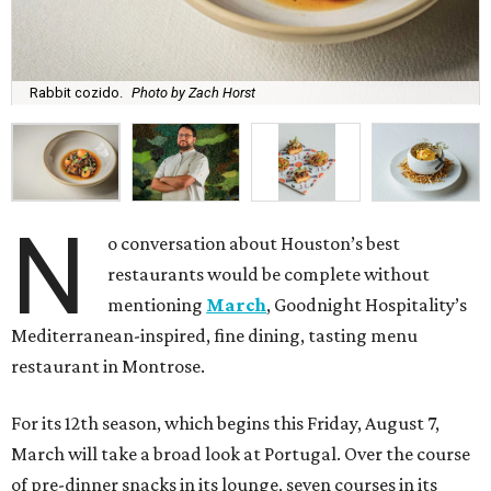
Rabbit cozido.
Photo by Zach Horst
N
o conversation about Houston’s best
restaurants would be complete without
mentioning
March
, Goodnight Hospitality’s
Mediterranean-inspired, fine dining, tasting menu
restaurant in Montrose.
For its 12th season, which begins this Friday, August 7,
March will take a broad look at Portugal. Over the course
of pre-dinner snacks in its lounge, seven courses in its