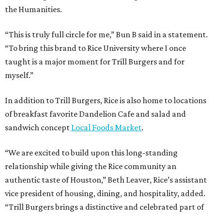
the Humanities.
“This is truly full circle for me,” Bun B said in a statement.
“To bring this brand to Rice University where I once
taught is a major moment for Trill Burgers and for
myself.”
In addition to Trill Burgers, Rice is also home to locations
of breakfast favorite Dandelion Cafe and salad and
sandwich concept
Local Foods Market
.
“We are excited to build upon this long-standing
relationship while giving the Rice community an
authentic taste of Houston,” Beth Leaver, Rice’s assistant
vice president of housing, dining, and hospitality, added.
“Trill Burgers brings a distinctive and celebrated part of