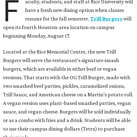
F
aculty, students, and staff at Rice University will
have a fresh new dining option when classes
resume for the fall semester.
Trill Burgers
will
open its fourth Houston-area location on campus
beginning Monday, August 17.
Located at the Rice Memorial Center, the new Trill
Burgers will serve the restaurant’s signature smash
burgers, which are available in either beef or vegan
versions. That starts with the OG Trill Burger, made with
two smashed beef patties, pickles, caramelized onions,
Trill Sauce, and American cheese on a Martin’s potato roll.
A vegan version uses plant-based smashed patties, vegan
sauce, and vegan cheese. Burgers will be sold individually
or as a combo with fries and a drink. Students will be able
to use their campus dining dollars (Tetra) to purchase