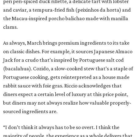
peri peri-spiced duck rillette, a delicate tart with lobster
and caviar, a tempura-fried fish (peixinhos da horta) and
the Macau-inspired porcho balichao made with manilla
clams.
As always, March brings premium ingredients to its take
on classic dishes. For example, it sources Japanese Almaco
Jack for a crudo that’s inspired by Portuguese salt cod
(bacalahua). Cozido, a slow-cooked stew that’s a staple of
Portuguese cooking, gets reinterpreted as a house made
rabbit sauce with foie gras. Riccio acknowledges that
diners expect a certain level of luxury at this price point,
but diners may not always realize how valuable properly-
sourced ingredients are.
“I don’t think it always has to be so overt. I think the
majority of people, the experience as a whole delivers that