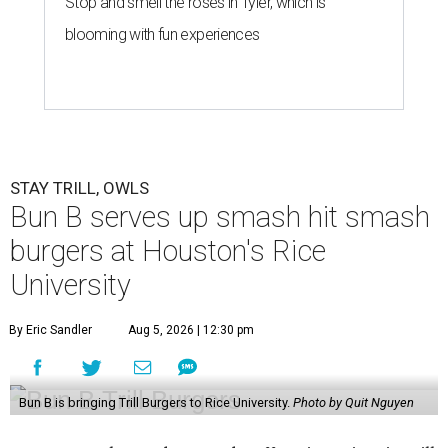
Stop and smell the roses in Tyler, which is
blooming with fun experiences
STAY TRILL, OWLS
Bun B serves up smash hit smash
burgers at Houston's Rice
University
By Eric Sandler
Aug 5, 2026 | 12:30 pm
Bun B is bringing Trill Burgers to Rice University.
Photo by Quit Nguyen