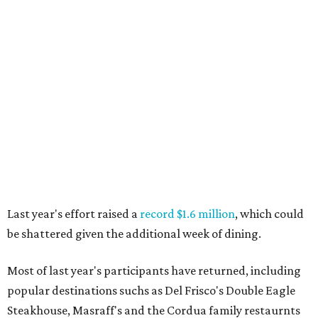
Last year's effort raised a
record $1.6 million
, which could
be shattered given the additional week of dining.
Most of last year's participants have returned, including
popular destinations suchs as Del Frisco's Double Eagle
Steakhouse, Masraff's and the Cordua family restaurnts