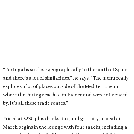
“Portugal is so close geographically to the north of Spain,
and there’s a lot of similarities,” he says. “The menu really
explores a lot of places outside of the Mediterranean
where the Portuguese had influence and were influenced
by. It’s all these trade routes.”
Priced at $230 plus drinks, tax, and gratuity, a meal at
March begins in the lounge with four snacks, including a