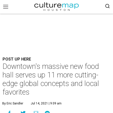
POST UP HERE
Downtown's massive new food
hall serves up 11 more cutting-
edge global concepts and local
favorites
By Eric Sandler
Jul 14, 2021 | 9:09 am