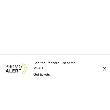
See the Popcorn List at the
MFAH
X
Get tickets