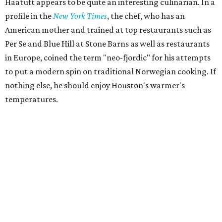
Haatuft appears to be quite an interesting culinarian. In a
profile in the
New York Times
, the chef, who has an
American mother and trained at top restaurants such as
Per Se and Blue Hill at Stone Barns as well as restaurants
in Europe, coined the term "neo-fjordic" for his attempts
to put a modern spin on traditional Norwegian cooking. If
nothing else, he should enjoy Houston's warmer's
temperatures.