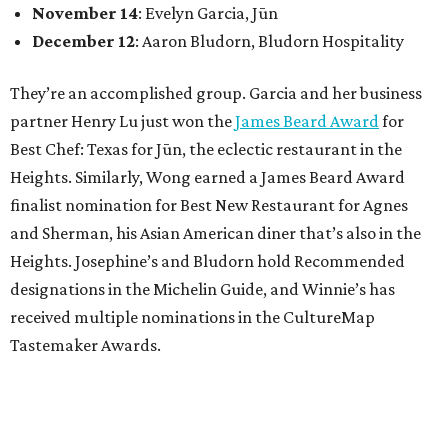
November 14
: Evelyn Garcia, Jūn
December 12
: Aaron Bludorn, Bludorn Hospitality
They’re an accomplished group. Garcia and her business
partner Henry Lu just won the
James Beard Award
for
Best Chef: Texas for Jūn, the eclectic restaurant in the
Heights. Similarly, Wong earned a James Beard Award
finalist nomination for Best New Restaurant for Agnes
and Sherman, his Asian American diner that’s also in the
Heights. Josephine’s and Bludorn hold Recommended
designations in the Michelin Guide, and Winnie’s has
received multiple nominations in the CultureMap
Tastemaker Awards.