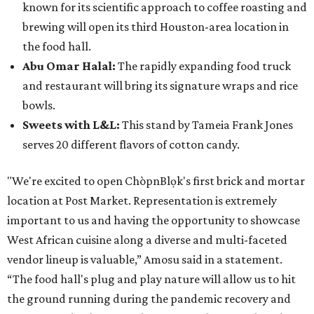
known for its scientific approach to coffee roasting and
brewing will open its third Houston-area location in
the food hall.
Abu Omar Halal:
The rapidly expanding food truck
and restaurant will bring its signature wraps and rice
bowls.
Sweets with L&L:
This stand by Tameia Frank Jones
serves 20 different flavors of cotton candy.
"We're excited to open ChòpnBlọk's first brick and mortar
location at Post Market. Representation is extremely
important to us and having the opportunity to showcase
West African cuisine along a diverse and multi-faceted
vendor lineup is valuable,” Amosu said in a statement.
“The food hall's plug and play nature will allow us to hit
the ground running during the pandemic recovery and