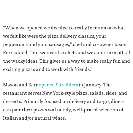
Mason and Kerr
opened Shredders
in January. The
restaurant serves New York-style pizza, salads, sides, and
desserts. Primarily focused on delivery and to-go, diners
can pair their pizzas with a tidy, well-priced selection of
Italian and/or natural wines.
REAL
ESTATE
SPOTLIGHT