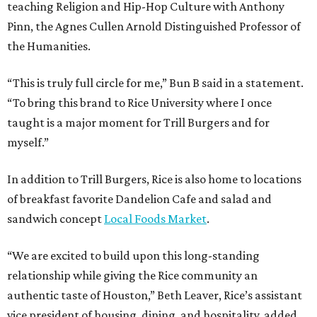
teaching Religion and Hip-Hop Culture with Anthony
Pinn, the Agnes Cullen Arnold Distinguished Professor of
the Humanities.
“This is truly full circle for me,” Bun B said in a statement.
“To bring this brand to Rice University where I once
taught is a major moment for Trill Burgers and for
myself.”
In addition to Trill Burgers, Rice is also home to locations
of breakfast favorite Dandelion Cafe and salad and
sandwich concept
Local Foods Market
.
“We are excited to build upon this long-standing
relationship while giving the Rice community an
authentic taste of Houston,” Beth Leaver, Rice’s assistant
vice president of housing, dining, and hospitality, added.