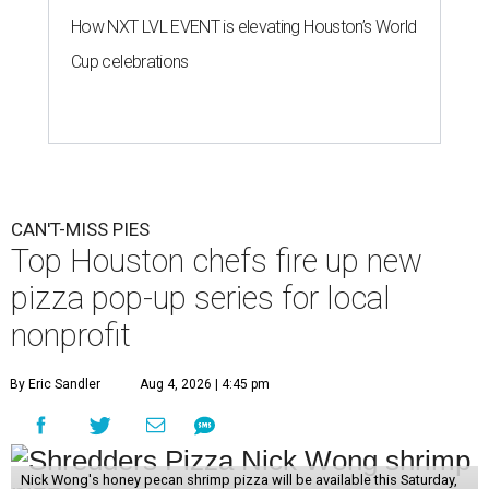
How NXT LVL EVENT is elevating Houston’s World
Cup celebrations
CAN'T-MISS PIES
Top Houston chefs fire up new
pizza pop-up series for local
nonprofit
By Eric Sandler
Aug 4, 2026 | 4:45 pm
Nick Wong's honey pecan shrimp pizza will be available this Saturday,