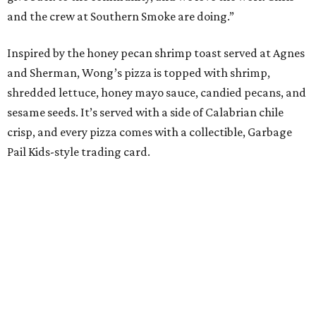
and the crew at Southern Smoke are doing.”
Inspired by the honey pecan shrimp toast served at Agnes
and Sherman, Wong’s pizza is topped with shrimp,
shredded lettuce, honey mayo sauce, candied pecans, and
sesame seeds. It’s served with a side of Calabrian chile
crisp, and every pizza comes with a collectible, Garbage
Pail Kids-style trading card.
“When we opened we decided to really focus on on what
we felt like were the pizza delivery classics, your
pepperonis and your sausages,” chef and co-owner Jason
Kerr added, “but we are also chefs and we can’t turn off all
the wacky ideas. This gives us a way to make really fun and
exciting pizzas and to work with friends.”