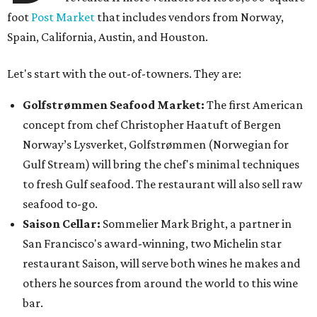
foot
Post Market
that includes vendors from Norway,
Spain, California, Austin, and Houston.
Let's start with the out-of-towners. They are:
Golfstrømmen Seafood Market:
The first American
concept from chef Christopher Haatuft of Bergen
Norway’s Lysverket, Golfstrømmen (Norwegian for
Gulf Stream) will bring the chef's minimal techniques
to fresh Gulf seafood. The restaurant will also sell raw
seafood to-go.
Saison Cellar:
Sommelier Mark Bright, a partner in
San Francisco's award-winning, two Michelin star
restaurant Saison, will serve both wines he makes and
others he sources from around the world to this wine
bar.