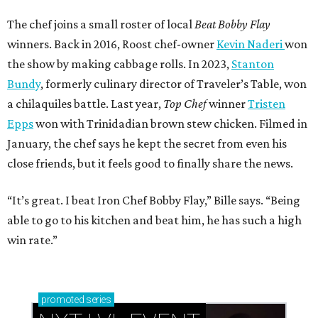
The chef joins a small roster of local
Beat Bobby Flay
winners. Back in 2016, Roost chef-owner
Kevin Naderi
won
the show by making cabbage rolls. In 2023,
Stanton
Bundy
, formerly culinary director of Traveler’s Table, won
a chilaquiles battle. Last year,
Top Chef
winner
Tristen
Epps
won with Trinidadian brown stew chicken. Filmed in
January, the chef says he kept the secret from even his
close friends, but it feels good to finally share the news.
“It’s great. I beat Iron Chef Bobby Flay,” Bille says. “Being
able to go to his kitchen and beat him, he has such a high
win rate.”
promoted
series