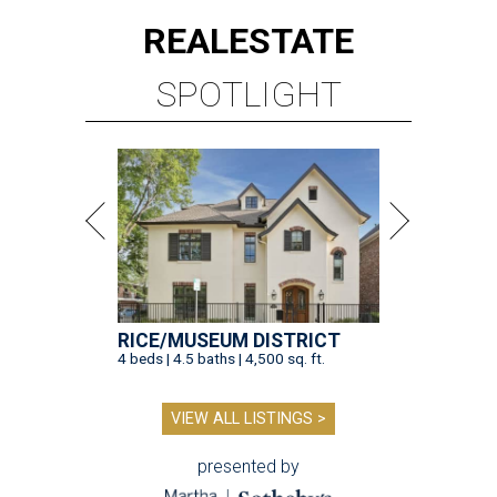
RICE/MUSEUM DISTRICT
4 beds | 4.5 baths | 4,500 sq. ft.
VIEW ALL LISTINGS >
presented by