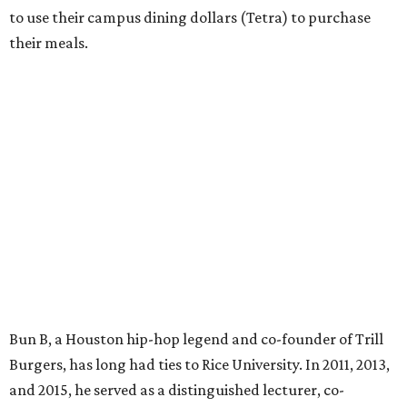
to use their campus dining dollars (Tetra) to purchase
their meals.
Bun B, a Houston hip-hop legend and co-founder of Trill
Burgers, has long had ties to Rice University. In 2011, 2013,
and 2015, he served as a distinguished lecturer, co-