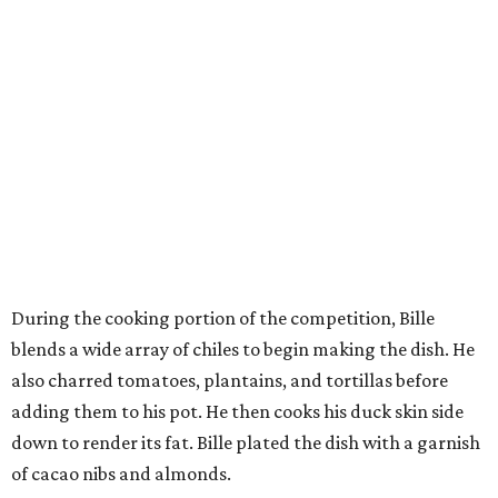
During the cooking portion of the competition, Bille
blends a wide array of chiles to begin making the dish. He
also charred tomatoes, plantains, and tortillas before
adding them to his pot. He then cooks his duck skin side
down to render its fat. Bille plated the dish with a garnish
of cacao nibs and almonds.