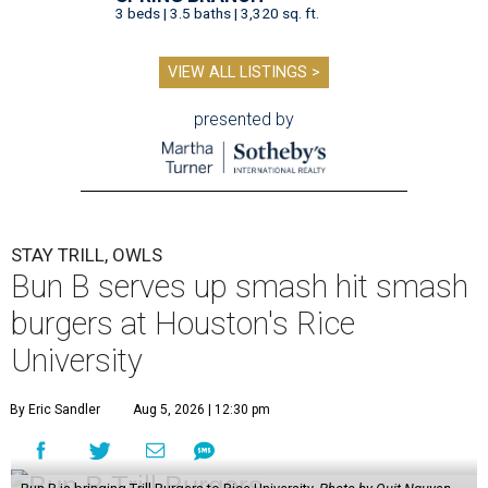
3 beds | 3.5 baths | 3,320 sq. ft.
VIEW ALL LISTINGS >
presented by
STAY TRILL, OWLS
Bun B serves up smash hit smash
burgers at Houston's Rice
University
By Eric Sandler
Aug 5, 2026 | 12:30 pm