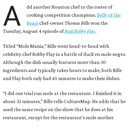
A
dd another Houston chef to the roster of
cooking competition champions.
Belly of the
Beast
chef-owner
Thomas Bille
won the
Tuesday, August 4 episode of
Beat Bobby Flay
.
Titled “Mole Mania,” Bille went head-to-head with
celebrity chef Bobby Flay in a battle of duck en mole negro.
Although the dish usually features more than 30
ingredients and typically takes hours to make, both Bille
and Flay both only had 45 minutes to make their dishes.
“I did one trial run mole at the restaurant. I finished it in
about 32 minutes,” Bille tells CultureMap. He adds that he
used the same recipe on the show that he does at his
restaurant, except for the restaurant’s mole mother.