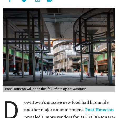
Post Houston will open this fall.
Photo by Kat Ambrose
D
owntown's massive new food hall has made
another major announcement.
Post Houston
revealed 11 more vendors for its 53,000-square-