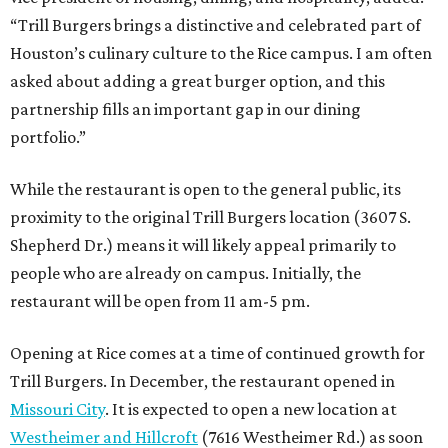
“Trill Burgers brings a distinctive and celebrated part of
Houston’s culinary culture to the Rice campus. I am often
asked about adding a great burger option, and this
partnership fills an important gap in our dining
portfolio.”
While the restaurant is open to the general public, its
proximity to the original Trill Burgers location (3607 S.
Shepherd Dr.) means it will likely appeal primarily to
people who are already on campus. Initially, the
restaurant will be open from 11 am-5 pm.
Opening at Rice comes at a time of continued growth for
Trill Burgers. In December, the restaurant opened in
Missouri City
. It is expected to open a new location at
Westheimer and Hillcroft
(7616 Westheimer Rd.) as soon