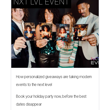
NXT LVL EVENT
How personalized giveaways are taking modern
events to the next level
Book your holiday party now, before the best
dates disappear