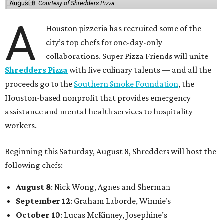
August 8.
Courtesy of Shredders Pizza
A
Houston pizzeria has recruited some of the
city’s top chefs for one-day-only
collaborations. Super Pizza Friends will unite
Shredders Pizza
with five culinary talents — and all the
proceeds go to the
Southern Smoke Foundation
, the
Houston-based nonprofit that provides emergency
assistance and mental health services to hospitality
workers.
Beginning this Saturday, August 8, Shredders will host the
following chefs:
August 8
: Nick Wong, Agnes and Sherman
September 12
: Graham Laborde, Winnie’s
October 10
: Lucas McKinney, Josephine’s