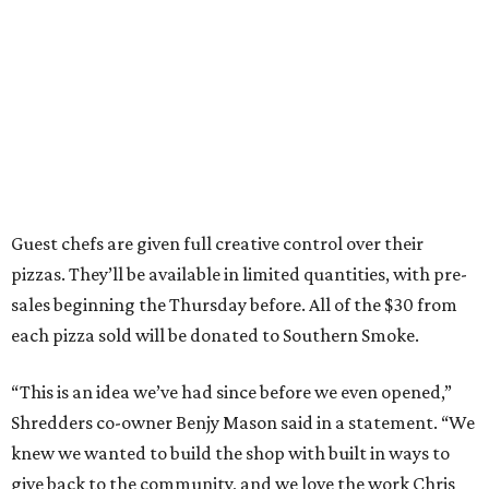
Guest chefs are given full creative control over their
pizzas. They’ll be available in limited quantities, with pre-
sales beginning the Thursday before. All of the $30 from
each pizza sold will be donated to Southern Smoke.
“This is an idea we’ve had since before we even opened,”
Shredders co-owner Benjy Mason said in a statement. “We
knew we wanted to build the shop with built in ways to
give back to the community, and we love the work Chris