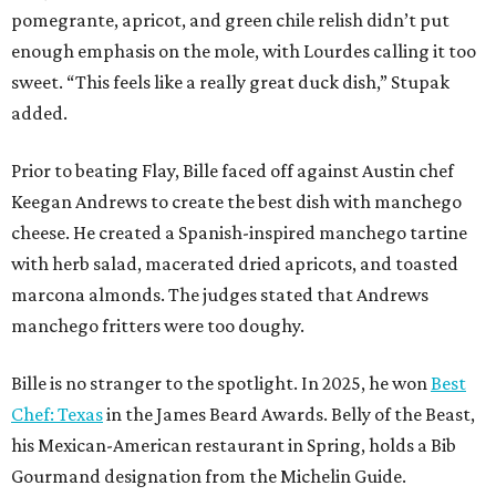
pomegrante, apricot, and green chile relish didn’t put
enough emphasis on the mole, with Lourdes calling it too
sweet. “This feels like a really great duck dish,” Stupak
added.
Prior to beating Flay, Bille faced off against Austin chef
Keegan Andrews to create the best dish with manchego
cheese. He created a Spanish-inspired manchego tartine
with herb salad, macerated dried apricots, and toasted
marcona almonds. The judges stated that Andrews
manchego fritters were too doughy.
Bille is no stranger to the spotlight. In 2025, he won
Best
Chef: Texas
in the James Beard Awards. Belly of the Beast,
his Mexican-American restaurant in Spring, holds a Bib
Gourmand designation from the Michelin Guide.