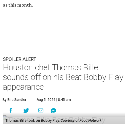
as this month.
SPOILER ALERT
Houston chef Thomas Bille
sounds off on his Beat Bobby Flay
appearance
By Eric Sandler
Aug 5, 2026 | 8:45 am
Thomas Bille took on Bobby Flay.
Courtesy of Food Network