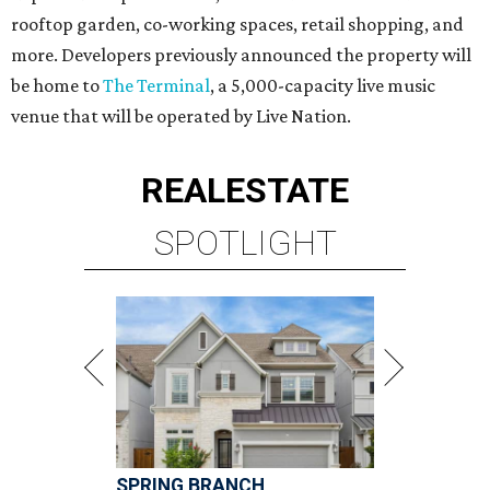
rooftop garden, co-working spaces, retail shopping, and
more. Developers previously announced the property will
be home to
The Terminal
, a 5,000-capacity live music
venue that will be operated by Live Nation.
REAL
ESTATE
SPOTLIGHT
SPRING BRANCH