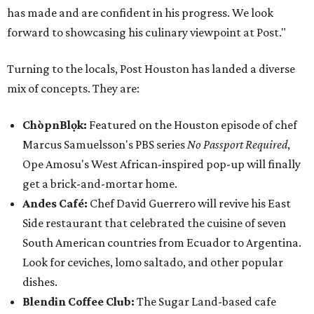
has made and are confident in his progress. We look
forward to showcasing his culinary viewpoint at Post."
Turning to the locals, Post Houston has landed a diverse
mix of concepts. They are:
ChòpnBlọk:
Featured on the Houston episode of chef
Marcus Samuelsson's PBS series
No Passport Required
,
Ope Amosu's West African-inspired pop-up will finally
get a brick-and-mortar home.
Andes Café:
Chef David Guerrero will revive his East
Side restaurant that celebrated the cuisine of seven
South American countries from Ecuador to Argentina.
Look for ceviches, lomo saltado, and other popular
dishes.
Blendin Coffee Club:
The Sugar Land-based cafe