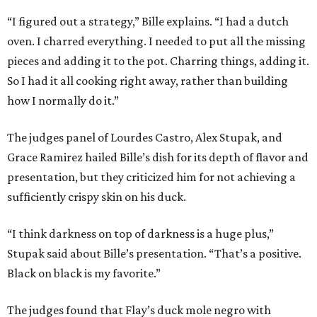
“I figured out a strategy,” Bille explains. “I had a dutch
oven. I charred everything. I needed to put all the missing
pieces and adding it to the pot. Charring things, adding it.
So I had it all cooking right away, rather than building
how I normally do it.”
The judges panel of Lourdes Castro, Alex Stupak, and
Grace Ramirez hailed Bille’s dish for its depth of flavor and
presentation, but they criticized him for not achieving a
sufficiently crispy skin on his duck.
“I think darkness on top of darkness is a huge plus,”
Stupak said about Bille’s presentation. “That’s a positive.
Black on black is my favorite.”
The judges found that Flay’s duck mole negro with