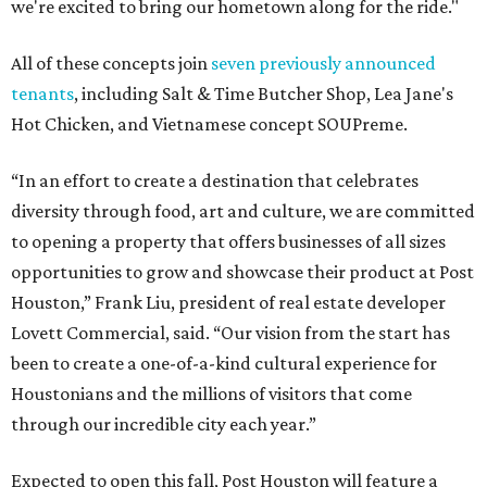
we're excited to bring our hometown along for the ride."
All of these concepts join
seven previously announced
tenants
, including Salt & Time Butcher Shop, Lea Jane's
Hot Chicken, and Vietnamese concept SOUPreme.
“In an effort to create a destination that celebrates
diversity through food, art and culture, we are committed
to opening a property that offers businesses of all sizes
opportunities to grow and showcase their product at Post
Houston,” Frank Liu, president of real estate developer
Lovett Commercial, said. “Our vision from the start has
been to create a one-of-a-kind cultural experience for
Houstonians and the millions of visitors that come
through our incredible city each year.”
Expected to open this fall, Post Houston will feature a