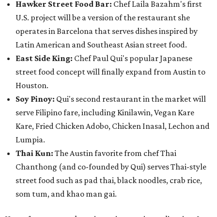
Hawker Street Food Bar:
Chef Laila Bazahm's first
U.S. project will be a version of the restaurant she
operates in Barcelona that serves dishes inspired by
Latin American and Southeast Asian street food.
East Side King:
Chef Paul Qui's popular Japanese
street food concept will finally expand from Austin to
Houston.
Soy Pinoy:
Qui's second restaurant in the market will
serve Filipino fare, including Kinilawin, Vegan Kare
Kare, Fried Chicken Adobo, Chicken Inasal, Lechon and
Lumpia.
Thai Kun:
The Austin favorite from chef Thai
Chanthong (and co-founded by Qui) serves Thai-style
street food such as pad thai, black noodles, crab rice,
som tum, and khao man gai.