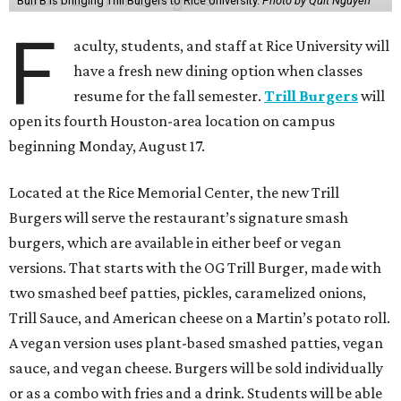
Bun B is bringing Trill Burgers to Rice University.
Photo by Quit Nguyen
F
aculty, students, and staff at Rice University will
have a fresh new dining option when classes
resume for the fall semester.
Trill Burgers
will
open its fourth Houston-area location on campus
beginning Monday, August 17.
Located at the Rice Memorial Center, the new Trill
Burgers will serve the restaurant’s signature smash
burgers, which are available in either beef or vegan
versions. That starts with the OG Trill Burger, made with
two smashed beef patties, pickles, caramelized onions,
Trill Sauce, and American cheese on a Martin’s potato roll.
A vegan version uses plant-based smashed patties, vegan
sauce, and vegan cheese. Burgers will be sold individually
or as a combo with fries and a drink. Students will be able