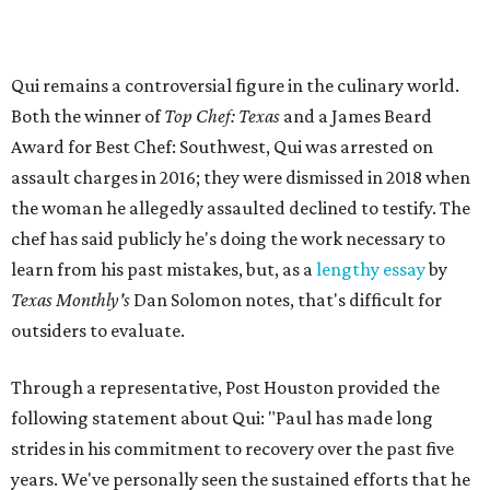
Qui remains a controversial figure in the culinary world.
Both the winner of
Top Chef: Texas
and a James Beard
Award for Best Chef: Southwest, Qui was arrested on
assault charges in 2016; they were dismissed in 2018 when
the woman he allegedly assaulted declined to testify. The
chef has said publicly he's doing the work necessary to
learn from his past mistakes, but, as a
lengthy essay
by
Texas Monthly's
Dan Solomon notes, that's difficult for
outsiders to evaluate.
Through a representative, Post Houston provided the
following statement about Qui: "Paul has made long
strides in his commitment to recovery over the past five
years. We've personally seen the sustained efforts that he