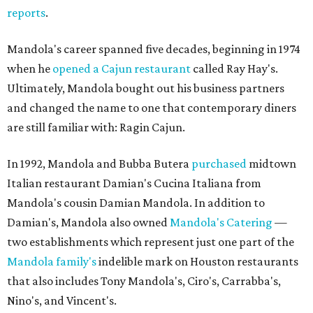
reports
.
Mandola's career spanned five decades, beginning in 1974
when he
opened a Cajun restaurant
called Ray Hay's.
Ultimately, Mandola bought out his business partners
and changed the name to one that contemporary diners
are still familiar with: Ragin Cajun.
In 1992, Mandola and Bubba Butera
purchased
midtown
Italian restaurant Damian's Cucina Italiana from
Mandola's cousin Damian Mandola. In addition to
Damian's, Mandola also owned
Mandola's Catering
—
two establishments which represent just one part of the
Mandola family's
indelible mark on Houston restaurants
that also includes Tony Mandola's, Ciro's, Carrabba's,
Nino's, and Vincent's.