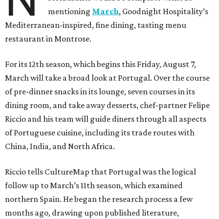
mentioning
March
, Goodnight Hospitality’s
Mediterranean-inspired, fine dining, tasting menu
restaurant in Montrose.
For its 12th season, which begins this Friday, August 7,
March will take a broad look at Portugal. Over the course
of pre-dinner snacks in its lounge, seven courses in its
dining room, and take away desserts, chef-partner Felipe
Riccio and his team will guide diners through all aspects
of Portuguese cuisine, including its trade routes with
China, India, and North Africa.
Riccio tells CultureMap that Portugal was the logical
follow up to March’s 11th season, which examined
northern Spain. He began the research process a few
months ago, drawing upon published literature,