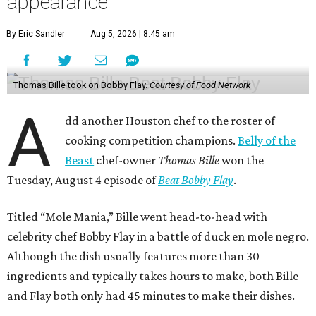
appearance
By Eric Sandler
Aug 5, 2026 | 8:45 am
Thomas Bille took on Bobby Flay.
Courtesy of Food Network
A
dd another Houston chef to the roster of
cooking competition champions.
Belly of the
Beast
chef-owner
Thomas Bille
won the
Tuesday, August 4 episode of
Beat Bobby Flay
.
Titled “Mole Mania,” Bille went head-to-head with
celebrity chef Bobby Flay in a battle of duck en mole negro.
Although the dish usually features more than 30
ingredients and typically takes hours to make, both Bille
and Flay both only had 45 minutes to make their dishes.