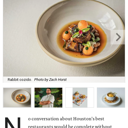
Rabbit cozido.
Photo by Zach Horst
N
o conversation about Houston’s best
restaurants would be complete without