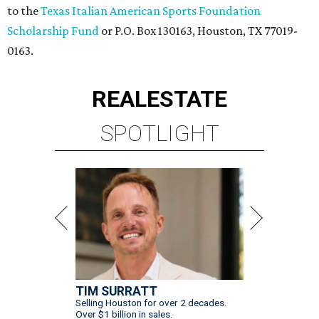
to the
Texas Italian American Sports Foundation
Scholarship Fund
or P.O. Box 130163, Houston, TX 77019-
0163.
REAL
ESTATE
SPOTLIGHT
TIM SURRATT
Selling Houston for over 2 decades.
Over $1 billion in sales.