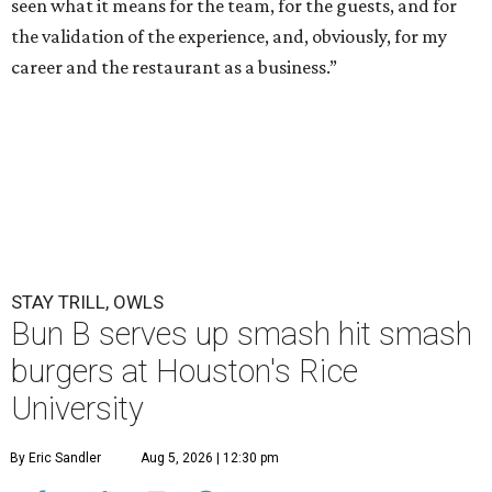
seen what it means for the team, for the guests, and for
the validation of the experience, and, obviously, for my
career and the restaurant as a business.”
STAY TRILL, OWLS
Bun B serves up smash hit smash
burgers at Houston's Rice
University
By Eric Sandler
Aug 5, 2026 | 12:30 pm