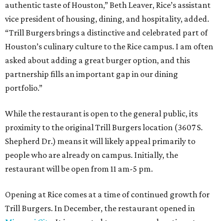
authentic taste of Houston,” Beth Leaver, Rice’s assistant
vice president of housing, dining, and hospitality, added.
“Trill Burgers brings a distinctive and celebrated part of
Houston’s culinary culture to the Rice campus. I am often
asked about adding a great burger option, and this
partnership fills an important gap in our dining
portfolio.”
While the restaurant is open to the general public, its
proximity to the original Trill Burgers location (3607 S.
Shepherd Dr.) means it will likely appeal primarily to
people who are already on campus. Initially, the
restaurant will be open from 11 am-5 pm.
Opening at Rice comes at a time of continued growth for
Trill Burgers. In December, the restaurant opened in