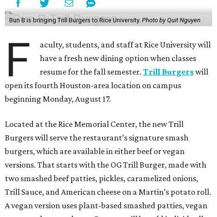
Bun B is bringing Trill Burgers to Rice University.
Photo by Quit Nguyen
F
aculty, students, and staff at Rice University will
have a fresh new dining option when classes
resume for the fall semester.
Trill Burgers
will
open its fourth Houston-area location on campus
beginning Monday, August 17.
Located at the Rice Memorial Center, the new Trill
Burgers will serve the restaurant’s signature smash
burgers, which are available in either beef or vegan
versions. That starts with the OG Trill Burger, made with
two smashed beef patties, pickles, caramelized onions,
Trill Sauce, and American cheese on a Martin’s potato roll.
A vegan version uses plant-based smashed patties, vegan