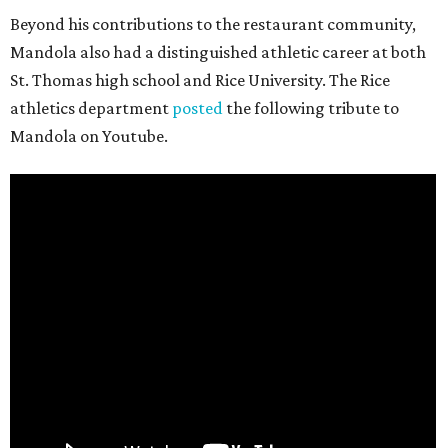
Beyond his contributions to the restaurant community,
Mandola also had a distinguished athletic career at both
St. Thomas high school and Rice University. The Rice
athletics department
posted
the following tribute to
Mandola on Youtube.