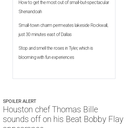
How to get the most out of small-but-spectacular
Shenandoah
Small-town charm permeates lakeside Rockwall,
just 30 minutes east of Dallas
Stop and smell the roses in Tyler, which is
blooming with fun experiences
SPOILER ALERT
Houston chef Thomas Bille
sounds off on his Beat Bobby Flay