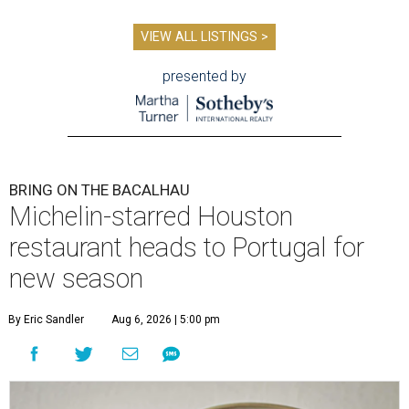
VIEW ALL LISTINGS >
presented by
BRING ON THE BACALHAU
Michelin-starred Houston
restaurant heads to Portugal for
new season
By Eric Sandler
Aug 6, 2026 | 5:00 pm