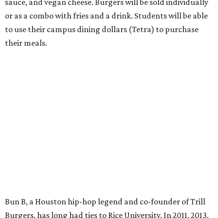
sauce, and vegan cheese. Burgers will be sold individually
or as a combo with fries and a drink. Students will be able
to use their campus dining dollars (Tetra) to purchase
their meals.
Bun B, a Houston hip-hop legend and co-founder of Trill
Burgers, has long had ties to Rice University. In 2011, 2013,