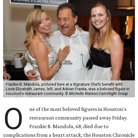
Frankie B. Mandola, pictured here at a Signature Chefs benefit with
Lorie Elizabeth James, left, and Adrian Franka, was a beloved figure in
Houston's restaurant community.
© Michelle Watson/Catchlight Group
O
ne of the most beloved figures in Houston's
restaurant community passed away Friday.
Frankie B. Mandola, 68, died due to
complications from a heart attack, the Houston Chronicle