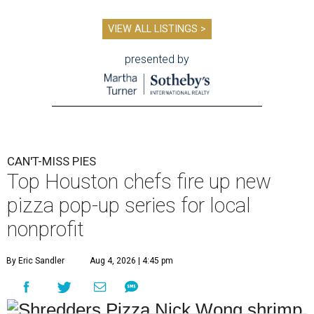
VIEW ALL LISTINGS >
presented by
CAN'T-MISS PIES
Top Houston chefs fire up new
pizza pop-up series for local
nonprofit
By Eric Sandler
Aug 4, 2026 | 4:45 pm