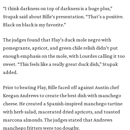
“I think darkness on top of darkness is a huge plus,”
Stupak said about Bille’s presentation. “That’s a positive.
Black on black is my favorite.”
The judges found that Flay’s duck mole negro with
pomegrante, apricot, and green chile relish didn’t put
enough emphasis on the mole, with Lourdes calling it too
sweet. “This feels like a really great duck dish,” Stupak
added.
Prior to beating Flay, Bille faced off against Austin chef
Keegan Andrews to create the best dish with manchego
cheese. He created a Spanish-inspired manchego tartine
with herb salad, macerated dried apricots, and toasted
marcona almonds. The judges stated that Andrews
manchego fritters were too doughy.