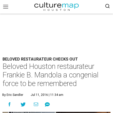
BELOVED RESTAURATEUR CHECKS OUT
Beloved Houston restaurateur
Frankie B. Mandola a congenial
force to be remembered
By Eric Sandler
Jul 11, 2016 | 11:34 am