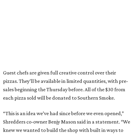
Guest chefs are given full creative control over their
pizzas. They’ll be available in limited quantities, with pre-
sales beginning the Thursday before. All of the $30 from
each pizza sold will be donated to Southern Smoke.
“This is an idea we’ve had since before we even opened,”
Shredders co-owner Benjy Mason said in a statement. “We
knew we wanted to build the shop with built in ways to