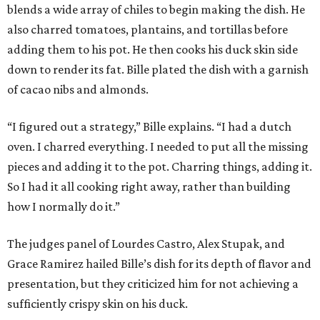
blends a wide array of chiles to begin making the dish. He
also charred tomatoes, plantains, and tortillas before
adding them to his pot. He then cooks his duck skin side
down to render its fat. Bille plated the dish with a garnish
of cacao nibs and almonds.
“I figured out a strategy,” Bille explains. “I had a dutch
oven. I charred everything. I needed to put all the missing
pieces and adding it to the pot. Charring things, adding it.
So I had it all cooking right away, rather than building
how I normally do it.”
The judges panel of Lourdes Castro, Alex Stupak, and
Grace Ramirez hailed Bille’s dish for its depth of flavor and
presentation, but they criticized him for not achieving a
sufficiently crispy skin on his duck.