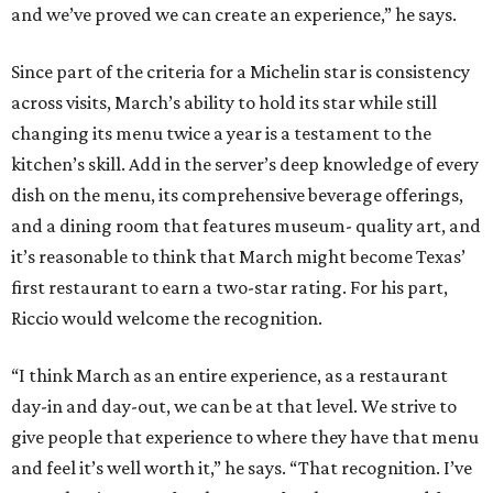
and we’ve proved we can create an experience,” he says.
Since part of the criteria for a Michelin star is consistency
across visits, March’s ability to hold its star while still
changing its menu twice a year is a testament to the
kitchen’s skill. Add in the server’s deep knowledge of every
dish on the menu, its comprehensive beverage offerings,
and a dining room that features museum- quality art, and
it’s reasonable to think that March might become Texas’
first restaurant to earn a two-star rating. For his part,
Riccio would welcome the recognition.
“I think March as an entire experience, as a restaurant
day-in and day-out, we can be at that level. We strive to
give people that experience to where they have that menu
and feel it’s well worth it,” he says. “That recognition. I’ve