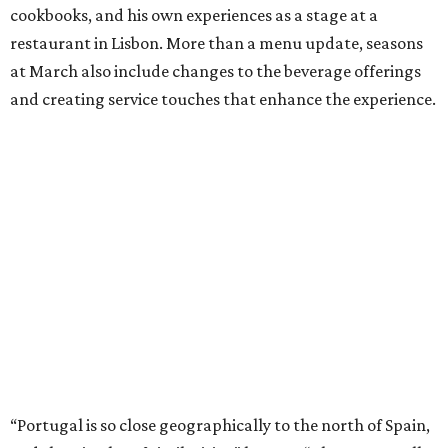
cookbooks, and his own experiences as a stage at a
restaurant in Lisbon. More than a menu update, seasons
at March also include changes to the beverage offerings
and creating service touches that enhance the experience.
“Portugal is so close geographically to the north of Spain,