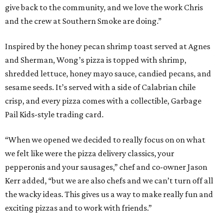
give back to the community, and we love the work Chris
and the crew at Southern Smoke are doing.”
Inspired by the honey pecan shrimp toast served at Agnes
and Sherman, Wong’s pizza is topped with shrimp,
shredded lettuce, honey mayo sauce, candied pecans, and
sesame seeds. It’s served with a side of Calabrian chile
crisp, and every pizza comes with a collectible, Garbage
Pail Kids-style trading card.
“When we opened we decided to really focus on on what
we felt like were the pizza delivery classics, your
pepperonis and your sausages,” chef and co-owner Jason
Kerr added, “but we are also chefs and we can’t turn off all
the wacky ideas. This gives us a way to make really fun and
exciting pizzas and to work with friends.”