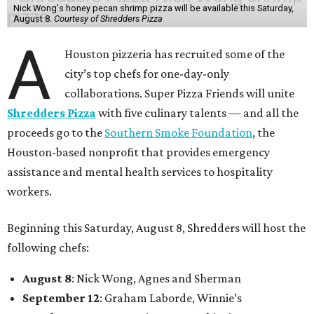
Nick Wong's honey pecan shrimp pizza will be available this Saturday,
August 8.
Courtesy of Shredders Pizza
A
Houston pizzeria has recruited some of the
city’s top chefs for one-day-only
collaborations. Super Pizza Friends will unite
Shredders Pizza
with five culinary talents — and all the
proceeds go to the
Southern Smoke Foundation
, the
Houston-based nonprofit that provides emergency
assistance and mental health services to hospitality
workers.
Beginning this Saturday, August 8, Shredders will host the
following chefs:
August 8
: Nick Wong, Agnes and Sherman
September 12
: Graham Laborde, Winnie’s