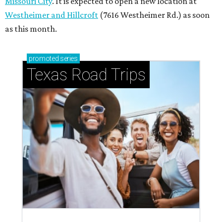
Missouri City
. It is expected to open a new location at
Westheimer and Hillcroft
(7616 Westheimer Rd.) as soon
as this month.
promoted
series
Texas Road Trips