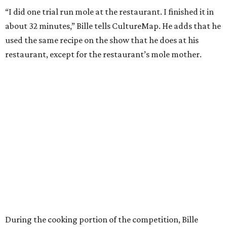
“I did one trial run mole at the restaurant. I finished it in
about 32 minutes,” Bille tells CultureMap. He adds that he
used the same recipe on the show that he does at his
restaurant, except for the restaurant’s mole mother.
During the cooking portion of the competition, Bille