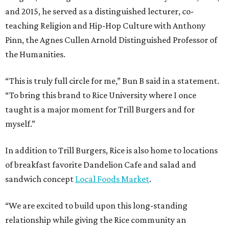
and 2015, he served as a distinguished lecturer, co-
teaching Religion and Hip-Hop Culture with Anthony
Pinn, the Agnes Cullen Arnold Distinguished Professor of
the Humanities.
“This is truly full circle for me,” Bun B said in a statement.
“To bring this brand to Rice University where I once
taught is a major moment for Trill Burgers and for
myself.”
In addition to Trill Burgers, Rice is also home to locations
of breakfast favorite Dandelion Cafe and salad and
sandwich concept
Local Foods Market
.
“We are excited to build upon this long-standing
relationship while giving the Rice community an