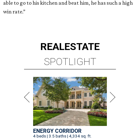
able to go to his kitchen and beat him, he has such a high
win rate.”
REAL
ESTATE
SPOTLIGHT
ENERGY CORRIDOR
4 beds | 3.5 baths | 4,334 sq. ft.