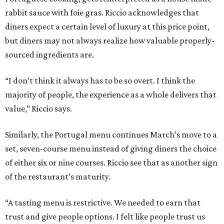
rabbit sauce with foie gras. Riccio acknowledges that
diners expect a certain level of luxury at this price point,
but diners may not always realize how valuable properly-
sourced ingredients are.
“I don’t think it always has to be so overt. I think the
majority of people, the experience as a whole delivers that
value,” Riccio says.
Similarly, the Portugal menu continues March’s move to a
set, seven-course menu instead of giving diners the choice
of either six or nine courses. Riccio see that as another sign
of the restaurant’s maturity.
“A tasting menu is restrictive. We needed to earn that
trust and give people options. I felt like people trust us