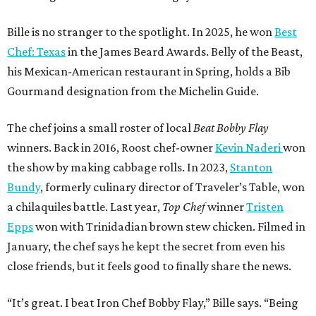
Bille is no stranger to the spotlight. In 2025, he won
Best
Chef: Texas
in the James Beard Awards. Belly of the Beast,
his Mexican-American restaurant in Spring, holds a Bib
Gourmand designation from the Michelin Guide.
The chef joins a small roster of local
Beat Bobby Flay
winners. Back in 2016, Roost chef-owner
Kevin Naderi
won
the show by making cabbage rolls. In 2023,
Stanton
Bundy
, formerly culinary director of Traveler’s Table, won
a chilaquiles battle. Last year,
Top Chef
winner
Tristen
Epps
won with Trinidadian brown stew chicken. Filmed in
January, the chef says he kept the secret from even his
close friends, but it feels good to finally share the news.
“It’s great. I beat Iron Chef Bobby Flay,” Bille says. “Being