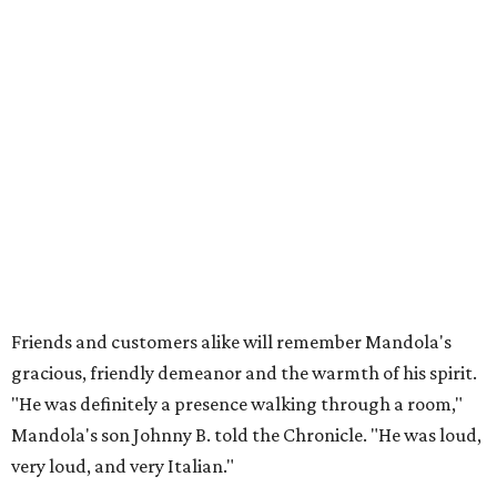
Friends and customers alike will remember Mandola's
gracious, friendly demeanor and the warmth of his spirit.
"He was definitely a presence walking through a room,"
Mandola's son Johnny B. told the Chronicle. "He was loud,
very loud, and very Italian."