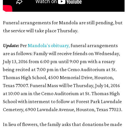
Funeral arrangements for Mandola are still pending, but
the service will take place Thursday.
Update:
Per
Mandola's obituary,
funeral arrangements
are as follows: Family will receive friends on Wednesday,
July 13, 2016 from 6:00 pm until 9:00 pm with a rosary
being recited at 7:00 pm in the Cemo Auditorium at St.
Thomas High School, 4500 Memorial Drive, Houston,
Texas 77007. Funeral Mass will be Thursday, July 14, 2016
at 10:00 am in the Cemo Auditorium at St. Thomas High
School with interment to follow at Forest Park Lawndale
Cemetery, 6900 Lawndale Avenue, Houston, Texas 77023.
In lieu of flowers, the family asks that donations be made