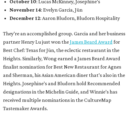
October 10
: Lucas McKinney, Josephine’s
November 14
: Evelyn Garcia, Jūn
December 12
: Aaron Bludorn, Bludorn Hospitality
They’re an accomplished group. Garcia and her business
partner Henry Lu just won the
James Beard Award
for
Best Chef: Texas for Jūn, the eclectic restaurant in the
Heights. Similarly, Wong earned a James Beard Award
finalist nomination for Best New Restaurant for Agnes
and Sherman, his Asian American diner that’s also in the
Heights. Josephine’s and Bludorn hold Recommended
designations in the Michelin Guide, and Winnie’s has
received multiple nominations in the CultureMap
Tastemaker Awards.