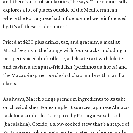
and there’s a lot of similarities,” he says. “The menu really
explores a lot of places outside of the Mediterranean
where the Portuguese had influence and were influenced
by. It’s all these trade routes.”
Priced at $230 plus drinks, tax, and gratuity, a meal at
March begins in the lounge with four snacks, including a
peri peri-spiced duck rillette, a delicate tart with lobster
and caviar, a tempura-fried fish (peixinhos da horta) and
the Macau-inspired porcho balichao made with manilla
clams.
As always, March brings premium ingredients to its take
on classic dishes. For example, it sources Japanese Almaco
Jack for a crudo that’s inspired by Portuguese salt cod
(bacalahua). Cozido, a slow-cooked stew that’s a staple of
Portuguese cooking, gets reinterpreted as a house made