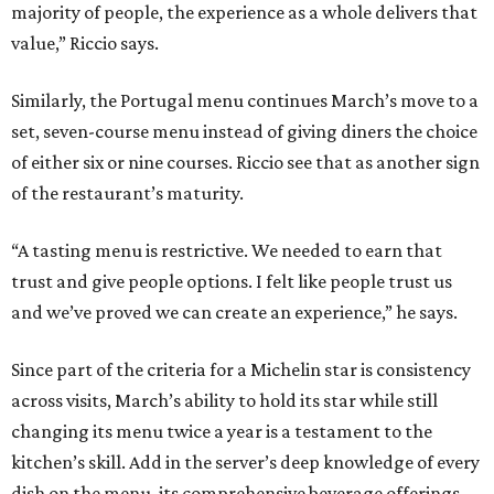
majority of people, the experience as a whole delivers that
value,” Riccio says.
Similarly, the Portugal menu continues March’s move to a
set, seven-course menu instead of giving diners the choice
of either six or nine courses. Riccio see that as another sign
of the restaurant’s maturity.
“A tasting menu is restrictive. We needed to earn that
trust and give people options. I felt like people trust us
and we’ve proved we can create an experience,” he says.
Since part of the criteria for a Michelin star is consistency
across visits, March’s ability to hold its star while still
changing its menu twice a year is a testament to the
kitchen’s skill. Add in the server’s deep knowledge of every
dish on the menu, its comprehensive beverage offerings,