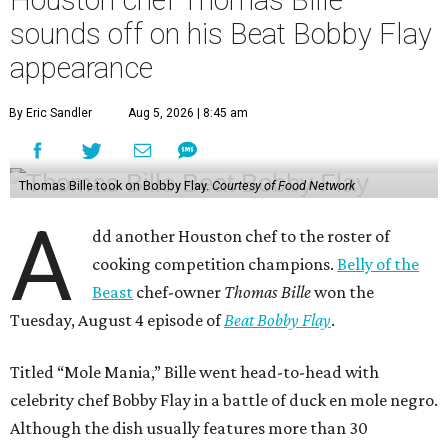
sounds off on his Beat Bobby Flay
appearance
By Eric Sandler
Aug 5, 2026 | 8:45 am
Thomas Bille took on Bobby Flay.
Courtesy of Food Network
A
dd another Houston chef to the roster of
cooking competition champions.
Belly of the
Beast
chef-owner
Thomas Bille
won the
Tuesday, August 4 episode of
Beat Bobby Flay
.
Titled “Mole Mania,” Bille went head-to-head with
celebrity chef Bobby Flay in a battle of duck en mole negro.
Although the dish usually features more than 30