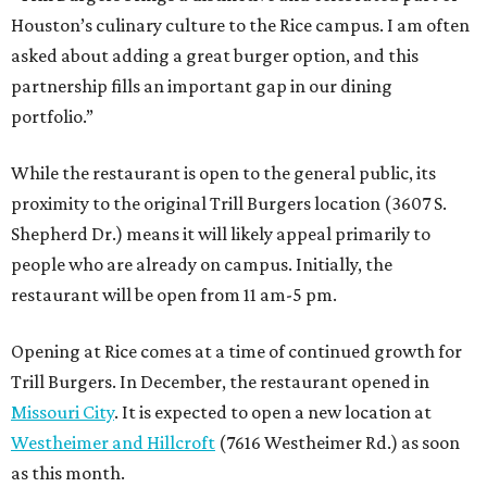
Houston’s culinary culture to the Rice campus. I am often
asked about adding a great burger option, and this
partnership fills an important gap in our dining
portfolio.”
While the restaurant is open to the general public, its
proximity to the original Trill Burgers location (3607 S.
Shepherd Dr.) means it will likely appeal primarily to
people who are already on campus. Initially, the
restaurant will be open from 11 am-5 pm.
Opening at Rice comes at a time of continued growth for
Trill Burgers. In December, the restaurant opened in
Missouri City
. It is expected to open a new location at
Westheimer and Hillcroft
(7616 Westheimer Rd.) as soon
as this month.