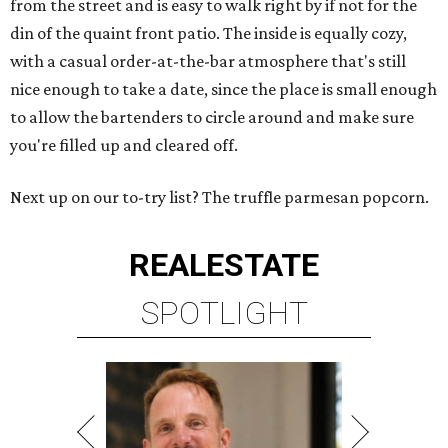
from the street and is easy to walk right by if not for the
din of the quaint front patio. The inside is equally cozy,
with a casual order-at-the-bar atmosphere that's still
nice enough to take a date, since the place is small enough
to allow the bartenders to circle around and make sure
you're filled up and cleared off.
Next up on our to-try list? The truffle parmesan popcorn.
REAL
ESTATE
SPOTLIGHT