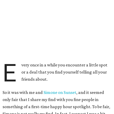
E
very once in a while you encounter a little spot
or a deal that you find yourself telling all your
friends about.
So it was with me and
Simone on Sunset
, and it seemed
only fair that I share my find with you fine people in
something of a first-time happy hour spotlight. To be fair,
Simone is not really
my
find. In fact, I suspect I was a bit