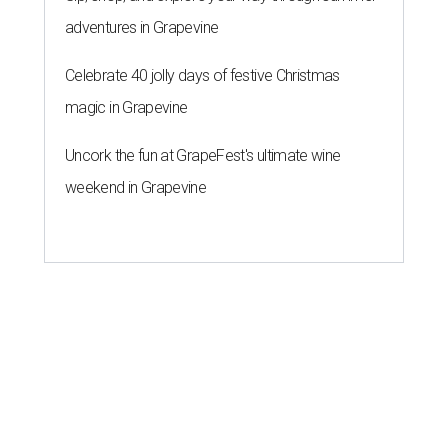
adventures in Grapevine
Celebrate 40 jolly days of festive Christmas
magic in Grapevine
Uncork the fun at GrapeFest's ultimate wine
weekend in Grapevine