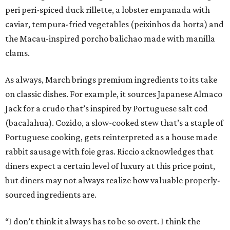
peri peri-spiced duck rillette, a lobster empanada with
caviar, tempura-fried vegetables (peixinhos da horta) and
the Macau-inspired porcho balichao made with manilla
clams.
As always, March brings premium ingredients to its take
on classic dishes. For example, it sources Japanese Almaco
Jack for a crudo that’s inspired by Portuguese salt cod
(bacalahua). Cozido, a slow-cooked stew that’s a staple of
Portuguese cooking, gets reinterpreted as a house made
rabbit sausage with foie gras. Riccio acknowledges that
diners expect a certain level of luxury at this price point,
but diners may not always realize how valuable properly-
sourced ingredients are.
“I don’t think it always has to be so overt. I think the