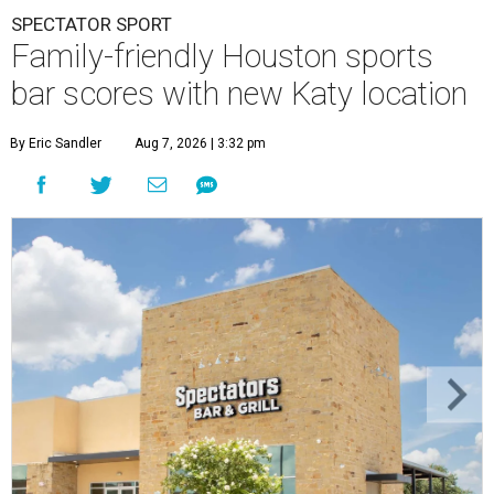
SPECTATOR SPORT
Family-friendly Houston sports
bar scores with new Katy location
By Eric Sandler
Aug 7, 2026 | 3:32 pm