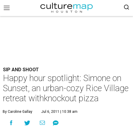
SIP AND SHOOT
Happy hour spotlight: Simone on
Sunset, an urban-cozy Rice Village
retreat withknockout pizza
By Caroline Gallay
Jul 6, 2011 | 10:38 am