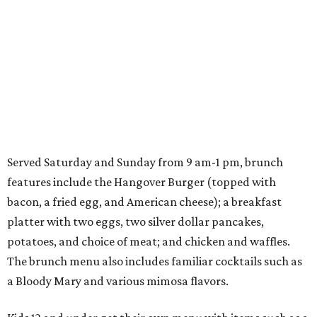
Served Saturday and Sunday from 9 am-1 pm, brunch
features include the Hangover Burger (topped with
bacon, a fried egg, and American cheese); a breakfast
platter with two eggs, two silver dollar pancakes,
potatoes, and choice of meat; and chicken and waffles.
The brunch menu also includes familiar cocktails such as
a Bloody Mary and various mimosa flavors.