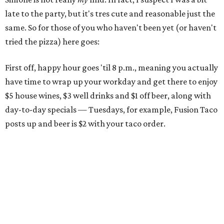
late to the party, but it's tres cute and reasonable just the
same. So for those of you who haven't been yet (or haven't
tried the pizza) here goes:
First off, happy hour goes 'til 8 p.m., meaning you actually
have time to wrap up your workday and get there to enjoy
$5 house wines, $3 well drinks and $1 off beer, along with
day-to-day specials — Tuesdays, for example, Fusion Taco
posts up and beer is $2 with your taco order.