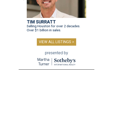
TIM SURRATT
Selling Houston for over 2 decades.
Over $1 billion in sales.
VIEW ALL LISTINGS >
presented by