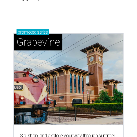
promoted
series
Grapevine
Sip, shop, and explore your way through summer