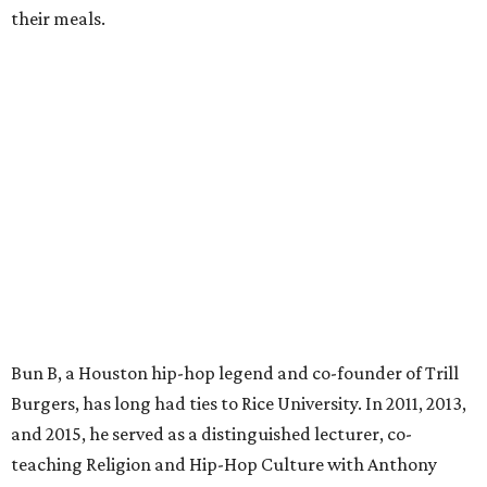
their meals.
Bun B, a Houston hip-hop legend and co-founder of Trill
Burgers, has long had ties to Rice University. In 2011, 2013,
and 2015, he served as a distinguished lecturer, co-
teaching Religion and Hip-Hop Culture with Anthony