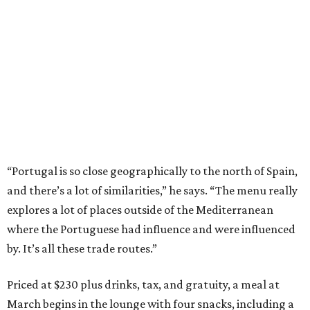
“Portugal is so close geographically to the north of Spain,
and there’s a lot of similarities,” he says. “The menu really
explores a lot of places outside of the Mediterranean
where the Portuguese had influence and were influenced
by. It’s all these trade routes.”
Priced at $230 plus drinks, tax, and gratuity, a meal at
March begins in the lounge with four snacks, including a