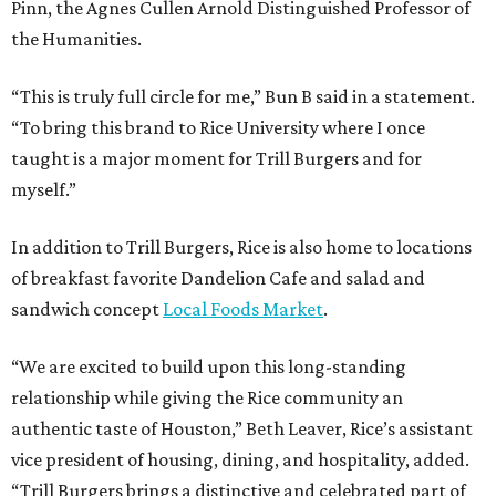
Pinn, the Agnes Cullen Arnold Distinguished Professor of
the Humanities.
“This is truly full circle for me,” Bun B said in a statement.
“To bring this brand to Rice University where I once
taught is a major moment for Trill Burgers and for
myself.”
In addition to Trill Burgers, Rice is also home to locations
of breakfast favorite Dandelion Cafe and salad and
sandwich concept
Local Foods Market
.
“We are excited to build upon this long-standing
relationship while giving the Rice community an
authentic taste of Houston,” Beth Leaver, Rice’s assistant
vice president of housing, dining, and hospitality, added.
“Trill Burgers brings a distinctive and celebrated part of