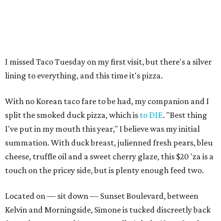
I missed Taco Tuesday on my first visit, but there's a silver
lining to everything, and this time it's pizza.
With no Korean taco fare to be had, my companion and I
split the smoked duck pizza, which is
to DIE
. "Best thing
I've put in my mouth this year," I believe was my initial
summation. With duck breast, julienned fresh pears, bleu
cheese, truffle oil and a sweet cherry glaze, this $20 'za is a
touch on the pricey side, but is plenty enough feed two.
Located on — sit down — Sunset Boulevard, between
Kelvin and Morningside, Simone is tucked discreetly back