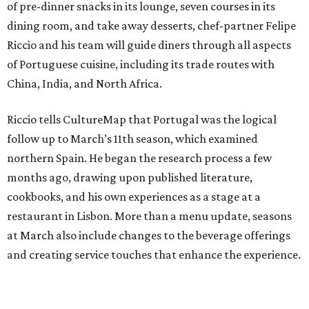
of pre-dinner snacks in its lounge, seven courses in its
dining room, and take away desserts, chef-partner Felipe
Riccio and his team will guide diners through all aspects
of Portuguese cuisine, including its trade routes with
China, India, and North Africa.
Riccio tells CultureMap that Portugal was the logical
follow up to March’s 11th season, which examined
northern Spain. He began the research process a few
months ago, drawing upon published literature,
cookbooks, and his own experiences as a stage at a
restaurant in Lisbon. More than a menu update, seasons
at March also include changes to the beverage offerings
and creating service touches that enhance the experience.