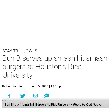
STAY TRILL, OWLS
Bun B serves up smash hit smash
burgers at Houston's Rice
University
By Eric Sandler
Aug 5, 2026 | 12:30 pm
Bun B is bringing Trill Burgers to Rice University.
Photo by Quit Nguyen