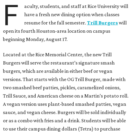
F
aculty, students, and staff at Rice University will
have a fresh new dining option when classes
resume for the fall semester.
Trill Burgers
will
open its fourth Houston-area location on campus
beginning Monday, August 17.
Located at the Rice Memorial Center, the new Trill
Burgers will serve the restaurant’s signature smash
burgers, which are available in either beef or vegan
versions. That starts with the OG Trill Burger, made with
two smashed beef patties, pickles, caramelized onions,
Trill Sauce, and American cheese on a Martin’s potato roll.
A vegan version uses plant-based smashed patties, vegan
sauce, and vegan cheese. Burgers will be sold individually
or as a combo with fries and a drink. Students will be able
to use their campus dining dollars (Tetra) to purchase