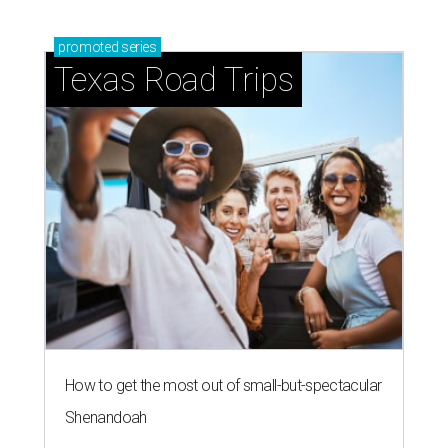
promoted
series
Texas Road Trips
How to get the most out of small-but-spectacular
Shenandoah