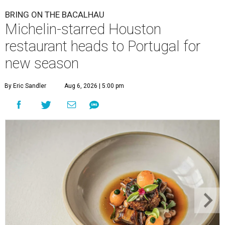
BRING ON THE BACALHAU
Michelin-starred Houston
restaurant heads to Portugal for
new season
By Eric Sandler
Aug 6, 2026 | 5:00 pm