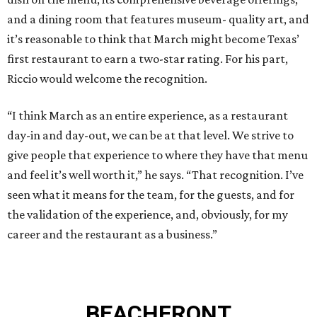
and a dining room that features museum- quality art, and
it’s reasonable to think that March might become Texas’
first restaurant to earn a two-star rating. For his part,
Riccio would welcome the recognition.
“I think March as an entire experience, as a restaurant
day-in and day-out, we can be at that level. We strive to
give people that experience to where they have that menu
and feel it’s well worth it,” he says. “That recognition. I’ve
seen what it means for the team, for the guests, and for
the validation of the experience, and, obviously, for my
career and the restaurant as a business.”
BEACHFRONT