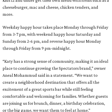
Kids 12 and under get their own menu with items such as a
cheeseburger, mac and cheese, chicken tenders, and
more.
Weekday happy hour takes place Monday through Friday
from 3-7 pm, with weekend happy hour Saturday and
Sunday from 2-6 pm, and reverse happy hour Monday
through Friday from 9 pm-midnight.
“Katy has a strong sense of community, making it an ideal
place to continue growing the Spectators brand,” owner
Aneal Mohammud said in a statement. “We want to
create a neighborhood destination that offers all the
excitement of a great sports bar while still feeling
comfortable and welcoming for families. Whether guests
are joining us for brunch, dinner, a birthday celebration,
or the big game, we want them to feel at home.”