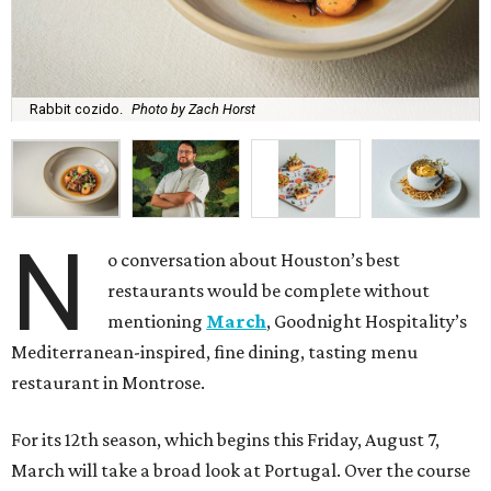
Rabbit cozido.
Photo by Zach Horst
N
o conversation about Houston’s best
restaurants would be complete without
mentioning
March
, Goodnight Hospitality’s
Mediterranean-inspired, fine dining, tasting menu
restaurant in Montrose.
For its 12th season, which begins this Friday, August 7,
March will take a broad look at Portugal. Over the course