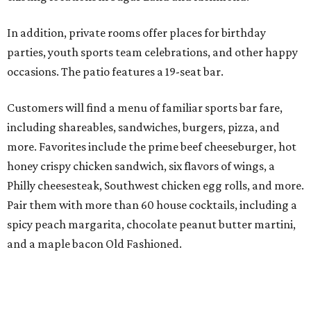
In addition, private rooms offer places for birthday
parties, youth sports team celebrations, and other happy
occasions. The patio features a 19-seat bar.
Customers will find a menu of familiar sports bar fare,
including shareables, sandwiches, burgers, pizza, and
more. Favorites include the prime beef cheeseburger, hot
honey crispy chicken sandwich, six flavors of wings, a
Philly cheesesteak, Southwest chicken egg rolls, and more.
Pair them with more than 60 house cocktails, including a
spicy peach margarita, chocolate peanut butter martini,
and a maple bacon Old Fashioned.