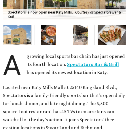
Spectators is now open near Katy Mills.
Courtesy of Spectators Bar &
Grill
A
growing local sports bar chain has just opened
its fourth location.
Spectators Bar & Grill
has opened its newest location in Katy.
Located near Katy Mills Mall at 25140 Kingsland Blvd.,
Spectators is a family-friendly sports bar that’s open daily
for lunch, dinner, and late night dining. The 6,500-
square-foot restaurant has 45 TVs to ensure fans can
watch all of the day’s action. It joins Spectators’ thee
existing locations in Sugar Land and Richmond.