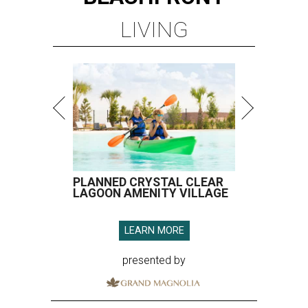
LIVING
PLANNED CRYSTAL CLEAR
LAGOON AMENITY VILLAGE
LEARN MORE
presented by