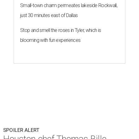
Small-town charm permeates lakeside Rockwall,
just 30 minutes east of Dallas
Stop and smell the roses in Tyler, which is
blooming with fun experiences
SPOILER ALERT
Houston chef Thomas Bille