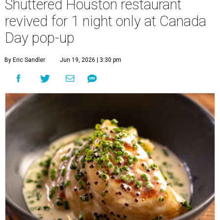
Shuttered Houston restaurant
revived for 1 night only at Canada
Day pop-up
By Eric Sandler
Jun 19, 2026 | 3:30 pm