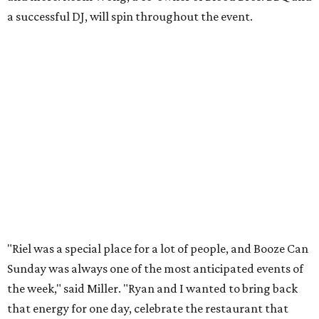
a successful DJ, will spin throughout the event.
"Riel was a special place for a lot of people, and Booze Can
Sunday was always one of the most anticipated events of
the week," said Miller. "Ryan and I wanted to bring back
that energy for one day, celebrate the restaurant that