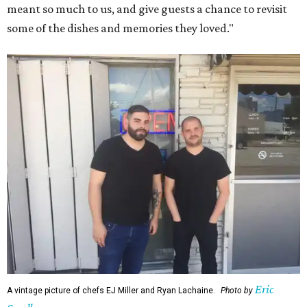
meant so much to us, and give guests a chance to revisit
some of the dishes and memories they loved."
Eric
A vintage picture of chefs EJ Miller and Ryan Lachaine.
Photo by