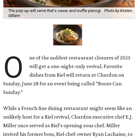
The pop-up will serve Riel's caviar and truffle pierogi.
Photo by Kirsten
Gilliam
O
ne of the saddest restaurant closures of 2025
will get a one-night-only revival. Favorite
dishes from Riel will return at Chardon on
Sunday, June 28 for an event being called “Booze Can
Sunday.”
While a French fine dining restaurant might seem like an
unlikely host for a Riel revival, Chardon executive chef E.J.
Miller once served as Riel’s opening sous chef. Miller
invited his former boss, Riel chef-owner Ryan Lachaine, to