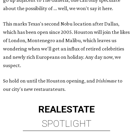
go up adjacent to The Galleria, one can only speculate
about the possibility of ... well, we won't say it here.
This marks Texas's second Nobu location after Dallas,
which has been open since 2005. Houston will join the likes
of London, Montenegro and Malibu, which leaves us
wondering when we'll get an influx of retired celebrities
and newly rich Europeans on holiday. Any day now, we
suspect.
So hold on until the Houston opening, and
Irishimase
to
our city's new restaurateurs.
REAL
ESTATE
SPOTLIGHT