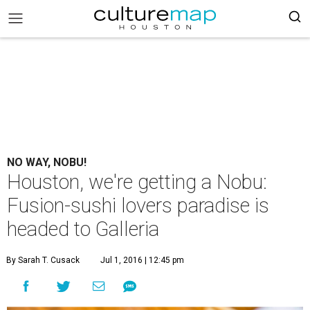
NO WAY, NOBU!
Houston, we're getting a Nobu:
Fusion-sushi lovers paradise is
headed to Galleria
By Sarah T. Cusack
Jul 1, 2016 | 12:45 pm