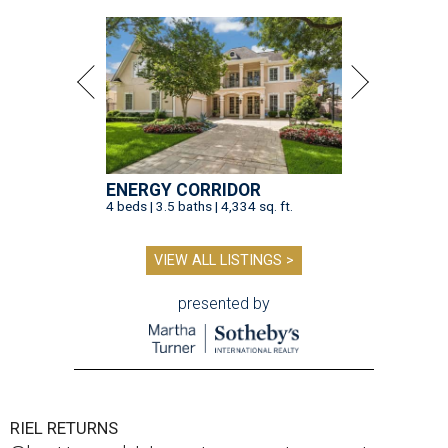
ENERGY CORRIDOR
4 beds | 3.5 baths | 4,334 sq. ft.
VIEW ALL LISTINGS >
presented by
RIEL RETURNS