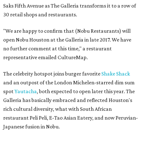
Saks Fifth Avenue as The Galleria transforms it to a row of
30 retail shops and restaurants.
"We are happy to confirm that (Nobu Restaurants) will
open Nobu Houston at the Galleria in late 2017. We have
no further comment at this time," a restaurant
representative emailed CultureMap.
The celebrity hotspot joins burger favorite
Shake Shack
and an outpost of the London Michelen-starred dim sum
spot
Yautacha
, both expected to open later this year. The
Galleria has basically embraced and reflected Houston's
rich cultural diversity, what with South African
restaurant Peli Peli, E-Tao Asian Eatery, and now Peruvian-
Japanese fusion in Nobu.