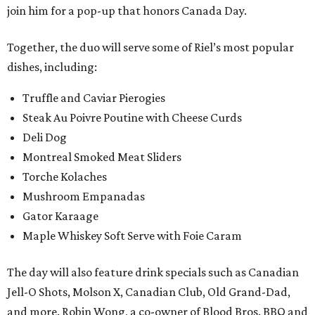
join him for a pop-up that honors Canada Day.
Together, the duo will serve some of Riel’s most popular
dishes, including:
Truffle and Caviar Pierogies
Steak Au Poivre Poutine with Cheese Curds
Deli Dog
Montreal Smoked Meat Sliders
Torche Kolaches
Mushroom Empanadas
Gator Karaage
Maple Whiskey Soft Serve with Foie Caram
The day will also feature drink specials such as Canadian
Jell-O Shots, Molson X, Canadian Club, Old Grand-Dad,
and more. Robin Wong, a co-owner of Blood Bros. BBQ and