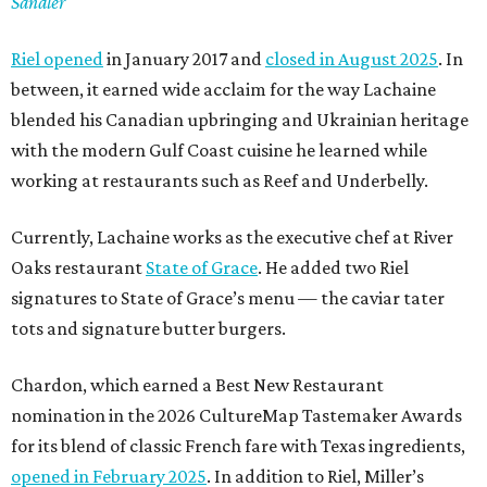
Sandler
Riel opened
in January 2017 and
closed in August 2025
. In
between, it earned wide acclaim for the way Lachaine
blended his Canadian upbringing and Ukrainian heritage
with the modern Gulf Coast cuisine he learned while
working at restaurants such as Reef and Underbelly.
Currently, Lachaine works as the executive chef at River
Oaks restaurant
State of Grace
. He added two Riel
signatures to State of Grace’s menu — the caviar tater
tots and signature butter burgers.
Chardon, which earned a Best New Restaurant
nomination in the 2026 CultureMap Tastemaker Awards
for its blend of classic French fare with Texas ingredients,
opened in February 2025
. In addition to Riel, Miller’s