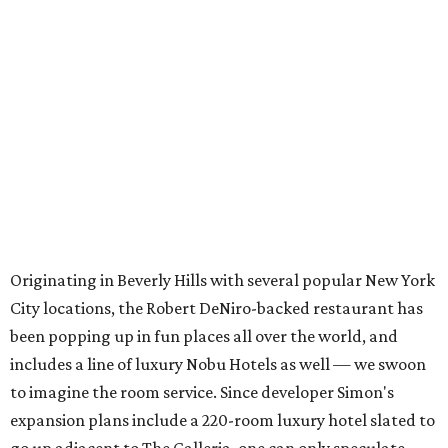
Originating in Beverly Hills with several popular New York
City locations, the Robert DeNiro-backed restaurant has
been popping up in fun places all over the world, and
includes a line of luxury Nobu Hotels as well — we swoon
to imagine the room service. Since developer Simon's
expansion plans include a 220-room luxury hotel slated to