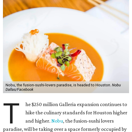
Nobu, the fusion-sushi-lovers paradise, is headed to Houston.
Nobu
Dallas/Facebook
T
he $250 million Galleria expansion continues to
hike the culinary standards for Houston higher
and higher.
Nobu
, the fusion-sushi lovers
paradise, will be taking over a space formerly occupied by