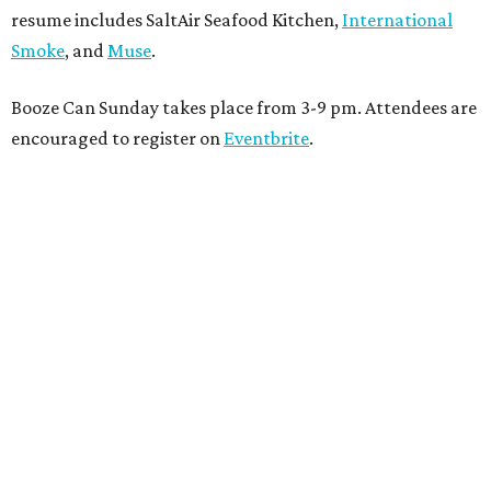
resume includes SaltAir Seafood Kitchen,
International
Smoke
, and
Muse
.
Booze Can Sunday takes place from 3-9 pm. Attendees are
encouraged to register on
Eventbrite
.