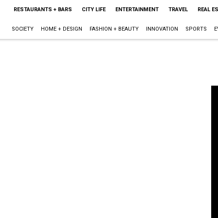
RESTAURANTS + BARS
CITY LIFE
ENTERTAINMENT
TRAVEL
REAL E
SOCIETY
HOME + DESIGN
FASHION + BEAUTY
INNOVATION
SPORTS
E