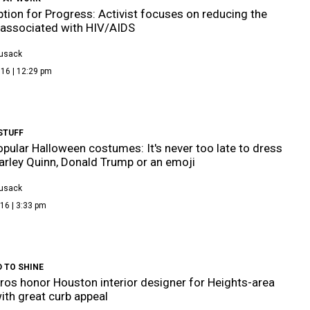
ption for Progress: Activist focuses on reducing the
associated with HIV/AIDS
Cusack
16 | 12:29 pm
STUFF
pular Halloween costumes: It's never too late to dress
arley Quinn, Donald Trump or an emoji
Cusack
16 | 3:33 pm
 TO SHINE
os honor Houston interior designer for Heights-area
th great curb appeal