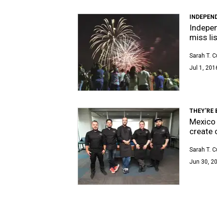
INDEPEN
Indepen
miss li
Sarah T. 
Jul 1, 201
THEY'RE
Mexico 
create 
Sarah T. 
Jun 30, 20