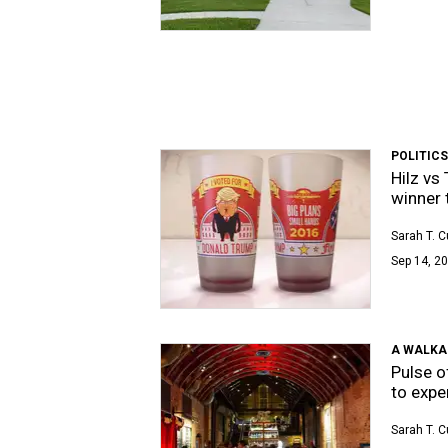
POLITICS
Hilz vs
winner t
Sarah T. 
Sep 14, 20
A WALKA
Pulse o
to expe
Sarah T. 