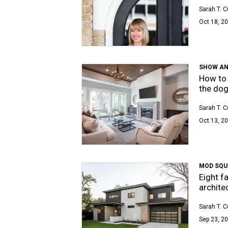
Sarah T. 
Oct 18, 20
SHOW AN
How to 
the dog
Sarah T. 
Oct 13, 20
MOD SQU
Eight f
archite
Sarah T. 
Sep 23, 20