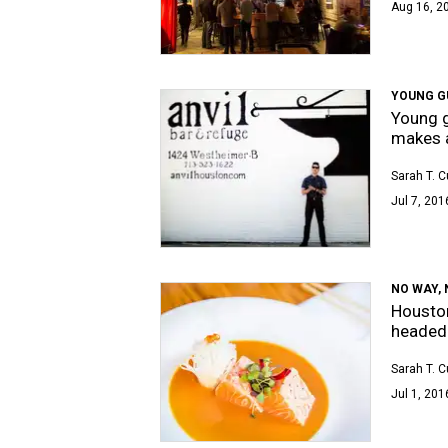
Aug 16, 2
YOUNG G
Young g
makes a
Sarah T. 
Jul 7, 201
NO WAY, 
Houston
headed 
Sarah T. 
Jul 1, 201