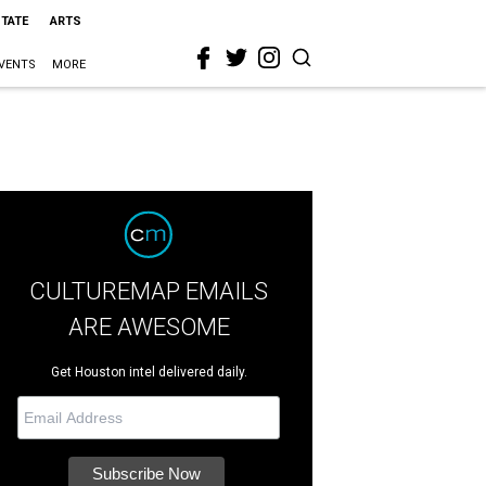
STATE
ARTS
VENTS
MORE
CULTUREMAP EMAILS
ARE AWESOME
Get Houston intel delivered daily.