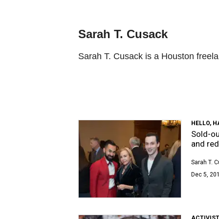
Sarah T. Cusack
Sarah T. Cusack is a Houston freela
HELLO, 
Sold-o
and red
Sarah T. 
Dec 5, 20
ACTIVIS