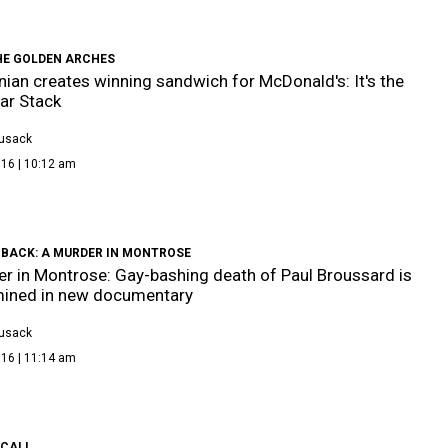
HE GOLDEN ARCHES
ian creates winning sandwich for McDonald's: It's the
ar Stack
Cusack
016 | 10:12 am
 BACK: A MURDER IN MONTROSE
r in Montrose: Gay-bashing death of Paul Broussard is
mined in new documentary
Cusack
016 | 11:14 am
 CALL