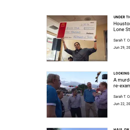
UNDER T
Houston
Lone St
Sarah T. 
Jun 29, 2
LOOKING
A murde
re-exa
Sarah T. 
Jun 22, 2
HAUL ON