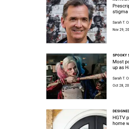
Prescri
stigma 
Sarah T. 
Nov 29, 20
SPOOKY 
Most po
up as H
Sarah T. 
Oct 28, 20
DESIGNED
HGTV pr
home wi