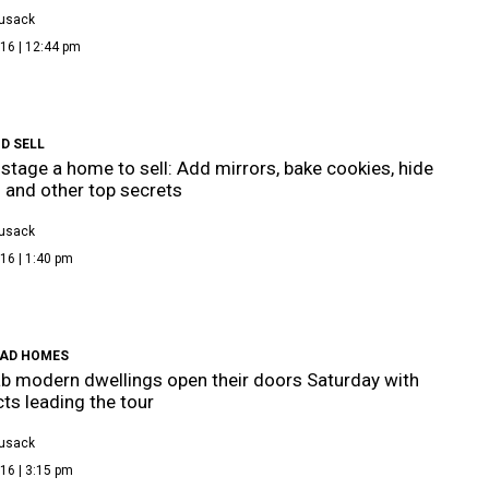
Cusack
16 | 12:44 pm
D SELL
stage a home to sell: Add mirrors, bake cookies, hide
 and other top secrets
Cusack
16 | 1:40 pm
AD HOMES
ab modern dwellings open their doors Saturday with
cts leading the tour
Cusack
16 | 3:15 pm