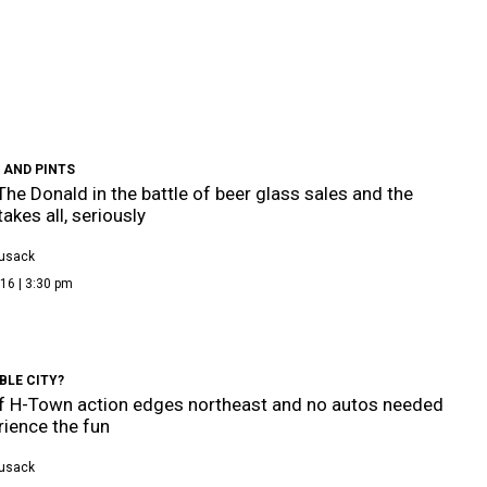
 AND PINTS
 The Donald in the battle of beer glass sales and the
akes all, seriously
Cusack
16 | 3:30 pm
BLE CITY?
f H-Town action edges northeast and no autos needed
rience the fun
Cusack