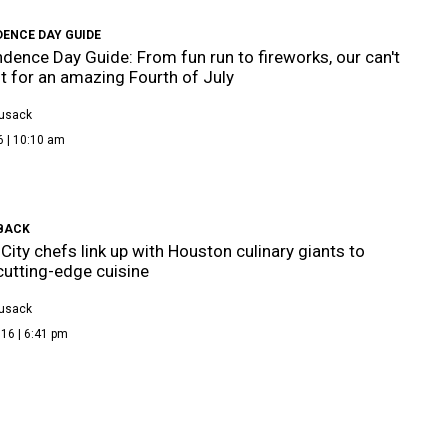
DENCE DAY GUIDE
dence Day Guide: From fun run to fireworks, our can't
st for an amazing Fourth of July
Cusack
6 | 10:10 am
 BACK
City chefs link up with Houston culinary giants to
cutting-edge cuisine
Cusack
16 | 6:41 pm