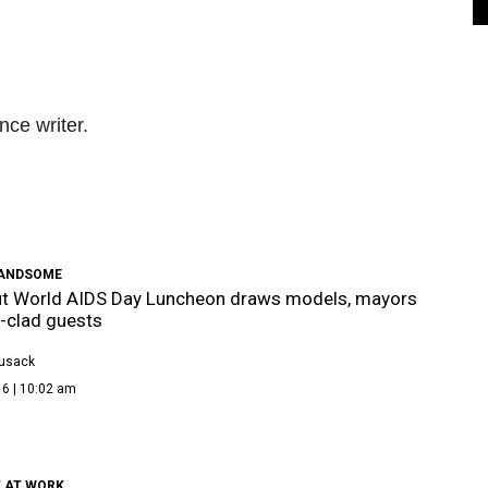
nce writer.
HANDSOME
ut World AIDS Day Luncheon draws models, mayors
-clad guests
Cusack
16 | 10:02 am
T AT WORK