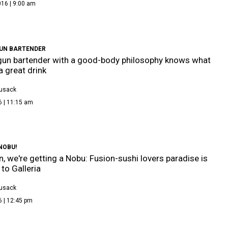
016 | 9:00 am
UN BARTENDER
un bartender with a good-body philosophy knows what
 great drink
Cusack
6 | 11:15 am
NOBU!
, we're getting a Nobu: Fusion-sushi lovers paradise is
to Galleria
Cusack
6 | 12:45 pm