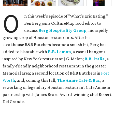
O
n this week's episode of "What's Eric Eating,"
Ben Berg joins CultureMap food editor to
discuss
Berg Hospitality Group
, his rapidly
growing crop of Houston restaurants. After his
steakhouse B&B Butchers became a smash hit, Berg has
added to his stable with
B.B. Lemon
, a casual hangout
inspired by New York restaurant J.G. Melon;
B.B. Italia
, a
family-friendly neighborhood restaurant in the greater
Memorial area; a second location of B&B Butchers in
Fort
Worth
; and, coming this fall,
The Annie Café & Bar
, a
reworking of legendary Houston restaurant Cafe Annie in
partnership with James Beard Award-winning chef Robert
Del Grande.