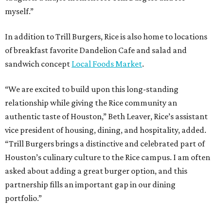
myself.”
In addition to Trill Burgers, Rice is also home to locations
of breakfast favorite Dandelion Cafe and salad and
sandwich concept
Local Foods Market
.
“We are excited to build upon this long-standing
relationship while giving the Rice community an
authentic taste of Houston,” Beth Leaver, Rice’s assistant
vice president of housing, dining, and hospitality, added.
“Trill Burgers brings a distinctive and celebrated part of
Houston’s culinary culture to the Rice campus. I am often
asked about adding a great burger option, and this
partnership fills an important gap in our dining
portfolio.”