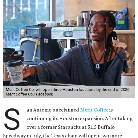
Merit Coffee Co. will open three Houston locations by the end of 2026.
Merit Coffee Co./ Facebook
S
an Antonio’s acclaimed
Merit Coffee
is
continuing its Houston expansion. After taking
over a former Starbucks at 5115 Buffalo
Speedway in July, the Texas chain will open two more