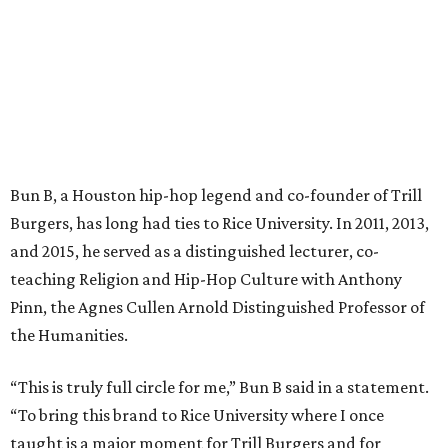
Bun B, a Houston hip-hop legend and co-founder of Trill
Burgers, has long had ties to Rice University. In 2011, 2013,
and 2015, he served as a distinguished lecturer, co-
teaching Religion and Hip-Hop Culture with Anthony
Pinn, the Agnes Cullen Arnold Distinguished Professor of
the Humanities.
“This is truly full circle for me,” Bun B said in a statement.
“To bring this brand to Rice University where I once
taught is a major moment for Trill Burgers and for