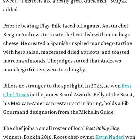
sweet. “This feels like a really great duck dish,” Stupak
added.
Prior to beating Flay, Bille faced off against Austin chef
Keegan Andrews to create the best dish with manchego
cheese. He created a Spanish-inspired manchego tartine
with herb salad, macerated dried apricots, and toasted
marcona almonds. The judges stated that Andrews
manchego fritters were too doughy.
Bille is no stranger to the spotlight. In 2025, he won
Best
Chef: Texas
in the James Beard Awards. Belly of the Beast,
his Mexican-American restaurant in Spring, holds a Bib
Gourmand designation from the Michelin Guide.
The chef joins a small roster of local
Beat Bobby Flay
winners. Back in 2016, Roost chef-owner
Kevin Naderi
won