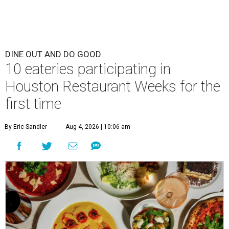
DINE OUT AND DO GOOD
10 eateries participating in
Houston Restaurant Weeks for the
first time
By Eric Sandler
Aug 4, 2026 | 10:06 am