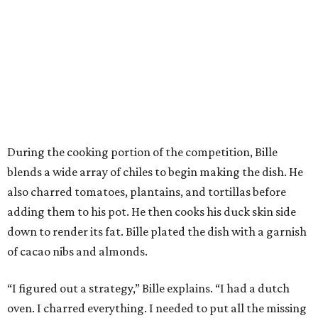
During the cooking portion of the competition, Bille
blends a wide array of chiles to begin making the dish. He
also charred tomatoes, plantains, and tortillas before
adding them to his pot. He then cooks his duck skin side
down to render its fat. Bille plated the dish with a garnish
of cacao nibs and almonds.
“I figured out a strategy,” Bille explains. “I had a dutch
oven. I charred everything. I needed to put all the missing