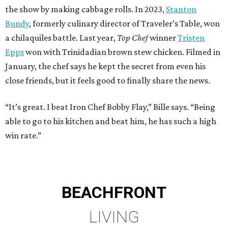
the show by making cabbage rolls. In 2023,
Stanton
Bundy
, formerly culinary director of Traveler’s Table, won
a chilaquiles battle. Last year,
Top Chef
winner
Tristen
Epps
won with Trinidadian brown stew chicken. Filmed in
January, the chef says he kept the secret from even his
close friends, but it feels good to finally share the news.
“It’s great. I beat Iron Chef Bobby Flay,” Bille says. “Being
able to go to his kitchen and beat him, he has such a high
win rate.”
BEACHFRONT
LIVING