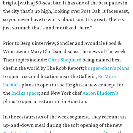
bright [with a] 50-seat bar. It has one of the best patios in
the city that's up high, looking over Post Oak; it faces east,
so you never have to worry about sun. It's great. There's
just so much that's under utilized there."
Prior to Berg's interview, Sandler and Avondale Food &
Wine owner Mary Clarkson discuss the news of the week.
Their topics include:
Chris Shepherd
being named best
chef in the world by The Robb Report;
burger-chan's plans
to open a second location near the Galleria;
Be More
Pacific's
plans to open in the Heights; a new concept for
the
Indika space
; and New York chef
Aaron Bludorn's
plans to open a restaurant in Houston.
In the restaurants of the week segment, they recount an
up-and-down meal during the soft opening of the new