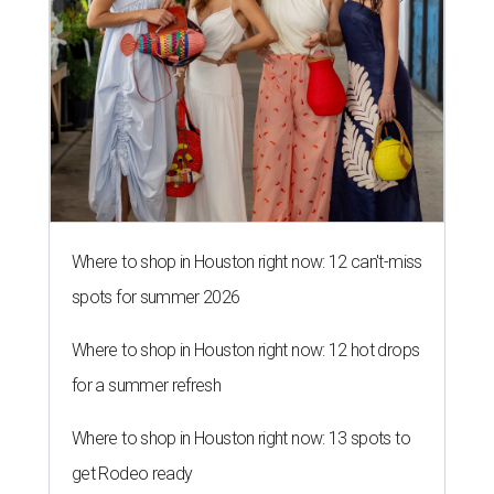
Where to shop in Houston right now: 12 can't-miss
spots for summer 2026
Where to shop in Houston right now: 12 hot drops
for a summer refresh
Where to shop in Houston right now: 13 spots to
get Rodeo ready