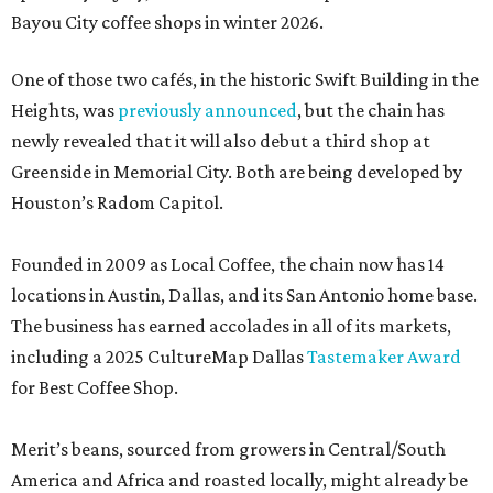
Bayou City coffee shops in winter 2026.
One of those two cafés, in the historic Swift Building in the
Heights, was
previously announced
, but the chain has
newly revealed that it will also debut a third shop at
Greenside in Memorial City. Both are being developed by
Houston’s Radom Capitol.
Founded in 2009 as Local Coffee, the chain now has 14
locations in Austin, Dallas, and its San Antonio home base.
The business has earned accolades in all of its markets,
including a 2025 CultureMap Dallas
Tastemaker Award
for Best Coffee Shop.
Merit’s beans, sourced from growers in Central/South
America and Africa and roasted locally, might already be