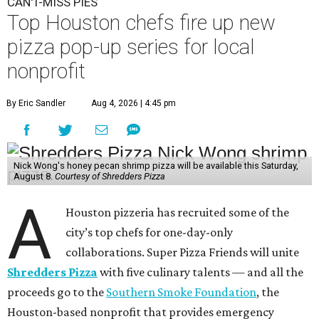
CAN'T-MISS PIES
Top Houston chefs fire up new
pizza pop-up series for local
nonprofit
By Eric Sandler
Aug 4, 2026 | 4:45 pm
Nick Wong's honey pecan shrimp pizza will be available this Saturday,
August 8.
Courtesy of Shredders Pizza
A
Houston pizzeria has recruited some of the
city’s top chefs for one-day-only
collaborations. Super Pizza Friends will unite
Shredders Pizza
with five culinary talents — and all the
proceeds go to the
Southern Smoke Foundation
, the
Houston-based nonprofit that provides emergency