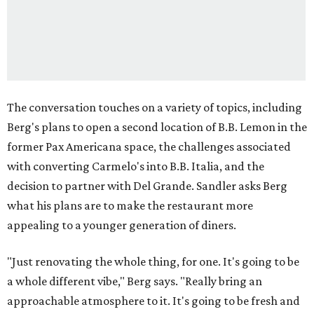
The conversation touches on a variety of topics, including
Berg's plans to open a second location of B.B. Lemon in the
former Pax Americana space, the challenges associated
with converting Carmelo's into B.B. Italia, and the
decision to partner with Del Grande. Sandler asks Berg
what his plans are to make the restaurant more
appealing to a younger generation of diners.
"Just renovating the whole thing, for one. It's going to be
a whole different vibe," Berg says. "Really bring an
approachable atmosphere to it. It's going to be fresh and