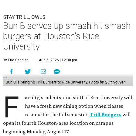
STAY TRILL, OWLS
Bun B serves up smash hit smash
burgers at Houston's Rice
University
By Eric Sandler
Aug 5, 2026 | 12:30 pm
Bun B is bringing Trill Burgers to Rice University.
Photo by Quit Nguyen
F
aculty, students, and staff at Rice University will
have a fresh new dining option when classes
resume for the fall semester.
Trill Burgers
will
open its fourth Houston-area location on campus
beginning Monday, August 17.