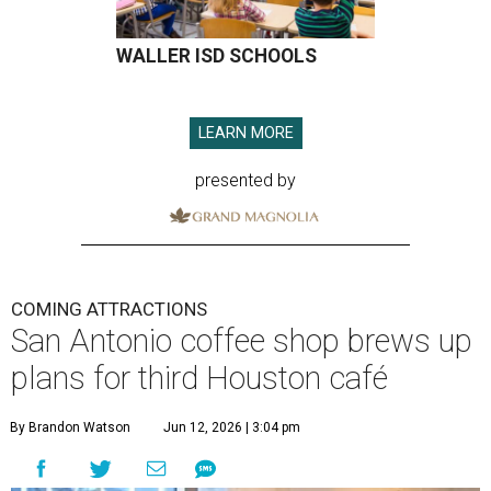
WALLER ISD SCHOOLS
LEARN MORE
presented by
COMING ATTRACTIONS
San Antonio coffee shop brews up
plans for third Houston café
By Brandon Watson
Jun 12, 2026 | 3:04 pm