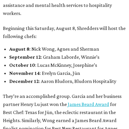
assistance and mental health services to hospitality
workers.
Beginning this Saturday, August 8, Shredders will host the
following chefs:
August 8
: Nick Wong, Agnes and Sherman
September 12
: Graham Laborde, Winnie’s
October 10
: Lucas McKinney, Josephine’s
November 14
: Evelyn Garcia, Jūn
December 12
: Aaron Bludorn, Bludorn Hospitality
They’re an accomplished group. Garcia and her business
partner Henry Lu just won the
James Beard Award
for
Best Chef: Texas for Jūn, the eclectic restaurant in the
Heights. Similarly, Wong earned a James Beard Award
finalist nomination for Best New Restaurant for Agnes