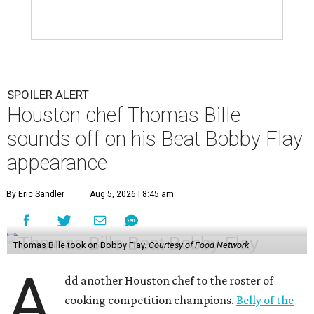
SPOILER ALERT
Houston chef Thomas Bille
sounds off on his Beat Bobby Flay
appearance
By Eric Sandler
Aug 5, 2026 | 8:45 am
Thomas Bille took on Bobby Flay.
Courtesy of Food Network
A
dd another Houston chef to the roster of
cooking competition champions.
Belly of the