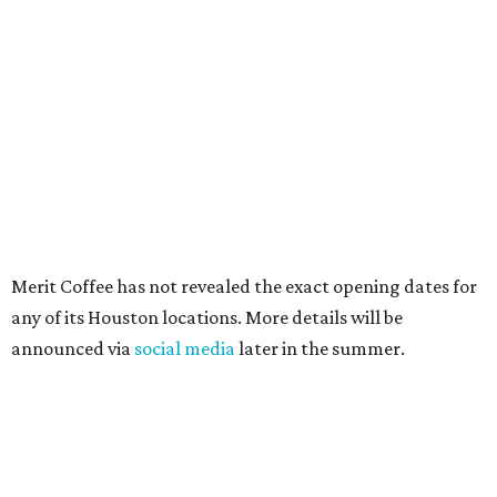
Merit Coffee has not revealed the exact opening dates for
any of its Houston locations. More details will be
announced via
social media
later in the summer.