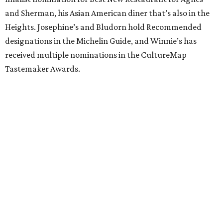
and Sherman, his Asian American diner that’s also in the
Heights. Josephine’s and Bludorn hold Recommended
designations in the Michelin Guide, and Winnie’s has
received multiple nominations in the CultureMap
Tastemaker Awards.