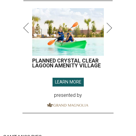
PLANNED CRYSTAL CLEAR
LAGOON AMENITY VILLAGE
LEARN MORE
presented by