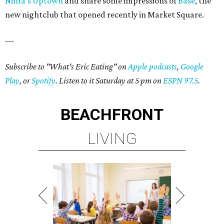
Ninfa's Uptown
and share some impressions of
Base
, the
new nightclub that opened recently in Market Square.
---
Subscribe to "What's Eric Eating" on
Apple podcasts
,
Google
Play
, or
Spotify
. Listen to it Saturday at 5 pm on
ESPN 97.5
.
BEACHFRONT
LIVING