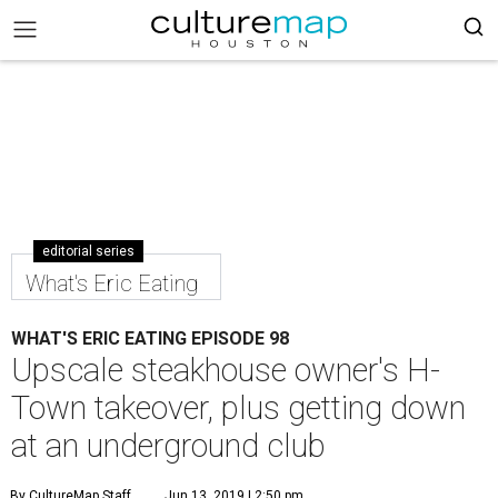
editorial series
What's Eric Eating
WHAT'S ERIC EATING EPISODE 98
Upscale steakhouse owner's H-
Town takeover, plus getting down
at an underground club
By CultureMap Staff
Jun 13, 2019 | 2:50 pm