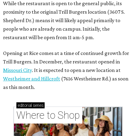
While the restaurant is open to the general public, its
proximity to the original Trill Burgers location (3607 S.
Shepherd Dr.) means it will likely appeal primarily to
people who are already on campus. Initially, the
restaurant will be open from 11 am-5 pm.
Opening at Rice comes at a time of continued growth for
Trill Burgers. In December, the restaurant opened in
Missouri City
. It is expected to open a new location at
Westheimer and Hillcroft
(7616 Westheimer Rd.) as soon
as this month.
editorial
series
Where to Shop