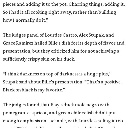
pieces and adding it to the pot. Charring things, adding it.
So I had it all cooking right away, rather than building
how I normally do it.”
The judges panel of Lourdes Castro, Alex Stupak, and
Grace Ramirez hailed Bille’s dish for its depth of flavor and
presentation, but they criticized him for not achieving a
sufficiently crispy skin on his duck.
“I think darkness on top of darkness is a huge plus,”
Stupak said about Bille’s presentation. “That’s a positive.
Black on black is my favorite.”
The judges found that Flay’s duck mole negro with
pomegrante, apricot, and green chile relish didn’t put
enough emphasis on the mole, with Lourdes calling it too