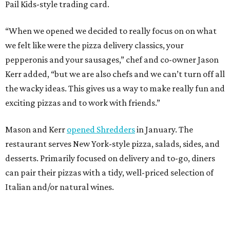
Pail Kids-style trading card.
“When we opened we decided to really focus on on what
we felt like were the pizza delivery classics, your
pepperonis and your sausages,” chef and co-owner Jason
Kerr added, “but we are also chefs and we can’t turn off all
the wacky ideas. This gives us a way to make really fun and
exciting pizzas and to work with friends.”
Mason and Kerr
opened Shredders
in January. The
restaurant serves New York-style pizza, salads, sides, and
desserts. Primarily focused on delivery and to-go, diners
can pair their pizzas with a tidy, well-priced selection of
Italian and/or natural wines.