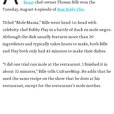
Beast
chef-owner
Thomas Bille
won the
Tuesday, August 4 episode of
Beat Bobby Flay
.
Titled “Mole Mania,” Bille went head-to-head with
celebrity chef Bobby Flay in a battle of duck en mole negro.
Although the dish usually features more than 30
ingredients and typically takes hours to make, both Bille
and Flay both only had 45 minutes to make their dishes.
“I did one trial run mole at the restaurant. I finished it in
about 32 minutes,” Bille tells CultureMap. He adds that he
used the same recipe on the show that he does at his
restaurant, except for the restaurant’s mole mother.