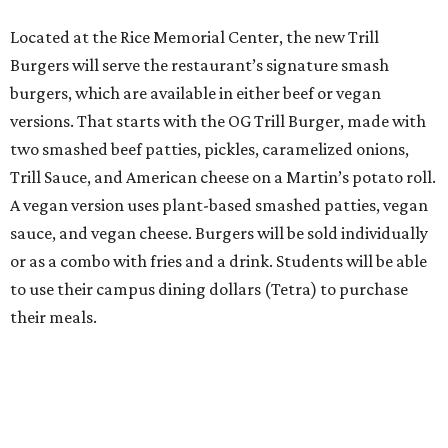
Located at the Rice Memorial Center, the new Trill
Burgers will serve the restaurant’s signature smash
burgers, which are available in either beef or vegan
versions. That starts with the OG Trill Burger, made with
two smashed beef patties, pickles, caramelized onions,
Trill Sauce, and American cheese on a Martin’s potato roll.
A vegan version uses plant-based smashed patties, vegan
sauce, and vegan cheese. Burgers will be sold individually
or as a combo with fries and a drink. Students will be able
to use their campus dining dollars (Tetra) to purchase
their meals.