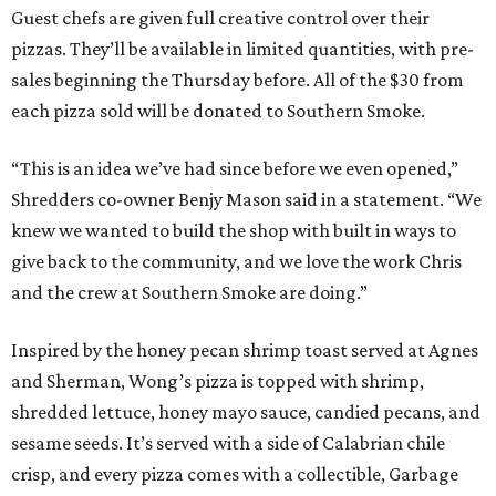
Guest chefs are given full creative control over their
pizzas. They’ll be available in limited quantities, with pre-
sales beginning the Thursday before. All of the $30 from
each pizza sold will be donated to Southern Smoke.
“This is an idea we’ve had since before we even opened,”
Shredders co-owner Benjy Mason said in a statement. “We
knew we wanted to build the shop with built in ways to
give back to the community, and we love the work Chris
and the crew at Southern Smoke are doing.”
Inspired by the honey pecan shrimp toast served at Agnes
and Sherman, Wong’s pizza is topped with shrimp,
shredded lettuce, honey mayo sauce, candied pecans, and
sesame seeds. It’s served with a side of Calabrian chile
crisp, and every pizza comes with a collectible, Garbage