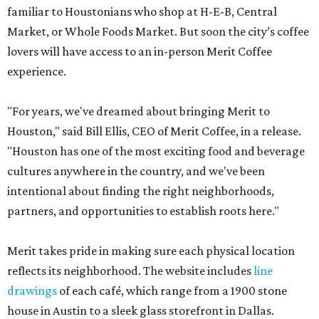
familiar to Houstonians who shop at H-E-B, Central
Market, or Whole Foods Market. But soon the city’s coffee
lovers will have access to an in-person Merit Coffee
experience.
"For years, we've dreamed about bringing Merit to
Houston," said Bill Ellis, CEO of Merit Coffee, in a release.
"Houston has one of the most exciting food and beverage
cultures anywhere in the country, and we've been
intentional about finding the right neighborhoods,
partners, and opportunities to establish roots here."
Merit takes pride in making sure each physical location
reflects its neighborhood. The website includes
line
drawings
of each café, which range from a 1900 stone
house in Austin to a sleek glass storefront in Dallas.