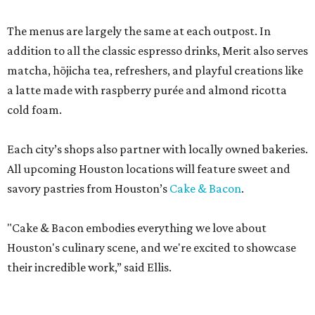
The menus are largely the same at each outpost. In
addition to all the classic espresso drinks, Merit also serves
matcha, hōjicha tea, refreshers, and playful creations like
a latte made with raspberry purée and almond ricotta
cold foam.
Each city’s shops also partner with locally owned bakeries.
All upcoming Houston locations will feature sweet and
savory pastries from Houston’s
Cake & Bacon
.
"Cake & Bacon embodies everything we love about
Houston's culinary scene, and we're excited to showcase
their incredible work,” said Ellis.