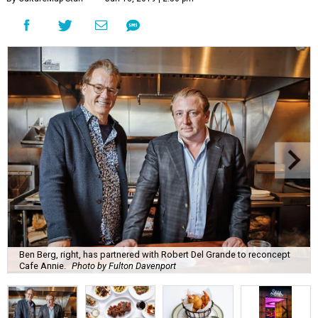
Ben Berg, right, has partnered with Robert Del Grande to reconcept
Cafe Annie.
Photo by Fulton Davenport