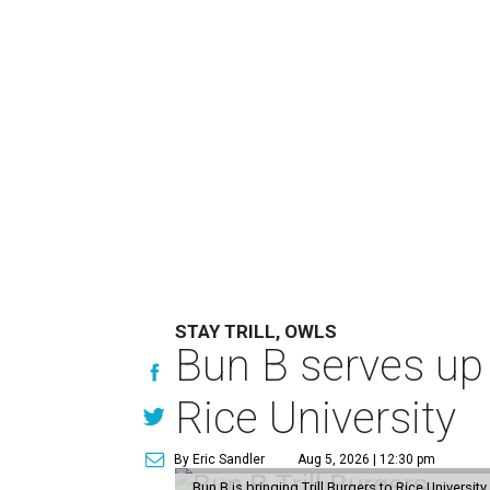
STAY TRILL, OWLS
Bun B serves up
Rice University
By Eric Sandler
Aug 5, 2026 | 12:30 pm
Bun B is bringing Trill Burgers to Rice University