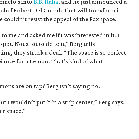
armelo’s into
B.B. Italia
, and he just announced a
chef Robert Del Grande that will transform it
 he couldn’t resist the appeal of the Pax space.
 me and asked me if I was interested in it. I
spot. Not a lot to do to it,” Berg tells
ting, they struck a deal. “The space is so perfect
iance for a Lemon. That’s kind of what
ons are on tap? Berg isn’t saying no.
ut I wouldn’t put it in a strip center,” Berg says.
er space.”