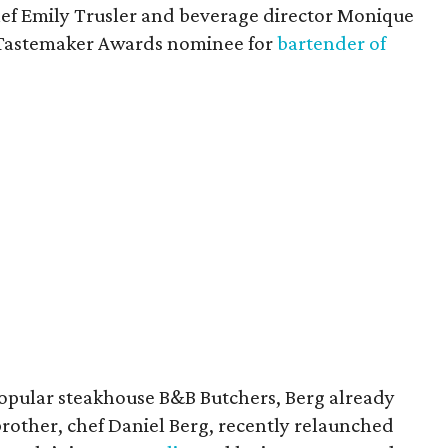
hef Emily Trusler and beverage director Monique
 Tastemaker Awards nominee for
bartender of
popular steakhouse B&B Butchers, Berg already
 brother, chef Daniel Berg, recently relaunched