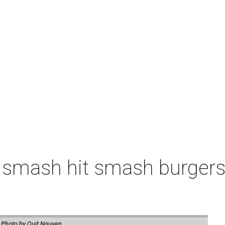
 smash hit smash burgers
.
Photo by Quit Nguyen