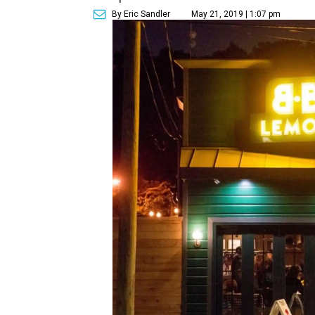
By Eric Sandler
May 21, 2019 | 1:07 pm