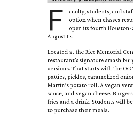
F
aculty, students, and staf
option when classes resu
open its fourth Houston
August 17.
Located at the Rice Memorial Cent
restaurant’s signature smash burg
versions. That starts with the OG
patties, pickles, caramelized oni
Martin’s potato roll. A vegan ver
sauce, and vegan cheese. Burgers 
fries and a drink. Students will b
to purchase their meals.