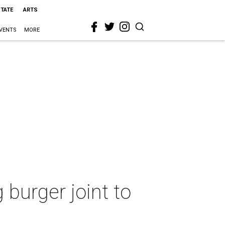
STATE
ARTS
VENTS
MORE
burger joint to