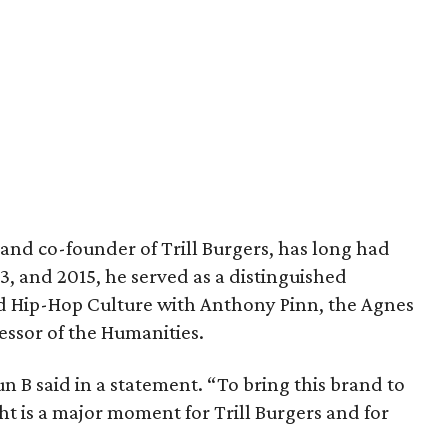
and co-founder of Trill Burgers, has long had
013, and 2015, he served as a distinguished
nd Hip-Hop Culture with Anthony Pinn, the Agnes
essor of the Humanities.
 Bun B said in a statement. “To bring this brand to
ht is a major moment for Trill Burgers and for