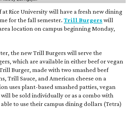
f at Rice University will have a fresh new dining
me for the fall semester.
Trill Burgers
will
-area location on campus beginning Monday,
er, the new Trill Burgers will serve the
ers, which are available in either beef or vegan
 Trill Burger, made with two smashed beef
ons, Trill Sauce, and American cheese on a
sion uses plant-based smashed patties, vegan
will be sold individually or as a combo with
e able to use their campus dining dollars (Tetra)