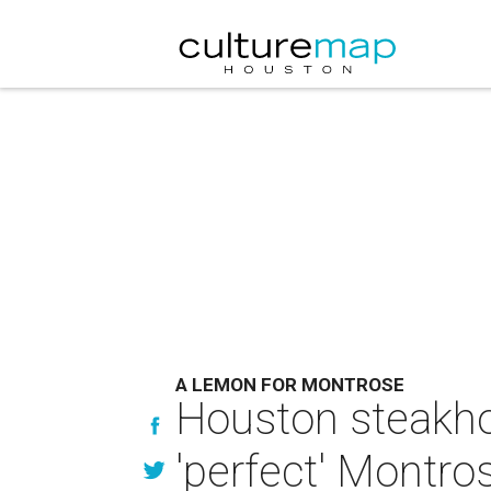
A LEMON FOR MONTROSE
Houston steakhou
'perfect' Montro