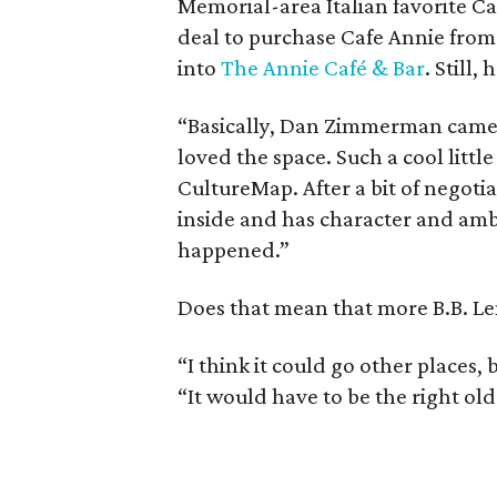
Memorial-area Italian favorite C
deal to purchase Cafe Annie from 
into
The Annie Café & Bar
. Still,
“Basically, Dan Zimmerman came to
loved the space. Such a cool little 
CultureMap. After a bit of negotia
inside and has character and amb
happened.”
Does that mean that more B.B. Lem
“I think it could go other places, b
“It would have to be the right old