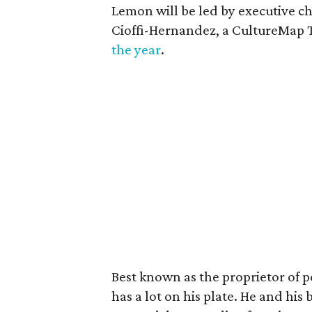
Lemon will be led by executive c
Cioffi-Hernandez, a CultureMap
the year
.
Best known as the proprietor of 
has a lot on his plate. He and his