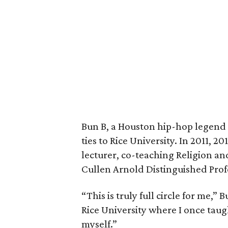
Bun B, a Houston hip-hop legend 
ties to Rice University. In 2011, 2
lecturer, co-teaching Religion a
Cullen Arnold Distinguished Prof
“This is truly full circle for me,”
Rice University where I once taug
myself.”