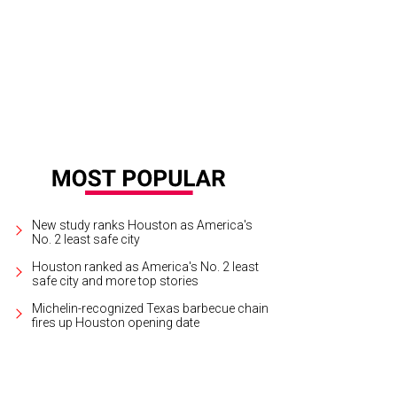
New study ranks Houston as America's
No. 2 least safe city
Houston ranked as America's No. 2 least
safe city and more top stories
Michelin-recognized Texas barbecue chain
fires up Houston opening date