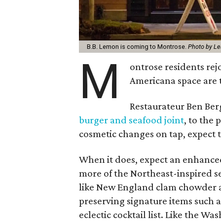
B.B. Lemon is coming to Montrose.
Photo by Le
M
ontrose residents rej
Americana space are 
Restaurateur Ben Ber
burger and seafood joint
, to the
cosmetic changes on tap, expect t
When it does, expect an enhanced 
more of the Northeast-inspired s
like New England clam chowder and
preserving signature items such a
eclectic cocktail list. Like the W