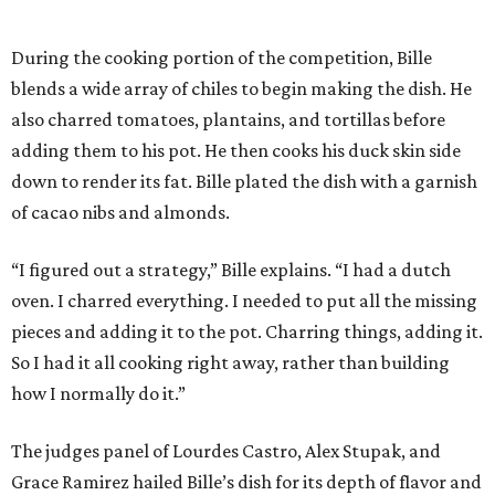
During the cooking portion of the competition, Bille
blends a wide array of chiles to begin making the dish. He
also charred tomatoes, plantains, and tortillas before
adding them to his pot. He then cooks his duck skin side
down to render its fat. Bille plated the dish with a garnish
of cacao nibs and almonds.
“I figured out a strategy,” Bille explains. “I had a dutch
oven. I charred everything. I needed to put all the missing
pieces and adding it to the pot. Charring things, adding it.
So I had it all cooking right away, rather than building
how I normally do it.”
The judges panel of Lourdes Castro, Alex Stupak, and
Grace Ramirez hailed Bille’s dish for its depth of flavor and