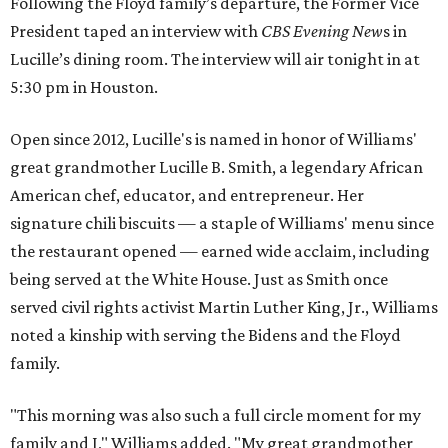
Following the Floyd family’s departure, the Former Vice
President taped an interview with
CBS Evening New
s in
Lucille’s dining room. The interview will air tonight in at
5:30 pm in Houston.
Open since 2012, Lucille's is named in honor of Williams'
great grandmother Lucille B. Smith, a legendary African
American chef, educator, and entrepreneur. Her
signature chili biscuits — a staple of Williams' menu since
the restaurant opened — earned wide acclaim, including
being served at the White House. Just as Smith once
served civil rights activist Martin Luther King, Jr., Williams
noted a kinship with serving the Bidens and the Floyd
family.
"This morning was also such a full circle moment for my
family and I," Williams added. "My great grandmother