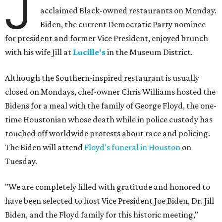
J
acclaimed Black-owned restaurants on Monday.
Biden, the current Democratic Party nominee
for president and former Vice President, enjoyed brunch
with his wife Jill at
Lucille's
in the Museum District.
Although the Southern-inspired restaurant is usually
closed on Mondays, chef-owner Chris Williams hosted the
Bidens for a meal with the family of George Floyd, the one-
time Houstonian whose death while in police custody has
touched off worldwide protests about race and policing.
The Biden will attend
Floyd's funeral in Houston
on
Tuesday.
"We are completely filled with gratitude and honored to
have been selected to host Vice President Joe Biden, Dr. Jill
Biden, and the Floyd family for this historic meeting,"