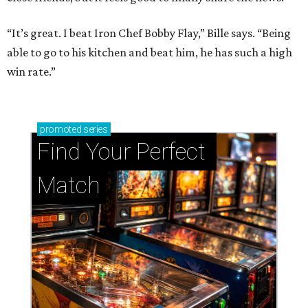
“It’s great. I beat Iron Chef Bobby Flay,” Bille says. “Being
able to go to his kitchen and beat him, he has such a high
win rate.”
promoted
series
Find Your Perfect 
Match