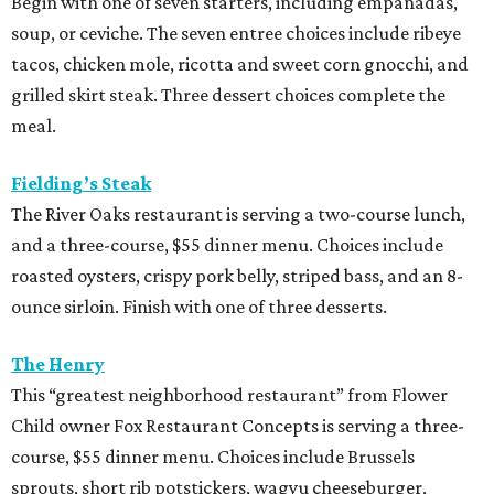
Begin with one of seven starters, including empanadas,
soup, or ceviche. The seven entree choices include ribeye
tacos, chicken mole, ricotta and sweet corn gnocchi, and
grilled skirt steak. Three dessert choices complete the
meal.
Fielding’s Steak
The River Oaks restaurant is serving a two-course lunch,
and a three-course, $55 dinner menu. Choices include
roasted oysters, crispy pork belly, striped bass, and an 8-
ounce sirloin. Finish with one of three desserts.
The Henry
This “greatest neighborhood restaurant” from Flower
Child owner Fox Restaurant Concepts is serving a three-
course, $55 dinner menu. Choices include Brussels
sprouts, short rib potstickers, wagyu cheeseburger,