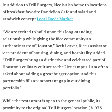
In addition to Trill Burgers, Rice is also home to locations
of breakfast favorite Dandelion Cafe and salad and
sandwich concept
Local Foods Market
.
“We are excited to build upon this long-standing
relationship while giving the Rice community an
authentic taste of Houston,” Beth Leaver, Rice’s assistant
vice president of housing, dining, and hospitality, added.
“Trill Burgers brings a distinctive and celebrated part of
Houston’s culinary culture to the Rice campus. I am often
asked about adding a great burger option, and this
partnership fills an important gap in our dining
portfolio.”
While the restaurant is open to the general public, its
proximity to the original Trill Burgers location (3607 S.