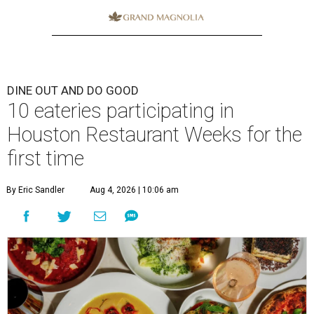
DINE OUT AND DO GOOD
10 eateries participating in
Houston Restaurant Weeks for the
first time
By Eric Sandler
Aug 4, 2026 | 10:06 am