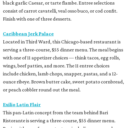
black garlic Caesar, or tarte flambe. Entree selections
consist of carrot cavatelli, veal osso buco, or cod confit.
Finish with one of three desserts.
Caribbean Jerk Palace
Located in Third Ward, this Chicago-based restaurant is
serving a three-course, $55 dinner menu. The meal begins
with one of 11 appetizer choices — think tacos, egg rolls,
wings, beef patties, and more. The 11 entree choices
include chicken, lamb chops, snapper, pastas, and a 12-
ounce ribeye. Brown butter cake, sweet potato cornbread,
or peach cobbler round out the meal.
Exilio Latin Flair
This pan-Latin concept from the team behind Bari
Ristorante is serving a three-course, $55 dinner menu.