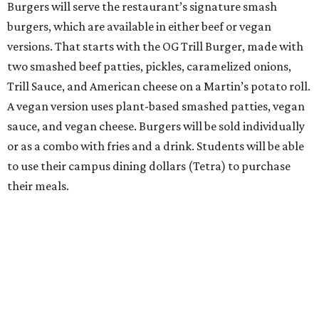
Burgers will serve the restaurant’s signature smash
burgers, which are available in either beef or vegan
versions. That starts with the OG Trill Burger, made with
two smashed beef patties, pickles, caramelized onions,
Trill Sauce, and American cheese on a Martin’s potato roll.
A vegan version uses plant-based smashed patties, vegan
sauce, and vegan cheese. Burgers will be sold individually
or as a combo with fries and a drink. Students will be able
to use their campus dining dollars (Tetra) to purchase
their meals.