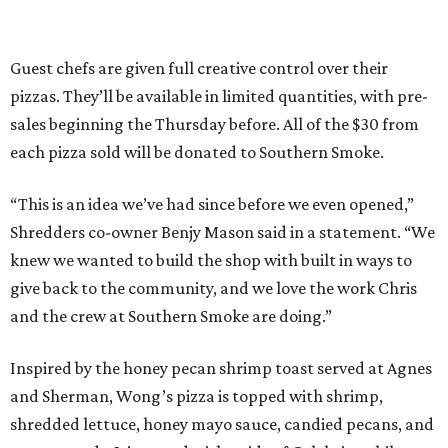
Guest chefs are given full creative control over their
pizzas. They’ll be available in limited quantities, with pre-
sales beginning the Thursday before. All of the $30 from
each pizza sold will be donated to Southern Smoke.
“This is an idea we’ve had since before we even opened,”
Shredders co-owner Benjy Mason said in a statement. “We
knew we wanted to build the shop with built in ways to
give back to the community, and we love the work Chris
and the crew at Southern Smoke are doing.”
Inspired by the honey pecan shrimp toast served at Agnes
and Sherman, Wong’s pizza is topped with shrimp,
shredded lettuce, honey mayo sauce, candied pecans, and