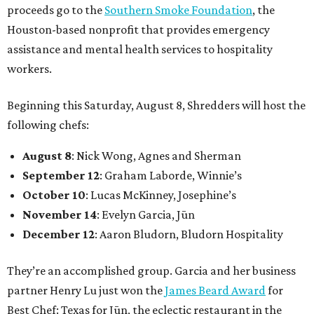
proceeds go to the
Southern Smoke Foundation
, the
Houston-based nonprofit that provides emergency
assistance and mental health services to hospitality
workers.
Beginning this Saturday, August 8, Shredders will host the
following chefs:
August 8
: Nick Wong, Agnes and Sherman
September 12
: Graham Laborde, Winnie’s
October 10
: Lucas McKinney, Josephine’s
November 14
: Evelyn Garcia, Jūn
December 12
: Aaron Bludorn, Bludorn Hospitality
They’re an accomplished group. Garcia and her business
partner Henry Lu just won the
James Beard Award
for
Best Chef: Texas for Jūn, the eclectic restaurant in the