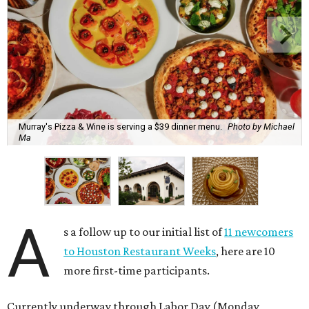
Murray's Pizza & Wine is serving a $39 dinner menu.
Photo by Michael
Ma
A
s a follow up to our initial list of
11 newcomers
to Houston Restaurant Weeks
, here are 10
more first-time participants.
Currently underway through Labor Day (Monday,