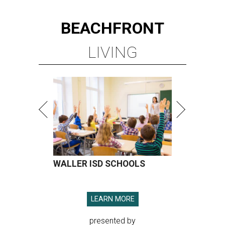
BEACHFRONT
LIVING
WALLER ISD SCHOOLS
LEARN MORE
presented by