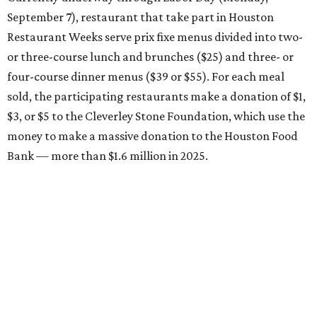
September 7), restaurant that take part in Houston
Restaurant Weeks serve prix fixe menus divided into two-
or three-course lunch and brunches ($25) and three- or
four-course dinner menus ($39 or $55). For each meal
sold, the participating restaurants make a donation of $1,
$3, or $5 to the Cleverley Stone Foundation, which use the
money to make a massive donation to the Houston Food
Bank — more than $1.6 million in 2025.