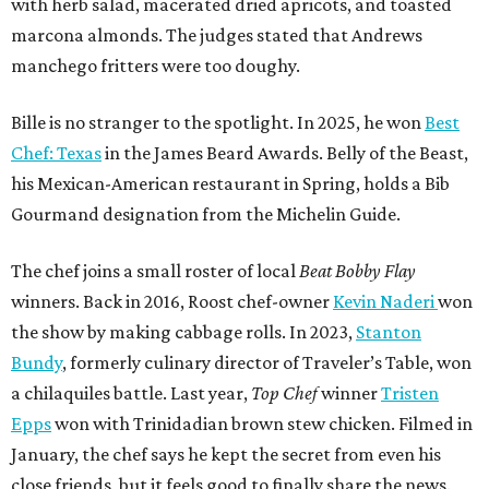
with herb salad, macerated dried apricots, and toasted
marcona almonds. The judges stated that Andrews
manchego fritters were too doughy.
Bille is no stranger to the spotlight. In 2025, he won
Best
Chef: Texas
in the James Beard Awards. Belly of the Beast,
his Mexican-American restaurant in Spring, holds a Bib
Gourmand designation from the Michelin Guide.
The chef joins a small roster of local
Beat Bobby Flay
winners. Back in 2016, Roost chef-owner
Kevin Naderi
won
the show by making cabbage rolls. In 2023,
Stanton
Bundy
, formerly culinary director of Traveler’s Table, won
a chilaquiles battle. Last year,
Top Chef
winner
Tristen
Epps
won with Trinidadian brown stew chicken. Filmed in
January, the chef says he kept the secret from even his
close friends, but it feels good to finally share the news.