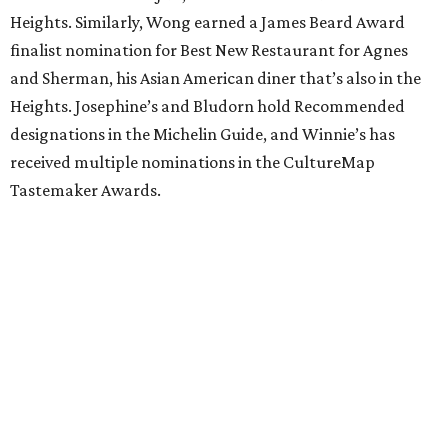
Heights. Similarly, Wong earned a James Beard Award
finalist nomination for Best New Restaurant for Agnes
and Sherman, his Asian American diner that’s also in the
Heights. Josephine’s and Bludorn hold Recommended
designations in the Michelin Guide, and Winnie’s has
received multiple nominations in the CultureMap
Tastemaker Awards.