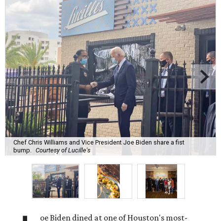
Chef Chris Williams and Vice President Joe Biden share a fist
bump.
Courtesy of Lucille's
oe Biden dined at one of Houston's most-