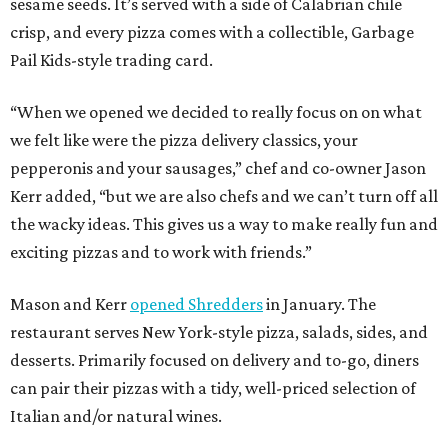
sesame seeds. It’s served with a side of Calabrian chile
crisp, and every pizza comes with a collectible, Garbage
Pail Kids-style trading card.
“When we opened we decided to really focus on on what
we felt like were the pizza delivery classics, your
pepperonis and your sausages,” chef and co-owner Jason
Kerr added, “but we are also chefs and we can’t turn off all
the wacky ideas. This gives us a way to make really fun and
exciting pizzas and to work with friends.”
Mason and Kerr
opened Shredders
in January. The
restaurant serves New York-style pizza, salads, sides, and
desserts. Primarily focused on delivery and to-go, diners
can pair their pizzas with a tidy, well-priced selection of
Italian and/or natural wines.