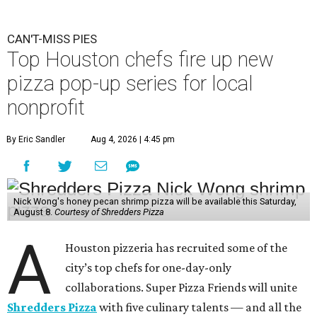
CAN'T-MISS PIES
Top Houston chefs fire up new
pizza pop-up series for local
nonprofit
By Eric Sandler
Aug 4, 2026 | 4:45 pm
Nick Wong's honey pecan shrimp pizza will be available this Saturday,
August 8.
Courtesy of Shredders Pizza
A
Houston pizzeria has recruited some of the
city’s top chefs for one-day-only
collaborations. Super Pizza Friends will unite
Shredders Pizza
with five culinary talents — and all the