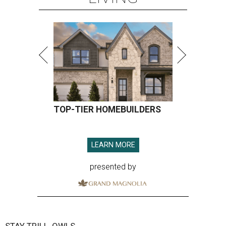
TOP-TIER HOMEBUILDERS
LEARN MORE
presented by