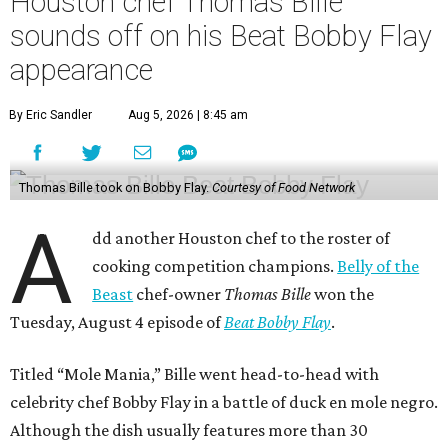
Houston chef Thomas Bille
sounds off on his Beat Bobby Flay
appearance
By Eric Sandler
Aug 5, 2026 | 8:45 am
Thomas Bille took on Bobby Flay.
Courtesy of Food Network
A
dd another Houston chef to the roster of
cooking competition champions.
Belly of the
Beast
chef-owner
Thomas Bille
won the
Tuesday, August 4 episode of
Beat Bobby Flay
.
Titled “Mole Mania,” Bille went head-to-head with
celebrity chef Bobby Flay in a battle of duck en mole negro.
Although the dish usually features more than 30