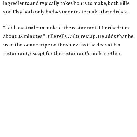
ingredients and typically takes hours to make, both Bille
and Flay both only had 45 minutes to make their dishes.
“I did one trial run mole at the restaurant. I finished it in
about 32 minutes,” Bille tells CultureMap. He adds that he
used the same recipe on the show that he does at his
restaurant, except for the restaurant’s mole mother.