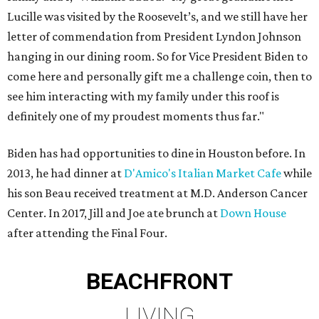
Lucille was visited by the Roosevelt’s, and we still have her
letter of commendation from President Lyndon Johnson
hanging in our dining room. So for Vice President Biden to
come here and personally gift me a challenge coin, then to
see him interacting with my family under this roof is
definitely one of my proudest moments thus far."
Biden has had opportunities to dine in Houston before. In
2013, he had dinner at
D'Amico's Italian Market Cafe
while
his son Beau received treatment at M.D. Anderson Cancer
Center. In 2017, Jill and Joe ate brunch at
Down House
after attending the Final Four.
BEACHFRONT
LIVING