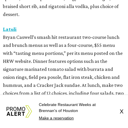
braised short rib, and rigatoni alla vodka, plus choice of
dessert.
Latuli
Bryan Caswell’s smash hit restaurant two-course lunch
and brunch menus as well as a four-course, $55 menu
with “tasting menu portions,” per its menu posted on the
HRW website. Dinner features options such as the
signature marinated tomato salad with burrata and
onion rings, field pea posole, flat iron steak, chicken and
hummus, and a Cracker Jack sundae. At lunch, make two
choices from a list of 12 choices, including four salads, two
soups, and entrees such as barbacoa puffy tacos, prime rib
Celebrate Restaurant Weeks at
French dip, and fried Gulf shrimp po’ boy.
Brennan's of Houston
X
Make a reservation
Murray’s Pizza & Wine