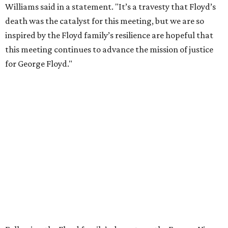
Williams said in a statement. "It’s a travesty that Floyd’s
death was the catalyst for this meeting, but we are so
inspired by the Floyd family’s resilience are hopeful that
this meeting continues to advance the mission of justice
for George Floyd."