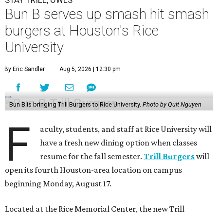
STAY TRILL, OWLS
Bun B serves up smash hit smash
burgers at Houston's Rice
University
By Eric Sandler
Aug 5, 2026 | 12:30 pm
Bun B is bringing Trill Burgers to Rice University.
Photo by Quit Nguyen
F
aculty, students, and staff at Rice University will
have a fresh new dining option when classes
resume for the fall semester.
Trill Burgers
will
open its fourth Houston-area location on campus
beginning Monday, August 17.
Located at the Rice Memorial Center, the new Trill