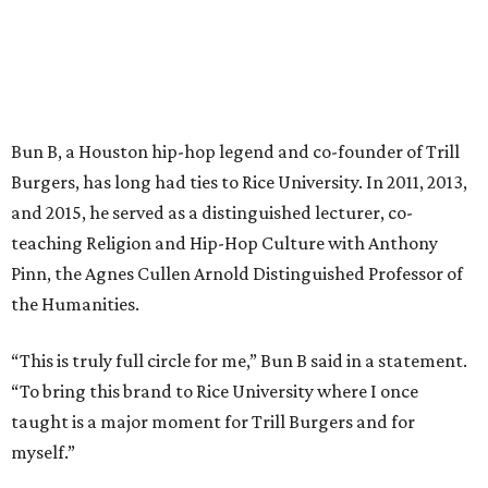
Bun B, a Houston hip-hop legend and co-founder of Trill
Burgers, has long had ties to Rice University. In 2011, 2013,
and 2015, he served as a distinguished lecturer, co-
teaching Religion and Hip-Hop Culture with Anthony
Pinn, the Agnes Cullen Arnold Distinguished Professor of
the Humanities.
“This is truly full circle for me,” Bun B said in a statement.
“To bring this brand to Rice University where I once
taught is a major moment for Trill Burgers and for
myself.”