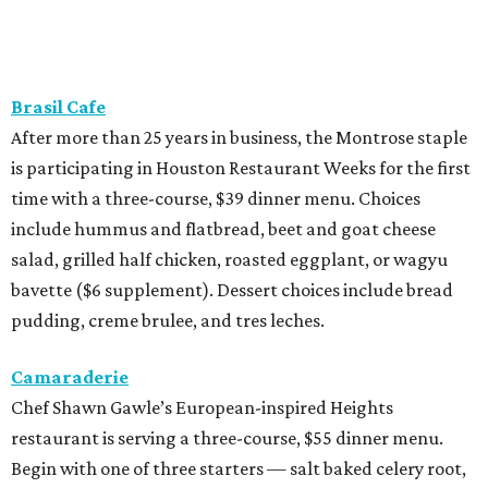
Brasil Cafe
After more than 25 years in business, the Montrose staple
is participating in Houston Restaurant Weeks for the first
time with a three-course, $39 dinner menu. Choices
include hummus and flatbread, beet and goat cheese
salad, grilled half chicken, roasted eggplant, or wagyu
bavette ($6 supplement). Dessert choices include bread
pudding, creme brulee, and tres leches.
Camaraderie
Chef Shawn Gawle’s European-inspired Heights
restaurant is serving a three-course, $55 dinner menu.
Begin with one of three starters — salt baked celery root,