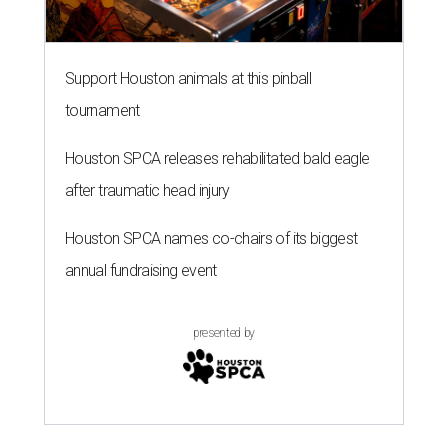
Support Houston animals at this pinball
tournament
Houston SPCA releases rehabilitated bald eagle
after traumatic head injury
Houston SPCA names co-chairs of its biggest
annual fundraising event
presented by