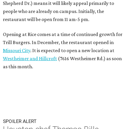
Shepherd Dr.) means it will likely appeal primarily to
people who are already on campus. Initially, the
restaurant will be open from 11 am-5 pm.
Opening at Rice comes at a time of continued growth for
Trill Burgers. In December, the restaurant opened in
Missouri City
. It is expected to open a new location at
Westheimer and Hillcroft
(7616 Westheimer Rd.) as soon
as this month.
SPOILER ALERT