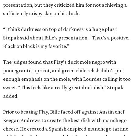
presentation, but they criticized him for not achieving a
sufficiently crispy skin on his duck.
“I think darkness on top of darkness is a huge plus,”
Stupak said about Bille’s presentation. “That’s a positive.
Black on black is my favorite.”
The judges found that Flay’s duck mole negro with
pomegrante, apricot, and green chile relish didn’t put
enough emphasis on the mole, with Lourdes calling it too
sweet. “This feels like a really great duck dish,” Stupak
added.
Prior to beating Flay, Bille faced off against Austin chef
Keegan Andrews to create the best dish with manchego
cheese. He created a Spanish-inspired manchego tartine