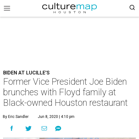
BIDEN AT LUCILLE'S
Former Vice President Joe Biden
brunches with Floyd family at
Black-owned Houston restaurant
By Eric Sandler
Jun 8, 2020 | 4:10 pm