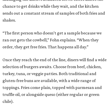
chance to get drinks while they wait, and the kitchen
sends out a constant stream of samples of both fries and
shakes.
“The first person who doesn’t get a sample because we
ran out gets the cowbell,” Fohn explains. “When they
order, they get free fries. That happens all day.”
Once they reach the end of the line, diners will find a wide
selection of burgers awaits. Choose from beef, chicken,
turkey, tuna, or veggie patties. Both traditional and
gluten-free buns are available, with a wide range of
toppings. Fries come plain, topped with parmesan and
truffle oil, or alongside queso (either regular or green
chile).