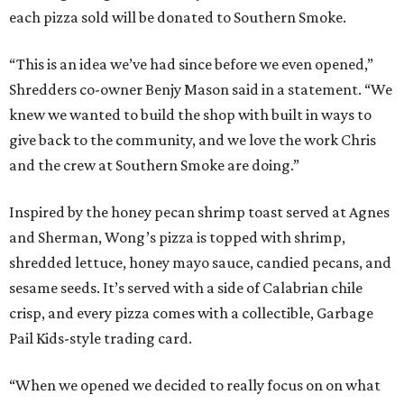
each pizza sold will be donated to Southern Smoke.
“This is an idea we’ve had since before we even opened,”
Shredders co-owner Benjy Mason said in a statement. “We
knew we wanted to build the shop with built in ways to
give back to the community, and we love the work Chris
and the crew at Southern Smoke are doing.”
Inspired by the honey pecan shrimp toast served at Agnes
and Sherman, Wong’s pizza is topped with shrimp,
shredded lettuce, honey mayo sauce, candied pecans, and
sesame seeds. It’s served with a side of Calabrian chile
crisp, and every pizza comes with a collectible, Garbage
Pail Kids-style trading card.
“When we opened we decided to really focus on on what