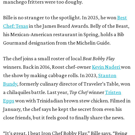
manchego fritters were too doughy.
Bille is no stranger to the spotlight. In 2025, he won
Best
Chef: Texas
in the James Beard Awards. Belly of the Beast,
his Mexican-American restaurant in Spring, holds a Bib
Gourmand designation from the Michelin Guide.
The chef joins a small roster of local
Beat Bobby Flay
winners. Back in 2016, Roost chef-owner
Kevin Naderi
won
the show by making cabbage rolls. In 2023,
Stanton
Bundy
, formerly culinary director of Traveler’s Table, won
a chilaquiles battle. Last year,
Top Chef
winner
Tristen
Epps
won with Trinidadian brown stew chicken. Filmed in
January, the chef says he kept the secret from even his
close friends, but it feels good to finally share the news.
“It’s great. I beat Iron Chef Bobby Flay,” Bille says. “Being