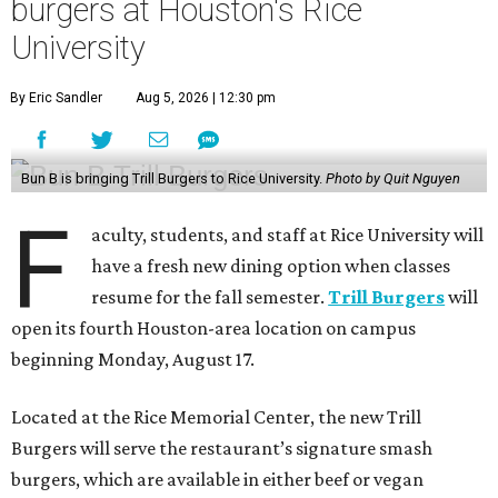
burgers at Houston's Rice
University
By Eric Sandler
Aug 5, 2026 | 12:30 pm
Bun B is bringing Trill Burgers to Rice University.
Photo by Quit Nguyen
F
aculty, students, and staff at Rice University will
have a fresh new dining option when classes
resume for the fall semester.
Trill Burgers
will
open its fourth Houston-area location on campus
beginning Monday, August 17.
Located at the Rice Memorial Center, the new Trill
Burgers will serve the restaurant’s signature smash
burgers, which are available in either beef or vegan