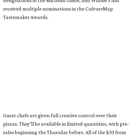
designations in the Michelin Guide, and Winnie’s has
received multiple nominations in the CultureMap
Tastemaker Awards.
Guest chefs are given full creative control over their
pizzas. They’ll be available in limited quantities, with pre-
sales beginning the Thursday before. All of the $30 from