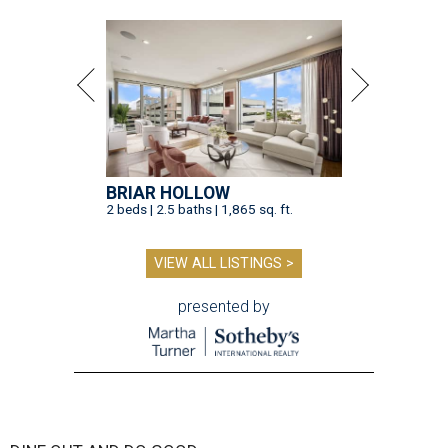
BRIAR HOLLOW
2 beds | 2.5 baths | 1,865 sq. ft.
VIEW ALL LISTINGS >
presented by