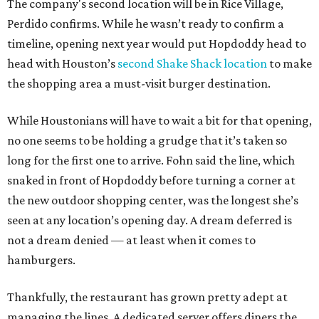
The company's second location will be in Rice Village,
Perdido confirms. While he wasn’t ready to confirm a
timeline, opening next year would put Hopdoddy head to
head with Houston’s
second Shake Shack location
to make
the shopping area a must-visit burger destination.
While Houstonians will have to wait a bit for that opening,
no one seems to be holding a grudge that it’s taken so
long for the first one to arrive. Fohn said the line, which
snaked in front of Hopdoddy before turning a corner at
the new outdoor shopping center, was the longest she’s
seen at any location’s opening day. A dream deferred is
not a dream denied — at least when it comes to
hamburgers.
Thankfully, the restaurant has grown pretty adept at
managing the lines. A dedicated server offers diners the