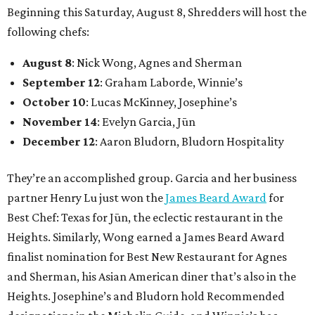
Beginning this Saturday, August 8, Shredders will host the
following chefs:
August 8
: Nick Wong, Agnes and Sherman
September 12
: Graham Laborde, Winnie’s
October 10
: Lucas McKinney, Josephine’s
November 14
: Evelyn Garcia, Jūn
December 12
: Aaron Bludorn, Bludorn Hospitality
They’re an accomplished group. Garcia and her business
partner Henry Lu just won the
James Beard Award
for
Best Chef: Texas for Jūn, the eclectic restaurant in the
Heights. Similarly, Wong earned a James Beard Award
finalist nomination for Best New Restaurant for Agnes
and Sherman, his Asian American diner that’s also in the
Heights. Josephine’s and Bludorn hold Recommended