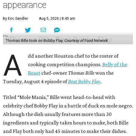
appearance
By Eric Sandler
Aug 5, 2026 | 8:45 am
Thomas Bille took on Bobby Flay.
Courtesy of Food Network
A
dd another Houston chef to the roster of
cooking competition champions.
Belly of the
Beast
chef-owner
Thomas Bille
won the
Tuesday, August 4 episode of
Beat Bobby Flay
.
Titled “Mole Mania,” Bille went head-to-head with
celebrity chef Bobby Flay in a battle of duck en mole negro.
Although the dish usually features more than 30
ingredients and typically takes hours to make, both Bille
and Flay both only had 45 minutes to make their dishes.