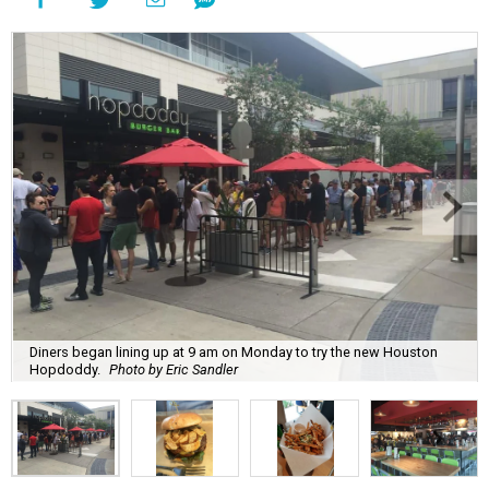
Diners began lining up at 9 am on Monday to try the new Houston
Hopdoddy.
Photo by Eric Sandler