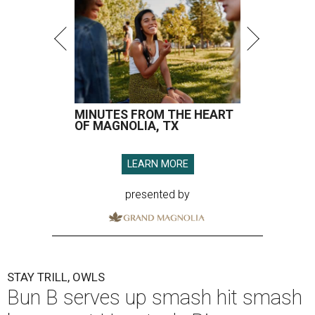
MINUTES FROM THE HEART
OF MAGNOLIA, TX
LEARN MORE
presented by
STAY TRILL, OWLS
Bun B serves up smash hit smash