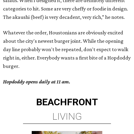
salads. When I designed it, there are definitely different
categories to hit. Some are very cheffy or foodie in design.
The akaushi (beef) is very decadent, very rich,” he notes.
Whatever the order, Houstonians are obviously excited
about the city's newest burger joint. While the opening
day line probably won't be repeated, don't expect to walk
right in, either. Everybody wants a first bite of a Hopdoddy
burger.
Hopdoddy opens daily at 11 am.
BEACHFRONT
LIVING