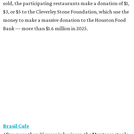
sold, the participating restaurants make a donation of $1,
$3, or $5 to the Cleverley Stone Foundation, which use the
money to make a massive donation to the Houston Food
Bank — more than $1.6 million in 2025.
Brasil Cafe