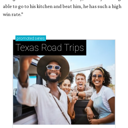
able to go to his kitchen and beat him, he has such a high
win rate.”
promoted
series
Texas Road Trips