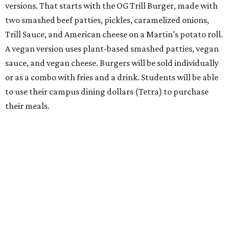
versions. That starts with the OG Trill Burger, made with
two smashed beef patties, pickles, caramelized onions,
Trill Sauce, and American cheese on a Martin’s potato roll.
A vegan version uses plant-based smashed patties, vegan
sauce, and vegan cheese. Burgers will be sold individually
or as a combo with fries and a drink. Students will be able
to use their campus dining dollars (Tetra) to purchase
their meals.