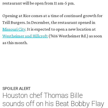
restaurant will be open from 11 am-5 pm.
Opening at Rice comes at a time of continued growth for
Trill Burgers. In December, the restaurant opened in
Missouri City
. It is expected to open a new location at
Westheimer and Hillcroft
(7616 Westheimer Rd.) as soon
as this month.
SPOILER ALERT
Houston chef Thomas Bille
sounds off on his Beat Bobby Flay