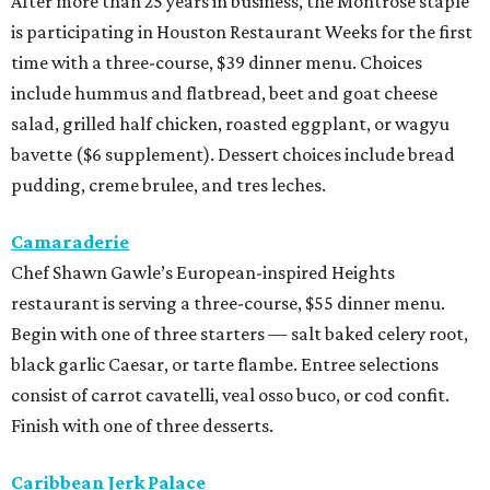
After more than 25 years in business, the Montrose staple
is participating in Houston Restaurant Weeks for the first
time with a three-course, $39 dinner menu. Choices
include hummus and flatbread, beet and goat cheese
salad, grilled half chicken, roasted eggplant, or wagyu
bavette ($6 supplement). Dessert choices include bread
pudding, creme brulee, and tres leches.
Camaraderie
Chef Shawn Gawle’s European-inspired Heights
restaurant is serving a three-course, $55 dinner menu.
Begin with one of three starters — salt baked celery root,
black garlic Caesar, or tarte flambe. Entree selections
consist of carrot cavatelli, veal osso buco, or cod confit.
Finish with one of three desserts.
Caribbean Jerk Palace