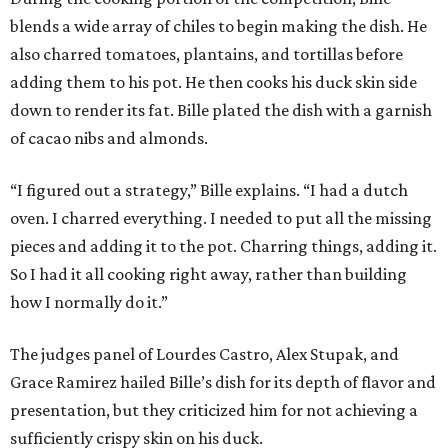
blends a wide array of chiles to begin making the dish. He
also charred tomatoes, plantains, and tortillas before
adding them to his pot. He then cooks his duck skin side
down to render its fat. Bille plated the dish with a garnish
of cacao nibs and almonds.
“I figured out a strategy,” Bille explains. “I had a dutch
oven. I charred everything. I needed to put all the missing
pieces and adding it to the pot. Charring things, adding it.
So I had it all cooking right away, rather than building
how I normally do it.”
The judges panel of Lourdes Castro, Alex Stupak, and
Grace Ramirez hailed Bille’s dish for its depth of flavor and
presentation, but they criticized him for not achieving a
sufficiently crispy skin on his duck.