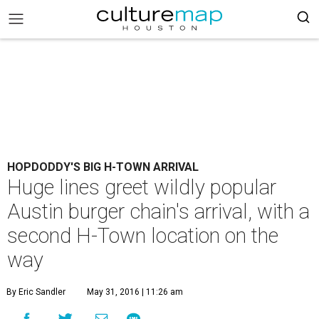
HOPDODDY'S BIG H-TOWN ARRIVAL
Huge lines greet wildly popular
Austin burger chain's arrival, with a
second H-Town location on the
way
By Eric Sandler
May 31, 2016 | 11:26 am