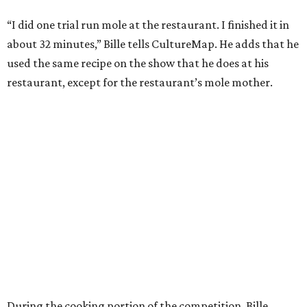
“I did one trial run mole at the restaurant. I finished it in
about 32 minutes,” Bille tells CultureMap. He adds that he
used the same recipe on the show that he does at his
restaurant, except for the restaurant’s mole mother.
During the cooking portion of the competition, Bille