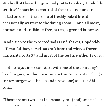
While all of those things sound pretty familiar, Hopdoddy
sets itself apart by its control of the process. Buns are
baked on site — the aroma of freshly baked bread
occasionally wafts into the dining room — and all meat,
hormone and antibiotic-free, natch, is ground in-house.
In addition to the expected sodas and shakes, Hopdoddy
offers a full bar, as well as craft beer and wine. A frozen
margarita costs $7, and most of the rest are either $8 or $9.
Perdido says diners can start with one of the company’s
beef burgers, but his favorites are the Continental Club (a
turkey burger with bacon and provolone) and the Ahi
tuna.
“Those are my two that I personally eat (and) some of the