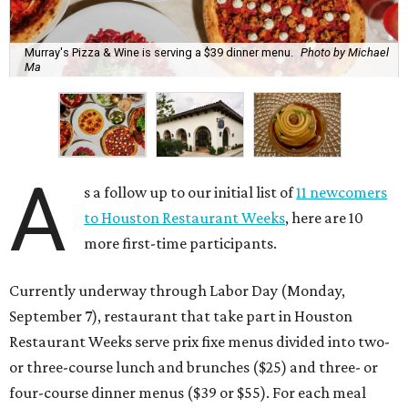
Murray's Pizza & Wine is serving a $39 dinner menu.
Photo by Michael
Ma
A
s a follow up to our initial list of
11 newcomers
to Houston Restaurant Weeks
, here are 10
more first-time participants.
Currently underway through Labor Day (Monday,
September 7), restaurant that take part in Houston
Restaurant Weeks serve prix fixe menus divided into two-
or three-course lunch and brunches ($25) and three- or
four-course dinner menus ($39 or $55). For each meal