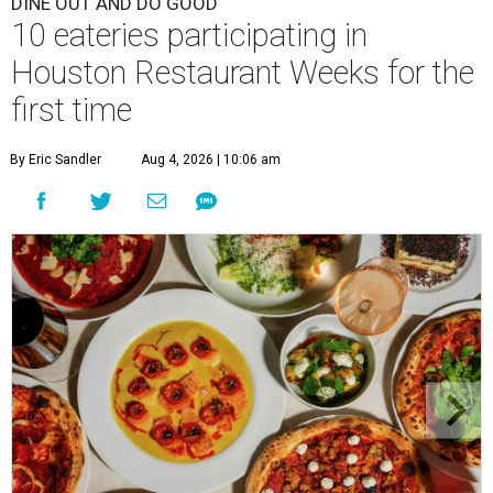
DINE OUT AND DO GOOD
10 eateries participating in
Houston Restaurant Weeks for the
first time
By Eric Sandler
Aug 4, 2026 | 10:06 am