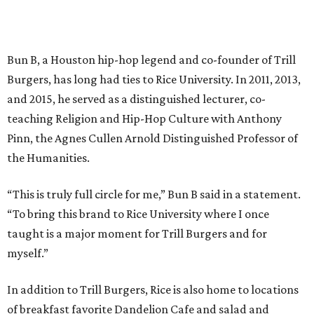
Bun B, a Houston hip-hop legend and co-founder of Trill
Burgers, has long had ties to Rice University. In 2011, 2013,
and 2015, he served as a distinguished lecturer, co-
teaching Religion and Hip-Hop Culture with Anthony
Pinn, the Agnes Cullen Arnold Distinguished Professor of
the Humanities.
“This is truly full circle for me,” Bun B said in a statement.
“To bring this brand to Rice University where I once
taught is a major moment for Trill Burgers and for
myself.”
In addition to Trill Burgers, Rice is also home to locations
of breakfast favorite Dandelion Cafe and salad and