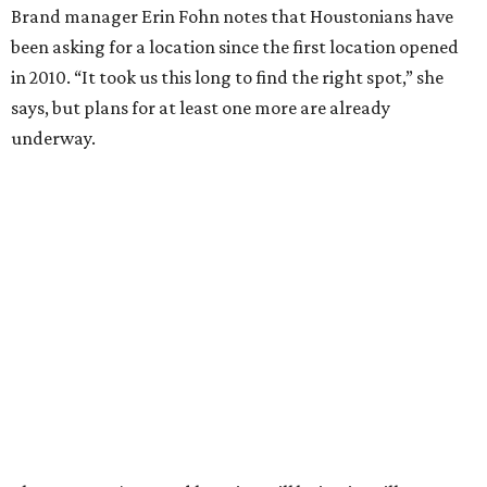
Brand manager Erin Fohn notes that Houstonians have
been asking for a location since the first location opened
in 2010. “It took us this long to find the right spot,” she
says, but plans for at least one more are already
underway.