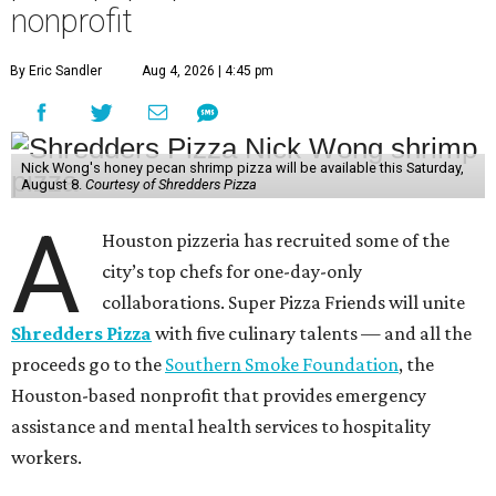
nonprofit
By Eric Sandler
Aug 4, 2026 | 4:45 pm
Nick Wong's honey pecan shrimp pizza will be available this Saturday,
August 8.
Courtesy of Shredders Pizza
A
Houston pizzeria has recruited some of the
city’s top chefs for one-day-only
collaborations. Super Pizza Friends will unite
Shredders Pizza
with five culinary talents — and all the
proceeds go to the
Southern Smoke Foundation
, the
Houston-based nonprofit that provides emergency
assistance and mental health services to hospitality
workers.