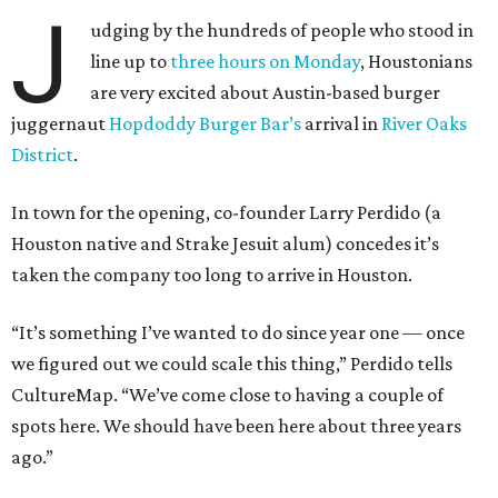
J
udging by the hundreds of people who stood in
line up to
three hours
on Monday
, Houstonians
are very excited about Austin-based burger
juggernaut
Hopdoddy Burger Bar’s
arrival in
River Oaks
District
.
In town for the opening, co-founder Larry Perdido (a
Houston native and Strake Jesuit alum) concedes it’s
taken the company too long to arrive in Houston.
“It’s something I’ve wanted to do since year one — once
we figured out we could scale this thing,” Perdido tells
CultureMap. “We’ve come close to having a couple of
spots here. We should have been here about three years
ago.”