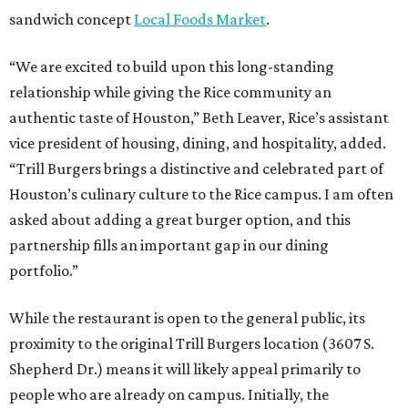
sandwich concept
Local Foods Market
.
“We are excited to build upon this long-standing
relationship while giving the Rice community an
authentic taste of Houston,” Beth Leaver, Rice’s assistant
vice president of housing, dining, and hospitality, added.
“Trill Burgers brings a distinctive and celebrated part of
Houston’s culinary culture to the Rice campus. I am often
asked about adding a great burger option, and this
partnership fills an important gap in our dining
portfolio.”
While the restaurant is open to the general public, its
proximity to the original Trill Burgers location (3607 S.
Shepherd Dr.) means it will likely appeal primarily to
people who are already on campus. Initially, the