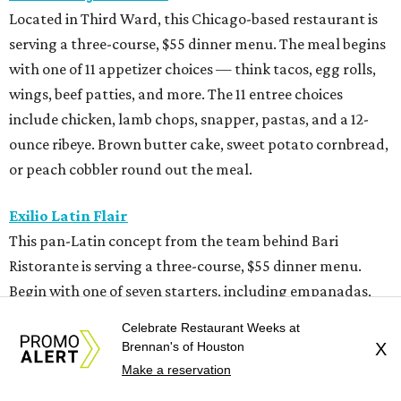
Located in Third Ward, this Chicago-based restaurant is
serving a three-course, $55 dinner menu. The meal begins
with one of 11 appetizer choices — think tacos, egg rolls,
wings, beef patties, and more. The 11 entree choices
include chicken, lamb chops, snapper, pastas, and a 12-
ounce ribeye. Brown butter cake, sweet potato cornbread,
or peach cobbler round out the meal.
Exilio Latin Flair
This pan-Latin concept from the team behind Bari
Ristorante is serving a three-course, $55 dinner menu.
Begin with one of seven starters, including empanadas,
soup, or ceviche. The seven entree choices include ribeye
Celebrate Restaurant Weeks at
tacos, chicken mole, ricotta and sweet corn gnocchi, and
Brennan's of Houston
X
grilled skirt steak. Three dessert choices complete the
Make a reservation
meal.