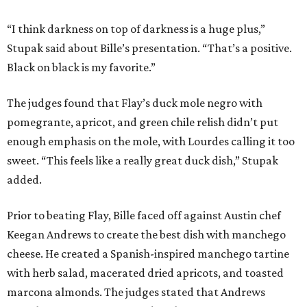
“I think darkness on top of darkness is a huge plus,”
Stupak said about Bille’s presentation. “That’s a positive.
Black on black is my favorite.”
The judges found that Flay’s duck mole negro with
pomegrante, apricot, and green chile relish didn’t put
enough emphasis on the mole, with Lourdes calling it too
sweet. “This feels like a really great duck dish,” Stupak
added.
Prior to beating Flay, Bille faced off against Austin chef
Keegan Andrews to create the best dish with manchego
cheese. He created a Spanish-inspired manchego tartine
with herb salad, macerated dried apricots, and toasted
marcona almonds. The judges stated that Andrews