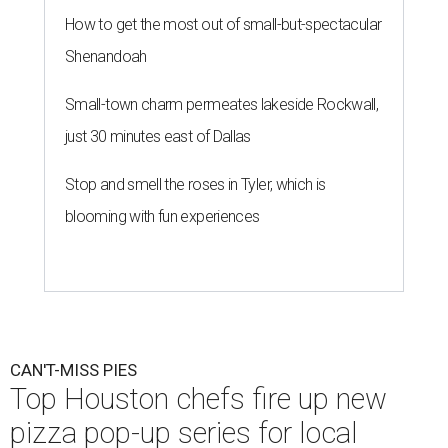
How to get the most out of small-but-spectacular
Shenandoah
Small-town charm permeates lakeside Rockwall,
just 30 minutes east of Dallas
Stop and smell the roses in Tyler, which is
blooming with fun experiences
CAN'T-MISS PIES
Top Houston chefs fire up new
pizza pop-up series for local