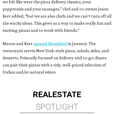
we felt like were the pizza delivery classics, your
pepperonis and your sausages,” chef and co-owner Jason
Kerr added, “but we are also chefs and we can’t turn off all
the wacky ideas. This gives us a way to make really fun and
exciting pizzas and to work with friends.”
Mason and Kerr
opened Shredders
in January. The
restaurant serves New York-style pizza, salads, sides, and
desserts. Primarily focused on delivery and to-go, diners
can pair their pizzas with a tidy, well-priced selection of
Italian and/or natural wines.
REAL
ESTATE
SPOTLIGHT