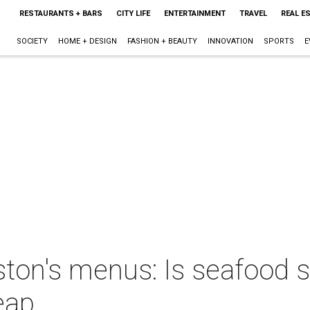
RESTAURANTS + BARS
CITY LIFE
ENTERTAINMENT
TRAVEL
REAL E
SOCIETY
HOME + DESIGN
FASHION + BEAUTY
INNOVATION
SPORTS
E
uston's menus: Is seafood s
eap