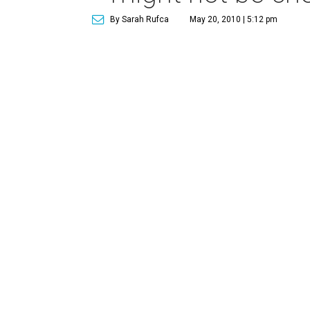
By Sarah Rufca
May 20, 2010 | 5:12 pm