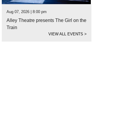
Aug 07, 2026 | 8:00 pm
Alley Theatre presents The Girl on the
Train
VIEW ALL EVENTS
>