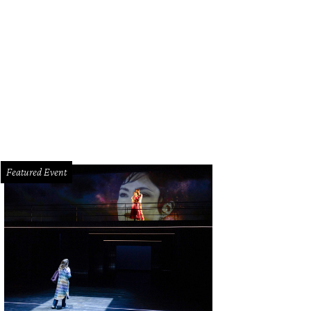
Featured Event