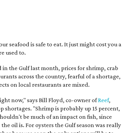
r seafood is safe to eat. It just might cost you a
re used to.
 in the Gulf last month, prices for shrimp, crab
rants across the country, fearful of a shortage,
cts on local restaurants are mixed.
 right now," says Bill Floyd, co-owner of
Reef
,
p shortages. "Shrimp is probably up 15 percent,
shouldn't be much of an impact on fish, since
the oil is. For oysters the Gulf season was really