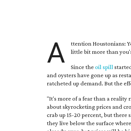
A
ttention Houstonians: You
little bit more than you'
Since the
oil spill
started
and oysters have gone up as restau
ratcheted up demand. But the effe
"It's more of a fear than a reality
about skyrocketing prices and cro
crab up 15-20 percent, but there 
they live below the surface where 