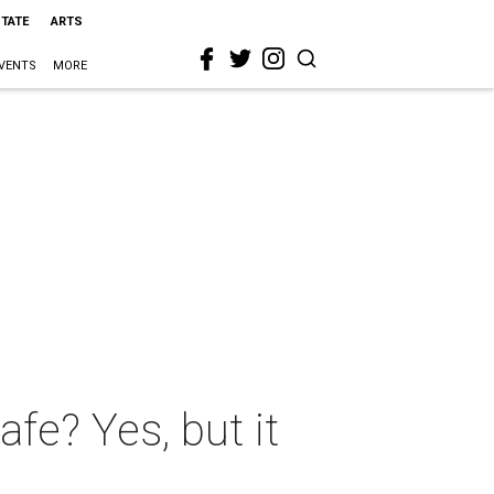
STATE
ARTS
VENTS
MORE
afe? Yes, but it