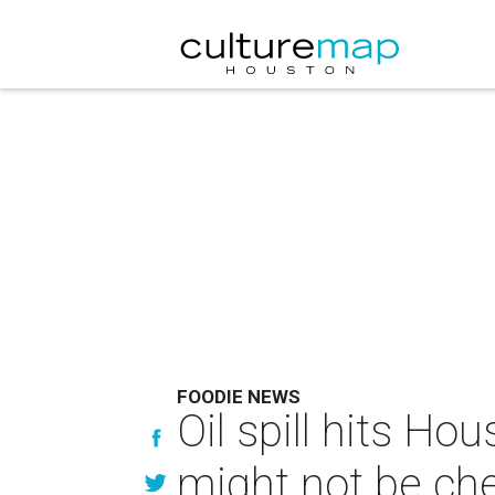
FOODIE NEWS
Oil spill hits Ho
might not be ch