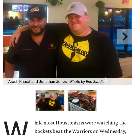
Arash Kharat and Jonathan Jones.
Photo by Eric Sandler
W
hile most Houstonians were watching the
Rockets beat the Warriors on Wednesday,