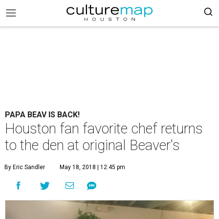
PAPA BEAV IS BACK!
Houston fan favorite chef returns
to the den at original Beaver's
By Eric Sandler
May 18, 2018 | 12:45 pm