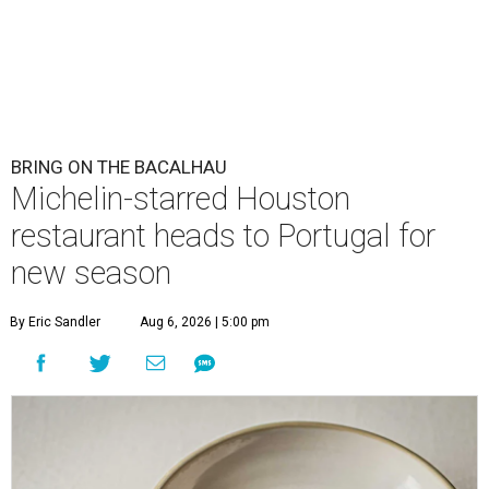
BRING ON THE BACALHAU
Michelin-starred Houston
restaurant heads to Portugal for
new season
By Eric Sandler
Aug 6, 2026 | 5:00 pm