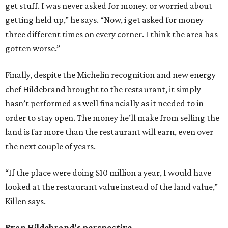
get stuff. I was never asked for money. or worried about
getting held up,” he says. “Now, i get asked for money
three different times on every corner. I think the area has
gotten worse.”
Finally, despite the Michelin recognition and new energy
chef Hildebrand brought to the restaurant, it simply
hasn’t performed as well financially as it needed to in
order to stay open. The money he’ll make from selling the
land is far more than the restaurant will earn, even over
the next couple of years.
“If the place were doing $10 million a year, I would have
looked at the restaurant value instead of the land value,”
Killen says.
Ryan Hildebrand’s perspective