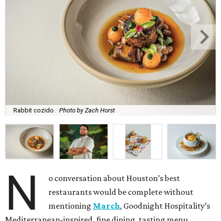
Rabbit cozido.
Photo by Zach Horst
N
o conversation about Houston’s best
restaurants would be complete without
mentioning
March
, Goodnight Hospitality’s
Mediterranean-inspired, fine dining, tasting menu