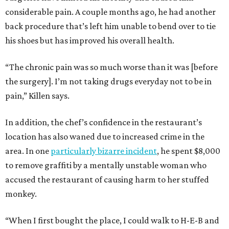
considerable pain. A couple months ago, he had another
back procedure that’s left him unable to bend over to tie
his shoes but has improved his overall health.
“The chronic pain was so much worse than it was [before
the surgery]. I’m not taking drugs everyday not to be in
pain,” Killen says.
In addition, the chef’s confidence in the restaurant’s
location has also waned due to increased crime in the
area. In one
particularly bizarre incident
, he spent $8,000
to remove graffiti by a mentally unstable woman who
accused the restaurant of causing harm to her stuffed
monkey.
“When I first bought the place, I could walk to H-E-B and