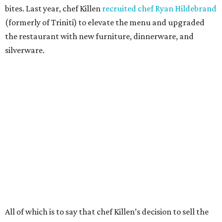
bites. Last year, chef Killen
recruited chef Ryan Hildebrand
(formerly of Triniti) to elevate the menu and upgraded
the restaurant with new furniture, dinnerware, and
silverware.
All of which is to say that chef Killen’s decision to sell the