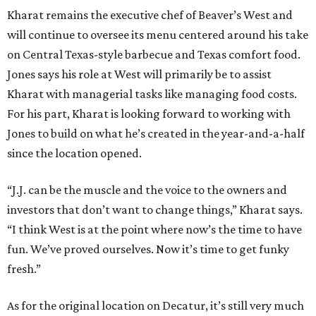
Kharat remains the executive chef of Beaver’s West and
will continue to oversee its menu centered around his take
on Central Texas-style barbecue and Texas comfort food.
Jones says his role at West will primarily be to assist
Kharat with managerial tasks like managing food costs.
For his part, Kharat is looking forward to working with
Jones to build on what he’s created in the year-and-a-half
since the location opened.
“J.J. can be the muscle and the voice to the owners and
investors that don’t want to change things,” Kharat says.
“I think West is at the point where now’s the time to have
fun. We’ve proved ourselves. Now it’s time to get funky
fresh.”
As for the original location on Decatur, it’s still very much