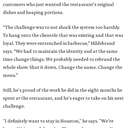
customers who just wanted the restaurant’s original
dishes and heaping portions.
“The challenge was to not shock the system too harshly.
To hang onto the clientele that was existing and that was
loyal. They were entrenched in barbecue,” Hildebrand
says. “We had to maintain the identity and at the same
time change things. We probably needed to rebrand the
whole show. Shut it down. Change the name. Change the
menu.”
Still, he's proud of the work he did in the eight months he
spent at the restaurant, and he's eager to take on his next
challenge.
"I definitely want to stay in Houston," he says. "We’re