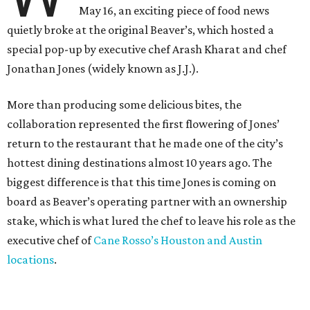
May 16, an exciting piece of food news
quietly broke at the original Beaver’s, which hosted a
special pop-up by executive chef Arash Kharat and chef
Jonathan Jones (widely known as J.J.).
More than producing some delicious bites, the
collaboration represented the first flowering of Jones’
return to the restaurant that he made one of the city’s
hottest dining destinations almost 10 years ago. The
biggest difference is that this time Jones is coming on
board as Beaver’s operating partner with an ownership
stake, which is what lured the chef to leave his role as the
executive chef of
Cane Rosso’s Houston and Austin
locations
.