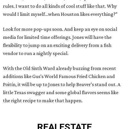
rules. I want to do all kinds of cool stuff like that. Why
would I limit myself...when Houston likes everything?”
Look for more pop-ups soon. And keep an eye on social
media for limited time offerings. Jones will have the
flexibility to jump on an exciting delivery from a fish
vendor to run a nightly special.
With the Old Sixth Ward already buzzing from recent
additions like Gus’s World Famous Fried Chicken and
Poitín, it will be up to Jones to help Beaver’s stand out. A
little Texas swagger and some global flavors seems like
the right recipe to make that happen.
REAL
ESTATE