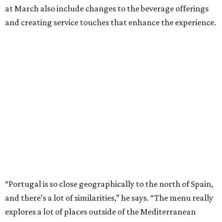
at March also include changes to the beverage offerings
and creating service touches that enhance the experience.
“Portugal is so close geographically to the north of Spain,
and there’s a lot of similarities,” he says. “The menu really
explores a lot of places outside of the Mediterranean