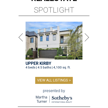
SPOTLIGHT
UPPER KIRBY
4 beds | 4.5 baths | 4,100 sq. ft.
VIEW ALL LISTINGS >
presented by