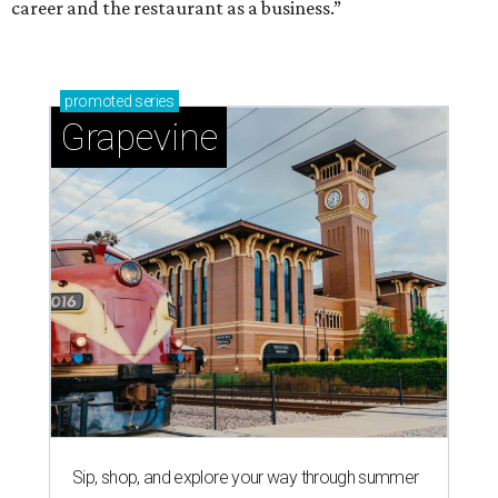
career and the restaurant as a business.”
promoted
series
Grapevine
Sip, shop, and explore your way through summer