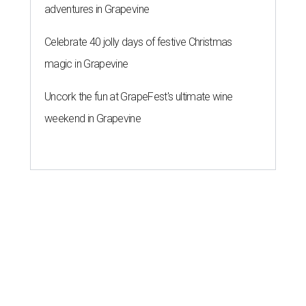
adventures in Grapevine
Celebrate 40 jolly days of festive Christmas
magic in Grapevine
Uncork the fun at GrapeFest's ultimate wine
weekend in Grapevine
STAY TRILL, OWLS
Bun B serves up smash hit smash
burgers at Houston's Rice
University