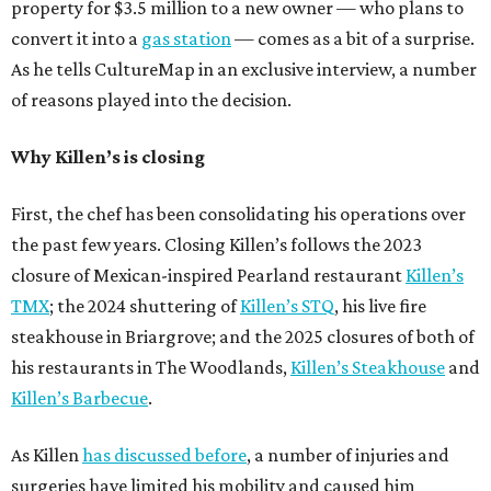
property for $3.5 million to a new owner — who plans to
convert it into a
gas station
— comes as a bit of a surprise.
As he tells CultureMap in an exclusive interview, a number
of reasons played into the decision.
Why Killen’s is closing
First, the chef has been consolidating his operations over
the past few years. Closing Killen’s follows the 2023
closure of Mexican-inspired Pearland restaurant
Killen’s
TMX
; the 2024 shuttering of
Killen’s STQ
, his live fire
steakhouse in Briargrove; and the 2025 closures of both of
his restaurants in The Woodlands,
Killen’s Steakhouse
and
Killen’s Barbecue
.
As Killen
has discussed before
, a number of injuries and
surgeries have limited his mobility and caused him