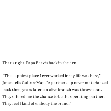
That’s right. Papa Beav is back in the den.
“The happiest place I ever worked in my life was here,”
Jones tells CultureMap. “A partnership never materialized
back then; years later, an olive branch was thrown out.
They offered me the chance to be the operating partner.
They feel I kind of embody the brand.”