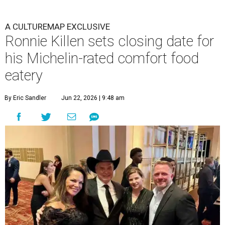
A CULTUREMAP EXCLUSIVE
Ronnie Killen sets closing date for
his Michelin-rated comfort food
eatery
By Eric Sandler
Jun 22, 2026 | 9:48 am