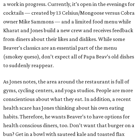
a work in progress. Currently, it’s open in the evenings for
cocktails — created by 13 Celsius/Mongoose versus Cobra
owner Mike Sammons — and a limited food menu while
Kharat and Jones build a new crew and receives feedback
from diners about their likes and dislikes. While some
Beaver’s classics are an essential part of the menu
(smokey queso), don’t expect all of Papa Beav’s old dishes
to suddenly reappear.
As Jones notes, the area around the restaurant is full of
gyms, cycling centers, and yoga studios. People are more
conscientious about what they eat. In addition, a recent
health scare has Jones thinking about his own eating
habits. Therefore, he wants Beaver’s to have options for
health conscious diners, too. Don’t want that burger on a
bun? Get in a bowl with sauteed kale and toasted flax