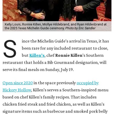
Kelly Louis, Ronnie Killen, Mollye Hildebrand, and Ryan Hildenbrand at
the 2025 Texas Michelin Guide ceremony.
Photo by Eric Sandler
S
ince the Michelin Guide’s arrival in Texas, it has
been rare for any included restaurant to close,
but
Killen’s
, chef
Ronnie Killen
’s Southern
restaurant that holds a Bib Gourmand designation, will
serve its final meals on Sunday, July 19.
Open since 2020
in the space previously
occupied by
Hickory Hollow
, Killen’s serves a Southern-inspired menu
based on chef Killen’s family recipes. That includes
chicken fried steak and fried chicken, as well as Killen’s
signature items such as barbecue and smoked pork belly