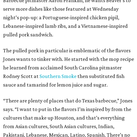
Barbecue pitmaster Aaron Franklin, he wants Beaver’s to
serve more dishes like those featured at Wednesday
night’s pop-up: a Portuguese-inspired chicken pipil,
Lebanese-inspired lamb ribs, and a Vietnamese-inspired
pulled pork sandwich.
The pulled pork in particular is emblematic of the flavors
Jones wants to tinker with. He started with the mop recipe
he learned from acclaimed South Carolina pitmaster
Rodney Scott at
Southern Smoke
then substituted fish
sauce and tamarind for lemon juice and sugar.
“There are plenty of places that do Texas barbecue,” Jones
says. “I want to put in the flavors I’m inspired by from the
cultures that make up Houston, and that’s everything
from Asian cultures, South Asian cultures, Indian,
Pakistani, Lebanese, Mexican, Latino, Spanish. There’s no