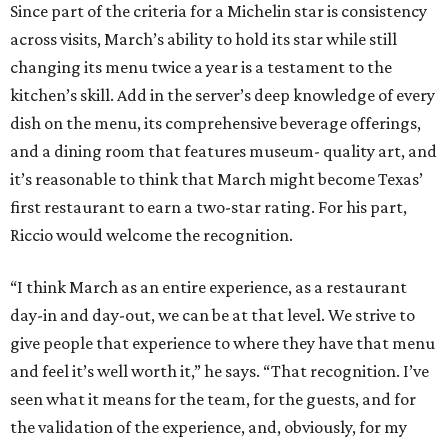
Since part of the criteria for a Michelin star is consistency
across visits, March’s ability to hold its star while still
changing its menu twice a year is a testament to the
kitchen’s skill. Add in the server’s deep knowledge of every
dish on the menu, its comprehensive beverage offerings,
and a dining room that features museum- quality art, and
it’s reasonable to think that March might become Texas’
first restaurant to earn a two-star rating. For his part,
Riccio would welcome the recognition.
“I think March as an entire experience, as a restaurant
day-in and day-out, we can be at that level. We strive to
give people that experience to where they have that menu
and feel it’s well worth it,” he says. “That recognition. I’ve
seen what it means for the team, for the guests, and for
the validation of the experience, and, obviously, for my