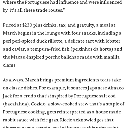
where the Portuguese had influence and were influenced
by. It’s all these trade routes.”
Priced at $230 plus drinks, tax, and gratuity, a meal at
March begins in the lounge with four snacks, including a
peri peri-spiced duck rillette, a delicate tart with lobster
and caviar, a tempura-fried fish (peixinhos da horta) and
the Macau-inspired porcho balichao made with manilla
clams.
As always, March brings premium ingredients to its take
on classic dishes. For example, it sources Japanese Almaco
Jack for a crudo that’s inspired by Portuguese salt cod
(bacalahua). Cozido, a slow-cooked stew that’s a staple of
Portuguese cooking, gets reinterpreted as a house made
rabbit sauce with foie gras. Riccio acknowledges that
diners expect a certain level of luxury at this price point,