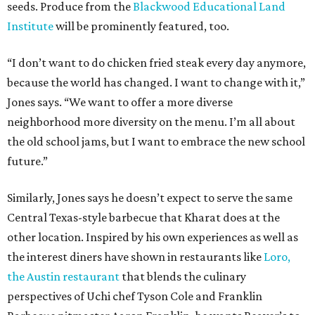
seeds. Produce from the
Blackwood Educational Land
Institute
will be prominently featured, too.
“I don’t want to do chicken fried steak every day anymore,
because the world has changed. I want to change with it,”
Jones says. “We want to offer a more diverse
neighborhood more diversity on the menu. I’m all about
the old school jams, but I want to embrace the new school
future.”
Similarly, Jones says he doesn’t expect to serve the same
Central Texas-style barbecue that Kharat does at the
other location. Inspired by his own experiences as well as
the interest diners have shown in restaurants like
Loro,
the Austin restaurant
that blends the culinary
perspectives of Uchi chef Tyson Cole and Franklin