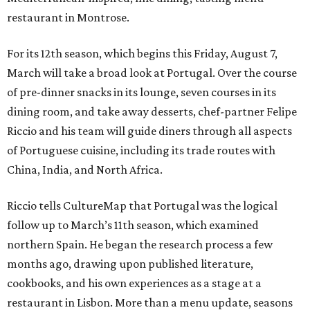
restaurant in Montrose.
For its 12th season, which begins this Friday, August 7,
March will take a broad look at Portugal. Over the course
of pre-dinner snacks in its lounge, seven courses in its
dining room, and take away desserts, chef-partner Felipe
Riccio and his team will guide diners through all aspects
of Portuguese cuisine, including its trade routes with
China, India, and North Africa.
Riccio tells CultureMap that Portugal was the logical
follow up to March’s 11th season, which examined
northern Spain. He began the research process a few
months ago, drawing upon published literature,
cookbooks, and his own experiences as a stage at a
restaurant in Lisbon. More than a menu update, seasons