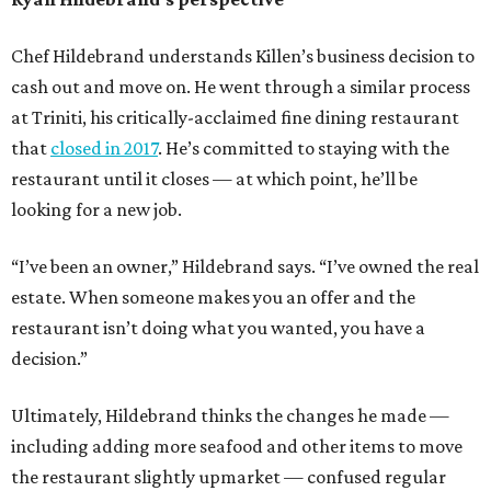
Chef Hildebrand understands Killen’s business decision to
cash out and move on. He went through a similar process
at Triniti, his critically-acclaimed fine dining restaurant
that
closed in 2017
. He’s committed to staying with the
restaurant until it closes — at which point, he’ll be
looking for a new job.
“I’ve been an owner,” Hildebrand says. “I’ve owned the real
estate. When someone makes you an offer and the
restaurant isn’t doing what you wanted, you have a
decision.”
Ultimately, Hildebrand thinks the changes he made —
including adding more seafood and other items to move
the restaurant slightly upmarket — confused regular