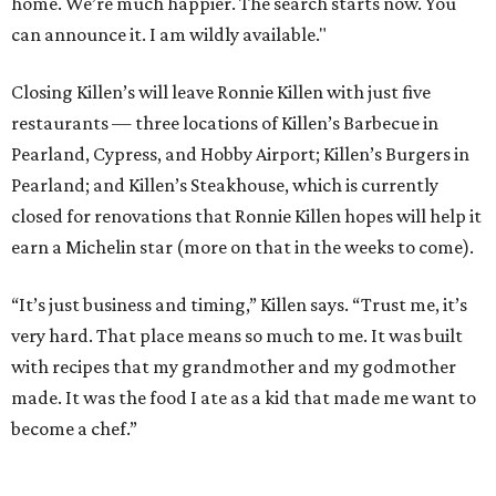
home. We’re much happier. The search starts now. You
can announce it. I am wildly available."
Closing Killen’s will leave Ronnie Killen with just five
restaurants — three locations of Killen’s Barbecue in
Pearland, Cypress, and Hobby Airport; Killen’s Burgers in
Pearland; and Killen’s Steakhouse, which is currently
closed for renovations that Ronnie Killen hopes will help it
earn a Michelin star (more on that in the weeks to come).
“It’s just business and timing,” Killen says. “Trust me, it’s
very hard. That place means so much to me. It was built
with recipes that my grandmother and my godmother
made. It was the food I ate as a kid that made me want to
become a chef.”