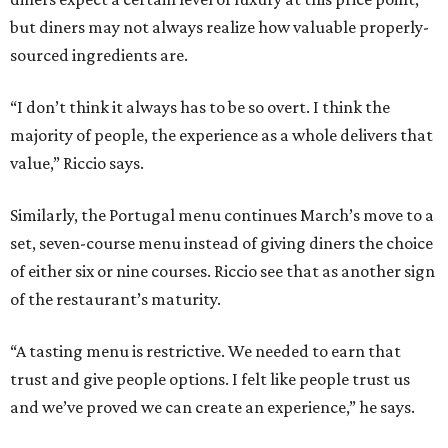
but diners may not always realize how valuable properly-
sourced ingredients are.
“I don’t think it always has to be so overt. I think the
majority of people, the experience as a whole delivers that
value,” Riccio says.
Similarly, the Portugal menu continues March’s move to a
set, seven-course menu instead of giving diners the choice
of either six or nine courses. Riccio see that as another sign
of the restaurant’s maturity.
“A tasting menu is restrictive. We needed to earn that
trust and give people options. I felt like people trust us
and we’ve proved we can create an experience,” he says.