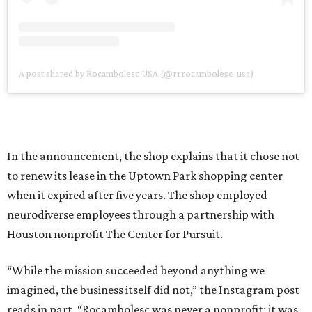
A post shared by Rocambolesc USA (@rrrocambolesc_usa)
In the announcement, the shop explains that it chose not
to renew its lease in the Uptown Park shopping center
when it expired after five years. The shop employed
neurodiverse employees through a partnership with
Houston nonprofit The Center for Pursuit.
“While the mission succeeded beyond anything we
imagined, the business itself did not,” the Instagram post
reads in part. “Rocambolesc was never a nonprofit; it was