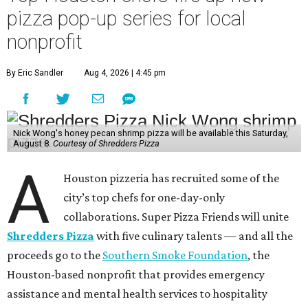
pizza pop-up series for local
nonprofit
By Eric Sandler
Aug 4, 2026 | 4:45 pm
Nick Wong's honey pecan shrimp pizza will be available this Saturday,
August 8.
Courtesy of Shredders Pizza
A
Houston pizzeria has recruited some of the
city’s top chefs for one-day-only
collaborations. Super Pizza Friends will unite
Shredders Pizza
with five culinary talents — and all the
proceeds go to the
Southern Smoke Foundation
, the
Houston-based nonprofit that provides emergency
assistance and mental health services to hospitality