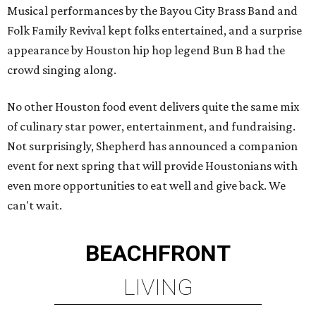
Musical performances by the Bayou City Brass Band and
Folk Family Revival kept folks entertained, and a surprise
appearance by Houston hip hop legend Bun B had the
crowd singing along.
No other Houston food event delivers quite the same mix
of culinary star power, entertainment, and fundraising.
Not surprisingly, Shepherd has announced a companion
event for next spring that will provide Houstonians with
even more opportunities to eat well and give back. We
can't wait.
BEACHFRONT
LIVING