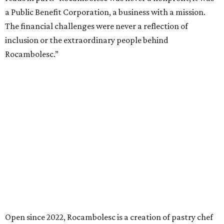
a Public Benefit Corporation, a business with a mission.
The financial challenges were never a reflection of
inclusion or the extraordinary people behind
Rocambolesc.”
Open since 2022, Rocambolesc is a creation of pastry chef