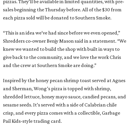
pizzas. They’ll be available in limited quantities, with pre-
sales beginning the Thursday before. All of the $30 from
each pizza sold will be donated to Southern Smoke.
“This is an idea we’ve had since before we even opened,”
Shredders co-owner Benjy Mason said in a statement. “We
knew we wanted to build the shop with built in ways to
give back to the community, and we love the work Chris
and the crew at Southern Smoke are doing.”
Inspired by the honey pecan shrimp toast served at Agnes
and Sherman, Wong’s pizza is topped with shrimp,
shredded lettuce, honey mayo sauce, candied pecans, and
sesame seeds. It’s served with a side of Calabrian chile
crisp, and every pizza comes with a collectible, Garbage
Pail Kids-style trading card.