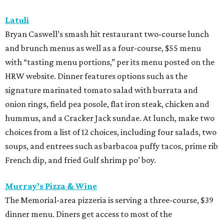
Latuli
Bryan Caswell’s smash hit restaurant two-course lunch
and brunch menus as well as a four-course, $55 menu
with “tasting menu portions,” per its menu posted on the
HRW website. Dinner features options such as the
signature marinated tomato salad with burrata and
onion rings, field pea posole, flat iron steak, chicken and
hummus, and a Cracker Jack sundae. At lunch, make two
choices from a list of 12 choices, including four salads, two
soups, and entrees such as barbacoa puffy tacos, prime rib
French dip, and fried Gulf shrimp po’ boy.
Murray’s Pizza & Wine
The Memorial-area pizzeria is serving a three-course, $39
dinner menu. Diners get access to most of the