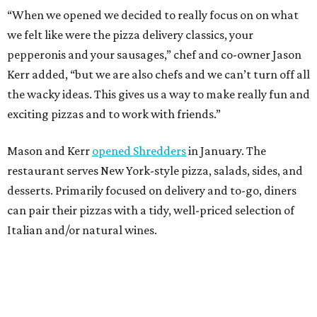
“When we opened we decided to really focus on on what
we felt like were the pizza delivery classics, your
pepperonis and your sausages,” chef and co-owner Jason
Kerr added, “but we are also chefs and we can’t turn off all
the wacky ideas. This gives us a way to make really fun and
exciting pizzas and to work with friends.”
Mason and Kerr
opened Shredders
in January. The
restaurant serves New York-style pizza, salads, sides, and
desserts. Primarily focused on delivery and to-go, diners
can pair their pizzas with a tidy, well-priced selection of
Italian and/or natural wines.