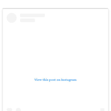
View this post on Instagram