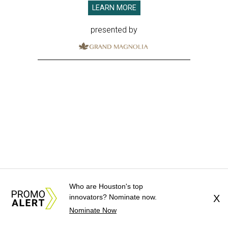
LEARN MORE
presented by
Who are Houston's top
innovators? Nominate now.
X
Nominate Now