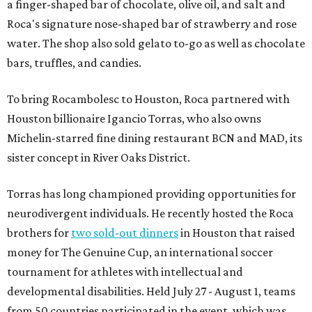
a finger-shaped bar of chocolate, olive oil, and salt and
Roca's signature nose-shaped bar of strawberry and rose
water. The shop also sold gelato to-go as well as chocolate
bars, truffles, and candies.
To bring Rocambolesc to Houston, Roca partnered with
Houston billionaire Igancio Torras, who also owns
Michelin-starred fine dining restaurant BCN and MAD, its
sister concept in River Oaks District.
Torras has long championed providing opportunities for
neurodivergent individuals. He recently hosted the Roca
brothers for
two sold-out dinners
in Houston that raised
money for The Genuine Cup, an international soccer
tournament for athletes with intellectual and
developmental disabilities. Held July 27 - August 1, teams
from 50 countries participated in the event, which was