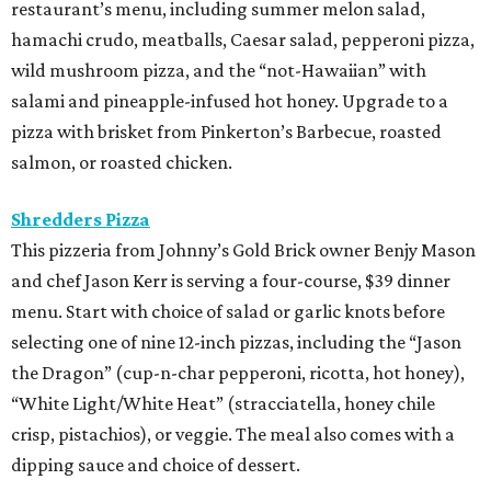
restaurant’s menu, including summer melon salad,
hamachi crudo, meatballs, Caesar salad, pepperoni pizza,
wild mushroom pizza, and the “not-Hawaiian” with
salami and pineapple-infused hot honey. Upgrade to a
pizza with brisket from Pinkerton’s Barbecue, roasted
salmon, or roasted chicken.
Shredders Pizza
This pizzeria from Johnny’s Gold Brick owner Benjy Mason
and chef Jason Kerr is serving a four-course, $39 dinner
menu. Start with choice of salad or garlic knots before
selecting one of nine 12-inch pizzas, including the “Jason
the Dragon” (cup-n-char pepperoni, ricotta, hot honey),
“White Light/White Heat” (stracciatella, honey chile
crisp, pistachios), or veggie. The meal also comes with a
dipping sauce and choice of dessert.