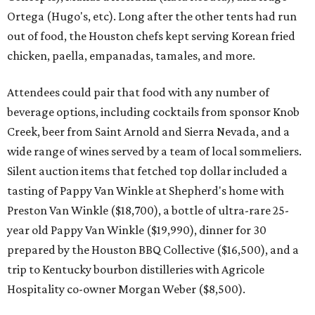
Ortega (Hugo's, etc). Long after the other tents had run
out of food, the Houston chefs kept serving Korean fried
chicken, paella, empanadas, tamales, and more.
Attendees could pair that food with any number of
beverage options, including cocktails from sponsor Knob
Creek, beer from Saint Arnold and Sierra Nevada, and a
wide range of wines served by a team of local sommeliers.
Silent auction items that fetched top dollar included a
tasting of Pappy Van Winkle at Shepherd's home with
Preston Van Winkle ($18,700), a bottle of ultra-rare 25-
year old Pappy Van Winkle ($19,990), dinner for 30
prepared by the Houston BBQ Collective ($16,500), and a
trip to Kentucky bourbon distilleries with Agricole
Hospitality co-owner Morgan Weber ($8,500).