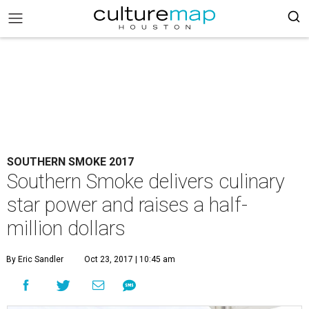
SOUTHERN SMOKE 2017
Southern Smoke delivers culinary
star power and raises a half-
million dollars
By Eric Sandler
Oct 23, 2017 | 10:45 am