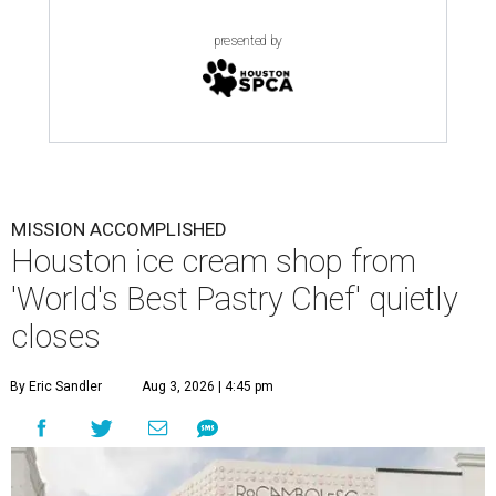
presented by
MISSION ACCOMPLISHED
Houston ice cream shop from
'World's Best Pastry Chef' quietly
closes
By Eric Sandler
Aug 3, 2026 | 4:45 pm