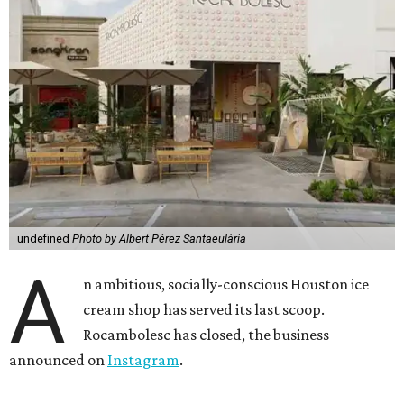
undefined
Photo by Albert Pérez Santaeulària
A
n ambitious, socially-conscious Houston ice
cream shop has served its last scoop.
Rocambolesc has closed, the business
announced on
Instagram
.