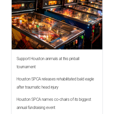
Support Houston animals at this pinball
tournament
Houston SPCA releases rehabilitated bald eagle
after traumatic head injury
Houston SPCA names co-chairs of its biggest
annual fundraising event