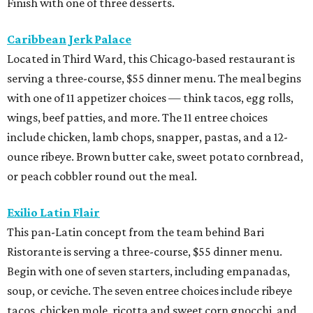
Finish with one of three desserts.
Caribbean Jerk Palace
Located in Third Ward, this Chicago-based restaurant is
serving a three-course, $55 dinner menu. The meal begins
with one of 11 appetizer choices — think tacos, egg rolls,
wings, beef patties, and more. The 11 entree choices
include chicken, lamb chops, snapper, pastas, and a 12-
ounce ribeye. Brown butter cake, sweet potato cornbread,
or peach cobbler round out the meal.
Exilio Latin Flair
This pan-Latin concept from the team behind Bari
Ristorante is serving a three-course, $55 dinner menu.
Begin with one of seven starters, including empanadas,
soup, or ceviche. The seven entree choices include ribeye
tacos, chicken mole, ricotta and sweet corn gnocchi, and