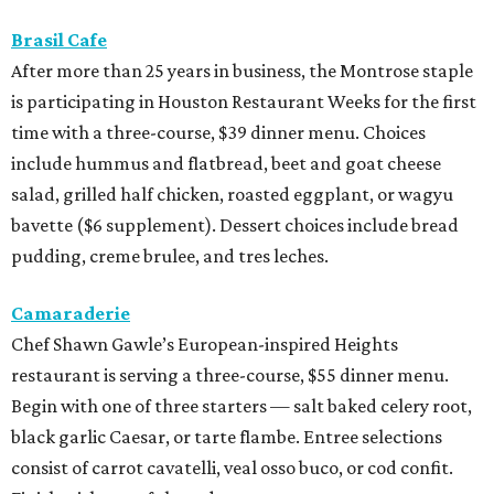
Brasil Cafe
After more than 25 years in business, the Montrose staple
is participating in Houston Restaurant Weeks for the first
time with a three-course, $39 dinner menu. Choices
include hummus and flatbread, beet and goat cheese
salad, grilled half chicken, roasted eggplant, or wagyu
bavette ($6 supplement). Dessert choices include bread
pudding, creme brulee, and tres leches.
Camaraderie
Chef Shawn Gawle’s European-inspired Heights
restaurant is serving a three-course, $55 dinner menu.
Begin with one of three starters — salt baked celery root,
black garlic Caesar, or tarte flambe. Entree selections
consist of carrot cavatelli, veal osso buco, or cod confit.