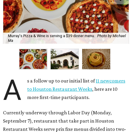
Murray's Pizza & Wine is serving a $39 dinner menu.
Photo by Michael
Ma
A
s a follow up to our initial list of
11 newcomers
to Houston Restaurant Weeks
, here are 10
more first-time participants.
Currently underway through Labor Day (Monday,
September 7), restaurant that take part in Houston
Restaurant Weeks serve prix fixe menus divided into two-