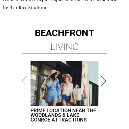
held at Rice Stadium.
BEACHFRONT
LIVING
PRIME LOCATION NEAR THE
WOODLANDS & LAKE
CONROE ATTRACTIONS