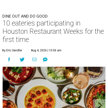
DINE OUT AND DO GOOD
10 eateries participating in
Houston Restaurant Weeks for the
first time
By Eric Sandler
Aug 4, 2026 | 10:06 am