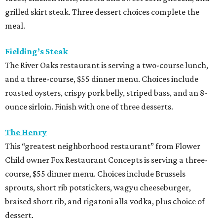
grilled skirt steak. Three dessert choices complete the
meal.
Fielding’s Steak
The River Oaks restaurant is serving a two-course lunch,
and a three-course, $55 dinner menu. Choices include
roasted oysters, crispy pork belly, striped bass, and an 8-
ounce sirloin. Finish with one of three desserts.
The Henry
This “greatest neighborhood restaurant” from Flower
Child owner Fox Restaurant Concepts is serving a three-
course, $55 dinner menu. Choices include Brussels
sprouts, short rib potstickers, wagyu cheeseburger,
braised short rib, and rigatoni alla vodka, plus choice of
dessert.