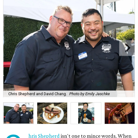
Chris Shepherd and David Chang.
Photo by Emily Jaschke
hris Shepherd
isn't one to mince words. When