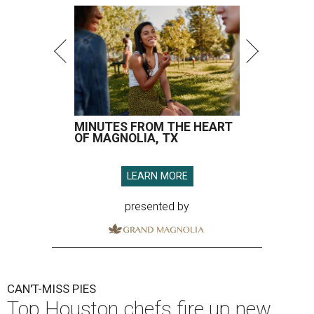
MINUTES FROM THE HEART
OF MAGNOLIA, TX
LEARN MORE
presented by
CAN'T-MISS PIES
Top Houston chefs fire up new