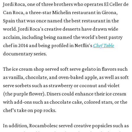
Jordi Roca, one of three brothers who operates El Celler de
Can Roca, a three-star Michelin restaurant in Girona,
Spain that was once named the best restaurant in the
world. Jordi Roca's creative desserts have drawn wide
acclaim, including being named the world's best pastry
chef in 2014 and being profiled in Netflix's
Chef Table
documentary series.
The ice cream shop served soft serve gelato in flavors such
as vanilla, chocolate, and oven-baked apple, as well as soft
serve sorbets such as strawberry or coconut and violet
(the purple flower). Diners could enhance their ice cream
with add-ons such as chocolate cake, colored stars, or the
chef’s take on pop rocks.
In addition, Rocambolesc served creative popsicles such as