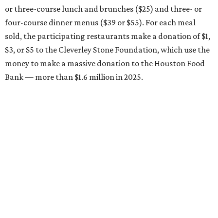
or three-course lunch and brunches ($25) and three- or
four-course dinner menus ($39 or $55). For each meal
sold, the participating restaurants make a donation of $1,
$3, or $5 to the Cleverley Stone Foundation, which use the
money to make a massive donation to the Houston Food
Bank — more than $1.6 million in 2025.