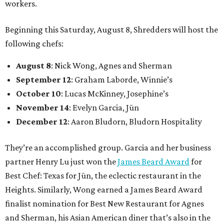
workers.
Beginning this Saturday, August 8, Shredders will host the
following chefs:
August 8
: Nick Wong, Agnes and Sherman
September 12
: Graham Laborde, Winnie’s
October 10
: Lucas McKinney, Josephine’s
November 14
: Evelyn Garcia, Jūn
December 12
: Aaron Bludorn, Bludorn Hospitality
They’re an accomplished group. Garcia and her business
partner Henry Lu just won the
James Beard Award
for
Best Chef: Texas for Jūn, the eclectic restaurant in the
Heights. Similarly, Wong earned a James Beard Award
finalist nomination for Best New Restaurant for Agnes
and Sherman, his Asian American diner that’s also in the