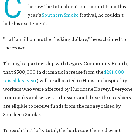
C
he saw the total donation amount from this
year's
Southern Smoke
festival, he couldn't
hide his excitement.
"Half a million motherfucking dollars," he exclaimed to
the crowd.
Through a partnership with Legacy Community Health,
that $500,000 (a dramatic increase from the
$281,000
raised last year
) will be allocated to Houston hospitality
workers who were affected by Hurricane Harvey. Everyone
from cooks and servers to bussers and drive-thru cashiers
are eligible to receive funds from the money raised by
Southern Smoke.
To reach that lofty total, the barbecue-themed event