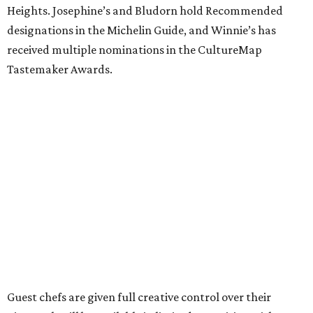
Heights. Josephine’s and Bludorn hold Recommended
designations in the Michelin Guide, and Winnie’s has
received multiple nominations in the CultureMap
Tastemaker Awards.
Guest chefs are given full creative control over their