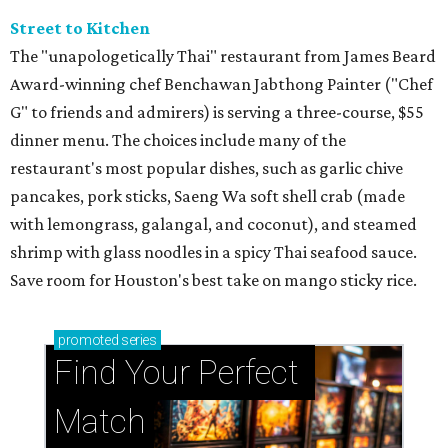
Street to Kitchen
The "unapologetically Thai" restaurant from James Beard
Award-winning chef Benchawan Jabthong Painter ("Chef
G" to friends and admirers) is serving a three-course, $55
dinner menu. The choices include many of the
restaurant's most popular dishes, such as garlic chive
pancakes, pork sticks, Saeng Wa soft shell crab (made
with lemongrass, galangal, and coconut), and steamed
shrimp with glass noodles in a spicy Thai seafood sauce.
Save room for Houston's best take on mango sticky rice.
promoted
series
Find Your Perfect 
Match