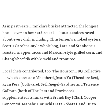
As in past years, Franklin's brisket attracted the longest
line — over an hour at its peak —but attendees raved
about every dish, including Christensen's smoked oysters,
Scott's Carolina-style whole hog, Lata and Stanhope's
roasted snapper tacos and Mexican-style grilled corn, and
Chang's beef rib with kimchi and trout roe.
Local chefs contributed, too. The Houston BBQ Collective
— which consists of Shepherd, Justin Yu (Theodore Rex),
Ryan Pera (Coltivare), Seth Siegel-Gardner and Terrence
Gallivan (both of The Pass and Provisions) —
supplemented its ranks with Brandi Key (Clark Cooper
Concepts), Manabu Horiuchi (Kata Robata), and Hugo