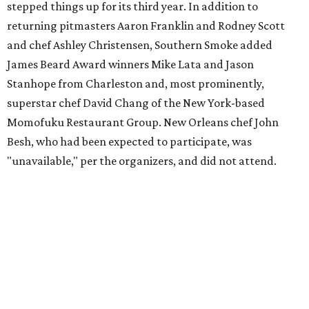
stepped things up for its third year. In addition to
returning pitmasters Aaron Franklin and Rodney Scott
and chef Ashley Christensen, Southern Smoke added
James Beard Award winners Mike Lata and Jason
Stanhope from Charleston and, most prominently,
superstar chef David Chang of the New York-based
Momofuku Restaurant Group. New Orleans chef John
Besh, who had been expected to participate, was
"unavailable," per the organizers, and did not attend.