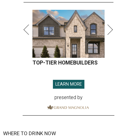
TOP-TIER HOMEBUILDERS
LEARN MORE
presented by
WHERE TO DRINK NOW