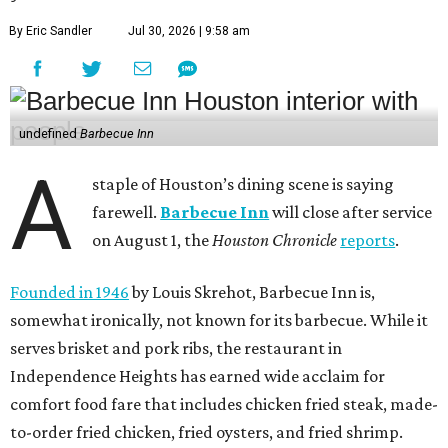
By Eric Sandler
Jul 30, 2026 | 9:58 am
undefined
Barbecue Inn
A
staple of Houston’s dining scene is saying
farewell.
Barbecue Inn
will close after service
on August 1, the
Houston Chronicle
reports
.
Founded in 1946
by Louis Skrehot, Barbecue Inn is,
somewhat ironically, not known for its barbecue. While it
serves brisket and pork ribs, the restaurant in
Independence Heights has earned wide acclaim for
comfort food fare that includes chicken fried steak, made-
to-order fried chicken, fried oysters, and fried shrimp.