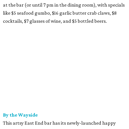
at the bar (or until 7 pm in the dining room), with specials
like $5 seafood gumbo, $16 garlic butter crab claws, $8
cocktails, $7 glasses of wine, and $5 bottled beers.
By the Wayside
This artsy East End bar has its newly-launched happy