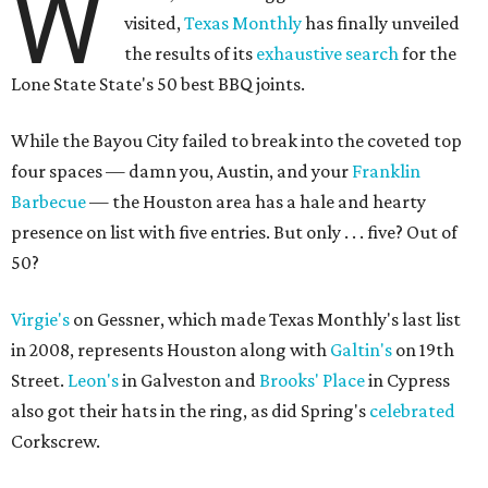
W
visited,
Texas Monthly
has finally unveiled
the results of its
exhaustive search
for the
Lone State State's 50 best BBQ joints.
While the Bayou City failed to break into the coveted top
four spaces — damn you, Austin, and your
Franklin
Barbecue
— the Houston area has a hale and hearty
presence on list with five entries. But only . . . five? Out of
50?
Virgie's
on Gessner, which made Texas Monthly's last list
in 2008, represents Houston along with
Galtin's
on 19th
Street.
Leon's
in Galveston and
Brooks' Place
in Cypress
also got their hats in the ring, as did Spring's
celebrated
Corkscrew.