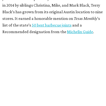
in 2014 by siblings Christina, Mike, and Mark Black, Terry
Black’s has grown from its original Austin location to nine
stores. It earned a honorable mention on
Texas Monthly
’s
list of the state’s
50 best barbecue joints
and a
Recommended designation from the
Michelin Guide
.