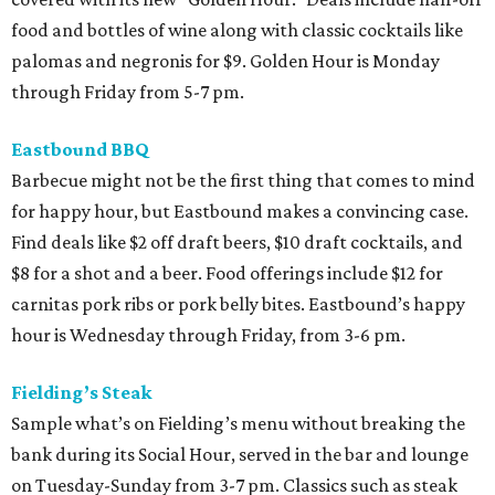
food and bottles of wine along with classic cocktails like
palomas and negronis for $9. Golden Hour is Monday
through Friday from 5-7 pm.
Eastbound BBQ
Barbecue might not be the first thing that comes to mind
for happy hour, but Eastbound makes a convincing case.
Find deals like $2 off draft beers, $10 draft cocktails, and
$8 for a shot and a beer. Food offerings include $12 for
carnitas pork ribs or pork belly bites. Eastbound’s happy
hour is Wednesday through Friday, from 3-6 pm.
Fielding’s Steak
Sample what’s on Fielding’s menu without breaking the
bank during its Social Hour, served in the bar and lounge
on Tuesday-Sunday from 3-7 pm. Classics such as steak