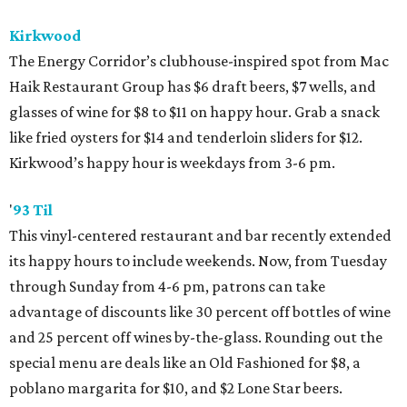
Kirkwood
The Energy Corridor’s clubhouse-inspired spot from Mac
Haik Restaurant Group has $6 draft beers, $7 wells, and
glasses of wine for $8 to $11 on happy hour. Grab a snack
like fried oysters for $14 and tenderloin sliders for $12.
Kirkwood’s happy hour is weekdays from 3-6 pm.
'
93 Til
This vinyl-centered restaurant and bar recently extended
its happy hours to include weekends. Now, from Tuesday
through Sunday from 4-6 pm, patrons can take
advantage of discounts like 30 percent off bottles of wine
and 25 percent off wines by-the-glass. Rounding out the
special menu are deals like an Old Fashioned for $8, a
poblano margarita for $10, and $2 Lone Star beers.