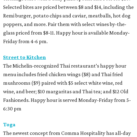
Selected bites are priced between $8 and $14, including the
Remi burger, potato chips and caviar, meatballs, hot dog
poppers, and more. Pair them with select wines by-the-
glass priced from $8-11. Happy hour is available Monday-
Friday from 4-6 pm.
Street to Kitchen
The Michelin-recognized Thai restaurant’s happy hour
menu includes fried chicken wings ($8) and Thai fried
mushrooms ($9) paired with $5 select white wine, red
wine, and beer; $10 margaritas and Thai tea; and $12 Old
Fashioneds. Happy hour is served Monday-Friday from 5-
6:30 pm
Toga
The newest concept from Comma Hospitality has all-day