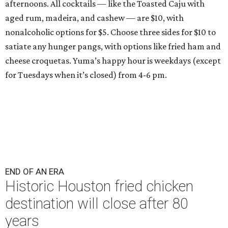
afternoons. All cocktails — like the Toasted Caju with
aged rum, madeira, and cashew — are $10, with
nonalcoholic options for $5. Choose three sides for $10 to
satiate any hunger pangs, with options like fried ham and
cheese croquetas. Yuma’s happy hour is weekdays (except
for Tuesdays when it’s closed) from 4-6 pm.
END OF AN ERA
Historic Houston fried chicken
destination will close after 80
years