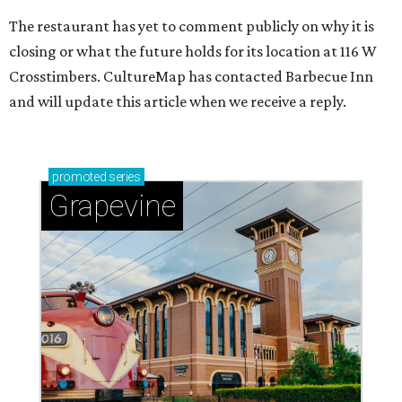
The restaurant has yet to comment publicly on why it is
closing or what the future holds for its location at 116 W
Crosstimbers. CultureMap has contacted Barbecue Inn
and will update this article when we receive a reply.
promoted
series
Grapevine