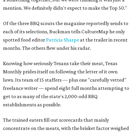
mention. We definitely didn't expect to make the Top 50."
Of the three BBQ scouts the magazine reportedly sends to
each of its selections, Buckman tells CultureMap he only
spotted food editor
Patricia Sharpe
at the trailer in recent
months. The others flew under his radar.
Knowing how seriously Texans take their meat, Texas
Monthly prides itself on following the letter of it own
laws. Its team of 15 staffers — plus one "carefully vetted"
freelance writer — spend eight full months attempting to
get to as many of the state's 2,000-odd BBQ
establishments as possible.
The trained eaters fill out scorecards that mainly
concentrate on the meats, with the brisket factor weighed