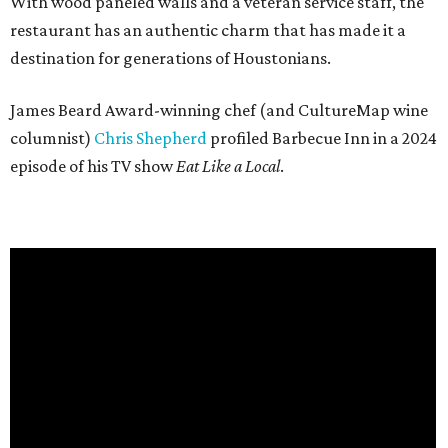
With wood paneled walls and a veteran service staff, the
restaurant has an authentic charm that has made it a
destination for generations of Houstonians.
James Beard Award-winning chef (and CultureMap wine
columnist)
Chris Shepherd
profiled Barbecue Inn in a 2024
episode of his TV show
Eat Like a Local
.