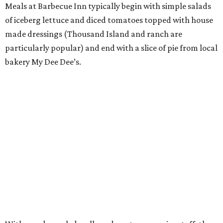
Meals at Barbecue Inn typically begin with simple salads
of iceberg lettuce and diced tomatoes topped with house
made dressings (Thousand Island and ranch are
particularly popular) and end with a slice of pie from local
bakery My Dee Dee’s.