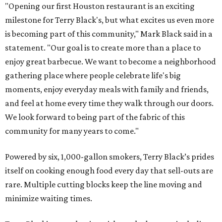
"Opening our first Houston restaurant is an exciting
milestone for Terry Black's, but what excites us even more
is becoming part of this community," Mark Black said in a
statement. "Our goal is to create more than a place to
enjoy great barbecue. We want to become a neighborhood
gathering place where people celebrate life's big
moments, enjoy everyday meals with family and friends,
and feel at home every time they walk through our doors.
We look forward to being part of the fabric of this
community for many years to come."
Powered by six, 1,000-gallon smokers, Terry Black’s prides
itself on cooking enough food every day that sell-outs are
rare. Multiple cutting blocks keep the line moving and
minimize waiting times.