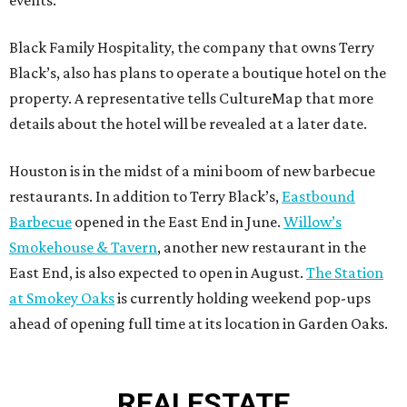
events.
Black Family Hospitality, the company that owns Terry
Black’s, also has plans to operate a boutique hotel on the
property. A representative tells CultureMap that more
details about the hotel will be revealed at a later date.
Houston is in the midst of a mini boom of new barbecue
restaurants. In addition to Terry Black’s,
Eastbound
Barbecue
opened in the East End in June.
Willow’s
Smokehouse & Tavern
, another new restaurant in the
East End, is also expected to open in August.
The Station
at Smokey Oaks
is currently holding weekend pop-ups
ahead of opening full time at its location in Garden Oaks.
REAL
ESTATE