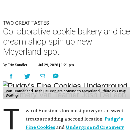
TWO GREAT TASTES
Collaborative cookie bakery and ice
cream shop spin up new
Meyerland spot
By Eric Sandler
Jul 29, 2026 | 1:21 pm
Van Teamer and Josh DeLeon are coming to Meyerland.
Photo by Emily
Walling
T
wo of Houston’s foremost purveyors of sweet
treats are adding a second location.
Pudgy’s
Fine Cookies
and
Underground Creamery