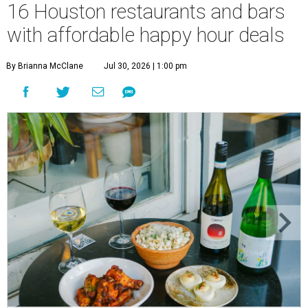
16 Houston restaurants and bars
with affordable happy hour deals
By Brianna McClane
Jul 30, 2026 | 1:00 pm