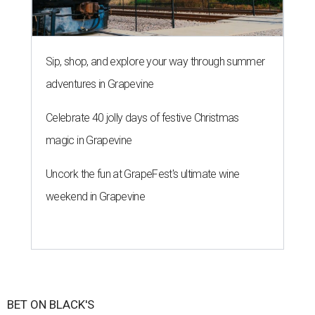
Sip, shop, and explore your way through summer
adventures in Grapevine
Celebrate 40 jolly days of festive Christmas
magic in Grapevine
Uncork the fun at GrapeFest's ultimate wine
weekend in Grapevine
BET ON BLACK'S