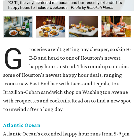
'93 Til, the vinyl-centered restaurant and bar, recently extended its
happy hours to include weekends.
Photo by Rebekah Flores
G
roceries aren’t getting any cheaper, so skip H-
E-B and head to one of Houston’s newest
happy hours instead. This roundup contains
some of Houston's newest happy hour deals, ranging
from a new East End bar with tacos and tequila, to a
Brazilian-Cuban sandwich shop on Washington Avenue
with croquettes and cocktails. Read on to find a new spot
to unwind after a long day.
Atlantic Ocean
Atlantic Ocean's extended happy hour runs from 5-9 pm