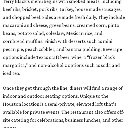
Terry Black’s menu begins with smoked meats, including
beef ribs, brisket, pork ribs, turkey, house made sausages,
and chopped beef. Sides are made fresh daily. They include
macaroni and cheese, green beans, creamed corn, pinto
beans, potato salad, coleslaw, Mexican rice, and
cornbread muffins. Finish with desserts such as mini
pecan pie, peach cobbler, and banana pudding. Beverage
options include Texas craft beer, wine, a “frozen black
margarita,” and non-alcoholic options such as soda and
iced tea.
Once they get through the line, diners will find a range of
indoor and outdoor seating options. Unique to the
Houston location is a semi-private, elevated loft that’s
available for private events. The restaurant also offers off-
site catering for celebrations, business lunches, and other