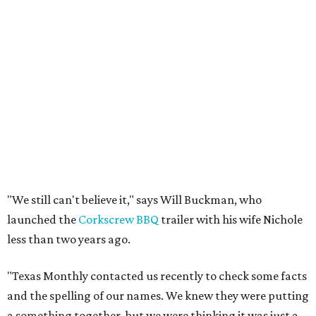
"We still can't believe it," says Will Buckman, who
launched the
Corkscrew BBQ
trailer with his wife Nichole
less than two years ago.
"Texas Monthly contacted us recently to check some facts
and the spelling of our names. We knew they were putting
a something together, but we were thinking it was just a