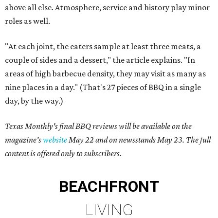
above all else. Atmosphere, service and history play minor
roles as well.
"At each joint, the eaters sample at least three meats, a
couple of sides and a dessert," the article explains. "In
areas of high barbecue density, they may visit as many as
nine places in a day." (That's 27 pieces of BBQ in a single
day, by the way.)
Texas Monthly's final BBQ reviews will be available on the
magazine's
website
May 22 and on newsstands May 23. The full
content is offered only to subscribers.
BEACHFRONT
LIVING