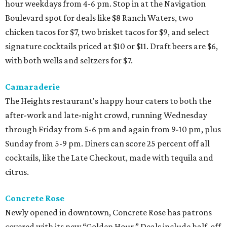
hour weekdays from 4-6 pm. Stop in at the Navigation
Boulevard spot for deals like $8 Ranch Waters, two
chicken tacos for $7, two brisket tacos for $9, and select
signature cocktails priced at $10 or $11. Draft beers are $6,
with both wells and seltzers for $7.
Camaraderie
The Heights restaurant's happy hour caters to both the
after-work and late-night crowd, running Wednesday
through Friday from 5-6 pm and again from 9-10 pm, plus
Sunday from 5-9 pm. Diners can score 25 percent off all
cocktails, like the Late Checkout, made with tequila and
citrus.
Concrete Rose
Newly opened in downtown, Concrete Rose has patrons
covered with its new “Golden Hour.” Deals include half-off