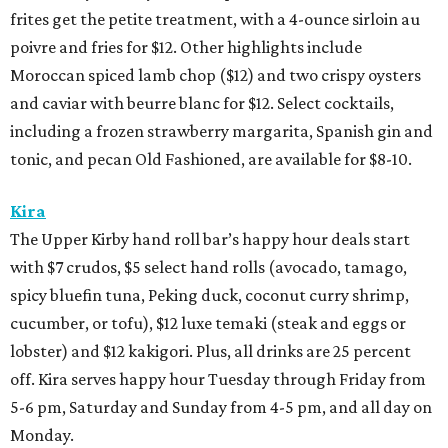
frites get the petite treatment, with a 4-ounce sirloin au
poivre and fries for $12. Other highlights include
Moroccan spiced lamb chop ($12) and two crispy oysters
and caviar with beurre blanc for $12. Select cocktails,
including a frozen strawberry margarita, Spanish gin and
tonic, and pecan Old Fashioned, are available for $8-10.
Kira
The Upper Kirby hand roll bar’s happy hour deals start
with $7 crudos, $5 select hand rolls (avocado, tamago,
spicy bluefin tuna, Peking duck, coconut curry shrimp,
cucumber, or tofu), $12 luxe temaki (steak and eggs or
lobster) and $12 kakigori. Plus, all drinks are 25 percent
off. Kira serves happy hour Tuesday through Friday from
5-6 pm, Saturday and Sunday from 4-5 pm, and all day on
Monday.