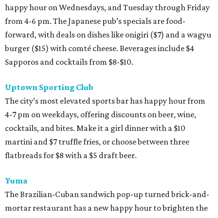
happy hour on Wednesdays, and Tuesday through Friday
from 4-6 pm. The Japanese pub’s specials are food-
forward, with deals on dishes like onigiri ($7) and a wagyu
burger ($15) with comté cheese. Beverages include $4
Sapporos and cocktails from $8-$10.
Uptown Sporting Club
The city’s most elevated sports bar has happy hour from
4-7 pm on weekdays, offering discounts on beer, wine,
cocktails, and bites. Make it a girl dinner with a $10
martini and $7 truffle fries, or choose between three
flatbreads for $8 with a $5 draft beer.
Yuma
The Brazilian-Cuban sandwich pop-up turned brick-and-
mortar restaurant has a new happy hour to brighten the