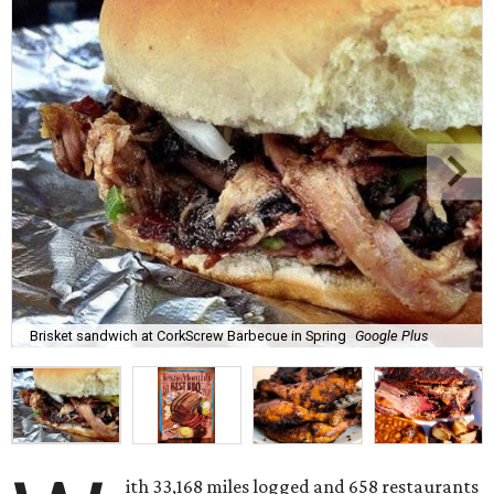
Brisket sandwich at CorkScrew Barbecue in Spring
Google Plus
ith 33,168 miles logged and 658 restaurants