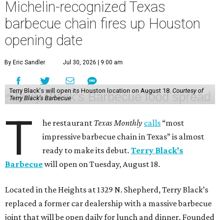
Michelin-recognized Texas
barbecue chain fires up Houston
opening date
By Eric Sandler
Jul 30, 2026 | 9:00 am
Terry Black's will open its Houston location on August 18.
Courtesy of
Terry Black's Barbecue
T
he restaurant
Texas Monthly
calls
“most
impressive barbecue chain in Texas” is almost
ready to make its debut.
Terry Black’s
Barbecue
will open on Tuesday, August 18.
Located in the Heights at 1329 N. Shepherd, Terry Black’s
replaced a former car dealership with a massive barbecue
joint that will be open daily for lunch and dinner. Founded