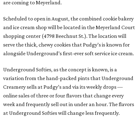
are coming to Meyerland.
Scheduled to open in August, the combined cookie bakery
and ice cream shop will be located in the Meyerland Court
shopping center (4798 Beechnut St.). The location will
serve the thick, chewy cookies that Pudgy’s is known for
alongside Underground’s first-ever soft service ice cream.
Underground Softies, as the concept is known, is a
variation from the hand-packed pints that Underground
Creamery sells at Pudgy’s and via its weekly drops —
online sales of three or four flavors that change every
week and frequently sell out in under an hour. The flavors
at Underground Softies will change less frequently.