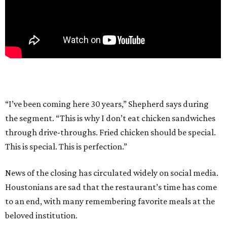
“I’ve been coming here 30 years,” Shepherd says during
the segment. “This is why I don’t eat chicken sandwiches
through drive-throughs. Fried chicken should be special.
This is special. This is perfection.”
News of the closing has circulated widely on social media.
Houstonians are sad that the restaurant’s time has come
to an end, with many remembering favorite meals at the
beloved institution.