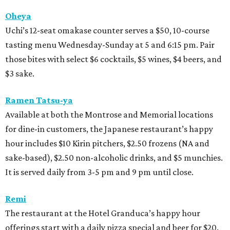
Oheya
Uchi’s 12-seat omakase counter serves a $50, 10-course
tasting menu Wednesday-Sunday at 5 and 6:15 pm. Pair
those bites with select $6 cocktails, $5 wines, $4 beers, and
$3 sake.
Ramen Tatsu-ya
Available at both the Montrose and Memorial locations
for dine-in customers, the Japanese restaurant’s happy
hour includes $10 Kirin pitchers, $2.50 frozens (NA and
sake-based), $2.50 non-alcoholic drinks, and $5 munchies.
It is served daily from 3-5 pm and 9 pm until close.
Remi
The restaurant at the Hotel Granduca’s happy hour
offerings start with a daily pizza special and beer for $20.