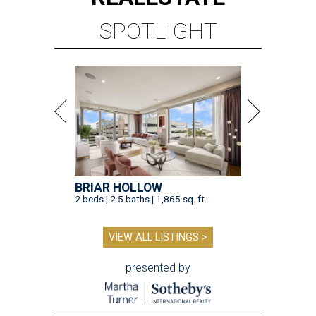
SPOTLIGHT
BRIAR HOLLOW
2 beds | 2.5 baths | 1,865 sq. ft.
VIEW ALL LISTINGS >
presented by