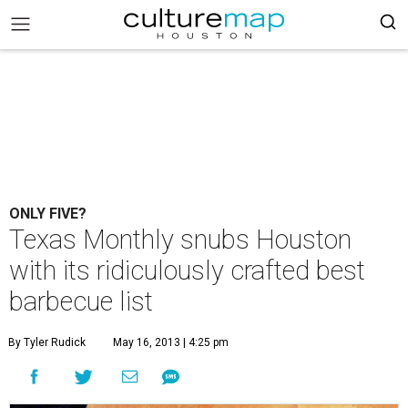
ONLY FIVE?
Texas Monthly snubs Houston
with its ridiculously crafted best
barbecue list
By Tyler Rudick
May 16, 2013 | 4:25 pm