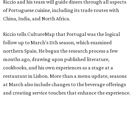
Riccio and his team will guide diners through all aspects
of Portuguese cuisine, including its trade routes with
China, India, and North Africa.
Riccio tells CultureMap that Portugal was the logical
follow up to March’s 11th season, which examined
northern Spain. He began the research process a few
months ago, drawing upon published literature,
cookbooks, and his own experiences as a stage at a
restaurant in Lisbon. More than a menu update, seasons
at March also include changes to the beverage offerings
and creating service touches that enhance the experience.