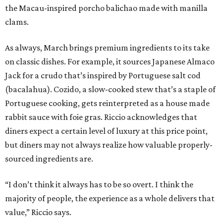
the Macau-inspired porcho balichao made with manilla
clams.
As always, March brings premium ingredients to its take
on classic dishes. For example, it sources Japanese Almaco
Jack for a crudo that’s inspired by Portuguese salt cod
(bacalahua). Cozido, a slow-cooked stew that’s a staple of
Portuguese cooking, gets reinterpreted as a house made
rabbit sauce with foie gras. Riccio acknowledges that
diners expect a certain level of luxury at this price point,
but diners may not always realize how valuable properly-
sourced ingredients are.
“I don’t think it always has to be so overt. I think the
majority of people, the experience as a whole delivers that
value,” Riccio says.