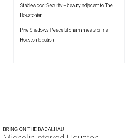
Stablewood: Security + beauty adjacent to The
Houstonian
Pine Shadows: Peaceful charm meets prime
Houston location
BRING ON THE BACALHAU
Michelin-starred Houston