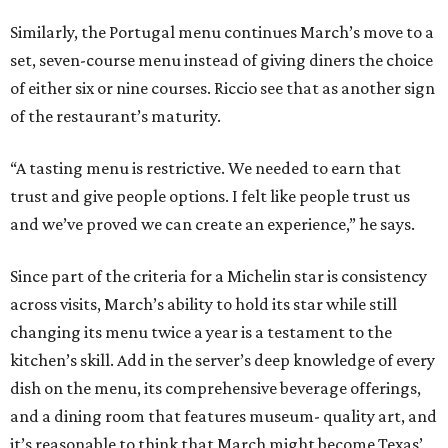
Similarly, the Portugal menu continues March’s move to a
set, seven-course menu instead of giving diners the choice
of either six or nine courses. Riccio see that as another sign
of the restaurant’s maturity.
“A tasting menu is restrictive. We needed to earn that
trust and give people options. I felt like people trust us
and we’ve proved we can create an experience,” he says.
Since part of the criteria for a Michelin star is consistency
across visits, March’s ability to hold its star while still
changing its menu twice a year is a testament to the
kitchen’s skill. Add in the server’s deep knowledge of every
dish on the menu, its comprehensive beverage offerings,
and a dining room that features museum- quality art, and
it’s reasonable to think that March might become Texas’