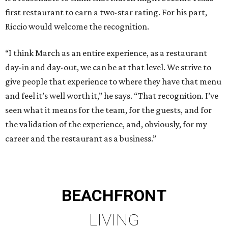
first restaurant to earn a two-star rating. For his part,
Riccio would welcome the recognition.
“I think March as an entire experience, as a restaurant
day-in and day-out, we can be at that level. We strive to
give people that experience to where they have that menu
and feel it’s well worth it,” he says. “That recognition. I’ve
seen what it means for the team, for the guests, and for
the validation of the experience, and, obviously, for my
career and the restaurant as a business.”
BEACHFRONT
LIVING