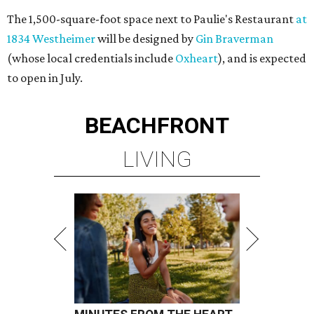
The 1,500-square-foot space next to Paulie's Restaurant
at
1834 Westheimer
will be designed by
Gin Braverman
(whose local credentials include
Oxheart
), and is expected
to open in July.
BEACHFRONT
LIVING