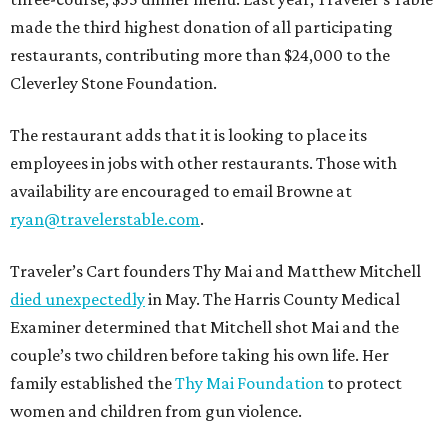
made the third highest donation of all participating
restaurants, contributing more than $24,000 to the
Cleverley Stone Foundation.
The restaurant adds that it is looking to place its
employees in jobs with other restaurants. Those with
availability are encouraged to email Browne at
ryan@travelerstable.com
.
Traveler’s Cart founders Thy Mai and Matthew Mitchell
died unexpectedly
in May. The Harris County Medical
Examiner determined that Mitchell shot Mai and the
couple’s two children before taking his own life. Her
family established the
Thy Mai Foundation
to protect
women and children from gun violence.