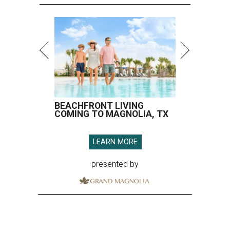
BEACHFRONT LIVING
COMING TO MAGNOLIA, TX
LEARN MORE
presented by