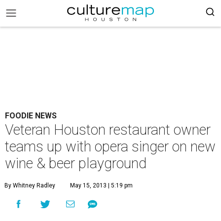
FOODIE NEWS
Veteran Houston restaurant owner
teams up with opera singer on new
wine & beer playground
By Whitney Radley
May 15, 2013 | 5:19 pm