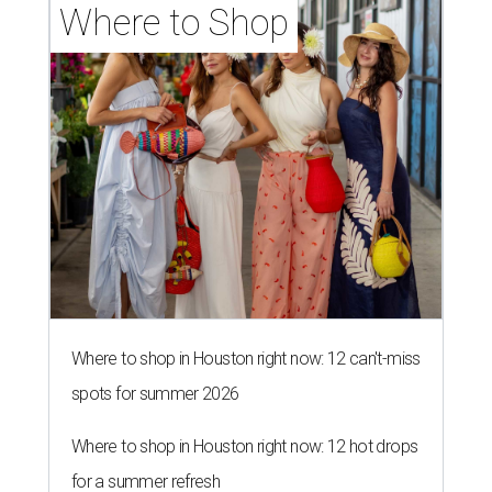
Where to Shop
Where to shop in Houston right now: 12 can't-miss
spots for summer 2026
Where to shop in Houston right now: 12 hot drops
for a summer refresh