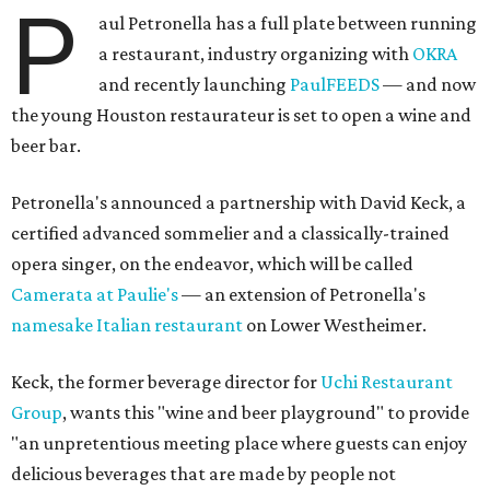
P
aul Petronella has a full plate between running
a restaurant, industry organizing with
OKRA
and recently launching
PaulFEEDS
— and now
the young Houston restaurateur is set to open a wine and
beer bar.
Petronella's announced a partnership with David Keck, a
certified advanced sommelier and a classically-trained
opera singer, on the endeavor, which will be called
Camerata at Paulie's
— an extension of Petronella's
namesake Italian restaurant
on Lower Westheimer.
Keck, the former beverage director for
Uchi Restaurant
Group
, wants this "wine and beer playground" to provide
"an unpretentious meeting place where guests can enjoy
delicious beverages that are made by people not