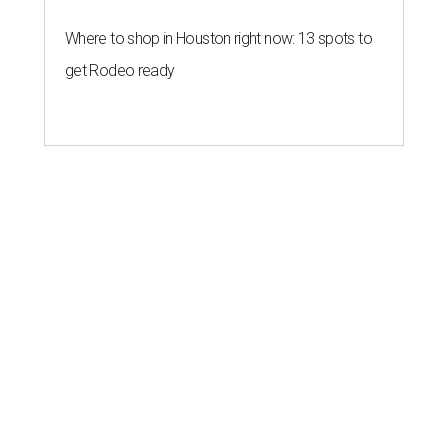
Where to shop in Houston right now: 13 spots to
get Rodeo ready