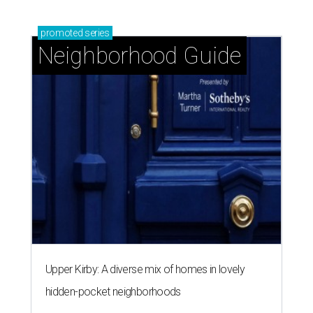
promoted
series
Neighborhood Guide
Upper Kirby: A diverse mix of homes in lovely
hidden-pocket neighborhoods