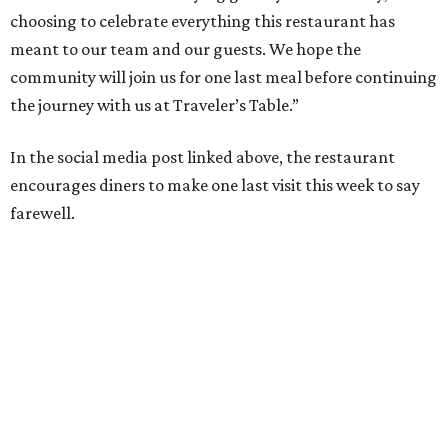
choosing to celebrate everything this restaurant has
meant to our team and our guests. We hope the
community will join us for one last meal before continuing
the journey with us at Traveler’s Table.”
In the social media post linked above, the restaurant
encourages diners to make one last visit this week to say
farewell.