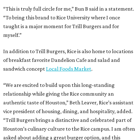
“This is truly full circle for me,” Bun B said in a statement.
“To bring this brand to Rice University where I once
taught is a major moment for Trill Burgers and for
myself.”
In addition to Trill Burgers, Rice is also home to locations
of breakfast favorite Dandelion Cafe and salad and
sandwich concept
Local Foods Market
.
“We are excited to build upon this long-standing
relationship while giving the Rice community an
authentic taste of Houston,” Beth Leaver, Rice’s assistant
vice president of housing, dining, and hospitality, added.
“Trill Burgers brings a distinctive and celebrated part of
Houston’s culinary culture to the Rice campus. I am often
asked about adding a great burger option, and this