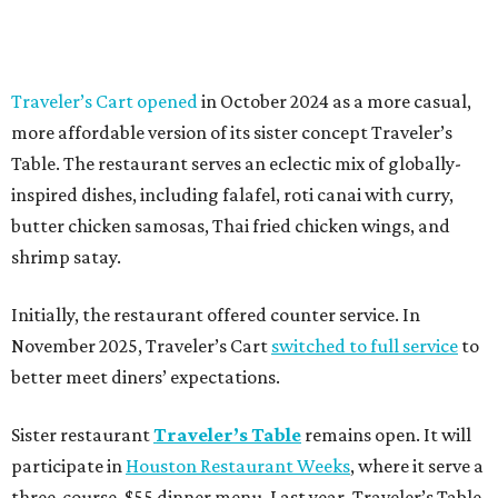
Traveler’s Cart opened
in October 2024 as a more casual,
more affordable version of its sister concept Traveler’s
Table. The restaurant serves an eclectic mix of globally-
inspired dishes, including falafel, roti canai with curry,
butter chicken samosas, Thai fried chicken wings, and
shrimp satay.
Initially, the restaurant offered counter service. In
November 2025, Traveler’s Cart
switched to full service
to
better meet diners’ expectations.
Sister restaurant
Traveler’s Table
remains open. It will
participate in
Houston Restaurant Weeks
, where it serve a
three-course, $55 dinner menu. Last year, Traveler’s Table