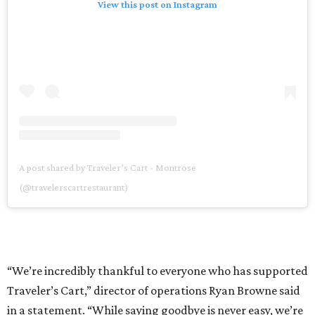
View this post on Instagram
A post shared by Traveler’s Cart - Montrose
(@travelerscartrestaurant)
“We’re incredibly thankful to everyone who has supported
Traveler’s Cart,” director of operations Ryan Browne said
in a statement. “While saying goodbye is never easy, we’re