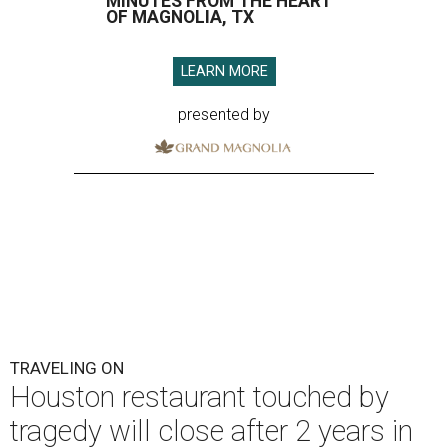
MINUTES FROM THE HEART
OF MAGNOLIA, TX
LEARN MORE
presented by
TRAVELING ON
Houston restaurant touched by
tragedy will close after 2 years in