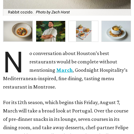
Rabbit cozido.
Photo by Zach Horst
N
o conversation about Houston’s best
restaurants would be complete without
mentioning
March
, Goodnight Hospitality’s
Mediterranean-inspired, fine dining, tasting menu
restaurant in Montrose.
For its 12th season, which begins this Friday, August 7,
March will take a broad look at Portugal. Over the course
of pre-dinner snacks in its lounge, seven courses in its
dining room, and take away desserts, chef-partner Felipe