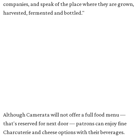
companies, and speak of the place where they are grown,
harvested, fermented and bottled."
Although Camerata will not offer a full food menu —
that's reserved for next door — patrons can enjoy fine
Charcuterie and cheese options with their beverages.