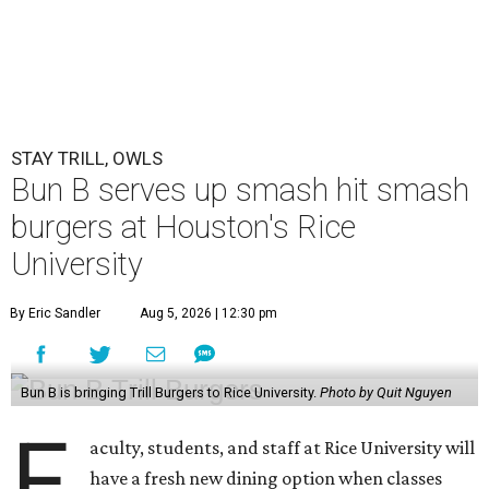
STAY TRILL, OWLS
Bun B serves up smash hit smash
burgers at Houston's Rice
University
By Eric Sandler
Aug 5, 2026 | 12:30 pm
Bun B is bringing Trill Burgers to Rice University.
Photo by Quit Nguyen
F
aculty, students, and staff at Rice University will
have a fresh new dining option when classes