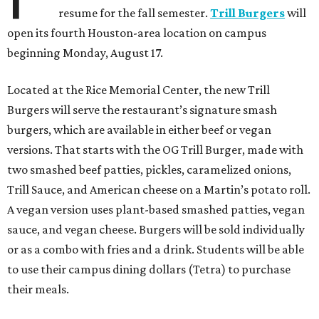
resume for the fall semester.
Trill Burgers
will
open its fourth Houston-area location on campus
beginning Monday, August 17.
Located at the Rice Memorial Center, the new Trill
Burgers will serve the restaurant’s signature smash
burgers, which are available in either beef or vegan
versions. That starts with the OG Trill Burger, made with
two smashed beef patties, pickles, caramelized onions,
Trill Sauce, and American cheese on a Martin’s potato roll.
A vegan version uses plant-based smashed patties, vegan
sauce, and vegan cheese. Burgers will be sold individually
or as a combo with fries and a drink. Students will be able
to use their campus dining dollars (Tetra) to purchase
their meals.