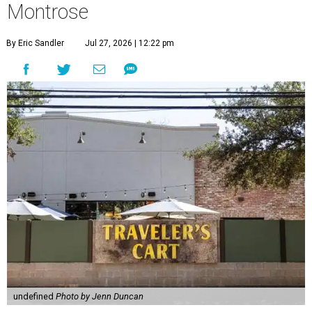
Montrose
By Eric Sandler
Jul 27, 2026 | 12:22 pm
undefined
Photo by Jenn Duncan