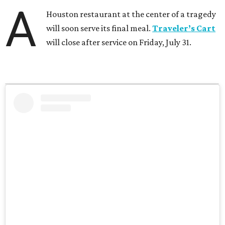
A
Houston restaurant at the center of a tragedy
will soon serve its final meal.
Traveler’s Cart
will close after service on Friday, July 31.