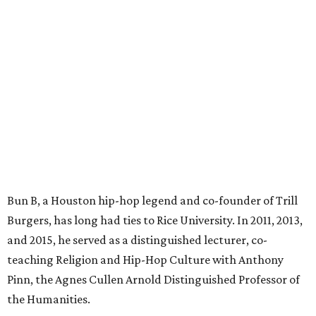
Bun B, a Houston hip-hop legend and co-founder of Trill
Burgers, has long had ties to Rice University. In 2011, 2013,
and 2015, he served as a distinguished lecturer, co-
teaching Religion and Hip-Hop Culture with Anthony
Pinn, the Agnes Cullen Arnold Distinguished Professor of
the Humanities.