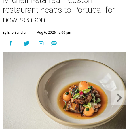
restaurant heads to Portugal for
new season
By Eric Sandler
Aug 6, 2026 | 5:00 pm