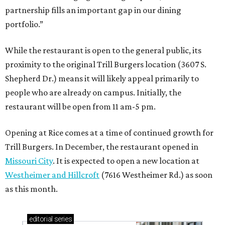
partnership fills an important gap in our dining
portfolio.”
While the restaurant is open to the general public, its
proximity to the original Trill Burgers location (3607 S.
Shepherd Dr.) means it will likely appeal primarily to
people who are already on campus. Initially, the
restaurant will be open from 11 am-5 pm.
Opening at Rice comes at a time of continued growth for
Trill Burgers. In December, the restaurant opened in
Missouri City
. It is expected to open a new location at
Westheimer and Hillcroft
(7616 Westheimer Rd.) as soon
as this month.
editorial
series