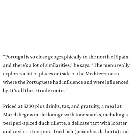
“Portugal is so close geographically to the north of Spain,
and there’s a lot of similarities,” he says. “The menu really
explores a lot of places outside of the Mediterranean
where the Portuguese had influence and were influenced
by. It’s all these trade routes.”
Priced at $230 plus drinks, tax, and gratuity, a meal at
March begins in the lounge with four snacks, including a
peri peri-spiced duck rillette, a delicate tart with lobster
and caviar, a tempura-fried fish (peixinhos da horta) and