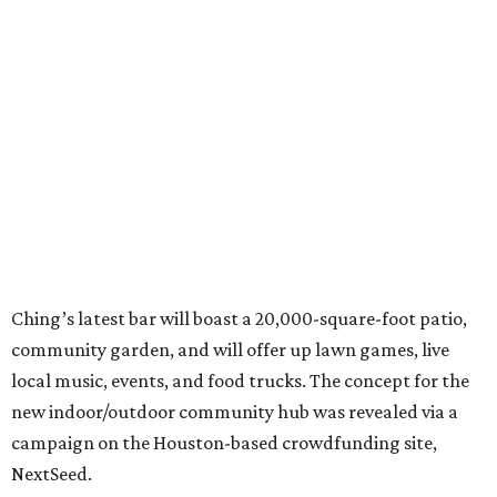
Ching’s latest bar will boast a 20,000-square-foot patio,
community garden, and will offer up lawn games, live
local music, events, and food trucks. The concept for the
new indoor/outdoor community hub was revealed via a
campaign on the Houston-based crowdfunding site,
NextSeed.