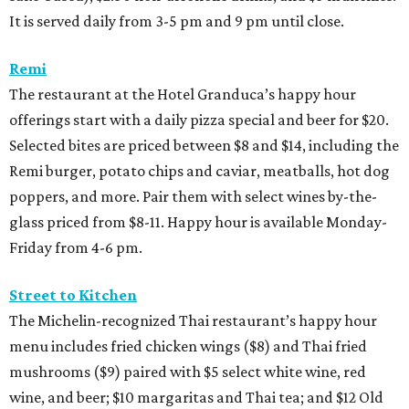
It is served daily from 3-5 pm and 9 pm until close.
Remi
The restaurant at the Hotel Granduca’s happy hour
offerings start with a daily pizza special and beer for $20.
Selected bites are priced between $8 and $14, including the
Remi burger, potato chips and caviar, meatballs, hot dog
poppers, and more. Pair them with select wines by-the-
glass priced from $8-11. Happy hour is available Monday-
Friday from 4-6 pm.
Street to Kitchen
The Michelin-recognized Thai restaurant’s happy hour
menu includes fried chicken wings ($8) and Thai fried
mushrooms ($9) paired with $5 select white wine, red
wine, and beer; $10 margaritas and Thai tea; and $12 Old