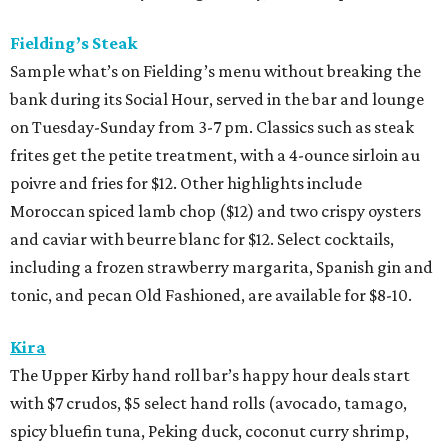
Fielding’s Steak
Sample what’s on Fielding’s menu without breaking the
bank during its Social Hour, served in the bar and lounge
on Tuesday-Sunday from 3-7 pm. Classics such as steak
frites get the petite treatment, with a 4-ounce sirloin au
poivre and fries for $12. Other highlights include
Moroccan spiced lamb chop ($12) and two crispy oysters
and caviar with beurre blanc for $12. Select cocktails,
including a frozen strawberry margarita, Spanish gin and
tonic, and pecan Old Fashioned, are available for $8-10.
Kira
The Upper Kirby hand roll bar’s happy hour deals start
with $7 crudos, $5 select hand rolls (avocado, tamago,
spicy bluefin tuna, Peking duck, coconut curry shrimp,