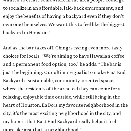
to socialize in an affordable, laid-back environment, and
enjoy the benefits of having a backyard even if they don’t
own one themselves. We want this to feel like the biggest
backyard in Houston.”
And as the bar takes off, Ching is eyeing even more tasty
choices for locals. “We’re aiming to have Hawaiian coffee
and a permanent food option, too,” he adds. “The bar is
just the beginning. Our ultimate goal is to make East End
Backyard a sustainable, community-oriented space,
where the residents of the area feel they can come for a
relaxing, enjoyable time outside, while still being in the
heart of Houston. EaDo is my favorite neighborhood in the
city, it’s the most exciting neighborhood in the city, and
my hope is that East End Backyard really helps it feel
more like just that: a neighborhood.”