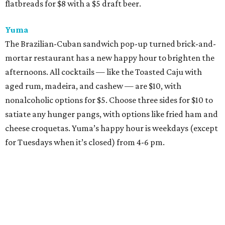
flatbreads for $8 with a $5 draft beer.
Yuma
The Brazilian-Cuban sandwich pop-up turned brick-and-
mortar restaurant has a new happy hour to brighten the
afternoons. All cocktails — like the Toasted Caju with
aged rum, madeira, and cashew — are $10, with
nonalcoholic options for $5. Choose three sides for $10 to
satiate any hunger pangs, with options like fried ham and
cheese croquetas. Yuma’s happy hour is weekdays (except
for Tuesdays when it’s closed) from 4-6 pm.