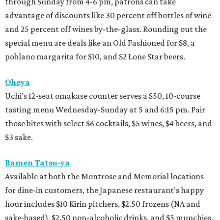
through Sunday from 4-6 pm, patrons can take
advantage of discounts like 30 percent off bottles of wine
and 25 percent off wines by-the-glass. Rounding out the
special menu are deals like an Old Fashioned for $8, a
poblano margarita for $10, and $2 Lone Star beers.
Oheya
Uchi’s 12-seat omakase counter serves a $50, 10-course
tasting menu Wednesday-Sunday at 5 and 6:15 pm. Pair
those bites with select $6 cocktails, $5 wines, $4 beers, and
$3 sake.
Ramen Tatsu-ya
Available at both the Montrose and Memorial locations
for dine-in customers, the Japanese restaurant’s happy
hour includes $10 Kirin pitchers, $2.50 frozens (NA and
sake-based), $2.50 non-alcoholic drinks, and $5 munchies.