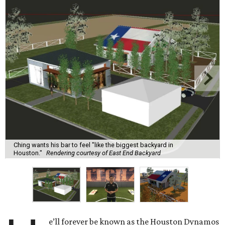
Ching wants his bar to feel "like the biggest backyard in
Houston."
Rendering courtesy of East End Backyard
e’ll forever be known as the Houston Dynamos