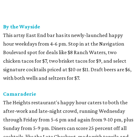
By the Wayside
This artsy East End bar has its newly-launched happy
hour weekdays from 4-6 pm. Stop in at the Navigation
Boulevard spot for deals like $8 Ranch Waters, two
chicken tacos for $7, two brisket tacos for $9, and select
signature cocktails priced at $10 or $11. Draft beers are $6,
with both wells and seltzers for $7.
Camaraderie
The Heights restaurant's happy hour caters to both the
after-work and late-night crowd, running Wednesday
through Friday from 5-6 pm and again from 9-10 pm, plus
Sunday from 5-9 pm. Diners can score 25 percent off all
cocktails, like the Late Checkout, made with tequila and