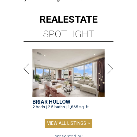
REAL
ESTATE
SPOTLIGHT
BRIAR HOLLOW
2 beds | 2.5 baths | 1,865 sq. ft.
VIEW ALL LISTINGS >
presented by