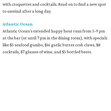
with croquettes and cocktails. Read on to find a new spot
to unwind after a long day.
Atlantic Ocean
Atlantic Ocean's extended happy hour runs from 5-9 pm
at the bar (or until 7 pm in the dining room), with specials
like $5 seafood gumbo, $16 garlic butter crab claws, $8
cocktails, $7 glasses of wine, and $5 bottled beers.