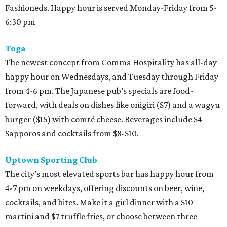
Fashioneds. Happy hour is served Monday-Friday from 5-
6:30 pm
Toga
The newest concept from Comma Hospitality has all-day
happy hour on Wednesdays, and Tuesday through Friday
from 4-6 pm. The Japanese pub’s specials are food-
forward, with deals on dishes like onigiri ($7) and a wagyu
burger ($15) with comté cheese. Beverages include $4
Sapporos and cocktails from $8-$10.
Uptown Sporting Club
The city’s most elevated sports bar has happy hour from
4-7 pm on weekdays, offering discounts on beer, wine,
cocktails, and bites. Make it a girl dinner with a $10
martini and $7 truffle fries, or choose between three