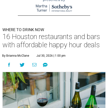
WHERE TO DRINK NOW
16 Houston restaurants and bars
with affordable happy hour deals
By Brianna McClane
Jul 30, 2026 | 1:00 pm