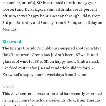
cucumber, or tofu), $12 luxe temaki (steak and eggs or
lobster) and $12 kakigori. Plus, all drinks are 25 percent
off. Kira serves happy hour Tuesday through Friday from
5-6 pm, Saturday and Sunday from 4-5 pm, and all day on
Monday.
Kirkwood
The Energy Corridor’s clubhouse-inspired spot from Mac
Haik Restaurant Group has $6 draft beers, $7 wells, and
glasses of wine for $8 to $11 on happy hour. Grab a snack
like fried oysters for $14 and tenderloin sliders for $12.
Kirkwood’s happy hour is weekdays from 3-6 pm.
'
93 Til
This vinyl-centered restaurant and bar recently extended
its happy hours to include weekends. Now, from Tuesday