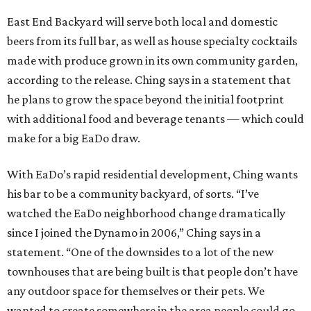
East End Backyard will serve both local and domestic
beers from its full bar, as well as house specialty cocktails
made with produce grown in its own community garden,
according to the release. Ching says in a statement that
he plans to grow the space beyond the initial footprint
with additional food and beverage tenants — which could
make for a big EaDo draw.
With EaDo’s rapid residential development, Ching wants
his bar to be a community backyard, of sorts. “I’ve
watched the EaDo neighborhood change dramatically
since I joined the Dynamo in 2006,” Ching says in a
statement. “One of the downsides to a lot of the new
townhouses that are being built is that people don’t have
any outdoor space for themselves or their pets. We
wanted to create somewhere in the area people could go