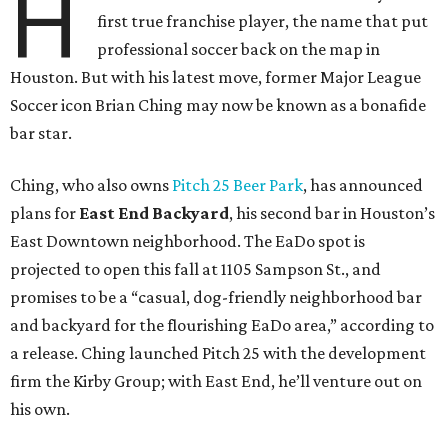
H
first true franchise player, the name that put
professional soccer back on the map in
Houston. But with his latest move, former Major League
Soccer icon Brian Ching may now be known as a bonafide
bar star.
Ching, who also owns
Pitch 25 Beer Park
, has announced
plans for
East End Backyard
, his second bar in Houston’s
East Downtown neighborhood. The EaDo spot is
projected to open this fall at 1105 Sampson St., and
promises to be a “casual, dog-friendly neighborhood bar
and backyard for the flourishing EaDo area,” according to
a release. Ching launched Pitch 25 with the development
firm the Kirby Group; with East End, he’ll venture out on
his own.