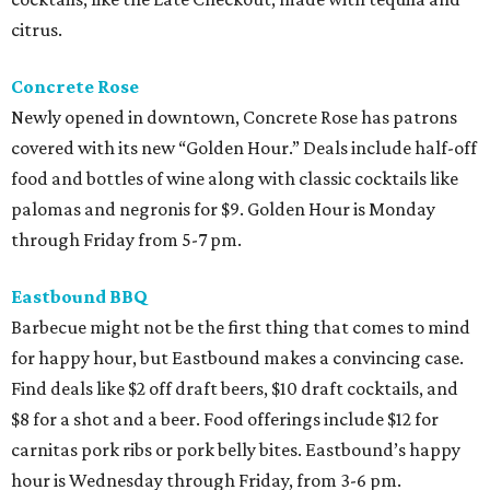
citrus.
Concrete Rose
Newly opened in downtown, Concrete Rose has patrons
covered with its new “Golden Hour.” Deals include half-off
food and bottles of wine along with classic cocktails like
palomas and negronis for $9. Golden Hour is Monday
through Friday from 5-7 pm.
Eastbound BBQ
Barbecue might not be the first thing that comes to mind
for happy hour, but Eastbound makes a convincing case.
Find deals like $2 off draft beers, $10 draft cocktails, and
$8 for a shot and a beer. Food offerings include $12 for
carnitas pork ribs or pork belly bites. Eastbound’s happy
hour is Wednesday through Friday, from 3-6 pm.