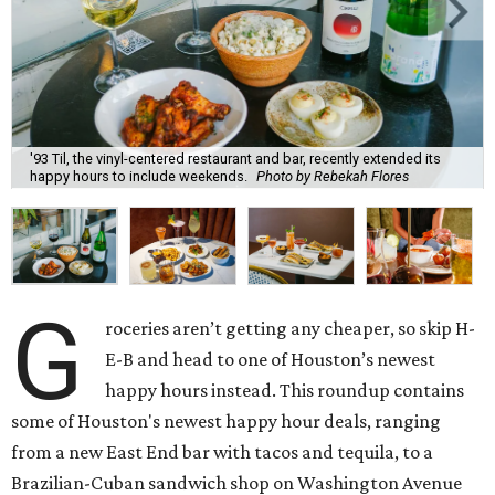
'93 Til, the vinyl-centered restaurant and bar, recently extended its
happy hours to include weekends.
Photo by Rebekah Flores
G
roceries aren’t getting any cheaper, so skip H-
E-B and head to one of Houston’s newest
happy hours instead. This roundup contains
some of Houston's newest happy hour deals, ranging
from a new East End bar with tacos and tequila, to a
Brazilian-Cuban sandwich shop on Washington Avenue