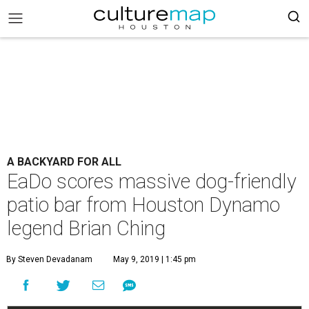
A BACKYARD FOR ALL
EaDo scores massive dog-friendly
patio bar from Houston Dynamo
legend Brian Ching
By Steven Devadanam
May 9, 2019 | 1:45 pm