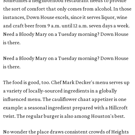
Sometimes a neighborhood restaurant needs to provide
the sort of comfort that only comes from alcohol. In those
instances, Down House excels, since it serves liquor, wine
and craft beer from 9 a.m. until 12 a.m. seven days a week.
Need a Bloody Mary on a Tuesday morning? Down House
is there.
Need a Bloody Mary on a Tuesday morning? Down House
is there.
The food is good, too. Chef Mark Decker's menu serves up
a variety of locally-sourced ingredients in a globally
influenced menu. The cauliflower chaat appetizer is one
example: a seasonal ingredient prepared with a Hillcroft
twist. The regular burger is also among Houston's best.
No wonder the place draws consistent crowds of Heights