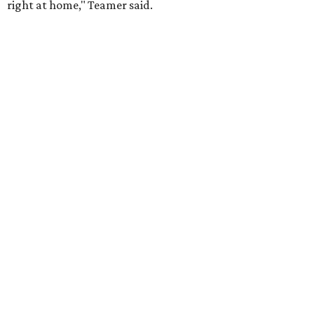
right at home," Teamer said.