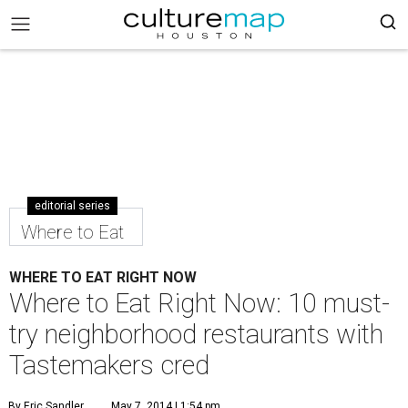
editorial series
Where to Eat
WHERE TO EAT RIGHT NOW
Where to Eat Right Now: 10 must-
try neighborhood restaurants with
Tastemakers cred
By Eric Sandler
May 7, 2014 | 1:54 pm