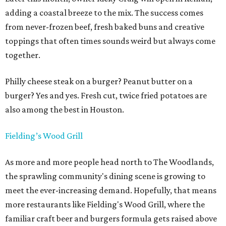
adding a coastal breeze to the mix. The success comes
from never-frozen beef, fresh baked buns and creative
toppings that often times sounds weird but always come
together.
Philly cheese steak on a burger? Peanut butter on a
burger? Yes and yes. Fresh cut, twice fried potatoes are
also among the best in Houston.
Fielding’s Wood Grill
As more and more people head north to The Woodlands,
the sprawling community's dining scene is growing to
meet the ever-increasing demand. Hopefully, that means
more restaurants like Fielding's Wood Grill, where the
familiar craft beer and burgers formula gets raised above