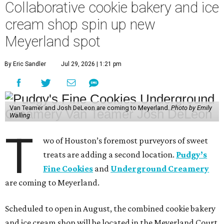
Collaborative cookie bakery and ice
cream shop spin up new
Meyerland spot
By Eric Sandler
Jul 29, 2026 | 1:21 pm
Van Teamer and Josh DeLeon are coming to Meyerland.
Photo by Emily
Walling
T
wo of Houston’s foremost purveyors of sweet
treats are adding a second location.
Pudgy’s
Fine Cookies
and
Underground Creamery
are coming to Meyerland.
Scheduled to open in August, the combined cookie bakery
and ice cream shop will be located in the Meyerland Court