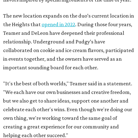
The new location expands on the duo’s current location in
the Heights that
opened in 2022
. During those four years,
Teamer and DeLeon have deepened their professional
relationship. Underground and Pudgy’s have
collaborated on cookie and ice cream flavors, participated
in events together, and the owners have served as an
important sounding board for each other.
"It's the best of both worlds," Teamer said in a statement.
"We each have our own businesses and creative freedom,
but we also get to share ideas, support one another and
celebrate each other's wins. Even though we're doing our
own thing, we're working toward the same goal of
creating a great experience for our community and
helping each other succeed."