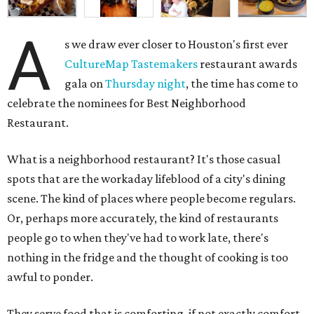
A
s we draw ever closer to Houston's first ever
CultureMap Tastemakers
restaurant awards
gala on
Thursday night
, the time has come to
celebrate the nominees for Best Neighborhood
Restaurant.
What is a neighborhood restaurant? It's those casual
spots that are the workaday lifeblood of a city's dining
scene. The kind of places where people become regulars.
Or, perhaps more accurately, the kind of restaurants
people go to when they've had to work late, there's
nothing in the fridge and the thought of cooking is too
awful to ponder.
They serve food that is comforting, if not exactly comfort