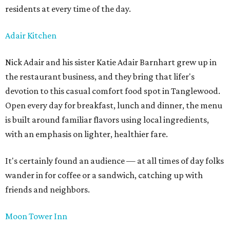
residents at every time of the day.
Adair Kitchen
Nick Adair and his sister Katie Adair Barnhart grew up in
the restaurant business, and they bring that lifer's
devotion to this casual comfort food spot in Tanglewood.
Open every day for breakfast, lunch and dinner, the menu
is built around familiar flavors using local ingredients,
with an emphasis on lighter, healthier fare.
It's certainly found an audience — at all times of day folks
wander in for coffee or a sandwich, catching up with
friends and neighbors.
Moon Tower Inn