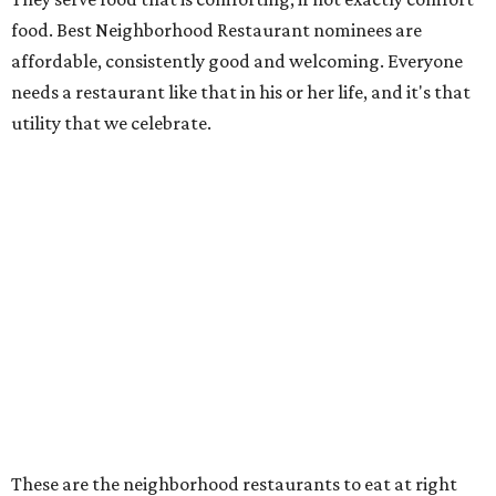
food. Best Neighborhood Restaurant nominees are
affordable, consistently good and welcoming. Everyone
needs a restaurant like that in his or her life, and it's that
utility that we celebrate.
These are the neighborhood restaurants to eat at right