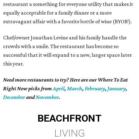
restaurant a something for everyone utility that makes it
equally acceptable for a family dinner or a more
extravagant affair with a favorite bottle of wine (BYOB!).
Chef/owner Jonathan Levine and his family handle the
crowds with a smile. The restaurant has become so
successful that it will expand to a new, larger space later
this year.
Need more restaurants to try? Here are our Where To Eat
Right Now picks from
April
,
March
,
February
,
January
,
December
and
November
.
BEACHFRONT
LIVING