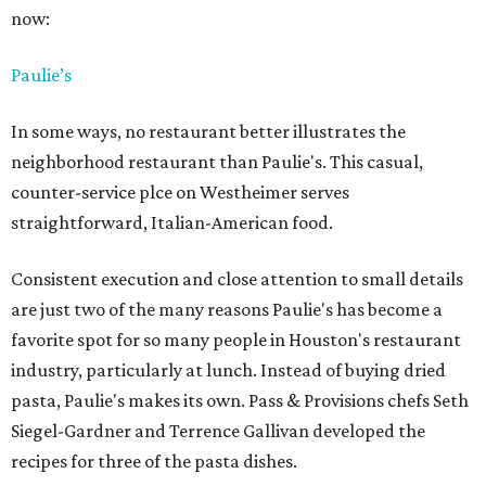
now:
Paulie’s
In some ways, no restaurant better illustrates the
neighborhood restaurant than Paulie's. This casual,
counter-service plce on Westheimer serves
straightforward, Italian-American food.
Consistent execution and close attention to small details
are just two of the many reasons Paulie's has become a
favorite spot for so many people in Houston's restaurant
industry, particularly at lunch. Instead of buying dried
pasta, Paulie's makes its own. Pass & Provisions chefs Seth
Siegel-Gardner and Terrence Gallivan developed the
recipes for three of the pasta dishes.