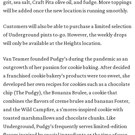
grit, sea salt, Craft Pita olive oil, and fudge. More toppings
will be added once the new location is running smoothly.
Customers will also be able to purchase a limited selection
of Underground pints to-go. However, the weekly drops
will only be available at the Heights location.
Van Teamer founded Pudgy’s during the pandemic as an
outgrowth of her passion for cookie baking. After decided
a franchised cookie bakery’s products were too sweet, she
developed her own recipes for cookies such as a chocolate
chip (The Pudgy), the Bonanza Brulee, a cookie that
combines the flavors of creme brulee and bananas Foster,
and the Wild Campfire, a s’mores-inspired cookie with
toasted marshmallows and chocolate chunks. Like
Underground, Pudgy’s frequently serves limited-edition
flavors inspired by special ingredients or the time of year.