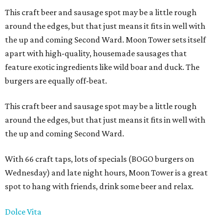
This craft beer and sausage spot may be a little rough
around the edges, but that just means it fits in well with
the up and coming Second Ward. Moon Tower sets itself
apart with high-quality, housemade sausages that
feature exotic ingredients like wild boar and duck. The
burgers are equally off-beat.
This craft beer and sausage spot may be a little rough
around the edges, but that just means it fits in well with
the up and coming Second Ward.
With 66 craft taps, lots of specials (BOGO burgers on
Wednesday) and late night hours, Moon Tower is a great
spot to hang with friends, drink some beer and relax.
Dolce Vita