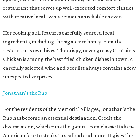
restaurant that serves up well-executed comfort classics
with creative local twists remains as reliable as ever.
Her cooking still features carefully sourced local
ingredients, including the signature honey from the
restaurant's own hives. The crispy, never greasy Captain's
Chicken is among the best fried chicken dishes in town. A
carefully selected wine and beer list always contains a few
unexpected surprises.
Jonathan's the Rub
For the residents of the Memorial Villages, Jonathan's the
Rub has become an essential destination. Credit the
diverse menu, which runs the gamut from classic Italian-
American fare to steaks to seafood and more. It gives the