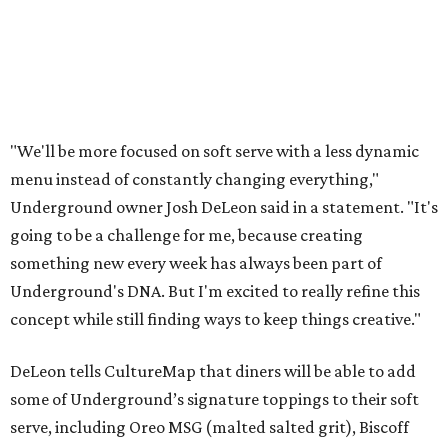
"We'll be more focused on soft serve with a less dynamic
menu instead of constantly changing everything,"
Underground owner Josh DeLeon said in a statement. "It's
going to be a challenge for me, because creating
something new every week has always been part of
Underground's DNA. But I'm excited to really refine this
concept while still finding ways to keep things creative."
DeLeon tells CultureMap that diners will be able to add
some of Underground’s signature toppings to their soft
serve, including Oreo MSG (malted salted grit), Biscoff