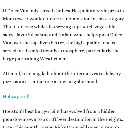
If Dolce Vita only served the best Neapolitan-style pizza in
Montrose, it wouldn't merit a nomination in this category.
That it does so while also serving top-notch vegetable
sides, flavorful pastas and Italian wines helps push Dolce
Vita over the top. Even better, the high-quality food is
served in a family-friendly atmosphere, particularly the
large patio along Westheimer.
After all, teaching kids about the alternatives to delivery
pizza is an essential role in any neighborhood.
Hubcap Grill
Houston's best burger joint has evolved from a hidden
gem downtown to a craft beer destination in the Heights.
Later this month, owner Ricky Craig will open in Kemah,