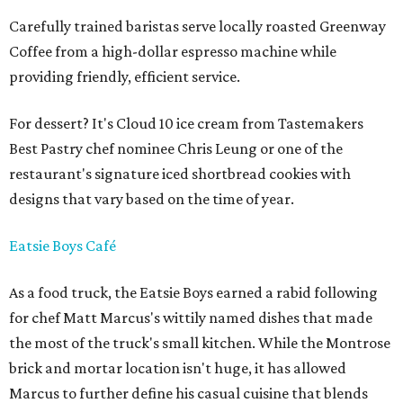
Carefully trained baristas serve locally roasted Greenway
Coffee from a high-dollar espresso machine while
providing friendly, efficient service.
For dessert? It's Cloud 10 ice cream from Tastemakers
Best Pastry chef nominee Chris Leung or one of the
restaurant's signature iced shortbread cookies with
designs that vary based on the time of year.
Eatsie Boys Café
As a food truck, the Eatsie Boys earned a rabid following
for chef Matt Marcus's wittily named dishes that made
the most of the truck's small kitchen. While the Montrose
brick and mortar location isn't huge, it has allowed
Marcus to further define his casual cuisine that blends