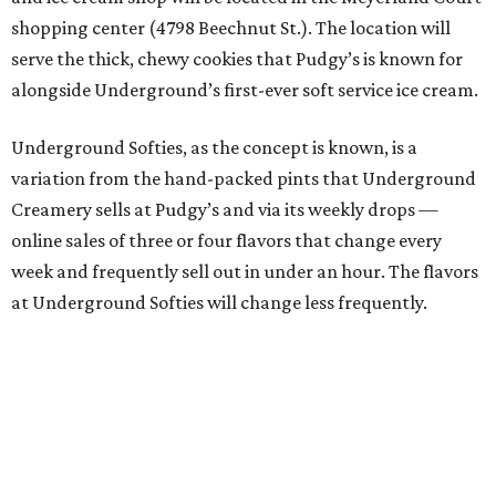
shopping center (4798 Beechnut St.). The location will
serve the thick, chewy cookies that Pudgy’s is known for
alongside Underground’s first-ever soft service ice cream.
Underground Softies, as the concept is known, is a
variation from the hand-packed pints that Underground
Creamery sells at Pudgy’s and via its weekly drops —
online sales of three or four flavors that change every
week and frequently sell out in under an hour. The flavors
at Underground Softies will change less frequently.