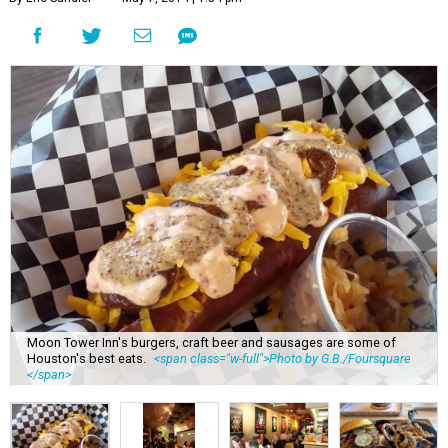
Moon Tower Inn's burgers, craft beer and sausages are some of
Houston's best eats.
<span class="w-full">Photo by G.B./Foursquare
</span>