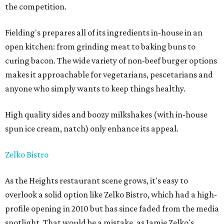
the competition.
Fielding's prepares all of its ingredients in-house in an
open kitchen: from grinding meat to baking buns to
curing bacon. The wide variety of non-beef burger options
makes it approachable for vegetarians, pescetarians and
anyone who simply wants to keep things healthy.
High quality sides and boozy milkshakes (with in-house
spun ice cream, natch) only enhance its appeal.
Zelko Bistro
As the Heights restaurant scene grows, it's easy to
overlook a solid option like Zelko Bistro, which had a high-
profile opening in 2010 but has since faded from the media
spotlight. That would be a mistake, as Jamie Zelko's