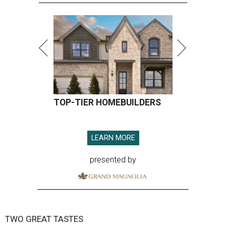
TOP-TIER HOMEBUILDERS
LEARN MORE
presented by
TWO GREAT TASTES