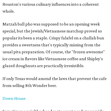
Houston's various culinary influences into a coherent
whole.
Matzah ball pho was supposed to be an opening week
special, but the Jewish/Vietnamese matchup proved so
popular its been a staple. Crispy falafel on a challah bun
provides a sweetness that's typically missing from the
usual pita preparation. Of course, the "frozen awesome"
ice cream in flavors like Vietnamese coffee and Shipley's
glazed doughnuts are practically irresistible.
If only Texas would amend the laws that prevent the cafe
from selling 8th Wonder beer.
Down House