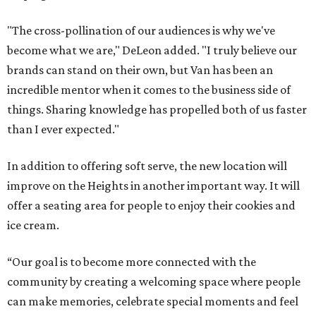
"The cross-pollination of our audiences is why we've
become what we are," DeLeon added. "I truly believe our
brands can stand on their own, but Van has been an
incredible mentor when it comes to the business side of
things. Sharing knowledge has propelled both of us faster
than I ever expected."
In addition to offering soft serve, the new location will
improve on the Heights in another important way. It will
offer a seating area for people to enjoy their cookies and
ice cream.
“Our goal is to become more connected with the
community by creating a welcoming space where people
can make memories, celebrate special moments and feel