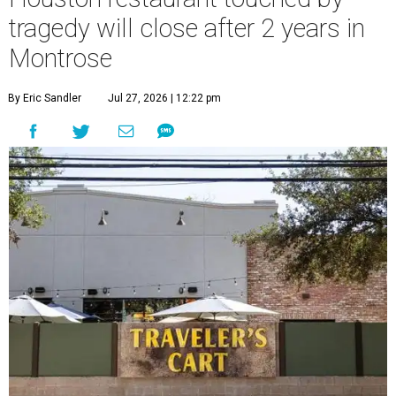
tragedy will close after 2 years in
Montrose
By Eric Sandler
Jul 27, 2026 | 12:22 pm