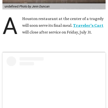
undefined
Photo by Jenn Duncan
A
Houston restaurant at the center of a tragedy
will soon serve its final meal.
Traveler’s Cart
will close after service on Friday, July 31.