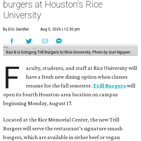
burgers at Houston's Rice
University
By Eric Sandler
Aug 5, 2026 | 12:30 pm
Bun B is bringing Trill Burgers to Rice University.
Photo by Quit Nguyen
F
aculty, students, and staff at Rice University will
have a fresh new dining option when classes
resume for the fall semester.
Trill Burgers
will
open its fourth Houston-area location on campus
beginning Monday, August 17.
Located at the Rice Memorial Center, the new Trill
Burgers will serve the restaurant’s signature smash
burgers, which are available in either beef or vegan