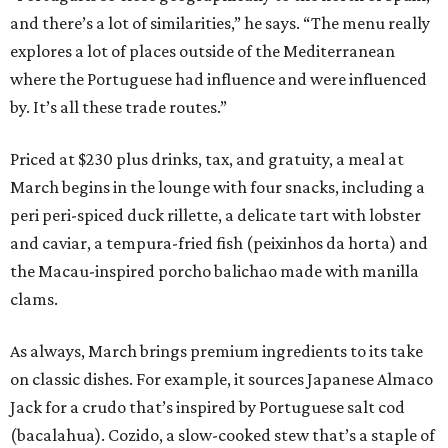
and there’s a lot of similarities,” he says. “The menu really
explores a lot of places outside of the Mediterranean
where the Portuguese had influence and were influenced
by. It’s all these trade routes.”
Priced at $230 plus drinks, tax, and gratuity, a meal at
March begins in the lounge with four snacks, including a
peri peri-spiced duck rillette, a delicate tart with lobster
and caviar, a tempura-fried fish (peixinhos da horta) and
the Macau-inspired porcho balichao made with manilla
clams.
As always, March brings premium ingredients to its take
on classic dishes. For example, it sources Japanese Almaco
Jack for a crudo that’s inspired by Portuguese salt cod
(bacalahua). Cozido, a slow-cooked stew that’s a staple of