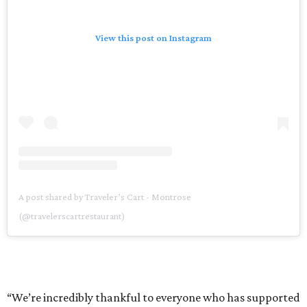
View this post on Instagram
A post shared by Traveler’s Cart - Montrose
(@travelerscartrestaurant)
“We’re incredibly thankful to everyone who has supported