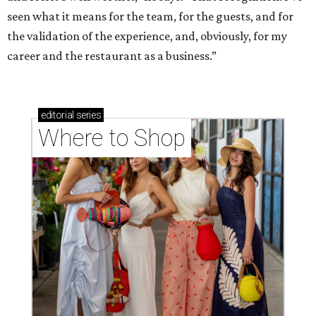
seen what it means for the team, for the guests, and for
the validation of the experience, and, obviously, for my
career and the restaurant as a business.”
editorial
series
Where to Shop