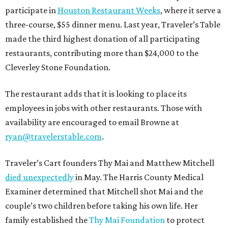
participate in
Houston Restaurant Weeks
, where it serve a
three-course, $55 dinner menu. Last year, Traveler’s Table
made the third highest donation of all participating
restaurants, contributing more than $24,000 to the
Cleverley Stone Foundation.
The restaurant adds that it is looking to place its
employees in jobs with other restaurants. Those with
availability are encouraged to email Browne at
ryan@travelerstable.com
.
Traveler’s Cart founders Thy Mai and Matthew Mitchell
died unexpectedly
in May. The Harris County Medical
Examiner determined that Mitchell shot Mai and the
couple’s two children before taking his own life. Her
family established the
Thy Mai Foundation
to protect