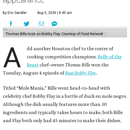
By Eric Sandler
Aug 5, 2026 | 8:45 am
Thomas Bille took on Bobby Flay.
Courtesy of Food Network
A
dd another Houston chef to the roster of
cooking competition champions.
Belly of the
Beast
chef-owner
Thomas Bille
won the
Tuesday, August 4 episode of
Beat Bobby Flay
.
Titled “Mole Mania,” Bille went head-to-head with
celebrity chef Bobby Flay in a battle of duck en mole negro.
Although the dish usually features more than 30
ingredients and typically takes hours to make, both Bille
and Flay both only had 45 minutes to make their dishes.