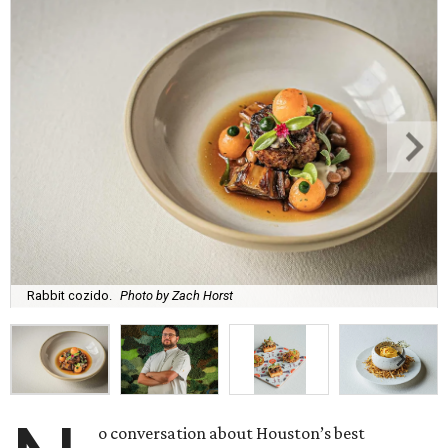
Rabbit cozido.
Photo by Zach Horst
o conversation about Houston’s best