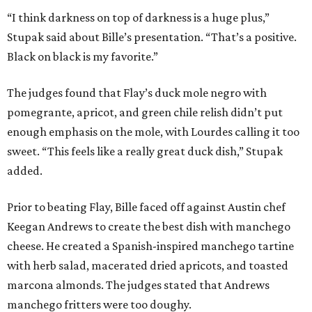
“I think darkness on top of darkness is a huge plus,”
Stupak said about Bille’s presentation. “That’s a positive.
Black on black is my favorite.”
The judges found that Flay’s duck mole negro with
pomegrante, apricot, and green chile relish didn’t put
enough emphasis on the mole, with Lourdes calling it too
sweet. “This feels like a really great duck dish,” Stupak
added.
Prior to beating Flay, Bille faced off against Austin chef
Keegan Andrews to create the best dish with manchego
cheese. He created a Spanish-inspired manchego tartine
with herb salad, macerated dried apricots, and toasted
marcona almonds. The judges stated that Andrews
manchego fritters were too doughy.