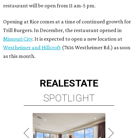
restaurant will be open from 11 am-5 pm.
Opening at Rice comes at a time of continued growth for
Trill Burgers. In December, the restaurant opened in
Missouri City
. It is expected to open a new location at
Westheimer and Hillcroft
(7616 Westheimer Rd.) as soon
as this month.
REAL
ESTATE
SPOTLIGHT