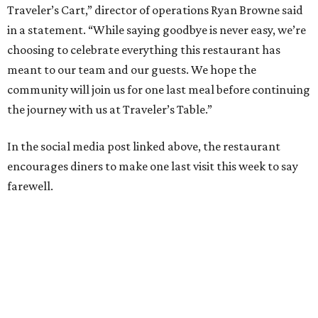
Traveler’s Cart,” director of operations Ryan Browne said
in a statement. “While saying goodbye is never easy, we’re
choosing to celebrate everything this restaurant has
meant to our team and our guests. We hope the
community will join us for one last meal before continuing
the journey with us at Traveler’s Table.”
In the social media post linked above, the restaurant
encourages diners to make one last visit this week to say
farewell.