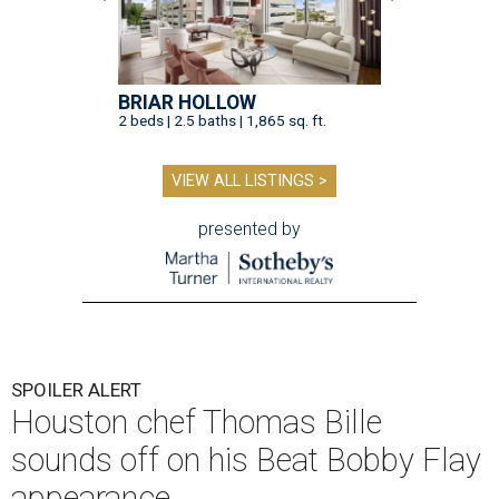
BRIAR HOLLOW
2 beds | 2.5 baths | 1,865 sq. ft.
VIEW ALL LISTINGS >
presented by
SPOILER ALERT
Houston chef Thomas Bille
sounds off on his Beat Bobby Flay
appearance