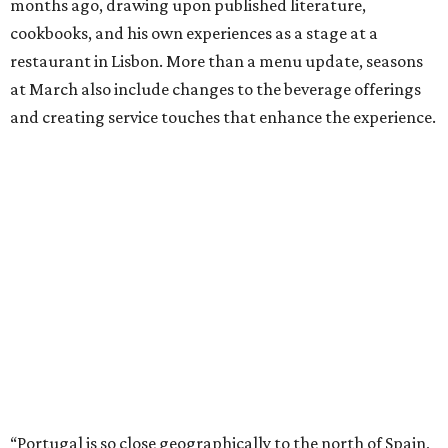
months ago, drawing upon published literature,
cookbooks, and his own experiences as a stage at a
restaurant in Lisbon. More than a menu update, seasons
at March also include changes to the beverage offerings
and creating service touches that enhance the experience.
“Portugal is so close geographically to the north of Spain,