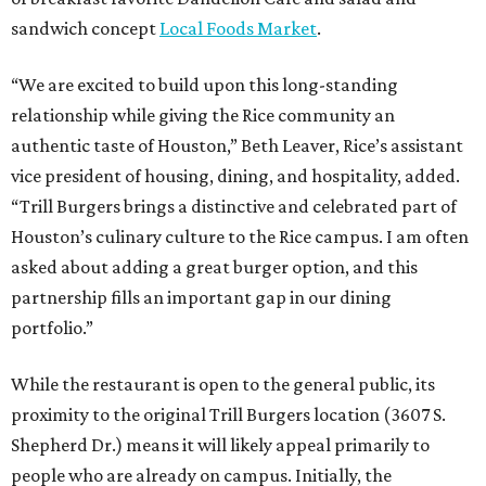
sandwich concept
Local Foods Market
.
“We are excited to build upon this long-standing
relationship while giving the Rice community an
authentic taste of Houston,” Beth Leaver, Rice’s assistant
vice president of housing, dining, and hospitality, added.
“Trill Burgers brings a distinctive and celebrated part of
Houston’s culinary culture to the Rice campus. I am often
asked about adding a great burger option, and this
partnership fills an important gap in our dining
portfolio.”
While the restaurant is open to the general public, its
proximity to the original Trill Burgers location (3607 S.
Shepherd Dr.) means it will likely appeal primarily to
people who are already on campus. Initially, the