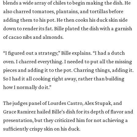
blends a wide array of chiles to begin making the dish. He
also charred tomatoes, plantains, and tortillas before
adding them to his pot. He then cooks his duck skin side
down to render its fat. Bille plated the dish with a garnish
of cacao nibs and almonds.
“I figured out a strategy,” Bille explains. “I had a dutch
oven. I charred everything. I needed to put all the missing
pieces and adding it to the pot. Charring things, adding it.
So I had it all cooking right away, rather than building
how I normally do it.”
The judges panel of Lourdes Castro, Alex Stupak, and
Grace Ramirez hailed Bille’s dish for its depth of flavor and
presentation, but they criticized him for not achieving a
sufficiently crispy skin on his duck.