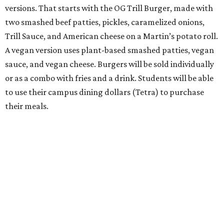
versions. That starts with the OG Trill Burger, made with
two smashed beef patties, pickles, caramelized onions,
Trill Sauce, and American cheese on a Martin’s potato roll.
A vegan version uses plant-based smashed patties, vegan
sauce, and vegan cheese. Burgers will be sold individually
or as a combo with fries and a drink. Students will be able
to use their campus dining dollars (Tetra) to purchase
their meals.