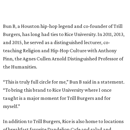
Bun B, a Houston hip-hop legend and co-founder of Trill
Burgers, has long had ties to Rice University. In 2011, 2013,
and 2015, he served as a distinguished lecturer, co-
teaching Religion and Hip-Hop Culture with Anthony
Pinn, the Agnes Cullen Arnold Distinguished Professor of
the Humanities.
“This is truly full circle for me,” Bun B said in a statement.
“To bring this brand to Rice University where I once
taught is a major moment for Trill Burgers and for
myself.”
In addition to Trill Burgers, Rice is also home to locations
of breakfast favorite Dandelion Cafe and salad and