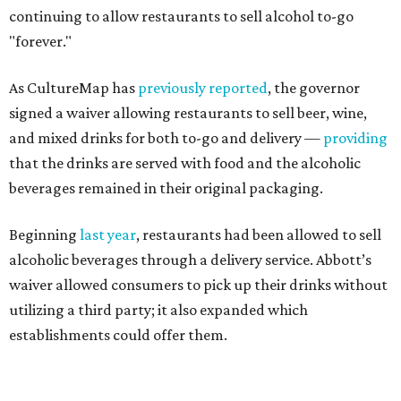
continuing to allow restaurants to sell alcohol to-go
"forever."
As CultureMap has
previously reported
, the governor
signed a waiver allowing restaurants to sell beer, wine,
and mixed drinks for both to-go and delivery —
providing
that the drinks are served with food and the alcoholic
beverages remained in their original packaging.
Beginning
last year
, restaurants had been allowed to sell
alcoholic beverages through a delivery service. Abbott’s
waiver allowed consumers to pick up their drinks without
utilizing a third party; it also expanded which
establishments could offer them.