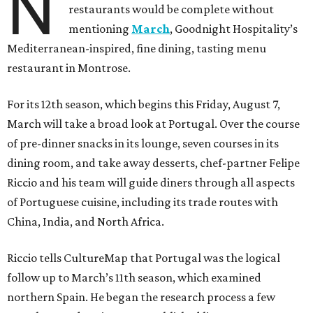
N
restaurants would be complete without
mentioning
March
, Goodnight Hospitality’s
Mediterranean-inspired, fine dining, tasting menu
restaurant in Montrose.
For its 12th season, which begins this Friday, August 7,
March will take a broad look at Portugal. Over the course
of pre-dinner snacks in its lounge, seven courses in its
dining room, and take away desserts, chef-partner Felipe
Riccio and his team will guide diners through all aspects
of Portuguese cuisine, including its trade routes with
China, India, and North Africa.
Riccio tells CultureMap that Portugal was the logical
follow up to March’s 11th season, which examined
northern Spain. He began the research process a few