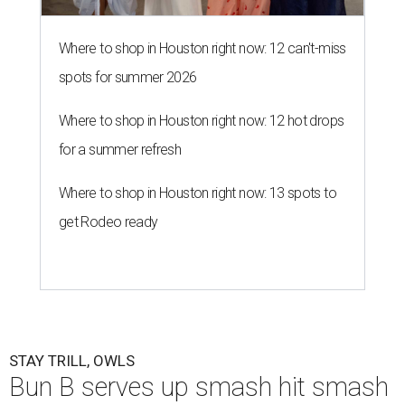
Where to shop in Houston right now: 12 can't-miss
spots for summer 2026
Where to shop in Houston right now: 12 hot drops
for a summer refresh
Where to shop in Houston right now: 13 spots to
get Rodeo ready
STAY TRILL, OWLS
Bun B serves up smash hit smash