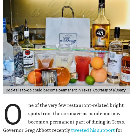
Cocktails to-go could become permanent in Texas.
Courtesy of a'Bouzy
O
ne of the very few restaurant-related bright
spots from the coronavirus pandemic may
become a permanent part of dining in Texas.
Governor Greg Abbott recently
tweeted his support
for