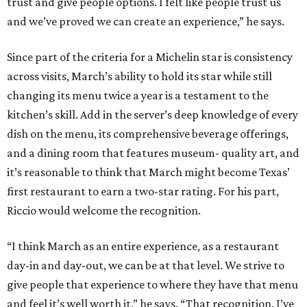
trust and give people options. I felt like people trust us
and we’ve proved we can create an experience,” he says.
Since part of the criteria for a Michelin star is consistency
across visits, March’s ability to hold its star while still
changing its menu twice a year is a testament to the
kitchen’s skill. Add in the server’s deep knowledge of every
dish on the menu, its comprehensive beverage offerings,
and a dining room that features museum- quality art, and
it’s reasonable to think that March might become Texas’
first restaurant to earn a two-star rating. For his part,
Riccio would welcome the recognition.
“I think March as an entire experience, as a restaurant
day-in and day-out, we can be at that level. We strive to
give people that experience to where they have that menu
and feel it’s well worth it,” he says. “That recognition. I’ve