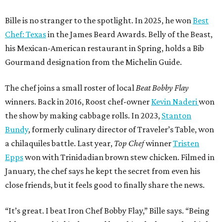
Bille is no stranger to the spotlight. In 2025, he won
Best
Chef: Texas
in the James Beard Awards. Belly of the Beast,
his Mexican-American restaurant in Spring, holds a Bib
Gourmand designation from the Michelin Guide.
The chef joins a small roster of local
Beat Bobby Flay
winners. Back in 2016, Roost chef-owner
Kevin Naderi
won
the show by making cabbage rolls. In 2023,
Stanton
Bundy
, formerly culinary director of Traveler’s Table, won
a chilaquiles battle. Last year,
Top Chef
winner
Tristen
Epps
won with Trinidadian brown stew chicken. Filmed in
January, the chef says he kept the secret from even his
close friends, but it feels good to finally share the news.
“It’s great. I beat Iron Chef Bobby Flay,” Bille says. “Being