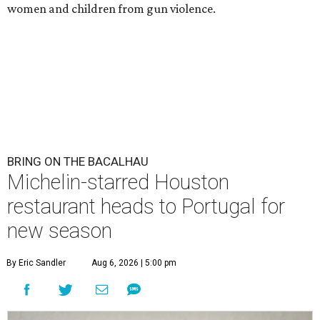
women and children from gun violence.
BRING ON THE BACALHAU
Michelin-starred Houston
restaurant heads to Portugal for
new season
By Eric Sandler
Aug 6, 2026 | 5:00 pm