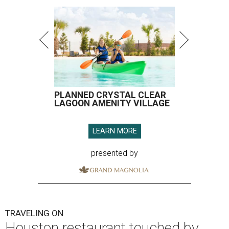
PLANNED CRYSTAL CLEAR
LAGOON AMENITY VILLAGE
LEARN MORE
presented by
TRAVELING ON
Houston restaurant touched by