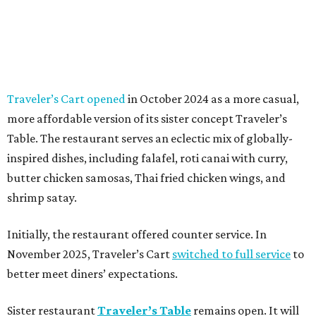
Traveler’s Cart opened
in October 2024 as a more casual,
more affordable version of its sister concept Traveler’s
Table. The restaurant serves an eclectic mix of globally-
inspired dishes, including falafel, roti canai with curry,
butter chicken samosas, Thai fried chicken wings, and
shrimp satay.
Initially, the restaurant offered counter service. In
November 2025, Traveler’s Cart
switched to full service
to
better meet diners’ expectations.
Sister restaurant
Traveler’s Table
remains open. It will