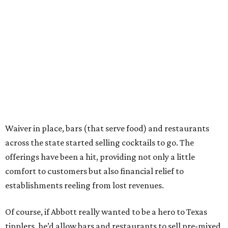
Waiver in place, bars (that serve food) and restaurants
across the state started selling cocktails to go. The
offerings have been a hit, providing not only a little
comfort to customers but also financial relief to
establishments reeling from lost revenues.
Of course, if Abbott really wanted to be a hero to Texas
tipplers, he’d allow bars and restaurants to sell pre-mixed