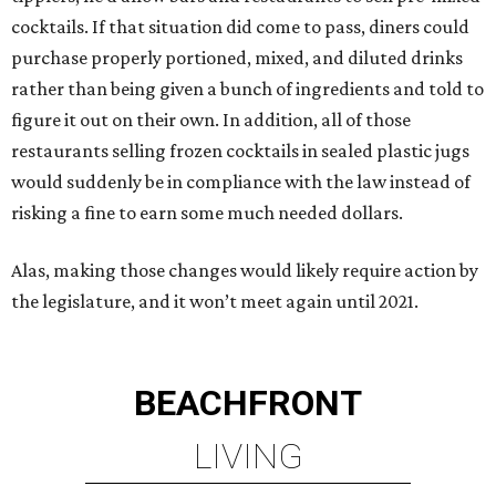
cocktails. If that situation did come to pass, diners could
purchase properly portioned, mixed, and diluted drinks
rather than being given a bunch of ingredients and told to
figure it out on their own. In addition, all of those
restaurants selling frozen cocktails in sealed plastic jugs
would suddenly be in compliance with the law instead of
risking a fine to earn some much needed dollars.
Alas, making those changes would likely require action by
the legislature, and it won’t meet again until 2021.
BEACHFRONT
LIVING