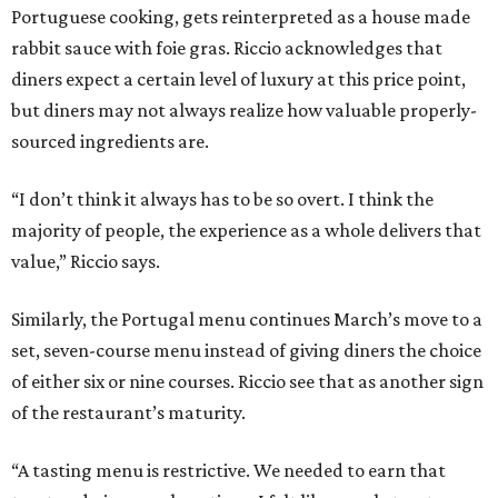
Portuguese cooking, gets reinterpreted as a house made
rabbit sauce with foie gras. Riccio acknowledges that
diners expect a certain level of luxury at this price point,
but diners may not always realize how valuable properly-
sourced ingredients are.
“I don’t think it always has to be so overt. I think the
majority of people, the experience as a whole delivers that
value,” Riccio says.
Similarly, the Portugal menu continues March’s move to a
set, seven-course menu instead of giving diners the choice
of either six or nine courses. Riccio see that as another sign
of the restaurant’s maturity.
“A tasting menu is restrictive. We needed to earn that