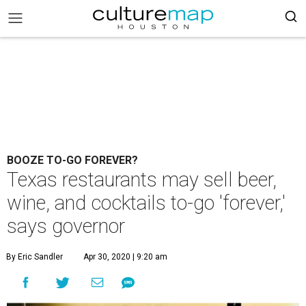
BOOZE TO-GO FOREVER?
Texas restaurants may sell beer,
wine, and cocktails to-go 'forever,'
says governor
By Eric Sandler
Apr 30, 2020 | 9:20 am