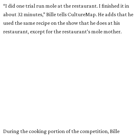
“I did one trial run mole at the restaurant. I finished it in
about 32 minutes,” Bille tells CultureMap. He adds that he
used the same recipe on the show that he does at his
restaurant, except for the restaurant’s mole mother.
During the cooking portion of the competition, Bille