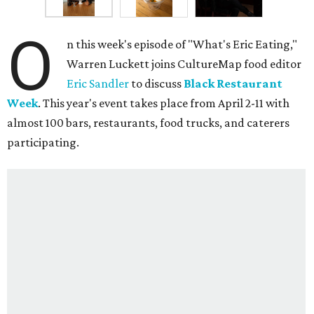
O
n this week's episode of "What's Eric Eating,"
Warren Luckett joins CultureMap food editor
Eric Sandler
to discuss
Black Restaurant
Week
. This year's event takes place from April 2-11 with
almost 100 bars, restaurants, food trucks, and caterers
participating.