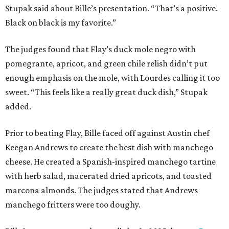
Stupak said about Bille’s presentation. “That’s a positive.
Black on black is my favorite.”
The judges found that Flay’s duck mole negro with
pomegrante, apricot, and green chile relish didn’t put
enough emphasis on the mole, with Lourdes calling it too
sweet. “This feels like a really great duck dish,” Stupak
added.
Prior to beating Flay, Bille faced off against Austin chef
Keegan Andrews to create the best dish with manchego
cheese. He created a Spanish-inspired manchego tartine
with herb salad, macerated dried apricots, and toasted
marcona almonds. The judges stated that Andrews
manchego fritters were too doughy.