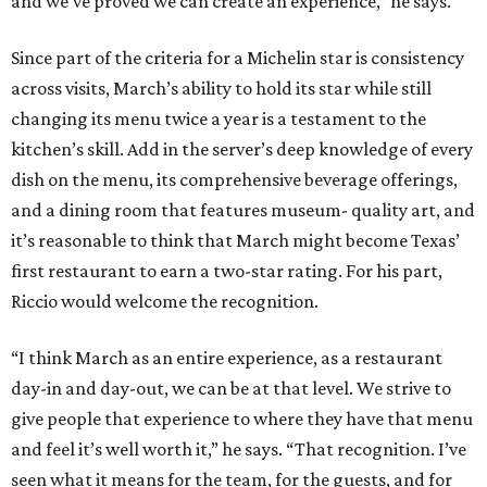
and we’ve proved we can create an experience,” he says.
Since part of the criteria for a Michelin star is consistency
across visits, March’s ability to hold its star while still
changing its menu twice a year is a testament to the
kitchen’s skill. Add in the server’s deep knowledge of every
dish on the menu, its comprehensive beverage offerings,
and a dining room that features museum- quality art, and
it’s reasonable to think that March might become Texas’
first restaurant to earn a two-star rating. For his part,
Riccio would welcome the recognition.
“I think March as an entire experience, as a restaurant
day-in and day-out, we can be at that level. We strive to
give people that experience to where they have that menu
and feel it’s well worth it,” he says. “That recognition. I’ve
seen what it means for the team, for the guests, and for