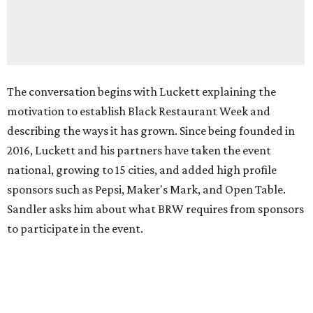
The conversation begins with Luckett explaining the
motivation to establish Black Restaurant Week and
describing the ways it has grown. Since being founded in
2016, Luckett and his partners have taken the event
national, growing to 15 cities, and added high profile
sponsors such as Pepsi, Maker's Mark, and Open Table.
Sandler asks him about what BRW requires from sponsors
to participate in the event.