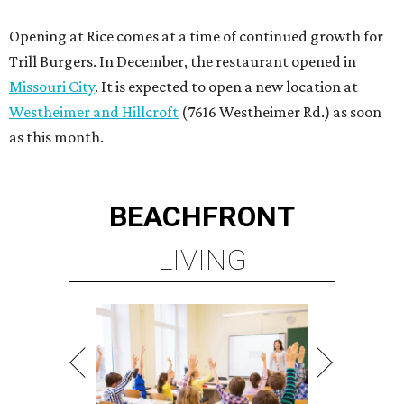
Opening at Rice comes at a time of continued growth for
Trill Burgers. In December, the restaurant opened in
Missouri City
. It is expected to open a new location at
Westheimer and Hillcroft
(7616 Westheimer Rd.) as soon
as this month.
BEACHFRONT
LIVING