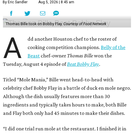
By Eric Sandler
Aug 5, 2026 | 8:45 am
Thomas Bille took on Bobby Flay.
Courtesy of Food Network
A
dd another Houston chef to the roster of
cooking competition champions.
Belly of the
Beast
chef-owner
Thomas Bille
won the
Tuesday, August 4 episode of
Beat Bobby Flay
.
Titled “Mole Mania,” Bille went head-to-head with
celebrity chef Bobby Flay in a battle of duck en mole negro.
Although the dish usually features more than 30
ingredients and typically takes hours to make, both Bille
and Flay both only had 45 minutes to make their dishes.
“I did one trial run mole at the restaurant. I finished it in