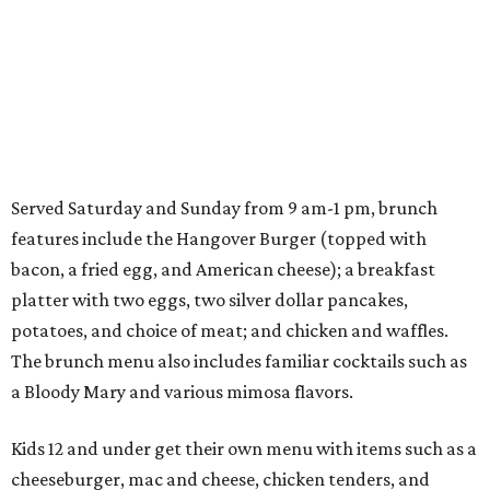
Served Saturday and Sunday from 9 am-1 pm, brunch
features include the Hangover Burger (topped with
bacon, a fried egg, and American cheese); a breakfast
platter with two eggs, two silver dollar pancakes,
potatoes, and choice of meat; and chicken and waffles.
The brunch menu also includes familiar cocktails such as
a Bloody Mary and various mimosa flavors.
Kids 12 and under get their own menu with items such as a
cheeseburger, mac and cheese, chicken tenders, and