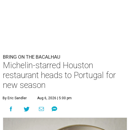
BRING ON THE BACALHAU
Michelin-starred Houston
restaurant heads to Portugal for
new season
By Eric Sandler
Aug 6, 2026 | 5:00 pm