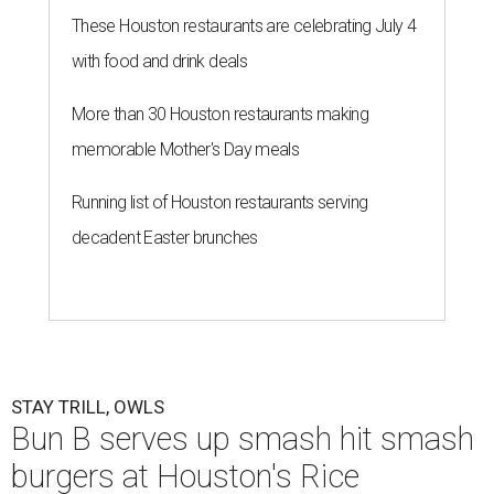
These Houston restaurants are celebrating July 4
with food and drink deals
More than 30 Houston restaurants making
memorable Mother's Day meals
Running list of Houston restaurants serving
decadent Easter brunches
STAY TRILL, OWLS
Bun B serves up smash hit smash
burgers at Houston's Rice