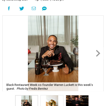
Black Restaurant Week co-founder Warren Luckett is this week's
guest.
Photo by Fredis Benitez