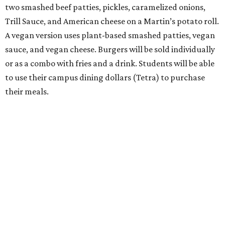
two smashed beef patties, pickles, caramelized onions,
Trill Sauce, and American cheese on a Martin’s potato roll.
A vegan version uses plant-based smashed patties, vegan
sauce, and vegan cheese. Burgers will be sold individually
or as a combo with fries and a drink. Students will be able
to use their campus dining dollars (Tetra) to purchase
their meals.