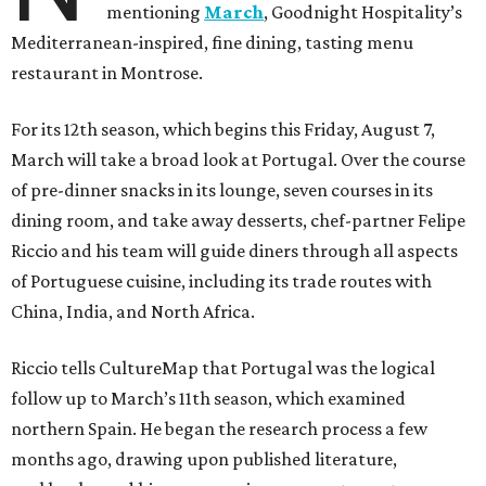
mentioning
March
, Goodnight Hospitality’s
Mediterranean-inspired, fine dining, tasting menu
restaurant in Montrose.
For its 12th season, which begins this Friday, August 7,
March will take a broad look at Portugal. Over the course
of pre-dinner snacks in its lounge, seven courses in its
dining room, and take away desserts, chef-partner Felipe
Riccio and his team will guide diners through all aspects
of Portuguese cuisine, including its trade routes with
China, India, and North Africa.
Riccio tells CultureMap that Portugal was the logical
follow up to March’s 11th season, which examined
northern Spain. He began the research process a few
months ago, drawing upon published literature,