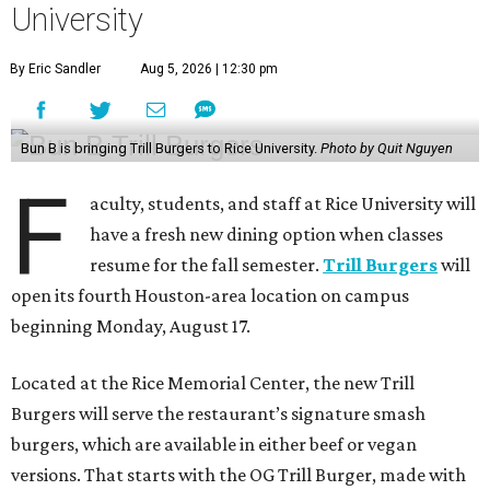
University
By Eric Sandler
Aug 5, 2026 | 12:30 pm
Bun B is bringing Trill Burgers to Rice University.
Photo by Quit Nguyen
F
aculty, students, and staff at Rice University will
have a fresh new dining option when classes
resume for the fall semester.
Trill Burgers
will
open its fourth Houston-area location on campus
beginning Monday, August 17.
Located at the Rice Memorial Center, the new Trill
Burgers will serve the restaurant’s signature smash
burgers, which are available in either beef or vegan
versions. That starts with the OG Trill Burger, made with