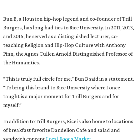
Bun B, a Houston hip-hop legend and co-founder of Trill
Burgers, has long had ties to Rice University. In 2011, 2013,
and 2015, he served as a distinguished lecturer, co-
teaching Religion and Hip-Hop Culture with Anthony
Pinn, the Agnes Cullen Arnold Distinguished Professor of
the Humanities.
“This is truly full circle for me,” Bun B said in a statement.
“To bring this brand to Rice University where I once
taught is a major moment for Trill Burgers and for
myself.”
In addition to Trill Burgers, Rice is also home to locations
of breakfast favorite Dandelion Cafe and salad and
sandwich concept
Local Foods Market
.