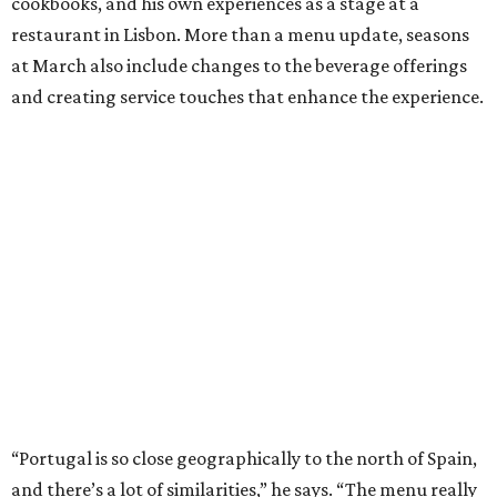
cookbooks, and his own experiences as a stage at a
restaurant in Lisbon. More than a menu update, seasons
at March also include changes to the beverage offerings
and creating service touches that enhance the experience.
“Portugal is so close geographically to the north of Spain,
and there’s a lot of similarities,” he says. “The menu really