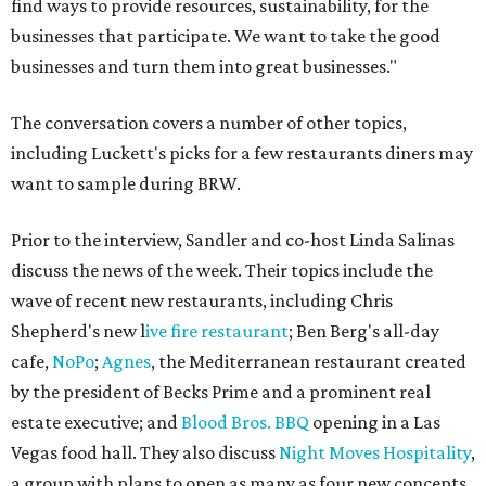
find ways to provide resources, sustainability, for the
businesses that participate. We want to take the good
businesses and turn them into great businesses."
The conversation covers a number of other topics,
including Luckett's picks for a few restaurants diners may
want to sample during BRW.
Prior to the interview, Sandler and co-host Linda Salinas
discuss the news of the week. Their topics include the
wave of recent new restaurants, including Chris
Shepherd's new l
ive fire restaurant
; Ben Berg's all-day
cafe,
NoPo
;
Agnes
, the Mediterranean restaurant created
by the president of Becks Prime and a prominent real
estate executive; and
Blood Bros. BBQ
opening in a Las
Vegas food hall. They also discuss
Night Moves Hospitality
,
a group with plans to open as many as four new concepts