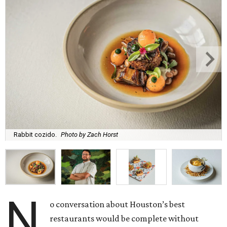
Rabbit cozido.
Photo by Zach Horst
N
o conversation about Houston’s best
restaurants would be complete without