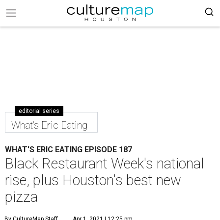
editorial series
What's Eric Eating
WHAT'S ERIC EATING EPISODE 187
Black Restaurant Week's national
rise, plus Houston's best new
pizza
By CultureMap Staff
Apr 1, 2021 | 12:25 pm