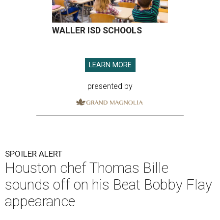
WALLER ISD SCHOOLS
LEARN MORE
presented by
SPOILER ALERT
Houston chef Thomas Bille
sounds off on his Beat Bobby Flay
appearance