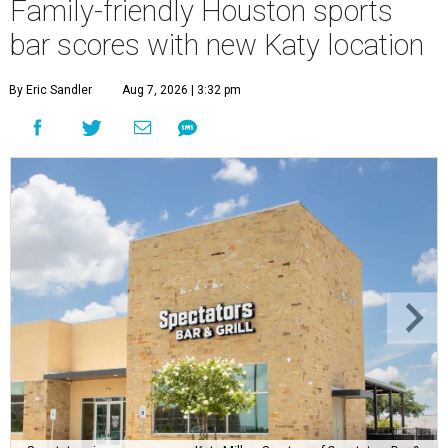
Family-friendly Houston sports
bar scores with new Katy location
By Eric Sandler
Aug 7, 2026 | 3:32 pm