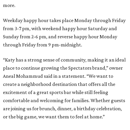
more.
Weekday happy hour takes place Monday through Friday
from 3-7 pm, with weekend happy hour Saturday and
Sunday from 2-6 pm, and reverse happy hour Monday
through Friday from 9 pm-midnight.
“Katy has a strong sense of community, making it an ideal
place to continue growing the Spectators brand,” owner
Aneal Mohammud said in a statement. “We want to
create a neighborhood destination that offers all the
excitement of a great sports bar while still feeling
comfortable and welcoming for families. Whether guests
are joining us for brunch, dinner, a birthday celebration,
or the big game, we want them to feel at home.”