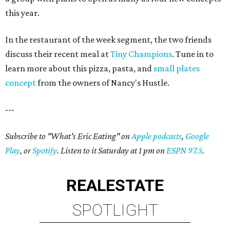
this year.
In the restaurant of the week segment, the two friends
discuss their recent meal at
Tiny Champions
. Tune in to
learn more about this pizza, pasta, and
small plates
concept
from the owners of Nancy's Hustle.
---
Subscribe to "What's Eric Eating" on
Apple podcasts
,
Google
Play
, or
Spotify
. Listen to it Saturday at 1 pm on
ESPN 97.5
.
REAL
ESTATE
SPOTLIGHT