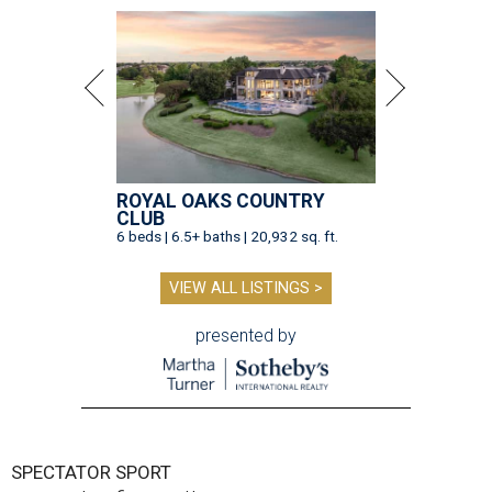
ROYAL OAKS COUNTRY
CLUB
6 beds | 6.5+ baths | 20,932 sq. ft.
VIEW ALL LISTINGS >
presented by
SPECTATOR SPORT