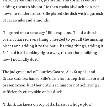
adding them to his pot. He then cooks his duck skin side
down to render its fat. Bille plated the dish with a garnish
of cacao nibs and almonds.
“I figured out a strategy,” Bille explains. “I had a dutch
oven. I charred everything. I needed to put all the missing
pieces and adding it to the pot. Charring things, adding it.
So I had it all cooking right away, rather than building
how I normally do it.”
The judges panel of Lourdes Castro, Alex Stupak, and
Grace Ramirez hailed Bille’s dish for its depth of flavor and
presentation, but they criticized him for not achieving a
sufficiently crispy skin on his duck.
“I think darkness on top of darkness is a huge plus,”