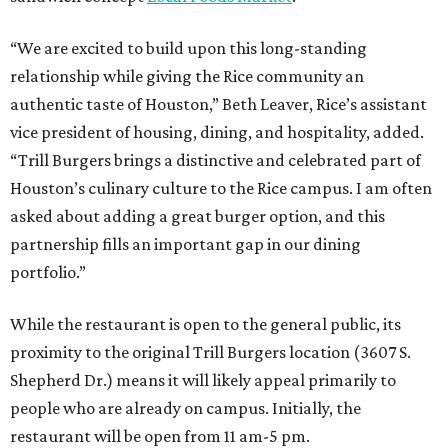
“We are excited to build upon this long-standing
relationship while giving the Rice community an
authentic taste of Houston,” Beth Leaver, Rice’s assistant
vice president of housing, dining, and hospitality, added.
“Trill Burgers brings a distinctive and celebrated part of
Houston’s culinary culture to the Rice campus. I am often
asked about adding a great burger option, and this
partnership fills an important gap in our dining
portfolio.”
While the restaurant is open to the general public, its
proximity to the original Trill Burgers location (3607 S.
Shepherd Dr.) means it will likely appeal primarily to
people who are already on campus. Initially, the
restaurant will be open from 11 am-5 pm.