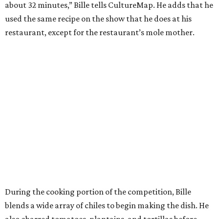
about 32 minutes,” Bille tells CultureMap. He adds that he
used the same recipe on the show that he does at his
restaurant, except for the restaurant’s mole mother.
During the cooking portion of the competition, Bille
blends a wide array of chiles to begin making the dish. He
also charred tomatoes, plantains, and tortillas before