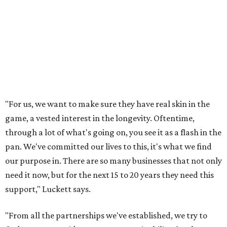
"For us, we want to make sure they have real skin in the
game, a vested interest in the longevity. Oftentime,
through a lot of what's going on, you see it as a flash in the
pan. We've committed our lives to this, it's what we find
our purpose in. There are so many businesses that not only
need it now, but for the next 15 to 20 years they need this
support," Luckett says.
"From all the partnerships we've established, we try to