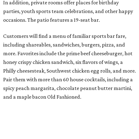
In addition, private rooms offer places for birthday
parties, youth sports team celebrations, and other happy
occasions. The patio features a 19-seat bar.
Customers will find a menu of familiar sports bar fare,
including shareables, sandwiches, burgers, pizza, and
more. Favorites include the prime beef cheeseburger, hot
honey crispy chicken sandwich, six flavors of wings, a
Philly cheesesteak, Southwest chicken egg rolls, and more.
Pair them with more than 60 house cocktails, including a
spicy peach margarita, chocolate peanut butter martini,
and a maple bacon Old Fashioned.