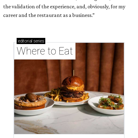
the validation of the experience, and, obviously, for my
career and the restaurant as a business.”
editorial
series
Where to Eat