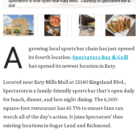
Spectators is now open near Katy Mills.
Courtesy of Spectators Bar &
Grill
A
growing local sports bar chain has just opened
its fourth location.
Spectators Bar & Grill
has opened its newest location in Katy.
Located near Katy Mills Mall at 25140 Kingsland Blvd.,
Spectators is a family-friendly sports bar that’s open daily
for lunch, dinner, and late night dining. The 6,500-
square-foot restaurant has 45 TVs to ensure fans can
watch all of the day’s action. It joins Spectators’ thee
existing locations in Sugar Land and Richmond.