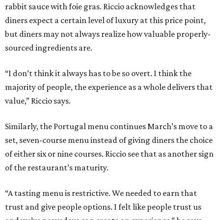
rabbit sauce with foie gras. Riccio acknowledges that
diners expect a certain level of luxury at this price point,
but diners may not always realize how valuable properly-
sourced ingredients are.
“I don’t think it always has to be so overt. I think the
majority of people, the experience as a whole delivers that
value,” Riccio says.
Similarly, the Portugal menu continues March’s move to a
set, seven-course menu instead of giving diners the choice
of either six or nine courses. Riccio see that as another sign
of the restaurant’s maturity.
“A tasting menu is restrictive. We needed to earn that
trust and give people options. I felt like people trust us