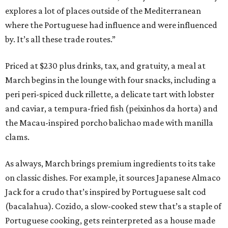
explores a lot of places outside of the Mediterranean
where the Portuguese had influence and were influenced
by. It’s all these trade routes.”
Priced at $230 plus drinks, tax, and gratuity, a meal at
March begins in the lounge with four snacks, including a
peri peri-spiced duck rillette, a delicate tart with lobster
and caviar, a tempura-fried fish (peixinhos da horta) and
the Macau-inspired porcho balichao made with manilla
clams.
As always, March brings premium ingredients to its take
on classic dishes. For example, it sources Japanese Almaco
Jack for a crudo that’s inspired by Portuguese salt cod
(bacalahua). Cozido, a slow-cooked stew that’s a staple of
Portuguese cooking, gets reinterpreted as a house made