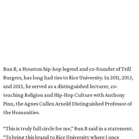
Bun B, a Houston hip-hop legend and co-founder of Trill
Burgers, has long had ties to Rice University. In 2011, 2013,
and 2015, he served as a distinguished lecturer, co-
teaching Religion and Hip-Hop Culture with Anthony
Pinn, the Agnes Cullen Arnold Distinguished Professor of
the Humanities.
“This is truly full circle for me,” Bun B said in a statement.
“To bring this brand to Rice University where I once