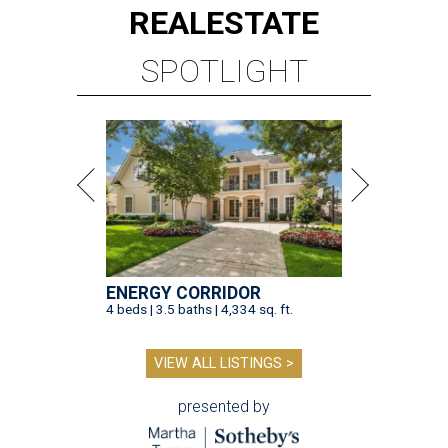
REAL
ESTATE
SPOTLIGHT
ENERGY CORRIDOR
4 beds | 3.5 baths | 4,334 sq. ft.
VIEW ALL LISTINGS >
presented by