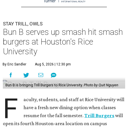
STAY TRILL, OWLS
Bun B serves up smash hit smash
burgers at Houston's Rice
University
By Eric Sandler
Aug 5, 2026 | 12:30 pm
Bun B is bringing Trill Burgers to Rice University.
Photo by Quit Nguyen
F
aculty, students, and staff at Rice University will
have a fresh new dining option when classes
resume for the fall semester.
Trill Burgers
will
open its fourth Houston-area location on campus