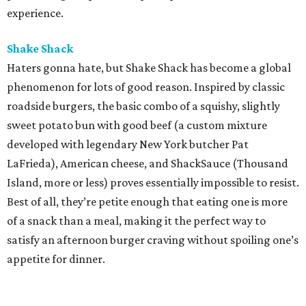
experience.
Shake Shack
Haters gonna hate, but Shake Shack has become a global
phenomenon for lots of good reason. Inspired by classic
roadside burgers, the basic combo of a squishy, slightly
sweet potato bun with good beef (a custom mixture
developed with legendary New York butcher Pat
LaFrieda), American cheese, and ShackSauce (Thousand
Island, more or less) proves essentially impossible to resist.
Best of all, they’re petite enough that eating one is more
of a snack than a meal, making it the perfect way to
satisfy an afternoon burger craving without spoiling one’s
appetite for dinner.