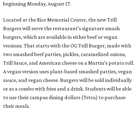
beginning Monday, August 17.
Located at the Rice Memorial Center, the new Trill
Burgers will serve the restaurant’s signature smash
burgers, which are available in either beef or vegan
versions. That starts with the OG Trill Burger, made with
two smashed beef patties, pickles, caramelized onions,
Trill Sauce, and American cheese on a Martin’s potato roll.
A vegan version uses plant-based smashed patties, vegan
sauce, and vegan cheese. Burgers will be sold individually
or as a combo with fries and a drink. Students will be able
to use their campus dining dollars (Tetra) to purchase
their meals.