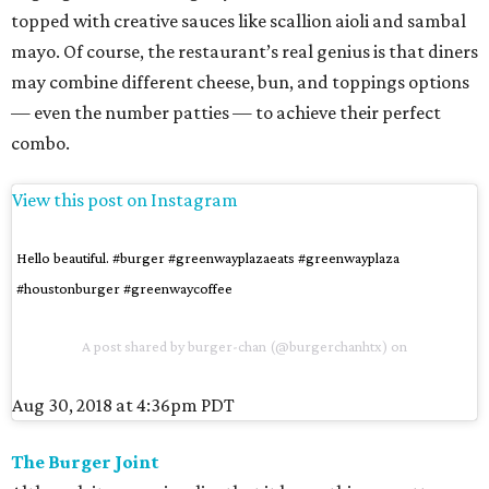
topped with creative sauces like scallion aioli and sambal
mayo. Of course, the restaurant’s real genius is that diners
may combine different cheese, bun, and toppings options
— even the number patties — to achieve their perfect
combo.
View this post on Instagram
Hello beautiful. #burger #greenwayplazaeats #greenwayplaza
#houstonburger #greenwaycoffee
A post shared by
burger-chan
(@burgerchanhtx) on
Aug 30, 2018 at 4:36pm PDT
The Burger Joint