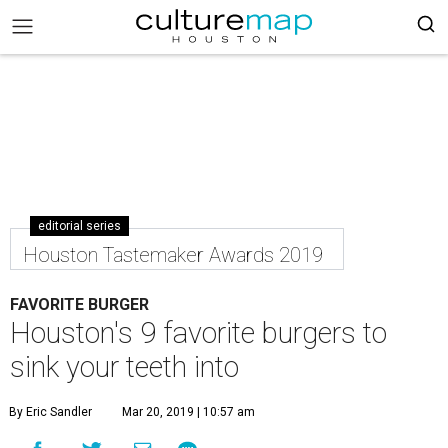
editorial series
Houston Tastemaker Awards 2019
FAVORITE BURGER
Houston's 9 favorite burgers to
sink your teeth into
By Eric Sandler
Mar 20, 2019 | 10:57 am