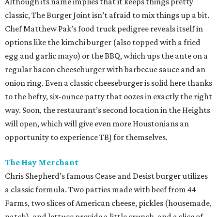
Although its name implies that it keeps things pretty
classic, The Burger Joint isn’t afraid to mix things up a bit.
Chef Matthew Pak’s food truck pedigree reveals itself in
options like the kimchi burger (also topped with a fried
egg and garlic mayo) or the BBQ, which ups the ante on a
regular bacon cheeseburger with barbecue sauce and an
onion ring. Even a classic cheeseburger is solid here thanks
to the hefty, six-ounce patty that oozes in exactly the right
way. Soon, the restaurant’s second location in the Heights
will open, which will give even more Houstonians an
opportunity to experience TBJ for themselves.
The Hay Merchant
Chris Shepherd’s famous Cease and Desist burger utilizes
a classic formula. Two patties made with beef from 44
Farms, two slices of American cheese, pickles (housemade,
natch), and lettuce provide a little crunch, and a slice of