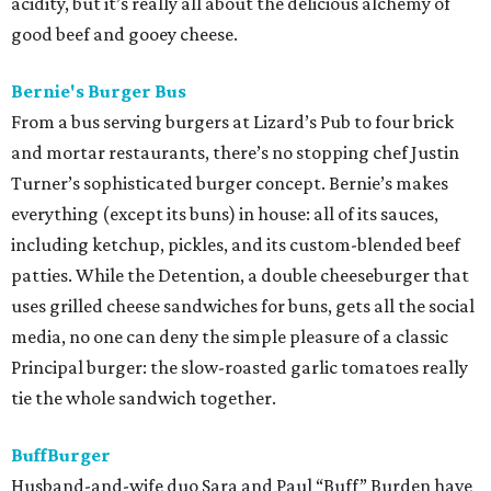
acidity, but it’s really all about the delicious alchemy of
good beef and gooey cheese.
Bernie's Burger Bus
From a bus serving burgers at Lizard’s Pub to four brick
and mortar restaurants, there’s no stopping chef Justin
Turner’s sophisticated burger concept. Bernie’s makes
everything (except its buns) in house: all of its sauces,
including ketchup, pickles, and its custom-blended beef
patties. While the Detention, a double cheeseburger that
uses grilled cheese sandwiches for buns, gets all the social
media, no one can deny the simple pleasure of a classic
Principal burger: the slow-roasted garlic tomatoes really
tie the whole sandwich together.
BuffBurger
Husband-and-wife duo Sara and Paul “Buff” Burden have