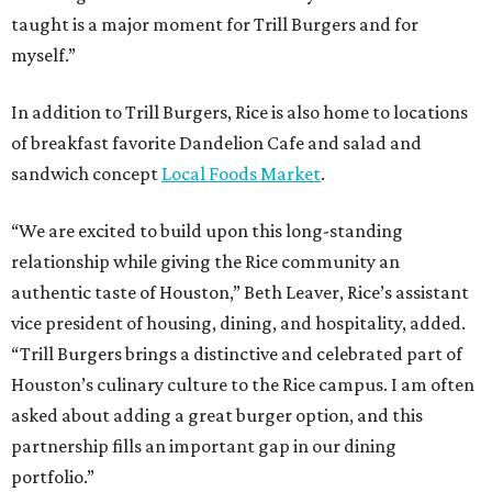
taught is a major moment for Trill Burgers and for
myself.”
In addition to Trill Burgers, Rice is also home to locations
of breakfast favorite Dandelion Cafe and salad and
sandwich concept
Local Foods Market
.
“We are excited to build upon this long-standing
relationship while giving the Rice community an
authentic taste of Houston,” Beth Leaver, Rice’s assistant
vice president of housing, dining, and hospitality, added.
“Trill Burgers brings a distinctive and celebrated part of
Houston’s culinary culture to the Rice campus. I am often
asked about adding a great burger option, and this
partnership fills an important gap in our dining
portfolio.”