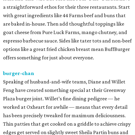
a straightforward ethos for their three restaurants. Start
with great ingredients like 44 Farms beef and buns that
are baked in-house. Then add thoughtful toppings like
goat cheese from Pure Luck Farms, mango chutney, and
espresso barbecue sauce. Sides like tater tots and non-beef
options like a great fried chicken breast mean BuffBurger
offers something for just about everyone.
burger-chan
Speaking of husband-and-wife teams, Diane and Willet
Feng have created something special at their Greenway
Plaza burger joint. Willet’s fine dining pedigree — he
worked at Oxheart for awhile — means that every detail
has been precisely tweaked for maximum deliciousness.
Thin patties that get cooked on a griddle to achieve crispy
edges get served on slightly sweet Sheila Partin buns and