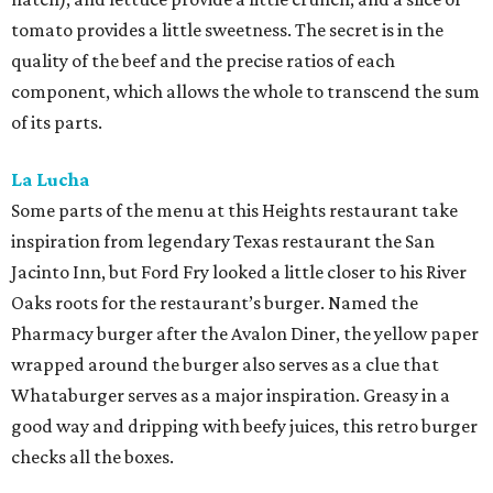
tomato provides a little sweetness. The secret is in the
quality of the beef and the precise ratios of each
component, which allows the whole to transcend the sum
of its parts.
La Lucha
Some parts of the menu at this Heights restaurant take
inspiration from legendary Texas restaurant the San
Jacinto Inn, but Ford Fry looked a little closer to his River
Oaks roots for the restaurant’s burger. Named the
Pharmacy burger after the Avalon Diner, the yellow paper
wrapped around the burger also serves as a clue that
Whataburger serves as a major inspiration. Greasy in a
good way and dripping with beefy juices, this retro burger
checks all the boxes.