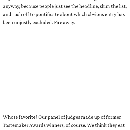
anyway, because people just see the headline, skim the list,
and rush off to pontificate about which obvious entry has
been unjustly excluded. Fire away.
Whose favorite? Our panel of judges made up of former
Tastemaker Awards winners, of course. We think they eat