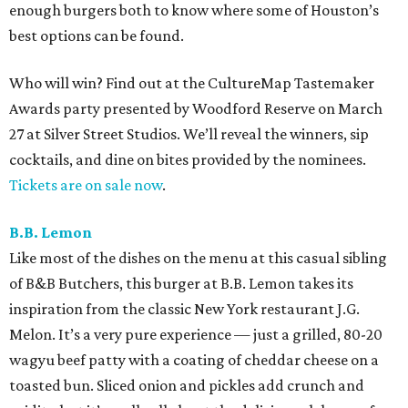
enough burgers both to know where some of Houston’s
best options can be found.
Who will win? Find out at the CultureMap Tastemaker
Awards party presented by Woodford Reserve on March
27 at Silver Street Studios. We’ll reveal the winners, sip
cocktails, and dine on bites provided by the nominees.
Tickets are on sale now
.
B.B. Lemon
Like most of the dishes on the menu at this casual sibling
of B&B Butchers, this burger at B.B. Lemon takes its
inspiration from the classic New York restaurant J.G.
Melon. It’s a very pure experience — just a grilled, 80-20
wagyu beef patty with a coating of cheddar cheese on a
toasted bun. Sliced onion and pickles add crunch and