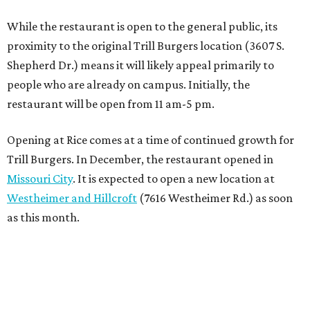
While the restaurant is open to the general public, its
proximity to the original Trill Burgers location (3607 S.
Shepherd Dr.) means it will likely appeal primarily to
people who are already on campus. Initially, the
restaurant will be open from 11 am-5 pm.
Opening at Rice comes at a time of continued growth for
Trill Burgers. In December, the restaurant opened in
Missouri City
. It is expected to open a new location at
Westheimer and Hillcroft
(7616 Westheimer Rd.) as soon
as this month.