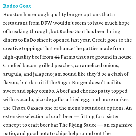
Rodeo Goat
Houston has enough quality burger options that a
restaurant from DFW wouldn’t seem to have much hope
of breaking through, but Rodeo Goat has been luring
diners to EaDo since it opened last year. Credit goes to the
creative toppings that enhance the patties made from
high-quality beef from 44 Farms that are ground in house.
Candied bacon, grilled peaches, caramelized onions,
arugula, and jalapeno jam sound like they’d be a clash of
flavors, but darn it if the Sugar Burger doesn’t nail its
sweet and spicy combo. A beef and chorizo patty topped
with avocado, pico de gallo, a fried egg, and more makes
the Chaca Oaxaca one of the menu’s standout options. An
extensive selection of craft beer — fitting for a sister
concept to craft beer bar The Flying Sauce — an expansive
patio, and good potato chips help round out the