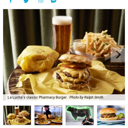
La Lucha's classic Pharmacy Burger.
Photo by Ralph Smith