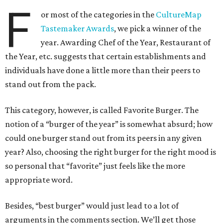
F
or most of the categories in the
CultureMap
Tastemaker Awards
, we pick a winner of the
year. Awarding Chef of the Year, Restaurant of
the Year, etc. suggests that certain establishments and
individuals have done a little more than their peers to
stand out from the pack.
This category, however, is called Favorite Burger. The
notion of a “burger of the year” is somewhat absurd; how
could one burger stand out from its peers in any given
year? Also, choosing the right burger for the right mood is
so personal that “favorite” just feels like the more
appropriate word.
Besides, “best burger” would just lead to a lot of
arguments in the comments section. We’ll get those