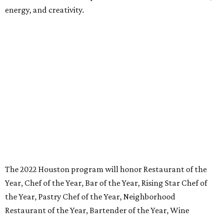
energy, and creativity.
The 2022 Houston program will honor Restaurant of the
Year, Chef of the Year, Bar of the Year, Rising Star Chef of
the Year, Pastry Chef of the Year, Neighborhood
Restaurant of the Year, Bartender of the Year, Wine