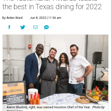
the best in Texas dining for 2022
By Arden Ward
Jun 8, 2022 | 11:56 am
Aaron Bludorn, right, was named Houston Chef of the Year.
Photo by