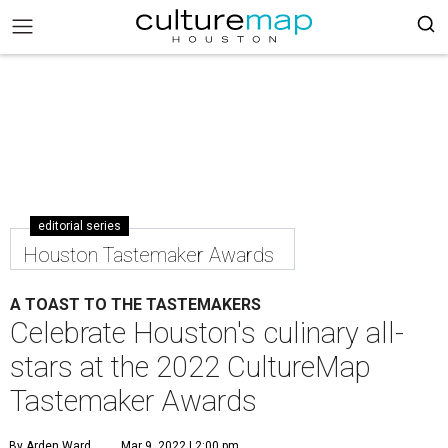
editorial series
Houston Tastemaker Awards
A TOAST TO THE TASTEMAKERS
Celebrate Houston's culinary all-
stars at the 2022 CultureMap
Tastemaker Awards
By Arden Ward
Mar 9, 2022 | 2:00 pm