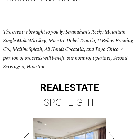
---
The event is brought to you by Stranahan's
Rocky Mountain
Single Malt Whiskey
, Maestro Dobel Tequila, 11 Below Brewing
Co., Malibu Splash, All Hands Cocktails, and Topo Chico. A
portion of proceeds will benefit our nonprofit partner, Second
Servings of Houston.
REAL
ESTATE
SPOTLIGHT