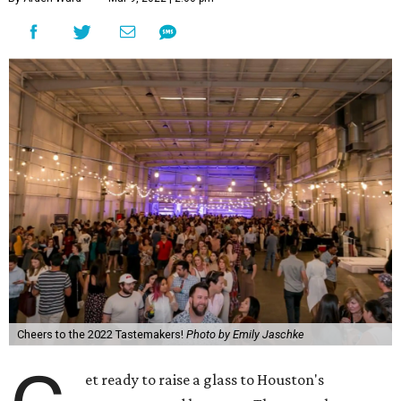
Cheers to the 2022 Tastemakers!
Photo by Emily Jaschke
et ready to raise a glass to Houston's