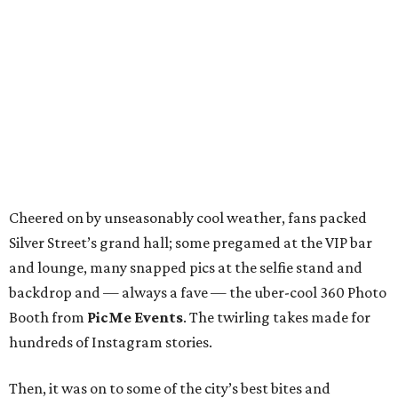
Cheered on by unseasonably cool weather, fans packed
Silver Street’s grand hall; some pregamed at the VIP bar
and lounge, many snapped pics at the selfie stand and
backdrop and — always a fave — the uber-cool 360 Photo
Booth from
PicMe Events
. The twirling takes made for
hundreds of Instagram stories.
Then, it was on to some of the city’s best bites and