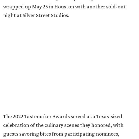
wrapped up May 25 in Houston with another sold-out
night at Silver Street Studios.
The 2022 Tastemaker Awards served as a Texas-sized
celebration of the culinary scenes they honored, with
guests savoring bites from participating nominees,