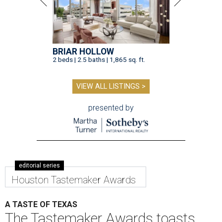
BRIAR HOLLOW
2 beds | 2.5 baths | 1,865 sq. ft.
VIEW ALL LISTINGS >
presented by
editorial series
Houston Tastemaker Awards
A TASTE OF TEXAS
The Tastemaker Awards toasts