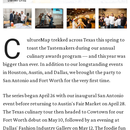
Daniel Ortiz
C
ultureMap trekked across Texas this spring to
toast the Tastemakers during our annual
culinary awards program — and this year was
bigger than ever. In addition to our longstanding events
in Houston, Austin, and Dallas, we brought the party to
San Antonio and Fort Worth for the very first time.
The series began April 26 with our inaugural San Antonio
event before returning to Austin's Fair Market on April 28.
The Texas culinary tour then headed to Cowtown for our
Fort Worth debut on May 10, followed by an evening at
Dallas' Fashion Industry Gallery on May 12. The foodie fun