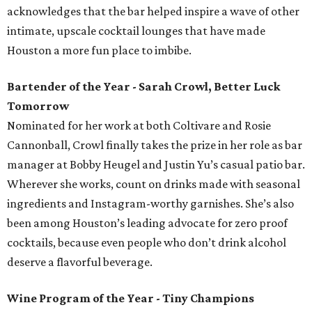
acknowledges that the bar helped inspire a wave of other
intimate, upscale cocktail lounges that have made
Houston a more fun place to imbibe.
Bartender of the Year - Sarah Crowl, Better Luck
Tomorrow
Nominated for her work at both Coltivare and Rosie
Cannonball, Crowl finally takes the prize in her role as bar
manager at Bobby Heugel and Justin Yu’s casual patio bar.
Wherever she works, count on drinks made with seasonal
ingredients and Instagram-worthy garnishes. She’s also
been among Houston’s leading advocate for zero proof
cocktails, because even people who don’t drink alcohol
deserve a flavorful beverage.
Wine Program of the Year - Tiny Champions