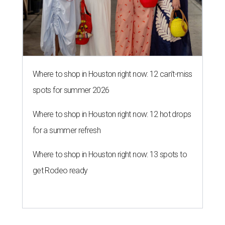
Where to shop in Houston right now: 12 can't-miss
spots for summer 2026
Where to shop in Houston right now: 12 hot drops
for a summer refresh
Where to shop in Houston right now: 13 spots to
get Rodeo ready