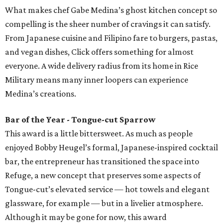
What makes chef Gabe Medina’s ghost kitchen concept so
compelling is the sheer number of cravings it can satisfy.
From Japanese cuisine and Filipino fare to burgers, pastas,
and vegan dishes, Click offers something for almost
everyone. A wide delivery radius from its home in Rice
Military means many inner loopers can experience
Medina’s creations.
Bar of the Year - Tongue-cut Sparrow
This award is a little bittersweet. As much as people
enjoyed Bobby Heugel’s formal, Japanese-inspired cocktail
bar, the entrepreneur has transitioned the space into
Refuge, a new concept that preserves some aspects of
Tongue-cut’s elevated service — hot towels and elegant
glassware, for example — but in a livelier atmosphere.
Although it may be gone for now, this award