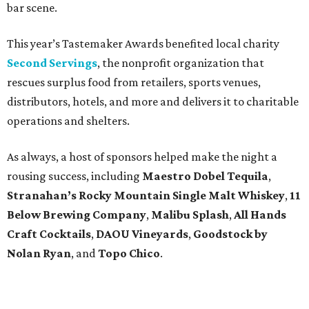
bar scene.
This year’s Tastemaker Awards benefited local charity
Second Servings
, the nonprofit organization that
rescues surplus food from retailers, sports venues,
distributors, hotels, and more and delivers it to charitable
operations and shelters.
As always, a host of sponsors helped make the night a
rousing success, including
Maestro Dobel Tequila
,
Stranahan’s Rocky Mountain Single Malt Whiskey
,
11
Below Brewing Company
,
Malibu Splash
,
All Hands
Craft Cocktails
,
DAOU Vineyards
,
Goodstock by
Nolan Ryan
, and
Topo Chico
.