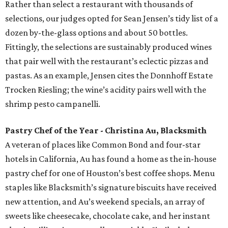
Rather than select a restaurant with thousands of
selections, our judges opted for Sean Jensen’s tidy list of a
dozen by-the-glass options and about 50 bottles.
Fittingly, the selections are sustainably produced wines
that pair well with the restaurant’s eclectic pizzas and
pastas. As an example, Jensen cites the Donnhoff Estate
Trocken Riesling; the wine’s acidity pairs well with the
shrimp pesto campanelli.
Pastry Chef of the Year - Christina Au, Blacksmith
A veteran of places like Common Bond and four-star
hotels in California, Au has found a home as the in-house
pastry chef for one of Houston’s best coffee shops. Menu
staples like Blacksmith’s signature biscuits have received
new attention, and Au’s weekend specials, an array of
sweets like cheesecake, chocolate cake, and her instant