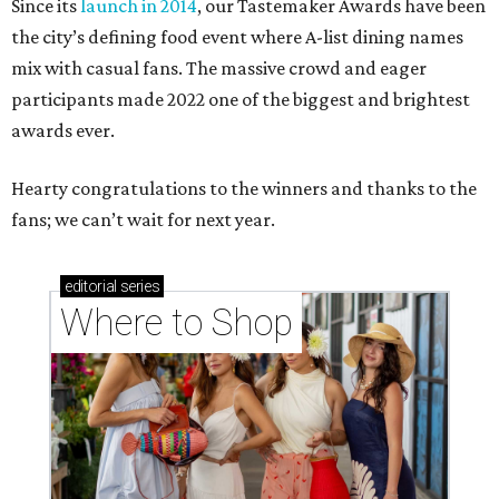
Since its
launch in 2014
, our Tastemaker Awards have been
the city’s defining food event where A-list dining names
mix with casual fans. The massive crowd and eager
participants made 2022 one of the biggest and brightest
awards ever.
Hearty congratulations to the winners and thanks to the
fans; we can’t wait for next year.
editorial
series
Where to Shop