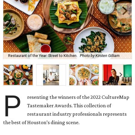
Restaurant of the Year: Street to Kitchen.
Photo by Kirsten Gilliam
P
resenting the winners of the 2022 CultureMap
Tastemaker Awards. This collection of
restaurant industry professionals represents
the best of Houston’s dining scene.