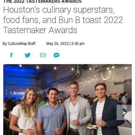
THE 2022 TASTEMAKERS AWARDS
Houston's culinary superstars,
food fans, and Bun B toast 2022
Tastemaker Awards
By CultureMap Staff
May 26, 2022 | 5:45 pm