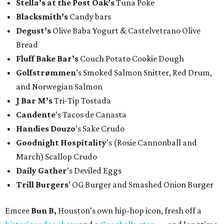
Stella’s at the Post Oak’s
Tuna Poke
Blacksmith’s
Candy bars
Degust’s
Olive Baba Yogurt & Castelvetrano Olive
Bread
Fluff Bake Bar’s
Couch Potato Cookie Dough
Golfstrømmen
’s Smoked Salmon Snitter, Red Drum,
and Norwegian Salmon
J Bar M’s
Tri-Tip Tostada
Candente
’s Tacos de Canasta
Handies Douzo
’s Sake Crudo
Goodnight Hospitality
’s (Rosie Cannonball and
March) Scallop Crudo
Daily Gather
’s Deviled Eggs
Trill Burgers
’ OG Burger and Smashed Onion Burger
Emcee
Bun B,
Houston’s own hip-hop icon, fresh off a