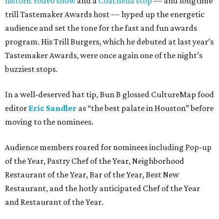
historic rodeo show
and a
Coachella stop
— and longtime
trill Tastemaker Awards host — hyped up the energetic
audience and set the tone for the fast and fun awards
program. His Trill Burgers, which he debuted at last year’s
Tastemaker Awards, were once again one of the night’s
buzziest stops.
In a well-deserved hat tip, Bun B glossed CultureMap food
editor
Eric Sandler
as
“the best palate in Houston” before
moving to the nominees.
Audience members roared for nominees including Pop-up
of the Year, Pastry Chef of the Year, Neighborhood
Restaurant of the Year, Bar of the Year, Best New
Restaurant, and the hotly anticipated Chef of the Year
and Restaurant of the Year.