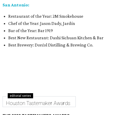
San Antonio:
Restaurant of the Year: 2M Smokehouse
Chef of the Year: Jason Dady, Jardín
Bar of the Year: Bar 1919
Best New Restaurant: Dashi Sichuan Kitchen & Bar
Best Brewery: Dorćol Distilling & Brewing Co.
editorial series
Houston Tastemaker Awards