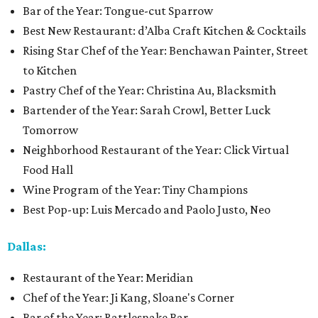
Bar of the Year: Tongue-cut Sparrow
Best New Restaurant: d’Alba Craft Kitchen & Cocktails
Rising Star Chef of the Year: Benchawan Painter, Street
to Kitchen
Pastry Chef of the Year: Christina Au, Blacksmith
Bartender of the Year: Sarah Crowl, Better Luck
Tomorrow
Neighborhood Restaurant of the Year: Click Virtual
Food Hall
Wine Program of the Year: Tiny Champions
Best Pop-up: Luis Mercado and Paolo Justo, Neo
Dallas:
Restaurant of the Year: Meridian
Chef of the Year: Ji Kang, Sloane's Corner
Bar of the Year: Rattlesnake Bar