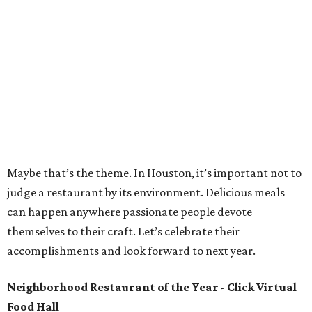
Maybe that’s the theme. In Houston, it’s important not to
judge a restaurant by its environment. Delicious meals
can happen anywhere passionate people devote
themselves to their craft. Let’s celebrate their
accomplishments and look forward to next year.
Neighborhood Restaurant of the Year - Click Virtual
Food Hall