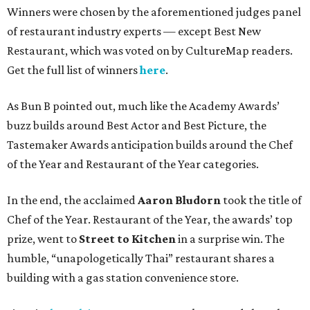
Winners were chosen by the aforementioned judges panel
of restaurant industry experts — except Best New
Restaurant, which was voted on by CultureMap readers.
Get the full list of winners
here
.
As Bun B pointed out, much like the Academy Awards’
buzz builds around Best Actor and Best Picture, the
Tastemaker Awards anticipation builds around the Chef
of the Year and Restaurant of the Year categories.
In the end, the acclaimed
Aaron Bludorn
took the title of
Chef of the Year. Restaurant of the Year, the awards’ top
prize, went to
Street to Kitchen
in a surprise win. The
humble, “unapologetically Thai” restaurant shares a
building with a gas station convenience store.