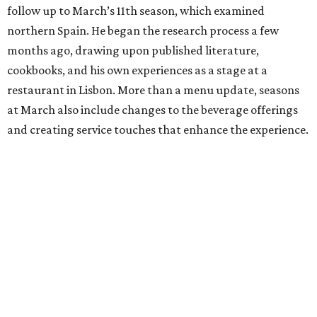
follow up to March’s 11th season, which examined
northern Spain. He began the research process a few
months ago, drawing upon published literature,
cookbooks, and his own experiences as a stage at a
restaurant in Lisbon. More than a menu update, seasons
at March also include changes to the beverage offerings
and creating service touches that enhance the experience.