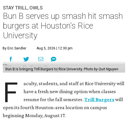
STAY TRILL, OWLS
Bun B serves up smash hit smash
burgers at Houston's Rice
University
By Eric Sandler
Aug 5, 2026 | 12:30 pm
Bun B is bringing Trill Burgers to Rice University.
Photo by Quit Nguyen
F
aculty, students, and staff at Rice University will
have a fresh new dining option when classes
resume for the fall semester.
Trill Burgers
will
open its fourth Houston-area location on campus
beginning Monday, August 17.