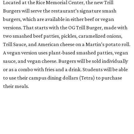
Located at the Rice Memorial Center, the new Trill
Burgers will serve the restaurant’s signature smash
burgers, which are available in either beef or vegan
versions. That starts with the OG Trill Burger, made with
two smashed beef patties, pickles, caramelized onions,
Trill Sauce, and American cheese on a Martin’s potato roll.
A vegan version uses plant-based smashed patties, vegan
sauce, and vegan cheese. Burgers will be sold individually
or as a combo with fries and a drink. Students will be able
to use their campus dining dollars (Tetra) to purchase
their meals.