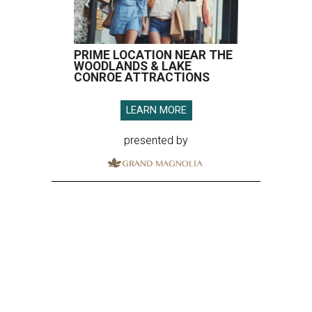
PRIME LOCATION NEAR THE
WOODLANDS & LAKE
CONROE ATTRACTIONS
LEARN MORE
presented by