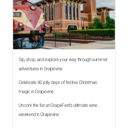
Sip, shop, and explore your way through summer
adventures in Grapevine
Celebrate 40 jolly days of festive Christmas
magic in Grapevine
Uncork the fun at GrapeFest's ultimate wine
weekend in Grapevine