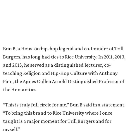
Bun B, a Houston hip-hop legend and co-founder of Trill
Burgers, has long had ties to Rice University. In 2011, 2013,
and 2015, he served as a distinguished lecturer, co-
teaching Religion and Hip-Hop Culture with Anthony
Pinn, the Agnes Cullen Arnold Distinguished Professor of
the Humanities.
“This is truly full circle for me,” Bun B said in a statement.
“To bring this brand to Rice University where I once
taught is a major moment for Trill Burgers and for
myself.”