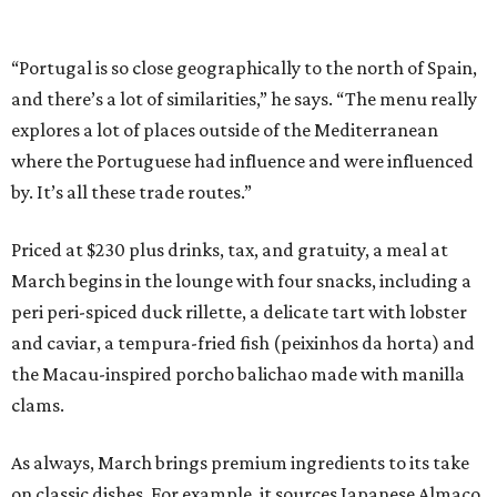
“Portugal is so close geographically to the north of Spain,
and there’s a lot of similarities,” he says. “The menu really
explores a lot of places outside of the Mediterranean
where the Portuguese had influence and were influenced
by. It’s all these trade routes.”
Priced at $230 plus drinks, tax, and gratuity, a meal at
March begins in the lounge with four snacks, including a
peri peri-spiced duck rillette, a delicate tart with lobster
and caviar, a tempura-fried fish (peixinhos da horta) and
the Macau-inspired porcho balichao made with manilla
clams.
As always, March brings premium ingredients to its take
on classic dishes. For example, it sources Japanese Almaco