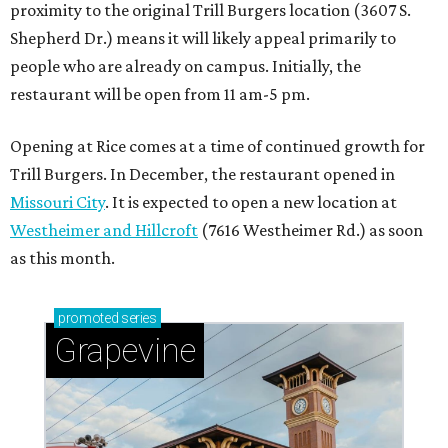
proximity to the original Trill Burgers location (3607 S.
Shepherd Dr.) means it will likely appeal primarily to
people who are already on campus. Initially, the
restaurant will be open from 11 am-5 pm.
Opening at Rice comes at a time of continued growth for
Trill Burgers. In December, the restaurant opened in
Missouri City
. It is expected to open a new location at
Westheimer and Hillcroft
(7616 Westheimer Rd.) as soon
as this month.
promoted
series
Grapevine