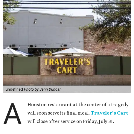
undefined
Photo by Jenn Duncan
A
Houston restaurant at the center of a tragedy
will soon serve its final meal.
Traveler’s Cart
will close after service on Friday, July 31.