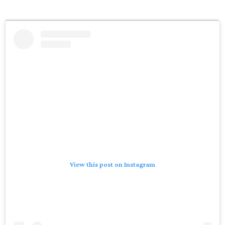
View this post on Instagram