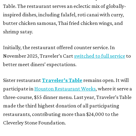
Table. The restaurant serves an eclectic mix of globally-
inspired dishes, including falafel, roti canai with curry,
butter chicken samosas, Thai fried chicken wings, and
shrimp satay.
Initially, the restaurant offered counter service. In
November 2025, Traveler’s Cart
switched to full service
to
better meet diners’ expectations.
Sister restaurant
Traveler’s Table
remains open. It will
participate in
Houston Restaurant Weeks
, where it serve a
three-course, $55 dinner menu. Last year, Traveler’s Table
made the third highest donation of all participating
restaurants, contributing more than $24,000 to the
Cleverley Stone Foundation.