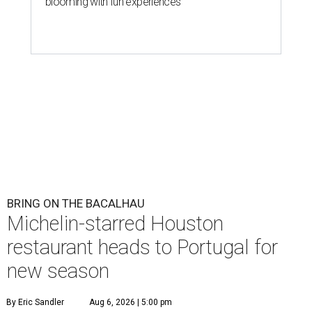
blooming with fun experiences
BRING ON THE BACALHAU
Michelin-starred Houston
restaurant heads to Portugal for
new season
By Eric Sandler
Aug 6, 2026 | 5:00 pm