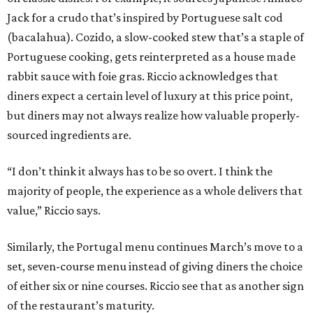
Jack for a crudo that’s inspired by Portuguese salt cod
(bacalahua). Cozido, a slow-cooked stew that’s a staple of
Portuguese cooking, gets reinterpreted as a house made
rabbit sauce with foie gras. Riccio acknowledges that
diners expect a certain level of luxury at this price point,
but diners may not always realize how valuable properly-
sourced ingredients are.
“I don’t think it always has to be so overt. I think the
majority of people, the experience as a whole delivers that
value,” Riccio says.
Similarly, the Portugal menu continues March’s move to a
set, seven-course menu instead of giving diners the choice
of either six or nine courses. Riccio see that as another sign
of the restaurant’s maturity.