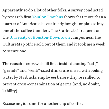
Apparently so do a lot of other folks. A survey conducted
by research firm
YouGov Omnibus
shows that more than a
quarter of Americans have already bought or plan to buy
one of the coffee tumblers. The Starbucks I frequent on
the
University of Houston-Downtown
campus near the
CultureMap office sold out of them and it took me a week
to secure one.
The reusable cups with fill lines inside denoting "tall,"
"grande" and "venti"-sized drinks are rinsed with boiling
water by Starbucks employees before they're refilled to
prevent cross-contamination of germs (and, no doubt,
liability).
Excuse me, it's time for another cup of coffee.