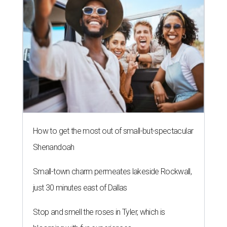
How to get the most out of small-but-spectacular
Shenandoah
Small-town charm permeates lakeside Rockwall,
just 30 minutes east of Dallas
Stop and smell the roses in Tyler, which is