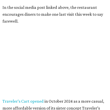
In the social media post linked above, the restaurant
encourages diners to make one last visit this week to say
farewell.
Traveler’s Cart opened
in October 2024 as a more casual,
more affordable version of its sister concept Traveler’s