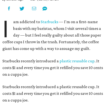
I
am addicted to
Starbucks
— I'm on a first-name
basis with my baristas, whom I visit several times a
day — but I feel really guilty about all those paper
coffee cups I throw in the trash. Fortunately, the coffee
giant has come up with a way to assuage my guilt.
Starbucks recently introduced a
plastic reusable cup
. It
costs $1 and every time you get it refilled you save 10 cents
on a cuppa joe.
Starbucks recently introduced a plastic reusable cup. It
costs $1 and every time you get it refilled you save 10 cents
on a cuppa joe.