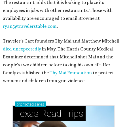
The restaurant adds that it is looking to place its
employees in jobs with other restaurants. Those with
availability are encouraged to email Browne at
ryan@travelerstable.com
.
Traveler’s Cart founders Thy Mai and Matthew Mitchell
died unexpectedly
in May. The Harris County Medical
Examiner determined that Mitchell shot Mai and the
couple’s two children before taking his own life. Her
family established the
Thy Mai Foundation
to protect
women and children from gun violence.
promoted
series
Texas Road Trips