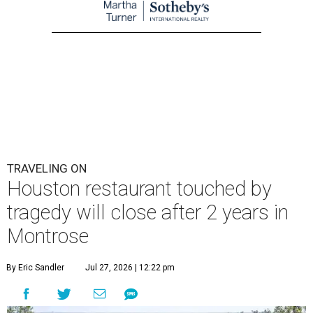
TRAVELING ON
Houston restaurant touched by
tragedy will close after 2 years in
Montrose
By Eric Sandler
Jul 27, 2026 | 12:22 pm