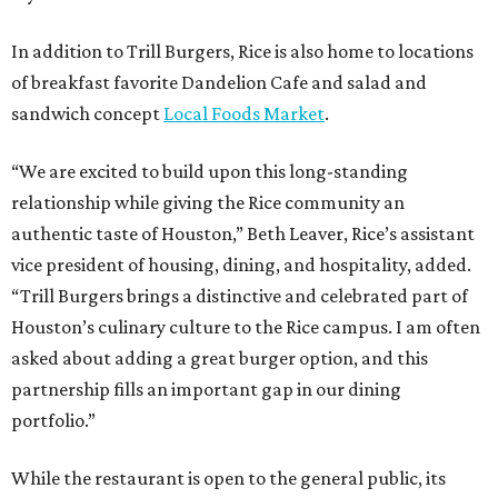
In addition to Trill Burgers, Rice is also home to locations
of breakfast favorite Dandelion Cafe and salad and
sandwich concept
Local Foods Market
.
“We are excited to build upon this long-standing
relationship while giving the Rice community an
authentic taste of Houston,” Beth Leaver, Rice’s assistant
vice president of housing, dining, and hospitality, added.
“Trill Burgers brings a distinctive and celebrated part of
Houston’s culinary culture to the Rice campus. I am often
asked about adding a great burger option, and this
partnership fills an important gap in our dining
portfolio.”
While the restaurant is open to the general public, its