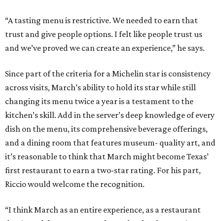
“A tasting menu is restrictive. We needed to earn that
trust and give people options. I felt like people trust us
and we’ve proved we can create an experience,” he says.
Since part of the criteria for a Michelin star is consistency
across visits, March’s ability to hold its star while still
changing its menu twice a year is a testament to the
kitchen’s skill. Add in the server’s deep knowledge of every
dish on the menu, its comprehensive beverage offerings,
and a dining room that features museum- quality art, and
it’s reasonable to think that March might become Texas’
first restaurant to earn a two-star rating. For his part,
Riccio would welcome the recognition.
“I think March as an entire experience, as a restaurant