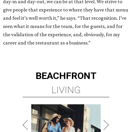
day-in and day-out, we can be at that level. We strive to
give people that experience to where they have that menu
and feel it’s well worth it,” he says. “That recognition. I’ve
seen what it means for the team, for the guests, and for
the validation of the experience, and, obviously, for my
career and the restaurant as a business.”
BEACHFRONT
LIVING