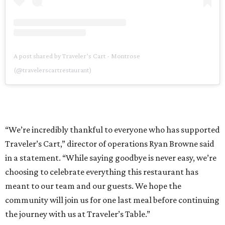
A post shared by Traveler’s Cart - Montrose
(@travelerscartrestaurant)
“We’re incredibly thankful to everyone who has supported
Traveler’s Cart,” director of operations Ryan Browne said
in a statement. “While saying goodbye is never easy, we’re
choosing to celebrate everything this restaurant has
meant to our team and our guests. We hope the
community will join us for one last meal before continuing
the journey with us at Traveler’s Table.”