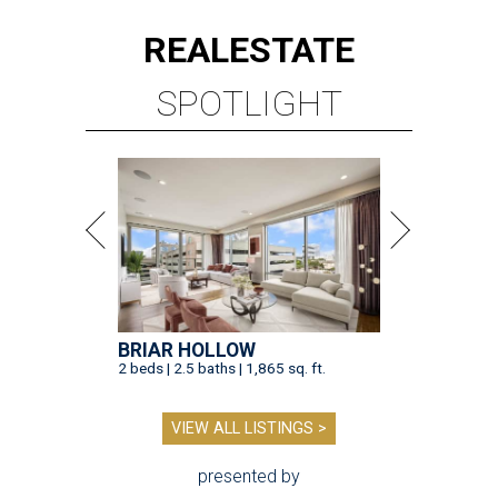
REAL
ESTATE
SPOTLIGHT
BRIAR HOLLOW
2 beds | 2.5 baths | 1,865 sq. ft.
VIEW ALL LISTINGS >
presented by