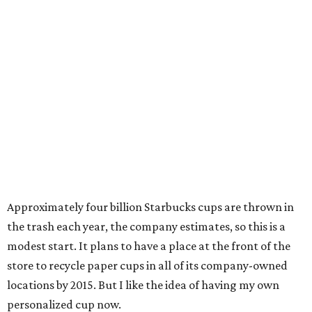
Approximately four billion Starbucks cups are thrown in
the trash each year, the company estimates, so this is a
modest start. It plans to have a place at the front of the
store to recycle paper cups in all of its company-owned
locations by 2015. But I like the idea of having my own
personalized cup now.