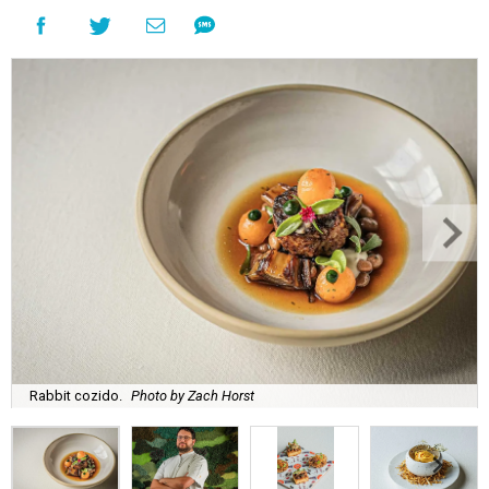
Rabbit cozido.
Photo by Zach Horst