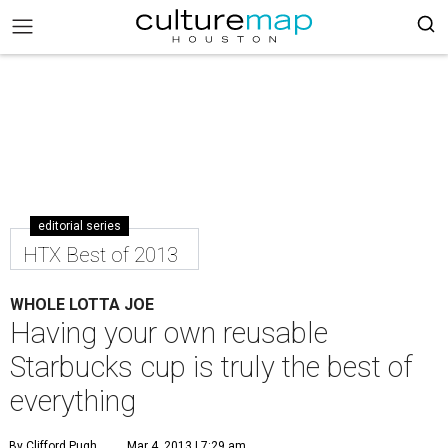
editorial series
HTX Best of 2013
WHOLE LOTTA JOE
Having your own reusable
Starbucks cup is truly the best of
everything
By Clifford Pugh
Mar 4, 2013 | 7:29 am