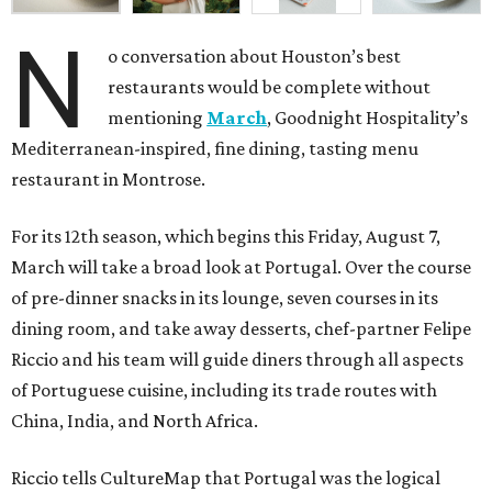
N
o conversation about Houston’s best
restaurants would be complete without
mentioning
March
, Goodnight Hospitality’s
Mediterranean-inspired, fine dining, tasting menu
restaurant in Montrose.
For its 12th season, which begins this Friday, August 7,
March will take a broad look at Portugal. Over the course
of pre-dinner snacks in its lounge, seven courses in its
dining room, and take away desserts, chef-partner Felipe
Riccio and his team will guide diners through all aspects
of Portuguese cuisine, including its trade routes with
China, India, and North Africa.
Riccio tells CultureMap that Portugal was the logical